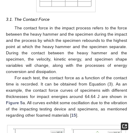
3.1. The Contact Force
The contact force in the impact process refers to the force
between the heavy hammer and the specimen during the impact
and the process by which the specimen rebounds to the highest
point at which the heavy hammer and the specimen separate.
During the contact between the heavy hammer and the
specimen, the velocity, kinetic energy, and specimen shape
variables will change, along with the processes of energy
conversion and dissipation.
For each test, the contact force as a function of the contact
time is recorded. It can be obtained from Equation (3). As an
example, the contact force curves of specimens with different
thicknesses for impact energies around 64.64 J are shown in
Figure 5
a. All curves exhibit some oscillation due to the vibration
of the impacting testing device and specimens, as mentioned
regarding other foamed materials [
15
].