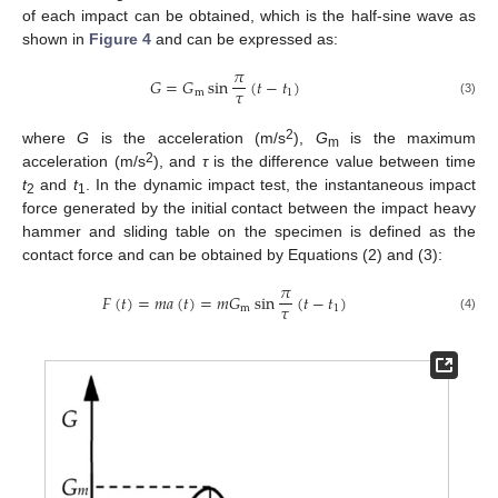
of each impact can be obtained, which is the half-sine wave as
shown in
Figure 4
and can be expressed as:
𝜋
𝐺
=
𝐺
sin
(
𝑡
−
𝑡
)
𝜏
m
1
(3)
2
where
G
is the acceleration (m/s
),
G
is the maximum
m
2
acceleration (m/s
), and
τ
is the difference value between time
t
and
t
. In the dynamic impact test, the instantaneous impact
2
1
force generated by the initial contact between the impact heavy
hammer and sliding table on the specimen is defined as the
contact force and can be obtained by Equations (2) and (3):
𝜋
𝐹
(
𝑡
)
=
𝑚
𝑎
(
𝑡
)
=
𝑚
𝐺
sin
(
𝑡
−
𝑡
)
𝜏
m
1
(4)