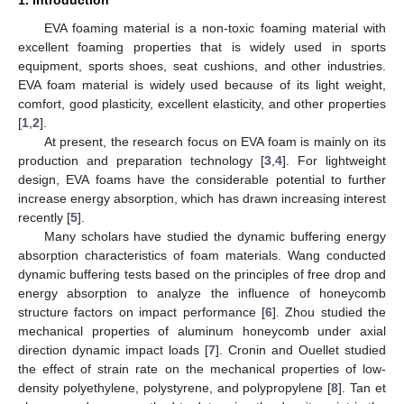
EVA foaming material is a non-toxic foaming material with
excellent foaming properties that is widely used in sports
equipment, sports shoes, seat cushions, and other industries.
EVA foam material is widely used because of its light weight,
comfort, good plasticity, excellent elasticity, and other properties
[
1
,
2
].
At present, the research focus on EVA foam is mainly on its
production and preparation technology [
3
,
4
]. For lightweight
design, EVA foams have the considerable potential to further
increase energy absorption, which has drawn increasing interest
recently [
5
].
Many scholars have studied the dynamic buffering energy
absorption characteristics of foam materials. Wang conducted
dynamic buffering tests based on the principles of free drop and
energy absorption to analyze the influence of honeycomb
structure factors on impact performance [
6
]. Zhou studied the
mechanical properties of aluminum honeycomb under axial
direction dynamic impact loads [
7
]. Cronin and Ouellet studied
the effect of strain rate on the mechanical properties of low-
density polyethylene, polystyrene, and polypropylene [
8
]. Tan et