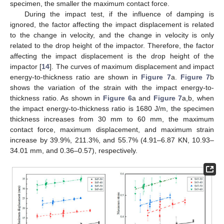
specimen, the smaller the maximum contact force.
During the impact test, if the influence of damping is
ignored, the factor affecting the impact displacement is related
to the change in velocity, and the change in velocity is only
12. May
13. May
14. May
15. May
16. May
17. May
18. May
19. May
20. May
22. May
23. May
24. May
25. May
26. May
27. May
28. May
29. May
30. May
1. Jun
2. Jun
3. Jun
4. Jun
5. Jun
6. Jun
7. Jun
8. Jun
9. Jun
11. Jun
12. Jun
13. Jun
14. Jun
15. Jun
16. Jun
17. Jun
18. Jun
19. Jun
21. Jun
22. Jun
23. Jun
24. Jun
25. Jun
26. Jun
27. Jun
28. Jun
29. Jun
1. Jul
2. Jul
3. Jul
4. Jul
5. Jul
6. Jul
7. Jul
8. Jul
9. Jul
11. Jul
12. Jul
13. Jul
14. Jul
15. Jul
16. Jul
17. Jul
18. Jul
19. Jul
21. Jul
22. Jul
23. Jul
24. Jul
25. Jul
26. Jul
27. Jul
28. Jul
29. Jul
31. Jul
1. Aug
2. Aug
3. Aug
4. Aug
5. Aug
6. Aug
7. Aug
8. Aug
related to the drop height of the impactor. Therefore, the factor
affecting the impact displacement is the drop height of the
impactor [
14
]. The curves of maximum displacement and impact
energy-to-thickness ratio are shown in
Figure 7
a.
Figure 7
b
shows the variation of the strain with the impact energy-to-
thickness ratio. As shown in
Figure 6
a and
Figure 7
a,b, when
the impact energy-to-thickness ratio is 1680 J/m, the specimen
thickness increases from 30 mm to 60 mm, the maximum
contact force, maximum displacement, and maximum strain
increase by 39.9%, 211.3%, and 55.7% (4.91–6.87 KN, 10.93–
34.01 mm, and 0.36–0.57), respectively.