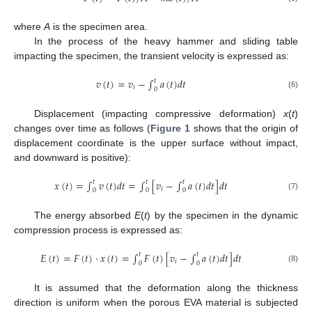
where
A
is the specimen area.
In the process of the heavy hammer and sliding table
impacting the specimen, the transient velocity is expressed as:
𝑣
(
𝑡
)
=
𝑣
−
∫
𝑎
(
𝑡
)
𝑑
𝑡
𝑡
𝑖
0
(6)
Displacement (impacting compressive deformation)
x
(
t
)
changes over time as follows (
Figure 1
shows that the origin of
displacement coordinate is the upper surface without impact,
and downward is positive):
𝑥
(
𝑡
)
=
∫
𝑣
(
𝑡
)
𝑑
𝑡
=
∫
[
𝑣
−
∫
𝑎
(
𝑡
)
𝑑
𝑡
]
𝑑
𝑡
𝑡
𝑡
𝑡
𝑖
0
0
0
(7)
The energy absorbed
E
(
t
) by the specimen in the dynamic
compression process is expressed as:
𝐸
(
𝑡
)
=
𝐹
(
𝑡
)
·
𝑥
(
𝑡
)
=
∫
𝐹
(
𝑡
)
[
𝑣
−
∫
𝑎
(
𝑡
)
𝑑
𝑡
]
𝑑
𝑡
𝑡
𝑡
𝑖
0
0
(8)
It is assumed that the deformation along the thickness
direction is uniform when the porous EVA material is subjected