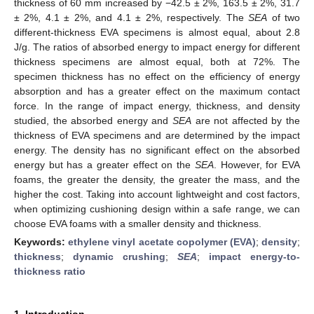
thickness of 60 mm increased by −42.5 ± 2%, 163.5 ± 2%, 31.7
± 2%, 4.1 ± 2%, and 4.1 ± 2%, respectively. The
SEA
of two
different-thickness EVA specimens is almost equal, about 2.8
J/g. The ratios of absorbed energy to impact energy for different
thickness specimens are almost equal, both at 72%. The
specimen thickness has no effect on the efficiency of energy
absorption and has a greater effect on the maximum contact
force. In the range of impact energy, thickness, and density
studied, the absorbed energy and
SEA
are not affected by the
thickness of EVA specimens and are determined by the impact
energy. The density has no significant effect on the absorbed
energy but has a greater effect on the
SEA
. However, for EVA
foams, the greater the density, the greater the mass, and the
higher the cost. Taking into account lightweight and cost factors,
when optimizing cushioning design within a safe range, we can
choose EVA foams with a smaller density and thickness.
Keywords:
ethylene vinyl acetate copolymer (EVA)
;
density
;
thickness
;
dynamic crushing
;
SEA
;
impact energy-to-
thickness ratio
1. Introduction