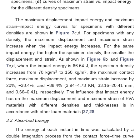
specimens; (
d
) curves of maximum strain vs. impact energy
for the different density specimens.
The maximum displacement–impact energy and maximum
strain–impact energy curves for specimens with different
densities are shown in
Figure 7
c,d. For specimens with any
density, the maximum displacement and maximum strain
increase when the impact energy increases. For the same
impact energy, the higher the specimen density, the smaller the
displacement and strain. As shown in
Figure 6
b and
Figure
7
c,d, when the impact energy is 66.64 J, the specimen density
3
3
increases from 70 kg/m
to 150 kg/m
, the maximum contact
force, maximum displacement, and maximum strain increase by
20%, −38.4%, and −38.4% (3.94–4.73 KN, 33.16–20.41 mm,
and 0.66–0.41), respectively. The influence that impact energy
has on the maximum displacement and maximum strain of EVA
materials with different densities and thicknesses is in
accordance with other foam materials [
27
,
28
].
3.3. Absorbed Energy
The energy at each instant in time was calculated by a
double integration process from the contact force–time curve