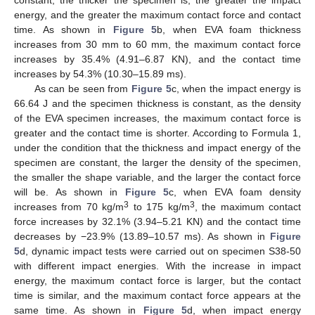
constant, the thicker the specimen is, the greater the impact
energy, and the greater the maximum contact force and contact
time. As shown in
Figure 5
b, when EVA foam thickness
increases from 30 mm to 60 mm, the maximum contact force
increases by 35.4% (4.91–6.87 KN), and the contact time
increases by 54.3% (10.30–15.89 ms).
As can be seen from
Figure 5
c, when the impact energy is
66.64 J and the specimen thickness is constant, as the density
of the EVA specimen increases, the maximum contact force is
greater and the contact time is shorter. According to Formula 1,
under the condition that the thickness and impact energy of the
specimen are constant, the larger the density of the specimen,
the smaller the shape variable, and the larger the contact force
will be. As shown in
Figure 5
c, when EVA foam density
3
3
increases from 70 kg/m
to 175 kg/m
, the maximum contact
force increases by 32.1% (3.94–5.21 KN) and the contact time
decreases by −23.9% (13.89–10.57 ms). As shown in
Figure
5
d, dynamic impact tests were carried out on specimen S38-50
with different impact energies. With the increase in impact
energy, the maximum contact force is larger, but the contact
time is similar, and the maximum contact force appears at the
same time. As shown in
Figure 5
d, when impact energy