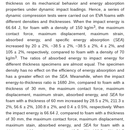
thickness on its mechanical behavior and energy absorption
properties under dynamic impact loadings. Hence, a series of
dynamic compression tests were carried out on EVA foams with
different densities and thicknesses. When the impact energy is
3
66.64 J, for foam with a density of 150 kg/m
, the maximum
contact force, maximum displacement, maximum strain,
absorbed energy, and specific energy absorption (
SEA
)
increased by 20 ± 2%, −38.5 ± 2%, −38.5 ± 2%, 4 ± 2%, and
105 ± 2%, respectively, compared to foam with a density of 70
3
kg/m
. The ratios of absorbed energy to impact energy for
different thickness specimens are almost equal. The specimen
density has no effect on the efficiency of energy absorption and
has a greater effect on the
SEA
. Meanwhile, when the impact
energy-to-thickness ratio is 1680 J/m, compared to foam with a
thickness of 30 mm, the maximum contact force, maximum
displacement, maximum strain, absorbed energy, and
SEA
for
foam with a thickness of 60 mm increased by 28.5 ± 2%, 211.3 ±
2%, 56.6 ± 2%, 100.8 ± 2%, and 0.4 ± 0.5%, respectively. When
the impact energy is 66.64 J, compared to foam with a thickness
of 30 mm, the maximum contact force, maximum displacement,
maximum stain, absorbed energy, and
SEA
for foam with a