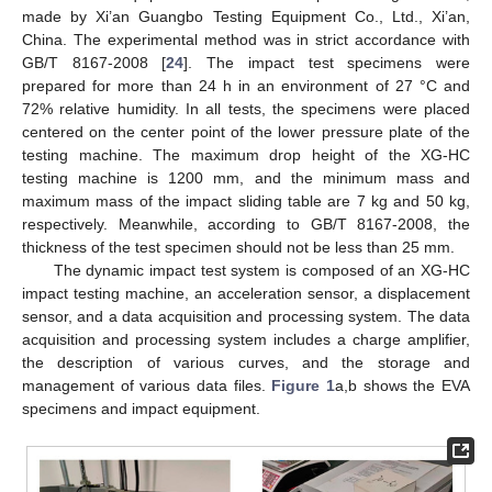
made by Xi’an Guangbo Testing Equipment Co., Ltd., Xi’an,
China. The experimental method was in strict accordance with
GB/T 8167-2008 [
24
]. The impact test specimens were
prepared for more than 24 h in an environment of 27 °C and
72% relative humidity. In all tests, the specimens were placed
centered on the center point of the lower pressure plate of the
testing machine. The maximum drop height of the XG-HC
testing machine is 1200 mm, and the minimum mass and
maximum mass of the impact sliding table are 7 kg and 50 kg,
respectively. Meanwhile, according to GB/T 8167-2008, the
thickness of the test specimen should not be less than 25 mm.
The dynamic impact test system is composed of an XG-HC
impact testing machine, an acceleration sensor, a displacement
sensor, and a data acquisition and processing system. The data
acquisition and processing system includes a charge amplifier,
the description of various curves, and the storage and
management of various data files.
Figure 1
a,b shows the EVA
specimens and impact equipment.