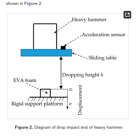
shown in
Figure 2
.
Figure 2.
Diagram of drop impact test of heavy hammer.