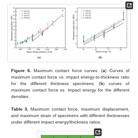
Figure 6.
Maximum contact force curves. (
a
) Curves of
maximum contact force vs. impact energy-to-thickness ratio
for the different thickness specimens; (
b
) curves of
maximum contact force vs. impact energy for the different
densities.
Table 3.
Maximum contact force, maximum displacement,
and maximum strain of specimens with different thicknesses
under different impact energy/thickness ratios.