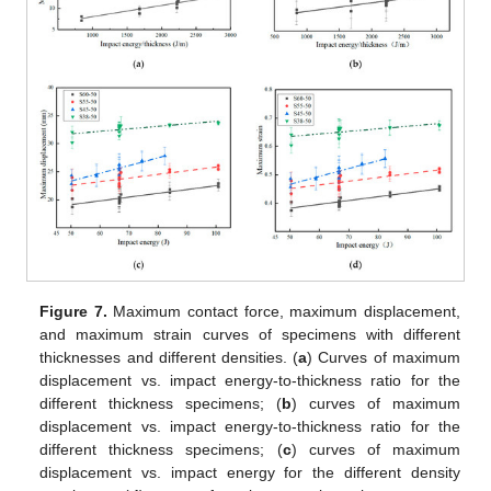
Figure 7.
Maximum contact force, maximum displacement,
and maximum strain curves of specimens with different
thicknesses and different densities. (
a
) Curves of maximum
displacement vs. impact energy-to-thickness ratio for the
different thickness specimens; (
b
) curves of maximum
displacement vs. impact energy-to-thickness ratio for the
different thickness specimens; (
c
) curves of maximum
displacement vs. impact energy for the different density