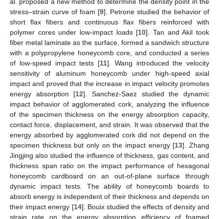
al. proposed a new method to determine the density point in the
stress–strain curve of foam [
9
]. Petrone studied the behavior of
short flax fibers and continuous flax fibers reinforced with
polymer cores under low-impact loads [
10
]. Tan and Akil took
fiber metal laminate as the surface, formed a sandwich structure
with a polypropylene honeycomb core, and conducted a series
of low-speed impact tests [
11
]. Wang introduced the velocity
sensitivity of aluminum honeycomb under high-speed axial
impact and proved that the increase in impact velocity promotes
energy absorption [
12
]. Sanchez-Saez studied the dynamic
impact behavior of agglomerated cork, analyzing the influence
of the specimen thickness on the energy absorption capacity,
contact force, displacement, and strain. It was observed that the
energy absorbed by agglomerated cork did not depend on the
specimen thickness but only on the impact energy [
13
]. Zhang
Jingjing also studied the influence of thickness, gas content, and
thickness span ratio on the impact performance of hexagonal
honeycomb cardboard on an out-of-plane surface through
dynamic impact tests. The ability of honeycomb boards to
absorb energy is independent of their thickness and depends on
their impact energy [
14
]. Bouix studied the effects of density and
strain rate on the energy absorption efficiency of foamed