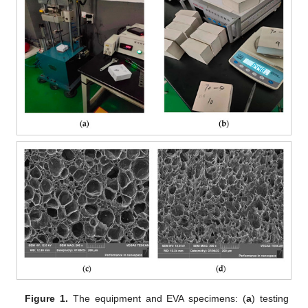
Figure 1.
The equipment and EVA specimens: (
a
) testing