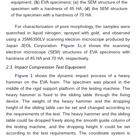
equipment; (
b
) EVA specimens; (
c
) the SEM structure of the
specimen with a hardness of 45 HA; (
d
) the SEM structure
of the specimen with a hardness of 70 HA.
For characterization of pore morphology, the samples were
quenched in liquid nitrogen, sprayed with gold, and observed
using a JSM6390LV scanning electron microscope produced by
Japan JEOL Corporation.
Figure 1
c,d shows the scanning
electron microscope (SEM) structures of EVA specimens with
hardness of 45 HA and 70 HA, respectively.
2.3. Impact Compression Test Equipment
Figure 1
shows the dynamic impact process of a heavy
hammer on the EVA foam. The specimen was placed in the
middle of the rigid support platform of the testing machine. The
heavy hammer is fixed to the sliding table through the fixing
device. The weight of the heavy hammer and the dropping
height of the sliding table can be set and changed according to
the requirements of the test. The heavy hammer and the sliding
table could be dropped freely along the smooth guide column of
the testing machine, and the dropping height
h
could be set
according to the test requirements. The coordinate system is