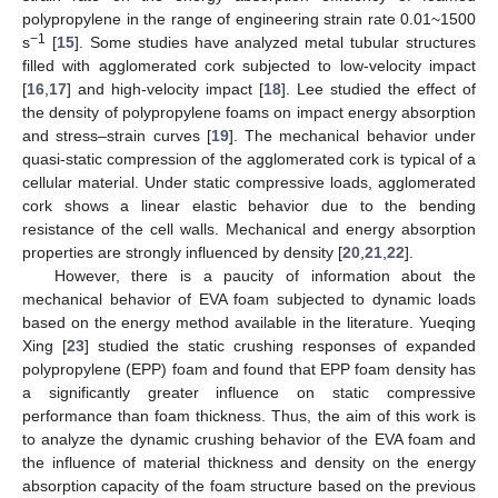
polypropylene in the range of engineering strain rate 0.01~1500
−1
s
[
15
]. Some studies have analyzed metal tubular structures
filled with agglomerated cork subjected to low-velocity impact
[
16
,
17
] and high-velocity impact [
18
]. Lee studied the effect of
the density of polypropylene foams on impact energy absorption
and stress–strain curves [
19
]. The mechanical behavior under
quasi-static compression of the agglomerated cork is typical of a
cellular material. Under static compressive loads, agglomerated
cork shows a linear elastic behavior due to the bending
resistance of the cell walls. Mechanical and energy absorption
properties are strongly influenced by density [
20
,
21
,
22
].
However, there is a paucity of information about the
mechanical behavior of EVA foam subjected to dynamic loads
based on the energy method available in the literature. Yueqing
Xing [
23
] studied the static crushing responses of expanded
polypropylene (EPP) foam and found that EPP foam density has
a significantly greater influence on static compressive
performance than foam thickness. Thus, the aim of this work is
to analyze the dynamic crushing behavior of the EVA foam and
the influence of material thickness and density on the energy
absorption capacity of the foam structure based on the previous