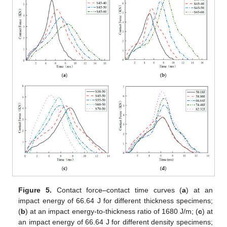
Figure 5.
Contact force–contact time curves (
a
) at an
impact energy of 66.64 J for different thickness specimens;
(
b
) at an impact energy-to-thickness ratio of 1680 J/m; (
c
) at
an impact energy of 66.64 J for different density specimens;