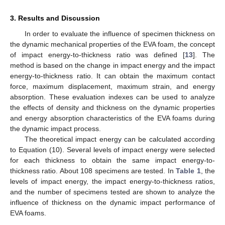
3. Results and Discussion
In order to evaluate the influence of specimen thickness on
the dynamic mechanical properties of the EVA foam, the concept
of impact energy-to-thickness ratio was defined [
13
]. The
method is based on the change in impact energy and the impact
energy-to-thickness ratio. It can obtain the maximum contact
force, maximum displacement, maximum strain, and energy
absorption. These evaluation indexes can be used to analyze
the effects of density and thickness on the dynamic properties
and energy absorption characteristics of the EVA foams during
the dynamic impact process.
The theoretical impact energy can be calculated according
to Equation (10). Several levels of impact energy were selected
for each thickness to obtain the same impact energy-to-
thickness ratio. About 108 specimens are tested. In
Table 1
, the
levels of impact energy, the impact energy-to-thickness ratios,
and the number of specimens tested are shown to analyze the
influence of thickness on the dynamic impact performance of
EVA foams.