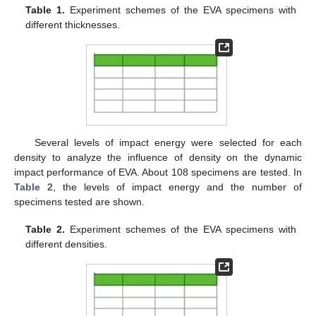
Table 1.
Experiment schemes of the EVA specimens with
different thicknesses.
Several levels of impact energy were selected for each
density to analyze the influence of density on the dynamic
impact performance of EVA. About 108 specimens are tested. In
Table 2
, the levels of impact energy and the number of
specimens tested are shown.
Table 2.
Experiment schemes of the EVA specimens with
different densities.