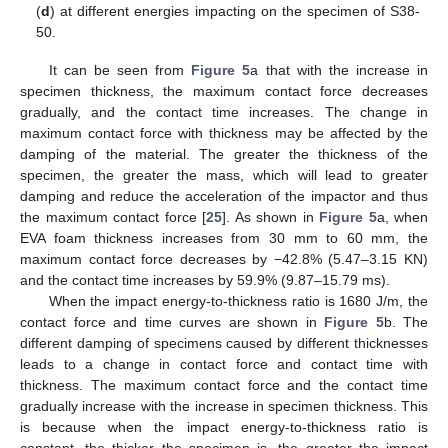
(
d
) at different energies impacting on the specimen of S38-
50.
It can be seen from
Figure 5
a that with the increase in
specimen thickness, the maximum contact force decreases
gradually, and the contact time increases. The change in
maximum contact force with thickness may be affected by the
damping of the material. The greater the thickness of the
specimen, the greater the mass, which will lead to greater
damping and reduce the acceleration of the impactor and thus
the maximum contact force [
25
]. As shown in
Figure 5
a, when
EVA foam thickness increases from 30 mm to 60 mm, the
maximum contact force decreases by −42.8% (5.47–3.15 KN)
and the contact time increases by 59.9% (9.87–15.79 ms).
When the impact energy-to-thickness ratio is 1680 J/m, the
contact force and time curves are shown in
Figure 5
b. The
different damping of specimens caused by different thicknesses
leads to a change in contact force and contact time with
thickness. The maximum contact force and the contact time
gradually increase with the increase in specimen thickness. This
is because when the impact energy-to-thickness ratio is