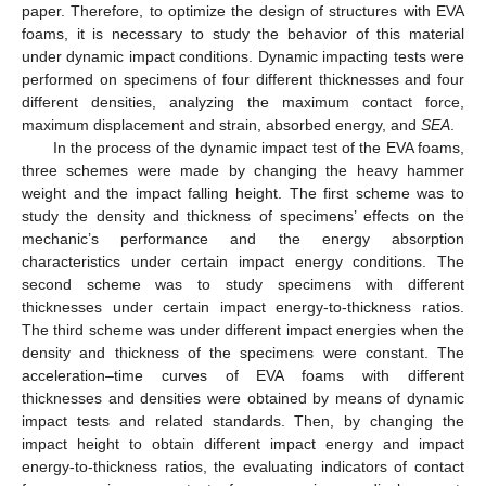
paper. Therefore, to optimize the design of structures with EVA
foams, it is necessary to study the behavior of this material
under dynamic impact conditions. Dynamic impacting tests were
performed on specimens of four different thicknesses and four
different densities, analyzing the maximum contact force,
maximum displacement and strain, absorbed energy, and
SEA
.
In the process of the dynamic impact test of the EVA foams,
three schemes were made by changing the heavy hammer
weight and the impact falling height. The first scheme was to
study the density and thickness of specimens’ effects on the
mechanic’s performance and the energy absorption
characteristics under certain impact energy conditions. The
second scheme was to study specimens with different
thicknesses under certain impact energy-to-thickness ratios.
The third scheme was under different impact energies when the
density and thickness of the specimens were constant. The
acceleration–time curves of EVA foams with different
thicknesses and densities were obtained by means of dynamic
impact tests and related standards. Then, by changing the
impact height to obtain different impact energy and impact
energy-to-thickness ratios, the evaluating indicators of contact