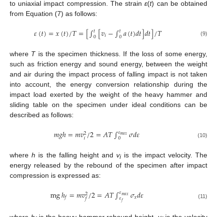
to uniaxial impact compression. The strain
ε
(
t
) can be obtained
from Equation (7) as follows:
𝜀
(
𝑡
)
=
𝑥
(
𝑡
)
/
𝑇
=
[
∫
[
𝑣
−
∫
𝑎
(
𝑡
)
𝑑
𝑡
]
𝑑
𝑡
]
/
𝑇
𝑡
𝑡
𝑖
0
0
(9)
where
T
is the specimen thickness. If the loss of some energy,
such as friction energy and sound energy, between the weight
and air during the impact process of falling impact is not taken
into account, the energy conversion relationship during the
impact load exerted by the weight of the heavy hammer and
sliding table on the specimen under ideal conditions can be
described as follows:
𝑚
𝑔
ℎ
=
𝑚
𝑣
/
2
=
𝐴
𝑇
∫
𝜎
𝑑
𝜀
𝜀
2
𝑚
𝑎
𝑥
𝑖
0
(10)
where
h
is the falling height and
v
is the impact velocity. The
i
energy released by the rebound of the specimen after impact
compression is expressed as:
mg
ℎ
=
𝑚
𝑣
/
2
=
𝐴
𝑇
∫
𝜎
𝑑
𝜀
𝜀
2
𝑚
𝑎
𝑥
𝑥
𝑓
𝜀
𝑓
𝑓
(11)
where
h
is the heavy hammer rebound height,
v
is the velocity