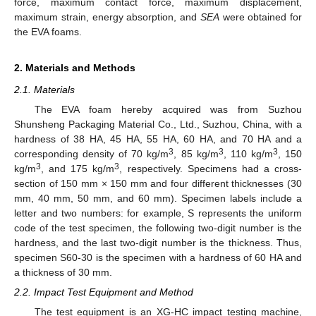
force, maximum contact force, maximum displacement,
maximum strain, energy absorption, and
SEA
were obtained for
the EVA foams.
2. Materials and Methods
2.1. Materials
The EVA foam hereby acquired was from Suzhou
Shunsheng Packaging Material Co., Ltd., Suzhou, China, with a
hardness of 38 HA, 45 HA, 55 HA, 60 HA, and 70 HA and a
3
3
3
corresponding density of 70 kg/m
, 85 kg/m
, 110 kg/m
, 150
3
3
kg/m
, and 175 kg/m
, respectively. Specimens had a cross-
section of 150 mm × 150 mm and four different thicknesses (30
mm, 40 mm, 50 mm, and 60 mm). Specimen labels include a
letter and two numbers: for example, S represents the uniform
code of the test specimen, the following two-digit number is the
hardness, and the last two-digit number is the thickness. Thus,
specimen S60-30 is the specimen with a hardness of 60 HA and
a thickness of 30 mm.
2.2. Impact Test Equipment and Method
The test equipment is an XG-HC impact testing machine,