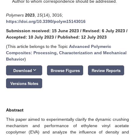
*
Author to whom correspondence should be addressed.
Polymers
2023
,
15
(14), 3016;
https://doi.org/10.3390/polym15143016
Submission received: 15 June 2023
/
Revised: 6 July 2023
/
Accepted: 10 July 2023
/
Published: 12 July 2023
(This article belongs to the Topic
Advanced Polymeric
Composites: Processing, Characterization and Mechanical
Behavior
)
keyboard_arrow_down
Download
Browse Figures
Review Reports
Versions Notes
Abstract
This paper aimed to experimentally clarify the dynamic crushing
mechanism and performance of ethylene vinyl acetate
copolymer (EVA) and analyze the influence of density and