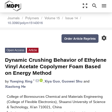
zoom_out_map
search
menu
Journals
Polymers
Volume 15
Issue 14
10.3390/polym15143016
settings
Order Article Reprints
Open Access
Article
Dynamic Crushing Behavior of Ethylene
Vinyl Acetate Copolymer Foam Based
on Energy Method
*
by
Yueqing Xing
,
Xiya Guo
,
Guowei Shu
and
Xiaolong He
College of Bioresources Chemical and Materials Engineering
(College of Flexible Electronics), Shaanxi University of Science
& Technology, Xi’an 710021, China