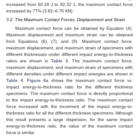
increased from 50.18 J to 82.32 J, the maximum contact force
increased by 77% (3.82–6.76 KN).
3.2. The Maximum Contact Forces, Displacement and Strain
Maximum contact force can be obtained by Equation (4).
Maximum displacement and maximum strain can be obtained
from Equations (6), (7), and (9). Maximum contact force,
maximum displacement, and maximum strain of specimens with
different thicknesses under different impact energy-to-thickness
ratios are shown in
Table 3
. The maximum contact force,
maximum displacement, and maximum strain of specimens with
different densities under different impact energies are shown in
Table 4
.
Figure 6
a shows the maximum contact force vs.
impact energy-to-thickness ratio for the different thickness
specimens. The maximum contact force is directly proportional
to the impact energy-to-thickness ratio. The maximum contact
force increased with the increment of the impact energy-to-
thickness ratio for all the different thickness specimens. Although
this result presents a large dispersion, for the same impact
energy-to-thickness ratio, the value of the maximum contact
force is similar.