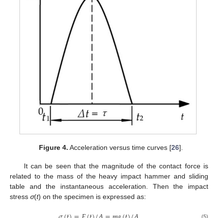
Figure 4.
Acceleration versus time curves [
26
].
It can be seen that the magnitude of the contact force is
related to the mass of the heavy impact hammer and sliding
table and the instantaneous acceleration. Then the impact
stress
σ
(
t
) on the specimen is expressed as:
𝜎
(
𝑡
)
=
𝐹
(
𝑡
)
/
𝐴
=
𝑚
𝑎
(
𝑡
)
/
𝐴
(5)