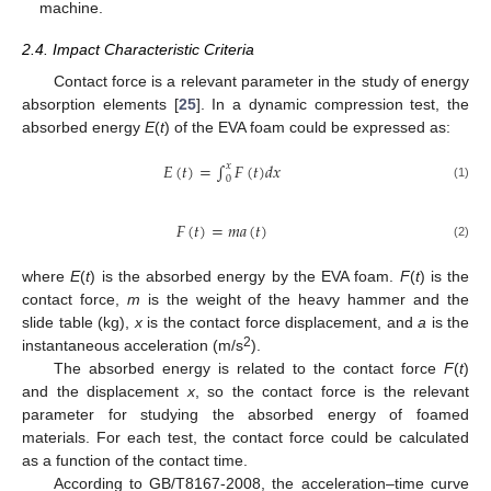
machine.
2.4. Impact Characteristic Criteria
Contact force is a relevant parameter in the study of energy
absorption elements [
25
]. In a dynamic compression test, the
absorbed energy
E
(
t
) of the EVA foam could be expressed as:
𝐸
(
𝑡
)
=
∫
𝐹
(
𝑡
)
𝑑
𝑥
𝑥
0
(1)
𝐹
(
𝑡
)
=
𝑚
𝑎
(
𝑡
)
(2)
where
E
(
t
) is the absorbed energy by the EVA foam.
F
(
t
) is the
contact force,
m
is the weight of the heavy hammer and the
slide table (kg),
x
is the contact force displacement, and
a
is the
2
instantaneous acceleration (m/s
).
The absorbed energy is related to the contact force
F
(
t
)
and the displacement
x
, so the contact force is the relevant
parameter for studying the absorbed energy of foamed
materials. For each test, the contact force could be calculated
as a function of the contact time.
According to GB/T8167-2008, the acceleration–time curve