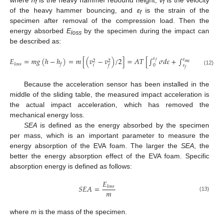
f
f
of the heavy hammer bouncing, and
ε
is the strain of the
f
specimen after removal of the compression load. Then the
energy absorbed
E
by the specimen during the impact can
loss
be described as:
𝜀
𝐸
=
𝑚
𝑔
(
ℎ
−
ℎ
)
=
𝑚
[
(
𝑣
−
𝑣
)
/
2
]
=
𝐴
𝑇
[
∫
𝜎
𝑑
𝜀
+
∫
(
𝜎
−
𝜎
𝜀
2
2
𝑓
𝑚
𝑎
𝑥
𝑥
𝑙
𝑜
𝑠
𝑠
𝑓
𝑖
0
𝜀
𝑓
𝑓
(12)
Because the acceleration sensor has been installed in the
middle of the sliding table, the measured impact acceleration is
the actual impact acceleration, which has removed the
mechanical energy loss.
SEA
is defined as the energy absorbed by the specimen
per mass, which is an important parameter to measure the
energy absorption of the EVA foam. The larger the
SEA
, the
better the energy absorption effect of the EVA foam. Specific
absorption energy is defined as follows:
𝐸
𝑆
𝐸
𝐴
=
𝑙
𝑜
𝑠
𝑠
𝑚
(13)
where
m
is the mass of the specimen.