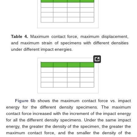
Table 4.
Maximum contact force, maximum displacement,
and maximum strain of specimens with different densities
under different impact energies.
Figure 6
b shows the maximum contact force vs. impact
energy for the different density specimens. The maximum
contact force increased with the increment of the impact energy
for all the different density specimens. Under the same impact
energy, the greater the density of the specimen, the greater the
maximum contact force, and the smaller the density of the