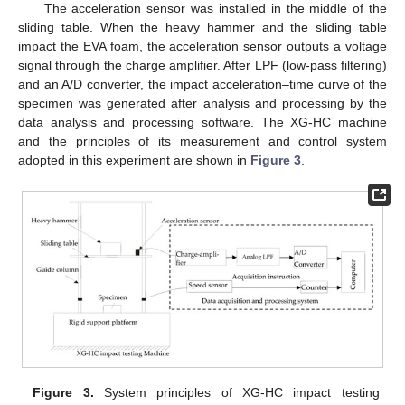
The acceleration sensor was installed in the middle of the
sliding table. When the heavy hammer and the sliding table
impact the EVA foam, the acceleration sensor outputs a voltage
signal through the charge amplifier. After LPF (low-pass filtering)
and an A/D converter, the impact acceleration–time curve of the
specimen was generated after analysis and processing by the
data analysis and processing software. The XG-HC machine
and the principles of its measurement and control system
adopted in this experiment are shown in
Figure 3
.
Figure 3.
System principles of XG-HC impact testing