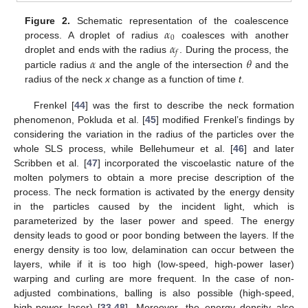
𝛼
Figure 2.
Schematic representation of the coalescence
0
𝛼
process. A droplet of radius
coalesces with another
𝑓
𝛼
𝜃
droplet and ends with the radius
. During the process, the
particle radius
and the angle of the intersection
and the
radius of the neck
x
change as a function of time
t
.
Frenkel [
44
] was the first to describe the neck formation
phenomenon, Pokluda et al. [
45
] modified Frenkel’s findings by
considering the variation in the radius of the particles over the
whole SLS process, while Bellehumeur et al. [
46
] and later
Scribben et al. [
47
] incorporated the viscoelastic nature of the
molten polymers to obtain a more precise description of the
process. The neck formation is activated by the energy density
in the particles caused by the incident light, which is
parameterized by the laser power and speed. The energy
density leads to good or poor bonding between the layers. If the
energy density is too low, delamination can occur between the
layers, while if it is too high (low-speed, high-power laser)
warping and curling are more frequent. In the case of non-
adjusted combinations, balling is also possible (high-speed,
high-power laser) [
33
,
48
]. Moreover, the energy density also