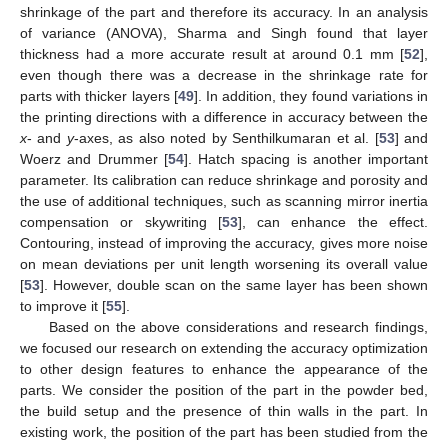
shrinkage of the part and therefore its accuracy. In an analysis
of variance (ANOVA), Sharma and Singh found that layer
thickness had a more accurate result at around 0.1 mm [
52
],
even though there was a decrease in the shrinkage rate for
parts with thicker layers [
49
]. In addition, they found variations in
the printing directions with a difference in accuracy between the
x
- and
y
-axes, as also noted by Senthilkumaran et al. [
53
] and
Woerz and Drummer [
54
]. Hatch spacing is another important
parameter. Its calibration can reduce shrinkage and porosity and
the use of additional techniques, such as scanning mirror inertia
compensation or skywriting [
53
], can enhance the effect.
Contouring, instead of improving the accuracy, gives more noise
on mean deviations per unit length worsening its overall value
[
53
]. However, double scan on the same layer has been shown
to improve it [
55
].
Based on the above considerations and research findings,
we focused our research on extending the accuracy optimization
to other design features to enhance the appearance of the
parts. We consider the position of the part in the powder bed,
the build setup and the presence of thin walls in the part. In
existing work, the position of the part has been studied from the