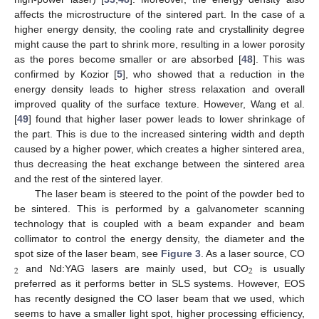
affects the microstructure of the sintered part. In the case of a
higher energy density, the cooling rate and crystallinity degree
might cause the part to shrink more, resulting in a lower porosity
as the pores become smaller or are absorbed [
48
]. This was
confirmed by Kozior [
5
], who showed that a reduction in the
energy density leads to higher stress relaxation and overall
improved quality of the surface texture. However, Wang et al.
[
49
] found that higher laser power leads to lower shrinkage of
the part. This is due to the increased sintering width and depth
caused by a higher power, which creates a higher sintered area,
thus decreasing the heat exchange between the sintered area
and the rest of the sintered layer.
The laser beam is steered to the point of the powder bed to
be sintered. This is performed by a galvanometer scanning
technology that is coupled with a beam expander and beam
collimator to control the energy density, the diameter and the
spot size of the laser beam, see
Figure 3
. As a laser source, CO
2
2
and Nd:YAG lasers are mainly used, but CO
is usually
preferred as it performs better in SLS systems. However, EOS
has recently designed the CO laser beam that we used, which
seems to have a smaller light spot, higher processing efficiency,