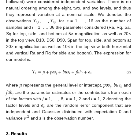
hollowed) were considered independent variables. There is no
natural ordering among the eight, two, and two levels, and thus
𝑌
,
.
.
.
,
𝑌
they represent variation at a nominal scale. We denoted the
𝑠
,
𝑖
𝑠
,
𝑖
observations
for
s
= 1, …, 16 as the number of
samples and
i
= 1, …, 36 the parameter considered (Ra, Rq, Sa,
Sq for top, side, and bottom at 5× magnification as well as 20×
in the top view, D10, D50, D90, Span for top, side, and bottom at
20× magnification as well as 10× in the top view, both horizontal
and vertical Ra and Rq for side and bottom). The expression for
our model is:
𝑌
=
𝜇
+
𝑝𝑜𝑠
+
𝑏𝑢𝑠
+
𝑓𝑢ℎ
+
𝜖
𝑠
𝑠
𝑘
𝑗
𝑙
(2)
𝜇
𝑝𝑜𝑠
𝑏𝑢𝑠
𝑘
𝑗
where
represents the general level or intercept,
,
and
𝑓𝑢ℎ
𝑙
are the parameter estimates or the contributions from each
𝜖
of the factors with
j
= 1, …, 8,
k
= 1, 2 and
l
= 1, 2 denoting the
𝑠
factor levels and
are the random error component that are
𝜎
independent and Gaussian distributed with expectation 0 and
2
variance
and
s
is the observation number.
3. Results