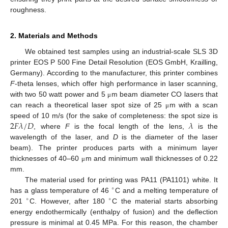
roughness.
2. Materials and Methods
We obtained test samples using an industrial-scale SLS 3D
printer EOS P 500 Fine Detail Resolution (EOS GmbH, Krailling,
Germany). According to the manufacturer, this printer combines
F
-theta lenses, which offer high performance in laser scanning,
with two 50 watt power and 5
m beam diameter CO lasers that
μ
can reach a theoretical laser spot size of 25
m with a scan
μ
2
𝐹
𝜆
/
𝐷
𝜆
speed of 10 m/s (for the sake of completeness: the spot size is
, where
F
is the focal length of the lens,
is the
wavelength of the laser, and
D
is the diameter of the laser
beam). The printer produces parts with a minimum layer
thicknesses of 40–60
m and minimum wall thicknesses of 0.22
μ
mm.
The material used for printing was PA11 (PA1101) white. It
∘
has a glass temperature of 46
C and a melting temperature of
∘
∘
201
C. However, after 180
C the material starts absorbing
energy endothermically (enthalpy of fusion) and the deflection
pressure is minimal at 0.45 MPa. For this reason, the chamber