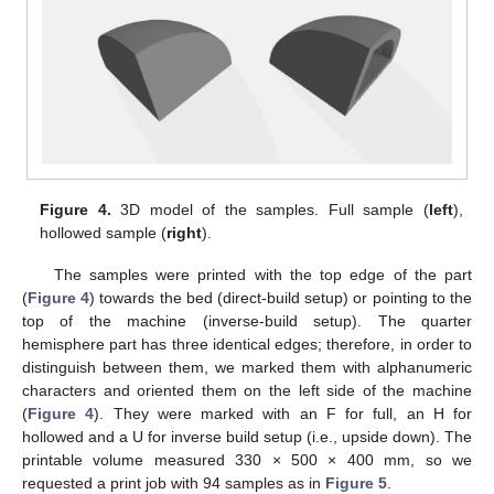
Figure 4.
3D model of the samples. Full sample (
left
),
hollowed sample (
right
).
The samples were printed with the top edge of the part
(
Figure 4
) towards the bed (direct-build setup) or pointing to the
top of the machine (inverse-build setup). The quarter
hemisphere part has three identical edges; therefore, in order to
distinguish between them, we marked them with alphanumeric
characters and oriented them on the left side of the machine
(
Figure 4
). They were marked with an F for full, an H for
hollowed and a U for inverse build setup (i.e., upside down). The
printable volume measured 330 × 500 × 400 mm, so we
requested a print job with 94 samples as in
Figure 5
.