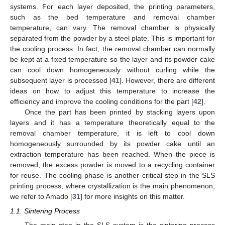
systems. For each layer deposited, the printing parameters,
such as the bed temperature and removal chamber
temperature, can vary. The removal chamber is physically
separated from the powder by a steel plate. This is important for
the cooling process. In fact, the removal chamber can normally
be kept at a fixed temperature so the layer and its powder cake
can cool down homogeneously without curling while the
subsequent layer is processed [
41
]. However, there are different
ideas on how to adjust this temperature to increase the
efficiency and improve the cooling conditions for the part [
42
].
Once the part has been printed by stacking layers upon
layers and it has a temperature theoretically equal to the
removal chamber temperature, it is left to cool down
homogeneously surrounded by its powder cake until an
extraction temperature has been reached. When the piece is
removed, the excess powder is moved to a recycling container
for reuse. The cooling phase is another critical step in the SLS
printing process, where crystallization is the main phenomenon;
we refer to Amado [
31
] for more insights on this matter.
1.1. Sintering Process
The main step in the SLS system is the sintering process