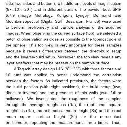
side, two sides and bottom), with different levels of magnification
(5×, 10×, 20×) and in different parts of the powder bed. SPIP
6.7.9 (Image Metrology, Kongens Lyngby, Denmark) and
MountainsSpectral (Digital Surf, Besançon, France) were used
to perform profilometry and particle analysis of the acquired
images. When observing the curved surface (top), we selected a
patch of observation as close as possible to the topmost pole of
the sphere. This top view is very important for these samples
because it reveals differences between the direct-build setup
and the inverse-build setup. Moreover, the top view reveals any
layer artefacts that may be present on the sample surface.
^
^
A Taguchi array design L16 (8
1 2
2) with three factors and
16 runs was applied to better understand the correlation
between the factors. As indicated previously, the factors were
the build position (with eight positions), the build setup (two,
direct or inverse) and the presence of thin walls (two, full or
hollowed). We investigated the roughness of the samples
through the average roughness (Ra), the root mean square
roughness (Rq), the arithmetical mean height (Sa) and the root
mean square surface height (Sq) for the non-contact
profilometer, repeating the measurements three times. Thus,