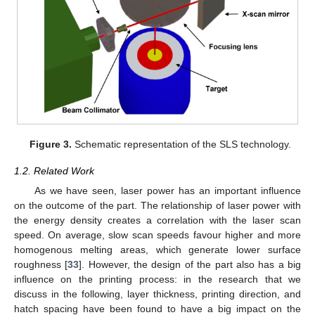
Figure 3.
Schematic representation of the SLS technology.
1.2. Related Work
As we have seen, laser power has an important influence
on the outcome of the part. The relationship of laser power with
the energy density creates a correlation with the laser scan
speed. On average, slow scan speeds favour higher and more
homogenous melting areas, which generate lower surface
roughness [
33
]. However, the design of the part also has a big
influence on the printing process: in the research that we
discuss in the following, layer thickness, printing direction, and
hatch spacing have been found to have a big impact on the