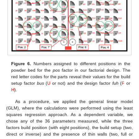
Figure 6.
Numbers assigned to different positions in the
powder bed for the
pos
factor in our factorial design. The
red letter codes for the parts reveal their values for the build
setup factor
bus
(
U
or not) and the design factor
fuh
(
F
or
H
).
As a procedure, we applied the general linear model
(GLM), where the calculations were performed using the least
squares regression approach. As a dependent variable, we
chose any of the 36 parameters measured, while the three
factors build position (with eight positions), the build setup (two,
direct or inverse) and the presence of thin walls (two, full or