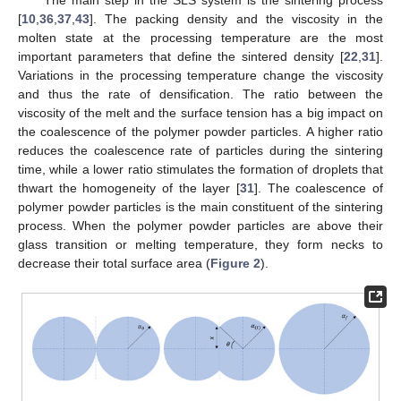
[
10
,
36
,
37
,
43
]. The packing density and the viscosity in the
molten state at the processing temperature are the most
important parameters that define the sintered density [
22
,
31
].
Variations in the processing temperature change the viscosity
and thus the rate of densification. The ratio between the
viscosity of the melt and the surface tension has a big impact on
the coalescence of the polymer powder particles. A higher ratio
reduces the coalescence rate of particles during the sintering
time, while a lower ratio stimulates the formation of droplets that
thwart the homogeneity of the layer [
31
]. The coalescence of
polymer powder particles is the main constituent of the sintering
process. When the polymer powder particles are above their
glass transition or melting temperature, they form necks to
decrease their total surface area (
Figure 2
).