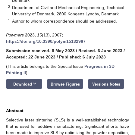
Denmark
2
Department of Civil and Mechanical Engineering, Technical
University of Denmark, 2800 Kongens Lyngby, Denmark
*
Author to whom correspondence should be addressed.
Polymers
2023
,
15
(13), 2967;
https://doi.org/10.3390/polym15132967
Submission received: 8 May 2023
/
Revised: 6 June 2023
/
Accepted: 22 June 2023
/
Published: 6 July 2023
(This article belongs to the Special Issue
Progress in 3D
Printing II
)
keyboard_arrow_down
Download
Browse Figures
Versions Notes
Abstract
Selective laser sintering (SLS) is a well-established technology
that is used for additive manufacturing. Significant efforts have
been made to improve SLS by optimizing the powder deposition,