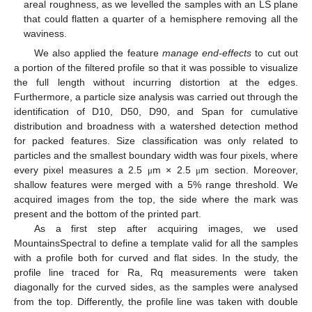
areal roughness, as we levelled the samples with an LS plane
that could flatten a quarter of a hemisphere removing all the
waviness.
We also applied the feature
manage end-effects
to cut out
a portion of the filtered profile so that it was possible to visualize
the full length without incurring distortion at the edges.
Furthermore, a particle size analysis was carried out through the
identification of D10, D50, D90, and Span for cumulative
distribution and broadness with a watershed detection method
for packed features. Size classification was only related to
particles and the smallest boundary width was four pixels, where
every pixel measures a 2.5
m × 2.5
m section. Moreover,
μ
μ
shallow features were merged with a 5% range threshold. We
acquired images from the top, the side where the mark was
present and the bottom of the printed part.
As a first step after acquiring images, we used
MountainsSpectral to define a template valid for all the samples
with a profile both for curved and flat sides. In the study, the
profile line traced for Ra, Rq measurements were taken
diagonally for the curved sides, as the samples were analysed
from the top. Differently, the profile line was taken with double