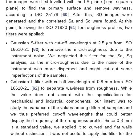
the images were first levelled with the LS plane (least-squares
plane) to find the primary surface and remove waviness,
according to ISO 25178 [
60
]. After this, 3D images were
generated and the correlated Sa and Sq were found. At this
point, following the ISO 21920 [
61
] for roughness profiles, two
filters were applied:
Gaussian S-filter with cut-off wavelength at 2.5
m from ISO
μ
16610-21 [
62
] to remove the micro-roughness due to the
instrument noise. We neglected this filter for the Sa, Sq
analysis, as the micro-roughness due to the noise of the
instrument was more dispersed and might cut out some
imperfections of the samples.
Gaussian L-filter with cut-off wavelength at 0.8 mm from ISO
16610-21 [
62
] to separate waviness from roughness. While
the value does not accord with the specifications for
mechanical and industrial components, our intent was to
study the variance of the values among different samples and
we thus preferred cut-off wavelengths that could better
display the frequency of the roughness profile. Since 0.8 mm
is a standard value, we applied it to curved and flat walls
without distinction. It was not useful to apply this filter for the