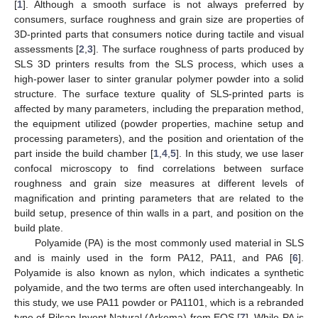
[
1
]. Although a smooth surface is not always preferred by
consumers, surface roughness and grain size are properties of
3D-printed parts that consumers notice during tactile and visual
assessments [
2
,
3
]. The surface roughness of parts produced by
SLS 3D printers results from the SLS process, which uses a
high-power laser to sinter granular polymer powder into a solid
structure. The surface texture quality of SLS-printed parts is
affected by many parameters, including the preparation method,
the equipment utilized (powder properties, machine setup and
processing parameters), and the position and orientation of the
part inside the build chamber [
1
,
4
,
5
]. In this study, we use laser
confocal microscopy to find correlations between surface
roughness and grain size measures at different levels of
magnification and printing parameters that are related to the
build setup, presence of thin walls in a part, and position on the
build plate.
Polyamide (PA) is the most commonly used material in SLS
and is mainly used in the form PA12, PA11, and PA6 [
6
].
Polyamide is also known as nylon, which indicates a synthetic
polyamide, and the two terms are often used interchangeably. In
this study, we use PA11 powder or PA1101, which is a rebranded
type of Rilsan Invent Natural (Arkema) from EOS [
7
]. While PA is