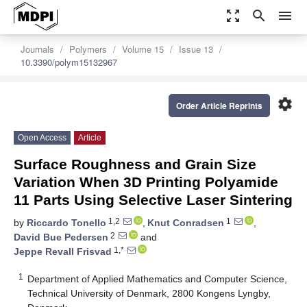
zoom_out_map
search
menu
Journals
Polymers
Volume 15
Issue 13
10.3390/polym15132967
settings
Order Article Reprints
Open Access
Article
Surface Roughness and Grain Size
Variation When 3D Printing Polyamide
11 Parts Using Selective Laser Sintering
1,2
1
by
Riccardo Tonello
,
Knut Conradsen
,
2
David Bue Pedersen
and
1,*
Jeppe Revall Frisvad
1
Department of Applied Mathematics and Computer Science,
Technical University of Denmark, 2800 Kongens Lyngby,