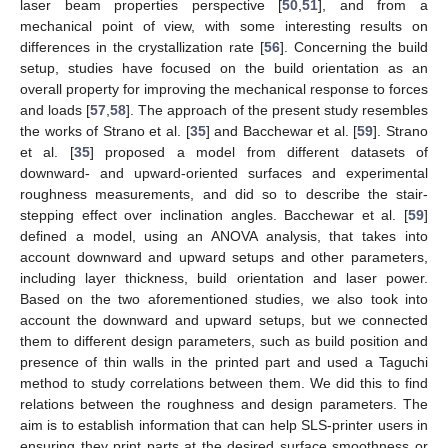
laser beam properties perspective [
50
,
51
], and from a
mechanical point of view, with some interesting results on
differences in the crystallization rate [
56
]. Concerning the build
setup, studies have focused on the build orientation as an
overall property for improving the mechanical response to forces
and loads [
57
,
58
]. The approach of the present study resembles
the works of Strano et al. [
35
] and Bacchewar et al. [
59
]. Strano
et al. [
35
] proposed a model from different datasets of
downward- and upward-oriented surfaces and experimental
roughness measurements, and did so to describe the stair-
stepping effect over inclination angles. Bacchewar et al. [
59
]
defined a model, using an ANOVA analysis, that takes into
account downward and upward setups and other parameters,
including layer thickness, build orientation and laser power.
Based on the two aforementioned studies, we also took into
account the downward and upward setups, but we connected
them to different design parameters, such as build position and
presence of thin walls in the printed part and used a Taguchi
method to study correlations between them. We did this to find
relations between the roughness and design parameters. The
aim is to establish information that can help SLS-printer users in
ensuring they print parts at the desired surface smoothness or