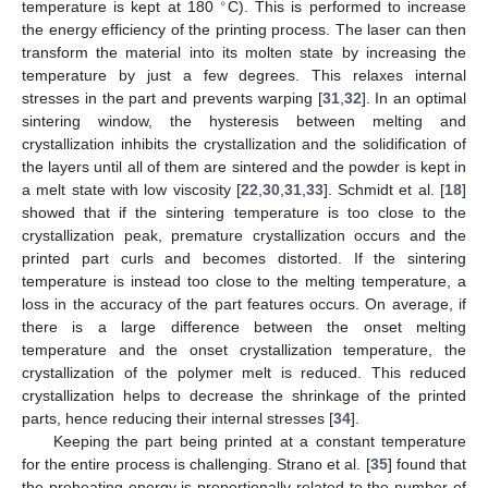
∘
temperature is kept at 180
C). This is performed to increase
the energy efficiency of the printing process. The laser can then
transform the material into its molten state by increasing the
temperature by just a few degrees. This relaxes internal
stresses in the part and prevents warping [
31
,
32
]. In an optimal
sintering window, the hysteresis between melting and
crystallization inhibits the crystallization and the solidification of
the layers until all of them are sintered and the powder is kept in
a melt state with low viscosity [
22
,
30
,
31
,
33
]. Schmidt et al. [
18
]
showed that if the sintering temperature is too close to the
crystallization peak, premature crystallization occurs and the
printed part curls and becomes distorted. If the sintering
temperature is instead too close to the melting temperature, a
loss in the accuracy of the part features occurs. On average, if
there is a large difference between the onset melting
temperature and the onset crystallization temperature, the
crystallization of the polymer melt is reduced. This reduced
crystallization helps to decrease the shrinkage of the printed
parts, hence reducing their internal stresses [
34
].
Keeping the part being printed at a constant temperature
for the entire process is challenging. Strano et al. [
35
] found that
the preheating energy is proportionally related to the number of