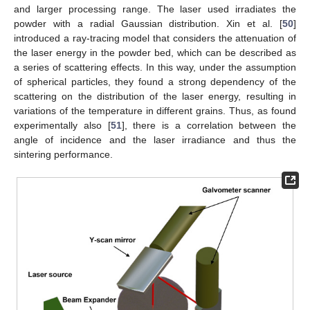
and larger processing range. The laser used irradiates the
powder with a radial Gaussian distribution. Xin et al. [
50
]
introduced a ray-tracing model that considers the attenuation of
the laser energy in the powder bed, which can be described as
a series of scattering effects. In this way, under the assumption
of spherical particles, they found a strong dependency of the
scattering on the distribution of the laser energy, resulting in
variations of the temperature in different grains. Thus, as found
experimentally also [
51
], there is a correlation between the
angle of incidence and the laser irradiance and thus the
sintering performance.