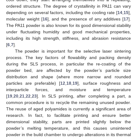
ordered structure. The degree of crystallinity in PA11 can vary
depending on several factors, including the cooling rate [
14
,
15
],
molecular weight [
16
], and the presence of any additives [
17
].
The PA11 powder is also known for its good dimensional stability
under fluctuating humidity and good mechanical properties,
including its high strength, stiffness, and abrasion resistance
[
6
,
7
].
The powder is important for the selective laser sintering
process. The key factors of flowability and packing density
during the SLS process, in particular the re-coating of the
powder bed, are affected by the powder’s particle size
distribution and shape (where more narrow and rounded
particles are preferable) [
12
,
18
,
19
], surface roughness and
interparticle forces, and moisture and temperature
[
19
,
20
,
21
,
22
,
23
]. In SLS printing, after completing a part, a
common procedure is to recycle the remaining unused powder.
The reuse of aged polyamides is currently a significant area of
research. In fact, to facilitate printing and ensure better
dimensional stability, parts are printed slightly below the
powder’s melting temperature, and this causes unsintered
powder in the build chamber to undergo alterations in its thermal