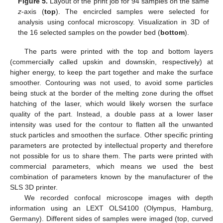
Figure 5.
Layout of the print job for 94 samples on the same
z
-axis (
top
). The encircled samples were selected for
analysis using confocal microscopy. Visualization in 3D of
the 16 selected samples on the powder bed (
bottom
).
The parts were printed with the top and bottom layers
(commercially called upskin and downskin, respectively) at
higher energy, to keep the part together and make the surface
smoother. Contouring was not used, to avoid some particles
being stuck at the border of the melting zone during the offset
hatching of the laser, which would likely worsen the surface
quality of the part. Instead, a double pass at a lower laser
intensity was used for the contour to flatten all the unwanted
stuck particles and smoothen the surface. Other specific printing
parameters are protected by intellectual property and therefore
not possible for us to share them. The parts were printed with
commercial parameters, which means we used the best
combination of parameters known by the manufacturer of the
SLS 3D printer.
We recorded confocal microscope images with depth
information using an LEXT OLS4100 (Olympus, Hamburg,
Germany). Different sides of samples were imaged (top, curved