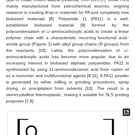
mainly manufactured from petrochemical sources, ongoing
research is creating drop-in materials for PA and completely new
biobased materials [
8
]. Polyamide 11 (PA11) is a well-
𝜔
established biobased material [
9
] formed by the
polycondensation of
-aminocarboxylic acids to create a linear
polymer chain with a characteristic recurring functional acid–
𝜔
amide group (
Figure 1
) with alkyl group chains (R groups) from
the reactants [
10
]. Lately, the polycondensation of
-
aminocarboxylic acids has become more popular due to an
increasing interest in biobased aliphatic polyamides. PA11 is
synthesized by using 11-aminoundecanoic acid from castor oil
as a monomer and multifunctional agents [
8
,
11
]. A PA11 powder
is generated by either milling or grinding procedures, spray
drying, or precipitation from solvents [
12
]. The result is a
semicrystalline thermoplastic, making it suitable for SLS printing
purposes [
7
,
8
].