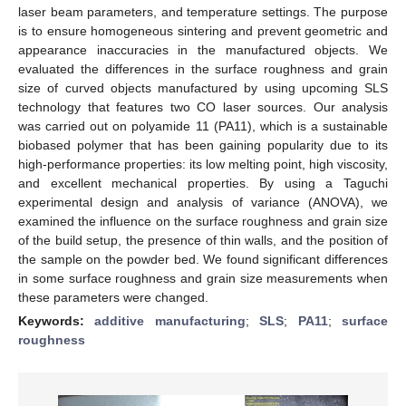
laser beam parameters, and temperature settings. The purpose
is to ensure homogeneous sintering and prevent geometric and
appearance inaccuracies in the manufactured objects. We
evaluated the differences in the surface roughness and grain
size of curved objects manufactured by using upcoming SLS
technology that features two CO laser sources. Our analysis
was carried out on polyamide 11 (PA11), which is a sustainable
biobased polymer that has been gaining popularity due to its
high-performance properties: its low melting point, high viscosity,
and excellent mechanical properties. By using a Taguchi
experimental design and analysis of variance (ANOVA), we
examined the influence on the surface roughness and grain size
of the build setup, the presence of thin walls, and the position of
the sample on the powder bed. We found significant differences
in some surface roughness and grain size measurements when
these parameters were changed.
Keywords:
additive manufacturing
;
SLS
;
PA11
;
surface
roughness