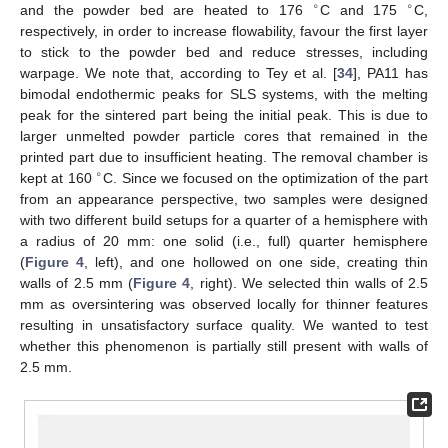
∘
∘
and the powder bed are heated to 176
C and 175
C,
respectively, in order to increase flowability, favour the first layer
to stick to the powder bed and reduce stresses, including
warpage. We note that, according to Tey et al. [
34
], PA11 has
bimodal endothermic peaks for SLS systems, with the melting
peak for the sintered part being the initial peak. This is due to
larger unmelted powder particle cores that remained in the
printed part due to insufficient heating. The removal chamber is
∘
kept at 160
C. Since we focused on the optimization of the part
from an appearance perspective, two samples were designed
with two different build setups for a quarter of a hemisphere with
a radius of 20 mm: one solid (i.e., full) quarter hemisphere
(
Figure 4
, left), and one hollowed on one side, creating thin
walls of 2.5 mm (
Figure 4
, right). We selected thin walls of 2.5
mm as oversintering was observed locally for thinner features
resulting in unsatisfactory surface quality. We wanted to test
whether this phenomenon is partially still present with walls of
2.5 mm.