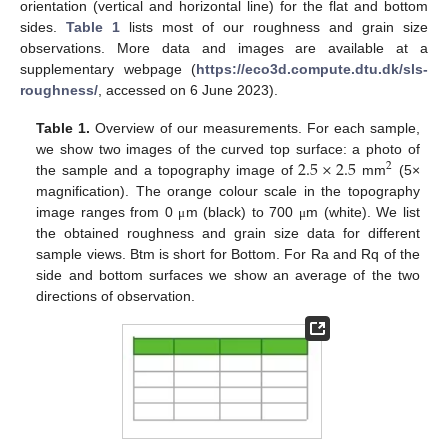
orientation (vertical and horizontal line) for the flat and bottom
sides.
Table 1
lists most of our roughness and grain size
observations. More data and images are available at a
supplementary webpage (
https://eco3d.compute.dtu.dk/sls-
roughness/
, accessed on 6 June 2023).
Table 1.
Overview of our measurements. For each sample,
2.5
×
2.5
we show two images of the curved top surface: a photo of
2
the sample and a topography image of
mm
(5×
magnification). The orange colour scale in the topography
image ranges from 0
m (black) to 700
m (white). We list
μ
μ
the obtained roughness and grain size data for different
sample views. Btm is short for Bottom. For Ra and Rq of the
side and bottom surfaces we show an average of the two
directions of observation.