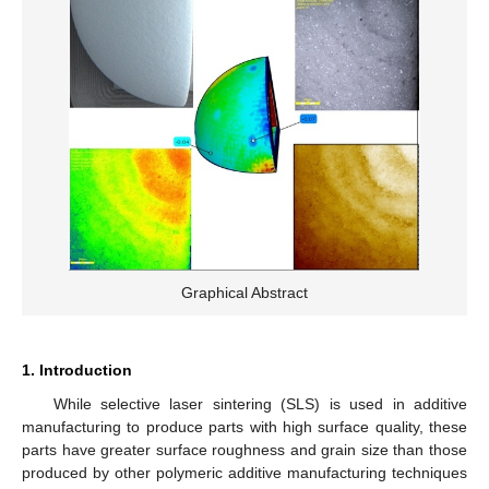
Graphical Abstract
1. Introduction
While selective laser sintering (SLS) is used in additive
manufacturing to produce parts with high surface quality, these
parts have greater surface roughness and grain size than those
produced by other polymeric additive manufacturing techniques