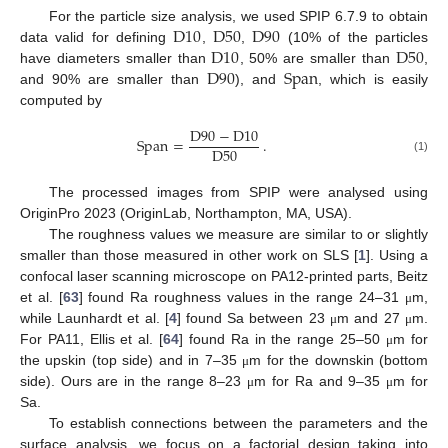
D
10
D
50
D
90
For the particle size analysis, we used SPIP 6.7.9 to obtain
D
10
D
50
data valid for defining
,
,
(10% of the particles
D
90
Span
have diameters smaller than
, 50% are smaller than
,
and 90% are smaller than
), and
, which is easily
computed by
D
90
−
D
10
Span
=
.
D
50
(1)
The processed images from SPIP were analysed using
OriginPro 2023 (OriginLab, Northampton, MA, USA).
The roughness values we measure are similar to or slightly
smaller than those measured in other work on SLS [
1
]. Using a
confocal laser scanning microscope on PA12-printed parts, Beitz
et al. [
63
] found Ra roughness values in the range 24–31
m,
μ
while Launhardt et al. [
4
] found Sa between 23
m and 27
m.
μ
μ
For PA11, Ellis et al. [
64
] found Ra in the range 25–50
m for
μ
the upskin (top side) and in 7–35
m for the downskin (bottom
μ
side). Ours are in the range 8–23
m for Ra and 9–35
m for
μ
μ
Sa.
To establish connections between the parameters and the
surface analysis, we focus on a factorial design taking into