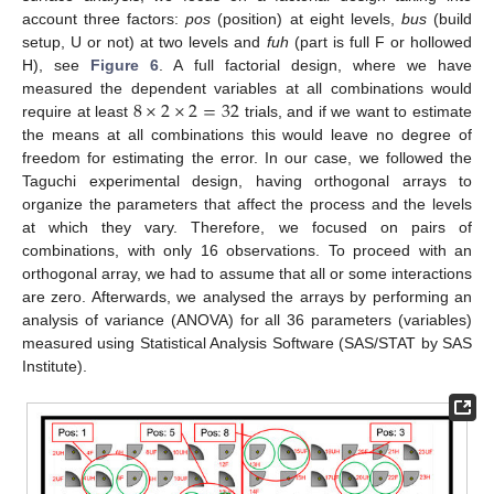
account three factors:
pos
(position) at eight levels,
bus
(build
setup, U or not) at two levels and
fuh
(part is full F or hollowed
H), see
Figure 6
. A full factorial design, where we have
8
×
2
×
2
=
32
measured the dependent variables at all combinations would
require at least
trials, and if we want to estimate
the means at all combinations this would leave no degree of
freedom for estimating the error. In our case, we followed the
Taguchi experimental design, having orthogonal arrays to
organize the parameters that affect the process and the levels
at which they vary. Therefore, we focused on pairs of
combinations, with only 16 observations. To proceed with an
orthogonal array, we had to assume that all or some interactions
are zero. Afterwards, we analysed the arrays by performing an
analysis of variance (ANOVA) for all 36 parameters (variables)
measured using Statistical Analysis Software (SAS/STAT by SAS
Institute).