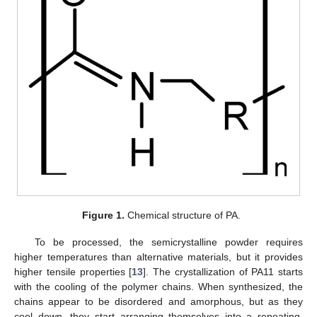
Figure 1.
Chemical structure of PA.
To be processed, the semicrystalline powder requires
higher temperatures than alternative materials, but it provides
higher tensile properties [
13
]. The crystallization of PA11 starts
with the cooling of the polymer chains. When synthesized, the
chains appear to be disordered and amorphous, but as they
cool down, they start arranging themselves into a repeating,