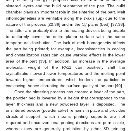
sintered layers and the build orientation of the part. The build
chamber plays an important role in the sintering of the part. Melt
𝑥
𝑦
inhomogeneities are verifiable along the
z
-axis (up) due to the
nature of the process [
22
,
36
] and in the
plane (bed) [
37
,
38
].
The latter are probably due to the heating devices being unable
to uniformly cover the entire planar surface with the same
temperature distribution. The lack of melt homogeneity affects
the part being printed; for example, inconsistencies in cooling
and crystallization rates can cause warping effects in the lower
area of the part [
39
]. In addition, an increase in the average
molecular weight of the PA11 can positively shift the
crystallization toward lower temperatures and the melting point
towards higher temperatures, which hinders the particles in
coalescing, hence disrupting the surface quality of the part [
40
].
Once the sintering process has created a layer of the part,
the powder bed is lowered by a height that corresponds to the
layer thickness and a new powdered layer is deposited. The
unsintered powder (powder cake) remains in place and provides
structural support, which means printing supports are not
required and unconventional printing directions are permissible,
whereas they are generally prohibited by other 3D printing