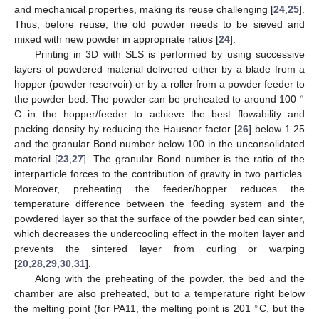
and mechanical properties, making its reuse challenging [
24
,
25
].
Thus, before reuse, the old powder needs to be sieved and
mixed with new powder in appropriate ratios [
24
].
Printing in 3D with SLS is performed by using successive
layers of powdered material delivered either by a blade from a
hopper (powder reservoir) or by a roller from a powder feeder to
∘
the powder bed. The powder can be preheated to around 100
C in the hopper/feeder to achieve the best flowability and
packing density by reducing the Hausner factor [
26
] below 1.25
and the granular Bond number below 100 in the unconsolidated
material [
23
,
27
]. The granular Bond number is the ratio of the
interparticle forces to the contribution of gravity in two particles.
Moreover, preheating the feeder/hopper reduces the
temperature difference between the feeding system and the
powdered layer so that the surface of the powder bed can sinter,
which decreases the undercooling effect in the molten layer and
prevents the sintered layer from curling or warping
[
20
,
28
,
29
,
30
,
31
].
Along with the preheating of the powder, the bed and the
chamber are also preheated, but to a temperature right below
∘
the melting point (for PA11, the melting point is 201
C, but the