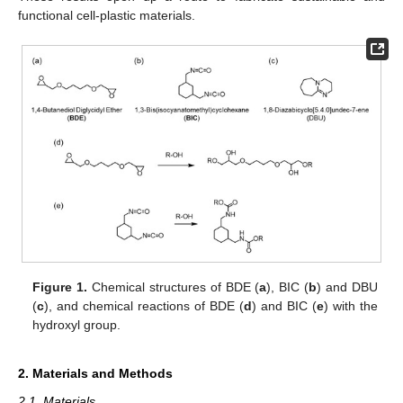
functional cell-plastic materials.
Figure 1.
Chemical structures of BDE (
a
), BIC (
b
) and DBU
(
c
), and chemical reactions of BDE (
d
) and BIC (
e
) with the
hydroxyl group.
2. Materials and Methods
2.1. Materials