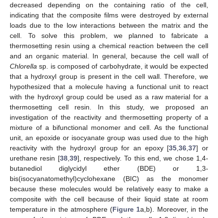
decreased depending on the containing ratio of the cell,
indicating that the composite films were destroyed by external
loads due to the low interactions between the matrix and the
cell. To solve this problem, we planned to fabricate a
thermosetting resin using a chemical reaction between the cell
and an organic material. In general, because the cell wall of
Chlorella
sp. is composed of carbohydrate, it would be expected
that a hydroxyl group is present in the cell wall. Therefore, we
hypothesized that a molecule having a functional unit to react
with the hydroxyl group could be used as a raw material for a
thermosetting cell resin. In this study, we proposed an
investigation of the reactivity and thermosetting property of a
mixture of a bifunctional monomer and cell. As the functional
unit, an epoxide or isocyanate group was used due to the high
reactivity with the hydroxyl group for an epoxy [
35
,
36
,
37
] or
urethane resin [
38
,
39
], respectively. To this end, we chose 1,4-
butanediol diglycidyl ether (BDE) or 1,3-
bis(isocyanatomethyl)cyclohexane (BIC) as the monomer
because these molecules would be relatively easy to make a
composite with the cell because of their liquid state at room
temperature in the atmosphere (
Figure 1
a,b). Moreover, in the