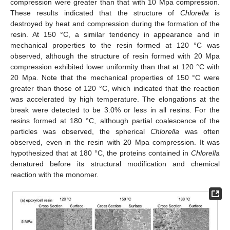
12. May
13. May
14. May
15. May
16. May
17. May
18. May
19. May
20. May
22. May
23. May
24. May
25. May
26. May
27. May
28. May
29. May
30. May
1. Jun
2. Jun
3. Jun
4. Jun
5. Jun
6. Jun
7. Jun
8. Jun
9. Jun
11. Jun
12. Jun
13. Jun
14. Jun
15. Jun
16. Jun
17. Jun
18. Jun
19. Jun
21. Jun
22. Jun
23. Jun
24. Jun
25. Jun
26. Jun
27. Jun
28. Jun
29. Jun
1. Jul
2. Jul
3. Jul
4. Jul
5. Jul
6. Jul
7. Jul
8. Jul
9. Jul
11. Jul
12. Jul
13. Jul
14. Jul
15. Jul
16. Jul
17. Jul
18. Jul
19. Jul
21. Jul
22. Jul
23. Jul
24. Jul
25. Jul
26. Jul
27. Jul
28. Jul
29. Jul
31. Jul
1. Aug
2. Aug
3. Aug
4. Aug
5. Aug
6. Aug
7. Aug
8. Aug
compression were greater than that with 10 Mpa compression.
These results indicated that the structure of
Chlorella
is
destroyed by heat and compression during the formation of the
resin. At 150 °C, a similar tendency in appearance and in
mechanical properties to the resin formed at 120 °C was
observed, although the structure of resin formed with 20 Mpa
compression exhibited lower uniformity than that at 120 °C with
20 Mpa. Note that the mechanical properties of 150 °C were
greater than those of 120 °C, which indicated that the reaction
was accelerated by high temperature. The elongations at the
break were detected to be 3.0% or less in all resins. For the
resins formed at 180 °C, although partial coalescence of the
particles was observed, the spherical
Chlorella
was often
observed, even in the resin with 20 Mpa compression. It was
hypothesized that at 180 °C, the proteins contained in
Chlorella
denatured before its structural modification and chemical
reaction with the monomer.