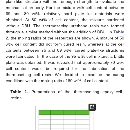
plate-like structure with not enough strength to evaluate the
mechanical property. For the mixture with cell content between
69 and 80 wt%, relatively hard plate-like materials were
obtained. At 80 wt% of cell content, the mixture hardened
without DBU. The thermosetting urethane resin was formed
through a similar method without the addition of DBU. In
Table
2
, the mixing ratios of the resources are shown. A mixture of 50
wt% cell content did not form cured resin, whereas at the cell
contents between 75 and 89 wt%, cured plate-like structures
were fabricated. In the case of the 95 wt% cell mixture, a brittle
plate was obtained. It was revealed that approximately 70 wt%
cell content would be required for the fabrication of the
thermosetting cell resin. We decided to examine the curing
conditions with the mixing ratio of 80 wt% of cell content.
Table 1.
Preparations of the thermosetting epoxy–cell
resins.