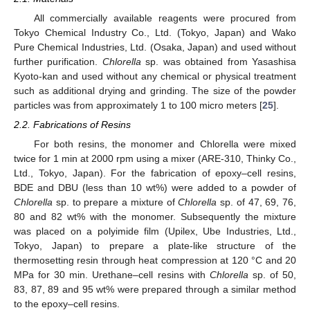
All commercially available reagents were procured from
Tokyo Chemical Industry Co., Ltd. (Tokyo, Japan) and Wako
Pure Chemical Industries, Ltd. (Osaka, Japan) and used without
further purification.
Chlorella
sp. was obtained from Yasashisa
Kyoto-kan and used without any chemical or physical treatment
such as additional drying and grinding. The size of the powder
particles was from approximately 1 to 100 micro meters [
25
].
2.2. Fabrications of Resins
For both resins, the monomer and Chlorella were mixed
twice for 1 min at 2000 rpm using a mixer (ARE-310, Thinky Co.,
Ltd., Tokyo, Japan). For the fabrication of epoxy–cell resins,
BDE and DBU (less than 10 wt%) were added to a powder of
Chlorella
sp. to prepare a mixture of
Chlorella
sp. of 47, 69, 76,
80 and 82 wt% with the monomer. Subsequently the mixture
was placed on a polyimide film (Upilex, Ube Industries, Ltd.,
Tokyo, Japan) to prepare a plate-like structure of the
thermosetting resin through heat compression at 120 °C and 20
MPa for 30 min. Urethane–cell resins with
Chlorella
sp. of 50,
83, 87, 89 and 95 wt% were prepared through a similar method
to the epoxy–cell resins.