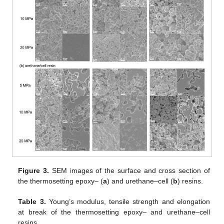
Figure 3.
SEM images of the surface and cross section of
the thermosetting epoxy– (
a
) and urethane–cell (
b
) resins.
Table 3.
Young’s modulus, tensile strength and elongation
at break of the thermosetting epoxy– and urethane–cell
resins.