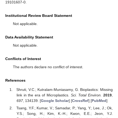
19101607-0.
Institutional Review Board Statement
Not applicable.
Data Availability Statement
Not applicable.
Conflicts of Interest
The authors declare no conflict of interest.
References
Shruti, V.C.; Kutralam-Muniasamy, G. Bioplastics: Missing
link in the era of Microplastics.
Sci. Total Environ.
2019
,
697
, 134139. [
Google Scholar
] [
CrossRef
] [
PubMed
]
Tsang, Y.F.; Kumar, V.; Samadar, P.; Yang, Y.; Lee, J.; Ok,
Y.S.; Song, H.; Kim, K.-H.; Kwon, E.E.; Jeon, Y.J.