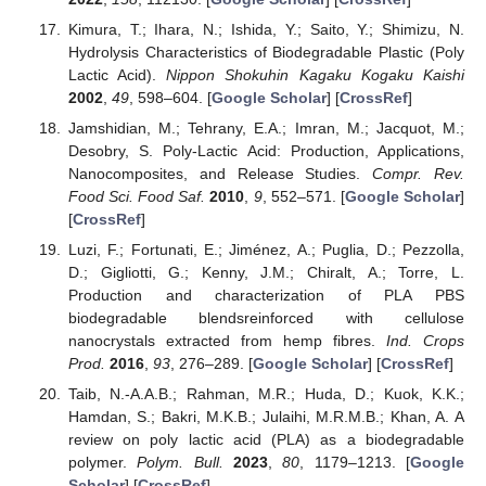
Kimura, T.; Ihara, N.; Ishida, Y.; Saito, Y.; Shimizu, N.
Hydrolysis Characteristics of Biodegradable Plastic (Poly
Lactic Acid).
Nippon Shokuhin Kagaku Kogaku Kaishi
2002
,
49
, 598–604. [
Google Scholar
] [
CrossRef
]
Jamshidian, M.; Tehrany, E.A.; Imran, M.; Jacquot, M.;
Desobry, S. Poly-Lactic Acid: Production, Applications,
Nanocomposites, and Release Studies.
Compr. Rev.
Food Sci. Food Saf.
2010
,
9
, 552–571. [
Google Scholar
]
[
CrossRef
]
Luzi, F.; Fortunati, E.; Jiménez, A.; Puglia, D.; Pezzolla,
D.; Gigliotti, G.; Kenny, J.M.; Chiralt, A.; Torre, L.
Production and characterization of PLA PBS
biodegradable blendsreinforced with cellulose
nanocrystals extracted from hemp fibres.
Ind. Crops
Prod.
2016
,
93
, 276–289. [
Google Scholar
] [
CrossRef
]
Taib, N.-A.A.B.; Rahman, M.R.; Huda, D.; Kuok, K.K.;
Hamdan, S.; Bakri, M.K.B.; Julaihi, M.R.M.B.; Khan, A. A
review on poly lactic acid (PLA) as a biodegradable
polymer.
Polym. Bull.
2023
,
80
, 1179–1213. [
Google
Scholar
] [
CrossRef
]