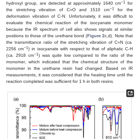
−1
hydroxyl group, are detected at approximately 1640 cm
for
−1
the stretching vibration of C=O and 1510 cm
for the
deformation vibration of C-N. Unfortunately, it was difficult to
evaluate the chemical reaction of the isocyanate monomer
because the IR spectrum of cell also shows signals at similar
positions to those of the urethane bond (
Figure 2
c,d). Note that
the transmittance ratio of the stretching vibration of C=N (ca.
−1
2256 cm
) in isocyanate with respect to that of aliphatic C-H
−1
(ca. 2918 cm
) was quite low compared to the ratio of the
monomer, which indicated that the chemical structure of the
monomer in the urethane resin had changed. Based on IR
measurements, it was considered that the heating time until the
reaction completed was sufficient for 1 h in both resins.