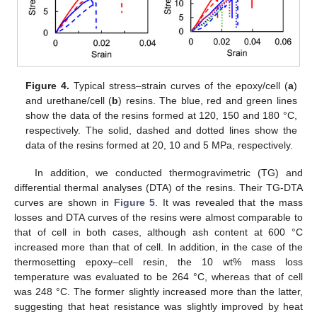
Figure 4.
Typical stress–strain curves of the epoxy/cell (
a
)
and urethane/cell (
b
) resins. The blue, red and green lines
show the data of the resins formed at 120, 150 and 180 °C,
respectively. The solid, dashed and dotted lines show the
data of the resins formed at 20, 10 and 5 MPa, respectively.
In addition, we conducted thermogravimetric (TG) and
differential thermal analyses (DTA) of the resins. Their TG-DTA
curves are shown in
Figure 5
. It was revealed that the mass
losses and DTA curves of the resins were almost comparable to
that of cell in both cases, although ash content at 600 °C
increased more than that of cell. In addition, in the case of the
thermosetting epoxy–cell resin, the 10 wt% mass loss
temperature was evaluated to be 264 °C, whereas that of cell
was 248 °C. The former slightly increased more than the latter,
suggesting that heat resistance was slightly improved by heat