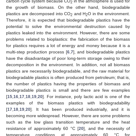
carbon cycle system because CO
in the atmosphere is used for
2
the growth of biomass. On the other hand, biodegradable
plastics are decomposed into CO
and H
O in the environment.
2
2
Therefore, it is expected that biodegradable plastics have the
potential to solve the environmental destruction caused by
plastics leaked into the environment. However, there are some
problems related to bioplastics: the fabrication of the biomass
for plastics requires a lot of energy and money because it is a
multi-step production process [
6
,
7
], and biodegradable plastics
have the disadvantage of poor long-term storage owing to their
decomposition in the environment. In addition, not all biomass
plastics are necessarily biodegradable, and the raw material for
biodegradable plastics is often produced from petroleum; that is,
the number of plastics having the properties of biomass and
biodegradable plastics is small and there are few examples
[
15
,
16
,
17
,
18
,
19
,
20
]. For instance, poly lactic acid is one of the
examples of the biomass plastics with biodegradability
[
17
,
18
,
19
,
20
]. It has been produced industrially, and it is
becoming more widespread. However, there are some problems
such as the low glass transition temperature and the heat
resistance of approximately 60 °C [
20
], and the necessity of
temperature conditions at approximately 60 °C for