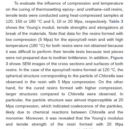
To evaluate the influence of compression and temperature
on the curing of thermosetting epoxy– and urethane–cell resins,
tensile tests were conducted using heat-compressed samples at
120, 150 or 180 °C and 5, 10 or 20 Mpa, respectively.
Table 3
shows the Young’s moduli, tensile strengths and elongations at
break of the materials. Note that data for the resins formed with
low compression (5 Mpa) for the epoxy/cell resin and with high
temperature (180 °C) for both resins were not obtained because
it was difficult to perform their tensile tests because test pieces
were not prepared due to toothier brittleness. In addition,
Figure
3
shows SEM images of the cross sections and surfaces of both
resins. In the case of the epoxy/cell resins formed at 120 °C, the
spherical structure corresponding to the particle of
Chlorella
was
observed in the resin with 5 Mpa compression. On the other
hand, for the cured resins formed with higher compression,
larger structures compared to
Chlorella
were observed. In
particular, the particle structure was almost imperceptible at 20
Mpa compression, which indicated coalescence of the particles,
likely due to chemical reactions between
Chlorella
and the
monomer. Moreover, it was revealed that the Young’s modulus
and tensile strength of the resin formed with 20 Mpa