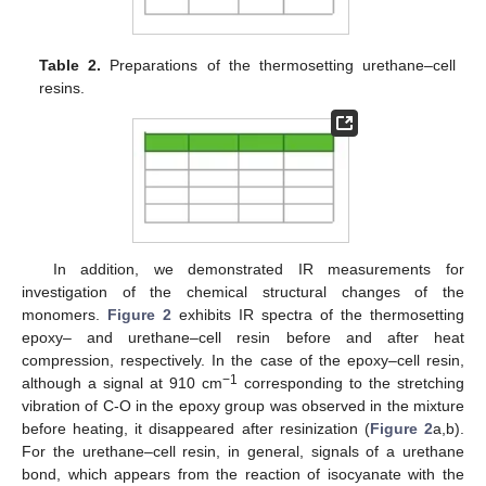
Table 2.
Preparations of the thermosetting urethane–cell
resins.
In addition, we demonstrated IR measurements for
investigation of the chemical structural changes of the
monomers.
Figure 2
exhibits IR spectra of the thermosetting
epoxy– and urethane–cell resin before and after heat
compression, respectively. In the case of the epoxy–cell resin,
−1
although a signal at 910 cm
corresponding to the stretching
vibration of C-O in the epoxy group was observed in the mixture
before heating, it disappeared after resinization (
Figure 2
a,b).
For the urethane–cell resin, in general, signals of a urethane
bond, which appears from the reaction of isocyanate with the