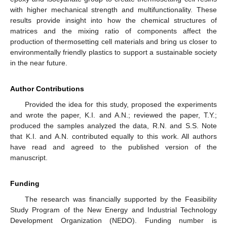
with higher mechanical strength and multifunctionality. These
results provide insight into how the chemical structures of
matrices and the mixing ratio of components affect the
production of thermosetting cell materials and bring us closer to
environmentally friendly plastics to support a sustainable society
in the near future.
Author Contributions
Provided the idea for this study, proposed the experiments
and wrote the paper, K.I. and A.N.; reviewed the paper, T.Y.;
produced the samples analyzed the data, R.N. and S.S. Note
that K.I. and A.N. contributed equally to this work. All authors
have read and agreed to the published version of the
manuscript.
Funding
The research was financially supported by the Feasibility
Study Program of the New Energy and Industrial Technology
Development Organization (NEDO). Funding number is