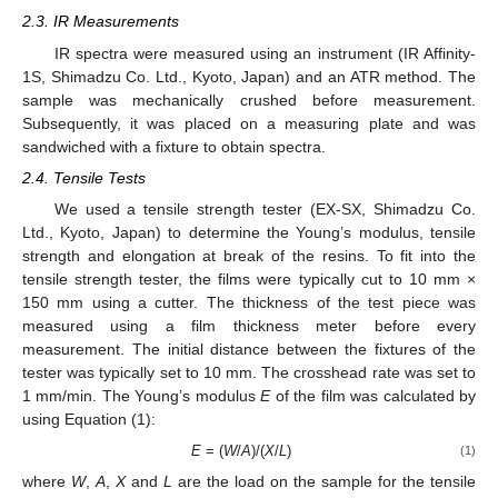
2.3. IR Measurements
IR spectra were measured using an instrument (IR Affinity-
1S, Shimadzu Co. Ltd., Kyoto, Japan) and an ATR method. The
sample was mechanically crushed before measurement.
Subsequently, it was placed on a measuring plate and was
sandwiched with a fixture to obtain spectra.
2.4. Tensile Tests
We used a tensile strength tester (EX-SX, Shimadzu Co.
Ltd., Kyoto, Japan) to determine the Young’s modulus, tensile
strength and elongation at break of the resins. To fit into the
tensile strength tester, the films were typically cut to 10 mm ×
150 mm using a cutter. The thickness of the test piece was
measured using a film thickness meter before every
measurement. The initial distance between the fixtures of the
tester was typically set to 10 mm. The crosshead rate was set to
1 mm/min. The Young’s modulus
E
of the film was calculated by
using Equation (1):
E
= (
W
/
A
)/(
X
/
L
)
(1)
where
W
,
A
,
X
and
L
are the load on the sample for the tensile