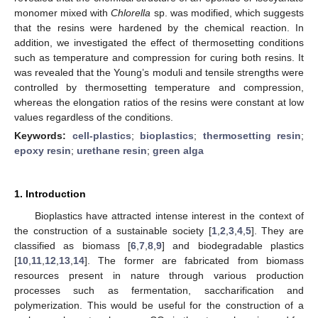
monomer mixed with
Chlorella
sp. was modified, which suggests
that the resins were hardened by the chemical reaction. In
addition, we investigated the effect of thermosetting conditions
such as temperature and compression for curing both resins. It
was revealed that the Young’s moduli and tensile strengths were
controlled by thermosetting temperature and compression,
whereas the elongation ratios of the resins were constant at low
values regardless of the conditions.
Keywords:
cell-plastics
;
bioplastics
;
thermosetting resin
;
epoxy resin
;
urethane resin
;
green alga
1. Introduction
Bioplastics have attracted intense interest in the context of
the construction of a sustainable society [
1
,
2
,
3
,
4
,
5
]. They are
classified as biomass [
6
,
7
,
8
,
9
] and biodegradable plastics
[
10
,
11
,
12
,
13
,
14
]. The former are fabricated from biomass
resources present in nature through various production
processes such as fermentation, saccharification and
polymerization. This would be useful for the construction of a