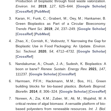
Production of bioplastic through food waste valorization.
Environ. Int.
2019
,
127
, 625–644. [
Google Scholar
]
[
CrossRef
] [
PubMed
]
Karan, H.; Funk, C.; Grabert, M.; Oey, M.; Hankamer, B.
Green Bioplastics as Part of a Circular Bioeconomy.
Trends Plant Sci.
2019
,
24
, 237–249. [
Google Scholar
]
[
CrossRef
] [
PubMed
]
Zhao, X.; Cornish, K.; Vodovotz, Y. Narrowing the Gap for
Bioplastic Use in Food Packaging: An Update.
Environ.
Sci. Technol.
2020
,
54
, 4712–4732. [
Google Scholar
]
[
CrossRef
]
Nandakumar, A.; Chuah, J.-A.; Sudesh, K. Bioplastics: A
boon or bane?
Renew. Sustain. Energy Rev.
2021
,
147
,
111237. [
Google Scholar
] [
CrossRef
]
Harmsen, P.F.H.; Hackmann, M.M.; Bos, H.L. Green
building blocks for bio-based plastics.
Biofuels Bioprod.
Biorefin.
2014
,
8
, 306–324. [
Google Scholar
] [
CrossRef
]
Noreen, A.; Zia, K.M.; Zuber, M.; Ali, M.; Mujahid, M. A
critical review of algal biomass: A versatile platform of bio-
based polyesters from renewable resources.
Int. J. Biol.