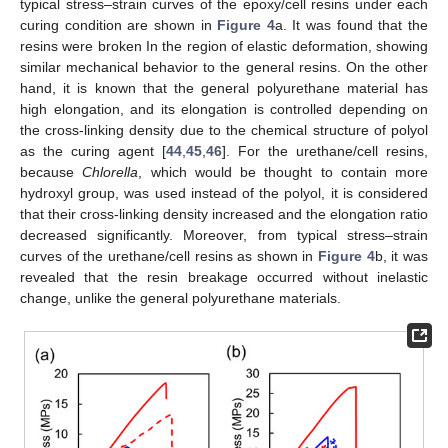
typical stress–strain curves of the epoxy/cell resins under each
curing condition are shown in
Figure 4
a. It was found that the
resins were broken In the region of elastic deformation, showing
similar mechanical behavior to the general resins. On the other
hand, it is known that the general polyurethane material has
high elongation, and its elongation is controlled depending on
the cross-linking density due to the chemical structure of polyol
as the curing agent [
44
,
45
,
46
]. For the urethane/cell resins,
because
Chlorella
, which would be thought to contain more
hydroxyl group, was used instead of the polyol, it is considered
that their cross-linking density increased and the elongation ratio
decreased significantly. Moreover, from typical stress–strain
curves of the urethane/cell resins as shown in
Figure 4
b, it was
revealed that the resin breakage occurred without inelastic
change, unlike the general polyurethane materials.