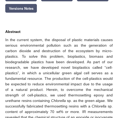
Versions Notes
Abstract
In the current system, the disposal of plastic materials causes
serious environmental pollution such as the generation of
carbon dioxide and destruction of the ecosystem by micro-
plastics. To solve this problem, bioplastics, biomass and
biodegradable plastics have been developed. As part of our
research, we have developed novel bioplastics called “cell-
plastics”, in which a unicellular green algal cell serves as a
fundamental resource. The production of the cell-plastics would
be expected to reduce environmental impact due to the usage
of a natural product. Herein, to overcome the mechanical
strength of cell-plastics, we used thermosetting epoxy and
urethane resins containing
Chlorella
sp. as the green algae. We
successfully fabricated thermosetting resins with a
Chlorella
sp.
content of approximately 70 wt% or more. IR measurements
revealed that the chemical structure of an epoxide or isocyanate