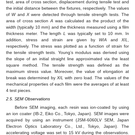
test, area of cross section, displacement during tensile test and
the initial distance between the fixtures, respectively. The values
of
W
and
X
were detected through tensile strength tests. The
area of cross section
A
was calculated as the product of the
width (typically 10 mm) and the thickness measured using a film
thickness meter. The length
L
was typically set to 10 mm. In
addition, stress and strain are given by
W
/
A
and
X
/
L
,
respectively. The stress was plotted as a function of strain for
the tensile strength tests. Young’s modulus was derived using
the slope of an initial straight line approximated via the least
square method. The tensile strength was defined as the
maximum stress value. Moreover, the value of elongation at
break was determined by
X
/
L
with zero load. The values of the
mechanical properties of each film were the averages of at least
4 test pieces.
2.5. SEM Observations
Before SEM imaging, each resin was ion-coated by using
an ion coater (IB-2, Eiko Co., Tokyo, Japan). SEM images were
acquired by using an instrument (JSM-6060LV SEM, Japan
Electron Optics Laboratory Co., Ltd., Tokyo, Japan). The
accelerating voltage was set to 15 kV during the observations.