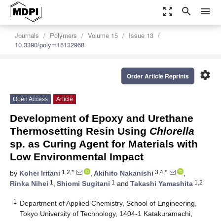
zoom_out_map
search
menu
Journals
Polymers
Volume 15
Issue 13
10.3390/polym15132968
settings
Order Article Reprints
Open Access
Article
Development of Epoxy and Urethane
Thermosetting Resin Using
Chlorella
sp. as Curing Agent for Materials with
Low Environmental Impact
1,2,*
3,4,*
by
Kohei Iritani
,
Akihito Nakanishi
,
1
1
1,2
Rinka Nihei
,
Shiomi Sugitani
and
Takashi Yamashita
1
Department of Applied Chemistry, School of Engineering,
Tokyo University of Technology, 1404-1 Katakuramachi,