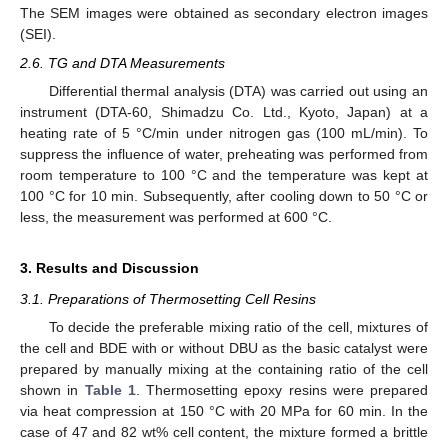
The SEM images were obtained as secondary electron images
(SEI).
2.6. TG and DTA Measurements
Differential thermal analysis (DTA) was carried out using an
instrument (DTA-60, Shimadzu Co. Ltd., Kyoto, Japan) at a
heating rate of 5 °C/min under nitrogen gas (100 mL/min). To
suppress the influence of water, preheating was performed from
room temperature to 100 °C and the temperature was kept at
100 °C for 10 min. Subsequently, after cooling down to 50 °C or
less, the measurement was performed at 600 °C.
3. Results and Discussion
3.1. Preparations of Thermosetting Cell Resins
To decide the preferable mixing ratio of the cell, mixtures of
the cell and BDE with or without DBU as the basic catalyst were
prepared by manually mixing at the containing ratio of the cell
shown in
Table 1
. Thermosetting epoxy resins were prepared
via heat compression at 150 °C with 20 MPa for 60 min. In the
case of 47 and 82 wt% cell content, the mixture formed a brittle