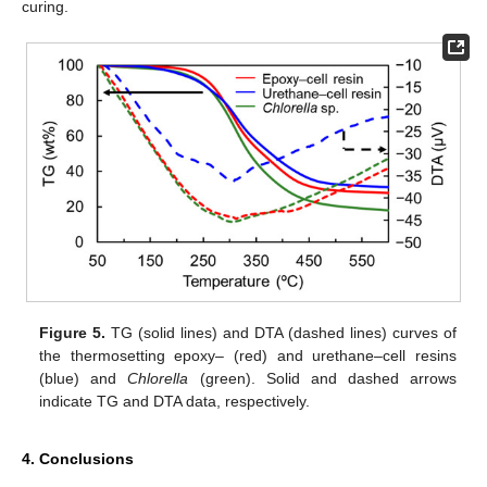
curing.
Figure 5.
TG (solid lines) and DTA (dashed lines) curves of
the thermosetting epoxy– (red) and urethane–cell resins
(blue) and
Chlorella
(green). Solid and dashed arrows
indicate TG and DTA data, respectively.
4. Conclusions