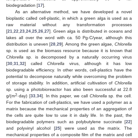
biodegradation [
17
].
As an alternative method, we have developed a novel
bioplastic called cell-plastic, in which a green alga is used as a
raw material without any transformation processes
[
21
,
22
,
23
,
24
,
25
,
26
,
27
]. Green alga is distributed in oceans and
lakes all over the word with ca. 50 Pg-C/year, although this
distribution is uneven [
28
,
29
]. Among the green algae,
Chlorella
sp. is used as the biomass resource because it is known that
Chlorella
sp. is decomposed by a naturally occurring virus
[
30
,
31
,
32
] called
Chlorella
virus, although it has low
biodegradable efficiency. In other words, cell-plastics have the
potential to decompose naturally while overcoming the problem
of storage stability. In addition, artificial cultivation of
Chlorella
sp. using a photobioreactor has also been successful at 22.8
2
g/(m
·day) [
33
,
34
]. In this paper, we call
Chlorella
sp. the cell.
For the fabrication of cell-plastics, we have used a polymer as a
matrix because the mechanical properties of an aggregation of
the cells are quite low to use it in daily life. In the past, the
biodegradable polymers such as polybutylene succinate [
22
]
and polyvinyl alcohol [
25
] were used as the matrix. The
mechanical properties of a composite film of the matrix and cell