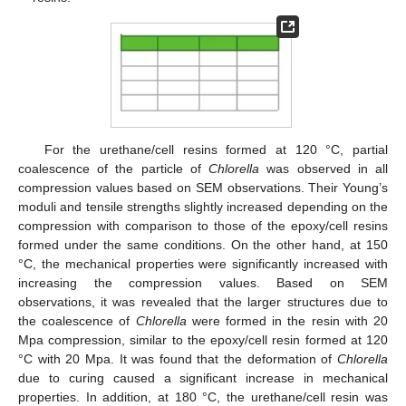
For the urethane/cell resins formed at 120 °C, partial
coalescence of the particle of
Chlorella
was observed in all
compression values based on SEM observations. Their Young’s
moduli and tensile strengths slightly increased depending on the
compression with comparison to those of the epoxy/cell resins
formed under the same conditions. On the other hand, at 150
°C, the mechanical properties were significantly increased with
increasing the compression values. Based on SEM
observations, it was revealed that the larger structures due to
the coalescence of
Chlorella
were formed in the resin with 20
Mpa compression, similar to the epoxy/cell resin formed at 120
°C with 20 Mpa. It was found that the deformation of
Chlorella
due to curing caused a significant increase in mechanical
properties. In addition, at 180 °C, the urethane/cell resin was