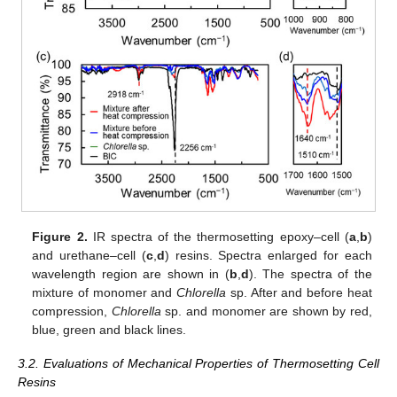
Figure 2.
IR spectra of the thermosetting epoxy–cell (
a
,
b
)
and urethane–cell (
c
,
d
) resins. Spectra enlarged for each
wavelength region are shown in (
b
,
d
). The spectra of the
mixture of monomer and
Chlorella
sp. After and before heat
compression,
Chlorella
sp. and monomer are shown by red,
blue, green and black lines.
3.2. Evaluations of Mechanical Properties of Thermosetting Cell
Resins