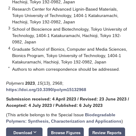
Hachioji, Tokyo 192-0982, Japan
2
Research Center for Advanced Lignin-Based Materials,
Tokyo University of Technology, 1404-1 Katakuramachi,
Hachioji, Tokyo 192-0982, Japan
3
School of Bioscience and Biotechnology, Tokyo University of
Technology, 1404-1 Katakuramachi, Hachioji, Tokyo 192-
0982, Japan
4
Graduate School of Bionics, Computer and Media Sciences,
Bionics Program, Tokyo University of Technology, 1404-1
Katakuramachi, Hachioji, Tokyo 192-0982, Japan
*
Authors to whom correspondence should be addressed.
Polymers
2023
,
15
(13), 2968;
https://doi.org/10.3390/polym15132968
Submission received: 4 April 2023
/
Revised: 23 June 2023
/
Accepted: 4 July 2023
/
Published: 6 July 2023
(This article belongs to the Special Issue
Biodegradable
Polymers: Synthesis, Characterization and Applications
)
keyboard_arrow_down
Download
Browse Figures
Review Reports