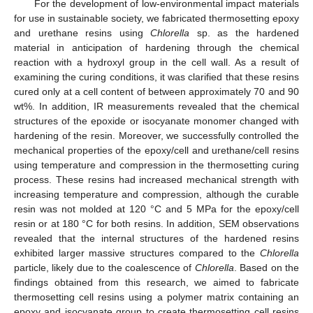
For the development of low-environmental impact materials
for use in sustainable society, we fabricated thermosetting epoxy
and urethane resins using
Chlorella
sp. as the hardened
material in anticipation of hardening through the chemical
reaction with a hydroxyl group in the cell wall. As a result of
examining the curing conditions, it was clarified that these resins
cured only at a cell content of between approximately 70 and 90
wt%. In addition, IR measurements revealed that the chemical
structures of the epoxide or isocyanate monomer changed with
hardening of the resin. Moreover, we successfully controlled the
mechanical properties of the epoxy/cell and urethane/cell resins
using temperature and compression in the thermosetting curing
process. These resins had increased mechanical strength with
increasing temperature and compression, although the curable
resin was not molded at 120 °C and 5 MPa for the epoxy/cell
resin or at 180 °C for both resins. In addition, SEM observations
revealed that the internal structures of the hardened resins
exhibited larger massive structures compared to the
Chlorella
particle, likely due to the coalescence of
Chlorella
. Based on the
findings obtained from this research, we aimed to fabricate
thermosetting cell resins using a polymer matrix containing an
epoxy and isocyanate group to create thermosetting cell resins