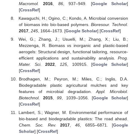
Macromol.
2016
,
86
, 937–949. [
Google Scholar
]
[
CrossRef
]
Kawaguchi, H.; Ogino, C.; Kondo, A. Microbial conversion
of biomass into bio-based polymers.
Bioresour. Technol.
2017
,
245
, 1664–1673. [
Google Scholar
] [
CrossRef
]
Wei, G.; Zhang, J.; Usuelli, M.; Zhang, X.; Liu, B.;
Mezzenga, R. Biomass vs inorganic and plastic-based
aerogels: Structural design, functional tailoring, resource-
efficient applications and sustainability analysis.
Prog.
Mater. Sci.
2022
,
125
, 100915. [
Google Scholar
]
[
CrossRef
]
Brodhagen, M.; Peyron, M.; Miles, C.; Inglis, D.A.
Biodegradable plastic agricultural mulches and key
features of microbial degradation.
Appl. Microbiol.
Biotechnol.
2015
,
99
, 1039–1056. [
Google Scholar
]
[
CrossRef
]
Lambert, S.; Wagner, M. Environmental performance of
bio-based and biodegradable plastics: The road ahead.
Chem. Soc. Rev.
2017
,
46
, 6855–6871. [
Google
Scholar
] [
CrossRef
]