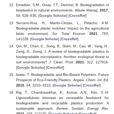
Emadian, S.M.; Onay, T.T.; Demirel, B. Biodegradation of
bioplastics in natural environments.
Waste Manag.
2017
,
59
, 526–536. [
Google Scholar
] [
CrossRef
]
Serrano-Ruiz, H.; Martin-Closas, L.; Pelacho, A.M.
Biodegradable plastic mulches: Impact on the agricultural
biotic environment.
Sci. Total Environ.
2021
,
750
,
141228. [
Google Scholar
] [
CrossRef
]
Qin, M.; Chen, C.; Song, B.; Shen, M.; Cao, W.; Yang, H.;
Zeng, G.; Gong, J. A review of biodegradable plastics to
biodegradable microplastics: Another ecological threat to
soil environments?
J. Clean. Prod.
2021
,
312
, 127816.
[
Google Scholar
] [
CrossRef
]
Iwata, T. Biodegradable and Bio-Based Polymers: Future
Prospects of Eco-Friendly Plastics.
Angew. Chem. Int. Ed.
2015
,
54
, 3210–3215. [
Google Scholar
] [
CrossRef
]
Raj, T.; Chandrasekhar, K.; Kumar, A.N.; Kim, S.-H.
Lignocellulosic biomass as renewable feedstock for
biodegradable and recyclable plastics production: A
sustainable approach.
Renew. Sustain. Energy Rev.
2022
,
158
, 112130. [
Google Scholar
] [
CrossRef
]