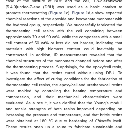
case of the mixture of BDE and the cell, 1,8-diazabicyclo
[5.4.0]undec-7-ene (DBU) was used as a basic catalyst to
promote thermosetting (
Figure 1
c).
Figure 1
d,e show expected
chemical reactions of the epoxide and isocyanate monomer with
the hydroxyl group, respectively. We successfully fabricated the
thermosetting cell resins with the cell containing between
approximately 70 and 90 wt%, while the composites with a small
cell content of 50 wt% or less did not harden, indicating that
materials with high biomass content could inevitably be
constructed. In addition, IR measurements revealed that the
chemical structures of the monomers changed before and after
the thermosetting process. Surprisingly, for the epoxy/cell resin,
it was found that the resins cured without using DBU. To
investigate the effect of curing conditions for the fabrication of
thermosetting cell resins, the epoxy/cell and urethane/cell resins
were molded by controlling the heating temperature and
compression, and their mechanical characteristics were
evaluated. As a result, it was clarified that the Young’s moduli
and tensile strengths of both resins improved depending on
increasing the pressure and temperature, and that brittle resins
were obtained at 180 °C due to hardening of
Chlorella
itself.
These results open up a route to fabricate sustainable and