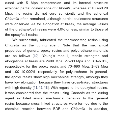
cured with 5 Mpa compression and its internal structure
exhibited partial coalescence of
Chlorella
, whereas at 10 and 20
Mpa, the resins did not cure sufficiently and the spherical
Chlorella
often remained, although partial coalescent structures
were observed. As for elongation at break, the average values
of the urethane/cell resins were 4.0% or less, similar to those of
the epoxy/cell resins.
We successfully fabricated the thermosetting resins using
Chlorella
as the curing agent. Note that the mechanical
properties of general epoxy resins and polyurethane materials
are as follows [
40
]: Young’s moduli, tensile strengths and
elongations at break are 2400 Mpa, 27–89 Mpa and 3.0–6.0%,
respectively, for the epoxy resin, and 70–690 Mpa, 1–69 Mpa
and 100–10,000%, respectively, for polyurethane. In general,
the epoxy resins show high mechanical strength, although they
have low elongation because they have cross-linked structures
with high density [
41
,
42
,
43
]. With regard to the epoxy/cell resins,
it was considered that the resins using
Chlorella
as the curing
agent exhibited similar mechanical behavior to the general
resins because cross-linked structures were formed due to the
chemical reaction between BDE and
Chlorella
. In addition,