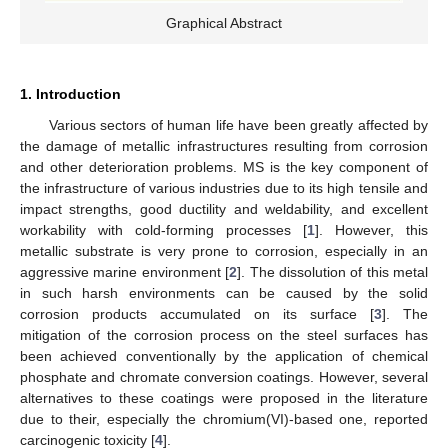
Graphical Abstract
1. Introduction
Various sectors of human life have been greatly affected by
the damage of metallic infrastructures resulting from corrosion
and other deterioration problems. MS is the key component of
the infrastructure of various industries due to its high tensile and
impact strengths, good ductility and weldability, and excellent
workability with cold-forming processes [
1
]. However, this
metallic substrate is very prone to corrosion, especially in an
aggressive marine environment [
2
]. The dissolution of this metal
in such harsh environments can be caused by the solid
corrosion products accumulated on its surface [
3
]. The
mitigation of the corrosion process on the steel surfaces has
been achieved conventionally by the application of chemical
phosphate and chromate conversion coatings. However, several
alternatives to these coatings were proposed in the literature
due to their, especially the chromium(VI)-based one, reported
carcinogenic toxicity [
4
].