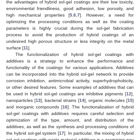
the advantages of hybrid sol-gel coatings are their low toxicity,
environmental friendliness, good adhesion, low porosity, and
high mechanical properties [
5
,
6
,
7
]. However, a need for
optimizing the processing conditions as well as the coating
parameters is highly crucial during the sol-gel fabrication
process to avoid the production of hybrid coatings of an
undesired high porous structure or less integrity on the metal
surface [
11
].
The functionalization of hybrid sol-gel coatings with
additives is a strategy to enhance the performance and
functionality of the coatings for various applications. Additives
can be incorporated into the hybrid sol-gel network to provide
corrosion inhibition, antimicrobial activity, superhydrophobicity,
or other desired features. Some examples of additives that can
be used in hybrid sol-gel coatings are inhibitive pigments [
12
],
nanoparticles [
13
], bacterial strains [
14
], organic molecules [
15
]
and inorganic compounds [
16
]. The functionalization of hybrid
sol-gel coatings with additives requires careful selection and
optimization of the type, amount, and distribution of the
additives, as well as the synthesis and processing conditions of
the hybrid sol-gel system [
17
]. In particular, the mixing of hybrid
sol-gel coatings with waste material additives is a promising way