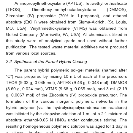
Aminopropyltriethoxysilane (APTES), Tetraethyl orthosilicate
(TEOS), Dimethoxy-methyl-octadecylsilane (DMMOS),
Zirconium (IV) propoxide (70% in 1-propanol), and ethanol
absolute (EtOH) were obtained from Sigma-Aldrich, (St. Louis,
MO, USA). Vinyltrimethoxysilane (VTMS) was obtained from
Gelest Company (Morrisville, PA, USA). All chemicals utilized in
this study were of analytical grade and used without further
purification. The tested waste material additives were procured
from various local sources.
2.2. Synthesis of the Parent Hybrid Coating
The parent hybrid polymeric sol-gel material (named after
“C”) was prepared by mixing 10 mL of each of the precursors
TEOS (9.33 g, 0.045 mol), APTES (9.46 g, 0.043 mol), DMMOS
(8.60 g, 0.024 mol), VTMS (9.68 g, 0.065 mol), and 3 mL (2.19
g, 0.0067 mol) of the Zirconium (IV) propoxide precursor. The
formation of the various inorganic polymeric networks in the
hybrid polymer (via the hydrolysis/polycondensation reactions)
was initiated by the dropwise addition of 1 mL of a 2:1 mixture of
absolute ethanol-0.05 N HNO
under continuous stirring. The
3
resulting homogeneous polymeric solution was aged for 1 day in
a closed beaker and under constant stirring at room