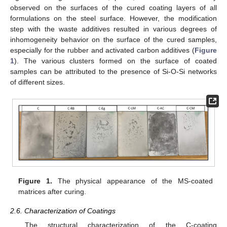
observed on the surfaces of the cured coating layers of all
formulations on the steel surface. However, the modification
step with the waste additives resulted in various degrees of
inhomogeneity behavior on the surface of the cured samples,
especially for the rubber and activated carbon additives (
Figure
1
). The various clusters formed on the surface of coated
samples can be attributed to the presence of Si-O-Si networks
of different sizes.
Figure 1.
The physical appearance of the MS-coated
matrices after curing.
2.6. Characterization of Coatings
The structural characterization of the C-coating