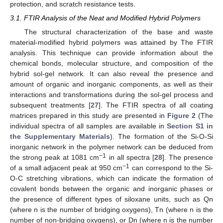
protection, and scratch resistance tests.
3.1. FTIR Analysis of the Neat and Modified Hybrid Polymers
The structural characterization of the base and waste
material-modified hybrid polymers was attained by The FTIR
analysis. This technique can provide information about the
chemical bonds, molecular structure, and composition of the
hybrid sol-gel network. It can also reveal the presence and
amount of organic and inorganic components, as well as their
interactions and transformations during the sol-gel process and
subsequent treatments [
27
]. The FTIR spectra of all coating
matrices prepared in this study are presented in
Figure 2
(The
individual spectra of all samples are available in
Section S1 in
the Supplementary Materials
). The formation of the Si-O-Si
inorganic network in the polymer network can be deduced from
−1
the strong peak at 1081 cm
in all spectra [
28
]. The presence
−1
of a small adjacent peak at 950 cm
can correspond to the Si-
O-C stretching vibrations, which can indicate the formation of
covalent bonds between the organic and inorganic phases or
the presence of different types of siloxane units, such as Qn
(where n is the number of bridging oxygens), Tn (where n is the
number of non-bridging oxygens), or Dn (where n is the number