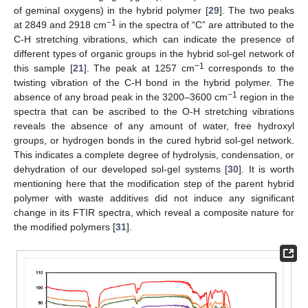
of geminal oxygens) in the hybrid polymer [
29
]. The two peaks
−1
at 2849 and 2918 cm
in the spectra of “C” are attributed to the
C-H stretching vibrations, which can indicate the presence of
different types of organic groups in the hybrid sol-gel network of
−1
this sample [
21
]. The peak at 1257 cm
corresponds to the
twisting vibration of the C-H bond in the hybrid polymer. The
−1
absence of any broad peak in the 3200–3600 cm
region in the
spectra that can be ascribed to the O-H stretching vibrations
reveals the absence of any amount of water, free hydroxyl
groups, or hydrogen bonds in the cured hybrid sol-gel network.
This indicates a complete degree of hydrolysis, condensation, or
dehydration of our developed sol-gel systems [
30
]. It is worth
mentioning here that the modification step of the parent hybrid
polymer with waste additives did not induce any significant
change in its FTIR spectra, which reveal a composite nature for
the modified polymers [
31
].