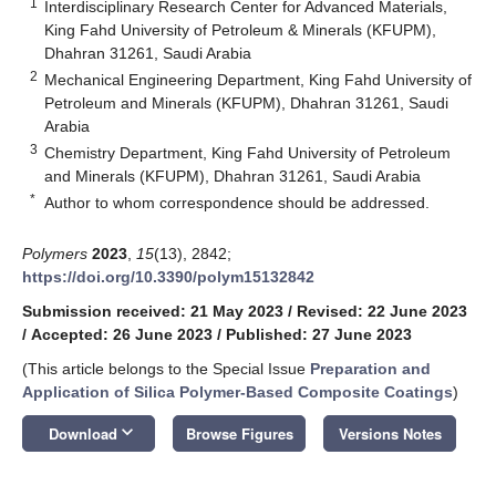
1
Interdisciplinary Research Center for Advanced Materials,
King Fahd University of Petroleum & Minerals (KFUPM),
Dhahran 31261, Saudi Arabia
2
Mechanical Engineering Department, King Fahd University of
Petroleum and Minerals (KFUPM), Dhahran 31261, Saudi
Arabia
3
Chemistry Department, King Fahd University of Petroleum
and Minerals (KFUPM), Dhahran 31261, Saudi Arabia
*
Author to whom correspondence should be addressed.
Polymers
2023
,
15
(13), 2842;
https://doi.org/10.3390/polym15132842
Submission received: 21 May 2023
/
Revised: 22 June 2023
/
Accepted: 26 June 2023
/
Published: 27 June 2023
(This article belongs to the Special Issue
Preparation and
Application of Silica Polymer-Based Composite Coatings
)
keyboard_arrow_down
Download
Browse Figures
Versions Notes