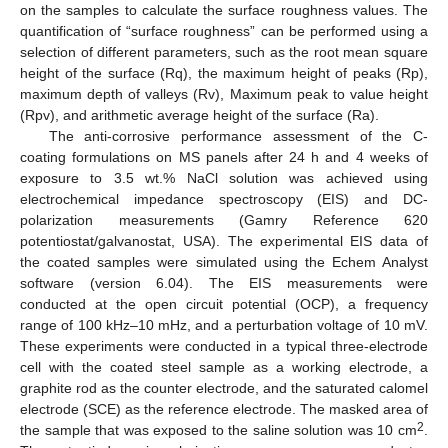
on the samples to calculate the surface roughness values. The
quantification of “surface roughness” can be performed using a
selection of different parameters, such as the root mean square
height of the surface (Rq), the maximum height of peaks (Rp),
maximum depth of valleys (Rv), Maximum peak to value height
(Rpv), and arithmetic average height of the surface (Ra).
The anti-corrosive performance assessment of the C-
coating formulations on MS panels after 24 h and 4 weeks of
exposure to 3.5 wt.% NaCl solution was achieved using
electrochemical impedance spectroscopy (EIS) and DC-
polarization measurements (Gamry Reference 620
potentiostat/galvanostat, USA). The experimental EIS data of
the coated samples were simulated using the Echem Analyst
software (version 6.04). The EIS measurements were
conducted at the open circuit potential (OCP), a frequency
range of 100 kHz–10 mHz, and a perturbation voltage of 10 mV.
These experiments were conducted in a typical three-electrode
cell with the coated steel sample as a working electrode, a
graphite rod as the counter electrode, and the saturated calomel
electrode (SCE) as the reference electrode. The masked area of
2
the sample that was exposed to the saline solution was 10 cm
.