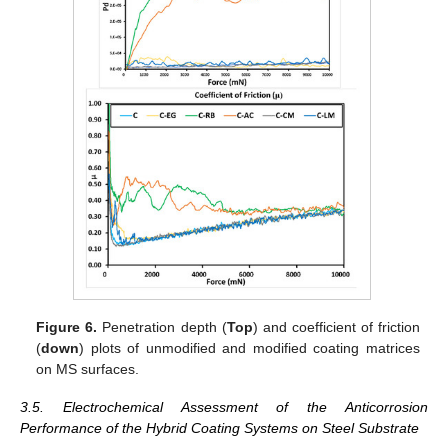
Figure 6.
Penetration depth (
Top
) and coefficient of friction
(
down
) plots of unmodified and modified coating matrices
on MS surfaces.
3.5. Electrochemical Assessment of the Anticorrosion
Performance of the Hybrid Coating Systems on Steel Substrate