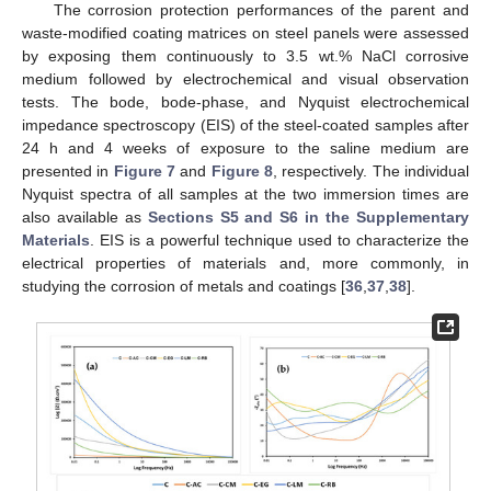
The corrosion protection performances of the parent and
waste-modified coating matrices on steel panels were assessed
by exposing them continuously to 3.5 wt.% NaCl corrosive
medium followed by electrochemical and visual observation
tests. The bode, bode-phase, and Nyquist electrochemical
impedance spectroscopy (EIS) of the steel-coated samples after
24 h and 4 weeks of exposure to the saline medium are
presented in
Figure 7
and
Figure 8
, respectively. The individual
Nyquist spectra of all samples at the two immersion times are
also available as
Sections S5 and S6 in the Supplementary
Materials
. EIS is a powerful technique used to characterize the
electrical properties of materials and, more commonly, in
studying the corrosion of metals and coatings [
36
,
37
,
38
].