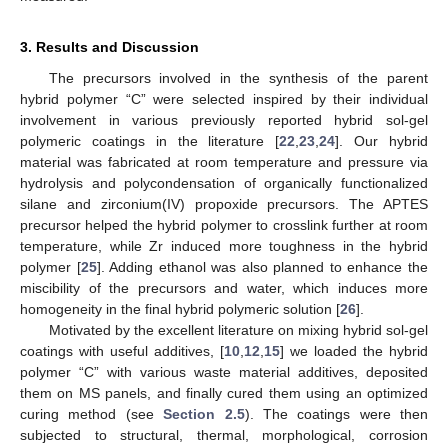
3. Results and Discussion
The precursors involved in the synthesis of the parent
hybrid polymer “C” were selected inspired by their individual
involvement in various previously reported hybrid sol-gel
polymeric coatings in the literature [
22
,
23
,
24
]. Our hybrid
material was fabricated at room temperature and pressure via
hydrolysis and polycondensation of organically functionalized
silane and zirconium(IV) propoxide precursors. The APTES
precursor helped the hybrid polymer to crosslink further at room
temperature, while Zr induced more toughness in the hybrid
polymer [
25
]. Adding ethanol was also planned to enhance the
miscibility of the precursors and water, which induces more
homogeneity in the final hybrid polymeric solution [
26
].
Motivated by the excellent literature on mixing hybrid sol-gel
coatings with useful additives, [
10
,
12
,
15
] we loaded the hybrid
polymer “C” with various waste material additives, deposited
them on MS panels, and finally cured them using an optimized
curing method (see
Section 2.5
). The coatings were then
subjected to structural, thermal, morphological, corrosion