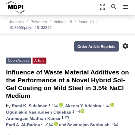
zoom_out_map
search
menu
Journals
Polymers
Volume 15
Issue 13
10.3390/polym15132842
settings
Order Article Reprints
Open Access
Article
Influence of Waste Material Additives on
the Performance of a Novel Hybrid Sol-
Gel Coating on Mild Steel in 3.5% NaCl
Medium
1,*
1
by
Rami K. Suleiman
,
Akeem Y. Adesina
,
1
Ogunlakin Nasirudeen Olalekan
,
1
Arumugam Madhan Kumar
,
1,2
3
Fadi A. Al-Badour
and
Sowrirajan Subbaiah