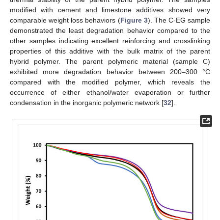
modified with cement and limestone additives showed very
comparable weight loss behaviors (
Figure 3
). The C-EG sample
demonstrated the least degradation behavior compared to the
other samples indicating excellent reinforcing and crosslinking
properties of this additive with the bulk matrix of the parent
hybrid polymer. The parent polymeric material (sample C)
exhibited more degradation behavior between 200–300 °C
compared with the modified polymer, which reveals the
occurrence of either ethanol/water evaporation or further
condensation in the inorganic polymeric network [
32
].