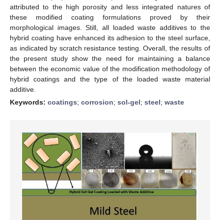
attributed to the high porosity and less integrated natures of
these modified coating formulations proved by their
morphological images. Still, all loaded waste additives to the
hybrid coating have enhanced its adhesion to the steel surface,
as indicated by scratch resistance testing. Overall, the results of
the present study show the need for maintaining a balance
between the economic value of the modification methodology of
hybrid coatings and the type of the loaded waste material
additive.
Keywords:
coatings
;
corrosion
;
sol-gel
;
steel
;
waste