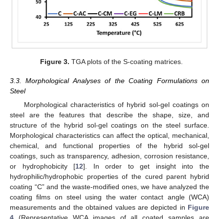
Figure 3.
TGA plots of the S-coating matrices.
3.3. Morphological Analyses of the Coating Formulations on
Steel
Morphological characteristics of hybrid sol-gel coatings on
steel are the features that describe the shape, size, and
structure of the hybrid sol-gel coatings on the steel surface.
Morphological characteristics can affect the optical, mechanical,
chemical, and functional properties of the hybrid sol-gel
coatings, such as transparency, adhesion, corrosion resistance,
or hydrophobicity [
12
]. In order to get insight into the
hydrophilic/hydrophobic properties of the cured parent hybrid
coating “C” and the waste-modified ones, we have analyzed the
coating films on steel using the water contact angle (WCA)
measurements and the obtained values are depicted in
Figure
4
(Representative WCA images of all coated samples are