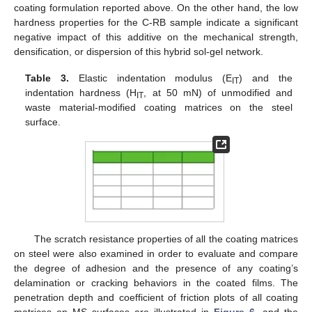
coating formulation reported above. On the other hand, the low
hardness properties for the C-RB sample indicate a significant
negative impact of this additive on the mechanical strength,
densification, or dispersion of this hybrid sol-gel network.
Table 3.
Elastic indentation modulus (E
) and the
IT
indentation hardness (H
, at 50 mN) of unmodified and
IT
waste material-modified coating matrices on the steel
surface.
The scratch resistance properties of all the coating matrices
on steel were also examined in order to evaluate and compare
the degree of adhesion and the presence of any coating’s
delamination or cracking behaviors in the coated films. The
penetration depth and coefficient of friction plots of all coating
matrices on MS surfaces are illustrated in
Figure 6
, and the