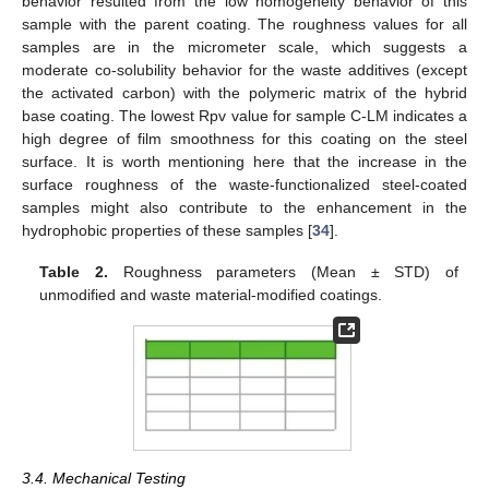
behavior resulted from the low homogeneity behavior of this
sample with the parent coating. The roughness values for all
samples are in the micrometer scale, which suggests a
moderate co-solubility behavior for the waste additives (except
the activated carbon) with the polymeric matrix of the hybrid
base coating. The lowest Rpv value for sample C-LM indicates a
high degree of film smoothness for this coating on the steel
surface. It is worth mentioning here that the increase in the
surface roughness of the waste-functionalized steel-coated
samples might also contribute to the enhancement in the
hydrophobic properties of these samples [
34
].
Table 2.
Roughness parameters (Mean ± STD) of
unmodified and waste material-modified coatings.
3.4. Mechanical Testing