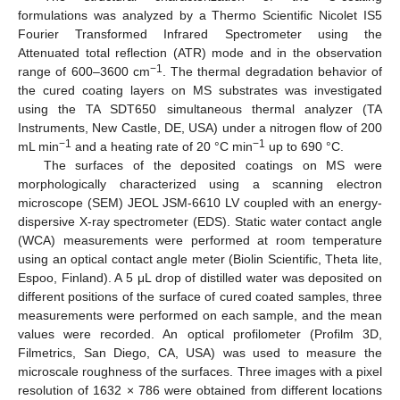
formulations was analyzed by a Thermo Scientific Nicolet IS5
Fourier Transformed Infrared Spectrometer using the
Attenuated total reflection (ATR) mode and in the observation
−1
range of 600–3600 cm
. The thermal degradation behavior of
the cured coating layers on MS substrates was investigated
using the TA SDT650 simultaneous thermal analyzer (TA
Instruments, New Castle, DE, USA) under a nitrogen flow of 200
−1
−1
mL min
and a heating rate of 20 °C min
up to 690 °C.
The surfaces of the deposited coatings on MS were
morphologically characterized using a scanning electron
microscope (SEM) JEOL JSM-6610 LV coupled with an energy-
dispersive X-ray spectrometer (EDS). Static water contact angle
(WCA) measurements were performed at room temperature
using an optical contact angle meter (Biolin Scientific, Theta lite,
Espoo, Finland). A 5 μL drop of distilled water was deposited on
different positions of the surface of cured coated samples, three
measurements were performed on each sample, and the mean
values were recorded. An optical profilometer (Profilm 3D,
Filmetrics, San Diego, CA, USA) was used to measure the
microscale roughness of the surfaces. Three images with a pixel
resolution of 1632 × 786 were obtained from different locations