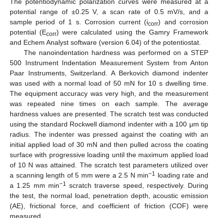
The potentiodynamic polarization curves were measured at a
potential range of ±0.25 V, a scan rate of 0.5 mV/s, and a
sample period of 1 s. Corrosion current (i
) and corrosion
corr
potential (E
) were calculated using the Gamry Framework
corr
and Echem Analyst software (version 6.04) of the potentiostat.
The nanoindentation hardness was performed on a STEP
500 Instrument Indentation Measurement System from Anton
Paar Instruments, Switzerland. A Berkovich diamond indenter
was used with a normal load of 50 mN for 10 s dwelling time.
The equipment accuracy was very high, and the measurement
was repeated nine times on each sample. The average
hardness values are presented. The scratch test was conducted
using the standard Rockwell diamond indenter with a 100 μm tip
radius. The indenter was pressed against the coating with an
initial applied load of 30 mN and then pulled across the coating
surface with progressive loading until the maximum applied load
of 10 N was attained. The scratch test parameters utilized over
−1
a scanning length of 5 mm were a 2.5 N min
loading rate and
−1
a 1.25 mm min
scratch traverse speed, respectively. During
the test, the normal load, penetration depth, acoustic emission
(AE), frictional force, and coefficient of friction (COF) were
measured.