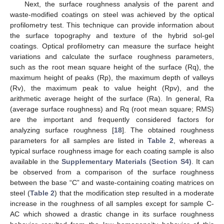
Next, the surface roughness analysis of the parent and
waste-modified coatings on steel was achieved by the optical
profilometry test. This technique can provide information about
the surface topography and texture of the hybrid sol-gel
coatings. Optical profilometry can measure the surface height
variations and calculate the surface roughness parameters,
such as the root mean square height of the surface (Rq), the
maximum height of peaks (Rp), the maximum depth of valleys
(Rv), the maximum peak to value height (Rpv), and the
arithmetic average height of the surface (Ra). In general, Ra
(average surface roughness) and Rq (root mean square; RMS)
are the important and frequently considered factors for
analyzing surface roughness [
18
]. The obtained roughness
parameters for all samples are listed in
Table 2
, whereas a
typical surface roughness image for each coating sample is also
available in the
Supplementary Materials (Section S4)
. It can
be observed from a comparison of the surface roughness
between the base “C” and waste-containing coating matrices on
steel (
Table 2
) that the modification step resulted in a moderate
increase in the roughness of all samples except for sample C-
AC which showed a drastic change in its surface roughness