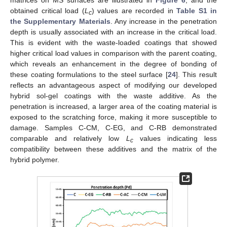
obtained critical load (
L
) values are recorded in
Table S1 in
c
the Supplementary Materials
. Any increase in the penetration
depth is usually associated with an increase in the critical load.
This is evident with the waste-loaded coatings that showed
higher critical load values in comparison with the parent coating,
which reveals an enhancement in the degree of bonding of
these coating formulations to the steel surface [
24
]. This result
reflects an advantageous aspect of modifying our developed
hybrid sol-gel coatings with the waste additive. As the
penetration is increased, a larger area of the coating material is
exposed to the scratching force, making it more susceptible to
damage. Samples C-CM, C-EG, and C-RB demonstrated
comparable and relatively low
L
values indicating less
c
compatibility between these additives and the matrix of the
hybrid polymer.