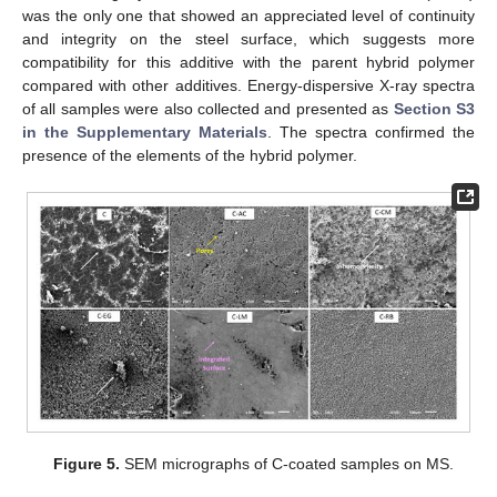
was the only one that showed an appreciated level of continuity
and integrity on the steel surface, which suggests more
compatibility for this additive with the parent hybrid polymer
compared with other additives. Energy-dispersive X-ray spectra
of all samples were also collected and presented as
Section S3
in the Supplementary Materials
. The spectra confirmed the
presence of the elements of the hybrid polymer.
Figure 5.
SEM micrographs of C-coated samples on MS.