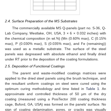
2.4. Surface Preparation of the MS Substrates
The commercially available MS Q-panels (part no. S-36, Q-
Lab Company, Westlake, OH, USA, 3 × 6 × 0.032 inches) with
the chemical composition (in wt.%) (Mn (0.60% max), C (0.15%
max), P (0.030% max), S (0.035% max), and Fe (remaining))
was used as a metallic substrate. The surface of the steel
panels was degreased with absolute ethanol and finally dried
under RT prior to the deposition of the coating formulations.
2.5. Deposition of Functional Coatings
The parent and waste-modified coatings matrices were
applied to the dried steel panels using the brush technique, and
the resultant uniform coatings on steel were cured using the
optimum curing methodology and time listed in
Table 1
. An
approximate and controlled thickness of 50 μm of the dry
coating (measured using a PosiTector 200 coating thickness
cage, Buford, GA, USA) was formed on the panels’ surface. No
sign of coating delamination, pores, or cracks was visually