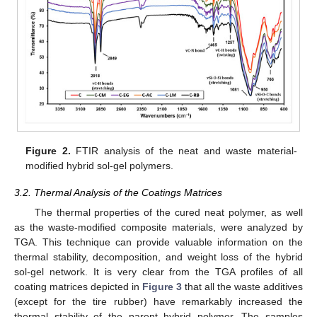
Figure 2.
FTIR analysis of the neat and waste material-
modified hybrid sol-gel polymers.
3.2. Thermal Analysis of the Coatings Matrices
The thermal properties of the cured neat polymer, as well
as the waste-modified composite materials, were analyzed by
TGA. This technique can provide valuable information on the
thermal stability, decomposition, and weight loss of the hybrid
sol-gel network. It is very clear from the TGA profiles of all
coating matrices depicted in
Figure 3
that all the waste additives
(except for the tire rubber) have remarkably increased the
thermal stability of the parent hybrid polymer. The samples