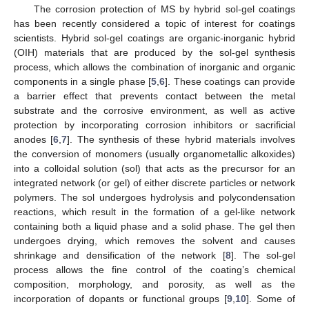
The corrosion protection of MS by hybrid sol-gel coatings
has been recently considered a topic of interest for coatings
scientists. Hybrid sol-gel coatings are organic-inorganic hybrid
(OIH) materials that are produced by the sol-gel synthesis
process, which allows the combination of inorganic and organic
components in a single phase [
5
,
6
]. These coatings can provide
a barrier effect that prevents contact between the metal
substrate and the corrosive environment, as well as active
protection by incorporating corrosion inhibitors or sacrificial
anodes [
6
,
7
]. The synthesis of these hybrid materials involves
the conversion of monomers (usually organometallic alkoxides)
into a colloidal solution (sol) that acts as the precursor for an
integrated network (or gel) of either discrete particles or network
polymers. The sol undergoes hydrolysis and polycondensation
reactions, which result in the formation of a gel-like network
containing both a liquid phase and a solid phase. The gel then
undergoes drying, which removes the solvent and causes
shrinkage and densification of the network [
8
]. The sol-gel
process allows the fine control of the coating’s chemical
composition, morphology, and porosity, as well as the
incorporation of dopants or functional groups [
9
,
10
]. Some of