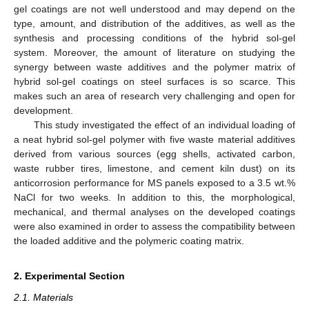
gel coatings are not well understood and may depend on the
type, amount, and distribution of the additives, as well as the
synthesis and processing conditions of the hybrid sol-gel
system. Moreover, the amount of literature on studying the
synergy between waste additives and the polymer matrix of
hybrid sol-gel coatings on steel surfaces is so scarce. This
makes such an area of research very challenging and open for
development.
This study investigated the effect of an individual loading of
a neat hybrid sol-gel polymer with five waste material additives
derived from various sources (egg shells, activated carbon,
waste rubber tires, limestone, and cement kiln dust) on its
anticorrosion performance for MS panels exposed to a 3.5 wt.%
NaCl for two weeks. In addition to this, the morphological,
mechanical, and thermal analyses on the developed coatings
were also examined in order to assess the compatibility between
the loaded additive and the polymeric coating matrix.
2. Experimental Section
2.1. Materials