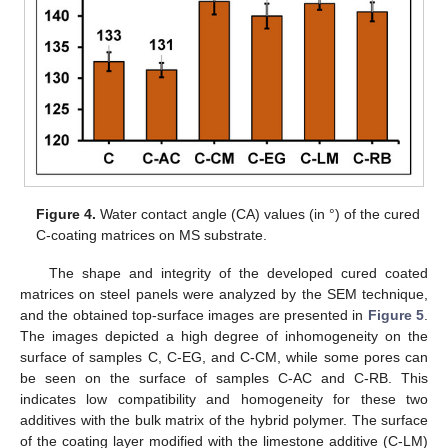
Figure 4.
Water contact angle (CA) values (in °) of the cured
C-coating matrices on MS substrate.
The shape and integrity of the developed cured coated
matrices on steel panels were analyzed by the SEM technique,
and the obtained top-surface images are presented in
Figure 5
.
The images depicted a high degree of inhomogeneity on the
surface of samples C, C-EG, and C-CM, while some pores can
be seen on the surface of samples C-AC and C-RB. This
indicates low compatibility and homogeneity for these two
additives with the bulk matrix of the hybrid polymer. The surface
of the coating layer modified with the limestone additive (C-LM)