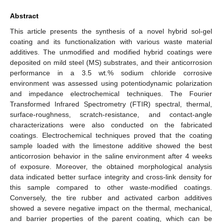
Abstract
This article presents the synthesis of a novel hybrid sol-gel
coating and its functionalization with various waste material
additives. The unmodified and modified hybrid coatings were
deposited on mild steel (MS) substrates, and their anticorrosion
performance in a 3.5 wt.% sodium chloride corrosive
environment was assessed using potentiodynamic polarization
and impedance electrochemical techniques. The Fourier
Transformed Infrared Spectrometry (FTIR) spectral, thermal,
surface-roughness, scratch-resistance, and contact-angle
characterizations were also conducted on the fabricated
coatings. Electrochemical techniques proved that the coating
sample loaded with the limestone additive showed the best
anticorrosion behavior in the saline environment after 4 weeks
of exposure. Moreover, the obtained morphological analysis
data indicated better surface integrity and cross-link density for
this sample compared to other waste-modified coatings.
Conversely, the tire rubber and activated carbon additives
showed a severe negative impact on the thermal, mechanical,
and barrier properties of the parent coating, which can be