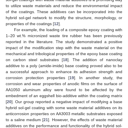
to utilize waste materials and reduce the environmental impact
of the coatings. These additives can be incorporated into the
hybrid sol-gel network to modify the structure, morphology, or
properties of the coatings [
12
].
For example, the loading of a composite epoxy coating with
1–20 wt.% micronized waste tire rubber has been previously
reported in the literature. The study demonstrated a positive
impact of the modification step with the waste material on the
mechanical and tribological properties of the epoxy base coating
on carbon steel substrates [
18
]. The addition of nanoclay
additive to a poly (amide-imide) base coating proved also to be
a successful approach to enhance its adhesion strength and
corrosion protection properties [
19
]. In another study, the
corrosion and wear properties of anodic films on the surface of
AA1050 aluminum alloy were found to be affected by the
embedment of an eggshell bio-additive within the coating matrix
[
20
]. Our group reported a negative impact of modifying a base
hybrid sol-gel coating with some waste material additives on its
anticorrosion properties on AA3003 metallic substrates exposed
to a saline medium [
21
]. However, the effects of waste material
additives on the performance and functionality of the hybrid sol-