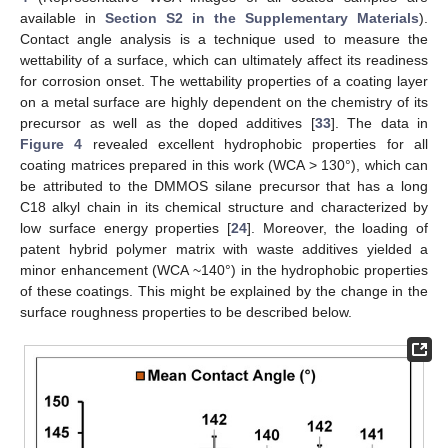
available in
Section S2 in the Supplementary Materials
).
Contact angle analysis is a technique used to measure the
wettability of a surface, which can ultimately affect its readiness
for corrosion onset. The wettability properties of a coating layer
on a metal surface are highly dependent on the chemistry of its
precursor as well as the doped additives [
33
]. The data in
Figure 4
revealed excellent hydrophobic properties for all
coating matrices prepared in this work (WCA > 130°), which can
be attributed to the DMMOS silane precursor that has a long
C18 alkyl chain in its chemical structure and characterized by
low surface energy properties [
24
]. Moreover, the loading of
patent hybrid polymer matrix with waste additives yielded a
minor enhancement (WCA ~140°) in the hydrophobic properties
of these coatings. This might be explained by the change in the
surface roughness properties to be described below.