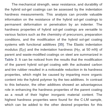
The mechanical strength, wear resistance, and durability of
the hybrid sol-gel coatings can be assessed by the indentation
hardness measurements. This analysis can provide valuable
information on the resistance of the hybrid sol-gel coatings to
permanent deformation or penetration by an indenter. The
hardness properties of hybrid sol-gel coatings are versatile to
various factors such as the chemistry of precursors, preparation
conditions, and the modification of the hybrid sol-gel coating
systems with functional additives [
35
]. The Elastic indentation
modulus (E
) and the indentation hardness (H
, at 50 mN) of
IT
IT
parent and waste-modified coatings on steel are summarized in
Table 3
. It can be noticed from the results that the modification
of the parent hybrid sol-gel coating with the activated carbon
and tire rubber resulted in a noticeable reduction in its hardness
properties, which might be caused by imparting more organic
content into the hybrid polymer by the two additives. In contrast
to this behavior, the other additives showed an advantageous
role in enhancing the hardness properties of the parent coating
as a result of their higher inorganic material content. The
highest hardness properties were found for the C-LM sample,
which can be added to the other desired properties for this