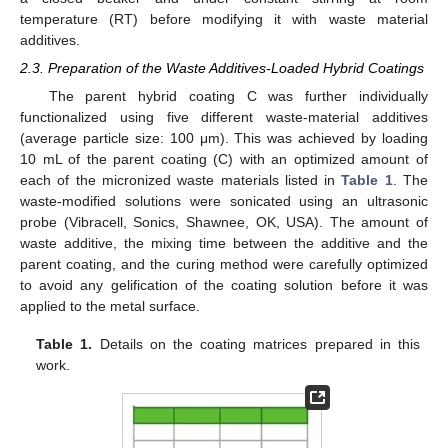
temperature (RT) before modifying it with waste material
additives.
2.3. Preparation of the Waste Additives-Loaded Hybrid Coatings
The parent hybrid coating C was further individually
functionalized using five different waste-material additives
(average particle size: 100 μm). This was achieved by loading
10 mL of the parent coating (C) with an optimized amount of
each of the micronized waste materials listed in
Table 1
. The
waste-modified solutions were sonicated using an ultrasonic
probe (Vibracell, Sonics, Shawnee, OK, USA). The amount of
waste additive, the mixing time between the additive and the
parent coating, and the curing method were carefully optimized
to avoid any gelification of the coating solution before it was
applied to the metal surface.
Table 1.
Details on the coating matrices prepared in this
work.