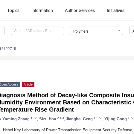
Topics
Information
Author Services
Initiatives
Polymers
m15122715
Open Access
Article
iagnosis Method of Decay-like Composite Insul
umidity Environment Based on Characteristic C
Temperature Rise Gradient
1
2
1,*
1
y
Yuming Zhang
,
Sizu Hou
,
Jianghai Geng
,
Yijing Gong
1
Hebei Key Laboratory of Power Transmission Equipment Security Defense, N