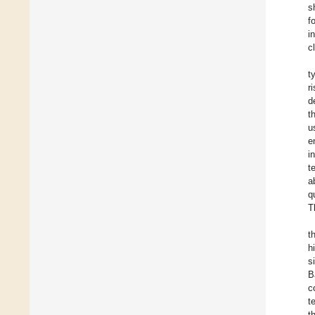
s
f
i
c
t
r
d
t
u
e
i
t
a
q
T
t
h
s
B
c
t
t