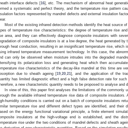
heath interface defects [
16
], etc. The mechanism of abnormal heat generati
ormed a systematic and perfect theory, and the temperature rise pattern caus
nsulation factors represented by mandrel defects and external insulation facto
lear.
Most of the existing infrared detection methods identify the heat source o
ypes of temperature rise characteristics: the degree of temperature rise and
ise area, and they can effectively diagnose composite insulators with sev
egradation of composite insulators is at a low degree, the heat generated by t
hrough heat conduction, resulting in an insignificant temperature rise, which i
sing infrared temperature measurement technology. In this case, the abnorma
nd can only be observed when moisture intrudes into the degraded mandrel
ntensifying its polarization loss and generating heat which then accumulat
emperature rise characteristics of the decay-like mandrel at this time are v
bsorption due to sheath ageing [
19
,
20
,
21
], and the application of the trad
uantity has limited diagnostic effect and a high false detection rate for such 
herefore, a new characteristic quantity needs to be proposed to analyse and 
In view of this, this paper first analyses the limitations of the commonly u
hrough the available infrared temperature rise data of composite insulators. A
igh-humidity conditions is carried out on a batch of composite insulators retu
imilar temperature rise and different defect types are identified, and their d
ased on the energy functional variational principle, a finite element simula
omposite insulators at the high-voltage end is established, and the distr
emperature rise under the two conditions of mandrel defects and sheath agein
he derivation of new characteristic quantities. Based on the simulation result