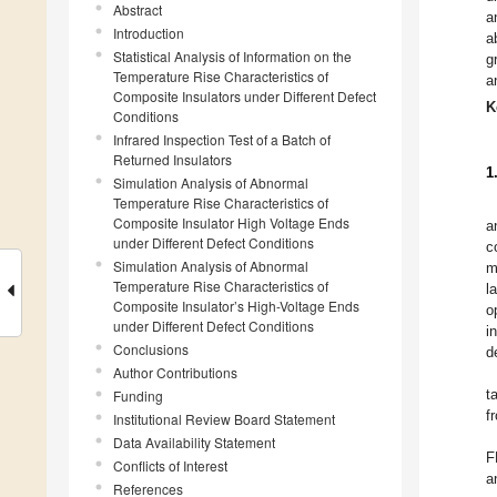
Abstract
a
Introduction
a
Statistical Analysis of Information on the
g
Temperature Rise Characteristics of
a
Composite Insulators under Different Defect
K
Conditions
Infrared Inspection Test of a Batch of
Returned Insulators
1
Simulation Analysis of Abnormal
Temperature Rise Characteristics of
Composite Insulator High Voltage Ends
a
under Different Defect Conditions
c
Simulation Analysis of Abnormal
m
Temperature Rise Characteristics of
l
Composite Insulator’s High-Voltage Ends
o
under Different Defect Conditions
i
Conclusions
d
Author Contributions
t
Funding
f
Institutional Review Board Statement
Data Availability Statement
F
Conflicts of Interest
a
References