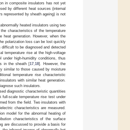
on in composite insulators has not yet
ed by different heat sources (internal
rs represented by sheath ageing) is not
f abnormally heated insulators using two
 the characteristics of the temperature
ere heat generation. However, when the
he polarization loss can be lost quickly
s difficult to be diagnosed and detected
l temperature rise at the high-voltage
 under high-humidity conditions, thus
es in the sheath [
17
,
18
]. However, the
ery similar to those caused by moisture
itional temperature rise characteristic
insulators with similar heat generation.
diagnose such insulators.
sed diagnostic characteristic quantities
 full-scale temperature rise test under
rned from the field. Two insulators with
ielectric characteristics are measured.
tion model for the abnormal heating of
ibution characteristics of the surface
g are discussed to provide a basis for
s, the infrared images of abnormally hot