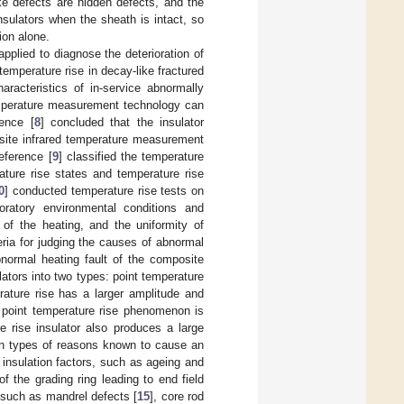
ke defects are hidden defects, and the
insulators when the sheath is intact, so
ion alone.
plied to diagnose the deterioration of
temperature rise in decay-like fractured
aracteristics of in-service abnormally
temperature measurement technology can
ence [
8
] concluded that the insulator
-site infrared temperature measurement
eference [
9
] classified the temperature
ature rise states and temperature rise
0
] conducted temperature rise tests on
aboratory environmental conditions and
 of the heating, and the uniformity of
eria for judging the causes of abnormal
normal heating fault of the composite
lators into two types: point temperature
ature rise has a larger amplitude and
e point temperature rise phenomenon is
e rise insulator also produces a large
ain types of reasons known to cause an
insulation factors, such as ageing and
of the grading ring leading to end field
s, such as mandrel defects [
15
], core rod