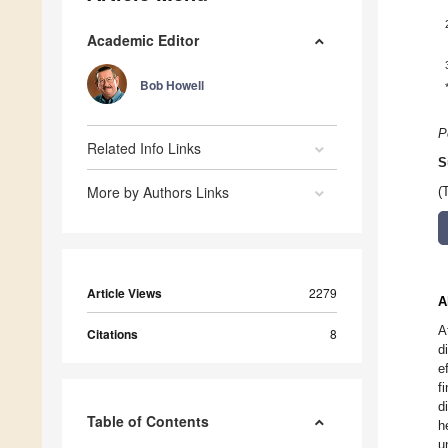
Academic Editor
Bob Howell
P
Related Info Links
S
More by Authors Links
(
Article Views
2279
A
A
Citations
8
d
e
f
d
Table of Contents
h
u