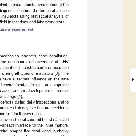
ectric characteristic parameters of the
iagnostic feature, the temperature rise
 insulators using statistical analysis of
ield inspections and laboratory tests.
ature measurement
mechanical strength, easy installation,
ng the continuous enhancement of UHV
ational grid construction has occupied
among all types of insulators [
3
]. The
 have a serious influence on the safe
and environmental stresses on composite
ncreases, and the development of internal
r strings [
4
].
 defects during daily inspections and to
rrence of decay-like fracture accidents
on line fault prevention.
e between the silicone rubber sheath and
sheath interface to the inner mandrel
andrel shaped like dead wood, a chalky