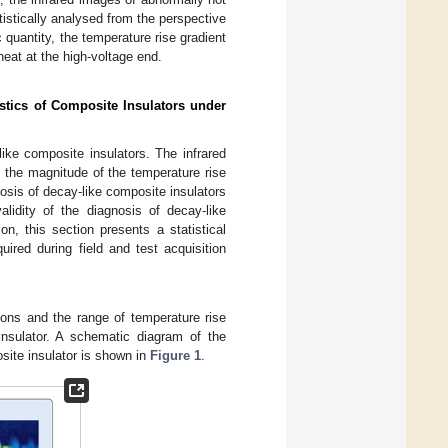
tistically analysed from the perspective
c quantity, the temperature rise gradient
heat at the high-voltage end.
istics of Composite Insulators under
ike composite insulators. The infrared
 the magnitude of the temperature rise
nosis of decay-like composite insulators
lidity of the diagnosis of decay-like
n, this section presents a statistical
ired during field and test acquisition
ions and the range of temperature rise
insulator. A schematic diagram of the
site insulator is shown in
Figure 1
.