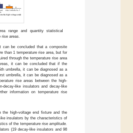
ea range and quantity statistical
 rise areas.
 it can be concluded that a composite
re than 1 temperature rise area, but for
uired through the temperature rise area
areas, it can be concluded that if the
 5th umbrella, it can be diagnosed as a
first umbrella, it can be diagnosed as a
perature rise areas between the high-
n-decay-like insulators and decay-like
rther information on temperature rise
the high-voltage end fixture and the
ike insulators by the characteristics of
stics of the temperature rise amplitude.
lators (19 decay-like insulators and 98