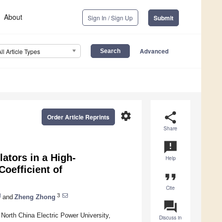
About
Sign In / Sign Up
Submit
Advanced
All Article Types
settings
share
Order Article Reprints
Share
announcement
ators in a High-
Help
oefficient of
format_quote
Cite
3
and
Zheng Zhong
question_answer
orth China Electric Power University,
Discuss in