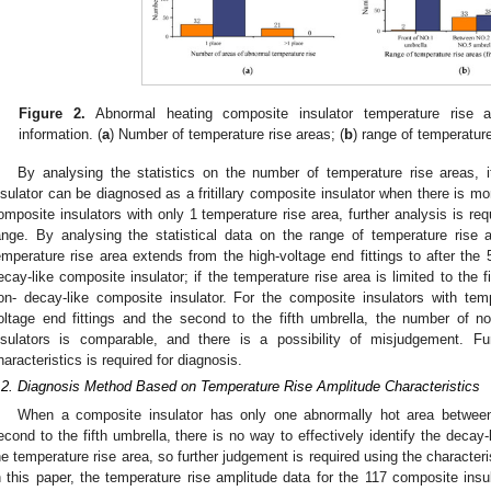
Figure 2.
Abnormal heating composite insulator temperature rise ar
information. (
a
) Number of temperature rise areas; (
b
) range of temperature
By analysing the statistics on the number of temperature rise areas,
nsulator can be diagnosed as a fritillary composite insulator when there is mo
omposite insulators with only 1 temperature rise area, further analysis is req
ange. By analysing the statistical data on the range of temperature rise 
emperature rise area extends from the high-voltage end fittings to after the
ecay-like composite insulator; if the temperature rise area is limited to the 
on- decay-like composite insulator. For the composite insulators with tem
oltage end fittings and the second to the fifth umbrella, the number of no
nsulators is comparable, and there is a possibility of misjudgement. Fu
haracteristics is required for diagnosis.
.2. Diagnosis Method Based on Temperature Rise Amplitude Characteristics
When a composite insulator has only one abnormally hot area between 
econd to the fifth umbrella, there is no way to effectively identify the decay-l
he temperature rise area, so further judgement is required using the characteri
n this paper, the temperature rise amplitude data for the 117 composite insu