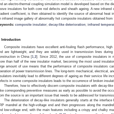
nd an electro-thermal coupling simulation model is developed based on the diel
bove insulators for both core rod defects and sheath ageing. A new infrared d
radient coefficient, is then obtained to identify the source of abnormal heat in
n infrared image gallery of abnormally hot composite insulators obtained from f
eywords:
composite insulator
;
decay-like deterioration
;
infrared temper
. Introduction
Composite insulators have excellent anti-fouling flash performance, high 
nd are lightweight, and they are widely used in transmission lines duri
onstruction in China [
1
,
2
]. Since 2012, the use of composite insulators in n
ore than half of the new insulator market, becoming the most used insulator 
arge amount of use means that the performance of composite insulators can
peration of power transmission lines. The long-term mechanical, electrical, 
nsulators inevitably lead to different degrees of ageing as their service life i
efects in some composite insulators leads to the occurrence of broken insulato
Therefore, how to effectively discern composite insulators with decay-like
ake corresponding preventive measures as early as possible to avoid the occu
rom the source is an important issue that needs to be addressed for transmissi
The deterioration of decay-like insulators generally starts at the interfac
RP mandrel at the high-voltage end and then progresses along the mandrel–
nd low-voltage end, with the main features including a crispy and chalky m