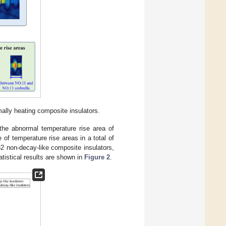
mally heating composite insulators.
he abnormal temperature rise area of
of temperature rise areas in a total of
2 non-decay-like composite insulators,
atistical results are shown in
Figure 2
.