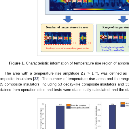
Figure 1.
Characteristic information of temperature rise region of abnor
The area with a temperature rise amplitude Δ
T
> 1 °C was defined as t
omposite insulators [
22
]. The number of temperature rise areas and the range 
85 composite insulators, including 53 decay-like composite insulators and 33
btained from operation sites and tests were statistically calculated, and the st