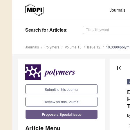
Journals
Search
for Articles
:
Journals
Polymers
Volume 15
Issue 12
10.3390/poly
first_page
Submit to this Journal
D
H
Review for this Journal
Propose a Special Issue
b
Article Menu