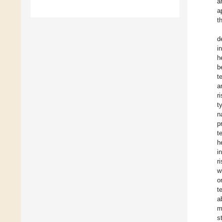
a
a
t
d
i
h
b
t
a
r
t
n
p
t
h
i
r
w
o
t
a
m
s