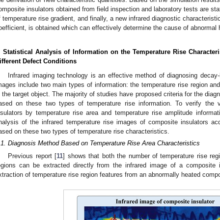
omposite insulators obtained from field inspection and laboratory tests are sta
f temperature rise gradient, and finally, a new infrared diagnostic characteristi
oefficient, is obtained which can effectively determine the cause of abnormal 
. Statistical Analysis of Information on the Temperature Rise Character
ifferent Defect Conditions
Infrared imaging technology is an effective method of diagnosing decay-l
mages include two main types of information: the temperature rise region and
n the target object. The majority of studies have proposed criteria for the diag
ased on these two types of temperature rise information. To verify the va
nsulators by temperature rise area and temperature rise amplitude informatio
nalysis of the infrared temperature rise images of composite insulators acqu
ased on these two types of temperature rise characteristics.
.1. Diagnosis Method Based on Temperature Rise Area Characteristics
Previous report [
11
] shows that both the number of temperature rise reg
egions can be extracted directly from the infrared image of a composite 
xtraction of temperature rise region features from an abnormally heated compo