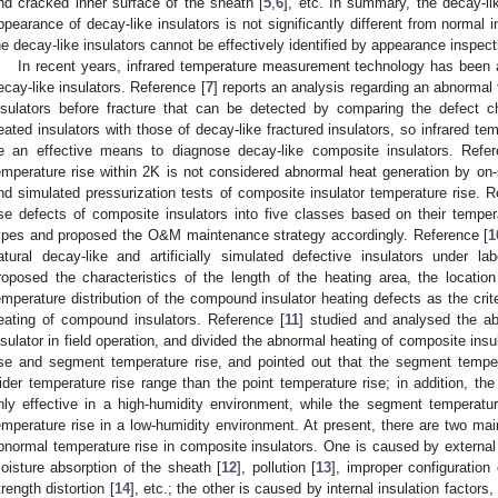
nd cracked inner surface of the sheath [
5
,
6
], etc. In summary, the decay-li
ppearance of decay-like insulators is not significantly different from normal 
he decay-like insulators cannot be effectively identified by appearance inspect
In recent years, infrared temperature measurement technology has been ap
ecay-like insulators. Reference [
7
] reports an analysis regarding an abnormal 
nsulators before fracture that can be detected by comparing the defect ch
eated insulators with those of decay-like fractured insulators, so infrared 
e an effective means to diagnose decay-like composite insulators. Refer
emperature rise within 2K is not considered abnormal heat generation by on
nd simulated pressurization tests of composite insulator temperature rise. R
ise defects of composite insulators into five classes based on their temper
ypes and proposed the O&M maintenance strategy accordingly. Reference [
1
atural decay-like and artificially simulated defective insulators under l
roposed the characteristics of the length of the heating area, the location
emperature distribution of the compound insulator heating defects as the crit
eating of compound insulators. Reference [
11
] studied and analysed the ab
nsulator in field operation, and divided the abnormal heating of composite insu
ise and segment temperature rise, and pointed out that the segment temper
ider temperature rise range than the point temperature rise; in addition, th
nly effective in a high-humidity environment, while the segment temperatur
emperature rise in a low-humidity environment. At present, there are two m
bnormal temperature rise in composite insulators. One is caused by external 
oisture absorption of the sheath [
12
], pollution [
13
], improper configuration 
trength distortion [
14
], etc.; the other is caused by internal insulation factor