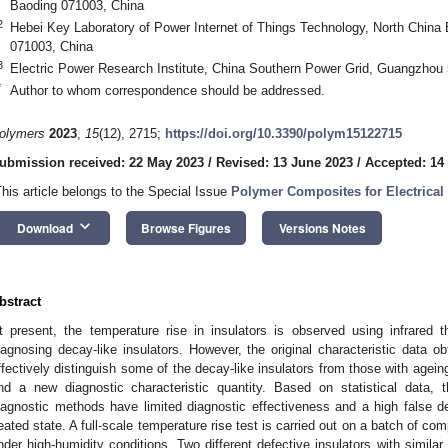
Baoding 071003, China
2
Hebei Key Laboratory of Power Internet of Things Technology, North China 
071003, China
3
Electric Power Research Institute, China Southern Power Grid, Guangzhou
*
Author to whom correspondence should be addressed.
olymers
2023
,
15
(12), 2715;
https://doi.org/10.3390/polym15122715
ubmission received: 22 May 2023
/
Revised: 13 June 2023
/
Accepted: 14
This article belongs to the Special Issue
Polymer Composites for Electrical 
keyboard_arrow_down
Download
Browse Figures
Versions Notes
bstract
t present, the temperature rise in insulators is observed using infrar
iagnosing decay-like insulators. However, the original characteristic data o
ffectively distinguish some of the decay-like insulators from those with ageing
ind a new diagnostic characteristic quantity. Based on statistical data, thi
iagnostic methods have limited diagnostic effectiveness and a high false dete
eated state. A full-scale temperature rise test is carried out on a batch of com
nder high-humidity conditions. Two different defective insulators with similar t