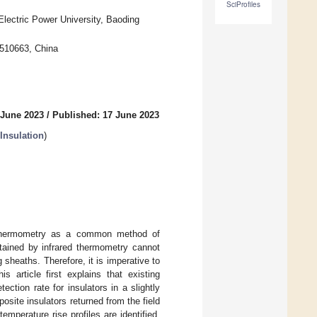
SciProfiles
Electric Power University, Baoding
 510663, China
 June 2023
/
Published: 17 June 2023
Insulation
)
ed thermometry as a common method of
btained by infrared thermometry cannot
 sheaths. Therefore, it is imperative to
s article first explains that existing
ction rate for insulators in a slightly
posite insulators returned from the field
emperature rise profiles are identified,