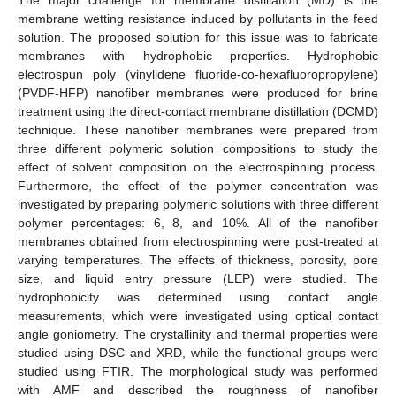
membrane wetting resistance induced by pollutants in the feed
solution. The proposed solution for this issue was to fabricate
membranes with hydrophobic properties. Hydrophobic
electrospun poly (vinylidene fluoride-co-hexafluoropropylene)
(PVDF-HFP) nanofiber membranes were produced for brine
treatment using the direct-contact membrane distillation (DCMD)
technique. These nanofiber membranes were prepared from
three different polymeric solution compositions to study the
effect of solvent composition on the electrospinning process.
Furthermore, the effect of the polymer concentration was
investigated by preparing polymeric solutions with three different
polymer percentages: 6, 8, and 10%. All of the nanofiber
membranes obtained from electrospinning were post-treated at
varying temperatures. The effects of thickness, porosity, pore
size, and liquid entry pressure (LEP) were studied. The
hydrophobicity was determined using contact angle
measurements, which were investigated using optical contact
angle goniometry. The crystallinity and thermal properties were
studied using DSC and XRD, while the functional groups were
studied using FTIR. The morphological study was performed
with AMF and described the roughness of nanofiber