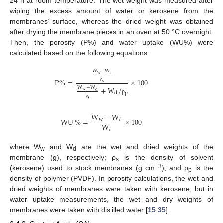
24 h at room temperature. The wet weight was measured after
wiping the excess amount of water or kerosene from the
membranes’ surface, whereas the dried weight was obtained
after drying the membrane pieces in an oven at 50 °C overnight.
Then, the porosity (P%) and water uptake (WU%) were
calculated based on the following equations:
W
−
W
w
d
P
%
=
×
100
s
ρ
+
W
/
W
−
W
w
d
p
d
ρ
s
ρ
W
−
W
WU
%
=
×
100
w
d
W
d
where W
and W
are the wet and dried weights of the
w
d
membrane (g), respectively; ρ
is the density of solvent
s
−3
(kerosene) used to stock membranes (g cm
); and ρ
is the
p
density of polymer (PVDF). In porosity calculations, the wet and
dried weights of membranes were taken with kerosene, but in
water uptake measurements, the wet and dry weights of
membranes were taken with distilled water [
15
,
35
].