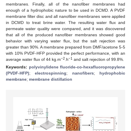
membranes. Finally, all of the nanofiber membranes had
enough of a hydrophobic nature to be used in DCMD. A PVDF
membrane filter disc and all nanofiber membranes were applied
in DCMD to treat brine water. The resulting water flux and
permeate water quality were compared, and it was discovered
that all of the produced nanofiber membranes showed good
behavior with varying water flux, but the salt rejection was
greater than 90%. A membrane prepared from DMF/acetone 5-5
with 10% PVDF-HFP provided the perfect performance, with an
−2
−1
average water flux of 44 kg.m
.h
and salt rejection of 99.8%.
Keywords:
polyvinylidene fluoride-co-hexafluoropropylene
(PVDF-HFP)
;
electrospinning
;
nanofibers
;
hydrophobic
membrane
;
membrane distillation