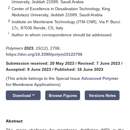
University, Jeddah 21589, Saudi Arabia
2
Center of Excellence in Desalination Technology, King
Abdulaziz University, Jeddah 21589, Saudi Arabia
3
Institute on Membrane Technology (ITM-CNR), Via P. Bucci
17c, 87036 Rende, CS, Italy
*
Author to whom correspondence should be addressed.
Polymers
2023
,
15
(12), 2706;
https://doi.org/10.3390/polym15122706
Submission received: 20 May 2023
/
Revised: 7 June 2023
/
Accepted: 9 June 2023
/
Published: 16 June 2023
(This article belongs to the Special Issue
Advanced Polymer
for Membrane Applications
)
keyboard_arrow_down
Download
Browse Figures
Versions Notes
Abstract
The major challenge for membrane distillation (MD) is the