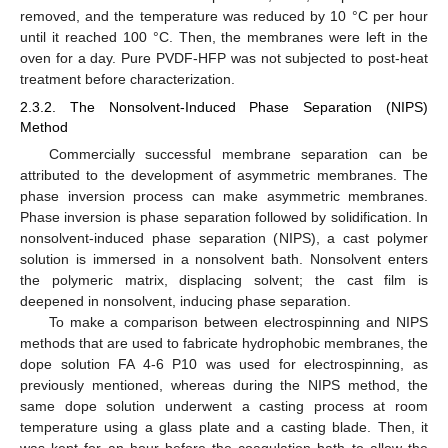
removed, and the temperature was reduced by 10 °C per hour
until it reached 100 °C. Then, the membranes were left in the
oven for a day. Pure PVDF-HFP was not subjected to post-heat
treatment before characterization.
2.3.2. The Nonsolvent-Induced Phase Separation (NIPS)
Method
Commercially successful membrane separation can be
attributed to the development of asymmetric membranes. The
phase inversion process can make asymmetric membranes.
Phase inversion is phase separation followed by solidification. In
nonsolvent-induced phase separation (NIPS), a cast polymer
solution is immersed in a nonsolvent bath. Nonsolvent enters
the polymeric matrix, displacing solvent; the cast film is
deepened in nonsolvent, inducing phase separation.
To make a comparison between electrospinning and NIPS
methods that are used to fabricate hydrophobic membranes, the
dope solution FA 4-6 P10 was used for electrospinning, as
previously mentioned, whereas during the NIPS method, the
same dope solution underwent a casting process at room
temperature using a glass plate and a casting blade. Then, it