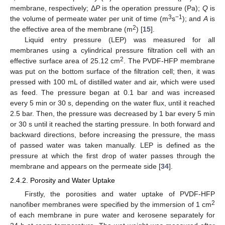
membrane, respectively; Δ
P
is the operation pressure (Pa);
Q
is
3
−1
the volume of permeate water per unit of time (m
s
); and
A
is
2
the effective area of the membrane (m
) [
15
].
Liquid entry pressure (LEP) was measured for all
membranes using a cylindrical pressure filtration cell with an
2
effective surface area of 25.12 cm
. The PVDF-HFP membrane
was put on the bottom surface of the filtration cell; then, it was
pressed with 100 mL of distilled water and air, which were used
as feed. The pressure began at 0.1 bar and was increased
every 5 min or 30 s, depending on the water flux, until it reached
2.5 bar. Then, the pressure was decreased by 1 bar every 5 min
or 30 s until it reached the starting pressure. In both forward and
backward directions, before increasing the pressure, the mass
of passed water was taken manually. LEP is defined as the
pressure at which the first drop of water passes through the
membrane and appears on the permeate side [
34
].
2.4.2. Porosity and Water Uptake
Firstly, the porosities and water uptake of PVDF-HFP
2
nanofiber membranes were specified by the immersion of 1 cm
of each membrane in pure water and kerosene separately for