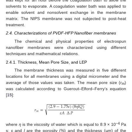
was kept for an hour before the coagulation bath to allow the
solvents to evaporate. A coagulation water bath was applied to
enable solvent and nonsolvent exchange in the membrane
matrix. The NIPS membrane was not subjected to post-heat
treatment.
2.4. Characterizations of PVDF-HFP Nanofiber membranes
The chemical and physical properties of electrospun
nanofiber membranes were characterized using different
techniques and mathematical relations.
2.4.1. Thickness, Mean Pore Size, and LEP
The membrane thickness was measured in five different
locations for all membranes using a digital micrometer and the
average of those values was taken. The mean pore size (
r
)
m
was calculated according to Guerout–Elford–Ferry’s equation
[
15
]:
−
−
−
−
−
−
−
−
−
−
−
−
−
−
−
−
−
(
2.9
−
1.75
𝜀
)
(
8
𝜂
𝑙
𝑄
)
√
𝑟
=
𝜀
𝐴
∆
𝑃
𝑚
−4
where
η
is the viscosity of water which is equal to 8.9 × 10
Pa
s; ε and
l
are the porosity (%) and the thickness (µm) of the