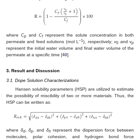
𝐶
(
+
1
)
𝑣
⎛
⎞
⎜
⎟
0
⎜
⎟
𝑝
𝑣
⎜
⎟
R
=
1
−
×
100
⎜
⎟
𝑝
⎜
⎟
𝐶
𝑓
⎝
⎠
where
C
and
C
represent the solute concentration in both
p
f
−1
permeate and feed solutions (mol L
), respectively;
v
and
v
0
p
represent the initial water volume and final water volume of the
permeate at a specific time [
40
].
3. Result and Discussion
3.1. Dope Solution Characterizations
Hansen solubility parameters (HSP) are utilized to estimate
the possibility of miscibility of two or more materials. Thus, the
HSP can be written as:
−
−
−
−
−
−
−
−
−
−
−
−
−
−
−
−
−
−
−
−
−
−
−
−
−
−
−
−
−
−
−
−
−
−
√
𝑅
=
(
𝛿
−
𝛿
)
+
(
𝛿
−
𝛿
)
+
(
𝛿
−
𝛿
)
2
2
2
𝑝
𝐵
𝐴
-
𝐵
𝑝
𝐴
𝑑
𝐴
𝑑
𝐵
ℎ
𝐴
ℎ
𝐵
where
δ
,
δ
, and
δ
represent the dispersion force between
d
p
h
molecules, polar cohesion, and hydrogen bond force