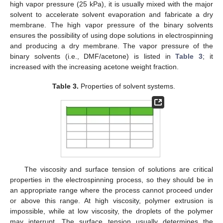
high vapor pressure (25 kPa), it is usually mixed with the major
solvent to accelerate solvent evaporation and fabricate a dry
membrane. The high vapor pressure of the binary solvents
ensures the possibility of using dope solutions in electrospinning
and producing a dry membrane. The vapor pressure of the
binary solvents (i.e., DMF/acetone) is listed in
Table 3
; it
increased with the increasing acetone weight fraction.
Table 3.
Properties of solvent systems.
The viscosity and surface tension of solutions are critical
properties in the electrospinning process, so they should be in
an appropriate range where the process cannot proceed under
or above this range. At high viscosity, polymer extrusion is
impossible, while at low viscosity, the droplets of the polymer
may interrupt. The surface tension usually determines the