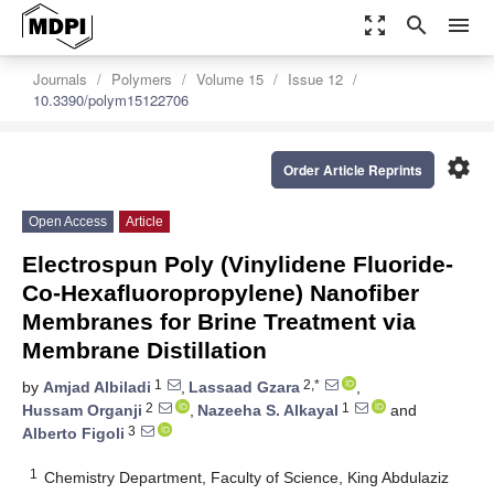
zoom_out_map
search
menu
Journals
Polymers
Volume 15
Issue 12
10.3390/polym15122706
settings
Order Article Reprints
Open Access
Article
Electrospun Poly (Vinylidene Fluoride-
Co-Hexafluoropropylene) Nanofiber
Membranes for Brine Treatment via
Membrane Distillation
1
2,*
by
Amjad Albiladi
,
Lassaad Gzara
,
2
1
Hussam Organji
,
Nazeeha S. Alkayal
and
3
Alberto Figoli
1
Chemistry Department, Faculty of Science, King Abdulaziz