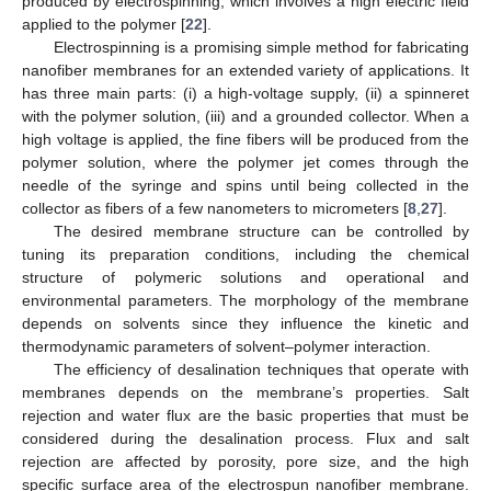
produced by electrospinning, which involves a high electric field
applied to the polymer [
22
].
Electrospinning is a promising simple method for fabricating
nanofiber membranes for an extended variety of applications. It
has three main parts: (i) a high-voltage supply, (ii) a spinneret
with the polymer solution, (iii) and a grounded collector. When a
high voltage is applied, the fine fibers will be produced from the
polymer solution, where the polymer jet comes through the
needle of the syringe and spins until being collected in the
collector as fibers of a few nanometers to micrometers [
8
,
27
].
The desired membrane structure can be controlled by
tuning its preparation conditions, including the chemical
structure of polymeric solutions and operational and
environmental parameters. The morphology of the membrane
depends on solvents since they influence the kinetic and
thermodynamic parameters of solvent–polymer interaction.
The efficiency of desalination techniques that operate with
membranes depends on the membrane’s properties. Salt
rejection and water flux are the basic properties that must be
considered during the desalination process. Flux and salt
rejection are affected by porosity, pore size, and the high
specific surface area of the electrospun nanofiber membrane.