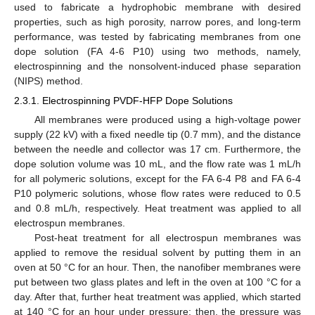
used to fabricate a hydrophobic membrane with desired
properties, such as high porosity, narrow pores, and long-term
performance, was tested by fabricating membranes from one
dope solution (FA 4-6 P10) using two methods, namely,
electrospinning and the nonsolvent-induced phase separation
(NIPS) method.
2.3.1. Electrospinning PVDF-HFP Dope Solutions
All membranes were produced using a high-voltage power
supply (22 kV) with a fixed needle tip (0.7 mm), and the distance
between the needle and collector was 17 cm. Furthermore, the
dope solution volume was 10 mL, and the flow rate was 1 mL/h
for all polymeric solutions, except for the FA 6-4 P8 and FA 6-4
P10 polymeric solutions, whose flow rates were reduced to 0.5
and 0.8 mL/h, respectively. Heat treatment was applied to all
electrospun membranes.
Post-heat treatment for all electrospun membranes was
applied to remove the residual solvent by putting them in an
oven at 50 °C for an hour. Then, the nanofiber membranes were
put between two glass plates and left in the oven at 100 °C for a
day. After that, further heat treatment was applied, which started
at 140 °C for an hour under pressure; then, the pressure was