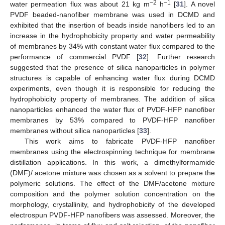
−2
−1
water permeation flux was about 21 kg m
h
[
31
]. A novel
PVDF beaded-nanofiber membrane was used in DCMD and
exhibited that the insertion of beads inside nanofibers led to an
increase in the hydrophobicity property and water permeability
of membranes by 34% with constant water flux compared to the
performance of commercial PVDF [
32
]. Further research
suggested that the presence of silica nanoparticles in polymer
structures is capable of enhancing water flux during DCMD
experiments, even though it is responsible for reducing the
hydrophobicity property of membranes. The addition of silica
nanoparticles enhanced the water flux of PVDF-HFP nanofiber
membranes by 53% compared to PVDF-HFP nanofiber
membranes without silica nanoparticles [
33
].
This work aims to fabricate PVDF-HFP nanofiber
membranes using the electrospinning technique for membrane
distillation applications. In this work, a dimethylformamide
(DMF)/ acetone mixture was chosen as a solvent to prepare the
polymeric solutions. The effect of the DMF/acetone mixture
composition and the polymer solution concentration on the
morphology, crystallinity, and hydrophobicity of the developed
electrospun PVDF-HFP nanofibers was assessed. Moreover, the