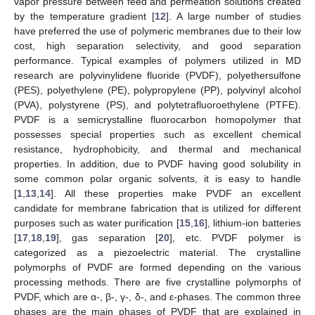
vapor pressure between feed and permeation solutions created
by the temperature gradient [
12
]. A large number of studies
have preferred the use of polymeric membranes due to their low
cost, high separation selectivity, and good separation
performance. Typical examples of polymers utilized in MD
research are polyvinylidene fluoride (PVDF), polyethersulfone
(PES), polyethylene (PE), polypropylene (PP), polyvinyl alcohol
(PVA), polystyrene (PS), and polytetrafluoroethylene (PTFE).
PVDF is a semicrystalline fluorocarbon homopolymer that
possesses special properties such as excellent chemical
resistance, hydrophobicity, and thermal and mechanical
properties. In addition, due to PVDF having good solubility in
some common polar organic solvents, it is easy to handle
[
1
,
13
,
14
]. All these properties make PVDF an excellent
candidate for membrane fabrication that is utilized for different
purposes such as water purification [
15
,
16
], lithium-ion batteries
[
17
,
18
,
19
], gas separation [
20
], etc. PVDF polymer is
categorized as a piezoelectric material. The crystalline
polymorphs of PVDF are formed depending on the various
processing methods. There are five crystalline polymorphs of
PVDF, which are α-, β-, γ-, δ-, and ε-phases. The common three
phases are the main phases of PVDF that are explained in