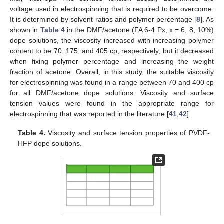
voltage used in electrospinning that is required to be overcome.
It is determined by solvent ratios and polymer percentage [
8
]. As
shown in
Table 4
in the DMF/acetone (FA 6-4 Px, x = 6, 8, 10%)
dope solutions, the viscosity increased with increasing polymer
content to be 70, 175, and 405 cp, respectively, but it decreased
when fixing polymer percentage and increasing the weight
fraction of acetone. Overall, in this study, the suitable viscosity
for electrospinning was found in a range between 70 and 400 cp
for all DMF/acetone dope solutions. Viscosity and surface
tension values were found in the appropriate range for
electrospinning that was reported in the literature [
41
,
42
].
Table 4.
Viscosity and surface tension properties of PVDF-
HFP dope solutions.