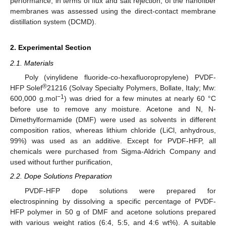
performance, in terms of flux and salt rejection, of the nanofiber
membranes was assessed using the direct-contact membrane
distillation system (DCMD).
2. Experimental Section
2.1. Materials
Poly (vinylidene fluoride-co-hexafluoropropylene) PVDF-
®
HFP Solef
21216 (Solvay Specialty Polymers, Bollate, Italy; Mw:
−1
600,000 g.mol
) was dried for a few minutes at nearly 60 °C
before use to remove any moisture. Acetone and N, N-
Dimethylformamide (DMF) were used as solvents in different
composition ratios, whereas lithium chloride (LiCl, anhydrous,
99%) was used as an additive. Except for PVDF-HFP, all
chemicals were purchased from Sigma-Aldrich Company and
used without further purification,
2.2. Dope Solutions Preparation
PVDF-HFP dope solutions were prepared for
electrospinning by dissolving a specific percentage of PVDF-
HFP polymer in 50 g of DMF and acetone solutions prepared
with various weight ratios (6:4, 5:5, and 4:6 wt%). A suitable