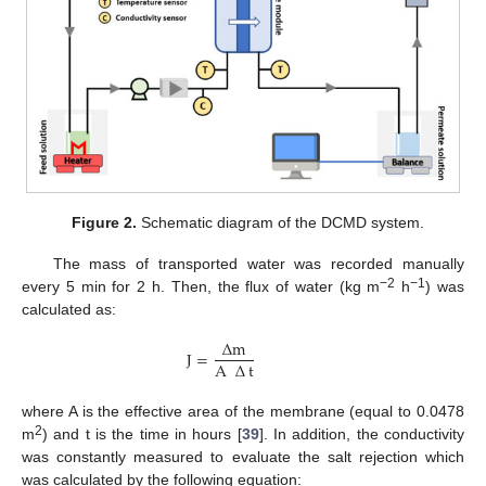
Figure 2.
Schematic diagram of the DCMD system.
The mass of transported water was recorded manually
−2
−1
every 5 min for 2 h. Then, the flux of water (kg m
h
) was
calculated as:
∆
m
J
=
A
∆
t
where A is the effective area of the membrane (equal to 0.0478
2
m
) and t is the time in hours [
39
]. In addition, the conductivity
was constantly measured to evaluate the salt rejection which
was calculated by the following equation: