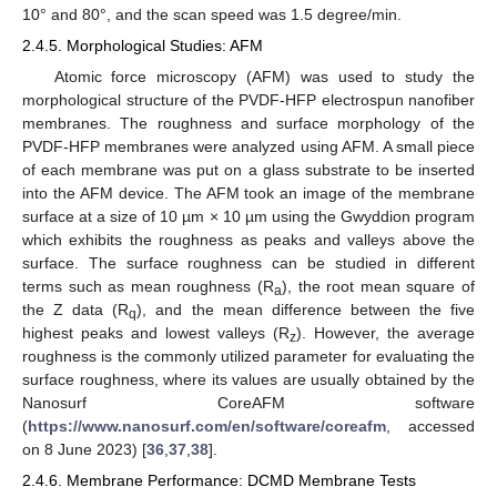
10° and 80°, and the scan speed was 1.5 degree/min.
2.4.5. Morphological Studies: AFM
Atomic force microscopy (AFM) was used to study the
morphological structure of the PVDF-HFP electrospun nanofiber
membranes. The roughness and surface morphology of the
PVDF-HFP membranes were analyzed using AFM. A small piece
of each membrane was put on a glass substrate to be inserted
into the AFM device. The AFM took an image of the membrane
surface at a size of 10 µm × 10 µm using the Gwyddion program
which exhibits the roughness as peaks and valleys above the
surface. The surface roughness can be studied in different
terms such as mean roughness (R
), the root mean square of
a
the Z data (R
), and the mean difference between the five
q
highest peaks and lowest valleys (R
). However, the average
z
roughness is the commonly utilized parameter for evaluating the
surface roughness, where its values are usually obtained by the
Nanosurf CoreAFM software
(
https://www.nanosurf.com/en/software/coreafm
, accessed
on 8 June 2023) [
36
,
37
,
38
].
2.4.6. Membrane Performance: DCMD Membrane Tests