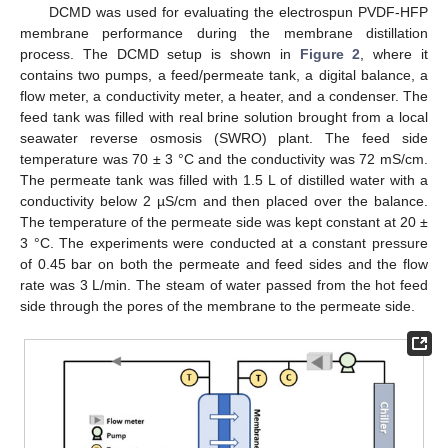
DCMD was used for evaluating the electrospun PVDF-HFP
membrane performance during the membrane distillation
process. The DCMD setup is shown in
Figure 2
, where it
contains two pumps, a feed/permeate tank, a digital balance, a
flow meter, a conductivity meter, a heater, and a condenser. The
feed tank was filled with real brine solution brought from a local
seawater reverse osmosis (SWRO) plant. The feed side
temperature was 70 ± 3 °C and the conductivity was 72 mS/cm.
The permeate tank was filled with 1.5 L of distilled water with a
conductivity below 2 µS/cm and then placed over the balance.
The temperature of the permeate side was kept constant at 20 ±
3 °C. The experiments were conducted at a constant pressure
of 0.45 bar on both the permeate and feed sides and the flow
rate was 3 L/min. The steam of water passed from the hot feed
side through the pores of the membrane to the permeate side.