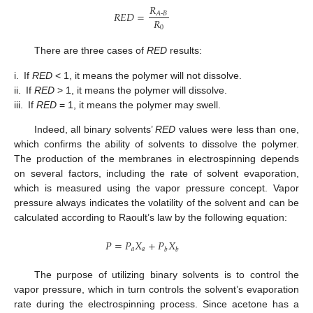
𝑅
𝑅
𝐸
𝐷
=
𝐴
-
𝐵
𝑅
0
There are three cases of
RED
results:
i.
If
RED
< 1, it means the polymer will not dissolve.
ii.
If
RED
> 1, it means the polymer will dissolve.
iii.
If
RED
= 1, it means the polymer may swell.
Indeed, all binary solvents’
RED
values were less than one,
which confirms the ability of solvents to dissolve the polymer.
The production of the membranes in electrospinning depends
on several factors, including the rate of solvent evaporation,
which is measured using the vapor pressure concept. Vapor
pressure always indicates the volatility of the solvent and can be
calculated according to Raoult’s law by the following equation:
𝑃
=
𝑃
𝑋
+
𝑃
𝑋
𝑎
𝑎
𝑏
𝑏
The purpose of utilizing binary solvents is to control the
vapor pressure, which in turn controls the solvent’s evaporation
rate during the electrospinning process. Since acetone has a