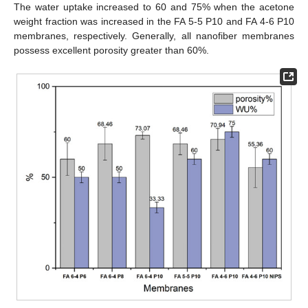
The water uptake increased to 60 and 75% when the acetone
weight fraction was increased in the FA 5-5 P10 and FA 4-6 P10
membranes, respectively. Generally, all nanofiber membranes
possess excellent porosity greater than 60%.