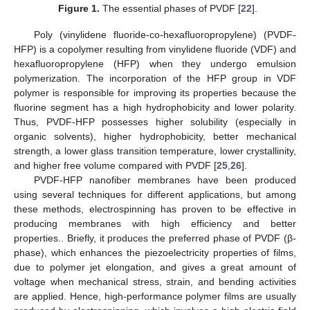
Figure 1.
The essential phases of PVDF [
22
].
Poly (vinylidene fluoride-co-hexafluoropropylene) (PVDF-
HFP) is a copolymer resulting from vinylidene fluoride (VDF) and
hexafluoropropylene (HFP) when they undergo emulsion
polymerization. The incorporation of the HFP group in VDF
polymer is responsible for improving its properties because the
fluorine segment has a high hydrophobicity and lower polarity.
Thus, PVDF-HFP possesses higher solubility (especially in
organic solvents), higher hydrophobicity, better mechanical
strength, a lower glass transition temperature, lower crystallinity,
and higher free volume compared with PVDF [
25
,
26
].
PVDF-HFP nanofiber membranes have been produced
using several techniques for different applications, but among
these methods, electrospinning has proven to be effective in
producing membranes with high efficiency and better
properties.. Briefly, it produces the preferred phase of PVDF (β-
phase), which enhances the piezoelectricity properties of films,
due to polymer jet elongation, and gives a great amount of
voltage when mechanical stress, strain, and bending activities
are applied. Hence, high-performance polymer films are usually