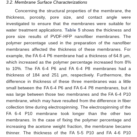
3.2. Membrane Surface Characterizations
Concerning the structural properties of the membrane, the
thickness, porosity, pore size, and contact angle were
investigated to ensure that the membranes were suitable for
water treatment applications.
Table 5
shows the thickness and
pore size results of PVDF-HFP nanofiber membranes. The
polymer percentage used in the preparation of the nanofiber
membranes affected the thickness of these membranes. For
example, the FA 6-4 P6 membrane had a thickness of 64.8 µm,
which increased as the polymer percentage increased from 8%
to 10%. The FA 6-4 P6 and FA 6-4 P8 membranes had a
thickness of 184 and 251 µm, respectively. Furthermore, the
difference in thickness of these three membranes was a little
small between the FA 6-4 P6 and FA 6-4 P8 membranes, but it
was large between those two membranes and the FA 6-4 P10
membrane, which may have resulted from the difference in fiber
collection time during electrospinning. The electrospinning of the
FA 6-4 P10 membrane took longer than the other two
membranes. In the case of fixing the polymer percentage and
increasing the acetone weight fraction, the membrane became
thinner. The thickness of the FA 5-5 P10 and FA 4-6 P10