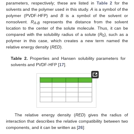
parameters, respectively; these are listed in
Table 2
for the
solvents and the polymer used in this study.
A
is a symbol of the
polymer (PVDF-HFP) and
B
is a symbol of the solvent or
nonsolvent.
R
represents the distance from the solvent
A-B
location to the center of the solute molecule. Thus, it can be
compared with the solubility radius of a solute (
R
), such as a
0
polymer in this case, which creates a new term named the
relative energy density (
RED
).
Table 2.
Properties and Hansen solubility parameters for
solvents and PVDF-HFP [
17
].
The relative energy density (
RED
) gives the radius of
interaction that describes the relative compatibility between two
components, and it can be written as [
26
]: