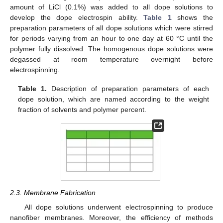
amount of LiCl (0.1%) was added to all dope solutions to
develop the dope electrospin ability.
Table 1
shows the
preparation parameters of all dope solutions which were stirred
for periods varying from an hour to one day at 60 °C until the
polymer fully dissolved. The homogenous dope solutions were
degassed at room temperature overnight before
electrospinning.
Table 1.
Description of preparation parameters of each
dope solution, which are named according to the weight
fraction of solvents and polymer percent.
2.3. Membrane Fabrication
All dope solutions underwent electrospinning to produce
nanofiber membranes. Moreover, the efficiency of methods