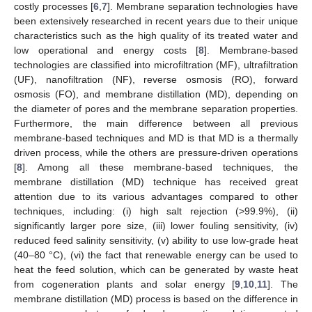
costly processes [
6
,
7
]. Membrane separation technologies have
been extensively researched in recent years due to their unique
characteristics such as the high quality of its treated water and
low operational and energy costs [
8
]. Membrane-based
technologies are classified into microfiltration (MF), ultrafiltration
(UF), nanofiltration (NF), reverse osmosis (RO), forward
osmosis (FO), and membrane distillation (MD), depending on
the diameter of pores and the membrane separation properties.
Furthermore, the main difference between all previous
membrane-based techniques and MD is that MD is a thermally
driven process, while the others are pressure-driven operations
[
8
]. Among all these membrane-based techniques, the
membrane distillation (MD) technique has received great
attention due to its various advantages compared to other
techniques, including: (i) high salt rejection (>99.9%), (ii)
significantly larger pore size, (iii) lower fouling sensitivity, (iv)
reduced feed salinity sensitivity, (v) ability to use low-grade heat
(40–80 °C), (vi) the fact that renewable energy can be used to
heat the feed solution, which can be generated by waste heat
from cogeneration plants and solar energy [
9
,
10
,
11
]. The
membrane distillation (MD) process is based on the difference in