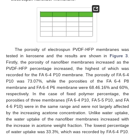
The porosity of electrospun PVDF-HFP membranes was
tested in kerosene and the results are shown in
Figure 3
.
Firstly, the porosity of nanofiber membranes increased as the
PVDF-HFP percentage increased, the highest of which was
recorded for the FA 6-4 P10 membrane. The porosity of FA 6-4
P10 was 73.07%, while the porosities of the FA 6-4 P8
membrane and FA 6-4 P6 membrane were 68.46.16% and 60%,
respectively. In the case of fixed polymer percentage, the
porosities of three membranes (FA 6-4 P10, FA 5-5 P10, and FA
4-6 P10) were in the same range and were not largely affected
by the increasing acetone concentration. Unlike water uptake,
the water uptake of the nanofiber membranes increased with
the increase in acetone weight fraction. The lowest percentage
of water uptake was 33.3%, which was recorded by FA 6-4 P10.