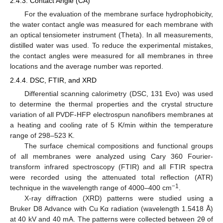
2.4.3. Contact Angle (CA)
For the evaluation of the membrane surface hydrophobicity,
the water contact angle was measured for each membrane with
an optical tensiometer instrument (Theta). In all measurements,
distilled water was used. To reduce the experimental mistakes,
the contact angles were measured for all membranes in three
locations and the average number was reported.
2.4.4. DSC, FTIR, and XRD
Differential scanning calorimetry (DSC, 131 Evo) was used
to determine the thermal properties and the crystal structure
variation of all PVDF-HFP electrospun nanofibers membranes at
a heating and cooling rate of 5 K/min within the temperature
range of 298–523 K.
The surface chemical compositions and functional groups
of all membranes were analyzed using Cary 360 Fourier-
transform infrared spectroscopy (FTIR) and all FTIR spectra
were recorded using the attenuated total reflection (ATR)
−1
technique in the wavelength range of 4000–400 cm
.
X-ray diffraction (XRD) patterns were studied using a
Bruker D8 Advance with Cu Kα radiation (wavelength 1.5418 Å)
at 40 kV and 40 mA. The patterns were collected between 2θ of