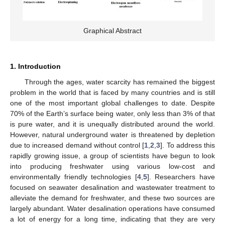
Graphical Abstract
1. Introduction
Through the ages, water scarcity has remained the biggest
problem in the world that is faced by many countries and is still
one of the most important global challenges to date. Despite
70% of the Earth’s surface being water, only less than 3% of that
is pure water, and it is unequally distributed around the world.
However, natural underground water is threatened by depletion
due to increased demand without control [
1
,
2
,
3
]. To address this
rapidly growing issue, a group of scientists have begun to look
into producing freshwater using various low-cost and
environmentally friendly technologies [
4
,
5
]. Researchers have
focused on seawater desalination and wastewater treatment to
alleviate the demand for freshwater, and these two sources are
largely abundant. Water desalination operations have consumed
a lot of energy for a long time, indicating that they are very