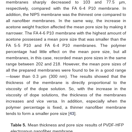
membranes sharply decreased to 103 and 77.5 µm,
respectively, compared with the FA 6-4 P10 membrane. In
addition, the NIPS membrane was the thinnest one compared to
all nanofiber membranes. In the same way, the increase in
acetone weight fraction affected the mean pore size by making it
narrower. The FA 4-6 P10 membrane with the highest amount of
acetone possessed a mean pore size that was smaller than the
FA 5-5 P10 and FA 6-4 P10 membranes. The polymer
percentage had little effect on the mean pore size, but all
membranes, in this case, recorded mean pore sizes in the same
range between 202 and 218. However, the mean pore sizes of
all the prepared membranes were found to be in a good range
—lower than 0.3 µm (300 nm). The results showed that the
thickness of the membrane is directly proportional to the
viscosity of the dope solution. So, with the increase in the
viscosity of dope solutions, the thickness of the membranes
increases and vice versa. In addition, especially when the
polymer percentage is fixed, a thinner nanofiber membrane
tends to form a smaller pore size [
43
].
Table 5.
Mean thickness and pore size results of PVDF-HFP
electrospun nanofiber membrane.