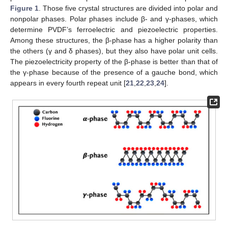
Figure 1
. Those five crystal structures are divided into polar and
nonpolar phases. Polar phases include β- and γ-phases, which
determine PVDF’s ferroelectric and piezoelectric properties.
Among these structures, the β-phase has a higher polarity than
the others (γ and δ phases), but they also have polar unit cells.
The piezoelectricity property of the β-phase is better than that of
the γ-phase because of the presence of a gauche bond, which
appears in every fourth repeat unit [
21
,
22
,
23
,
24
].