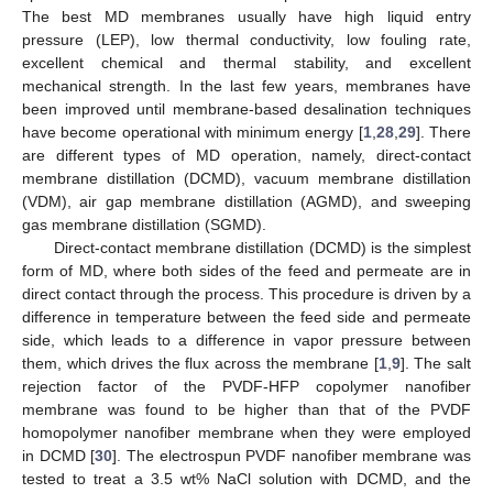
The best MD membranes usually have high liquid entry
pressure (LEP), low thermal conductivity, low fouling rate,
excellent chemical and thermal stability, and excellent
mechanical strength. In the last few years, membranes have
been improved until membrane-based desalination techniques
have become operational with minimum energy [
1
,
28
,
29
]. There
are different types of MD operation, namely, direct-contact
membrane distillation (DCMD), vacuum membrane distillation
(VDM), air gap membrane distillation (AGMD), and sweeping
gas membrane distillation (SGMD).
Direct-contact membrane distillation (DCMD) is the simplest
form of MD, where both sides of the feed and permeate are in
direct contact through the process. This procedure is driven by a
difference in temperature between the feed side and permeate
side, which leads to a difference in vapor pressure between
them, which drives the flux across the membrane [
1
,
9
]. The salt
rejection factor of the PVDF-HFP copolymer nanofiber
membrane was found to be higher than that of the PVDF
homopolymer nanofiber membrane when they were employed
in DCMD [
30
]. The electrospun PVDF nanofiber membrane was
tested to treat a 3.5 wt% NaCl solution with DCMD, and the