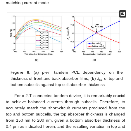
matching current mode.
Figure 8.
(
a
) p-i-n tandem PCE dependency on the
thickness of front and back absorber films; (
b
)
J
of top and
sc
bottom subcells against top cell absorber thickness.
For a 2-T connected tandem device, it is remarkably crucial
to achieve balanced currents through subcells. Therefore, to
accurately match the short-circuit currents produced from the
top and bottom subcells, the top absorber thickness is changed
from 150 nm to 200 nm, given a bottom absorber thickness of
0.4 µm as indicated herein, and the resulting variation in top and