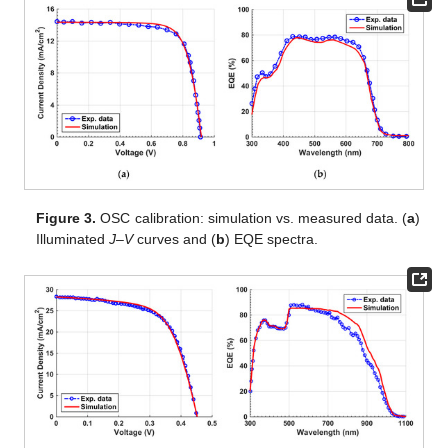
Figure 3.
OSC calibration: simulation vs. measured data. (
a
)
Illuminated
J–V
curves and (
b
) EQE spectra.