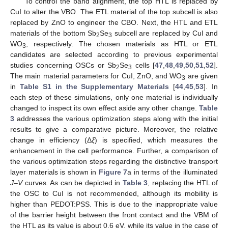
To control the band alignment, the top HTL is replaced by
CuI to alter the VBO. The ETL material of the top subcell is also
replaced by ZnO to engineer the CBO. Next, the HTL and ETL
materials of the bottom Sb
Se
subcell are replaced by CuI and
2
3
WO
, respectively. The chosen materials as HTL or ETL
3
candidates are selected according to previous experimental
studies concerning OSCs or Sb
Se
cells [
47
,
48
,
49
,
50
,
51
,
52
].
2
3
The main material parameters for CuI, ZnO, and WO
are given
3
in
Table S1 in the Supplementary Materials
[
44
,
45
,
53
]. In
each step of these simulations, only one material is individually
changed to inspect its own effect aside any other change.
Table
3
addresses the various optimization steps along with the initial
results to give a comparative picture. Moreover, the relative
change in efficiency (Δ
ξ
) is specified, which measures the
enhancement in the cell performance. Further, a comparison of
the various optimization steps regarding the distinctive transport
layer materials is shown in
Figure 7
a in terms of the illuminated
J–V
curves. As can be depicted in
Table 3
, replacing the HTL of
the OSC to CuI is not recommended, although its mobility is
higher than PEDOT:PSS. This is due to the inappropriate value
of the barrier height between the front contact and the VBM of
the HTL as its value is about 0.6 eV, while its value in the case of