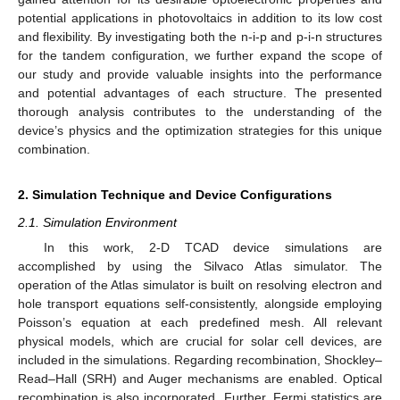
potential applications in photovoltaics in addition to its low cost
and flexibility. By investigating both the n-i-p and p-i-n structures
for the tandem configuration, we further expand the scope of
our study and provide valuable insights into the performance
and potential advantages of each structure. The presented
thorough analysis contributes to the understanding of the
device’s physics and the optimization strategies for this unique
combination.
2. Simulation Technique and Device Configurations
2.1. Simulation Environment
In this work, 2-D TCAD device simulations are
accomplished by using the Silvaco Atlas simulator. The
operation of the Atlas simulator is built on resolving electron and
hole transport equations self-consistently, alongside employing
Poisson’s equation at each predefined mesh. All relevant
physical models, which are crucial for solar cell devices, are
included in the simulations. Regarding recombination, Shockley–
Read–Hall (SRH) and Auger mechanisms are enabled. Optical
recombination is also incorporated. Further, Fermi statistics are