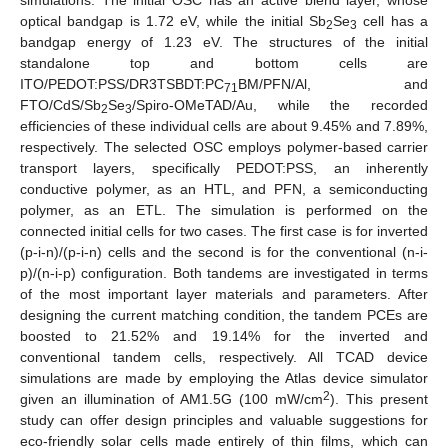
optical bandgap is 1.72 eV, while the initial Sb
Se
cell has a
2
3
bandgap energy of 1.23 eV. The structures of the initial
standalone top and bottom cells are
ITO/PEDOT:PSS/DR3TSBDT:PC
BM/PFN/Al, and
71
FTO/CdS/Sb
Se
/Spiro-OMeTAD/Au, while the recorded
2
3
efficiencies of these individual cells are about 9.45% and 7.89%,
respectively. The selected OSC employs polymer-based carrier
transport layers, specifically PEDOT:PSS, an inherently
conductive polymer, as an HTL, and PFN, a semiconducting
polymer, as an ETL. The simulation is performed on the
connected initial cells for two cases. The first case is for inverted
(p-i-n)/(p-i-n) cells and the second is for the conventional (n-i-
p)/(n-i-p) configuration. Both tandems are investigated in terms
of the most important layer materials and parameters. After
designing the current matching condition, the tandem PCEs are
boosted to 21.52% and 19.14% for the inverted and
conventional tandem cells, respectively. All TCAD device
simulations are made by employing the Atlas device simulator
2
given an illumination of AM1.5G (100 mW/cm
). This present
study can offer design principles and valuable suggestions for
eco-friendly solar cells made entirely of thin films, which can