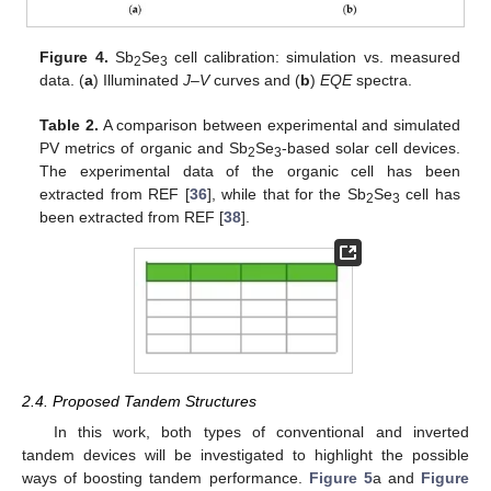
Figure 4.
Sb
Se
cell calibration: simulation vs. measured
2
3
data. (
a
) Illuminated
J–V
curves and (
b
)
EQE
spectra.
Table 2.
A comparison between experimental and simulated
PV metrics of organic and Sb
Se
-based solar cell devices.
2
3
The experimental data of the organic cell has been
extracted from REF [
36
], while that for the Sb
Se
cell has
2
3
been extracted from REF [
38
].
2.4. Proposed Tandem Structures
In this work, both types of conventional and inverted
tandem devices will be investigated to highlight the possible
ways of boosting tandem performance.
Figure 5
a and
Figure