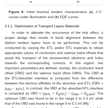
Figure 6.
Initial inverted tandem characteristics (
a
)
J–V
curves under illumination and (
b
) EQE curves.
3.1.1. Optimization of Transport Layers Materials
In order to alleviate the occurrence of the kink effect, a
proper design that results in band alignment between the
distinct tandem layers have to be performed. This can be
conducted by varying the ETL and/or ETL materials to obtain
appropriate values of conduction and valence band offsets that
assist the transport of the photoexcited electrons and holes
towards the corresponding contacts. In this regard, two
important parameters are defined, namely, the conduction band
offset (CBO) and the valence band offset (VBO). The CBO at
the ETL/absorber interface is computed from the difference
between the electron affinities of the absorber and ETL (CBO =
χ
−
χ
). In contrast, the VBO at the absorber/HTL interface
abs
ETL
is computed as VBO = (χ
+
E
) − (χ
+
E
). The
HTL
g
HTL
abs
g,
abs
optimum CBO was found to be in the range 0 to 0.3 eV, while
that of the VBO was found in the range 0 to 0.2 eV [
46
].