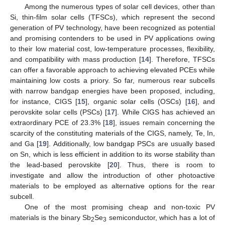
Among the numerous types of solar cell devices, other than
Si, thin-film solar cells (TFSCs), which represent the second
generation of PV technology, have been recognized as potential
and promising contenders to be used in PV applications owing
to their low material cost, low-temperature processes, flexibility,
and compatibility with mass production [
14
]. Therefore, TFSCs
can offer a favorable approach to achieving elevated PCEs while
maintaining low costs a priory. So far, numerous rear subcells
with narrow bandgap energies have been proposed, including,
for instance, CIGS [
15
], organic solar cells (OSCs) [
16
], and
perovskite solar cells (PSCs) [
17
]. While CIGS has achieved an
extraordinary PCE of 23.3% [
18
], issues remain concerning the
scarcity of the constituting materials of the CIGS, namely, Te, In,
and Ga [
19
]. Additionally, low bandgap PSCs are usually based
on Sn, which is less efficient in addition to its worse stability than
the lead-based perovskite [
20
]. Thus, there is room to
investigate and allow the introduction of other photoactive
materials to be employed as alternative options for the rear
subcell.
One of the most promising cheap and non-toxic PV
materials is the binary Sb
Se
semiconductor, which has a lot of
2
3