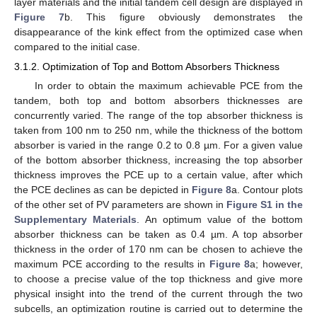
layer materials and the initial tandem cell design are displayed in
Figure 7
b. This figure obviously demonstrates the
disappearance of the kink effect from the optimized case when
compared to the initial case.
3.1.2. Optimization of Top and Bottom Absorbers Thickness
In order to obtain the maximum achievable PCE from the
tandem, both top and bottom absorbers thicknesses are
concurrently varied. The range of the top absorber thickness is
taken from 100 nm to 250 nm, while the thickness of the bottom
absorber is varied in the range 0.2 to 0.8 µm. For a given value
of the bottom absorber thickness, increasing the top absorber
thickness improves the PCE up to a certain value, after which
the PCE declines as can be depicted in
Figure 8
a. Contour plots
of the other set of PV parameters are shown in
Figure S1 in the
Supplementary Materials
. An optimum value of the bottom
absorber thickness can be taken as 0.4 µm. A top absorber
thickness in the order of 170 nm can be chosen to achieve the
maximum PCE according to the results in
Figure 8
a; however,
to choose a precise value of the top thickness and give more
physical insight into the trend of the current through the two
subcells, an optimization routine is carried out to determine the