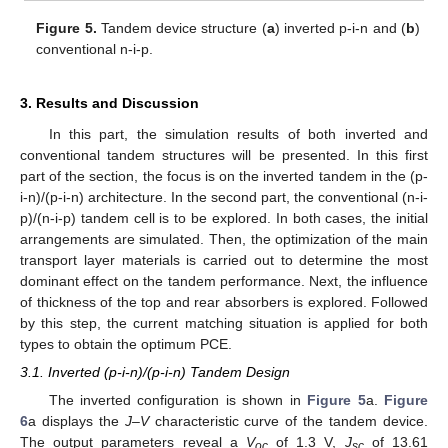
Figure 5.
Tandem device structure (
a
) inverted p-i-n and (
b
)
conventional n-i-p.
3. Results and Discussion
In this part, the simulation results of both inverted and
conventional tandem structures will be presented. In this first
part of the section, the focus is on the inverted tandem in the (p-
i-n)/(p-i-n) architecture. In the second part, the conventional (n-i-
p)/(n-i-p) tandem cell is to be explored. In both cases, the initial
arrangements are simulated. Then, the optimization of the main
transport layer materials is carried out to determine the most
dominant effect on the tandem performance. Next, the influence
of thickness of the top and rear absorbers is explored. Followed
by this step, the current matching situation is applied for both
types to obtain the optimum PCE.
3.1. Inverted (p-i-n)/(p-i-n) Tandem Design
The inverted configuration is shown in
Figure 5
a.
Figure
6
a displays the
J–V
characteristic curve of the tandem device.
The output parameters reveal a
V
of 1.3 V,
J
of 13.61
oc
sc