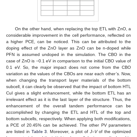
On the other hand, when replacing the top ETL with ZnO, a
considerable improvement in the cell performance, reflected on
a higher PCE, can be noticed. This can be attributed to the
doping effect of the ZnO layer as ZnO can be n-doped while
PFN is assumed undoped in the simulation. The CBO in the
case of ZnO is −0.1 eV in comparison to the initial CBO value of
0.1 eV. So, the major impact does not come from the CBO
variation as the values of the CBOs are near each other’s. Now,
when changing the transport layer materials of the bottom
subcell, it can clearly be observed that the impact of bottom HTL
CuI gives a slight enhancement, while the bottom ETL has an
irrelevant effect as it is the last layer of the structure. Thus, the
enhancement of the overall tandem performance can be
accomplished by changing the ETL and HTL of the top and
bottom subcells, respectively. When applying both modifications,
a PCE of 20.45% can be achieved. The other PV parameters
are listed in
Table 3
. Moreover, a plot of
J–V
of the optimized