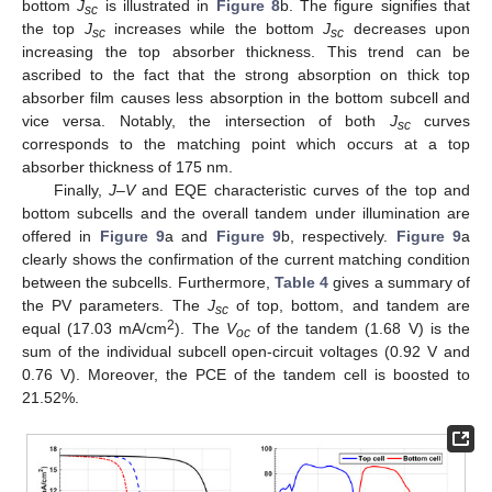
bottom
J
is illustrated in
Figure 8
b. The figure signifies that
sc
the top
J
increases while the bottom
J
decreases upon
sc
sc
increasing the top absorber thickness. This trend can be
ascribed to the fact that the strong absorption on thick top
absorber film causes less absorption in the bottom subcell and
vice versa. Notably, the intersection of both
J
curves
sc
corresponds to the matching point which occurs at a top
absorber thickness of 175 nm.
Finally,
J–V
and EQE characteristic curves of the top and
bottom subcells and the overall tandem under illumination are
offered in
Figure 9
a and
Figure 9
b, respectively.
Figure 9
a
clearly shows the confirmation of the current matching condition
between the subcells. Furthermore,
Table 4
gives a summary of
the PV parameters. The
J
of top, bottom, and tandem are
sc
2
equal (17.03 mA/cm
). The
V
of the tandem (1.68 V) is the
oc
sum of the individual subcell open-circuit voltages (0.92 V and
0.76 V). Moreover, the PCE of the tandem cell is boosted to
21.52%.