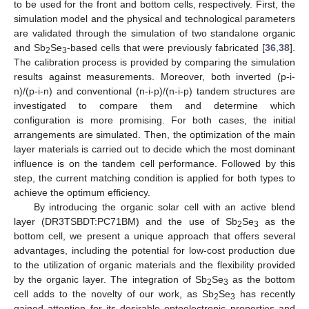
to be used for the front and bottom cells, respectively. First, the
simulation model and the physical and technological parameters
are validated through the simulation of two standalone organic
and Sb
Se
-based cells that were previously fabricated [
36
,
38
].
2
3
The calibration process is provided by comparing the simulation
results against measurements. Moreover, both inverted (p-i-
n)/(p-i-n) and conventional (n-i-p)/(n-i-p) tandem structures are
investigated to compare them and determine which
configuration is more promising. For both cases, the initial
arrangements are simulated. Then, the optimization of the main
layer materials is carried out to decide which the most dominant
influence is on the tandem cell performance. Followed by this
step, the current matching condition is applied for both types to
achieve the optimum efficiency.
By introducing the organic solar cell with an active blend
layer (DR3TSBDT:PC71BM) and the use of Sb
Se
as the
2
3
bottom cell, we present a unique approach that offers several
advantages, including the potential for low-cost production due
to the utilization of organic materials and the flexibility provided
by the organic layer. The integration of Sb
Se
as the bottom
2
3
cell adds to the novelty of our work, as Sb
Se
has recently
2
3
gained attention for its desirable optoelectronic properties and