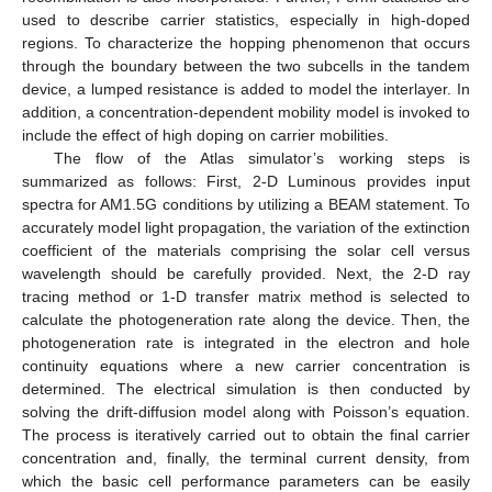
used to describe carrier statistics, especially in high-doped
regions. To characterize the hopping phenomenon that occurs
through the boundary between the two subcells in the tandem
device, a lumped resistance is added to model the interlayer. In
addition, a concentration-dependent mobility model is invoked to
include the effect of high doping on carrier mobilities.
The flow of the Atlas simulator’s working steps is
summarized as follows: First, 2-D Luminous provides input
spectra for AM1.5G conditions by utilizing a BEAM statement. To
accurately model light propagation, the variation of the extinction
coefficient of the materials comprising the solar cell versus
wavelength should be carefully provided. Next, the 2-D ray
tracing method or 1-D transfer matrix method is selected to
calculate the photogeneration rate along the device. Then, the
photogeneration rate is integrated in the electron and hole
continuity equations where a new carrier concentration is
determined. The electrical simulation is then conducted by
solving the drift-diffusion model along with Poisson’s equation.
The process is iteratively carried out to obtain the final carrier
concentration and, finally, the terminal current density, from
which the basic cell performance parameters can be easily