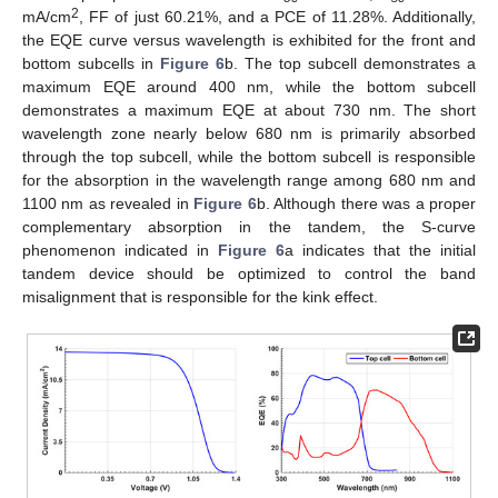
2
mA/cm
, FF of just 60.21%, and a PCE of 11.28%. Additionally,
the EQE curve versus wavelength is exhibited for the front and
bottom subcells in
Figure 6
b. The top subcell demonstrates a
maximum EQE around 400 nm, while the bottom subcell
demonstrates a maximum EQE at about 730 nm. The short
wavelength zone nearly below 680 nm is primarily absorbed
through the top subcell, while the bottom subcell is responsible
for the absorption in the wavelength range among 680 nm and
1100 nm as revealed in
Figure 6
b. Although there was a proper
complementary absorption in the tandem, the S-curve
phenomenon indicated in
Figure 6
a indicates that the initial
tandem device should be optimized to control the band
misalignment that is responsible for the kink effect.