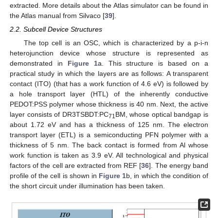
extracted. More details about the Atlas simulator can be found in
the Atlas manual from Silvaco [
39
].
2.2. Subcell Device Structures
The top cell is an OSC, which is characterized by a p-i-n
heterojunction device whose structure is represented as
demonstrated in
Figure 1
a. This structure is based on a
practical study in which the layers are as follows: A transparent
contact (ITO) (that has a work function of 4.6 eV) is followed by
a hole transport layer (HTL) of the inherently conductive
PEDOT:PSS polymer whose thickness is 40 nm. Next, the active
layer consists of DR3TSBDT:PC
BM, whose optical bandgap is
71
about 1.72 eV and has a thickness of 125 nm. The electron
transport layer (ETL) is a semiconducting PFN polymer with a
thickness of 5 nm. The back contact is formed from Al whose
work function is taken as 3.9 eV. All technological and physical
factors of the cell are extracted from REF [
36
]. The energy band
profile of the cell is shown in
Figure 1
b, in which the condition of
the short circuit under illumination has been taken.