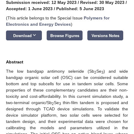
Submission received: 12 May 2023
/
Revised: 30 May 2023
/
Accepted: 1 June 2023
/
Published: 5 June 2023
(This article belongs to the Special Issue
Polymers for
Electronics and Energy Devices
)
keyboard_arrow_down
Download
Browse Figures
Versions Notes
Abstract
The low bandgap antimony selenide (Sb
Se
) and wide
2
3
bandgap organic solar cell (OSC) can be considered suitable
bottom and top subcells for use in tandem solar cells. Some
properties of these complementary candidates are their non-
toxicity and cost-affordability. In this current simulation study, a
two-terminal organic/Sb
Se
thin-film tandem is proposed and
2
3
designed through TCAD device simulations. To validate the
device simulator platform, two solar cells were selected for
tandem design, and their experimental data were chosen for
calibrating the models and parameters utilized in the
simulations. The initial OSC has an active blend layer, whose