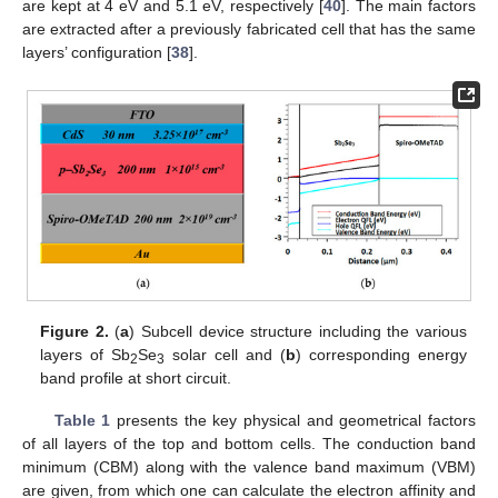
are kept at 4 eV and 5.1 eV, respectively [
40
]. The main factors
are extracted after a previously fabricated cell that has the same
layers’ configuration [
38
].
Figure 2.
(
a
) Subcell device structure including the various
layers of Sb
Se
solar cell and (
b
) corresponding energy
2
3
band profile at short circuit.
Table 1
presents the key physical and geometrical factors
of all layers of the top and bottom cells. The conduction band
minimum (CBM) along with the valence band maximum (VBM)
are given, from which one can calculate the electron affinity and