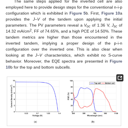
The same steps applied for the inverted cell are also
employed here to provide design steps for the conventional n-i-p
configuration which is exhibited in
Figure 5
b. First,
Figure 10
a
provides the
J–V
of the tandem upon applying the initial
parameters. The PV parameters reveal a
V
of 1.36 V,
J
of
oc
sc
2
14.32 mA/cm
, FF of 74.65%, and a high PCE of 14.50%. These
tandem metrics are higher than those encountered in the
inverted tandem, implying a proper design of the p-i-n
configuration over the inverted one. This is also clear when
looking at the
J–V
characteristics, which exhibit no S-curve
behavior. Moreover, the EQE spectra are presented in
Figure
10
b for the top and bottom subcells.