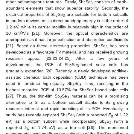
other advantageous features. Firstly, Sb
Se
consists of earth-
2
3
abundant elements that show superior stability. Secondly, the
electrical properties of Sb
Se
are suitable for bottom subcells
2
3
in tandem devices as its direct bandgap energy is in the order of
1.2 eV, while its carrier mobility is relatively high in the order of
2
10 cm
/V.s [
21
]. Moreover, the optical characteristics are
appropriate as it has large extinction and absorption coefficients
[
21
]. Based on these interesting properties, Sb
Se
has been
2
3
developed as a favorable PV material and has received growing
research appeal [
22
,
23
,
24
,
25
]. After a few years of
development, the PCE of Sb
Se
-based solar cells has
2
3
gradually expanded [
26
]. Recently, a newly developed additive-
assisted chemical bath deposition (CBD) technique has been
used to produce high-quality Sb
Se
films, resulting in the
2
3
highest recorded PCE of 10.57% for Sb
Se
-based solar cells
2
3
[
27
]. Thus, the thin-film Sb
Se
material can be a promising
2
3
alternative to Si as a bottom subcell thanks to its growing
research interest and rapid boosting of its PCE. Eventually, a
study has recently explored Sb
Se
(with a reported
E
of 1.22
2
3
g
eV) as a bottom subcell while incorporating Sb
S
(with a
2
3
reported
E
of 1.74 eV) as a top cell [
28
]. The mentioned
g
experimental work confirms the suitability of the Sb
Se
cell as a