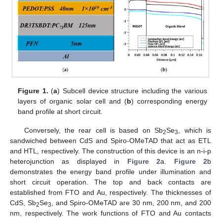
Figure 1.
(
a
) Subcell device structure including the various
layers of organic solar cell and (
b
) corresponding energy
band profile at short circuit.
Conversely, the rear cell is based on Sb
Se
, which is
2
3
sandwiched between CdS and Spiro-OMeTAD that act as ETL
and HTL, respectively. The construction of this device is an n-i-p
heterojunction as displayed in
Figure 2
a.
Figure 2
b
demonstrates the energy band profile under illumination and
short circuit operation. The top and back contacts are
established from FTO and Au, respectively. The thicknesses of
CdS, Sb
Se
, and Spiro-OMeTAD are 30 nm, 200 nm, and 200
2
3
nm, respectively. The work functions of FTO and Au contacts