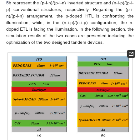
5
b represent the (p-i-n)/(p-i-n) inverted structure and (n-i-p)/(p-i-
p) conventional structures, respectively. Regarding the (p-i-
n)/(p-i-n) arrangement, the p-doped HTL is confronting the
illumination, while, in the (n-i-p)/(n-i-p) configuration, the n-
doped ETL is facing the illumination. In the following section, the
simulation results of the two cases are presented including the
optimization of the two designed tandem devices.