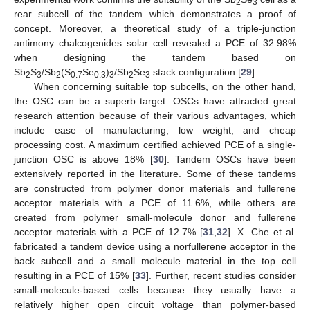
2
3
rear subcell of the tandem which demonstrates a proof of
concept. Moreover, a theoretical study of a triple-junction
antimony chalcogenides solar cell revealed a PCE of 32.98%
when designing the tandem based on
Sb
S
/Sb
(S
Se
)
/Sb
Se
stack configuration [
29
].
2
3
2
0.7
0.3
3
2
3
When concerning suitable top subcells, on the other hand,
the OSC can be a superb target. OSCs have attracted great
research attention because of their various advantages, which
include ease of manufacturing, low weight, and cheap
processing cost. A maximum certified achieved PCE of a single-
junction OSC is above 18% [
30
]. Tandem OSCs have been
extensively reported in the literature. Some of these tandems
are constructed from polymer donor materials and fullerene
acceptor materials with a PCE of 11.6%, while others are
created from polymer small-molecule donor and fullerene
acceptor materials with a PCE of 12.7% [
31
,
32
]. X. Che et al.
fabricated a tandem device using a norfullerene acceptor in the
back subcell and a small molecule material in the top cell
resulting in a PCE of 15% [
33
]. Further, recent studies consider
small-molecule-based cells because they usually have a
relatively higher open circuit voltage than polymer-based