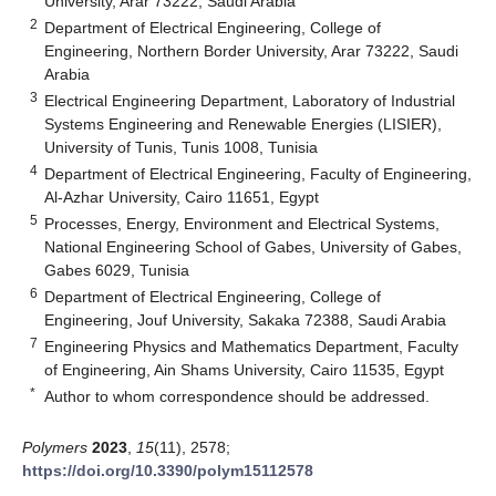
University, Arar 73222, Saudi Arabia
2
Department of Electrical Engineering, College of
Engineering, Northern Border University, Arar 73222, Saudi
Arabia
3
Electrical Engineering Department, Laboratory of Industrial
Systems Engineering and Renewable Energies (LISIER),
University of Tunis, Tunis 1008, Tunisia
4
Department of Electrical Engineering, Faculty of Engineering,
Al-Azhar University, Cairo 11651, Egypt
5
Processes, Energy, Environment and Electrical Systems,
National Engineering School of Gabes, University of Gabes,
Gabes 6029, Tunisia
6
Department of Electrical Engineering, College of
Engineering, Jouf University, Sakaka 72388, Saudi Arabia
7
Engineering Physics and Mathematics Department, Faculty
of Engineering, Ain Shams University, Cairo 11535, Egypt
*
Author to whom correspondence should be addressed.
Polymers
2023
,
15
(11), 2578;
https://doi.org/10.3390/polym15112578