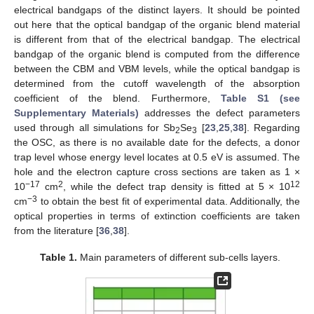
electrical bandgaps of the distinct layers. It should be pointed
out here that the optical bandgap of the organic blend material
is different from that of the electrical bandgap. The electrical
bandgap of the organic blend is computed from the difference
between the CBM and VBM levels, while the optical bandgap is
determined from the cutoff wavelength of the absorption
coefficient of the blend. Furthermore,
Table S1 (see
Supplementary Materials)
addresses the defect parameters
used through all simulations for Sb
Se
[
23
,
25
,
38
]. Regarding
2
3
the OSC, as there is no available date for the defects, a donor
trap level whose energy level locates at 0.5 eV is assumed. The
hole and the electron capture cross sections are taken as 1 ×
−17
2
12
10
cm
, while the defect trap density is fitted at 5 × 10
−3
cm
to obtain the best fit of experimental data. Additionally, the
optical properties in terms of extinction coefficients are taken
from the literature [
36
,
38
].
Table 1.
Main parameters of different sub-cells layers.