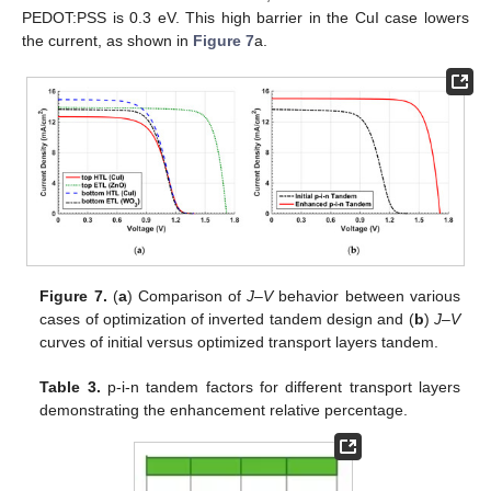
PEDOT:PSS is 0.3 eV. This high barrier in the CuI case lowers
the current, as shown in
Figure 7
a.
Figure 7.
(
a
) Comparison of
J–V
behavior between various
cases of optimization of inverted tandem design and (
b
)
J–V
curves of initial versus optimized transport layers tandem.
Table 3.
p-i-n tandem factors for different transport layers
demonstrating the enhancement relative percentage.