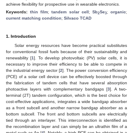
achieve flexibility for prospective use in wearable electronics.
Keywords:
thin film
;
tandem solar cell
;
Sb
Se
;
organic
;
2
3
current matching condition
;
Silvaco TCAD
1. Introduction
Solar energy resources have become practical substitutes
for conventional fossil fuels because of their sustainability and
renewability [
1
]. To develop photovoltaic (PV) solar cells, it is
necessary to improve their efficiency to be able to compete in
the industrial energy sector [
2
]. The power conversion efficiency
(PCE) of a solar cell device can be effectively boosted through
the fabrication of tandem cells that have several absorption
photoactive layers with complementary bandgaps [
3
]. A two-
terminal (2T) tandem configuration, which is the best choice for
cost-effective applications, integrates a wide bandgap absorber
as a front subcell and another narrow bandgap absorber as a
bottom subcell. The front and bottom subcells are electrically
tied through an interlayer. This interconnection is identified as
the recombination layer and can simply be an ultrathin film of a
metal such as Ag [
4
]. Notably, a high PCE can be obtained in a