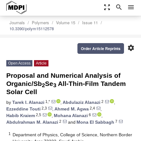
zoom_out_map
search
menu
Journals
Polymers
Volume 15
Issue 11
10.3390/polym15112578
settings
Order Article Reprints
Open Access
Article
Proposal and Numerical Analysis of
Organic/Sb
Se
All-Thin-Film Tandem
2
3
Solar Cell
1,*
2
by
Tarek I. Alanazi
,
Abdulaziz Alanazi
,
2,3
2,4
Ezzeddine Touti
,
Ahmed M. Agwa
,
2,5
6
Habib Kraiem
,
Mohana Alanazi
,
2
7
Abdulrahman M. Alanazi
and
Mona El Sabbagh
1
Department of Physics, College of Science, Northern Border