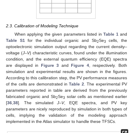
2.3. Calibration of Modeling Technique
When applying the given parameters listed in
Table 1
and
Table S1
for the individual organic and Sb
Se
cells, the
2
3
optoelectronic simulation output regarding the current density–
voltage (
J–V
) characteristic curves, found under the illumination
condition, and the external quantum efficiency (EQE) spectra
are displayed in
Figure 3
and
Figure 4
, respectively. Both
simulation and experimental results are shown in the figures.
According to this calibration step, the PV performance measures
of the cells are demonstrated in
Table 2
. The experimental PV
parameters reported in table are derived from the previously
fabricated organic and Sb
Se
solar cells as mentioned earlier
2
3
[
36
,
38
]. The simulated
J–V
, EQE spectra, and PV key
parameters are nicely reproduced by simulation in both types of
cells, implying the validation of the modeling approach
implemented in the Atlas simulator to handle these TFSCs.