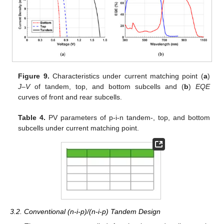
Figure 9.
Characteristics under current matching point (
a
)
J–V
of tandem, top, and bottom subcells and (
b
)
EQE
curves of front and rear subcells.
Table 4.
PV parameters of p-i-n tandem-, top, and bottom
subcells under current matching point.
3.2. Conventional (n-i-p)/(n-i-p) Tandem Design