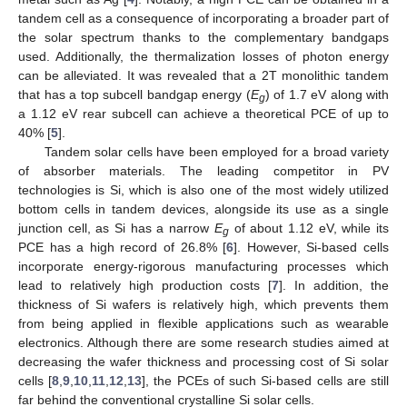
tandem cell as a consequence of incorporating a broader part of
the solar spectrum thanks to the complementary bandgaps
used. Additionally, the thermalization losses of photon energy
can be alleviated. It was revealed that a 2T monolithic tandem
that has a top subcell bandgap energy (
E
) of 1.7 eV along with
g
a 1.12 eV rear subcell can achieve a theoretical PCE of up to
40% [
5
].
Tandem solar cells have been employed for a broad variety
of absorber materials. The leading competitor in PV
technologies is Si, which is also one of the most widely utilized
bottom cells in tandem devices, alongside its use as a single
junction cell, as Si has a narrow
E
of about 1.12 eV, while its
g
PCE has a high record of 26.8% [
6
]. However, Si-based cells
incorporate energy-rigorous manufacturing processes which
lead to relatively high production costs [
7
]. In addition, the
thickness of Si wafers is relatively high, which prevents them
from being applied in flexible applications such as wearable
electronics. Although there are some research studies aimed at
decreasing the wafer thickness and processing cost of Si solar
cells [
8
,
9
,
10
,
11
,
12
,
13
], the PCEs of such Si-based cells are still
far behind the conventional crystalline Si solar cells.