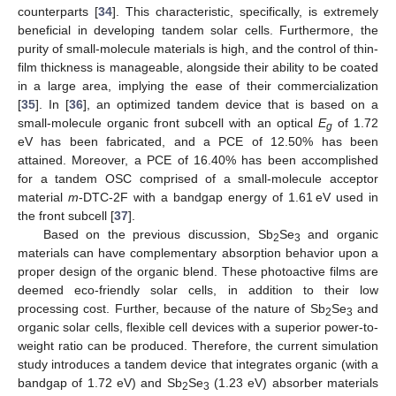
counterparts [
34
]. This characteristic, specifically, is extremely
beneficial in developing tandem solar cells. Furthermore, the
purity of small-molecule materials is high, and the control of thin-
film thickness is manageable, alongside their ability to be coated
in a large area, implying the ease of their commercialization
[
35
]. In [
36
], an optimized tandem device that is based on a
small-molecule organic front subcell with an optical
E
of 1.72
g
eV has been fabricated, and a PCE of 12.50% has been
attained. Moreover, a PCE of 16.40% has been accomplished
for a tandem OSC comprised of a small-molecule acceptor
material
m
-DTC-2F with a bandgap energy of 1.61 eV used in
the front subcell [
37
].
Based on the previous discussion, Sb
Se
and organic
2
3
materials can have complementary absorption behavior upon a
proper design of the organic blend. These photoactive films are
deemed eco-friendly solar cells, in addition to their low
processing cost. Further, because of the nature of Sb
Se
and
2
3
organic solar cells, flexible cell devices with a superior power-to-
weight ratio can be produced. Therefore, the current simulation
study introduces a tandem device that integrates organic (with a
bandgap of 1.72 eV) and Sb
Se
(1.23 eV) absorber materials
2
3