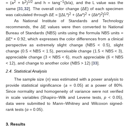
2
2
1/2
−1
= (a
+ b
)
and h = tang
(b/a), and the L value was the
same [
31
,
32
]. The overall color change (∆E) of each specimen
2
2
2
1/2
was calculated through ∆E = [(∆L*)
+ (∆a*)
+ (∆b*)
]
.
As National Institute of Standards and Technology
recommends, the ∆E values were then converted to National
Bureau of Standards (NBS) units using the formula NBS units =
∆E* × 0.92, which expresses the color differences from a clinical
perspective as extremely slight change (NBS < 0.5), slight
change (0.5 < NBS < 1.5), perceivable change (1.5 < NBS < 3),
appreciable change (3 < NBS < 6), much appreciable (6 < NBS
< 12), and change to another color (NBS > 12) [
33
].
2.4. Statistical Analysis
The sample size (
n
) was estimated with a power analysis to
provide statistical significance (
a
= 0.05) at a power of 80%.
Since normality and homogeneity of variance were not verified
in scale variables (Shapiro–Wilk and Levene tests,
p
< 0.05),
data were submitted to Mann–Whitney and Wilcoxon signed-
rank tests (
α
= 0.05).
3. Results