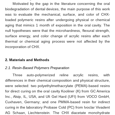
Motivated by the gap in the literature concerning the oral
biodegradation of dental devices, the main purpose of this work
was to evaluate the mechanical, surface, and color of CHX-
loaded polymeric resins after undergoing physical or chemical
aging that mimics 1 month of exposition in the oral cavity. The
null hypotheses were that the microhardness, flexural strength,
surface energy, and color change of acrylic resins after each
thermal or chemical aging process were not affected by the
incorporation of CHX.
2. Materials and Methods
2.1. Resin-Based Polymers Preparation
Three auto-polymerized reline acrylic resins, with
differences in their chemical composition and physical structure,
were selected: two polyethylmethacrylate (PEMA)-based resins
for direct curing on the oral cavity Kooliner (K) from GC America
Inc., Alsip, IL, USA, and Ufi Gel Hard (UFI) from VOCO GmbH,
Cuxhaven, Germany; and one PMMA-based resin for indirect
curing in the laboratory Probase Cold (PC) from Ivoclar Vivadent
AG Schaan, Liechtenstein. The CHX diacetate monohydrate