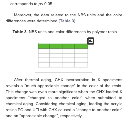
corresponds to
p
< 0.05.
Moreover, the data related to the NBS units and the color
differences were determined (
Table 3
).
Table 3.
NBS units and color differences by polymer resin.
After thermal aging, CHX incorporation in K specimens
reveals a “much appreciable change” in the color of the resin.
This change was even more significant when the CHX-loaded K
specimens “changed to another color” when submitted to
chemical aging. Considering chemical aging, loading the acrylic
resins PC and UFI with CHX caused a “change to another color”
and an “appreciable change”, respectively.