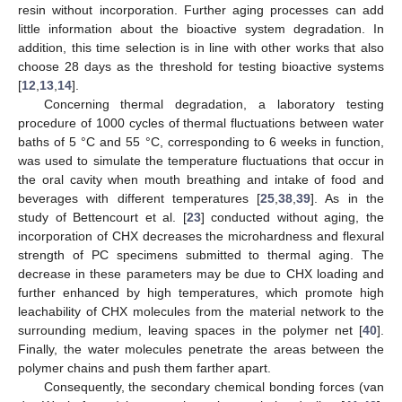
resin without incorporation. Further aging processes can add
little information about the bioactive system degradation. In
addition, this time selection is in line with other works that also
choose 28 days as the threshold for testing bioactive systems
[
12
,
13
,
14
].
Concerning thermal degradation, a laboratory testing
procedure of 1000 cycles of thermal fluctuations between water
baths of 5 °C and 55 °C, corresponding to 6 weeks in function,
was used to simulate the temperature fluctuations that occur in
the oral cavity when mouth breathing and intake of food and
beverages with different temperatures [
25
,
38
,
39
]. As in the
study of Bettencourt et al. [
23
] conducted without aging, the
incorporation of CHX decreases the microhardness and flexural
strength of PC specimens submitted to thermal aging. The
decrease in these parameters may be due to CHX loading and
further enhanced by high temperatures, which promote high
leachability of CHX molecules from the material network to the
surrounding medium, leaving spaces in the polymer net [
40
].
Finally, the water molecules penetrate the areas between the
polymer chains and push them farther apart.
Consequently, the secondary chemical bonding forces (van