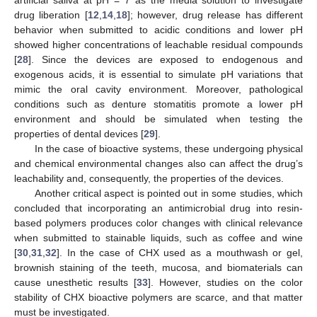
drug liberation [
12
,
14
,
18
]; however, drug release has different
behavior when submitted to acidic conditions and lower pH
showed higher concentrations of leachable residual compounds
[
28
]. Since the devices are exposed to endogenous and
exogenous acids, it is essential to simulate pH variations that
mimic the oral cavity environment. Moreover, pathological
conditions such as denture stomatitis promote a lower pH
environment and should be simulated when testing the
properties of dental devices [
29
].
In the case of bioactive systems, these undergoing physical
and chemical environmental changes also can affect the drug’s
leachability and, consequently, the properties of the devices.
Another critical aspect is pointed out in some studies, which
concluded that incorporating an antimicrobial drug into resin-
based polymers produces color changes with clinical relevance
when submitted to stainable liquids, such as coffee and wine
[
30
,
31
,
32
]. In the case of CHX used as a mouthwash or gel,
brownish staining of the teeth, mucosa, and biomaterials can
cause unesthetic results [
33
]. However, studies on the color
stability of CHX bioactive polymers are scarce, and that matter
must be investigated.