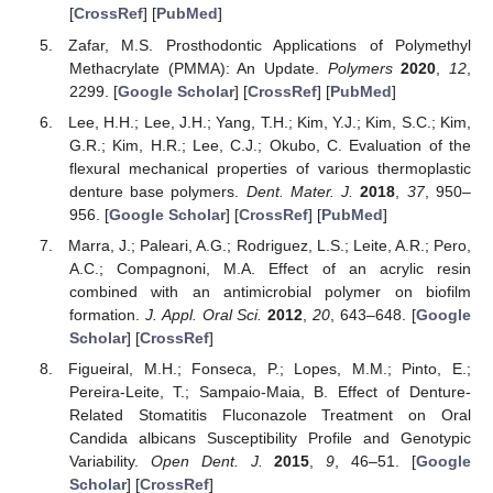
[
CrossRef
] [
PubMed
]
Zafar, M.S. Prosthodontic Applications of Polymethyl
Methacrylate (PMMA): An Update.
Polymers
2020
,
12
,
2299. [
Google Scholar
] [
CrossRef
] [
PubMed
]
Lee, H.H.; Lee, J.H.; Yang, T.H.; Kim, Y.J.; Kim, S.C.; Kim,
G.R.; Kim, H.R.; Lee, C.J.; Okubo, C. Evaluation of the
flexural mechanical properties of various thermoplastic
denture base polymers.
Dent. Mater. J.
2018
,
37
, 950–
956. [
Google Scholar
] [
CrossRef
] [
PubMed
]
Marra, J.; Paleari, A.G.; Rodriguez, L.S.; Leite, A.R.; Pero,
A.C.; Compagnoni, M.A. Effect of an acrylic resin
combined with an antimicrobial polymer on biofilm
formation.
J. Appl. Oral Sci.
2012
,
20
, 643–648. [
Google
Scholar
] [
CrossRef
]
Figueiral, M.H.; Fonseca, P.; Lopes, M.M.; Pinto, E.;
Pereira-Leite, T.; Sampaio-Maia, B. Effect of Denture-
Related Stomatitis Fluconazole Treatment on Oral
Candida albicans Susceptibility Profile and Genotypic
Variability.
Open Dent. J.
2015
,
9
, 46–51. [
Google
Scholar
] [
CrossRef
]