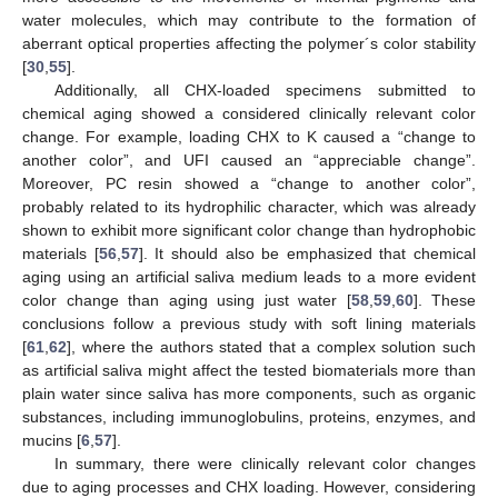
water molecules, which may contribute to the formation of
aberrant optical properties affecting the polymer´s color stability
[
30
,
55
].
Additionally, all CHX-loaded specimens submitted to
chemical aging showed a considered clinically relevant color
change. For example, loading CHX to K caused a “change to
another color”, and UFI caused an “appreciable change”.
Moreover, PC resin showed a “change to another color”,
probably related to its hydrophilic character, which was already
shown to exhibit more significant color change than hydrophobic
materials [
56
,
57
]. It should also be emphasized that chemical
aging using an artificial saliva medium leads to a more evident
color change than aging using just water [
58
,
59
,
60
]. These
conclusions follow a previous study with soft lining materials
[
61
,
62
], where the authors stated that a complex solution such
as artificial saliva might affect the tested biomaterials more than
plain water since saliva has more components, such as organic
substances, including immunoglobulins, proteins, enzymes, and
mucins [
6
,
57
].
In summary, there were clinically relevant color changes
due to aging processes and CHX loading. However, considering