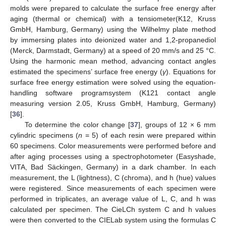
molds were prepared to calculate the surface free energy after
aging (thermal or chemical) with a tensiometer(K12, Kruss
GmbH, Hamburg, Germany) using the Wilhelmy plate method
by immersing plates into deionized water and 1,2-propanediol
(Merck, Darmstadt, Germany) at a speed of 20 mm/s and 25 °C.
Using the harmonic mean method, advancing contact angles
estimated the specimens’ surface free energy (
γ
). Equations for
surface free energy estimation were solved using the equation-
handling software programsystem (K121 contact angle
measuring version 2.05, Kruss GmbH, Hamburg, Germany)
[
36
].
To determine the color change [
37
], groups of 12 × 6 mm
cylindric specimens (
n
= 5) of each resin were prepared within
60 specimens. Color measurements were performed before and
after aging processes using a spectrophotometer (Easyshade,
VITA, Bad Säckingen, Germany) in a dark chamber. In each
measurement, the L (lightness), C (chroma), and h (hue) values
were registered. Since measurements of each specimen were
performed in triplicates, an average value of L, C, and h was
calculated per specimen. The CieLCh system C and h values
were then converted to the CIELab system using the formulas C