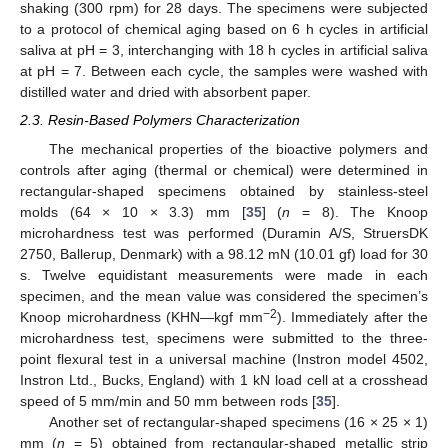
shaking (300 rpm) for 28 days. The specimens were subjected
to a protocol of chemical aging based on 6 h cycles in artificial
saliva at pH = 3, interchanging with 18 h cycles in artificial saliva
at pH = 7. Between each cycle, the samples were washed with
distilled water and dried with absorbent paper.
2.3. Resin-Based Polymers Characterization
The mechanical properties of the bioactive polymers and
controls after aging (thermal or chemical) were determined in
rectangular-shaped specimens obtained by stainless-steel
molds (64 × 10 × 3.3) mm [
35
] (
n
= 8). The Knoop
microhardness test was performed (Duramin A/S, StruersDK
2750, Ballerup, Denmark) with a 98.12 mN (10.01 gf) load for 30
s. Twelve equidistant measurements were made in each
specimen, and the mean value was considered the specimen’s
−2
Knoop microhardness (KHN—kgf mm
). Immediately after the
microhardness test, specimens were submitted to the three-
point flexural test in a universal machine (Instron model 4502,
Instron Ltd., Bucks, England) with 1 kN load cell at a crosshead
speed of 5 mm/min and 50 mm between rods [
35
].
Another set of rectangular-shaped specimens (16 × 25 × 1)
mm (
n
= 5) obtained from rectangular-shaped metallic strip