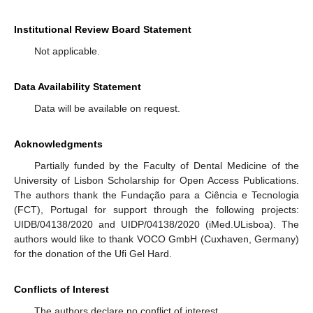
Institutional Review Board Statement
Not applicable.
Data Availability Statement
Data will be available on request.
Acknowledgments
Partially funded by the Faculty of Dental Medicine of the
University of Lisbon Scholarship for Open Access Publications.
The authors thank the Fundação para a Ciência e Tecnologia
(FCT), Portugal for support through the following projects:
UIDB/04138/2020 and UIDP/04138/2020 (iMed.ULisboa). The
authors would like to thank VOCO GmbH (Cuxhaven, Germany)
for the donation of the Ufi Gel Hard.
Conflicts of Interest
The authors declare no conflict of interest.