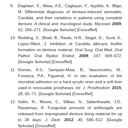
Dagistan, S.; Aktas, A.E.; Caglayan, F.; Ayyildiz, A.; Bilge,
M. Differential diagnosis of denture-induced stomatitis,
Candida, and their variations in patients using complete
denture: A clinical and mycological study.
Mycoses
2009
,
52
, 266–271. [
Google Scholar
] [
CrossRef
]
Redding, S.; Bhatt, B.; Rawls, H.R.; Siegel, G.; Scott, K.;
Lopez-Ribot, J. Inhibition of Candida albicans biofilm
formation on denture material.
Oral Surg. Oral Med. Oral
Pathol. Oral Radiol. Endod.
2009
,
107
, 669–672.
[
Google Scholar
] [
CrossRef
]
Gomes, A.S.; Sampaio-Maia, B.; Vasconcelos, M.;
Fonesca, P.A.; Figueiral, H. In situ evaluation of the
microbial adhesion on a hard acrylic resin and a soft liner
used in removable prostheses.
Int. J. Prosthodont.
2015
,
28
, 65–71. [
Google Scholar
] [
CrossRef
]
Salim, N.; Moore, C.; Silikas, N.; Satterthwaite, J.D.;
Rautemaa, R. Fungicidal amounts of antifungals are
released from impregnated denture lining material for up
to 28 days.
J. Dent.
2012
,
40
, 506–512. [
Google
Scholar
] [
CrossRef
]