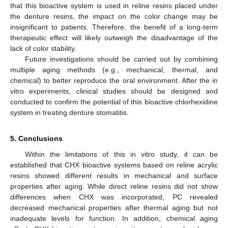
that this bioactive system is used in reline resins placed under
the denture resins, the impact on the color change may be
insignificant to patients. Therefore, the benefit of a long-term
therapeutic effect will likely outweigh the disadvantage of the
lack of color stability.
Future investigations should be carried out by combining
multiple aging methods (e.g., mechanical, thermal, and
chemical) to better reproduce the oral environment. After the in
vitro experiments, clinical studies should be designed and
conducted to confirm the potential of this bioactive chlorhexidine
system in treating denture stomatitis.
5. Conclusions
Within the limitations of this in vitro study, it can be
established that CHX bioactive systems based on reline acrylic
resins showed different results in mechanical and surface
properties after aging. While direct reline resins did not show
differences when CHX was incorporated, PC revealed
decreased mechanical properties after thermal aging but not
inadequate levels for function. In addition, chemical aging