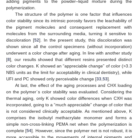
adding pigments to the powder–liquid mixture during the
polymerization.
The structure of the polymer is one factor that influences
color stability since its intrinsic porosity favors the leachability of
12. May
13. May
14. May
15. May
16. May
17. May
18. May
19. May
20. May
22. May
23. May
24. May
25. May
26. May
27. May
28. May
29. May
30. May
1. Jun
2. Jun
3. Jun
4. Jun
5. Jun
6. Jun
7. Jun
8. Jun
9. Jun
11. Jun
12. Jun
13. Jun
14. Jun
15. Jun
16. Jun
17. Jun
18. Jun
19. Jun
21. Jun
22. Jun
23. Jun
24. Jun
25. Jun
26. Jun
27. Jun
28. Jun
29. Jun
1. Jul
2. Jul
3. Jul
4. Jul
5. Jul
6. Jul
7. Jul
8. Jul
9. Jul
11. Jul
12. Jul
13. Jul
14. Jul
15. Jul
16. Jul
17. Jul
18. Jul
19. Jul
21. Jul
22. Jul
23. Jul
24. Jul
25. Jul
26. Jul
27. Jul
28. Jul
29. Jul
31. Jul
1. Aug
2. Aug
3. Aug
4. Aug
5. Aug
6. Aug
7. Aug
8. Aug
the pigment molecules and consequent replacement with
molecules from the surrounding media, turning it sensitive to
discoloration [
52
]. In the present study, this discoloration was
shown since all the control specimens (without incorporation)
underwent a color change after aging. In line with another study
[
8
], our results showed that different resins presented distinct
color changes. K showed an “appreciable change” of color (>3.3
NBS units as the limit for acceptability in clinical dentistry), while
UFI and PC showed only perceivable change [
33
,
53
].
At last, the effect of the aging processes and CHX loading
on the polymer´s color stability was evaluated. Considering the
thermal aging, only K showed color differences when CXH was
incorporated, going to a “much appreciable” change of color that
is not considered clinically acceptable. As mentioned above, K
comprises the isobutyl methacrylate monomer and forms a
simple non-cross-linking PEMA net when the polymerization is
complete [
54
]. However, since the polymer net is not robust, it is
more accessible to the movements of internal pigments and