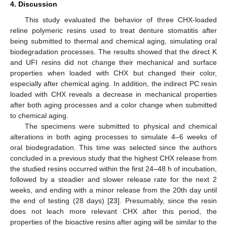
4. Discussion
This study evaluated the behavior of three CHX-loaded
reline polymeric resins used to treat denture stomatitis after
being submitted to thermal and chemical aging, simulating oral
biodegradation processes. The results showed that the direct K
and UFI resins did not change their mechanical and surface
properties when loaded with CHX but changed their color,
especially after chemical aging. In addition, the indirect PC resin
loaded with CHX reveals a decrease in mechanical properties
after both aging processes and a color change when submitted
to chemical aging.
The specimens were submitted to physical and chemical
alterations in both aging processes to simulate 4–6 weeks of
oral biodegradation. This time was selected since the authors
concluded in a previous study that the highest CHX release from
the studied resins occurred within the first 24–48 h of incubation,
followed by a steadier and slower release rate for the next 2
weeks, and ending with a minor release from the 20th day until
the end of testing (28 days) [
23
]. Presumably, since the resin
does not leach more relevant CHX after this period, the
properties of the bioactive resins after aging will be similar to the