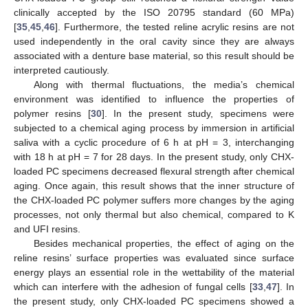
clinically accepted by the ISO 20795 standard (60 MPa)
[
35
,
45
,
46
]. Furthermore, the tested reline acrylic resins are not
used independently in the oral cavity since they are always
associated with a denture base material, so this result should be
interpreted cautiously.
Along with thermal fluctuations, the media’s chemical
environment was identified to influence the properties of
polymer resins [
30
]. In the present study, specimens were
subjected to a chemical aging process by immersion in artificial
saliva with a cyclic procedure of 6 h at pH = 3, interchanging
with 18 h at pH = 7 for 28 days. In the present study, only CHX-
loaded PC specimens decreased flexural strength after chemical
aging. Once again, this result shows that the inner structure of
the CHX-loaded PC polymer suffers more changes by the aging
processes, not only thermal but also chemical, compared to K
and UFI resins.
Besides mechanical properties, the effect of aging on the
reline resins’ surface properties was evaluated since surface
energy plays an essential role in the wettability of the material
which can interfere with the adhesion of fungal cells [
33
,
47
]. In
the present study, only CHX-loaded PC specimens showed a