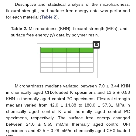
Descriptive and statistical analysis of the microhardness,
flexural strength, and surface free energy data was performed
for each material (
Table 2
).
Table 2.
Microhardness (KHN), flexural strength (MPa), and
surface free energy (γ) data by polymer resin.
Microhardness medians variated between 7.0 ± 3.44 KHN
in chemically aged CHX-loaded K specimens and 13.5 ± 0.58
KHN in thermally aged control PC specimens. Flexural strength
medians varied from 42.0 ± 14.88 to 180.0 ± 57.31 MPa in
chemically aged control K and thermally aged control PC
specimens, respectively. The surface free energy changed
between 24.0 ± 5.65 mM/m thermally aged control UFI
specimens and 42.5 ± 0.28 mM/m chemically aged CHX-loaded