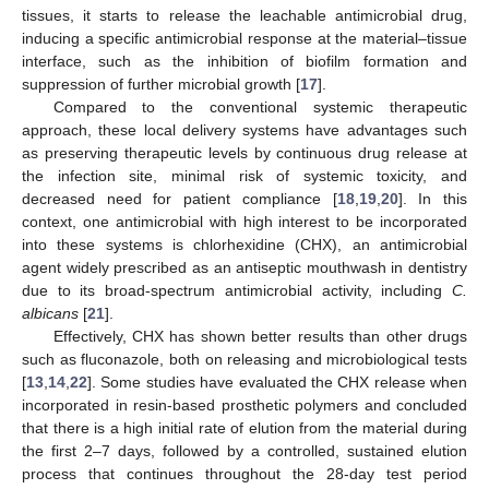
tissues, it starts to release the leachable antimicrobial drug,
inducing a specific antimicrobial response at the material–tissue
interface, such as the inhibition of biofilm formation and
suppression of further microbial growth [
17
].
Compared to the conventional systemic therapeutic
approach, these local delivery systems have advantages such
as preserving therapeutic levels by continuous drug release at
the infection site, minimal risk of systemic toxicity, and
decreased need for patient compliance [
18
,
19
,
20
]. In this
context, one antimicrobial with high interest to be incorporated
into these systems is chlorhexidine (CHX), an antimicrobial
agent widely prescribed as an antiseptic mouthwash in dentistry
due to its broad-spectrum antimicrobial activity, including
C.
albicans
[
21
].
Effectively, CHX has shown better results than other drugs
such as fluconazole, both on releasing and microbiological tests
[
13
,
14
,
22
]. Some studies have evaluated the CHX release when
incorporated in resin-based prosthetic polymers and concluded
that there is a high initial rate of elution from the material during
the first 2–7 days, followed by a controlled, sustained elution
process that continues throughout the 28-day test period