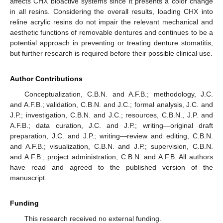
affects CHX bioactive systems since it presents a color change
in all resins. Considering the overall results, loading CHX into
reline acrylic resins do not impair the relevant mechanical and
aesthetic functions of removable dentures and continues to be a
potential approach in preventing or treating denture stomatitis,
but further research is required before their possible clinical use.
Author Contributions
Conceptualization, C.B.N. and A.F.B.; methodology, J.C.
and A.F.B.; validation, C.B.N. and J.C.; formal analysis, J.C. and
J.P.; investigation, C.B.N. and J.C.; resources, C.B.N., J.P. and
A.F.B.; data curation, J.C. and J.P.; writing—original draft
preparation, J.C. and J.P.; writing—review and editing, C.B.N.
and A.F.B.; visualization, C.B.N. and J.P.; supervision, C.B.N.
and A.F.B.; project administration, C.B.N. and A.F.B. All authors
have read and agreed to the published version of the
manuscript.
Funding
This research received no external funding.