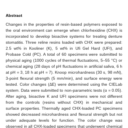
Abstract
Changes in the properties of resin-based polymers exposed to
the oral environment can emerge when chlorhexidine (CHX) is
incorporated to develop bioactive systems for treating denture
stomatitis. Three reline resins loaded with CHX were prepared:
2.5 wt% in Kooliner (K), 5 wt% in Ufi Gel Hard (UFI), and
Probase Cold (PC). A total of 60 specimens were submitted to
physical aging (1000 cycles of thermal fluctuations, 5–55 °C) or
chemical aging (28 days of pH fluctuations in artificial saliva, 6 h
at pH = 3, 18 h at pH = 7). Knoop microhardness (30 s, 98 mN),
3-point flexural strength (5 mm/min), and surface energy were
tested. Color changes (ΔE) were determined using the CIELab
system. Data were submitted to non-parametric tests (α = 0.05).
After aging, bioactive K and UFI specimens were not different
from the controls (resins without CHX) in mechanical and
surface properties. Thermally aged CHX-loaded PC specimens
showed decreased microhardness and flexural strength but not
under adequate levels for function. The color change was
observed in all CHX-loaded specimens that underwent chemical