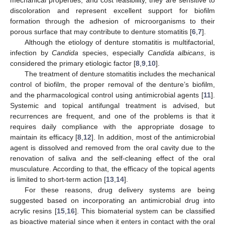
discoloration and represent excellent support for biofilm
formation through the adhesion of microorganisms to their
porous surface that may contribute to denture stomatitis [
6
,
7
].
Although the etiology of denture stomatitis is multifactorial,
infection by
Candida
species, especially
Candida albicans
, is
considered the primary etiologic factor [
8
,
9
,
10
].
The treatment of denture stomatitis includes the mechanical
control of biofilm, the proper removal of the denture’s biofilm,
and the pharmacological control using antimicrobial agents [
11
].
Systemic and topical antifungal treatment is advised, but
recurrences are frequent, and one of the problems is that it
requires daily compliance with the appropriate dosage to
maintain its efficacy [
8
,
12
]. In addition, most of the antimicrobial
agent is dissolved and removed from the oral cavity due to the
renovation of saliva and the self-cleaning effect of the oral
musculature. According to that, the efficacy of the topical agents
is limited to short-term action [
13
,
14
].
For these reasons, drug delivery systems are being
suggested based on incorporating an antimicrobial drug into
acrylic resins [
15
,
16
]. This biomaterial system can be classified
as bioactive material since when it enters in contact with the oral