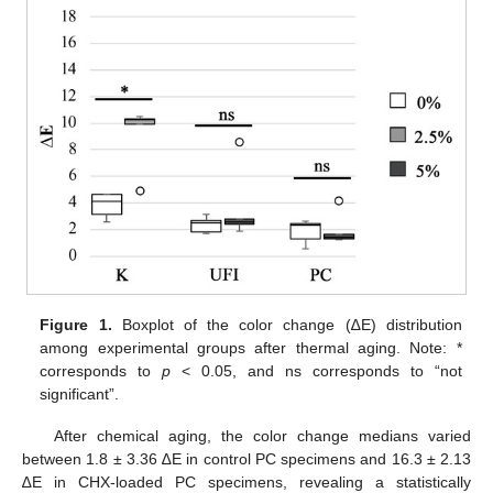
Figure 1.
Boxplot of the color change (∆E) distribution
among experimental groups after thermal aging. Note: *
corresponds to
p
< 0.05, and ns corresponds to “not
significant”.
After chemical aging, the color change medians varied
between 1.8 ± 3.36 ∆E in control PC specimens and 16.3 ± 2.13
∆E in CHX-loaded PC specimens, revealing a statistically