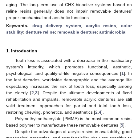
aging. The long-term use of CHX bioactive systems based on
reline resins generally does not impair removable dentures’
proper mechanical and aesthetic functions.
Keywords:
drug delivery system
;
acrylic resins
;
color
stability
;
denture reline
;
removable denture
;
antimicrobial
1. Introduction
Tooth loss is associated with a decrease in the masticatory
system’s integrity, which promotes functional, aesthetic,
psychological, and quality-of-life negative consequences [
1
]. In
the last decades, worldwide demographic and the average life
expectancy increased the risk of tooth loss, especially among
the elderly [
2
,
3
]. Despite the ultimate developments of fixed
rehabilitation and implants, removable acrylic dentures are still
valid treatment approaches for partial and total tooth loss,
restoring chewing, phonetics, and aesthetics [
2
,
4
].
Polymethylmethacrylate (PMMA) is the most common resin-
based polymer to manufacture these removable dentures [
5
].
Despite the advantages of acrylic resins in availability, good
mechanical properties, and cost feasibility, they are sensitive to