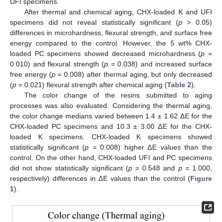
UFI specimens.
After thermal and chemical aging, CHX-loaded K and UFI
specimens did not reveal statistically significant (
p
> 0.05)
differences in microhardness, flexural strength, and surface free
energy compared to the control. However, the 5 wt% CHX-
loaded PC specimens showed decreased microhardness (
p
=
0.010) and flexural strength (
p
= 0.038) and increased surface
free energy (
p
= 0.008) after thermal aging, but only decreased
(
p
= 0.021) flexural strength after chemical aging (
Table 2
).
The color change of the resins submitted to aging
processes was also evaluated. Considering the thermal aging,
the color change medians varied between 1.4 ± 1.62 ∆E for the
CHX-loaded PC specimens and 10.3 ± 3.00 ∆E for the CHX-
loaded K specimens. CHX-loaded K specimens showed
statistically significant (
p
= 0.008) higher ∆E values than the
control. On the other hand, CHX-loaded UFI and PC specimens
did not show statistically significant (
p
= 0.548 and
p
= 1.000,
respectively) differences in ∆E values than the control (
Figure
1
).