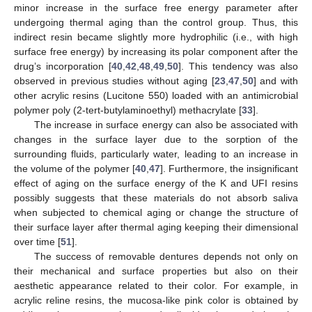
minor increase in the surface free energy parameter after
undergoing thermal aging than the control group. Thus, this
indirect resin became slightly more hydrophilic (i.e., with high
surface free energy) by increasing its polar component after the
drug’s incorporation [
40
,
42
,
48
,
49
,
50
]. This tendency was also
observed in previous studies without aging [
23
,
47
,
50
] and with
other acrylic resins (Lucitone 550) loaded with an antimicrobial
polymer poly (2-tert-butylaminoethyl) methacrylate [
33
].
The increase in surface energy can also be associated with
changes in the surface layer due to the sorption of the
surrounding fluids, particularly water, leading to an increase in
the volume of the polymer [
40
,
47
]. Furthermore, the insignificant
effect of aging on the surface energy of the K and UFI resins
possibly suggests that these materials do not absorb saliva
when subjected to chemical aging or change the structure of
their surface layer after thermal aging keeping their dimensional
over time [
51
].
The success of removable dentures depends not only on
their mechanical and surface properties but also on their
aesthetic appearance related to their color. For example, in
acrylic reline resins, the mucosa-like pink color is obtained by