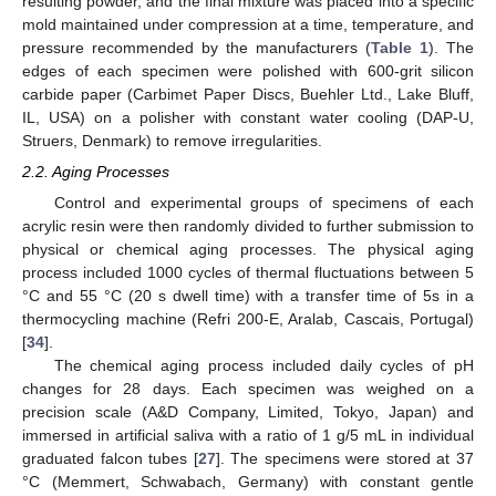
resulting powder, and the final mixture was placed into a specific
mold maintained under compression at a time, temperature, and
pressure recommended by the manufacturers (
Table 1
). The
edges of each specimen were polished with 600-grit silicon
carbide paper (Carbimet Paper Discs, Buehler Ltd., Lake Bluff,
IL, USA) on a polisher with constant water cooling (DAP-U,
Struers, Denmark) to remove irregularities.
2.2. Aging Processes
Control and experimental groups of specimens of each
acrylic resin were then randomly divided to further submission to
physical or chemical aging processes. The physical aging
process included 1000 cycles of thermal fluctuations between 5
°C and 55 °C (20 s dwell time) with a transfer time of 5s in a
thermocycling machine (Refri 200-E, Aralab, Cascais, Portugal)
[
34
].
The chemical aging process included daily cycles of pH
changes for 28 days. Each specimen was weighed on a
precision scale (A&D Company, Limited, Tokyo, Japan) and
immersed in artificial saliva with a ratio of 1 g/5 mL in individual
graduated falcon tubes [
27
]. The specimens were stored at 37
°C (Memmert, Schwabach, Germany) with constant gentle