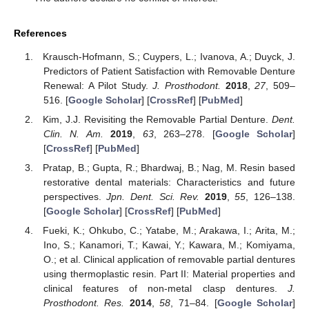
References
Krausch-Hofmann, S.; Cuypers, L.; Ivanova, A.; Duyck, J.
Predictors of Patient Satisfaction with Removable Denture
Renewal: A Pilot Study.
J. Prosthodont.
2018
,
27
, 509–
516. [
Google Scholar
] [
CrossRef
] [
PubMed
]
Kim, J.J. Revisiting the Removable Partial Denture.
Dent.
Clin. N. Am.
2019
,
63
, 263–278. [
Google Scholar
]
[
CrossRef
] [
PubMed
]
Pratap, B.; Gupta, R.; Bhardwaj, B.; Nag, M. Resin based
restorative dental materials: Characteristics and future
perspectives.
Jpn. Dent. Sci. Rev.
2019
,
55
, 126–138.
[
Google Scholar
] [
CrossRef
] [
PubMed
]
Fueki, K.; Ohkubo, C.; Yatabe, M.; Arakawa, I.; Arita, M.;
Ino, S.; Kanamori, T.; Kawai, Y.; Kawara, M.; Komiyama,
O.; et al. Clinical application of removable partial dentures
using thermoplastic resin. Part II: Material properties and
clinical features of non-metal clasp dentures.
J.
Prosthodont. Res.
2014
,
58
, 71–84. [
Google Scholar
]