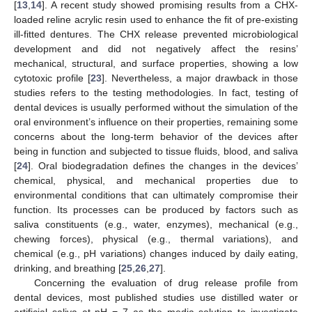
[
13
,
14
]. A recent study showed promising results from a CHX-
loaded reline acrylic resin used to enhance the fit of pre-existing
ill-fitted dentures. The CHX release prevented microbiological
development and did not negatively affect the resins’
mechanical, structural, and surface properties, showing a low
cytotoxic profile [
23
]. Nevertheless, a major drawback in those
studies refers to the testing methodologies. In fact, testing of
dental devices is usually performed without the simulation of the
oral environment’s influence on their properties, remaining some
concerns about the long-term behavior of the devices after
being in function and subjected to tissue fluids, blood, and saliva
[
24
]. Oral biodegradation defines the changes in the devices’
chemical, physical, and mechanical properties due to
environmental conditions that can ultimately compromise their
function. Its processes can be produced by factors such as
saliva constituents (e.g., water, enzymes), mechanical (e.g.,
chewing forces), physical (e.g., thermal variations), and
chemical (e.g., pH variations) changes induced by daily eating,
drinking, and breathing [
25
,
26
,
27
].
Concerning the evaluation of drug release profile from
dental devices, most published studies use distilled water or
artificial saliva at pH = 7 as the media solution to investigate