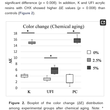
significant difference (
p
= 0.008). In addition, K and UFI acrylic
resins with CHX showed higher ∆E values (
p
= 0.008) than
controls (
Figure 2
).
Figure 2.
Boxplot of the color change (∆E) distribution
among experimental groups after chemical aging. Note: *