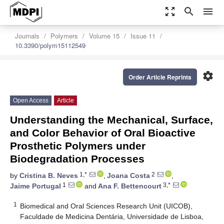
zoom_out_map
search
menu
Journals
Polymers
Volume 15
Issue 11
10.3390/polym15112549
settings
Order Article Reprints
Open Access
Article
Understanding the Mechanical, Surface,
and Color Behavior of Oral Bioactive
Prosthetic Polymers under
Biodegradation Processes
1,*
2
by
Cristina B. Neves
,
Joana Costa
,
1
3,*
Jaime Portugal
and
Ana F. Bettencourt
1
Biomedical and Oral Sciences Research Unit (UICOB),
Faculdade de Medicina Dentária, Universidade de Lisboa,