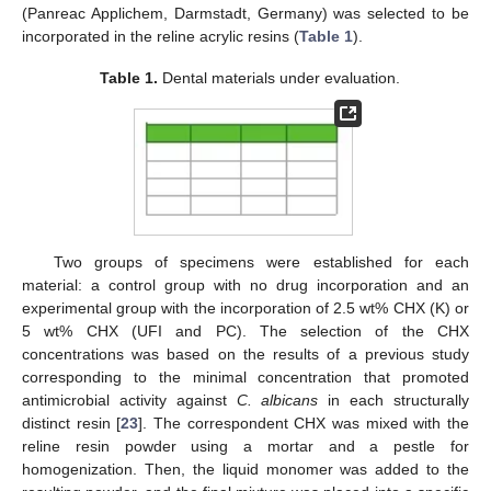
(Panreac Applichem, Darmstadt, Germany) was selected to be
incorporated in the reline acrylic resins (
Table 1
).
Table 1.
Dental materials under evaluation.
Two groups of specimens were established for each
material: a control group with no drug incorporation and an
experimental group with the incorporation of 2.5 wt% CHX (K) or
5 wt% CHX (UFI and PC). The selection of the CHX
concentrations was based on the results of a previous study
corresponding to the minimal concentration that promoted
antimicrobial activity against
C. albicans
in each structurally
distinct resin [
23
]. The correspondent CHX was mixed with the
reline resin powder using a mortar and a pestle for
homogenization. Then, the liquid monomer was added to the