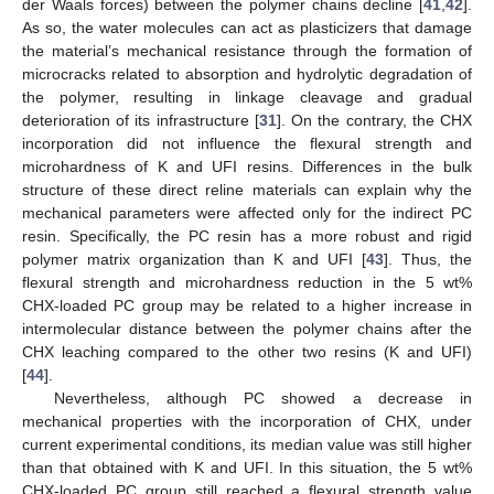
der Waals forces) between the polymer chains decline [
41
,
42
].
As so, the water molecules can act as plasticizers that damage
the material’s mechanical resistance through the formation of
microcracks related to absorption and hydrolytic degradation of
the polymer, resulting in linkage cleavage and gradual
deterioration of its infrastructure [
31
]. On the contrary, the CHX
incorporation did not influence the flexural strength and
microhardness of K and UFI resins. Differences in the bulk
structure of these direct reline materials can explain why the
mechanical parameters were affected only for the indirect PC
resin. Specifically, the PC resin has a more robust and rigid
polymer matrix organization than K and UFI [
43
]. Thus, the
flexural strength and microhardness reduction in the 5 wt%
CHX-loaded PC group may be related to a higher increase in
intermolecular distance between the polymer chains after the
CHX leaching compared to the other two resins (K and UFI)
[
44
].
Nevertheless, although PC showed a decrease in
mechanical properties with the incorporation of CHX, under
current experimental conditions, its median value was still higher
than that obtained with K and UFI. In this situation, the 5 wt%
CHX-loaded PC group still reached a flexural strength value