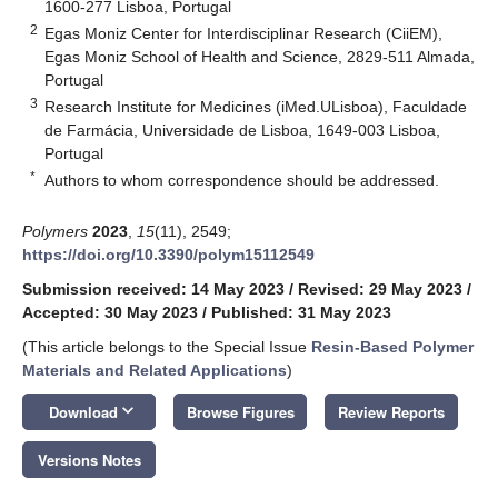
1600-277 Lisboa, Portugal
2
Egas Moniz Center for Interdisciplinar Research (CiiEM),
Egas Moniz School of Health and Science, 2829-511 Almada,
Portugal
3
Research Institute for Medicines (iMed.ULisboa), Faculdade
de Farmácia, Universidade de Lisboa, 1649-003 Lisboa,
Portugal
*
Authors to whom correspondence should be addressed.
Polymers
2023
,
15
(11), 2549;
https://doi.org/10.3390/polym15112549
Submission received: 14 May 2023
/
Revised: 29 May 2023
/
Accepted: 30 May 2023
/
Published: 31 May 2023
(This article belongs to the Special Issue
Resin-Based Polymer
Materials and Related Applications
)
keyboard_arrow_down
Download
Browse Figures
Review Reports
Versions Notes