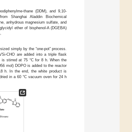
minodiphenylme-thane (DDM), and 9,10-
 from Shanghai Aladdin Biochemical
xane, anhydrous magnesium sulfate, and
iglycidyl ether of bisphenol-A (DGEBA)
.
sized simply by the “one-pot” process.
VSi-CHO are added into a triple flask
 is stirred at 75 °C for 8 h. When the
.056 mol) DOPO is added to the reactor
18 h. In the end, the white product is
 dried in a 60 °C vacuum oven for 24 h