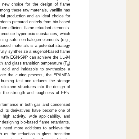
 new choice for the design of flame
Among these raw materials, vanillin has
ial production and an ideal choice for
ardants prepared entirely from bio-based
oduce efficient flame-retardant elements.
t produce hypertoxic substances, which
ining safe non-halogen elements (e.g.,
-based materials is a potential strategy
fully synthesize a eugenol-based flame
 5 wt% EGN-Si/P can achieve the UL-94
th and glass transition temperature (T
)
g
ic acid and imidazole to synthesize a
omote the curing process, the EP/IMPA
 burning test and reduces the storage
siloxane structures into the design of
ce the strength and toughness of EPs.
 performance in both gas and condensed
nd its derivatives have become one of
high activity, wide applicability, and
r designing bio-based flame retardants.
us need more additions to achieve the
h as the reduction in glass transition