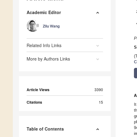
Academic Editor
Zilu Wang
P
Related Info Links
S
(
More by Authors Links
C
Article Views
3390
A
Citations
15
I
t
g
p
9
Table of Contents
i