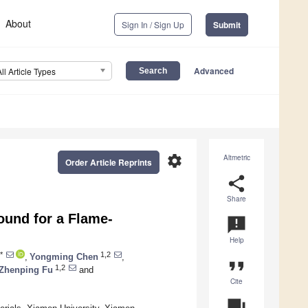
About
Sign In / Sign Up
Submit
Advanced
All Article Types
settings
Altmetric
Order Article Reprints
share
Share
ound for a Flame-
announcement
Help
*
1,2
,
Yongming Chen
,
format_quote
1,2
Zhenping Fu
and
Cite
question_answer