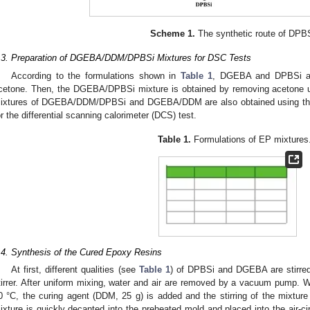
Scheme 1.
The synthetic route of DPB
.3. Preparation of DGEBA/DDM/DPBSi Mixtures for DSC Tests
According to the formulations shown in
Table 1
, DGEBA and DPBSi are
cetone. Then, the DGEBA/DPBSi mixture is obtained by removing acetone us
ixtures of DGEBA/DDM/DPBSi and DGEBA/DDM are also obtained using the
or the differential scanning calorimeter (DCS) test.
Table 1.
Formulations of EP mixtures
.4. Synthesis of the Cured Epoxy Resins
At first, different qualities (see
Table 1
) of DPBSi and DGEBA are stirred
tirrer. After uniform mixing, water and air are removed by a vacuum pump. W
0 °C, the curing agent (DDM, 25 g) is added and the stirring of the mixture 
ixture is quickly decanted into the preheated mold and placed into the air-ci