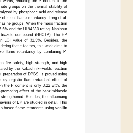
er words, reducing the P content in the
ate groups on the thermal stability of
talyzed by phosphoric acid and release
efficient flame retardancy. Tang et al.
riazine groups. When the mass fraction
3.5% and the UL94 V-0 rating. Nabipour
red triazole compound (HHCTP). The EP
n LOI value of 31.5%. Besides, the
ering these factors, this work aims to
ze flame retardancy by combining P-
h fire safety, high strength, and high
epared by the Kabachnik–Fields reaction
ul preparation of DPBSi is proved using
 synergistic flame-retardant effect of
n the P content is only 0.22 wt%, the
-promoting effect of the benzimidazole
 strengthened. Besides, the influencing
iors of EP are studied in detail. This
io-based flame retardants using vanillin