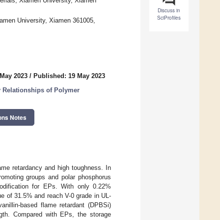
terials, Xiamen University, Xiamen
Discuss in
SciProfiles
Xiamen University, Xiamen 361005,
 May 2023
/
Published: 19 May 2023
 Relationships of Polymer
ons Notes
flame retardancy and high toughness. In
 promoting groups and polar phosphorus
odification for EPs. With only 0.22%
ue of 31.5% and reach V-0 grade in UL-
 vanillin-based flame retardant (DPBSi)
ngth. Compared with EPs, the storage