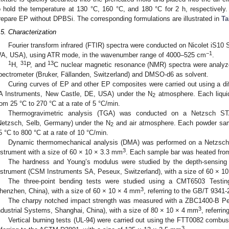
o hold the temperature at 130 °C, 160 °C, and 180 °C for 2 h, respectively.
repare EP without DPBSi. The corresponding formulations are illustrated in
Ta
.5. Characterization
Fourier transform infrared (FTIR) spectra were conducted on Nicolet iS10
−1
A, USA), using ATR mode, in the wavenumber range of 4000–525 cm
.
1
31
13
H,
P, and
C nuclear magnetic resonance (NMR) spectra were analy
pectrometer (Bruker, Fällanden, Switzerland) and DMSO-d6 as solvent.
Curing curves of EP and other EP composites were carried out using a dif
A Instruments, New Castle, DE, USA) under the N
atmosphere. Each liqui
2
rom 25 °C to 270 °C at a rate of 5 °C/min.
Thermogravimetric analysis (TGA) was conducted on a Netzsch STA
Netzsch, Selb, Germany) under the N
and air atmosphere. Each powder sa
2
5 °C to 800 °C at a rate of 10 °C/min.
Dynamic thermomechanical analysis (DMA) was performed on a Netzsc
3
nstrument with a size of 60 × 10 × 3.3 mm
. Each sample bar was heated from 
The hardness and Young’s modulus were studied by the depth-sensing
nstrument (CSM Instruments SA, Peseux, Switzerland), with a size of 60 × 1
The three-point bending tests were studied using a CMT6503 Testi
3
henzhen, China), with a size of 60 × 10 × 4 mm
, referring to the GB/T 9341-
The charpy notched impact strength was measured with a ZBC1400-B P
3
ndustrial Systems, Shanghai, China), with a size of 80 × 10 × 4 mm
, referri
Vertical burning tests (UL-94) were carried out using the FTT0082 combus
3