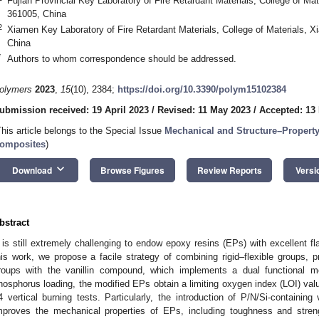
Fujian Provincial Key Laboratory of Fire Retardant Materials, College of Ma
361005, China
2
Xiamen Key Laboratory of Fire Retardant Materials, College of Materials, 
China
*
Authors to whom correspondence should be addressed.
olymers
2023
,
15
(10), 2384;
https://doi.org/10.3390/polym15102384
ubmission received: 19 April 2023
/
Revised: 11 May 2023
/
Accepted: 13
This article belongs to the Special Issue
Mechanical and Structure–Property
omposites
)
keyboard_arrow_down
Download
Browse Figures
Review Reports
Versi
bstract
t is still extremely challenging to endow epoxy resins (EPs) with excellent 
his work, we propose a facile strategy of combining rigid–flexible groups,
roups with the vanillin compound, which implements a dual functional m
hosphorus loading, the modified EPs obtain a limiting oxygen index (LOI) val
4 vertical burning tests. Particularly, the introduction of P/N/Si-containing
mproves the mechanical properties of EPs, including toughness and stre