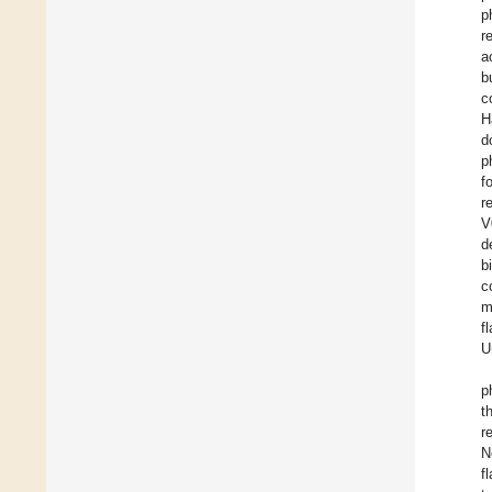
p
r
a
b
c
H
d
p
f
r
V
d
b
c
m
f
U
p
t
r
N
f