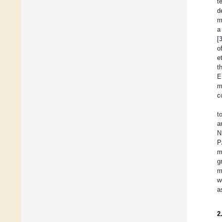
t
d
m
a
[
o
e
t
E
m
c
t
a
N
P
m
g
m
w
a
2