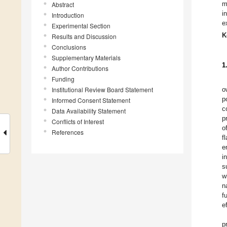
m
Abstract
i
Introduction
e
Experimental Section
K
Results and Discussion
Conclusions
Supplementary Materials
1
Author Contributions
Funding
Institutional Review Board Statement
o
p
Informed Consent Statement
c
Data Availability Statement
p
Conflicts of Interest
o
References
f
e
i
s
w
n
f
e
p