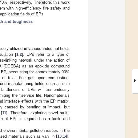
%, respectively. Therefore, this work
m with high-efficiency fire safety and
application fields of EPs.
th and toughness
ly utilized in various industrial fields
ulation [
1
,
2
]. EPs refer to a type of
s-linking network under the action of
ol-A (DGEBA) as an epoxide compound
f EP, accounting for approximately 90%
se of toxic flue gas upon combustion,
vanced manufacturing fields such as chip
brittleness of EPs will tremendously
ting their service life. Nanomaterials
d interface effects with the EP matrix,
gy caused by bending or impact, but
 [
11
]. Therefore, exploring novel multi-
gth of EPs is regarded as a facile and
 environmental pollution issues in the
sed materials such as vanillin [
13
,
14
],