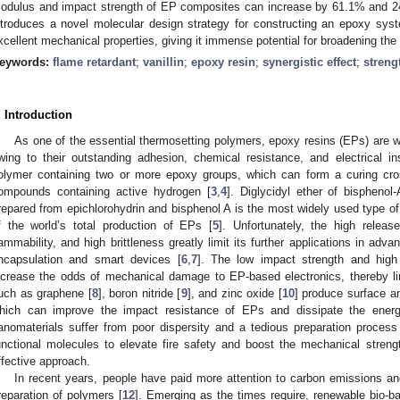
odulus and impact strength of EP composites can increase by 61.1% and 240
ntroduces a novel molecular design strategy for constructing an epoxy syste
xcellent mechanical properties, giving it immense potential for broadening the 
eywords:
flame retardant
;
vanillin
;
epoxy resin
;
synergistic effect
;
streng
. Introduction
As one of the essential thermosetting polymers, epoxy resins (EPs) are wide
wing to their outstanding adhesion, chemical resistance, and electrical ins
olymer containing two or more epoxy groups, which can form a curing cros
ompounds containing active hydrogen [
3
,
4
]. Diglycidyl ether of bisphen
repared from epichlorohydrin and bisphenol A is the most widely used type o
f the world’s total production of EPs [
5
]. Unfortunately, the high relea
lammability, and high brittleness greatly limit its further applications in ad
ncapsulation and smart devices [
6
,
7
]. The low impact strength and high 
ncrease the odds of mechanical damage to EP-based electronics, thereby limi
uch as graphene [
8
], boron nitride [
9
], and zinc oxide [
10
] produce surface an
hich can improve the impact resistance of EPs and dissipate the ener
anomaterials suffer from poor dispersity and a tedious preparation process
unctional molecules to elevate fire safety and boost the mechanical stren
ffective approach.
In recent years, people have paid more attention to carbon emissions and
reparation of polymers [
12
]. Emerging as the times require, renewable bio-ba