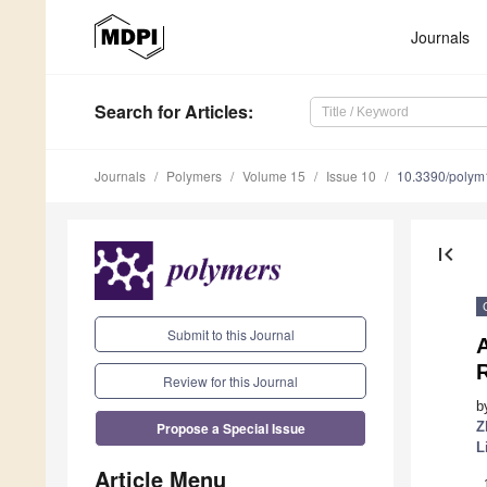
Journals
Search
for Articles
:
Journals
Polymers
Volume 15
Issue 10
10.3390/poly
first_page
Submit to this Journal
Review for this Journal
b
Propose a Special Issue
Z
L
Article Menu