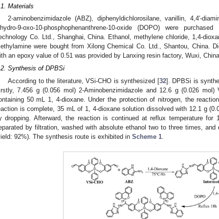
.1. Materials
2-aminobenzimidazole (ABZ), diphenyldichlorosilane, vanillin, 4,4′-dia
ihydro-9-oxo-10-phosphophenanthrene-10-oxide (DOPO) were purchased
echnology Co. Ltd., Shanghai, China. Ethanol, methylene chloride, 1,4-dio
riethylamine were bought from Xilong Chemical Co. Ltd., Shantou, China. D
ith an epoxy value of 0.51 was provided by Lanxing resin factory, Wuxi, China
.2. Synthesis of DPBSi
According to the literature, VSi-CHO is synthesized [
32
]. DPBSi is synthe
irstly, 7.456 g (0.056 mol) 2-Aminobenzimidazole and 12.6 g (0.026 mol) 
ontaining 50 mL 1, 4-dioxane. Under the protection of nitrogen, the reaction
eaction is complete, 35 mL of 1, 4-dioxane solution dissolved with 12.1 g (0
y dropping. Afterward, the reaction is continued at reflux temperature for 
eparated by filtration, washed with absolute ethanol two to three times, and
yield: 92%). The synthesis route is exhibited in
Scheme 1
.