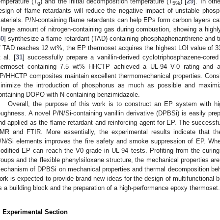
emperature (T
) and the initial decomposition temperature (T
) [
29
]. In oth
g
5%
esign of flame retardants will reduce the negative impact of unstable phosph
aterials. P/N-containing flame retardants can help EPs form carbon layers ca
 large amount of nitrogen-containing gas during combustion, showing a highly 
30
] synthesize a flame retardant (TAD) containing phosphaphenanthrene and t
f TAD reaches 12 wt%, the EP thermoset acquires the highest LOI value of 3
t al. [
31
] successfully prepare a vanillin-derived cyclotriphosphazene-co
hermoset containing 7.5 wt% HHCTP achieved a UL-94 V-0 rating and a
P/HHCTP composites maintain excellent thermomechanical properties. Consid
inimize the introduction of phosphorus as much as possible and maximi
ontaining DOPO with N-containing benzimidazole.
Overall, the purpose of this work is to construct an EP system with hig
oughness. A novel P/N/Si-containing vanillin derivative (DPBSi) is easily pr
nd applied as the flame retardant and reinforcing agent for EP. The successf
MR and FTIR. More essentially, the experimental results indicate that the
/N/Si elements improves the fire safety and smoke suppression of EP. Whe
odified EP can reach the V0 grade in UL-94 tests. Profiting from the curing
roups and the flexible phenylsiloxane structure, the mechanical properties are
echanism of DPBSi on mechanical properties and thermal decomposition behav
ork is expected to provide brand new ideas for the design of multifunctional b
s a building block and the preparation of a high-performance epoxy thermoset.
. Experimental Section