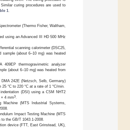
 Similar curing procedures are used to
ble 1
.
 Spectrometer (Thermo Fisher, Waltham,
zed using an Advanced III HD 500 MHz
ferential scanning calorimeter (DSC25,
d sample (about 6–10 mg) was heated
 409EP thermogravimetric analyzer
mple (about 6–10 mg) was heated from
h DMA 242E (Netzsch, Selb, Germany)
25 °C to 220 °C at a rate of 1 °C/min.
 indentation (DSI) using a CSM NHT2
3
0 × 4 mm
.
ng Machine (MTS Industrial Systems,
2008.
endulum Impact Testing Machine (MTS
ng to the GB/T 1043.1-2008.
tion device (FTT, East Grinstead, UK),