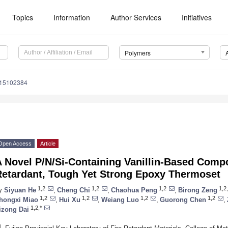
Topics
Information
Author Services
Initiatives
Polymers
m15102384
Open Access
Article
A Novel P/N/Si-Containing Vanillin-Based Comp
Retardant, Tough Yet Strong Epoxy Thermoset
1,2
1,2
1,2
1,2,
y
Siyuan He
,
Cheng Chi
,
Chaohua Peng
,
Birong Zeng
1,2
1,2
1,2
1,2
hongxi Miao
,
Hui Xu
,
Weiang Luo
,
Guorong Chen
,
1,2,*
izong Dai
1