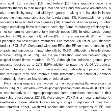
hytic acid [
15
], cardanol [
16
], and furfural [
17
] have gradually become a
etardants thanks to their multiple reaction sites and renewable advantages. 
ctive phenolic hydroxyl and aldehyde groups, making it a favorite in industr
uilding multifunctional bio-based flame retardants [
13
]. Regrettably, flame ret
ompounds have limited effectiveness [
18
]. Therefore, it is necessary to intr
alogen-containing flame retardants have high flame retardancy efficiency bu
o not conform to environmentally friendly needs [
19
]. In other words, comb
hosphorus [
20
], nitrogen [
21
], silicon [
22
], or transition metals [
23
]) with bio
or preparing bio-based flame retardants. For instance, Zhu et al. [
24
] success
etardant, EGN-Si/P. Compared with pure EPs, the EP composite containing
0 grade and improve its impact strength by 45.6%, although its tensile streng
ecrease. Wang et al. [
25
] use the neutralization reaction between phyt
iological-based flame retardant, IMPA. Although the imidazole groups pr
omposite requires up to 15% IMPA addition to pass the UL-94 V0 vertical
odulus. Thereby, introducing curing-promoting imidazole groups and flexible 
lame retardants may help improve flame retardancy and potentially enhan
nfortunately, there are few reports on related work.
P-containing organics are favored for their outstanding flame-retardant
hases [
26
]. 9,10-dihydro-9-oxo-10-phosphophenanthrene-10-oxide (DOPO) a
he representatives of organophosphorus flame retardants because of their 
emarkable effectiveness [
27
,
28
]. Accordingly, DOPO is an ideal candidate fo
evertheless, flame retardants containing a single component of phosphor
lame-retardant effect, which will weaken the thermal properties of EP, suc