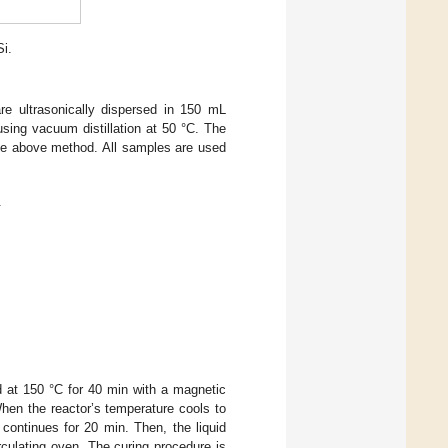
Si.
 ultrasonically dispersed in 150 mL
ing vacuum distillation at 50 °C. The
 above method. All samples are used
.
 at 150 °C for 40 min with a magnetic
hen the reactor’s temperature cools to
continues for 20 min. Then, the liquid
rculating oven. The curing procedure is