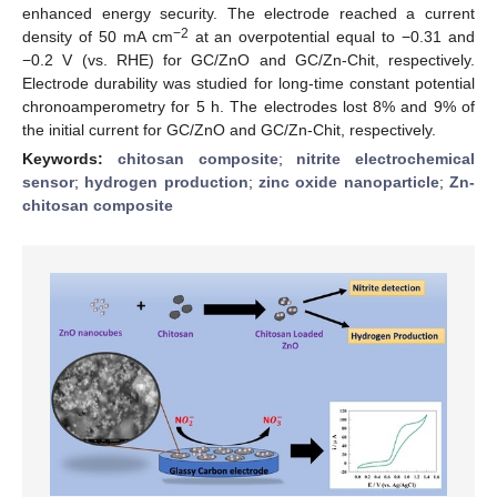
enhanced energy security. The electrode reached a current
−2
density of 50 mA cm
at an overpotential equal to −0.31 and
−0.2 V (vs. RHE) for GC/ZnO and GC/Zn-Chit, respectively.
Electrode durability was studied for long-time constant potential
chronoamperometry for 5 h. The electrodes lost 8% and 9% of
the initial current for GC/ZnO and GC/Zn-Chit, respectively.
Keywords:
chitosan composite
;
nitrite electrochemical
sensor
;
hydrogen production
;
zinc oxide nanoparticle
;
Zn-
chitosan composite