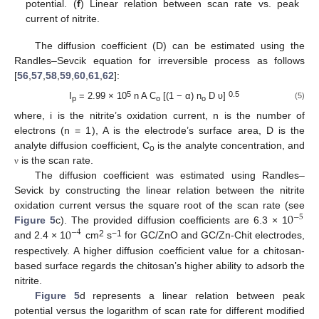
potential. (
f
) Linear relation between scan rate vs. peak
current of nitrite.
The diffusion coefficient (D) can be estimated using the
Randles–Sevcik equation for irreversible process as follows
[
56
,
57
,
58
,
59
,
60
,
61
,
62
]:
5
0.5
I
= 2.99 × 10
n A C
[(1 − α) n
D ʋ]
(5)
p
o
o
where, i is the nitrite’s oxidation current, n is the number of
electrons (n = 1), A is the electrode’s surface area, D is the
analyte diffusion coefficient, C
is the analyte concentration, and
o
is the scan rate.
ν
The diffusion coefficient was estimated using Randles–
Sevick by constructing the linear relation between the nitrite
0
oxidation current versus the square root of the scan rate (see
−
5
0
Figure 5
c). The provided diffusion coefficients are 6.3 × 1
−
4
2
−1
and 2.4 × 1
cm
s
for GC/ZnO and GC/Zn-Chit electrodes,
respectively. A higher diffusion coefficient value for a chitosan-
based surface regards the chitosan’s higher ability to adsorb the
nitrite.
Figure 5
d represents a linear relation between peak
potential versus the logarithm of scan rate for different modified