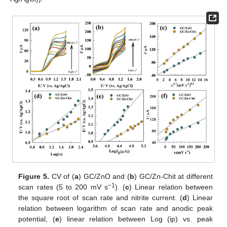
Figure 5.
CV of (
a
) GC/ZnO and (
b
) GC/Zn-Chit at different
−1
scan rates (5 to 200 mV s
). (
c
) Linear relation between
the square root of scan rate and nitrite current. (
d
) Linear
relation between logarithm of scan rate and anodic peak
potential, (
e
) linear relation between Log (ip) vs. peak