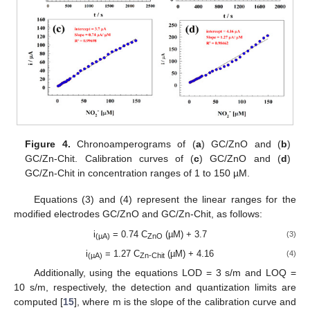
Figure 4.
Chronoamperograms of (
a
) GC/ZnO and (
b
)
GC/Zn-Chit. Calibration curves of (
c
) GC/ZnO and (
d
)
GC/Zn-Chit in concentration ranges of 1 to 150 µM.
Equations (3) and (4) represent the linear ranges for the
modified electrodes GC/ZnO and GC/Zn-Chit, as follows:
i
= 0.74 C
(µM) + 3.7
(3)
(µA)
ZnO
i
= 1.27 C
(µM) + 4.16
(4)
(µA)
Zn-Chit
Additionally, using the equations LOD = 3 s/m and LOQ =
10 s/m, respectively, the detection and quantization limits are
computed [
15
], where m is the slope of the calibration curve and