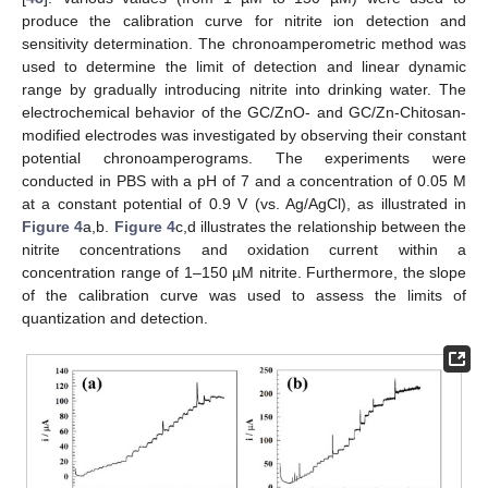
produce the calibration curve for nitrite ion detection and
sensitivity determination. The chronoamperometric method was
used to determine the limit of detection and linear dynamic
range by gradually introducing nitrite into drinking water. The
electrochemical behavior of the GC/ZnO- and GC/Zn-Chitosan-
modified electrodes was investigated by observing their constant
potential chronoamperograms. The experiments were
conducted in PBS with a pH of 7 and a concentration of 0.05 M
at a constant potential of 0.9 V (vs. Ag/AgCl), as illustrated in
Figure 4
a,b.
Figure 4
c,d illustrates the relationship between the
nitrite concentrations and oxidation current within a
concentration range of 1–150 µM nitrite. Furthermore, the slope
of the calibration curve was used to assess the limits of
quantization and detection.