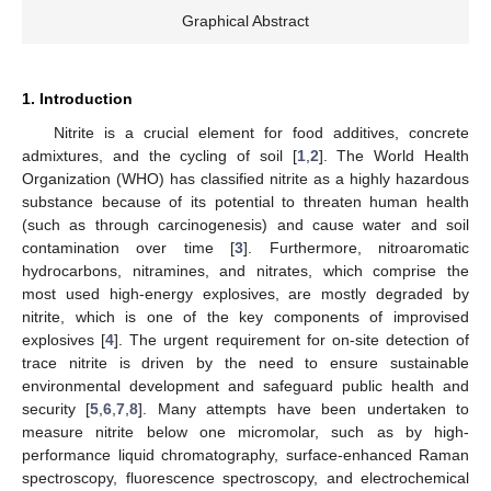
Graphical Abstract
1. Introduction
Nitrite is a crucial element for food additives, concrete
admixtures, and the cycling of soil [
1
,
2
]. The World Health
Organization (WHO) has classified nitrite as a highly hazardous
substance because of its potential to threaten human health
(such as through carcinogenesis) and cause water and soil
contamination over time [
3
]. Furthermore, nitroaromatic
hydrocarbons, nitramines, and nitrates, which comprise the
most used high-energy explosives, are mostly degraded by
nitrite, which is one of the key components of improvised
explosives [
4
]. The urgent requirement for on-site detection of
trace nitrite is driven by the need to ensure sustainable
environmental development and safeguard public health and
security [
5
,
6
,
7
,
8
]. Many attempts have been undertaken to
measure nitrite below one micromolar, such as by high-
performance liquid chromatography, surface-enhanced Raman
spectroscopy, fluorescence spectroscopy, and electrochemical