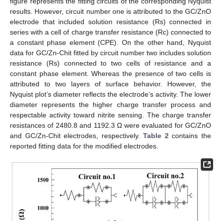
figure represents the fitting circuits of the corresponding Nyquist
results. However, circuit number one is attributed to the GC/ZnO
electrode that included solution resistance (Rs) connected in
series with a cell of charge transfer resistance (Rc) connected to
a constant phase element (CPE). On the other hand, Nyquist
data for GC/Zn-Chit fitted by circuit number two includes solution
resistance (Rs) connected to two cells of resistance and a
constant phase element. Whereas the presence of two cells is
attributed to two layers of surface behavior. However, the
Nyquist plot’s diameter reflects the electrode’s activity. The lower
diameter represents the higher charge transfer process and
respectable activity toward nitrite sensing. The charge transfer
resistances of 2480.8 and 1192.3 Ω were evaluated for GC/ZnO
and GC/Zn-Chit electrodes, respectively.
Table 2
contains the
reported fitting data for the modified electrodes.