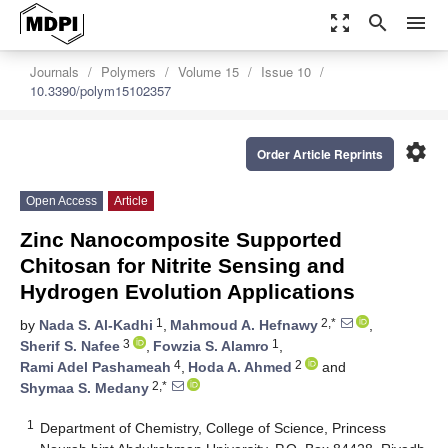
zoom_out_map
search
menu
Journals
Polymers
Volume 15
Issue 10
10.3390/polym15102357
settings
Order Article Reprints
Open Access
Article
Zinc Nanocomposite Supported
Chitosan for Nitrite Sensing and
Hydrogen Evolution Applications
1
2,*
by
Nada S. Al-Kadhi
,
Mahmoud A. Hefnawy
,
3
1
Sherif S. Nafee
,
Fowzia S. Alamro
,
4
2
Rami Adel Pashameah
,
Hoda A. Ahmed
and
2,*
Shymaa S. Medany
1
Department of Chemistry, College of Science, Princess