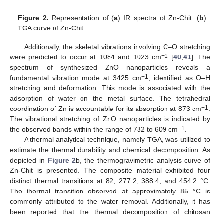
Figure 2.
Representation of (
a
) IR spectra of Zn-Chit. (
b
)
TGA curve of Zn-Chit.
Additionally, the skeletal vibrations involving C–O stretching
−1
were predicted to occur at 1084 and 1023 cm
[
40
,
41
]. The
spectrum of synthesized ZnO nanoparticles reveals a
−1
fundamental vibration mode at 3425 cm
, identified as O–H
stretching and deformation. This mode is associated with the
adsorption of water on the metal surface. The tetrahedral
−1
coordination of Zn is accountable for its absorption at 873 cm
.
The vibrational stretching of ZnO nanoparticles is indicated by
−1
the observed bands within the range of 732 to 609 cm
.
A thermal analytical technique, namely TGA, was utilized to
estimate the thermal durability and chemical decomposition. As
depicted in
Figure 2
b, the thermogravimetric analysis curve of
Zn-Chit is presented. The composite material exhibited four
distinct thermal transitions at 82, 277.2, 388.4, and 454.2 °C.
The thermal transition observed at approximately 85 °C is
commonly attributed to the water removal. Additionally, it has
been reported that the thermal decomposition of chitosan