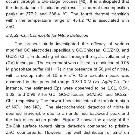
occurs through a two-stage process [
42
]. It is anticipated that
the degradation of chitosan will result in thermal decomposition
peaks at 277.2 and 388.4 °C. The fourth thermal transition
within the temperature range of 454.2 °C is associated with
ZnO.
3.2. Zn-Chit Composite for Nitrite Detection
The present study investigated the efficacy of various
modified GC electrodes, specifically GC/Chitosan, GC/ZnO, and
GC/Zn-Chit, in detecting nitrites through the cyclic voltammetry
(CV) technique. The experiment was utilized in a solution of 0.05
M phosphate buffer (pH = 7) in the presence of 50 µM of nitrite,
−1
with a sweep rate of 10 mV s
. One oxidation peak was
observed in the potential range 0.8~1.0 V (vs. Ag/AgCl). For
instance, the estimated Eps were observed to be 1.01, 0.94,
1.02, and 0.99 V for GC, GC/Chitosan, GC/ZnO, and GC/Zn-
O
O
Chit, respectively. The forward peak indicates the transformation
−
−
2
3
of N
into N
. The electrochemical detection of nitrite is
deemed irreversible due to an undefined backward peak and
the lack of reduction peaks.
Figure 3
shows the activity of the
Zn-Chit surface toward nitrite detection compared to pristine
ZnO counterparts. However, the well distribution of ZnO on