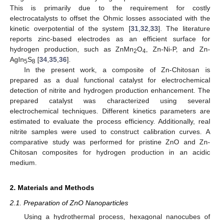
This is primarily due to the requirement for costly
electrocatalysts to offset the Ohmic losses associated with the
kinetic overpotential of the system [
31
,
32
,
33
]. The literature
reports zinc-based electrodes as an efficient surface for
hydrogen production, such as ZnMn
O
, Zn-Ni-P, and Zn-
2
4
AgIn
S
[
34
,
35
,
36
].
5
8
In the present work, a composite of Zn-Chitosan is
prepared as a dual functional catalyst for electrochemical
detection of nitrite and hydrogen production enhancement. The
prepared catalyst was characterized using several
electrochemical techniques. Different kinetics parameters are
estimated to evaluate the process efficiency. Additionally, real
nitrite samples were used to construct calibration curves. A
comparative study was performed for pristine ZnO and Zn-
Chitosan composites for hydrogen production in an acidic
medium.
2. Materials and Methods
2.1. Preparation of ZnO Nanoparticles
Using a hydrothermal process, hexagonal nanocubes of