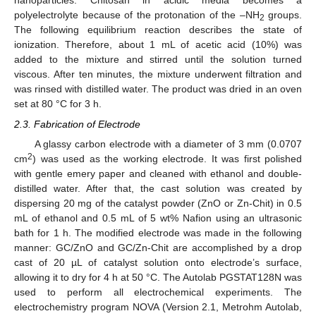
nanoparticles. Chitosan in acidic media becomes a
polyelectrolyte because of the protonation of the –NH
groups.
2
The following equilibrium reaction describes the state of
ionization. Therefore, about 1 mL of acetic acid (10%) was
added to the mixture and stirred until the solution turned
viscous. After ten minutes, the mixture underwent filtration and
was rinsed with distilled water. The product was dried in an oven
set at 80 °C for 3 h.
2.3. Fabrication of Electrode
A glassy carbon electrode with a diameter of 3 mm (0.0707
2
cm
) was used as the working electrode. It was first polished
with gentle emery paper and cleaned with ethanol and double-
distilled water. After that, the cast solution was created by
dispersing 20 mg of the catalyst powder (ZnO or Zn-Chit) in 0.5
mL of ethanol and 0.5 mL of 5 wt% Nafion using an ultrasonic
bath for 1 h. The modified electrode was made in the following
manner: GC/ZnO and GC/Zn-Chit are accomplished by a drop
cast of 20 µL of catalyst solution onto electrode’s surface,
allowing it to dry for 4 h at 50 °C. The Autolab PGSTAT128N was
used to perform all electrochemical experiments. The
electrochemistry program NOVA (Version 2.1, Metrohm Autolab,