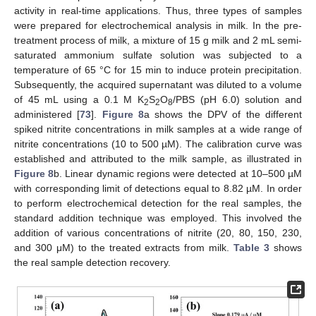
activity in real-time applications. Thus, three types of samples
were prepared for electrochemical analysis in milk. In the pre-
treatment process of milk, a mixture of 15 g milk and 2 mL semi-
saturated ammonium sulfate solution was subjected to a
temperature of 65 °C for 15 min to induce protein precipitation.
Subsequently, the acquired supernatant was diluted to a volume
of 45 mL using a 0.1 M K
S
O
/PBS (pH 6.0) solution and
2
2
8
administered [
73
].
Figure 8
a shows the DPV of the different
spiked nitrite concentrations in milk samples at a wide range of
nitrite concentrations (10 to 500 µM). The calibration curve was
established and attributed to the milk sample, as illustrated in
Figure 8
b. Linear dynamic regions were detected at 10–500 µM
with corresponding limit of detections equal to 8.82 µM. In order
to perform electrochemical detection for the real samples, the
standard addition technique was employed. This involved the
addition of various concentrations of nitrite (20, 80, 150, 230,
and 300 μM) to the treated extracts from milk.
Table 3
shows
the real sample detection recovery.