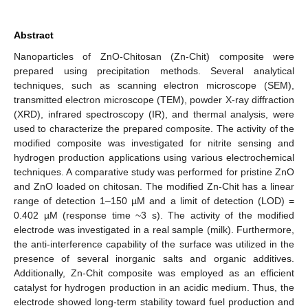
Abstract
Nanoparticles of ZnO-Chitosan (Zn-Chit) composite were
prepared using precipitation methods. Several analytical
techniques, such as scanning electron microscope (SEM),
transmitted electron microscope (TEM), powder X-ray diffraction
(XRD), infrared spectroscopy (IR), and thermal analysis, were
used to characterize the prepared composite. The activity of the
modified composite was investigated for nitrite sensing and
hydrogen production applications using various electrochemical
techniques. A comparative study was performed for pristine ZnO
and ZnO loaded on chitosan. The modified Zn-Chit has a linear
range of detection 1–150 µM and a limit of detection (LOD) =
0.402 µM (response time ~3 s). The activity of the modified
electrode was investigated in a real sample (milk). Furthermore,
the anti-interference capability of the surface was utilized in the
presence of several inorganic salts and organic additives.
Additionally, Zn-Chit composite was employed as an efficient
catalyst for hydrogen production in an acidic medium. Thus, the
electrode showed long-term stability toward fuel production and