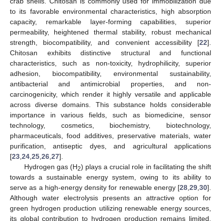
crab shells. Chitosan is commonly used for immobilization due
to its favorable environmental characteristics, high absorption
capacity, remarkable layer-forming capabilities, superior
permeability, heightened thermal stability, robust mechanical
strength, biocompatibility, and convenient accessibility [
22
].
Chitosan exhibits distinctive structural and functional
characteristics, such as non-toxicity, hydrophilicity, superior
adhesion, biocompatibility, environmental sustainability,
antibacterial and antimicrobial properties, and non-
carcinogenicity, which render it highly versatile and applicable
across diverse domains. This substance holds considerable
importance in various fields, such as biomedicine, sensor
technology, cosmetics, biochemistry, biotechnology,
pharmaceuticals, food additives, preservative materials, water
purification, antiseptic dyes, and agricultural applications
[
23
,
24
,
25
,
26
,
27
].
Hydrogen gas (H
) plays a crucial role in facilitating the shift
2
towards a sustainable energy system, owing to its ability to
serve as a high-energy density for renewable energy [
28
,
29
,
30
].
Although water electrolysis presents an attractive option for
green hydrogen production utilizing renewable energy sources,
its global contribution to hydrogen production remains limited.