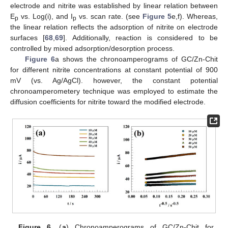
electrode and nitrite was established by linear relation between
E
vs. Log(i), and I
vs. scan rate. (see
Figure 5
e,f). Whereas,
p
p
the linear relation reflects the adsorption of nitrite on electrode
surfaces [
68
,
69
]. Additionally, reaction is considered to be
controlled by mixed adsorption/desorption process.
Figure 6
a shows the chronoamperograms of GC/Zn-Chit
for different nitrite concentrations at constant potential of 900
mV (vs. Ag/AgCl). however, the constant potential
chronoamperometery technique was employed to estimate the
diffusion coefficients for nitrite toward the modified electrode.
Figure 6.
(
a
) Chronoamperograms of GC/Zn-Chit for