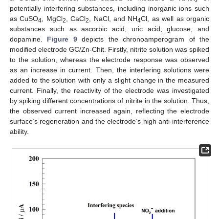
potentially interfering substances, including inorganic ions such
as CuSO
, MgCl
, CaCl
, NaCl, and NH
Cl, as well as organic
4
2
2
4
substances such as ascorbic acid, uric acid, glucose, and
dopamine.
Figure 9
depicts the chronoamperogram of the
modified electrode GC/Zn-Chit. Firstly, nitrite solution was spiked
to the solution, whereas the electrode response was observed
as an increase in current. Then, the interfering solutions were
added to the solution with only a slight change in the measured
current. Finally, the reactivity of the electrode was investigated
by spiking different concentrations of nitrite in the solution. Thus,
the observed current increased again, reflecting the electrode
surface’s regeneration and the electrode’s high anti-interference
ability.