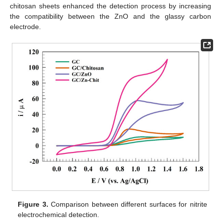
chitosan sheets enhanced the detection process by increasing
the compatibility between the ZnO and the glassy carbon
electrode.
Figure 3.
Comparison between different surfaces for nitrite
electrochemical detection.