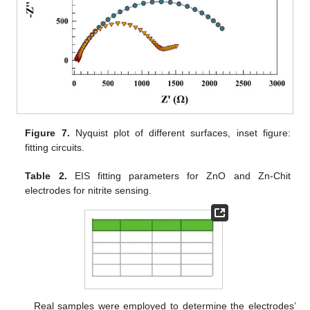
Figure 7.
Nyquist plot of different surfaces, inset figure:
fitting circuits.
Table 2.
EIS fitting parameters for ZnO and Zn-Chit
electrodes for nitrite sensing.
Real samples were employed to determine the electrodes’