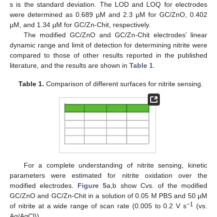
s is the standard deviation. The LOD and LOQ for electrodes
were determined as 0.689 µM and 2.3 µM for GC/ZnO, 0.402
µM, and 1.34 µM for GC/Zn-Chit, respectively.
The modified GC/ZnO and GC/Zn-Chit electrodes’ linear
dynamic range and limit of detection for determining nitrite were
compared to those of other results reported in the published
literature, and the results are shown in
Table 1
.
Table 1.
Comparison of different surfaces for nitrite sensing.
For a complete understanding of nitrite sensing, kinetic
parameters were estimated for nitrite oxidation over the
modified electrodes.
Figure 5
a,b show Cvs. of the modified
GC/ZnO and GC/Zn-Chit in a solution of 0.05 M PBS and 50 µM
−1
of nitrite at a wide range of scan rate (0.005 to 0.2 V s
(vs.
Ag/AgCl)).