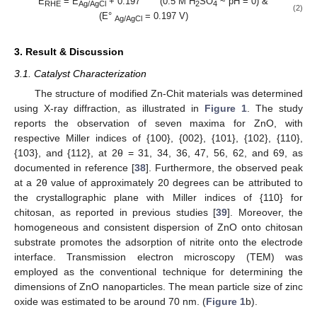
E
= E
+ 0.197 (0.5 M H
SO
~ pH = 0) &
RHE
Ag/AgCl
2
4
(2)
(E°
= 0.197 V)
Ag/AgCl
3. Result & Discussion
3.1. Catalyst Characterization
The structure of modified Zn-Chit materials was determined
using X-ray diffraction, as illustrated in
Figure 1
. The study
reports the observation of seven maxima for ZnO, with
respective Miller indices of {100}, {002}, {101}, {102}, {110},
{103}, and {112}, at 2θ = 31, 34, 36, 47, 56, 62, and 69, as
documented in reference [
38
]. Furthermore, the observed peak
at a 2θ value of approximately 20 degrees can be attributed to
the crystallographic plane with Miller indices of {110} for
chitosan, as reported in previous studies [
39
]. Moreover, the
homogeneous and consistent dispersion of ZnO onto chitosan
substrate promotes the adsorption of nitrite onto the electrode
interface. Transmission electron microscopy (TEM) was
employed as the conventional technique for determining the
dimensions of ZnO nanoparticles. The mean particle size of zinc
oxide was estimated to be around 70 nm. (
Figure 1
b).