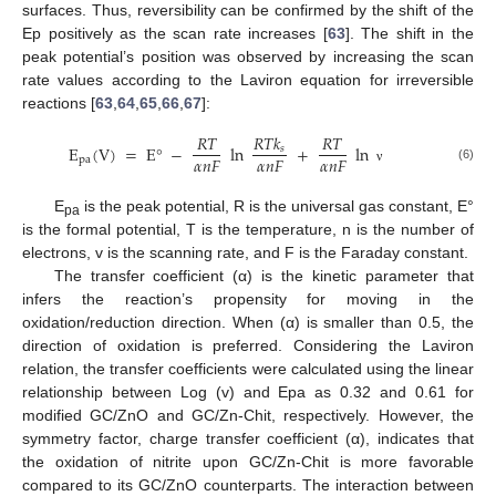
surfaces. Thus, reversibility can be confirmed by the shift of the
Ep positively as the scan rate increases [
63
]. The shift in the
peak potential’s position was observed by increasing the scan
rate values according to the Laviron equation for irreversible
reactions [
63
,
64
,
65
,
66
,
67
]:
𝑅
𝑇
𝑅
𝑇
𝑘
𝑅
𝑇
E
(
V
)
=
E
°
−
ln
+
ln
𝑠
𝛼
𝑛
𝐹
𝛼
𝑛
𝐹
𝛼
𝑛
𝐹
pa
(6)
ν
E
is the peak potential, R is the universal gas constant, E°
pa
is the formal potential, T is the temperature, n is the number of
electrons, v is the scanning rate, and F is the Faraday constant.
The transfer coefficient (α) is the kinetic parameter that
infers the reaction’s propensity for moving in the
oxidation/reduction direction. When (α) is smaller than 0.5, the
direction of oxidation is preferred. Considering the Laviron
relation, the transfer coefficients were calculated using the linear
relationship between Log (v) and Epa as 0.32 and 0.61 for
modified GC/ZnO and GC/Zn-Chit, respectively. However, the
symmetry factor, charge transfer coefficient (α), indicates that
the oxidation of nitrite upon GC/Zn-Chit is more favorable
compared to its GC/ZnO counterparts. The interaction between