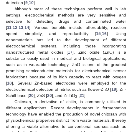
detection [
9
,
10
].
Although most of these techniques perform well in lab
settings, electrochemical methods are very sensitive and
selective for detecting drugs and contaminated water
[
11
,
12
,
13
,
14
]. Various benefits include affordability, reaction
speed, simplicity, and reproducibility [
15
,
16
]. Using
nanomaterials has led to the development of different
electrochemical systems, including those incorporating
nanostructured metal oxides [
17
]. Zinc oxide (ZnO) is a
substance easily used in medical and biological applications,
such as in wearable technology. ZnO is one of the greatest
promising semiconductor materials for electrochemical sensor
fabrications because of its high capacity to react with oxygen
[
18
]. Several Zn-based electrodes were employed for the
electrochemical detection of nitrite, such as flower-ZnO [
19
], Zn-
Schiff base [
20
], ZnS [
20
], and ZnTiO
[
21
].
3
Chitosan, a derivative of chitin, is commonly utilized in
different applications. Recent developments in fermentation
technology have enabled the production of novel chitosan with
physiochemical properties distinct from waste materials, thereby
offering a viable alternative to conventional sources such as