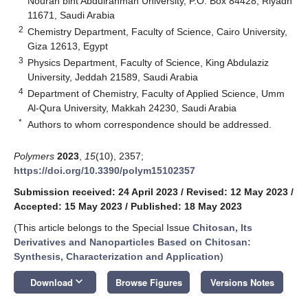
Nourah bint Abdulrahman University, P.O. Box 84428, Riyadh
11671, Saudi Arabia
2
Chemistry Department, Faculty of Science, Cairo University,
Giza 12613, Egypt
3
Physics Department, Faculty of Science, King Abdulaziz
University, Jeddah 21589, Saudi Arabia
4
Department of Chemistry, Faculty of Applied Science, Umm
Al-Qura University, Makkah 24230, Saudi Arabia
*
Authors to whom correspondence should be addressed.
Polymers
2023
,
15
(10), 2357;
https://doi.org/10.3390/polym15102357
Submission received: 24 April 2023
/
Revised: 12 May 2023
/
Accepted: 15 May 2023
/
Published: 18 May 2023
(This article belongs to the Special Issue
Chitosan, Its
Derivatives and Nanoparticles Based on Chitosan:
Synthesis, Characterization and Application
)
keyboard_arrow_down
Download
Browse Figures
Versions Notes