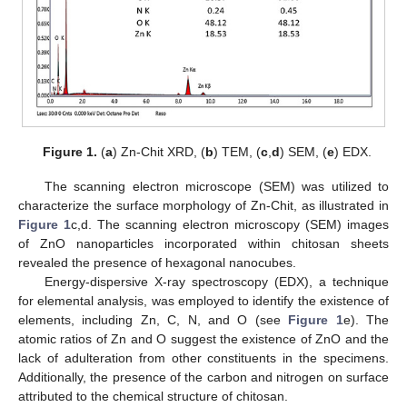
Figure 1.
(
a
) Zn-Chit XRD, (
b
) TEM, (
c
,
d
) SEM, (
e
) EDX.
The scanning electron microscope (SEM) was utilized to
characterize the surface morphology of Zn-Chit, as illustrated in
Figure 1
c,d. The scanning electron microscopy (SEM) images
of ZnO nanoparticles incorporated within chitosan sheets
revealed the presence of hexagonal nanocubes.
Energy-dispersive X-ray spectroscopy (EDX), a technique
for elemental analysis, was employed to identify the existence of
elements, including Zn, C, N, and O (see
Figure 1
e). The
atomic ratios of Zn and O suggest the existence of ZnO and the
lack of adulteration from other constituents in the specimens.
Additionally, the presence of the carbon and nitrogen on surface
attributed to the chemical structure of chitosan.