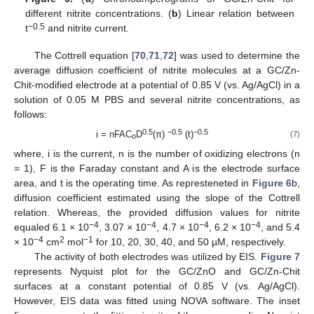
different nitrite concentrations. (
b
) Linear relation between
−0.5
t
and nitrite current.
The Cottrell equation [
70
,
71
,
72
] was used to determine the
average diffusion coefficient of nitrite molecules at a GC/Zn-
Chit-modified electrode at a potential of 0.85 V (vs. Ag/AgCl) in a
solution of 0.05 M PBS and several nitrite concentrations, as
follows:
0.5
−0.5
−0.5
i = nFAC
D
(π)
(t)
(7)
o
where, i is the current, n is the number of oxidizing electrons (n
= 1), F is the Faraday constant and A is the electrode surface
area, and t is the operating time. As represteneted in
Figure 6
b,
diffusion coefficient estimated using the slope of the Cottrell
relation. Whereas, the provided diffusion values for nitrite
−4
−4
−4
−4
equaled 6.1 × 10
, 3.07 × 10
, 4.7 × 10
, 6.2 × 10
, and 5.4
−4
2
−1
× 10
cm
mol
for 10, 20, 30, 40, and 50 µM, respectively.
The activity of both electrodes was utilized by EIS.
Figure 7
represents Nyquist plot for the GC/ZnO and GC/Zn-Chit
surfaces at a constant potential of 0.85 V (vs. Ag/AgCl).
However, EIS data was fitted using NOVA software. The inset