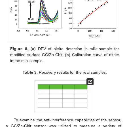
Figure 8.
(
a
) DPV of nitrite detection in milk sample for
modified surface GC/Zn-Chit. (
b
) Calibration curve of nitrite
in the milk sample.
Table 3.
Recovery results for the real samples.
To examine the anti-interference capabilities of the sensor,
a GC/Zn-Chit sensor was utilized to measure a variety of