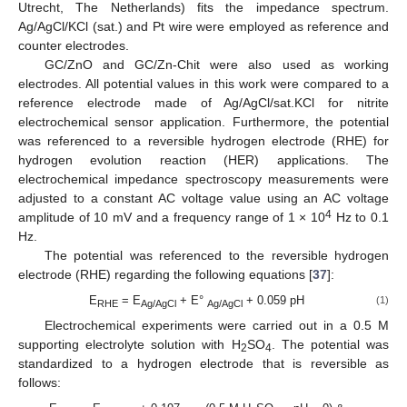
Utrecht, The Netherlands) fits the impedance spectrum.
Ag/AgCl/KCl (sat.) and Pt wire were employed as reference and
counter electrodes.
GC/ZnO and GC/Zn-Chit were also used as working
electrodes. All potential values in this work were compared to a
reference electrode made of Ag/AgCl/sat.KCl for nitrite
electrochemical sensor application. Furthermore, the potential
was referenced to a reversible hydrogen electrode (RHE) for
hydrogen evolution reaction (HER) applications. The
electrochemical impedance spectroscopy measurements were
adjusted to a constant AC voltage value using an AC voltage
4
amplitude of 10 mV and a frequency range of 1 × 10
Hz to 0.1
Hz.
The potential was referenced to the reversible hydrogen
electrode (RHE) regarding the following equations [
37
]:
E
= E
+ E°
+ 0.059 pH
(1)
RHE
Ag/AgCl
Ag/AgCl
Electrochemical experiments were carried out in a 0.5 M
supporting electrolyte solution with H
SO
. The potential was
2
4
standardized to a hydrogen electrode that is reversible as
follows: