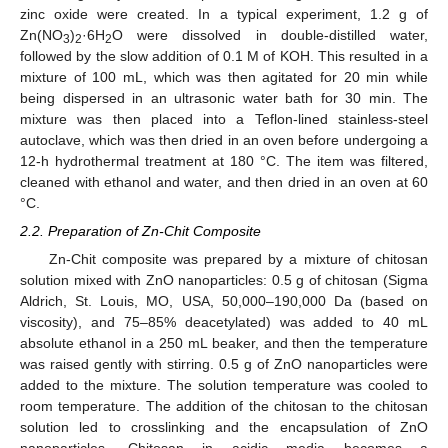
zinc oxide were created. In a typical experiment, 1.2 g of
Zn(NO
)
·6H
O were dissolved in double-distilled water,
3
2
2
followed by the slow addition of 0.1 M of KOH. This resulted in a
mixture of 100 mL, which was then agitated for 20 min while
being dispersed in an ultrasonic water bath for 30 min. The
mixture was then placed into a Teflon-lined stainless-steel
autoclave, which was then dried in an oven before undergoing a
12-h hydrothermal treatment at 180 °C. The item was filtered,
cleaned with ethanol and water, and then dried in an oven at 60
°C.
2.2. Preparation of Zn-Chit Composite
Zn-Chit composite was prepared by a mixture of chitosan
solution mixed with ZnO nanoparticles: 0.5 g of chitosan (Sigma
Aldrich, St. Louis, MO, USA, 50,000–190,000 Da (based on
viscosity), and 75–85% deacetylated) was added to 40 mL
absolute ethanol in a 250 mL beaker, and then the temperature
was raised gently with stirring. 0.5 g of ZnO nanoparticles were
added to the mixture. The solution temperature was cooled to
room temperature. The addition of the chitosan to the chitosan
solution led to crosslinking and the encapsulation of ZnO