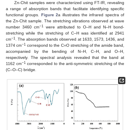
Zn-Chit samples were characterized using FT-IR, revealing
a range of absorption bands that facilitate identifying specific
functional groups.
Figure 2
a illustrates the infrared spectra of
the Zn-Chit sample. The stretching vibrations observed at wave
−1
number 3460 cm
were attributed to O–H and N–H bond-
stretching while the stretching of C–H was identified at 2941
−1
cm
. The absorption bands observed at 1633, 1573, 1436, and
−1
1374 cm
correspond to the C=O stretching of the amide band,
accompanied by the bending of N–H, C–H, and O–H,
respectively. The spectral analysis revealed that the band at
−1
1162 cm
corresponded to the anti-symmetric stretching of the
(C–O–C) bridge.