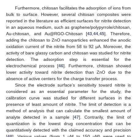
Furthermore, chitosan facilitates the adsorption of ions from
bulk to surface. However, several chitosan composites were
reported in the literature as efficient surfaces for nitrite detection
in an aqueous medium, such as graphene/polypyrrole/chitosan,
Au-chitosan, and Au@RGO-Chitosan [
43
,
44
,
45
]. Therefore,
adding the chitosan to ZnO nanoparticles enhanced the anodic
oxidation current of the nitrite from 58 to 92 µA. Moreover, the
activity of bare glassy carbon and chitosan was studied for nitrite
detection. The adsorption step is essential for the
electrochemical process [
46
]. Furthermore, chitosan showed
lower activity toward nitrite detection than ZnO due to the
absence of active centers for the charge transfer process.
Since the electrode surface’s sensitivity toward nitrite is
considered as an essential parameter for the study, the
calibration curve was studied for different surfaces in the
presence of least amount of nitrite. The limit of detection is a
method of analysis that can calculate the smallest amount of
analyte detected in a sample [
47
]. Contrarily, the limit of
quantization is the lowest drug concentration that can be
quantitatively detected with the claimed accuracy and precision
[
48
]. Various values (from 1 µM to 150 µM) were used to