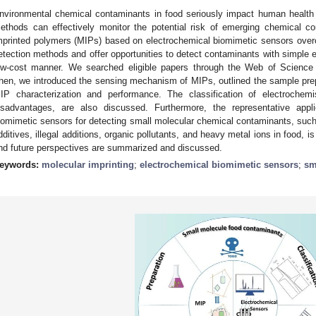
nvironmental chemical contaminants in food seriously impact human health 
ethods can effectively monitor the potential risk of emerging chemical 
mprinted polymers (MIPs) based on electrochemical biomimetic sensors ov
etection methods and offer opportunities to detect contaminants with simple eq
ow-cost manner. We searched eligible papers through the Web of Scienc
hen, we introduced the sensing mechanism of MIPs, outlined the sample pr
IP characterization and performance. The classification of electrochem
isadvantages, are also discussed. Furthermore, the representative appl
iomimetic sensors for detecting small molecular chemical contaminants, such a
dditives, illegal additions, organic pollutants, and heavy metal ions in food, i
nd future perspectives are summarized and discussed.
eywords:
molecular imprinting
;
electrochemical biomimetic sensors
;
sm