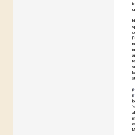
t
s
b
s
c
F
n
i
a
r
s
l
s
(
(
k
“
a
m
e
M