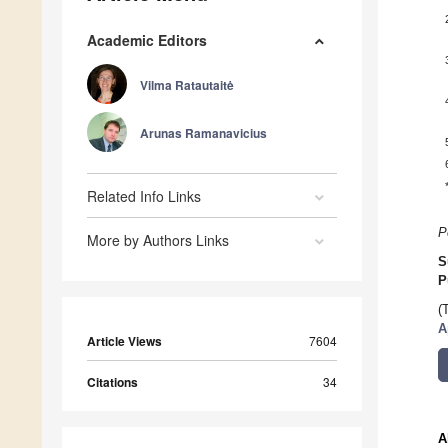
Academic Editors
Vilma Ratautaitė
Arunas Ramanavicius
Related Info Links
P
More by Authors Links
S
P
(
A
Article Views
7604
Citations
34
A