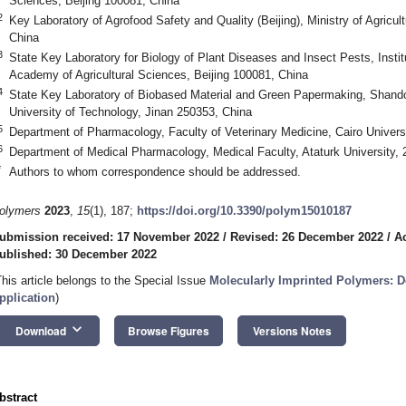
Sciences, Beijing 100081, China
2
Key Laboratory of Agrofood Safety and Quality (Beijing), Ministry of Agricul
China
3
State Key Laboratory for Biology of Plant Diseases and Insect Pests, Instit
Academy of Agricultural Sciences, Beijing 100081, China
4
State Key Laboratory of Biobased Material and Green Papermaking, Shand
University of Technology, Jinan 250353, China
5
Department of Pharmacology, Faculty of Veterinary Medicine, Cairo Univers
6
Department of Medical Pharmacology, Medical Faculty, Ataturk University,
*
Authors to whom correspondence should be addressed.
olymers
2023
,
15
(1), 187;
https://doi.org/10.3390/polym15010187
ubmission received: 17 November 2022
/
Revised: 26 December 2022
/
A
ublished: 30 December 2022
This article belongs to the Special Issue
Molecularly Imprinted Polymers: D
pplication
)
keyboard_arrow_down
Download
Browse Figures
Versions Notes
bstract