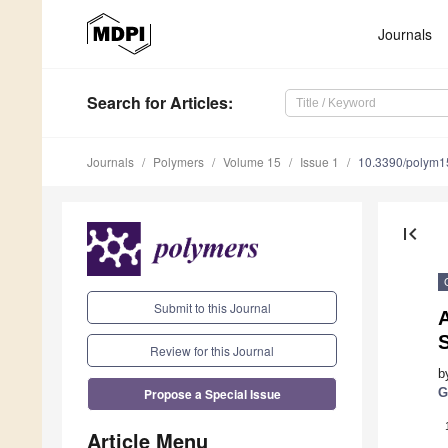
Journals
Search
for Articles
:
Journals
Polymers
Volume 15
Issue 1
10.3390/polym
first_page
Submit to this Journal
A
Review for this Journal
b
Propose a Special Issue
G
Article Menu