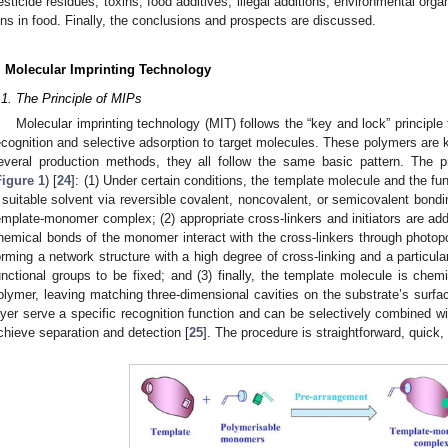
esticide residues, toxins, food additives, illegal additions, environmental or
ons in food. Finally, the conclusions and prospects are discussed.
. Molecular Imprinting Technology
.1. The Principle of MIPs
Molecular imprinting technology (MIT) follows the “key and lock” principle
ecognition and selective adsorption to target molecules. These polymers are
everal production methods, they all follow the same basic pattern. The p
Figure 1
) [
24
]: (1) Under certain conditions, the template molecule and the f
 suitable solvent via reversible covalent, noncovalent, or semicovalent bond
emplate-monomer complex; (2) appropriate cross-linkers and initiators are ad
hemical bonds of the monomer interact with the cross-linkers through photopo
orming a network structure with a high degree of cross-linking and a particula
unctional groups to be fixed; and (3) finally, the template molecule is chem
olymer, leaving matching three-dimensional cavities on the substrate’s surfac
ayer serve a specific recognition function and can be selectively combined 
chieve separation and detection [
25
]. The procedure is straightforward, quick