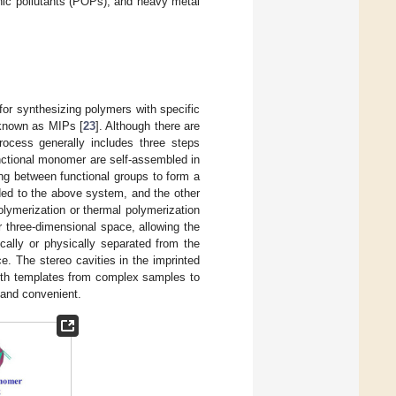
ganic pollutants (POPs), and heavy metal
 for synthesizing polymers with specific
 known as MIPs [
23
]. Although there are
rocess generally includes three steps
unctional monomer are self-assembled in
ing between functional groups to form a
ded to the above system, and the other
lymerization or thermal polymerization
r three-dimensional space, allowing the
ically or physically separated from the
e. The stereo cavities in the imprinted
with templates from complex samples to
, and convenient.