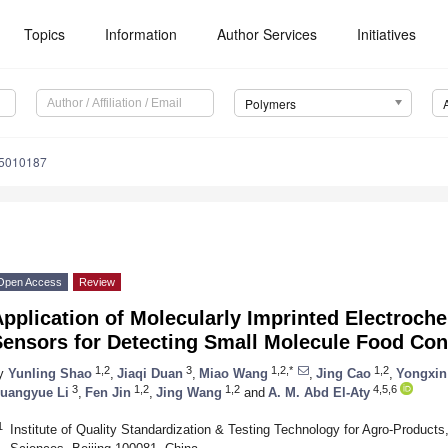
Topics
Information
Author Services
Initiatives
Polymers
15010187
Open Access
Review
pplication of Molecularly Imprinted Electroch
Sensors for Detecting Small Molecule Food Co
1,2
3
1,2,*
1,2
y
Yunling Shao
,
Jiaqi Duan
,
Miao Wang
,
Jing Cao
,
Yongxin
3
1,2
1,2
4,5,6
uangyue Li
,
Fen Jin
,
Jing Wang
and
A. M. Abd El-Aty
1
Institute of Quality Standardization & Testing Technology for Agro-Products