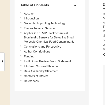
Table of Contents
E
m
Abstract
i
d
Introduction
l
Molecular Imprinting Technology
T
Electrochemical Sensors
M
Application of MIP Electrochemical
d
Biomimetic Sensors for Detecting Small
b
Molecule Chemical Food Contaminants
a
Conclusions and Perspective
a
Author Contributions
K
Funding
Institutional Review Board Statement
Informed Consent Statement
Data Availability Statement
Conflicts of Interest
References