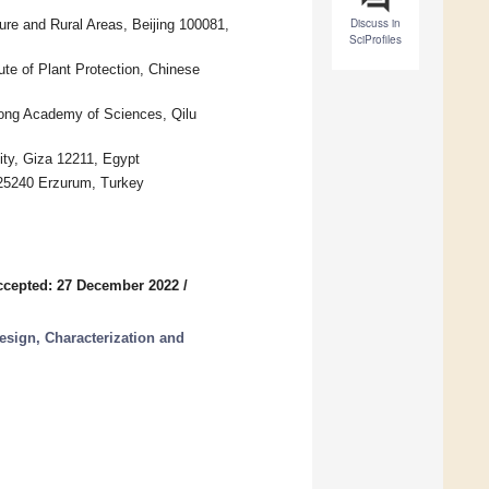
Discuss in
ture and Rural Areas, Beijing 100081,
SciProfiles
ute of Plant Protection, Chinese
ong Academy of Sciences, Qilu
ity, Giza 12211, Egypt
 25240 Erzurum, Turkey
ccepted: 27 December 2022
/
esign, Characterization and