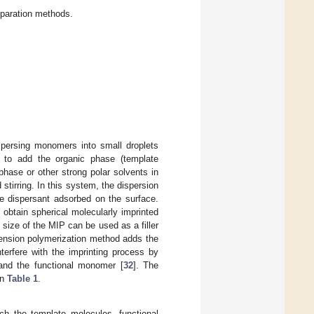
paration methods.
ispersing monomers into small droplets
 to add the organic phase (template
phase or other strong polar solvents in
tirring. In this system, the dispersion
he dispersant adsorbed on the surface.
 obtain spherical molecularly imprinted
size of the MIP can be used as a filler
ension polymerization method adds the
terfere with the imprinting process by
and the functional monomer [
32
]. The
in
Table 1
.
ich the template molecules, functional