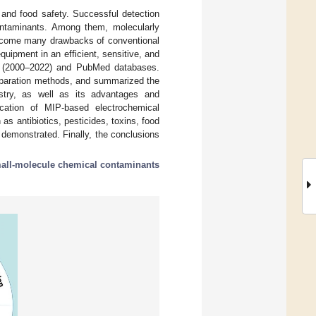
and food safety. Successful detection
contaminants. Among them, molecularly
ercome many drawbacks of conventional
uipment in an efficient, sensitive, and
e (2000–2022) and PubMed databases.
eparation methods, and summarized the
istry, as well as its advantages and
ication of MIP-based electrochemical
s antibiotics, pesticides, toxins, food
s demonstrated. Finally, the conclusions
all-molecule chemical contaminants