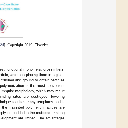
[
24
]. Copyright 2019, Elsevier.
es, functional monomers, crosslinkers,
nitrile, and then placing them in a glass
s crushed and ground to obtain particles
 polymerization is the most convenient
 irregular morphology, which may result
inding sites are destroyed, lowering
technique requires many templates and is
e the imprinted polymeric matrices are
deeply embedded in the matrices, making
development are limited. The advantages