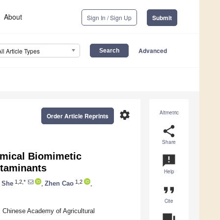
About
Sign In / Sign Up
Submit
Advanced
All Article Types
settings
Altmetric
Order Article Reprints
share
Share
emical Biomimetic
announcement
ntaminants
Help
1,2,*
1,2
 She
,
Zhen Cao
,
format_quote
Cite
, Chinese Academy of Agricultural
question_answer