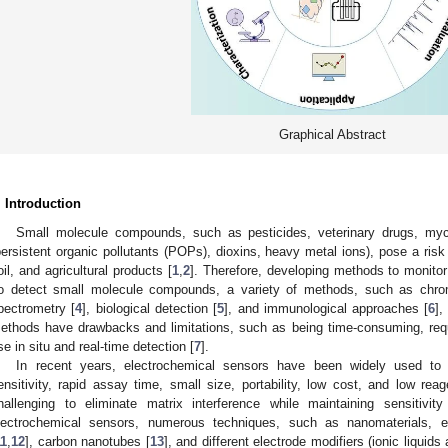
Graphical Abstract
. Introduction
Small molecule compounds, such as pesticides, veterinary drugs, myco
persistent organic pollutants (POPs), dioxins, heavy metal ions), pose a risk 
oil, and agricultural products [
1
,
2
]. Therefore, developing methods to monito
o detect small molecule compounds, a variety of methods, such as chro
pectrometry [
4
], biological detection [
5
], and immunological approaches [
6
]
ethods have drawbacks and limitations, such as being time-consuming, requiri
se in situ and real-time detection [
7
].
In recent years, electrochemical sensors have been widely used to 
ensitivity, rapid assay time, small size, portability, low cost, and low reag
hallenging to eliminate matrix interference while maintaining sensitivity
lectrochemical sensors, numerous techniques, such as nanomaterials, e
11
,
12
], carbon nanotubes [
13
], and different electrode modifiers (ionic liquids