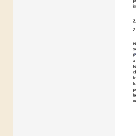
p
i
2
2
r
s
(
a
t
c
f
f
p
l
a