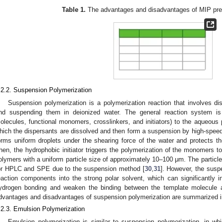
Table 1.
The advantages and disadvantages of MIP pre
.2.2. Suspension Polymerization
Suspension polymerization is a polymerization reaction that involves d
nd suspending them in deionized water. The general reaction system is
olecules, functional monomers, crosslinkers, and initiators) to the aqueous 
hich the dispersants are dissolved and then form a suspension by high-speed s
orms uniform droplets under the shearing force of the water and protects t
hen, the hydrophobic initiator triggers the polymerization of the monomers to
olymers with a uniform particle size of approximately 10–100 μm. The particle 
or HPLC and SPE due to the suspension method [
30
,
31
]. However, the susp
eaction components into the strong polar solvent, which can significantly in
ydrogen bonding and weaken the binding between the template molecule 
dvantages and disadvantages of suspension polymerization are summarized 
.2.3. Emulsion Polymerization
Emulsion polymerization is similar to suspension polymerization, in wh