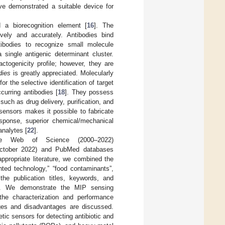
ve demonstrated a suitable device for
 a biorecognition element [
16
]. The
tively and accurately. Antibodies bind
ntibodies to recognize small molecule
single antigenic determinant cluster.
togenicity profile; however, they are
dies
is greatly appreciated. Molecularly
r the selective identification of target
ccurring antibodies [
18
]. They possess
such as drug delivery, purification, and
ensors makes it possible to fabricate
response, superior chemical/mechanical
 analytes [
22
].
the Web of Science (2000–2022)
ctober 2022) and PubMed databases
ppropriate literature, we combined the
nted technology,” “food contaminants”,
the publication titles, keywords, and
ase. We demonstrate the MIP sensing
the characterization and performance
ages and disadvantages are discussed.
c sensors for detecting antibiotic and