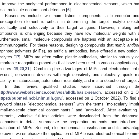
o improve the analytical performance in electrochemical sensors, which ha
mall molecule contaminant detection [
6
].
Biosensors include two main distinct components: a bioreceptor and
iorecognition element is critical in determining the target analyte selec
pecifically and selectively to their target antigens. However, making a
ompounds is challenging because they have low molecular weights with a 
urthermore, small molecule compounds are haptens with an acceptable reac
onimmunogenic. For these reasons, designing compounds that
mimic antibo
mprinted polymers (MIPs), as artificial antibodies, have offered a new option fo
nalytes [
17
]. MIPs are often called plastic antibodies, similar to naturally o
emarkable recognition properties that have been used in various applications, 
ensors [
19
,
20
,
21
]. Combining the advantages of MIPs and electrochemical s
ow-cost, convenient devices with high sensitivity and selectivity, quick 
tability, miniaturization, automation, reusability, and in situ detection of target
In this review, qualified studies were searched through 
http://www.webofscience.com/wos/alldb/basic-search
, accessed on 1 O
https://pubmed.ncbi.nlm.nih.gov/
, accessed on 1 October 2022). To find a
eyword phrase “electrochemical sensors” with the terms “molecularly impri
small-molecule chemical contaminants,” and “agro-food”. After evaluating 
bstracts, valuable full-text articles were downloaded from the datab
echanism in detail, summarize the preparation methods, and introduce 
valuation of MIPs. Second, electrochemical classification and its advant
oreover, we emphasize the application of MIP-based electrochemical biomimeti