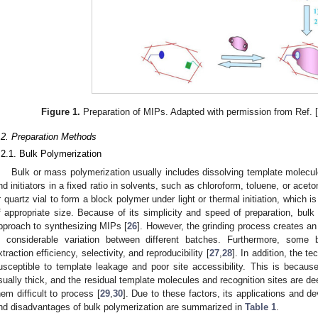
Figure 1.
Preparation of MIPs. Adapted with permission from Ref. 
.2. Preparation Methods
.2.1. Bulk Polymerization
Bulk or mass polymerization usually includes dissolving template molecul
nd initiators in a fixed ratio in solvents, such as chloroform, toluene, or aceto
r quartz vial to form a block polymer under light or thermal initiation, which i
f appropriate size. Because of its simplicity and speed of preparation, bulk
pproach to synthesizing MIPs [
26
]. However, the grinding process creates an
n considerable variation between different batches. Furthermore, some b
xtraction efficiency, selectivity, and reproducibility [
27
,
28
]. In addition, the 
usceptible to template leakage and poor site accessibility. This is becaus
sually thick, and the residual template molecules and recognition sites are 
hem difficult to process [
29
,
30
]. Due to these factors, its applications and 
nd disadvantages of bulk polymerization are summarized in
Table 1
.