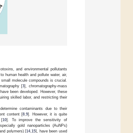
toxins, and environmental pollutants
to human health and pollute water, air,
r small molecule compounds is crucial.
matography [
3
], chromatography-mass
, have been developed. However, these
ng skilled labor, and restricting their
determine contaminants due to their
ent content [
8
,
9
]. However, it is quite
 [
10
]. To improve the sensitivity of
specially gold nanoparticles (AuNPs)
 and polymers) [
14
,
15
], have been used