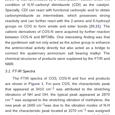
condition of
N
,
N
′-carbonyl diimidazole (CDI) as the catalyst.
Specially, CDI can react with functional carboxylic acid to obtain
carbonyimidazole as intermediate, which possesses strong
reactivity and can further react with the 2-amino and 6-hydroxyl
groups on COS to form amide and ester bonds [
20
,
21
]. The
cationic derivatives of COS-N were acquired by further reaction
between COS-N and BPTABs. One interesting finding was that
the pyridinium salt not only acted as the active group to enhance
the antimicrobial activity directly but also acted as a bridge to
connect the quaternary ammonium salt bearing trialkyl. The
chemical structures of products were explained by the FTIR and
NMR.
3.1. FT-IR Spectra
The FTIR spectra of COS, COS-N and four end products
are shown in
Figure 1
. For pure COS, the characteristic peak
−1
that appeared at 3410 cm
was attributed to the stretching
vibrations of NH and OH, the typical peak appeared at 2870
−1
cm
was assigned to the stretching vibration of methylene, the
−1
new peak at 1600 cm
was due to the vibration modes of N-H
−1
and the characteristic peak located at 1070 cm
was assigned