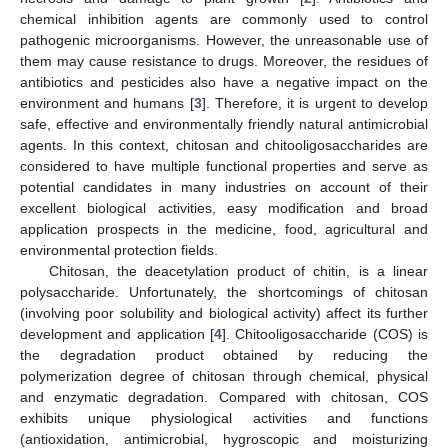
chemical inhibition agents are commonly used to control
pathogenic microorganisms. However, the unreasonable use of
them may cause resistance to drugs. Moreover, the residues of
antibiotics and pesticides also have a negative impact on the
environment and humans [
3
]. Therefore, it is urgent to develop
safe, effective and environmentally friendly natural antimicrobial
agents. In this context, chitosan and chitooligosaccharides are
considered to have multiple functional properties and serve as
potential candidates in many industries on account of their
excellent biological activities, easy modification and broad
application prospects in the medicine, food, agricultural and
environmental protection fields.
Chitosan, the deacetylation product of chitin, is a linear
polysaccharide. Unfortunately, the shortcomings of chitosan
(involving poor solubility and biological activity) affect its further
development and application [
4
]. Chitooligosaccharide (COS) is
the degradation product obtained by reducing the
polymerization degree of chitosan through chemical, physical
and enzymatic degradation. Compared with chitosan, COS
exhibits unique physiological activities and functions
(antioxidation, antimicrobial, hygroscopic and moisturizing