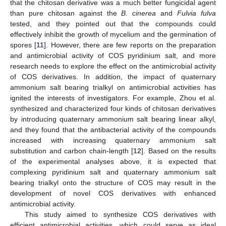
that the chitosan derivative was a much better fungicidal agent
than pure chitosan against the
B. cinerea
and
Fulvia fulva
tested, and they pointed out that the compounds could
effectively inhibit the growth of mycelium and the germination of
spores [
11
]. However, there are few reports on the preparation
and antimicrobial activity of COS pyridinium salt, and more
research needs to explore the effect on the antimicrobial activity
of COS derivatives. In addition, the impact of quaternary
ammonium salt bearing trialkyl on antimicrobial activities has
ignited the interests of investigators. For example, Zhou et al.
synthesized and characterized four kinds of chitosan derivatives
by introducing quaternary ammonium salt bearing linear alkyl,
and they found that the antibacterial activity of the compounds
increased with increasing quaternary ammonium salt
substitution and carbon chain-length [
12
]. Based on the results
of the experimental analyses above, it is expected that
complexing pyridinium salt and quaternary ammonium salt
bearing trialkyl onto the structure of COS may result in the
development of novel COS derivatives with enhanced
antimicrobial activity.
This study aimed to synthesize COS derivatives with
efficient antimicrobial activities, which could serve as ideal