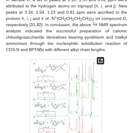
attributed to the hydrogen atoms on tripropyl (h, i, and j). New
peaks at 3.34, 1.54, 1.23 and 0.81 ppm were ascribed to the
+
protons h, i, j and k of -N
(CH
CH
CH
CH
)
on compound D,
2
2
2
3
3
1
respectively [
31
,
32
]. In conclusion, the above
H NMR spectrum
analysis indicated the successful preparation of cationic
chitooligosaccharide derivatives bearing pyridinium and trialkyl
ammonium through the nucleophilic substitution reaction of
COS-N and BPTABs with different alkyl chain lengths.