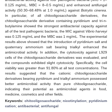
0.125 mg/mL, MBC = 8–0.5 mg/mL) and enhanced antifungal
activity (50.30–68.48% at 1.0 mg/mL) against
Botrytis cinerea
.
In particular, of all chitooligosaccharide derivatives, the
chitooligosaccharide derivative containing pyridinium and tri-n-
butylamine showed the strongest antibacterial capacity against
all of the test pathogenic bacteria; the MIC against
Vibrio harveyi
was 0.125 mg/mL and the MBC was 1 mg/mL. The experimental
results above showed that the introduction of pyridinium salt and
quaternary ammonium salt bearing trialkyl enhanced the
antimicrobial activity. In addition, the cytotoxicity against L929
cells of the chitooligosaccharide derivatives was evaluated, and
the compounds exhibited slight cytotoxicity. Specifically, the cell
viability was greater than 91.80% at all test concentrations. The
results suggested that the cationic chitooligosaccharide
derivatives bearing pyridinium and trialkyl ammonium possessed
better antimicrobial activity than pure chitooligosaccharide,
indicating their potential as antimicrobial agents in food,
medicine, cosmetics and other fields.
Keywords:
chitooligosaccharide
;
nicotinylation
;
pyridinium
cation
;
antibacterial
;
antifungal