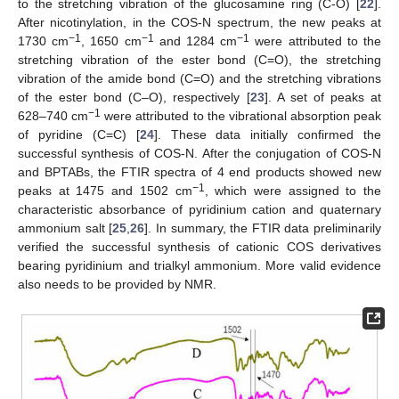
to the stretching vibration of the glucosamine ring (C-O) [
22
].
After nicotinylation, in the COS-N spectrum, the new peaks at
−1
−1
−1
1730 cm
, 1650 cm
and 1284 cm
were attributed to the
stretching vibration of the ester bond (C=O), the stretching
vibration of the amide bond (C=O) and the stretching vibrations
of the ester bond (C–O), respectively [
23
]. A set of peaks at
−1
628–740 cm
were attributed to the vibrational absorption peak
of pyridine (C=C) [
24
]. These data initially confirmed the
successful synthesis of COS-N. After the conjugation of COS-N
and BPTABs, the FTIR spectra of 4 end products showed new
−1
peaks at 1475 and 1502 cm
, which were assigned to the
characteristic absorbance of pyridinium cation and quaternary
ammonium salt [
25
,
26
]. In summary, the FTIR data preliminarily
verified the successful synthesis of cationic COS derivatives
bearing pyridinium and trialkyl ammonium. More valid evidence
also needs to be provided by NMR.