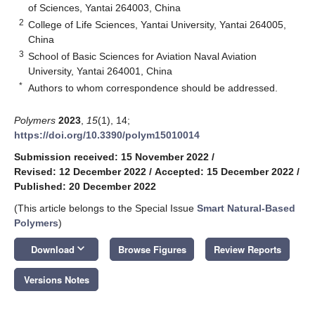
of Sciences, Yantai 264003, China
2
College of Life Sciences, Yantai University, Yantai 264005,
China
3
School of Basic Sciences for Aviation Naval Aviation
University, Yantai 264001, China
*
Authors to whom correspondence should be addressed.
Polymers
2023
,
15
(1), 14;
https://doi.org/10.3390/polym15010014
Submission received: 15 November 2022
/
Revised: 12 December 2022
/
Accepted: 15 December 2022
/
Published: 20 December 2022
(This article belongs to the Special Issue
Smart Natural-Based
Polymers
)
keyboard_arrow_down
Download
Browse Figures
Review Reports
Versions Notes