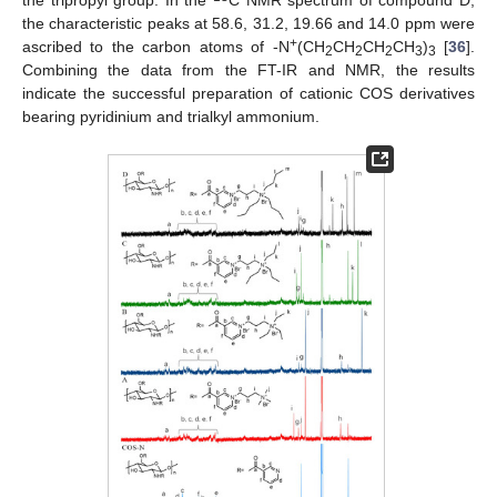
the tripropyl group. In the
C NMR spectrum of compound D,
the characteristic peaks at 58.6, 31.2, 19.66 and 14.0 ppm were
+
ascribed to the carbon atoms of -N
(CH
CH
CH
CH
)
[
36
].
2
2
2
3
3
Combining the data from the FT-IR and NMR, the results
indicate the successful preparation of cationic COS derivatives
bearing pyridinium and trialkyl ammonium.