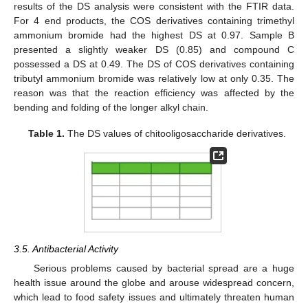
results of the DS analysis were consistent with the FTIR data.
For 4 end products, the COS derivatives containing trimethyl
ammonium bromide had the highest DS at 0.97. Sample B
presented a slightly weaker DS (0.85) and compound C
possessed a DS at 0.49. The DS of COS derivatives containing
tributyl ammonium bromide was relatively low at only 0.35. The
reason was that the reaction efficiency was affected by the
bending and folding of the longer alkyl chain.
Table 1.
The DS values of chitooligosaccharide derivatives.
3.5. Antibacterial Activity
Serious problems caused by bacterial spread are a huge
health issue around the globe and arouse widespread concern,
which lead to food safety issues and ultimately threaten human