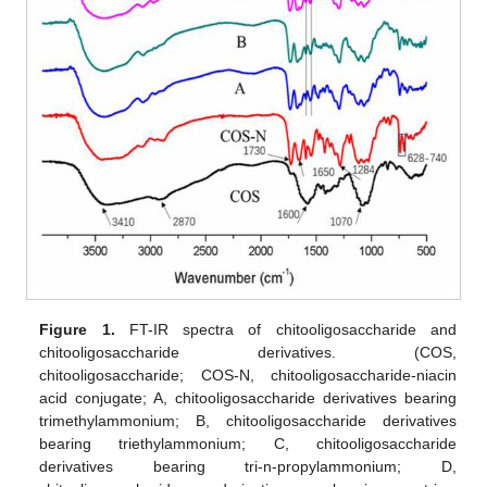
Figure 1.
FT-IR spectra of chitooligosaccharide and
chitooligosaccharide derivatives. (COS,
chitooligosaccharide; COS-N, chitooligosaccharide-niacin
acid conjugate; A, chitooligosaccharide derivatives bearing
trimethylammonium; B, chitooligosaccharide derivatives
bearing triethylammonium; C, chitooligosaccharide
derivatives bearing tri-n-propylammonium; D,