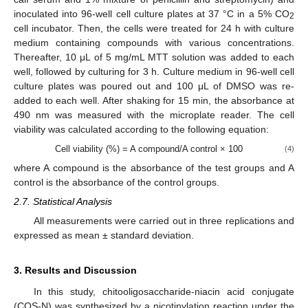
inoculated into 96-well cell culture plates at 37 °C in a 5% CO
2
cell incubator. Then, the cells were treated for 24 h with culture
medium containing compounds with various concentrations.
Thereafter, 10 μL of 5 mg/mL MTT solution was added to each
well, followed by culturing for 3 h. Culture medium in 96-well cell
culture plates was poured out and 100 μL of DMSO was re-
added to each well. After shaking for 15 min, the absorbance at
490 nm was measured with the microplate reader. The cell
viability was calculated according to the following equation:
Cell viability (%) = A compound/A control × 100
(4)
where A compound is the absorbance of the test groups and A
control is the absorbance of the control groups.
2.7. Statistical Analysis
All measurements were carried out in three replications and
expressed as mean ± standard deviation.
3. Results and Discussion
In this study, chitooligosaccharide-niacin acid conjugate
(COS-N) was synthesized by a nicotinylation reaction under the