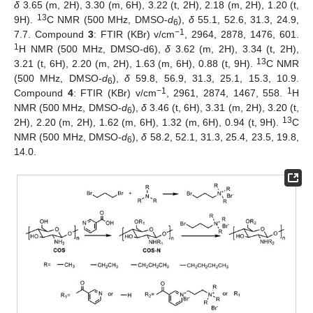
δ
3.65 (m, 2H), 3.30 (m, 6H), 3.22 (t, 2H), 2.18 (m, 2H), 1.20 (t,
13
9H).
C NMR (500 MHz, DMSO-
d
),
δ
55.1, 52.6, 31.3, 24.9,
6
−1
7.7. Compound
3
: FTIR (KBr) v/cm
, 2964, 2878, 1476, 601.
1
H NMR (500 MHz, DMSO-d6),
δ
3.62 (m, 2H), 3.34 (t, 2H),
13
3.21 (t, 6H), 2.20 (m, 2H), 1.63 (m, 6H), 0.88 (t, 9H).
C NMR
(500 MHz, DMSO-
d
),
δ
59.8, 56.9, 31.3, 25.1, 15.3, 10.9.
6
−1
1
Compound
4
: FTIR (KBr) v/cm
, 2961, 2874, 1467, 558.
H
NMR (500 MHz, DMSO-
d
),
δ
3.46 (t, 6H), 3.31 (m, 2H), 3.20 (t,
6
13
2H), 2.20 (m, 2H), 1.62 (m, 6H), 1.32 (m, 6H), 0.94 (t, 9H).
C
NMR (500 MHz, DMSO-
d
),
δ
58.2, 52.1, 31.3, 25.4, 23.5, 19.8,
6
14.0.