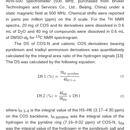
AVIII-500 Spectrometer (500 MHz, purchased from Bruker
Technologies and Services Co., Ltd., Beijing, China) under a
static magnetic field at 500 MHz. Chemical shifts were reported
1
in parts per million (ppm) on the
δ
scale. For the
H NMR
spectra, 20 mg of COS and its derivatives were dissolved in 0.6
mL of D
O and 40 mg of compounds were dissolved in 0.6 mL
2
13
of DMSO-
d
for
C NMR spectrogram.
6
The DS of COS-N and cationic COS derivatives bearing
pyridinium and trialkyl ammonium derivatives was quantitatively
calculated by the integral area ratio of the hydrogen signals [
13
].
The DS was calculated by the following equation:
5
I
H
pyridine
DS
1
(
%
)
=
4
I
(1)
H
3
−
6
4
I
DS
2
(
%
)
=
×
DS
1
H
b
9
I
H
a
(2)
where I
is the integral value of the H3–H6 (3.17–4.30 ppm)
H 3–6
on the COS backbone, I
was the integral value of the
H pyridine
hydrogen in the pyridine ring (7.16–9.02 ppm) of COS-N, I
Ha
was the integral value of the hydrogen in the pyridinium salt and