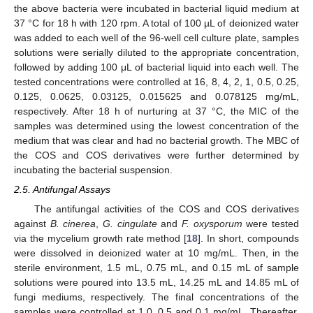
the above bacteria were incubated in bacterial liquid medium at
37 °C for 18 h with 120 rpm. A total of 100 µL of deionized water
was added to each well of the 96-well cell culture plate, samples
solutions were serially diluted to the appropriate concentration,
followed by adding 100 μL of bacterial liquid into each well. The
tested concentrations were controlled at 16, 8, 4, 2, 1, 0.5, 0.25,
0.125, 0.0625, 0.03125, 0.015625 and 0.078125 mg/mL,
respectively. After 18 h of nurturing at 37 °C, the MIC of the
samples was determined using the lowest concentration of the
medium that was clear and had no bacterial growth. The MBC of
the COS and COS derivatives were further determined by
incubating the bacterial suspension.
2.5. Antifungal Assays
The antifungal activities of the COS and COS derivatives
against
B. cinerea
,
G. cingulate
and
F. oxysporum
were tested
via the mycelium growth rate method [
18
]. In short, compounds
were dissolved in deionized water at 10 mg/mL. Then, in the
sterile environment, 1.5 mL, 0.75 mL, and 0.15 mL of sample
solutions were poured into 13.5 mL, 14.25 mL and 14.85 mL of
fungi mediums, respectively. The final concentrations of the
samples were controlled at 1.0, 0.5 and 0.1 mg/mL. Thereafter,