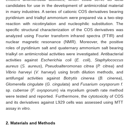
candidates for use in the development of antimicrobial material
in many industries. A series of cationic COS derivatives bearing
pyridinium and trialkyl ammonium were prepared via a two-step
reaction with nicotinylation and nucleophilic substitution. The
specific structural characterization of the COS derivatives was
analyzed using Fourier transform infrared spectra (FTIR) and
nuclear magnetic resonance (NMR). Moreover, the positive
roles of pyridinium salt and quaternary ammonium salt bearing
trialkyl on antimicrobial activities were investigated. Antibacterial
activities against
Escherichia coli
(
E. coli
),
Staphylococcus
aureus
(
S. aureus
),
Pseudoalteromonas citrea
(
P. citrea
) and
Vibrio harveyi
(
V. harveyi
) using broth dilution methods, and
antifungal activities against
Botrytis cinerea
(
B. cinerea
),
Glomerella cingulate
(
G. cingulata
) and
Fusarium oxysporum f.
sp.
cubense
(
F. oxysporum
) via mycelium growth rate method
were tested and reported. Furthermore, the cytotoxicity of COS
and its derivatives against L929 cells was assessed using MTT
assay in vitro.
2. Materials and Methods