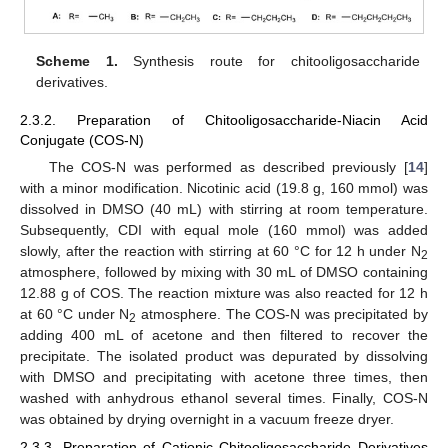
Scheme 1.
Synthesis route for chitooligosaccharide
derivatives.
2.3.2. Preparation of Chitooligosaccharide-Niacin Acid
Conjugate (COS-N)
The COS-N was performed as described previously [
14
]
with a minor modification. Nicotinic acid (19.8 g, 160 mmol) was
dissolved in DMSO (40 mL) with stirring at room temperature.
Subsequently, CDI with equal mole (160 mmol) was added
slowly, after the reaction with stirring at 60 °C for 12 h under N
2
atmosphere, followed by mixing with 30 mL of DMSO containing
12.88 g of COS. The reaction mixture was also reacted for 12 h
at 60 °C under N
atmosphere. The COS-N was precipitated by
2
adding 400 mL of acetone and then filtered to recover the
precipitate. The isolated product was depurated by dissolving
with DMSO and precipitating with acetone three times, then
washed with anhydrous ethanol several times. Finally, COS-N
was obtained by drying overnight in a vacuum freeze dryer.
2.3.3. Preparation of Cationic Chitooligosaccharide Derivatives