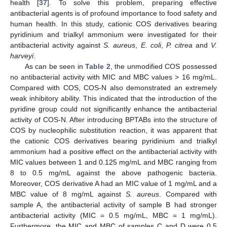
health [
37
]. To solve this problem, preparing effective
antibacterial agents is of profound importance to food safety and
human health. In this study, cationic COS derivatives bearing
pyridinium and trialkyl ammonium were investigated for their
antibacterial activity against
S. aureus
,
E. coli
,
P. citrea
and
V.
harveyi
.
As can be seen in
Table 2
, the unmodified COS possessed
no antibacterial activity with MIC and MBC values > 16 mg/mL.
Compared with COS, COS-N also demonstrated an extremely
weak inhibitory ability. This indicated that the introduction of the
pyridine group could not significantly enhance the antibacterial
activity of COS-N. After introducing BPTABs into the structure of
COS by nucleophilic substitution reaction, it was apparent that
the cationic COS derivatives bearing pyridinium and trialkyl
ammonium had a positive effect on the antibacterial activity with
MIC values between 1 and 0.125 mg/mL and MBC ranging from
8 to 0.5 mg/mL against the above pathogenic bacteria.
Moreover, COS derivative A had an MIC value of 1 mg/mL and a
MBC value of 8 mg/mL against
S. aureus
. Compared with
sample A, the antibacterial activity of sample B had stronger
antibacterial activity (MIC = 0.5 mg/mL, MBC = 1 mg/mL).
Furthermore, the MIC and MBC of samples C and D were 0.5