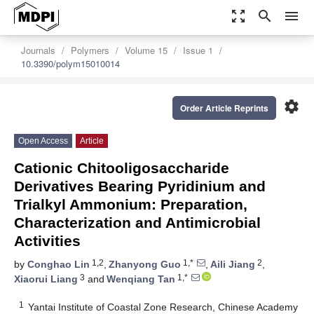
zoom_out_map
search
menu
Journals
Polymers
Volume 15
Issue 1
10.3390/polym15010014
settings
Order Article Reprints
Open Access
Article
Cationic Chitooligosaccharide
Derivatives Bearing Pyridinium and
Trialkyl Ammonium: Preparation,
Characterization and Antimicrobial
Activities
1,2
1,*
2
by
Conghao Lin
,
Zhanyong Guo
,
Aili Jiang
,
3
1,*
Xiaorui Liang
and
Wenqiang Tan
1
Yantai Institute of Coastal Zone Research, Chinese Academy