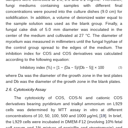
fungi mediums containing samples with different final
concentrations were poured into the culture dishes (9.0 cm) for
solidification. In addition, a volume of deionized water equal to
the sample solution was used as the blank group. Finally, a
fungal cake disk of 5.0 mm diameter was inoculated in the
center of the medium and cultivated at 27 °C. The diameter of
mycelium was measured in millimeters until the fungal hyphae of
the control group spread to the edges of the medium. The
inhibition index for COS and COS derivatives was calculated
according to the following equation:
Inhibitory index (%) = [1 − (Da − 5)/(Db − 5)] × 100
(3)
where Da was the diameter of the growth zone in the test plates
and Db was the diameter of the growth zone in the blank plates.
2.6. Cytotoxicity Assay
The cytotoxicity of COS, COS-N and cationic COS
derivatives bearing pyridinium and trialkyl ammonium on L929
cells was determined by MTT assay in vitro at different
concentrations of 10, 50, 100, 500 and 1000 μg/mL [
19
]. In brief,
the L929 cells were incubated in DMEM-F12 (involving 10% fetal
calf serum and 1% mixture of penicillin and streptomycin) and