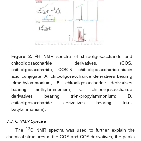
1
Figure 2.
H NMR spectra of chitooligosaccharide and
chitooligosaccharide derivatives. (COS,
chitooligosaccharide; COS-N, chitooligosaccharide-niacin
acid conjugate; A, chitooligosaccharide derivatives bearing
trimethylammonium; B, chitooligosaccharide derivatives
bearing triethylammonium; C, chitooligosaccharide
derivatives bearing tri-n-propylammonium; D,
chitooligosaccharide derivatives bearing tri-n-
butylammonium).
3.3. C NMR Spectra
13
The
C NMR spectra was used to further explain the
chemical structures of the COS and COS derivatives; the peaks