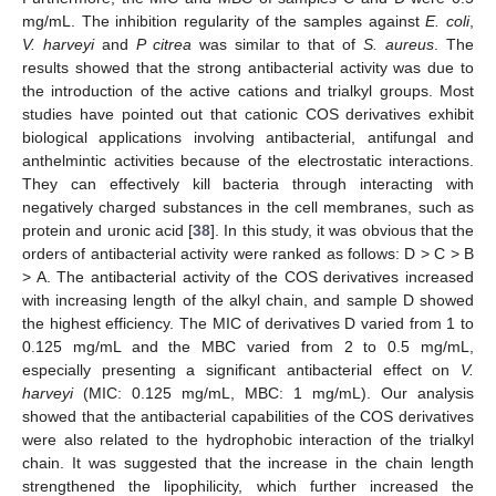
mg/mL. The inhibition regularity of the samples against
E. coli
,
V. harveyi
and
P citrea
was similar to that of
S. aureus
. The
results showed that the strong antibacterial activity was due to
the introduction of the active cations and trialkyl groups. Most
studies have pointed out that cationic COS derivatives exhibit
biological applications involving antibacterial, antifungal and
anthelmintic activities because of the electrostatic interactions.
They can effectively kill bacteria through interacting with
negatively charged substances in the cell membranes, such as
protein and uronic acid [
38
]. In this study, it was obvious that the
orders of antibacterial activity were ranked as follows: D > C > B
> A. The antibacterial activity of the COS derivatives increased
with increasing length of the alkyl chain, and sample D showed
the highest efficiency. The MIC of derivatives D varied from 1 to
0.125 mg/mL and the MBC varied from 2 to 0.5 mg/mL,
especially presenting a significant antibacterial effect on
V.
harveyi
(MIC: 0.125 mg/mL, MBC: 1 mg/mL). Our analysis
showed that the antibacterial capabilities of the COS derivatives
15. May
16. May
17. May
18. May
19. May
20. May
21. May
22. May
23. May
25. May
26. May
27. May
28. May
29. May
30. May
31. May
1. Jun
2. Jun
4. Jun
5. Jun
6. Jun
7. Jun
8. Jun
9. Jun
10. Jun
11. Jun
12. Jun
14. Jun
15. Jun
16. Jun
17. Jun
18. Jun
19. Jun
20. Jun
21. Jun
22. Jun
24. Jun
25. Jun
26. Jun
27. Jun
28. Jun
29. Jun
30. Jun
1. Jul
2. Jul
4. Jul
5. Jul
6. Jul
7. Jul
8. Jul
9. Jul
10. Jul
11. Jul
12. Jul
14. Jul
15. Jul
16. Jul
17. Jul
18. Jul
19. Jul
20. Jul
21. Jul
22. Jul
24. Jul
25. Jul
26. Jul
27. Jul
28. Jul
29. Jul
30. Jul
31. Jul
1. Aug
3. Aug
4. Aug
5. Aug
6. Aug
7. Aug
8. Aug
9. Aug
10. Aug
11. Aug
were also related to the hydrophobic interaction of the trialkyl
chain. It was suggested that the increase in the chain length
strengthened the lipophilicity, which further increased the