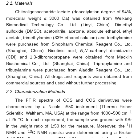
2.1. Materials
Chitooligosaccharide lactate (deacetylation degree of 94%,
molecular weight ≤ 3000 Da) was obtained from Weikang
Biomedical Technology Co., Ltd. (Linyi, China). Dimethyl
sulfoxide (DMSO), acetonitrile, acetone, absolute ethanol, ethyl
acetate, trimethylamine (33% ethanol solution) and triethylamine
were purchased from Sinopharm Chemical Reagent Co., Ltd.
(Shanghai, China). Nicotinic acid,
N
,
N
′-carbonyl diimidazole
(CDI) and 1,3-dibromopropane were obtained from Macklin
Biochemical Co., Ltd. (Shanghai, China). Tripropylamine and
tributylamine were purchased from Aladdin Reagent Co., Ltd.
(Shanghai, China). All drugs and reagents were obtained from
commercial sources and used without further processing.
2.2. Characterization Methods
The FTIR spectra of COS and COS derivatives were
characterized by a Nicolet iS50 instrument (Thermo Fisher
−1
Scientific, Waltham, MA, USA) at the range from 4000–500 cm
at 25 °C. In each experiment, the sample was ground with KBr
1
in the weight ratio of 1:50 for the measure. Moreover, the
H
13
NMR and
C NMR spectra were determined using a Bruker