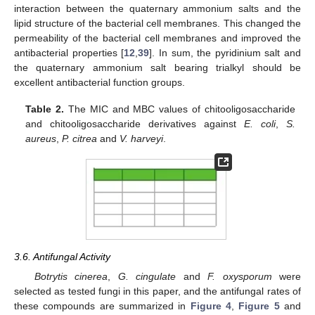
interaction between the quaternary ammonium salts and the
lipid structure of the bacterial cell membranes. This changed the
permeability of the bacterial cell membranes and improved the
antibacterial properties [
12
,
39
]. In sum, the pyridinium salt and
the quaternary ammonium salt bearing trialkyl should be
excellent antibacterial function groups.
Table 2.
The MIC and MBC values of chitooligosaccharide
and chitooligosaccharide derivatives against
E. coli
,
S.
aureus
,
P. citrea
and
V. harveyi
.
3.6. Antifungal Activity
Botrytis cinerea
,
G. cingulate
and
F. oxysporum
were
selected as tested fungi in this paper, and the antifungal rates of
these compounds are summarized in
Figure 4
,
Figure 5
and