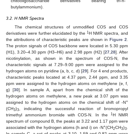
chitooligosaccharide derivatives bearing tri-n-
butylammonium).
3.2. H NMR Spectra
The chemical structures of unmodified COS and COS
1
derivatives were further elucidated by the
H NMR spectra, and
the attributions of characteristic peaks are shown in
Figure 2
.
The proton signals of COS backbone were located in 5.30 ppm
(H1), 3.20–4.30 ppm (H3–H6) and 2.98 ppm (H2) [
27
,
28
]. After
nicotinylation, as shown in the spectrum of COS-N, the
characteristic signals at 7.29–9.00 ppm were assigned to the
hydrogen atoms on pyridine (a, b, c, d) [
29
]. For 4 end products,
characteristic peaks located at 4.37 ppm, 2.44 ppm, and 3.35
ppm were assigned to the hydrogen atoms on methylene (e, f,
g) [
30
]. In sample A, apart from the chemical shift of the
hydrogen atoms on methylene, a new peak at 3.07 ppm was
+
assigned to the hydrogen atoms on the chemical shift of -N
(CH
)
, indicating the successful reaction of bromopropyl
3
3
1
trimethyl ammonium bromide with COS-N. In the
H NMR
spectrum of compound B, the peaks at 3.22 and 1.17 ppm were
+
associated with the hydrogen atoms (h and i) on -N
(CH
CH
)
.
2
3
3
In sample C, a set of peaks at 3.10, 1.59 and 0.82 ppm were