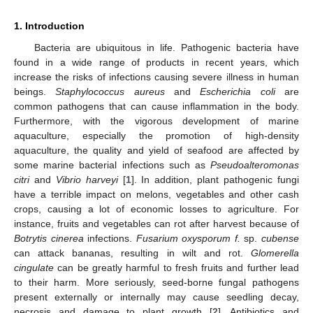
1. Introduction
Bacteria are ubiquitous in life. Pathogenic bacteria have
found in a wide range of products in recent years, which
increase the risks of infections causing severe illness in human
beings.
Staphylococcus aureus
and
Escherichia coli
are
common pathogens that can cause inflammation in the body.
Furthermore, with the vigorous development of marine
aquaculture, especially the promotion of high-density
aquaculture, the quality and yield of seafood are affected by
some marine bacterial infections such as
Pseudoalteromonas
citri
and
Vibrio harveyi
[
1
]. In addition, plant pathogenic fungi
have a terrible impact on melons, vegetables and other cash
crops, causing a lot of economic losses to agriculture. For
instance, fruits and vegetables can rot after harvest because of
Botrytis cinerea
infections.
Fusarium oxysporum f.
sp.
cubense
can attack bananas, resulting in wilt and rot.
Glomerella
cingulate
can be greatly harmful to fresh fruits and further lead
to their harm. More seriously, seed-borne fungal pathogens
present externally or internally may cause seedling decay,
necrosis and damage to plant growth [
2
]. Antibiotics and