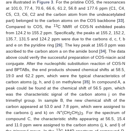
are illustrated in
Figure 3
. For the pristine COS, the resonances
at 101.0, 77.4, 70.6, 66.6, 61.2, 56.8 and 177.6 ppm (C1, C4,
C5, C3, C6, C2 and the carbon atom from the undeacetylated
part) belonged to the carbon atoms on the COS backbone [
33
].
13
Compared to COS, the
C NMR of COS-N exhibited peaks
from 124.2 to 155.2 ppm. Specifically, the peaks at 155.2, 152.2,
135.7, 131.5 and 124.2 ppm were due to the carbons d, c, f, b
and e on the pyridine ring [
26
]. The key peak at 165.0 ppm was
ascribed to the carbon atom a on the amide bond [
34
]. The data
above could verify the successful preparation of COS-niacin acid
conjugate. After the nucleophilic substitution reaction of COS-N
and BPTABs, the end products showed chemical shifts at 58.5,
19.0 and 62.2 ppm, which were the typical characteristics of
carbon atoms (g, h, and i) on methylene [
35
]. In compound A, a
peak could be found at the chemical shift of 56.5 ppm, which
was the characteristic signal of the carbon atoms j on the
trimethyl group. In sample B, the new chemical shift of the
carbon appeared at 53.0 and 7.8 ppm, which were assigned to
+
the carbons (j and k) on -N
(CH
CH
)
. For the spectrum of
2
3
3
compound C, the characteristic shifts appearing at 56.5, 15.4
and 11.0 ppm were assigned to the carbon atoms (j, k, and l) of
13