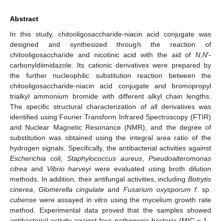
Abstract
In this study, chitooligosaccharide-niacin acid conjugate was
designed and synthesized through the reaction of
chitooligosaccharide and nicotinic acid with the aid of
N
,
N
′-
carbonyldiimidazole. Its cationic derivatives were prepared by
the further nucleophilic substitution reaction between the
chitooligosaccharide-niacin acid conjugate and bromopropyl
trialkyl ammonium bromide with different alkyl chain lengths.
The specific structural characterization of all derivatives was
identified using Fourier Transform Infrared Spectroscopy (FTIR)
and Nuclear Magnetic Resonance (NMR), and the degree of
substitution was obtained using the integral area ratio of the
hydrogen signals. Specifically, the antibacterial activities against
Escherichia coli
,
Staphylococcus aureus
,
Pseudoalteromonas
citrea
and
Vibrio harveyi
were evaluated using broth dilution
methods. In addition, their antifungal activities, including
Botrytis
cinerea
,
Glomerella cingulate
and
Fusarium oxysporum f.
sp.
cubense
were assayed in vitro using the mycelium growth rate
method. Experimental data proved that the samples showed
antibacterial activity against four pathogenic bacteria (MIC = 1–