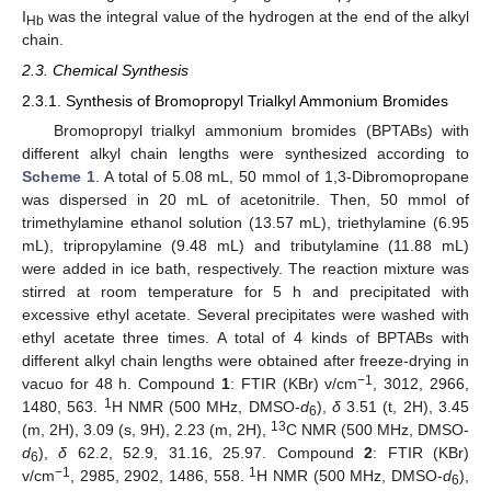
I
was the integral value of the hydrogen at the end of the alkyl
Hb
chain.
2.3. Chemical Synthesis
2.3.1. Synthesis of Bromopropyl Trialkyl Ammonium Bromides
Bromopropyl trialkyl ammonium bromides (BPTABs) with
different alkyl chain lengths were synthesized according to
Scheme 1
. A total of 5.08 mL, 50 mmol of 1,3-Dibromopropane
was dispersed in 20 mL of acetonitrile. Then, 50 mmol of
trimethylamine ethanol solution (13.57 mL), triethylamine (6.95
mL), tripropylamine (9.48 mL) and tributylamine (11.88 mL)
were added in ice bath, respectively. The reaction mixture was
stirred at room temperature for 5 h and precipitated with
excessive ethyl acetate. Several precipitates were washed with
ethyl acetate three times. A total of 4 kinds of BPTABs with
different alkyl chain lengths were obtained after freeze-drying in
−1
vacuo for 48 h. Compound
1
: FTIR (KBr) v/cm
, 3012, 2966,
1
1480, 563.
H NMR (500 MHz, DMSO-
d
),
δ
3.51 (t, 2H), 3.45
6
13
(m, 2H), 3.09 (s, 9H), 2.23 (m, 2H),
C NMR (500 MHz, DMSO-
d
),
δ
62.2, 52.9, 31.16, 25.97. Compound
2
: FTIR (KBr)
6
−1
1
v/cm
, 2985, 2902, 1486, 558.
H NMR (500 MHz, DMSO-
d
),
6