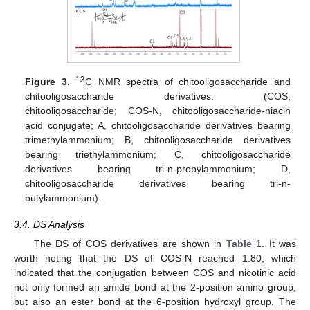
13
Figure 3.
C NMR spectra of chitooligosaccharide and
chitooligosaccharide derivatives. (COS,
chitooligosaccharide; COS-N, chitooligosaccharide-niacin
acid conjugate; A, chitooligosaccharide derivatives bearing
trimethylammonium; B, chitooligosaccharide derivatives
bearing triethylammonium; C, chitooligosaccharide
derivatives bearing tri-n-propylammonium; D,
chitooligosaccharide derivatives bearing tri-n-
butylammonium).
3.4. DS Analysis
The DS of COS derivatives are shown in
Table 1
. It was
worth noting that the DS of COS-N reached 1.80, which
indicated that the conjugation between COS and nicotinic acid
not only formed an amide bond at the 2-position amino group,
but also an ester bond at the 6-position hydroxyl group. The