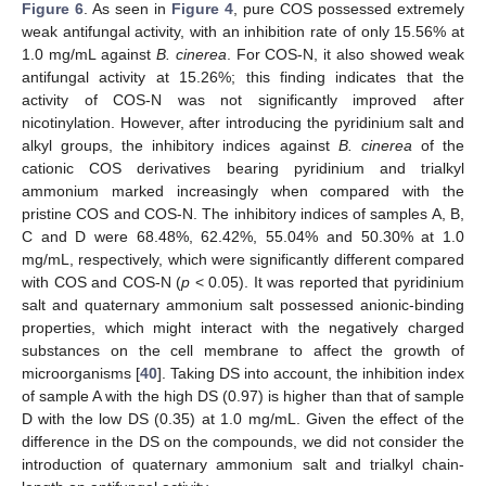
Figure 6
. As seen in
Figure 4
, pure COS possessed extremely
weak antifungal activity, with an inhibition rate of only 15.56% at
1.0 mg/mL against
B. cinerea
. For COS-N, it also showed weak
antifungal activity at 15.26%; this finding indicates that the
activity of COS-N was not significantly improved after
nicotinylation. However, after introducing the pyridinium salt and
alkyl groups, the inhibitory indices against
B. cinerea
of the
cationic COS derivatives bearing pyridinium and trialkyl
ammonium marked increasingly when compared with the
pristine COS and COS-N. The inhibitory indices of samples A, B,
C and D were 68.48%, 62.42%, 55.04% and 50.30% at 1.0
mg/mL, respectively, which were significantly different compared
with COS and COS-N (
p
< 0.05). It was reported that pyridinium
salt and quaternary ammonium salt possessed anionic-binding
properties, which might interact with the negatively charged
substances on the cell membrane to affect the growth of
microorganisms [
40
]. Taking DS into account, the inhibition index
of sample A with the high DS (0.97) is higher than that of sample
D with the low DS (0.35) at 1.0 mg/mL. Given the effect of the
difference in the DS on the compounds, we did not consider the
introduction of quaternary ammonium salt and trialkyl chain-