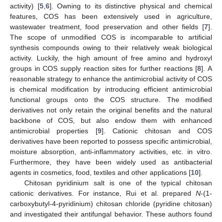
activity) [
5
,
6
]. Owning to its distinctive physical and chemical
features, COS has been extensively used in agriculture,
wastewater treatment, food preservation and other fields [
7
].
The scope of unmodified COS is incomparable to artificial
synthesis compounds owing to their relatively weak biological
activity. Luckily, the high amount of free amino and hydroxyl
groups in COS supply reaction sites for further reactions [
8
]. A
reasonable strategy to enhance the antimicrobial activity of COS
is chemical modification by introducing efficient antimicrobial
functional groups onto the COS structure. The modified
derivatives not only retain the original benefits and the natural
backbone of COS, but also endow them with enhanced
antimicrobial properties [
9
]. Cationic chitosan and COS
derivatives have been reported to possess specific antimicrobial,
moisture absorption, anti-inflammatory activities, etc. in vitro.
Furthermore, they have been widely used as antibacterial
agents in cosmetics, food, textiles and other applications [
10
].
Chitosan pyridinium salt is one of the typical chitosan
cationic derivatives. For instance, Rui et al. prepared
N
-(1-
carboxybutyl-4-pyridinium) chitosan chloride (pyridine chitosan)
and investigated their antifungal behavior. These authors found