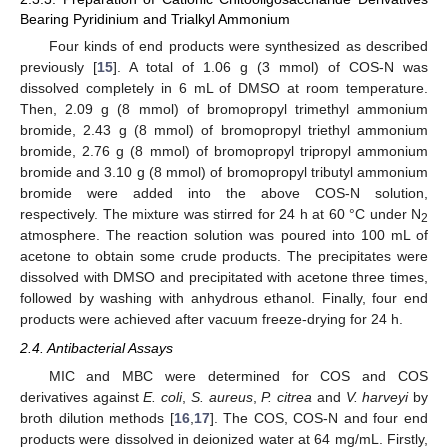
Bearing Pyridinium and Trialkyl Ammonium
Four kinds of end products were synthesized as described
previously [
15
]. A total of 1.06 g (3 mmol) of COS-N was
dissolved completely in 6 mL of DMSO at room temperature.
Then, 2.09 g (8 mmol) of bromopropyl trimethyl ammonium
bromide, 2.43 g (8 mmol) of bromopropyl triethyl ammonium
bromide, 2.76 g (8 mmol) of bromopropyl tripropyl ammonium
bromide and 3.10 g (8 mmol) of bromopropyl tributyl ammonium
bromide were added into the above COS-N solution,
respectively. The mixture was stirred for 24 h at 60 °C under N
2
atmosphere. The reaction solution was poured into 100 mL of
acetone to obtain some crude products. The precipitates were
dissolved with DMSO and precipitated with acetone three times,
followed by washing with anhydrous ethanol. Finally, four end
products were achieved after vacuum freeze-drying for 24 h.
2.4. Antibacterial Assays
MIC and MBC were determined for COS and COS
derivatives against
E. coli
,
S. aureus
,
P. citrea
and
V. harveyi
by
broth dilution methods [
16
,
17
]. The COS, COS-N and four end
products were dissolved in deionized water at 64 mg/mL. Firstly,