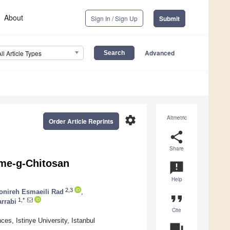
About
Sign In / Sign Up
Submit
Advanced
All Article Types
settings
Altmetric
Order Article Reprints
share
Share
ome-g-Chitosan
announcement
Help
2,3
onireh Esmaeili Rad
,
format_quote
1,*
arrabi
Cite
es, Istinye University, Istanbul
question_answer