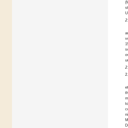
(
s
U
2
a
v
1
s
o
u
2
2
e
t
m
t
c
n
M
D