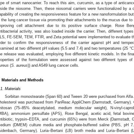
ype of smart nanocarrier. To reach this aim, curcumin, as a type of antica
nside the niosome. Then, these niosomal carriers were functionalized by a 
apability of creating the responsiveness feature for a new nanoformulation but 
n the lung cancer tissue via promoting their attachments to the mucus due to
mproving cell attachment due to its positive surface charge. Rose Ben
ntibacterial activity, was also loaded inside the carrier. Then, different typ
LS, FE-SEM, TEM, FTIR, and Zeta potential were implemented to evaluate the 
rder to confirm the responsiveness of the carrier against pH and temper
xamined at two different pH values (5.5 and 7.4) and two temperatures (25 °C 
he release was evaluated, employing five different kinetic models. In the fina
roperties of the formulation were assessed against two different types of 
ureus
(
S. aureus
)) and A549 lung cancer cells.
. Materials and Methods
.1. Materials
Sorbitan monostearate (Span 60) and Tween 20 were purchased from Alfa 
holesterol was purchased from PanReac AppliChem (Darmstadt, Germany). C
hitosan (75–85% deacetylated, medium molecular weight), N-vinyl-capro
MBA), ammonium persulfate (APS), Rose Bengal, acetic acid, fetal bovine
ntibiotic, trypsin–EDTA, and curcumin (65%) were from Merck (Darmstadt, 
edium (DMEM) culture media and phosphate-buffered saline (PBS, pH 7
Aidenbach, Germany). Luria–Bertani (LB) broth media and Luria–Bertani (