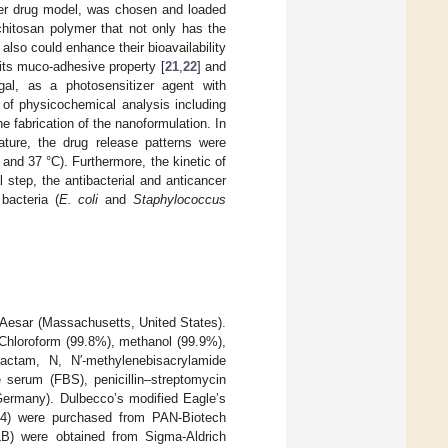
ncer drug model, was chosen and loaded
chitosan polymer that not only has the
also could enhance their bioavailability
 its muco-adhesive property [
21
,
22
] and
gal, as a photosensitizer agent with
es of physicochemical analysis including
fabrication of the nanoformulation. In
ature, the drug release patterns were
and 37 °C). Furthermore, the kinetic of
l step, the antibacterial and anticancer
bacteria (
E. coli
and
Staphylococcus
Aesar (Massachusetts, United States).
hloroform (99.8%), methanol (99.9%),
lactam, N, N′-methylenebisacrylamide
 serum (FBS), penicillin–streptomycin
Germany). Dulbecco’s modified Eagle’s
.4) were purchased from PAN-Biotech
LB) were obtained from Sigma-Aldrich