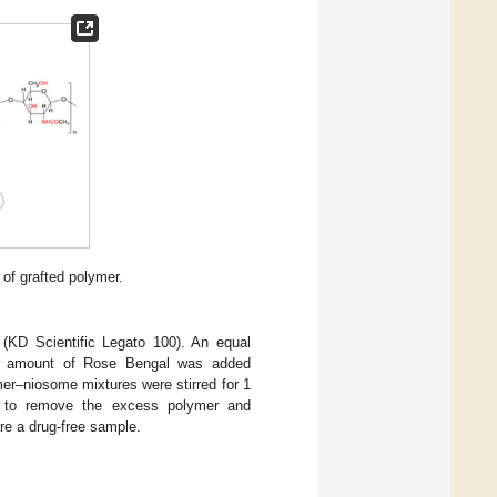
 of grafted polymer.
(KD Scientific Legato 100). An equal
ed amount of Rose Bengal was added
er–niosome mixtures were stirred for 1
n to remove the excess polymer and
e a drug-free sample.