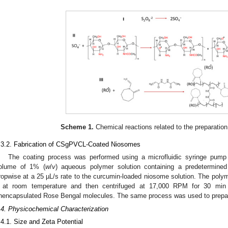
Scheme 1.
Chemical reactions related to the preparation
.3.2. Fabrication of CSgPVCL-Coated Niosomes
The coating process was performed using a microfluidic syringe pump 
olume of 1% (
w
/
v
) aqueous polymer solution containing a predetermin
ropwise at a 25 µL/s rate to the curcumin-loaded niosome solution. The polym
 at room temperature and then centrifuged at 17,000 RPM for 30 mi
nencapsulated Rose Bengal molecules. The same process was used to prepar
.4. Physicochemical Characterization
.4.1. Size and Zeta Potential