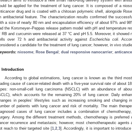
esearch aims to introduce a new smart nano-drug delivery system with antibac
ould be applied for the treatment of lung cancer. It is composed of a nios
nticancer drug and is coated with a chitosan polymeric shell, alongside Rose
n antibacterial feature. The characterization results confirmed the successful
ith a size of nearly 80 nm and encapsulation efficiency of about 97% and 98%
ad the Korsmeyer–Peppas release pattern model with pH and temperature re
f RB and curcumin were released at 37 °C and pH 5.5. Moreover, it showed n
ells over 72 h and antibacterial activity against
Escherichia coli
. Accor
onsidered a candidate for the treatment of lung cancer; however, in vivo studi
eywords:
niosome
;
Rose Bengal
;
dual responsive nanocarrier
;
anticance
. Introduction
According to global estimations, lung cancer is known as the third mos
eading cause of cancer-related death with a five-year survival rate of about 18
ypes: non-small-cell lung carcinoma (NSCLC) with an abundance of abou
SCLC), which accounts for the remaining 20% of lung cancer. Daily enhanc
hanges in peoples’ lifestyles such as increasing smoking and changing i
umber of patients with lung cancer and risk of mortality. The main therap
iagnosed cases of lung cancer includes a combination of chemotherapy,
urgery. Among the different treatment methods, chemotherapy is preferred d
ancer recurrence and metastasis; however, most chemotherapeutic agents 
ot reach to their targeted site [
1
,
2
,
3
]. Accordingly, it is important to introd