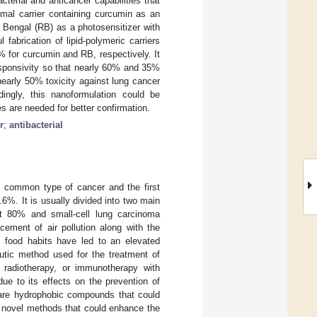
terial and anticancer capabilities that
omal carrier containing curcumin as an
 Bengal (RB) as a photosensitizer with
 fabrication of lipid-polymeric carriers
 for curcumin and RB, respectively. It
sponsivity so that nearly 60% and 35%
early 50% toxicity against lung cancer
dingly, this nanoformulation could be
es are needed for better confirmation.
r
;
antibacterial
t common type of cancer and the first
.6%. It is usually divided into two main
t 80% and small-cell lung carcinoma
ement of air pollution along with the
n food habits have led to an elevated
eutic method used for the treatment of
 radiotherapy, or immunotherapy with
ue to its effects on the prevention of
are hydrophobic compounds that could
uce novel methods that could enhance the