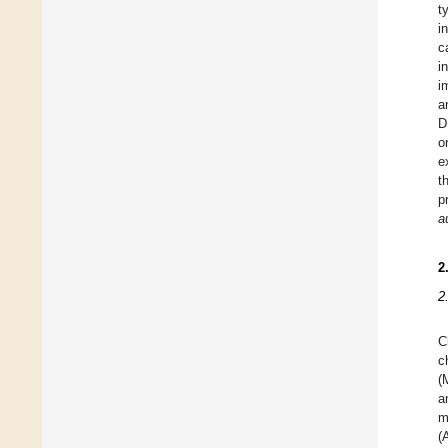
t
i
c
i
i
a
D
o
e
t
p
a
2
2
C
c
(
a
m
(