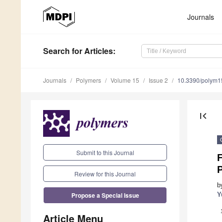
Journals
Search
for Articles
:
Journals
Polymers
Volume 15
Issue 2
10.3390/polym
first_page
Submit to this Journal
Review for this Journal
b
Propose a Special Issue
Y
Article Menu