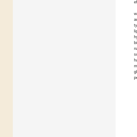
e
w
a
t
l
h
b
n
s
h
m
g
p