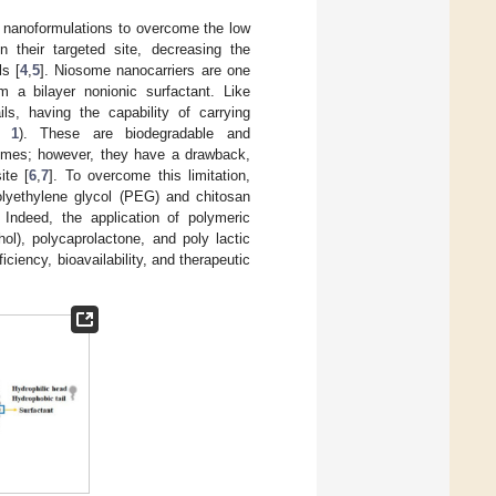
ry nanoformulations to overcome the low
in their targeted site, decreasing the
ls [
4
,
5
]. Niosome nanocarriers are one
m a bilayer nonionic surfactant. Like
ls, having the capability of carrying
e 1
). These are biodegradable and
somes; however, they have a drawback,
ite [
6
,
7
]. To overcome this limitation,
olyethylene glycol (PEG) and chitosan
. Indeed, the application of polymeric
hol), polycaprolactone, and poly lactic
iciency, bioavailability, and therapeutic