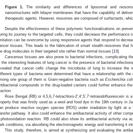
Figure 1.
The similarity and differences of liposomal and niosoma
nanostructures with bilayer membranes that have the capability of deliver
therapeutic agents. However, niosomes are composed of surfactants, whic
Despite the effectiveness of these polymeric functionalizations on preve
uring its journey to the targeted cells, they could decrease the performance of
imitation can be overcome by using responsive agents that respond to decrea
ancer tissues. This leads to the fabrication of smart stealth niosomes that h
he drug molecules in their targeted site rather than normal tissues [
13
].
Cancerous tissues are also prone to bacterial infections, complicating t
f the interesting features of lung cancer is the presence of bacterial infection
evealed that cancer cells change the microbiota of lung to increase the 
ifferent types of bacteria were determined that have a relationship with the
mong one group of them is Gram-negative bacteria such as
Escherichia coli
ntibacterial compounds in the drug-loaded carriers could further enhance the
eaction.
Rose Bengal (RB) or 4,5,6,7-tetrachloro-2′,4′,5′,7′-tetraiodofluorescein is
roperty that was firstly used as a wool and food dye in the 19th century in Jap
an produce reactive oxygen species (ROS) under irradiation by light at 
ransfer pathway. It also could enhance the antibacterial activity of other co
 photooxidation reaction. RB could also show its antibacterial activity via 
ark conditions, via absorbing the electromagnetic energy and transferring it int
This study, therefore, is aimed at synthesizing and evaluating the antiba