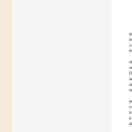
d
l
c
t
o
r
D
a
a
r
p
c
t
a
d