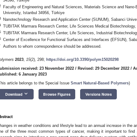
34396, Türkiye
2
Faculty of Engineering and Natural Sciences, Materials Science and Nano
University, Istanbul 34956, Türkiye
3
Nanotechnology Research and Application Center (SUNUM), Sabanci Univers
4
TUBITAK Marmara Research Center, Life Sciences Medical Biotechnology,
5
TUBITAK Marmara Research Center, Life Sciences, Industrial Biotechnolog
6
Center of Excellence for Functional Surfaces and Interfaces (EFSUN), Saban
*
Authors to whom correspondence should be addressed.
olymers
2023
,
15
(2), 298;
https://doi.org/10.3390/polym15020298
ubmission received: 23 November 2022
/
Revised: 29 December 2022
/
A
ublished: 6 January 2023
This article belongs to the Special Issue
Smart Natural-Based Polymers
)
keyboard_arrow_down
Download
Browse Figures
Versions Notes
bstract
hanges in weather conditions and lifestyle lead to an annual increase in the am
ne of the three most common types of cancer, making it important to find 