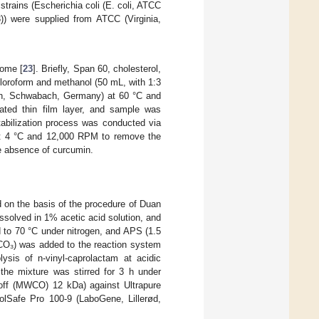
 strains (Escherichia coli (E. coli, ATCC
)) were supplied from ATCC (Virginia,
some [
23
]. Briefly, Span 60, cholesterol,
hloroform and methanol (50 mL, with 1:3
lph, Schwabach, Germany) at 60 °C and
ated thin film layer, and sample was
tabilization process was conducted via
 at 4 °C and 12,000 RPM to remove the
e absence of curcumin.
 on the basis of the procedure of Duan
issolved in 1% acetic acid solution, and
d to 70 °C under nitrogen, and APS (1.5
CO₃) was added to the reaction system
ysis of n-vinyl-caprolactam at acidic
the mixture was stirred for 3 h under
t off (MWCO) 12 kDa) against Ultrapure
oolSafe Pro 100-9 (LaboGene, Lillerød,