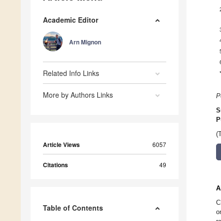
Academic Editor
Arn Mignon
Related Info Links
More by Authors Links
P
S
P
(
Article Views
6057
Citations
49
A
C
Table of Contents
o