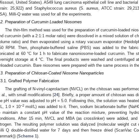
Missouri, United States). A549 lung carcinoma epithelial cell line and bacterial
train: 25,922) and Staphylococcus aureus (S. aureus, ATCC strain: 29,213
SA). Milli-Q water was used for all the experiments.
.2. Preparation of Curcumin Loaded Niosomes
The thin-film method was used for the preparation of curcumin-loaded nio
nd curcumin (with a 2:1:1 molar ratio) were dissolved in a mixed solution of c
olume ratio) and then evaporated using a rotary vacuum evaporator (Heido
50 RPM. Then, phosphate-buffered saline (PBS) was added to the fabric
onicated at 60 °C for 1 h to fabricate nanoniosome-loaded curcumin. The s
vernight storage at 4 °C. The final products were washed and centrifuged
nloaded curcumin. Bare niosomes were prepared with the same process in th
.3. Preparation of Chitosan-Coated Niosome Nanoparticles
.3.1. Grafted Polymer Fabrication
The grafting of N-vinyl-caprolactam (NVCL) on the chitosan was performed
t al., with small modifications [
24
]. Briefly, a proper amount of chitosan was d
he pH value was adjusted to pH = 5.0. Following this, the solution was heate
−2
L, 1.0 × 10
mol/L) was added to it. Then, sodium bicarbonate buffer (NaH
o maintain a constant pH value of the reaction mixture, preventing hydrol
onditions. After 15 min, NVCL and MBA (as crosslinker) were added, and 
itrogen. The resulting polymer solution was dialyzed (molecular weight cu
illi Q double-distilled water for 7 days and then freeze dried (ScanVac C
enmark)) (
Scheme 1
).