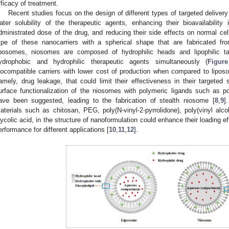
fficacy of treatment.
Recent studies focus on the design of different types of targeted delive
ater solubility of the therapeutic agents, enhancing their bioavailability 
dministrated dose of the drug, and reducing their side effects on normal cel
ype of these nanocarriers with a spherical shape that are fabricated fro
iposomes, niosomes are composed of hydrophilic heads and lipophilic tai
ydrophobic and hydrophilic therapeutic agents simultaneously (
Figur
iocompatible carriers with lower cost of production when compared to lipo
amely, drug leakage, that could limit their effectiveness in their targeted s
urface functionalization of the niosomes with polymeric ligands such as p
ave been suggested, leading to the fabrication of stealth niosome [
8
,
9
]
aterials such as chitosan, PEG, poly(N-vinyl-2-pyrrolidone), poly(vinyl alco
lycolic acid, in the structure of nanoformulation could enhance their loading eff
erformance for different applications [
10
,
11
,
12
].