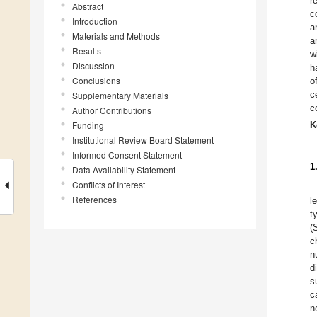
r
Abstract
c
Introduction
a
Materials and Methods
a
Results
w
Discussion
h
Conclusions
o
c
Supplementary Materials
c
Author Contributions
Funding
K
Institutional Review Board Statement
Informed Consent Statement
1
Data Availability Statement
Conflicts of Interest
References
l
t
(
c
n
d
s
c
n