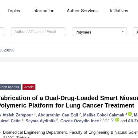
Topics
Information
Author Services
Initiatives
Polymers
15020298
Open Access
Article
Fabrication of a Dual-Drug-Loaded Smart Nios
Polymeric Platform for Lung Cancer Treatment
1
2
3
y
Atefeh Zarepour
,
Abdurrahim Can Egil
,
Melike Cokol Cakmak
,
M
4
5
2,3,6,*
uksel Cetin
,
Seyma Aydinlik
,
Gozde Ozaydin Ince
and
Ali Z
1
Biomedical Engineering Department, Faculty of Engineering & Natural Scienc