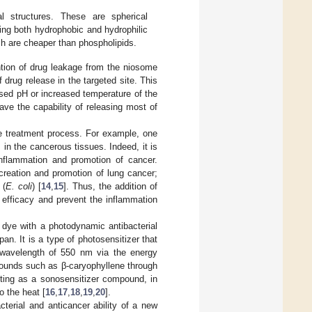
l structures. These are spherical
ing both hydrophobic and hydrophilic
h are cheaper than phospholipids.
ntion of drug leakage from the niosome
 drug release in the targeted site. This
sed pH or increased temperature of the
ave the capability of releasing most of
he treatment process. For example, one
s in the cancerous tissues. Indeed, it is
inflammation and promotion of cancer.
 creation and promotion of lung cancer;
(
E. coli
) [
14
,
15
]. Thus, the addition of
 efficacy and prevent the inflammation
 a dye with a photodynamic antibacterial
an. It is a type of photosensitizer that
a wavelength of 550 nm via the energy
mpounds such as β-caryophyllene through
acting as a sonosensitizer compound, in
o the heat [
16
,
17
,
18
,
19
,
20
].
cterial and anticancer ability of a new