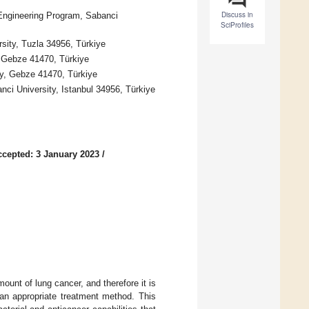
Discuss in
-Engineering Program, Sabanci
SciProfiles
ity, Tuzla 34956, Türkiye
 Gebze 41470, Türkiye
y, Gebze 41470, Türkiye
ci University, Istanbul 34956, Türkiye
ccepted: 3 January 2023
/
ount of lung cancer, and therefore it is
an appropriate treatment method. This