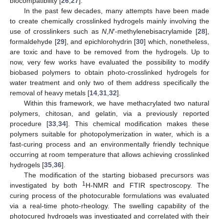
biocompatibility [
26
,
27
].
In the past few decades, many attempts have been made
to create chemically crosslinked hydrogels mainly involving the
use of crosslinkers such as
N
,
N
′-methylenebisacrylamide [
28
],
formaldehyde [
29
], and epichlorohydrin [
30
] which, nonetheless,
are toxic and have to be removed from the hydrogels. Up to
now, very few works have evaluated the possibility to modify
biobased polymers to obtain photo-crosslinked hydrogels for
water treatment and only two of them address specifically the
removal of heavy metals [
14
,
31
,
32
].
Within this framework, we have methacrylated two natural
polymers, chitosan, and gelatin, via a previously reported
procedure [
33
,
34
]. This chemical modification makes these
polymers suitable for photopolymerization in water, which is a
fast-curing process and an environmentally friendly technique
occurring at room temperature that allows achieving crosslinked
hydrogels [
35
,
36
].
The modification of the starting biobased precursors was
1
investigated by both
H-NMR and FTIR spectroscopy. The
curing process of the photocurable formulations was evaluated
via a real-time photo-rheology. The swelling capability of the
photocured hydrogels was investigated and correlated with their