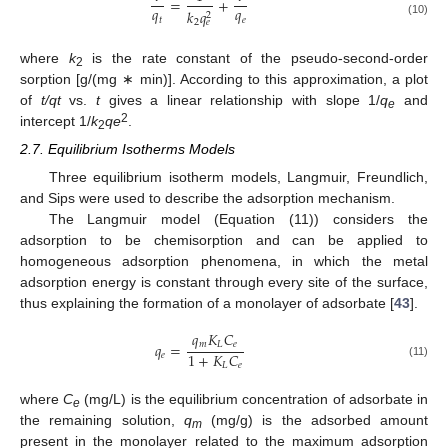
=
+
𝑞
𝑞
𝑘
𝑞
2
𝑡
𝑒
2
𝑒
(10)
where
k
is the rate constant of the pseudo-second-order
2
sorption [g/(mg ∗ min)]. According to this approximation, a plot
of
t/qt
vs.
t
gives a linear relationship with slope 1/
q
and
e
2
intercept 1/
k
qe
.
2
2.7. Equilibrium Isotherms Models
Three equilibrium isotherm models, Langmuir, Freundlich,
and Sips were used to describe the adsorption mechanism.
The Langmuir model (Equation (11)) considers the
adsorption to be chemisorption and can be applied to
homogeneous adsorption phenomena, in which the metal
adsorption energy is constant through every site of the surface,
thus explaining the formation of a monolayer of adsorbate [
43
].
𝑞
𝐾
𝐶
𝑚
𝐿
𝑒
𝑞
=
1
+
𝐾
𝐶
𝑒
(11)
𝐿
𝑒
where
C
(mg/L) is the equilibrium concentration of adsorbate in
e
the remaining solution,
q
(mg/g) is the adsorbed amount
m
present in the monolayer related to the maximum adsorption