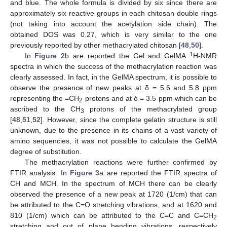
and blue. The whole formula is divided by six since there are
approximately six reactive groups in each chitosan double rings
(not taking into account the acetylation side chain). The
obtained DOS was 0.27, which is very similar to the one
previously reported by other methacrylated chitosan [
48
,
50
].
1
In
Figure 2
b are reported the Gel and GelMA
H-NMR
spectra in which the success of the methacrylation reaction was
clearly assessed. In fact, in the GelMA spectrum, it is possible to
observe the presence of new peaks at δ = 5.6 and 5.8 ppm
representing the =CH
protons and at δ = 3.5 ppm which can be
2
ascribed to the CH
protons of the methacrylated group
3
[
48
,
51
,
52
]. However, since the complete gelatin structure is still
unknown, due to the presence in its chains of a vast variety of
amino sequencies, it was not possible to calculate the GelMA
degree of substitution.
The methacrylation reactions were further confirmed by
FTIR analysis. In
Figure 3
a are reported the FTIR spectra of
CH and MCH. In the spectrum of MCH there can be clearly
observed the presence of a new peak at 1720 (1/cm) that can
be attributed to the C=O stretching vibrations, and at 1620 and
810 (1/cm) which can be attributed to the C=C and C=CH
2
stretching and out of plane bending vibrations, respectively