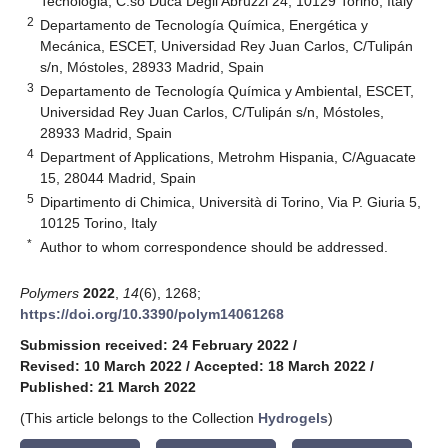
Tecnologia, C.so Duca Degli Abruzzi 24, 10129 Torino, Italy
2
Departamento de Tecnología Química, Energética y
Mecánica, ESCET, Universidad Rey Juan Carlos, C/Tulipán
s/n, Móstoles, 28933 Madrid, Spain
3
Departamento de Tecnología Química y Ambiental, ESCET,
Universidad Rey Juan Carlos, C/Tulipán s/n, Móstoles,
28933 Madrid, Spain
4
Department of Applications, Metrohm Hispania, C/Aguacate
15, 28044 Madrid, Spain
5
Dipartimento di Chimica, Università di Torino, Via P. Giuria 5,
10125 Torino, Italy
*
Author to whom correspondence should be addressed.
Polymers
2022
,
14
(6), 1268;
https://doi.org/10.3390/polym14061268
Submission received: 24 February 2022
/
Revised: 10 March 2022
/
Accepted: 18 March 2022
/
Published: 21 March 2022
(This article belongs to the Collection
Hydrogels
)