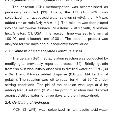
The chitosan (CH) methacrylation was accomplished as
previously reported [
33
]. Briefly, the CH (1.5 wt%) was
solubilized in an acetic acid-water solution (2 wt%), then MA was
added (molar ratio NH
:MA = 1:1). The mixture was then placed
2
into the microwave furnace (Milestone STARTSynth, Milestone
Inc., Shelton, CT, USA). The reaction time was set to 5 min, at
100 °C, and a launch time of 30 s. The obtained product was
dialyzed for five days and subsequently freeze-dried.
2.3. Synthesis of Methacrylated Gelatin (GelMA)
The gelatin (Gel) methacrylation reaction was conducted by
modifying a previously reported protocol [
34
]. Briefly, gelatin
from fish skin was initially dissolved in distilled water at 50 °C (30
wt%). Then, MA was added dropwise (0.6 g of MA for 1 g of
gelatin). The reaction was left to react for 4 h at 50 °C under
stirring conditions. The pH of the solution was kept at 8 by
adding NaOH solution (3 M). The product solution was dialyzed
against distilled water for three days and then freeze-dried.
2.4. UV-Curing of Hydrogels
MCH (3 wt%) was solubilized in an acetic acid-water