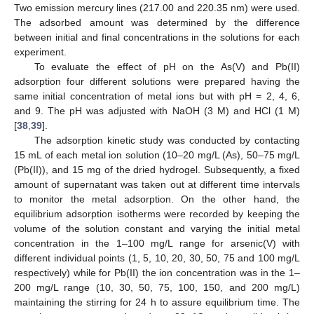
Two emission mercury lines (217.00 and 220.35 nm) were used.
The adsorbed amount was determined by the difference
between initial and final concentrations in the solutions for each
experiment.
To evaluate the effect of pH on the As(V) and Pb(II)
adsorption four different solutions were prepared having the
same initial concentration of metal ions but with pH = 2, 4, 6,
and 9. The pH was adjusted with NaOH (3 M) and HCl (1 M)
[
38
,
39
].
The adsorption kinetic study was conducted by contacting
15 mL of each metal ion solution (10–20 mg/L (As), 50–75 mg/L
(Pb(II)), and 15 mg of the dried hydrogel. Subsequently, a fixed
amount of supernatant was taken out at different time intervals
to monitor the metal adsorption. On the other hand, the
equilibrium adsorption isotherms were recorded by keeping the
volume of the solution constant and varying the initial metal
concentration in the 1–100 mg/L range for arsenic(V) with
different individual points (1, 5, 10, 20, 30, 50, 75 and 100 mg/L
respectively) while for Pb(II) the ion concentration was in the 1–
200 mg/L range (10, 30, 50, 75, 100, 150, and 200 mg/L)
maintaining the stirring for 24 h to assure equilibrium time. The