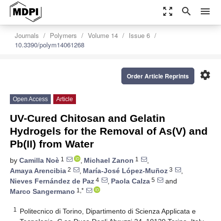
zoom_out_map
search
menu
Journals
Polymers
Volume 14
Issue 6
10.3390/polym14061268
settings
Order Article Reprints
Open Access
Article
UV-Cured Chitosan and Gelatin
Hydrogels for the Removal of As(V) and
Pb(II) from Water
1
1
by
Camilla Noè
,
Michael Zanon
,
2
3
Amaya Arencibia
,
María-José López-Muñoz
,
4
5
Nieves Fernández de Paz
,
Paola Calza
and
1,*
Marco Sangermano
1
Politecnico di Torino, Dipartimento di Scienza Applicata e