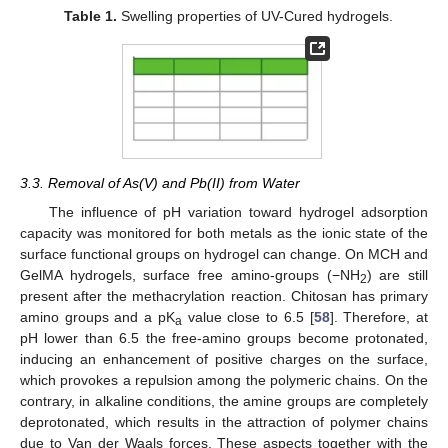
Table 1.
Swelling properties of UV-Cured hydrogels.
3.3. Removal of As(V) and Pb(II) from Water
The influence of pH variation toward hydrogel adsorption
capacity was monitored for both metals as the ionic state of the
surface functional groups on hydrogel can change. On MCH and
GelMA hydrogels, surface free amino-groups (−NH
) are still
2
present after the methacrylation reaction. Chitosan has primary
amino groups and a pK
value close to 6.5 [
58
]. Therefore, at
a
pH lower than 6.5 the free-amino groups become protonated,
inducing an enhancement of positive charges on the surface,
which provokes a repulsion among the polymeric chains. On the
contrary, in alkaline conditions, the amine groups are completely
deprotonated, which results in the attraction of polymer chains
due to Van der Waals forces. These aspects together with the