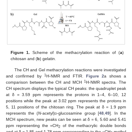
Figure 1.
Scheme of the methacrylation reaction of (
a
)
chitosan and (
b
) gelatin.
The CH and Gel methacrylation reactions were investigated
1
and confirmed by
H-NMR and FTIR.
Figure 2
a shows a
1
comparison between the CH and MCH
H-NMR spectra. The
CH spectrum displays the typical CH peaks: the quadruplet peak
at δ = 3.59 ppm represents the protons in 1–4, 6–10, 12
positions while the peak at 3.02 ppm represents the protons in
5, 11 positions of the chitosan ring. The peak at δ = 1.9 ppm
represents the (
N
-acetyl)
d
-glucosamine group [
48
,
49
]. In the
MCH spectrum, new peaks can be seen at δ = 6, 5.60 and 5.41
ppm representing the =CH
of the methacrylic double bonds
2
and at δ = 1.85 and 1.78 ppm corresponding to the −CH
methyl