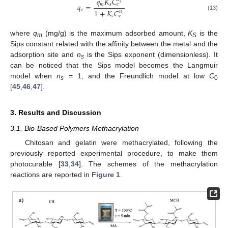
𝑞
𝐾
𝐶
𝑠
𝑚
𝑠
𝑞
=
𝑒
𝑒
1
+
𝐾
𝐶
𝑛
𝑠
(13)
𝑠
𝑒
where
q
(mg/g) is the maximum adsorbed amount,
K
is the
m
S
Sips constant related with the affinity between the metal and the
adsorption site and
n
is the Sips exponent (dimensionless). It
s
can be noticed that the Sips model becomes the Langmuir
model when
n
= 1, and the Freundlich model at low
C
s
0
[
45
,
46
,
47
].
3. Results and Discussion
3.1. Bio-Based Polymers Methacrylation
Chitosan and gelatin were methacrylated, following the
previously reported experimental procedure, to make them
photocurable [
33
,
34
]. The schemes of the methacrylation
reactions are reported in
Figure 1
.