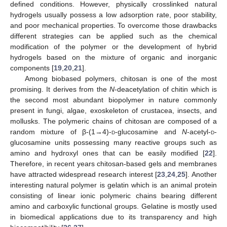
defined conditions. However, physically crosslinked natural
hydrogels usually possess a low adsorption rate, poor stability,
and poor mechanical properties. To overcome those drawbacks
different strategies can be applied such as the chemical
modification of the polymer or the development of hybrid
hydrogels based on the mixture of organic and inorganic
components [
19
,
20
,
21
].
Among biobased polymers, chitosan is one of the most
promising. It derives from the
N
-deacetylation of chitin which is
the second most abundant biopolymer in nature commonly
present in fungi, algae, exoskeleton of crustacea, insects, and
mollusks. The polymeric chains of chitosan are composed of a
random mixture of β-(1→4)-
d
-glucosamine and
N
-acetyl-
d
-
glucosamine units possessing many reactive groups such as
amino and hydroxyl ones that can be easily modified [
22
].
Therefore, in recent years chitosan-based gels and membranes
have attracted widespread research interest [
23
,
24
,
25
]. Another
interesting natural polymer is gelatin which is an animal protein
consisting of linear ionic polymeric chains bearing different
amino and carboxylic functional groups. Gelatine is mostly used
in biomedical applications due to its transparency and high