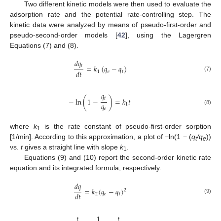
Two different kinetic models were then used to evaluate the
adsorption rate and the potential rate-controlling step. The
kinetic data were analyzed by means of pseudo-first-order and
pseudo-second-order models [
42
], using the Lagergren
Equations (7) and (8).
𝑑
𝑞
𝑡
=
𝑘
(
𝑞
−
𝑞
)
𝑑
𝑡
1
𝑒
𝑡
(7)
𝑞
𝑡
−
ln
(
1
−
)
=
𝑘
𝑡
𝑞
1
𝑒
(8)
where
k
is the rate constant of pseudo-first-order sorption
1
[1/min]. According to this approximation, a plot of −ln(1 − (
q
/q
))
t
e
vs.
t
gives a straight line with slope
k
.
1
Equations (9) and (10) report the second-order kinetic rate
equation and its integrated formula, respectively.
𝑑
𝑞
=
𝑘
(
𝑞
−
𝑞
)
2
𝑑
𝑡
2
𝑒
𝑡
(9)
𝑡
1
𝑡