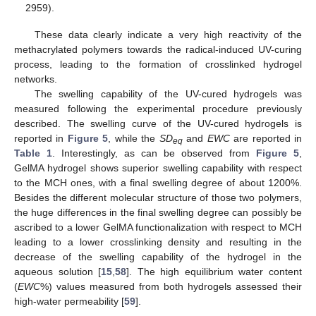
2959).
These data clearly indicate a very high reactivity of the
methacrylated polymers towards the radical-induced UV-curing
process, leading to the formation of crosslinked hydrogel
networks.
The swelling capability of the UV-cured hydrogels was
measured following the experimental procedure previously
described. The swelling curve of the UV-cured hydrogels is
reported in
Figure 5
, while the
SD
and
EWC
are reported in
eq
Table 1
. Interestingly, as can be observed from
Figure 5
,
GelMA hydrogel shows superior swelling capability with respect
to the MCH ones, with a final swelling degree of about 1200%.
Besides the different molecular structure of those two polymers,
the huge differences in the final swelling degree can possibly be
ascribed to a lower GelMA functionalization with respect to MCH
leading to a lower crosslinking density and resulting in the
decrease of the swelling capability of the hydrogel in the
aqueous solution [
15
,
58
]. The high equilibrium water content
(
EWC
%) values measured from both hydrogels assessed their
high-water permeability [
59
].