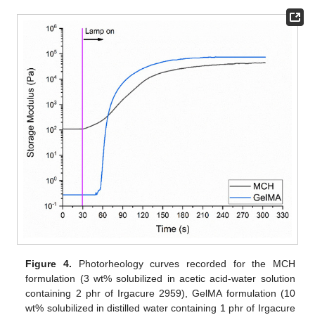
Figure 4.
Photorheology curves recorded for the MCH
formulation (3 wt% solubilized in acetic acid-water solution
containing 2 phr of Irgacure 2959), GelMA formulation (10
wt% solubilized in distilled water containing 1 phr of Irgacure