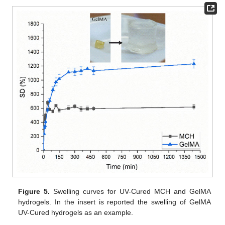
Figure 5.
Swelling curves for UV-Cured MCH and GelMA
hydrogels. In the insert is reported the swelling of GelMA
UV-Cured hydrogels as an example.