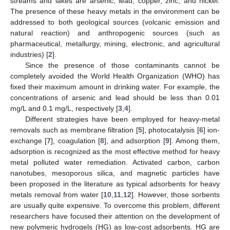
streams and lakes are arsenic, lead, copper, zinc, and nickel.
The presence of these heavy metals in the environment can be
addressed to both geological sources (volcanic emission and
natural reaction) and anthropogenic sources (such as
pharmaceutical, metallurgy, mining, electronic, and agricultural
industries) [
2
].
Since the presence of those contaminants cannot be
completely avoided the World Health Organization (WHO) has
fixed their maximum amount in drinking water. For example, the
concentrations of arsenic and lead should be less than 0.01
mg/L and 0.1 mg/L, respectively [
3
,
4
].
Different strategies have been employed for heavy-metal
removals such as membrane filtration [
5
], photocatalysis [
6
] ion-
exchange [
7
], coagulation [
8
], and adsorption [
9
]. Among them,
adsorption is recognized as the most effective method for heavy
metal polluted water remediation. Activated carbon, carbon
nanotubes, mesoporous silica, and magnetic particles have
been proposed in the literature as typical adsorbents for heavy
metals removal from water [
10
,
11
,
12
]. However, those sorbents
are usually quite expensive. To overcome this problem, different
researchers have focused their attention on the development of
new polymeric hydrogels (HG) as low-cost adsorbents. HG are