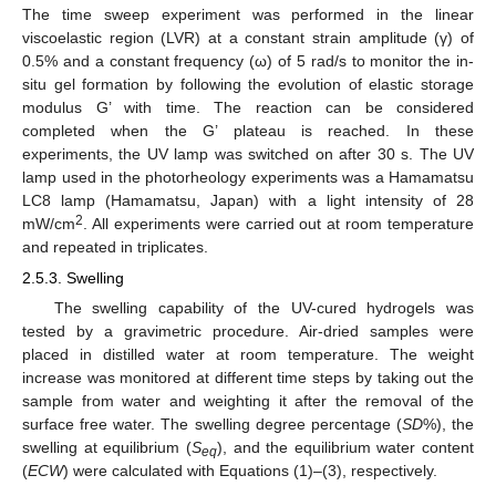
The time sweep experiment was performed in the linear
viscoelastic region (LVR) at a constant strain amplitude (γ) of
0.5% and a constant frequency (ω) of 5 rad/s to monitor the in-
situ gel formation by following the evolution of elastic storage
modulus G’ with time. The reaction can be considered
completed when the G’ plateau is reached. In these
experiments, the UV lamp was switched on after 30 s. The UV
lamp used in the photorheology experiments was a Hamamatsu
LC8 lamp (Hamamatsu, Japan) with a light intensity of 28
2
mW/cm
. All experiments were carried out at room temperature
and repeated in triplicates.
2.5.3. Swelling
The swelling capability of the UV-cured hydrogels was
tested by a gravimetric procedure. Air-dried samples were
placed in distilled water at room temperature. The weight
increase was monitored at different time steps by taking out the
sample from water and weighting it after the removal of the
surface free water. The swelling degree percentage (
SD
%), the
swelling at equilibrium (
S
), and the equilibrium water content
eq
(
ECW
) were calculated with Equations (1)–(3), respectively.