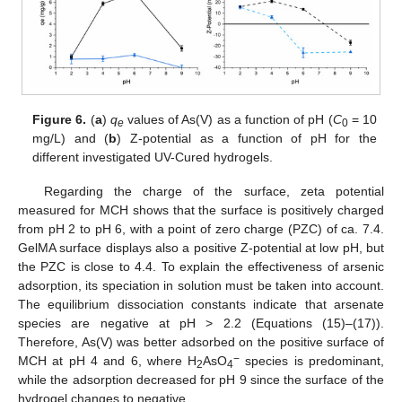
Figure 6.
(
a
)
q
values of As(V) as a function of pH (
C
= 10
e
0
mg/L) and (
b
) Z-potential as a function of pH for the
different investigated UV-Cured hydrogels.
Regarding the charge of the surface, zeta potential
measured for MCH shows that the surface is positively charged
from pH 2 to pH 6, with a point of zero charge (PZC) of ca. 7.4.
GelMA surface displays also a positive Z-potential at low pH, but
the PZC is close to 4.4. To explain the effectiveness of arsenic
adsorption, its speciation in solution must be taken into account.
The equilibrium dissociation constants indicate that arsenate
species are negative at pH > 2.2 (Equations (15)–(17)).
Therefore, As(V) was better adsorbed on the positive surface of
−
MCH at pH 4 and 6, where H
AsO
species is predominant,
2
4
while the adsorption decreased for pH 9 since the surface of the
hydrogel changes to negative.