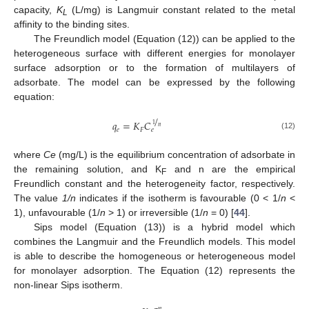
capacity,
K
(L/mg) is Langmuir constant related to the metal
L
affinity to the binding sites.
The Freundlich model (Equation (12)) can be applied to the
heterogeneous surface with different energies for monolayer
surface adsorption or to the formation of multilayers of
adsorbate. The model can be expressed by the following
equation:
/
𝑞
=
𝐾
𝐶
1
𝑛
𝑒
𝐹
𝑒
(12)
where
Ce
(mg/L) is the equilibrium concentration of adsorbate in
the remaining solution, and K
and n are the empirical
F
Freundlich constant and the heterogeneity factor, respectively.
The value
1/n
indicates if the isotherm is favourable (0 < 1/
n
<
1), unfavourable (1/
n
> 1) or irreversible (1/
n
= 0) [
44
].
Sips model (Equation (13)) is a hybrid model which
combines the Langmuir and the Freundlich models. This model
is able to describe the homogeneous or heterogeneous model
for monolayer adsorption. The Equation (12) represents the
non-linear Sips isotherm.
𝑛