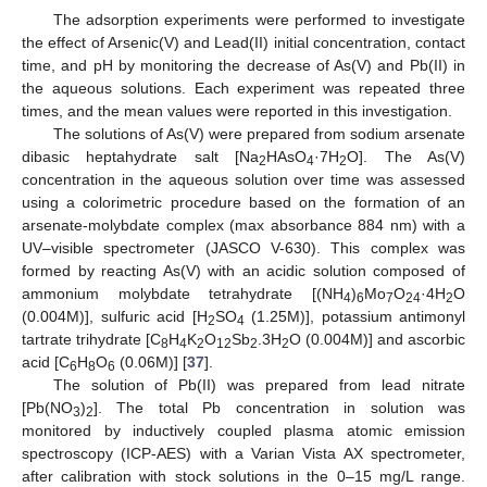
The adsorption experiments were performed to investigate
the effect of Arsenic(V) and Lead(II) initial concentration, contact
time, and pH by monitoring the decrease of As(V) and Pb(II) in
the aqueous solutions. Each experiment was repeated three
times, and the mean values were reported in this investigation.
The solutions of As(V) were prepared from sodium arsenate
dibasic heptahydrate salt [Na
HAsO
·7H
O]. The As(V)
2
4
2
concentration in the aqueous solution over time was assessed
using a colorimetric procedure based on the formation of an
arsenate-molybdate complex (max absorbance 884 nm) with a
UV–visible spectrometer (JASCO V-630). This complex was
formed by reacting As(V) with an acidic solution composed of
ammonium molybdate tetrahydrate [(NH
)
Mo
O
·4H
O
4
6
7
24
2
(0.004M)], sulfuric acid [H
SO
(1.25M)], potassium antimonyl
2
4
tartrate trihydrate [C
H
K
O
Sb
.3H
O (0.004M)] and ascorbic
8
4
2
12
2
2
acid [C
H
O
(0.06M)] [
37
].
6
8
6
The solution of Pb(II) was prepared from lead nitrate
[Pb(NO
)
]. The total Pb concentration in solution was
3
2
monitored by inductively coupled plasma atomic emission
spectroscopy (ICP-AES) with a Varian Vista AX spectrometer,
after calibration with stock solutions in the 0–15 mg/L range.