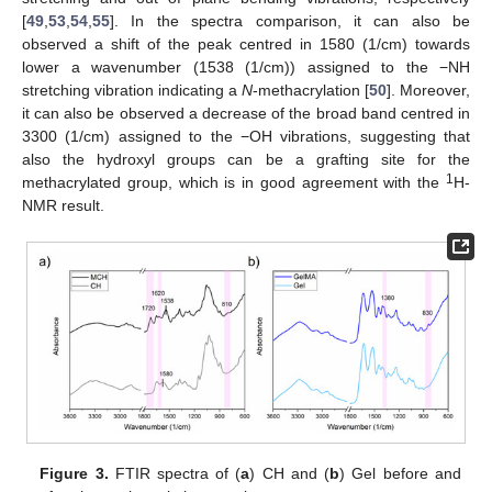
[
49
,
53
,
54
,
55
]. In the spectra comparison, it can also be
observed a shift of the peak centred in 1580 (1/cm) towards
lower a wavenumber (1538 (1/cm)) assigned to the −NH
stretching vibration indicating a
N
-methacrylation [
50
]. Moreover,
it can also be observed a decrease of the broad band centred in
3300 (1/cm) assigned to the −OH vibrations, suggesting that
also the hydroxyl groups can be a grafting site for the
1
methacrylated group, which is in good agreement with the
H-
NMR result.
Figure 3.
FTIR spectra of (
a
) CH and (
b
) Gel before and