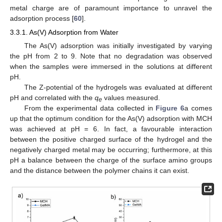
metal charge are of paramount importance to unravel the
adsorption process [
60
].
3.3.1. As(V) Adsorption from Water
The As(V) adsorption was initially investigated by varying
the pH from 2 to 9. Note that no degradation was observed
when the samples were immersed in the solutions at different
pH.
The Z-potential of the hydrogels was evaluated at different
pH and correlated with the
q
values measured.
e
From the experimental data collected in
Figure 6
a comes
up that the optimum condition for the As(V) adsorption with MCH
was achieved at pH = 6. In fact, a favourable interaction
between the positive charged surface of the hydrogel and the
negatively charged metal may be occurring; furthermore, at this
pH a balance between the charge of the surface amino groups
and the distance between the polymer chains it can exist.