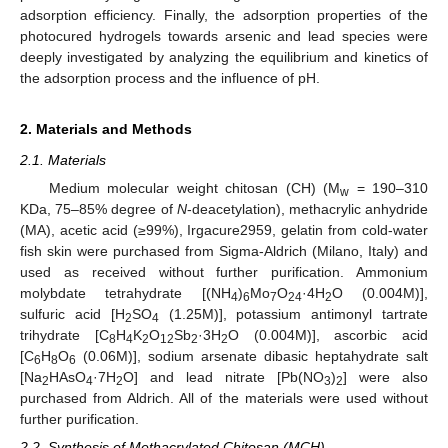
adsorption efficiency. Finally, the adsorption properties of the
photocured hydrogels towards arsenic and lead species were
deeply investigated by analyzing the equilibrium and kinetics of
the adsorption process and the influence of pH.
2. Materials and Methods
2.1. Materials
Medium molecular weight chitosan (CH) (M
= 190–310
w
KDa, 75–85% degree of
N
-deacetylation), methacrylic anhydride
(MA), acetic acid (≥99%), Irgacure2959, gelatin from cold-water
fish skin were purchased from Sigma-Aldrich (Milano, Italy) and
used as received without further purification. Ammonium
molybdate tetrahydrate [(NH
)
Mo
O
·4H
O (0.004M)],
4
6
7
24
2
sulfuric acid [H
SO
(1.25M)], potassium antimonyl tartrate
2
4
trihydrate [C
H
K
O
Sb
·3H
O (0.004M)], ascorbic acid
8
4
2
12
2
2
[C
H
O
(0.06M)], sodium arsenate dibasic heptahydrate salt
6
8
6
[Na
HAsO
·7H
O] and lead nitrate [Pb(NO
)
] were also
2
4
2
3
2
purchased from Aldrich. All of the materials were used without
further purification.
2.2. Synthesis of Methacrylated Chitosan (MCH)