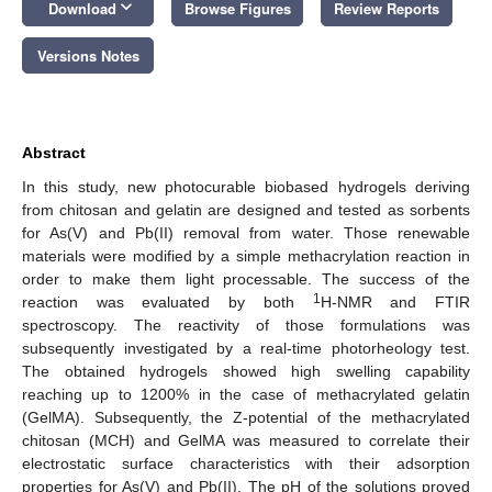
keyboard_arrow_down
Download
Browse Figures
Review Reports
Versions Notes
Abstract
In this study, new photocurable biobased hydrogels deriving
from chitosan and gelatin are designed and tested as sorbents
for As(V) and Pb(II) removal from water. Those renewable
materials were modified by a simple methacrylation reaction in
order to make them light processable. The success of the
1
reaction was evaluated by both
H-NMR and FTIR
spectroscopy. The reactivity of those formulations was
subsequently investigated by a real-time photorheology test.
The obtained hydrogels showed high swelling capability
reaching up to 1200% in the case of methacrylated gelatin
(GelMA). Subsequently, the Z-potential of the methacrylated
chitosan (MCH) and GelMA was measured to correlate their
electrostatic surface characteristics with their adsorption
properties for As(V) and Pb(II). The pH of the solutions proved