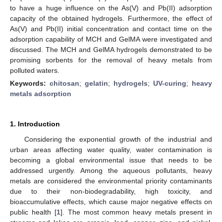
to have a huge influence on the As(V) and Pb(II) adsorption
capacity of the obtained hydrogels. Furthermore, the effect of
As(V) and Pb(II) initial concentration and contact time on the
adsorption capability of MCH and GelMA were investigated and
discussed. The MCH and GelMA hydrogels demonstrated to be
promising sorbents for the removal of heavy metals from
polluted waters.
Keywords:
chitosan
;
gelatin
;
hydrogels
;
UV-curing
;
heavy
metals adsorption
1. Introduction
Considering the exponential growth of the industrial and
urban areas affecting water quality, water contamination is
becoming a global environmental issue that needs to be
addressed urgently. Among the aqueous pollutants, heavy
metals are considered the environmental priority contaminants
due to their non-biodegradability, high toxicity, and
bioaccumulative effects, which cause major negative effects on
public health [
1
]. The most common heavy metals present in