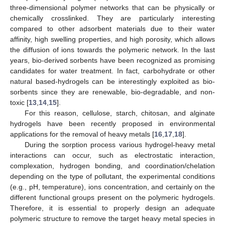
three-dimensional polymer networks that can be physically or
chemically crosslinked. They are particularly interesting
compared to other adsorbent materials due to their water
affinity, high swelling properties, and high porosity, which allows
the diffusion of ions towards the polymeric network. In the last
years, bio-derived sorbents have been recognized as promising
candidates for water treatment. In fact, carbohydrate or other
natural based-hydrogels can be interestingly exploited as bio-
sorbents since they are renewable, bio-degradable, and non-
toxic [
13
,
14
,
15
].
For this reason, cellulose, starch, chitosan, and alginate
hydrogels have been recently proposed in environmental
applications for the removal of heavy metals [
16
,
17
,
18
].
During the sorption process various hydrogel-heavy metal
interactions can occur, such as electrostatic interaction,
complexation, hydrogen bonding, and coordination/chelation
depending on the type of pollutant, the experimental conditions
(e.g., pH, temperature), ions concentration, and certainly on the
different functional groups present on the polymeric hydrogels.
Therefore, it is essential to properly design an adequate
polymeric structure to remove the target heavy metal species in