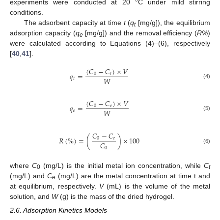
experiments were conducted at 20 °C under mild stirring
conditions.
The adsorbent capacity at time
t
(
q
[mg/g]), the equilibrium
t
adsorption capacity (
q
[mg/g]) and the removal efficiency (
R%
)
e
were calculated according to Equations (4)–(6), respectively
[
40
,
41
].
(
𝐶
−
𝐶
)
×
𝑉
𝑞
=
0
𝑡
𝑊
𝑡
(4)
(
𝐶
−
𝐶
)
×
𝑉
𝑞
=
0
𝑒
𝑊
𝑒
(5)
𝐶
−
𝐶
𝑅
(
%
)
=
(
)
×
100
0
𝑒
𝐶
0
(6)
where
C
(mg/L) is the initial metal ion concentration, while
C
0
t
(mg/L) and
C
(mg/L) are the metal concentration at time t and
e
at equilibrium, respectively.
V
(mL) is the volume of the metal
solution, and
W
(g) is the mass of the dried hydrogel.
2.6. Adsorption Kinetics Models