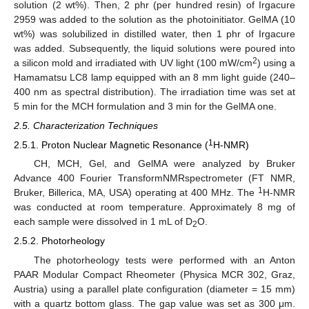
solution (2 wt%). Then, 2 phr (per hundred resin) of Irgacure
2959 was added to the solution as the photoinitiator. GelMA (10
wt%) was solubilized in distilled water, then 1 phr of Irgacure
was added. Subsequently, the liquid solutions were poured into
2
a silicon mold and irradiated with UV light (100 mW/cm
) using a
Hamamatsu LC8 lamp equipped with an 8 mm light guide (240–
400 nm as spectral distribution). The irradiation time was set at
5 min for the MCH formulation and 3 min for the GelMA one.
2.5. Characterization Techniques
1
2.5.1. Proton Nuclear Magnetic Resonance (
H-NMR)
CH, MCH, Gel, and GelMA were analyzed by Bruker
Advance 400 Fourier TransformNMRspectrometer (FT NMR,
1
Bruker, Billerica, MA, USA) operating at 400 MHz. The
H-NMR
was conducted at room temperature. Approximately 8 mg of
each sample were dissolved in 1 mL of D
O.
2
2.5.2. Photorheology
The photorheology tests were performed with an Anton
PAAR Modular Compact Rheometer (Physica MCR 302, Graz,
Austria) using a parallel plate configuration (diameter = 15 mm)
with a quartz bottom glass. The gap value was set as 300 μm.