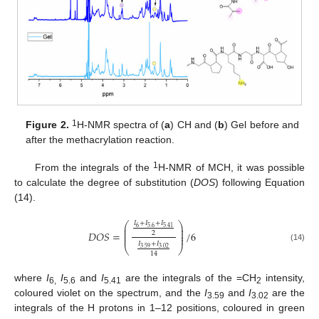
1
Figure 2.
H-NMR spectra of (
a
) CH and (
b
) Gel before and
after the methacrylation reaction.
1
From the integrals of the
H-NMR of MCH, it was possible
to calculate the degree of substitution (
DOS
) following Equation
(14).
𝐼
+
𝐼
+
𝐼
⎛
⎞
⎜
⎟
6
5.6
5.41
⎜
⎟
𝐷
𝑂
𝑆
=
/
6
⎜
⎟
2
⎜
⎟
𝐼
+
𝐼
(14)
⎝
⎠
3.59
3.02
14
where
I
I
and
I
are the integrals of the =CH
intensity,
6,
5.6
5.41
2
coloured violet on the spectrum, and the
I
and
I
are the
3.59
3.02
integrals of the H protons in 1–12 positions, coloured in green