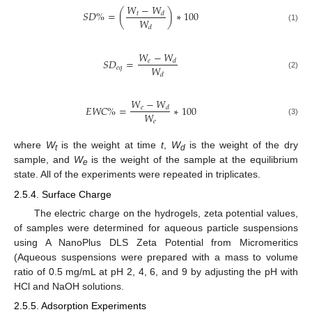
𝑊
−
𝑊
𝑆
𝐷
%
=
(
)
∗
100
𝑡
𝑑
𝑊
(1)
𝑑
𝑊
−
𝑊
𝑆
𝐷
=
𝑒
𝑑
𝑊
𝑒
𝑞
(2)
𝑑
𝑊
−
𝑊
𝐸
𝑊
𝐶
%
=
∗
100
𝑒
𝑑
𝑊
𝑒
(3)
where
W
is the weight at time
t
,
W
is the weight of the dry
t
d
sample, and
W
is the weight of the sample at the equilibrium
e
state. All of the experiments were repeated in triplicates.
2.5.4. Surface Charge
The electric charge on the hydrogels, zeta potential values,
of samples were determined for aqueous particle suspensions
using A NanoPlus DLS Zeta Potential from Micromeritics
(Aqueous suspensions were prepared with a mass to volume
ratio of 0.5 mg/mL at pH 2, 4, 6, and 9 by adjusting the pH with
HCl and NaOH solutions.
2.5.5. Adsorption Experiments