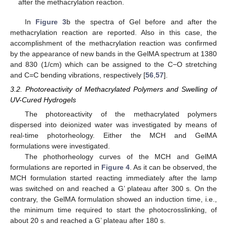
after the methacrylation reaction.
In
Figure 3
b the spectra of Gel before and after the
methacrylation reaction are reported. Also in this case, the
accomplishment of the methacrylation reaction was confirmed
by the appearance of new bands in the GelMA spectrum at 1380
and 830 (1/cm) which can be assigned to the C−O stretching
and C=C bending vibrations, respectively [
56
,
57
].
3.2. Photoreactivity of Methacrylated Polymers and Swelling of
UV-Cured Hydrogels
The photoreactivity of the methacrylated polymers
dispersed into deionized water was investigated by means of
real-time photorheology. Either the MCH and GelMA
formulations were investigated.
The phothorheology curves of the MCH and GelMA
formulations are reported in
Figure 4
. As it can be observed, the
MCH formulation started reacting immediately after the lamp
was switched on and reached a G’ plateau after 300 s. On the
contrary, the GelMA formulation showed an induction time, i.e.,
the minimum time required to start the photocrosslinking, of
about 20 s and reached a G’ plateau after 180 s.