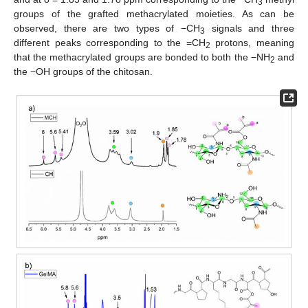
3
groups of the grafted methacrylated moieties. As can be
observed, there are two types of −CH
signals and three
3
different peaks corresponding to the =CH
protons, meaning
2
that the methacrylated groups are bonded to both the −NH
and
2
the −OH groups of the chitosan.