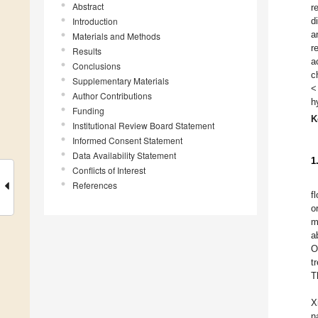
Abstract
r
Introduction
d
a
Materials and Methods
r
Results
a
Conclusions
c
Supplementary Materials
<
Author Contributions
h
Funding
K
Institutional Review Board Statement
Informed Consent Statement
Data Availability Statement
1
Conflicts of Interest
References
f
o
m
a
O
t
T
X
n