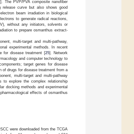
2
]. The PVP/PVA composite nanofiber
g release curve but also shows good
 electron beam irradiation in biological
electrons to generate radical reactions,
, without any initiators, solvents or
adiation to prepare osmanthus extract-
nent, multi-target and multi-pathway,
tional experimental methods. In recent
 for disease treatment [
25
]. Network
harmacology and computer technology to
 components; target genes for disease
n of drugs for disease treatment from a
ponent, multi-target and multi-pathway
ds to explore the complex relationship
ar docking methods and experimental
e pharmacological effects of osmanthus
of OSCC were downloaded from the TCGA