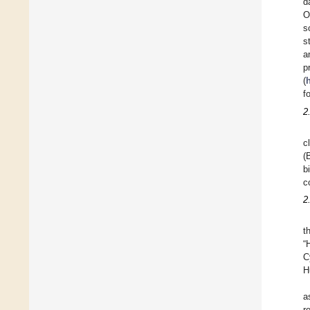
d
O
s
s
a
p
(
f
2
c
(
b
c
2
t
“
C
H
a
r