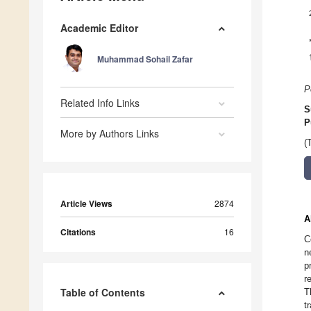
Academic Editor
Muhammad Sohail Zafar
P
Related Info Links
S
P
More by Authors Links
(
Article Views
2874
A
Citations
16
C
n
p
r
Table of Contents
T
t