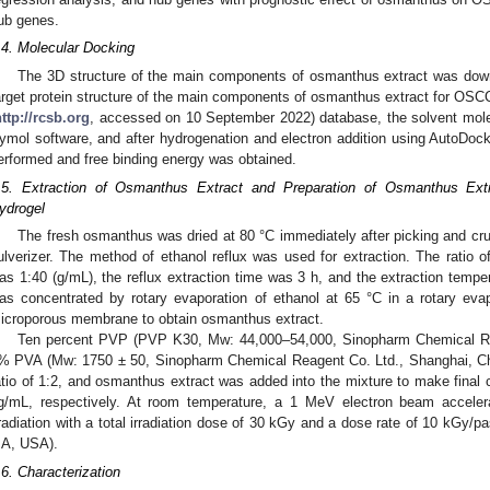
ub genes.
.4. Molecular Docking
The 3D structure of the main components of osmanthus extract was do
arget protein structure of the main components of osmanthus extract for 
ttp://rcsb.org
, accessed on 10 September 2022) database, the solvent mol
ymol software, and after hydrogenation and electron addition using AutoDoc
erformed and free binding energy was obtained.
.5. Extraction of Osmanthus Extract and Preparation of Osmanthus E
ydrogel
The fresh osmanthus was dried at 80 °C immediately after picking and cru
ulverizer. The method of ethanol reflux was used for extraction. The ratio
as 1:40 (g/mL), the reflux extraction time was 3 h, and the extraction tempe
as concentrated by rotary evaporation of ethanol at 65 °C in a rotary eva
icroporous membrane to obtain osmanthus extract.
Ten percent PVP (PVP K30, Mw: 44,000–54,000, Sinopharm Chemical Re
% PVA (Mw: 1750 ± 50, Sinopharm Chemical Reagent Co. Ltd., Shanghai, Ch
atio of 1:2, and osmanthus extract was added into the mixture to make final 
g/mL, respectively. At room temperature, a 1 MeV electron beam accele
rradiation with a total irradiation dose of 30 kGy and a dose rate of 10 kGy/
A, USA).
.6. Characterization