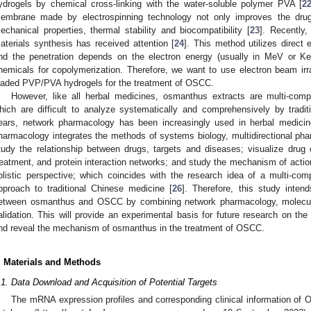
ydrogels by chemical cross-linking with the water-soluble polymer PVA [
2
embrane made by electrospinning technology not only improves the dru
echanical properties, thermal stability and biocompatibility [
23
]. Recently,
aterials synthesis has received attention [
24
]. This method utilizes direct 
nd the penetration depends on the electron energy (usually in MeV or KeV)
hemicals for copolymerization. Therefore, we want to use electron beam irr
oaded PVP/PVA hydrogels for the treatment of OSCC.
However, like all herbal medicines, osmanthus extracts are multi-compo
hich are difficult to analyze systematically and comprehensively by tradi
ears, network pharmacology has been increasingly used in herbal medicine
harmacology integrates the methods of systems biology, multidirectional p
tudy the relationship between drugs, targets and diseases; visualize drug
reatment, and protein interaction networks; and study the mechanism of actio
olistic perspective; which coincides with the research idea of a multi-com
pproach to traditional Chinese medicine [
26
]. Therefore, this study inten
etween osmanthus and OSCC by combining network pharmacology, molecul
alidation. This will provide an experimental basis for future research on th
nd reveal the mechanism of osmanthus in the treatment of OSCC.
. Materials and Methods
.1. Data Download and Acquisition of Potential Targets
The mRNA expression profiles and corresponding clinical information 