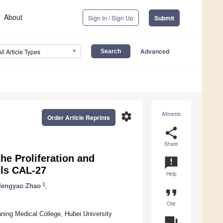
About
Sign In / Sign Up
Submit
Advanced
All Article Types
settings
Altmetric
Order Article Reprints
share
Share
e Proliferation and
announcement
lls CAL-27
Help
1
engyao Zhao
,
format_quote
Cite
ing Medical College, Hubei University
question_answer