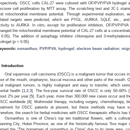
espectively. OSCC cells CAL-27 were cultured with OF/PVP/PVA hydrogel at 
iscover cell proliferation by MTT assay. The scratching test and JC-1 stain
nd mitochondrial membrane potential. Through experimental exploration, we
elated targets were predicted, which are
PYGL
,
AURKA
,
SQLE,
etc., and
ctivity to
AURKA.
In vitro, except for proliferation inhibition, OF/PVP/PVA
hanged the mitochondrial membrane potential of CAL-27 cells at a concentrati
 0.05). The addition of autophagy inhibitor chloroquine and 3-methyladenin
ydrogel (
p
< 0.05).
eywords:
osmanthus
;
PVP/PVA
;
hydrogel
;
electron beam radiation
;
migr
. Introduction
Oral squamous cell carcinoma (OSCC) is a malignant tumor that occurs in th
loor of the mouth, oropharynx, buccal mucosa and other parts of the mouth.
ral malignant tumors, is highly malignant and easy to transfer, which ser
ental health [
1
,
2
,
3
]. The five-year survival rate of OSCC is only 50–60% [
bout 2% per year [
5
]. Each year, more than 300,000 new cases occur and th
SCC worldwide [
6
]. Multimodal therapy, including surgery, chemotherapy, b
reatment for OSCC patients at present, but these methods may have so
herefore, the search for herbal medicines with OSCC therapeutic effects has
Osmanthus is one of China’s top ten traditional flowers, with a cultiv
ianning City, Hubei Province, as one of the historically famous “five majo
amed the “The hometown of osmanthus in China” due to its large area, comp