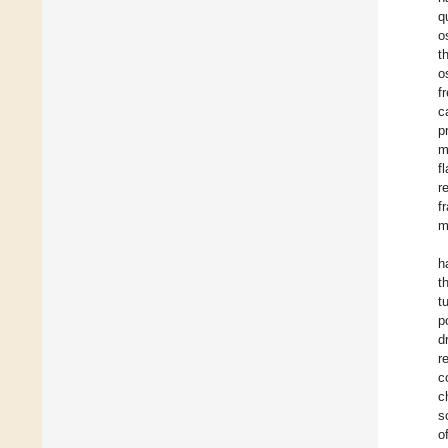
q
o
t
o
f
c
p
m
f
r
f
m
h
t
t
p
d
r
c
c
s
o