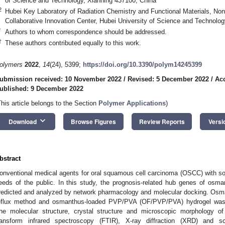
of Science and Technology, Xianning 437100, China
2
Hubei Key Laboratory of Radiation Chemistry and Functional Materials, No
Collaborative Innovation Center, Hubei University of Science and Technolo
*
Authors to whom correspondence should be addressed.
†
These authors contributed equally to this work.
olymers
2022
,
14
(24), 5399;
https://doi.org/10.3390/polym14245399
ubmission received: 10 November 2022
/
Revised: 5 December 2022
/
Ac
ublished: 9 December 2022
This article belongs to the Section
Polymer Applications
)
keyboard_arrow_down
Download
Browse Figures
Review Reports
Versi
bstract
onventional medical agents for oral squamous cell carcinoma (OSCC) with s
eeds of the public. In this study, the prognosis-related hub genes of osm
redicted and analyzed by network pharmacology and molecular docking. Osma
eflux method and osmanthus-loaded PVP/PVA (OF/PVP/PVA) hydrogel was p
he molecular structure, crystal structure and microscopic morphology o
ransform infrared spectroscopy (FTIR), X-ray diffraction (XRD) and 