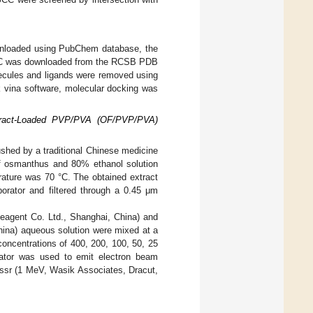
wnloaded using PubChem database, the
OSCC was downloaded from the RCSB PDB
ecules and ligands were removed using
k vina software, molecular docking was
xtract-Loaded PVP/PVA (OF/PVP/PVA)
shed by a traditional Chinese medicine
 of osmanthus and 80% ethanol solution
rature was 70 °C. The obtained extract
porator and filtered through a 0.45 μm
agent Co. Ltd., Shanghai, China) and
ina) aqueous solution were mixed at a
concentrations of 400, 200, 100, 50, 25
rator was used to emit electron beam
passr (1 MeV, Wasik Associates, Dracut,