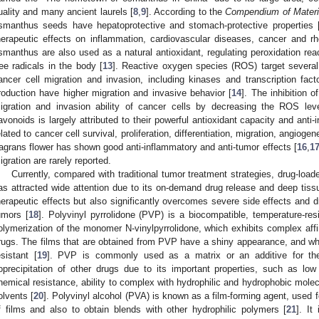
uality and many ancient laurels [
8
,
9
]. According to the
Compendium of Mater
smanthus seeds have hepatoprotective and stomach-protective properties 
herapeutic effects on inflammation, cardiovascular diseases, cancer and rhe
smanthus are also used as a natural antioxidant, regulating peroxidation reac
ree radicals in the body [
13
]. Reactive oxygen species (ROS) target several
ancer cell migration and invasion, including kinases and transcription fac
roduction have higher migration and invasive behavior [
14
]. The inhibition 
igration and invasion ability of cancer cells by decreasing the ROS leve
lavonoids is largely attributed to their powerful antioxidant capacity and anti-
elated to cancer cell survival, proliferation, differentiation, migration, angiogene
ragrans flower has shown good anti-inflammatory and anti-tumor effects [
16
,
1
igration are rarely reported.
Currently, compared with traditional tumor treatment strategies, drug-loa
as attracted wide attention due to its on-demand drug release and deep tiss
herapeutic effects but also significantly overcomes severe side effects and d
umors [
18
]. Polyvinyl pyrrolidone (PVP) is a biocompatible, temperature-res
olymerization of the monomer N-vinylpyrrolidone, which exhibits complex affini
rugs. The films that are obtained from PVP have a shiny appearance, and whe
esistant [
19
]. PVP is commonly used as a matrix or an additive for the 
oprecipitation of other drugs due to its important properties, such as low t
hemical resistance, ability to complex with hydrophilic and hydrophobic molecu
olvents [
20
]. Polyvinyl alcohol (PVA) is known as a film-forming agent, used 
f films and also to obtain blends with other hydrophilic polymers [
21
]. It