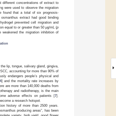
different concentrations of extract to
ing were used to observe the migration
 found that a total of six prognosis-
 osmanthus extract had good binding
 hydrogel prevented cell migration and
on equal to or greater than 50 μg/mL (
p
e weakened the migration inhibition of
ation
e lip, tongue, salivary gland, gingiva,
 OSCC, accounting for more than 90% of
iously endangers people’s physical and
4
] and the mortality rate increases by
ere are more than 140,000 deaths from
iotherapy and radiotherapy, is the main
me adverse effects on patients [
7
].
 become a research hotspot.
ation history of more than 2500 years.
r osmanthus producing areas”, has been
lete variety, high yield, good flower