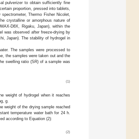
 pulverizer to obtain sufficiently fine
tain proportion, pressed into tablets,
 spectrometer, Thermo Fisher Nicolet,
The crystalline or amorphous nature of
DMAX-D8X, Rigaku, Japan), within the
el was observed after freeze-drying by
, Japan). The stability of hydrogel in
 water. The samples were processed to
ime, the samples were taken out and the
he swelling ratio (SR) of a sample was
(1)
he weight of hydrogel when it reaches
g, g.
 the weight of the drying sample reached
tant temperature water bath for 24 h.
ted according to Equation (2):
(2)