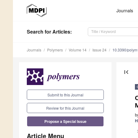
Journals
Search
for Articles
:
Journals
Polymers
Volume 14
Issue 24
10.3390/poly
first_page
Submit to this Journal
Review for this Journal
b
Propose a Special Issue
H
Article Menu