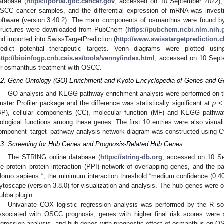
atabase (
https://portal.gdc.cancer.gov
, accessed on 10 September 2022),
SCC cancer samples, and the differential expression of mRNA was inves
oftware (version:3.40.2). The main components of osmanthus were found by 
tructures were downloaded from PubChem (
https://pubchem.ncbi.nlm.nih.
nd imported into SwissTargetPrediction (
http://www.swisstargetprediction.c
redict potential therapeutic targets. Venn diagrams were plotted us
http://bioinfogp.cnb.csis.es/tools/venny/index.html
, accessed on 10 Septe
or osmanthus treatment with OSCC.
.2. Gene Ontology (GO) Enrichment and Kyoto Encyclopedia of Genes and
GO analysis and KEGG pathway enrichment analysis were performed on t
luster Profiler package and the difference was statistically significant at
p
< 
BP), cellular components (CC), molecular function (MF) and KEGG pathwa
iological functions among these genes. The first 10 entries were also visual
omponent–target–pathway analysis network diagram was constructed using Cy
.3. Screening for Hub Genes and Prognosis-Related Hub Genes
The STRING online database (
https://string-db.org
, accessed on 10 Se
he protein–protein interaction (PPI) network of overlapping genes, and the p
Homo sapiens “, the minimum interaction threshold “medium confidence (0.400
ytoscape (version 3.8.0) for visualization and analysis. The hub genes were 
ubba plugin.
Univariate COX logistic regression analysis was performed by the R so
ssociated with OSCC prognosis, genes with higher final risk scores were 
egression analysis, and hub genes with prognostic effect of osmanthus on O