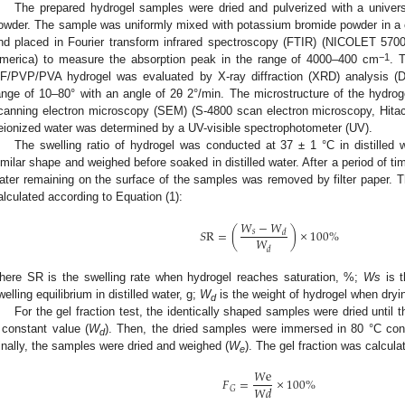
The prepared hydrogel samples were dried and pulverized with a universal
owder. The sample was uniformly mixed with potassium bromide powder in a cer
nd placed in Fourier transform infrared spectroscopy (FTIR) (NICOLET 5700
−1
merica) to measure the absorption peak in the range of 4000–400 cm
. 
F/PVP/PVA hydrogel was evaluated by X-ray diffraction (XRD) analysis (
ange of 10–80° with an angle of 2θ 2°/min. The microstructure of the hydrog
canning electron microscopy (SEM) (S-4800 scan electron microscopy, Hitachi
eionized water was determined by a UV-visible spectrophotometer (UV).
The swelling ratio of hydrogel was conducted at 37 ± 1 °C in distilled
imilar shape and weighed before soaked in distilled water. After a period of t
ater remaining on the surface of the samples was removed by filter paper. T
alculated according to Equation (1):
𝑊
−
𝑊
𝑆
R
=
(
)
×
100
%
𝑠
𝑑
𝑊
𝑑
here SR is the swelling rate when hydrogel reaches saturation, %;
Ws
is t
welling equilibrium in distilled water, g;
W
is the weight of hydrogel when dryin
d
For the gel fraction test, the identically shaped samples were dried until
 constant value (
W
). Then, the dried samples were immersed in 80 °C cons
d
inally, the samples were dried and weighed (
W
). The gel fraction was calcula
e
𝑊
e
𝐹
=
×
100
%
𝑊
𝑑
𝐺