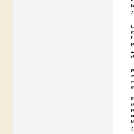
h
2
t
(
h
P
p
2
H
p
w
w
m
8
r
μ
i
M
2