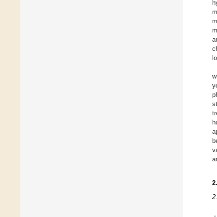
h
m
m
m
a
c
l
w
y
p
s
t
h
a
b
v
a
2
2