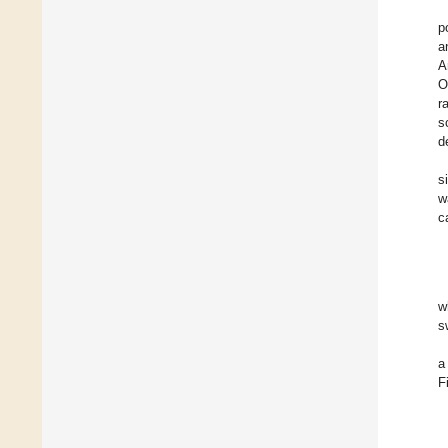
p
a
A
O
r
s
d
s
w
c
w
s
a
F