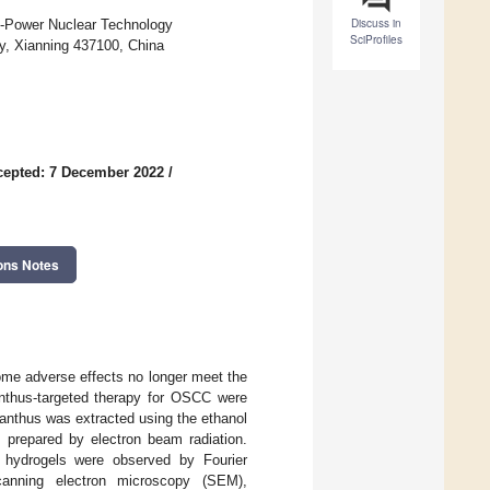
Discuss in
n-Power Nuclear Technology
SciProfiles
gy, Xianning 437100, China
cepted: 7 December 2022
/
ons Notes
ome adverse effects no longer meet the
anthus-targeted therapy for OSCC were
nthus was extracted using the ethanol
repared by electron beam radiation.
f hydrogels were observed by Fourier
scanning electron microscopy (SEM),