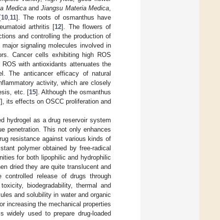
ia Medica
and
Jiangsu Materia Medica
,
[
10
,
11
]. The roots of osmanthus have
umatoid arthritis [
12
]. The flowers of
tions and controlling the production of
 major signaling molecules involved in
tors. Cancer cells exhibiting high ROS
of ROS with antioxidants attenuates the
l. The anticancer efficacy of natural
inflammatory activity, which are closely
sis, etc. [
15
]. Although the osmanthus
7
], its effects on OSCC proliferation and
ded hydrogel as a drug reservoir system
ue penetration. This not only enhances
rug resistance against various kinds of
istant polymer obtained by free-radical
ties for both lipophilic and hydrophilic
n dried they are quite translucent and
controlled release of drugs through
oxicity, biodegradability, thermal and
les and solubility in water and organic
for increasing the mechanical properties
 is widely used to prepare drug-loaded