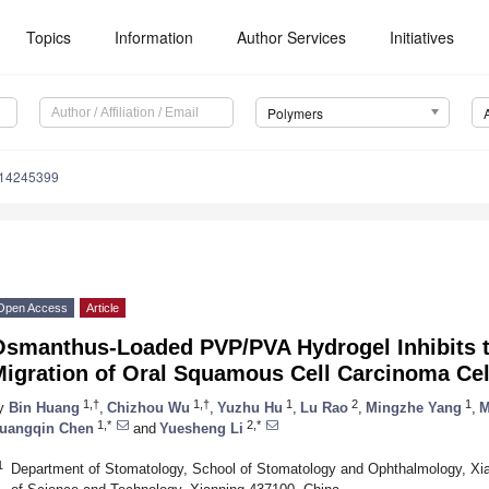
Topics
Information
Author Services
Initiatives
Polymers
m14245399
Open Access
Article
Osmanthus-Loaded PVP/PVA Hydrogel Inhibits th
Migration of Oral Squamous Cell Carcinoma Ce
1,†
1,†
1
2
1
y
Bin Huang
,
Chizhou Wu
,
Yuzhu Hu
,
Lu Rao
,
Mingzhe Yang
,
M
1,*
2,*
uangqin Chen
and
Yuesheng Li
1
Department of Stomatology, School of Stomatology and Ophthalmology, Xian