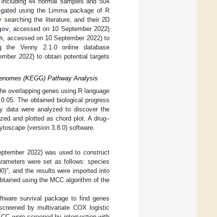
 including 44 normal samples and 504
tigated using the Limma package of R
searching the literature, and their 2D
gov
, accessed on 10 September 2022)
h
, accessed on 10 September 2022) to
ing the Venny 2.1.0 online database
mber 2022) to obtain potential targets
 Genomes (KEGG) Pathway Analysis
he overlapping genes using R language
0.05. The obtained biological progress
y data were analyzed to discover the
ized and plotted as chord plot. A drug–
toscape (version 3.8.0) software.
ptember 2022) was used to construct
arameters were set as follows: species
)”, and the results were imported into
obtained using the MCC algorithm of the
ftware survival package to find genes
screened by multivariate COX logistic
SCC were screened by intersection with