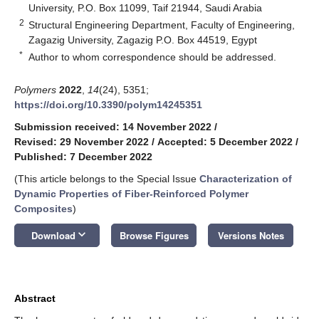
University, P.O. Box 11099, Taif 21944, Saudi Arabia
2
Structural Engineering Department, Faculty of Engineering,
Zagazig University, Zagazig P.O. Box 44519, Egypt
*
Author to whom correspondence should be addressed.
Polymers
2022
,
14
(24), 5351;
https://doi.org/10.3390/polym14245351
Submission received: 14 November 2022
/
Revised: 29 November 2022
/
Accepted: 5 December 2022
/
Published: 7 December 2022
(This article belongs to the Special Issue
Characterization of
Dynamic Properties of Fiber-Reinforced Polymer
Composites
)
keyboard_arrow_down
Download
Browse Figures
Versions Notes
Abstract