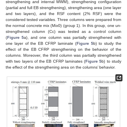
strengthening and internal WWM), strengthening configuration
(partial and full EB strengthening), strengthening area (one layer
and two layers), and the RSF content (2% RSF) were the
considered tested variables. Three columns were prepared from
the normal concrete mix (Mix0) (group 1). In this group, one un-
strengthened column (Cc) was tested as a control column
(
Figure 5
a), and one column was partially strengthened with
one layer of the EB CFRP laminate (
Figure 5
b) to study the
effect of the EB CFRP strengthening on the behavior of the
columns. Moreover, the third column was partially strengthened
with two layers of the EB CFRP laminates (
Figure 5
b) to study
the effect of the strengthening area on the columns’ behavior.