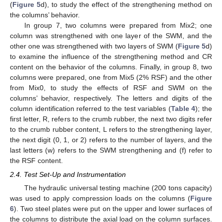
(
Figure 5
d), to study the effect of the strengthening method on
the columns’ behavior.
In group 7, two columns were prepared from Mix2; one
column was strengthened with one layer of the SWM, and the
other one was strengthened with two layers of SWM (
Figure 5
d)
to examine the influence of the strengthening method and CR
content on the behavior of the columns. Finally, in group 8, two
columns were prepared, one from Mix5 (2% RSF) and the other
from Mix0, to study the effects of RSF and SWM on the
columns’ behavior, respectively. The letters and digits of the
column identification referred to the test variables (
Table 4
); the
first letter, R, refers to the crumb rubber, the next two digits refer
to the crumb rubber content, L refers to the strengthening layer,
the next digit (0, 1, or 2) refers to the number of layers, and the
last letters (w) refers to the SWM strengthening and (f) refer to
the RSF content.
2.4. Test Set-Up and Instrumentation
The hydraulic universal testing machine (200 tons capacity)
was used to apply compression loads on the columns (
Figure
6
). Two steel plates were put on the upper and lower surfaces of
the columns to distribute the axial load on the column surfaces.