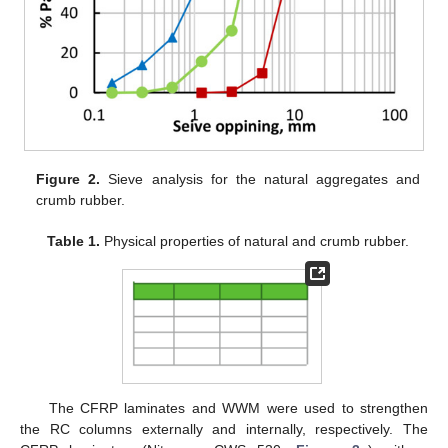
Figure 2.
Sieve analysis for the natural aggregates and
crumb rubber.
Table 1.
Physical properties of natural and crumb rubber.
The CFRP laminates and WWM were used to strengthen
the RC columns externally and internally, respectively. The