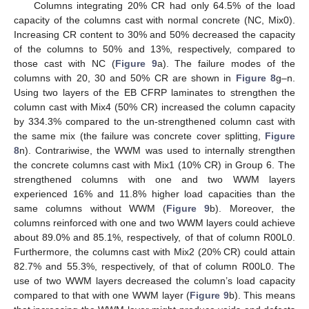
Columns integrating 20% CR had only 64.5% of the load
capacity of the columns cast with normal concrete (NC, Mix0).
Increasing CR content to 30% and 50% decreased the capacity
of the columns to 50% and 13%, respectively, compared to
those cast with NC (
Figure 9
a). The failure modes of the
columns with 20, 30 and 50% CR are shown in
Figure 8
g–n.
Using two layers of the EB CFRP laminates to strengthen the
column cast with Mix4 (50% CR) increased the column capacity
by 334.3% compared to the un-strengthened column cast with
the same mix (the failure was concrete cover splitting,
Figure
8
n). Contrariwise, the WWM was used to internally strengthen
the concrete columns cast with Mix1 (10% CR) in Group 6. The
strengthened columns with one and two WWM layers
experienced 16% and 11.8% higher load capacities than the
same columns without WWM (
Figure 9
b). Moreover, the
columns reinforced with one and two WWM layers could achieve
about 89.0% and 85.1%, respectively, of that of column R00L0.
Furthermore, the columns cast with Mix2 (20% CR) could attain
82.7% and 55.3%, respectively, of that of column R00L0. The
use of two WWM layers decreased the column’s load capacity
compared to that with one WWM layer (
Figure 9
b). This means