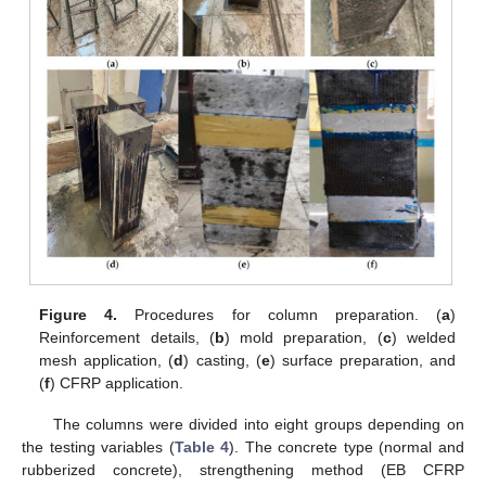
Figure 4.
Procedures for column preparation. (
a
)
Reinforcement details, (
b
) mold preparation, (
c
) welded
mesh application, (
d
) casting, (
e
) surface preparation, and
(
f
) CFRP application.
The columns were divided into eight groups depending on
the testing variables (
Table 4
). The concrete type (normal and
rubberized concrete), strengthening method (EB CFRP