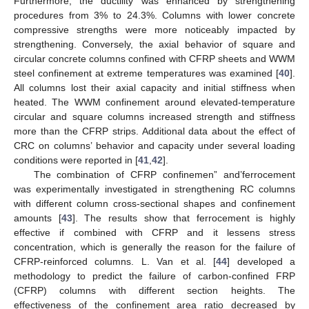
Furthermore, the ductility was enhanced by strengthening
procedures from 3% to 24.3%. Columns with lower concrete
compressive strengths were more noticeably impacted by
strengthening. Conversely, the axial behavior of square and
circular concrete columns confined with CFRP sheets and WWM
steel confinement at extreme temperatures was examined [
40
].
All columns lost their axial capacity and initial stiffness when
heated. The WWM confinement around elevated-temperature
circular and square columns increased strength and stiffness
more than the CFRP strips. Additional data about the effect of
CRC on columns’ behavior and capacity under several loading
conditions were reported in [
41
,
42
].
The combination of CFRP confinemen” and’ferrocement
was experimentally investigated in strengthening RC columns
with different column cross-sectional shapes and confinement
amounts [
43
]. The results show that ferrocement is highly
effective if combined with CFRP and it lessens stress
concentration, which is generally the reason for the failure of
CFRP-reinforced columns. L. Van et al. [
44
] developed a
methodology to predict the failure of carbon-confined FRP
(CFRP) columns with different section heights. The
effectiveness of the confinement area ratio decreased by