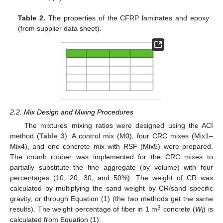
Table 2.
The properties of the CFRP laminates and epoxy
(from supplier data sheet).
2.2. Mix Design and Mixing Procedures
The mixtures’ mixing ratios were designed using the ACI
method (
Table 3
). A control mix (M0), four CRC mixes (Mix1–
Mix4), and one concrete mix with RSF (Mix5) were prepared.
The crumb rubber was implemented for the CRC mixes to
partially substitute the fine aggregate (by volume) with four
percentages (10, 20, 30, and 50%). The weight of CR was
calculated by multiplying the sand weight by CR/sand specific
gravity, or through Equation (1) (the two methods get the same
3
results). The weight percentage of fiber in 1 m
concrete (
W
) is
f
calculated from Equation (1):