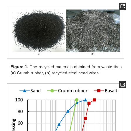
Figure 1.
The recycled materials obtained from waste tires.
(
a
) Crumb rubber, (
b
) recycled steel bead wires.