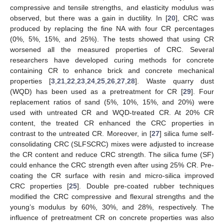
compressive and tensile strengths, and elasticity modulus was
observed, but there was a gain in ductility. In [
20
], CRC was
produced by replacing the fine NA with four CR percentages
(0%, 5%, 15%, and 25%). The tests showed that using CR
worsened all the measured properties of CRC. Several
researchers have developed curing methods for concrete
containing CR to enhance brick and concrete mechanical
properties [
3
,
21
,
22
,
23
,
24
,
25
,
26
,
27
,
28
]. Waste quarry dust
(WQD) has been used as a pretreatment for CR [
29
]. Four
replacement ratios of sand (5%, 10%, 15%, and 20%) were
used with untreated CR and WQD-treated CR. At 20% CR
content, the treated CR enhanced the CRC properties in
contrast to the untreated CR. Moreover, in [
27
] silica fume self-
consolidating CRC (SLFSCRC) mixes were adjusted to increase
the CR content and reduce CRC strength. The silica fume (SF)
could enhance the CRC strength even after using 25% CR. Pre-
coating the CR surface with resin and micro-silica improved
CRC properties [
25
]. Double pre-coated rubber techniques
modified the CRC compressive and flexural strengths and the
young’s modulus by 60%, 30%, and 28%, respectively. The
influence of pretreatment CR on concrete properties was also