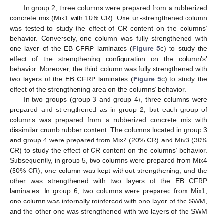
In group 2, three columns were prepared from a rubberized
concrete mix (Mix1 with 10% CR). One un-strengthened column
was tested to study the effect of CR content on the columns’
behavior. Conversely, one column was fully strengthened with
one layer of the EB CFRP laminates (
Figure 5
c) to study the
effect of the strengthening configuration on the column’s’
behavior. Moreover, the third column was fully strengthened with
two layers of the EB CFRP laminates (
Figure 5
c) to study the
effect of the strengthening area on the columns’ behavior.
In two groups (group 3 and group 4), three columns were
prepared and strengthened as in group 2, but each group of
columns was prepared from a rubberized concrete mix with
dissimilar crumb rubber content. The columns located in group 3
and group 4 were prepared from Mix2 (20% CR) and Mix3 (30%
CR) to study the effect of CR content on the columns’ behavior.
Subsequently, in group 5, two columns were prepared from Mix4
(50% CR); one column was kept without strengthening, and the
other was strengthened with two layers of the EB CFRP
laminates. In group 6, two columns were prepared from Mix1,
one column was internally reinforced with one layer of the SWM,
and the other one was strengthened with two layers of the SWM