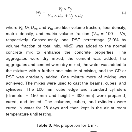
𝑉
×
𝐷
𝑓
𝑓
𝑊
=
𝑉
×
𝐷
+
𝑉
×
𝐷
𝑓
𝑚
𝑚
𝑓
𝑓
(1)
where
V
,
D
,
D
, and
V
are fiber volume fraction, fiber density,
f
f
m
m
matrix density, and matrix volume fraction (
V
= 100 –
V
),
m
f
respectively. Consequently, one RSF percentage (2.0% by
volume fraction of total mix, Mix5) was added to the normal
concrete mix to enhance the concrete properties. The
aggregates were dry mixed, the cement was added, the
aggregates and cement were dry mixed, the water was added to
the mixture with a further one minute of mixing, and the CR or
RSF was gradually added. One minute more of mixing was
achieved. The mixes were used to cast the beams, cubes, and
cylinders. The 100 mm cube edge and standard cylinders
(diameter = 150 mm and height = 300 mm) were prepared,
cured, and tested. The columns, cubes, and cylinders were
cured in water for 28 days and then kept in the air at room
temperature until testing.
3
Table 3.
Mix proportion for 1 m
.