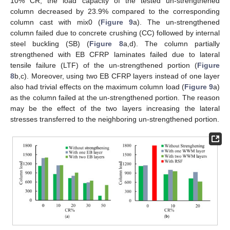
10% CR, the load capacity of the tested un-strengthened
column decreased by 23.9% compared to the corresponding
column cast with mix0 (
Figure 9
a). The un-strengthened
column failed due to concrete crushing (CC) followed by internal
steel buckling (SB) (
Figure 8
a,d). The column partially
strengthened with EB CFRP laminates failed due to lateral
tensile failure (LTF) of the un-strengthened portion (
Figure
8
b,c). Moreover, using two EB CFRP layers instead of one layer
also had trivial effects on the maximum column load (
Figure 9
a)
as the column failed at the un-strengthened portion. The reason
may be the effect of the two layers increasing the lateral
stresses transferred to the neighboring un-strengthened portion.