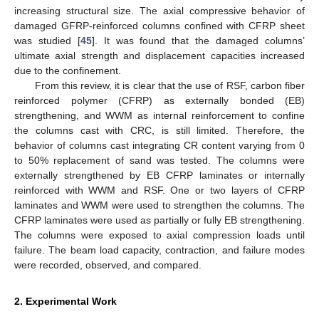
increasing structural size. The axial compressive behavior of
damaged GFRP-reinforced columns confined with CFRP sheet
was studied [
45
]. It was found that the damaged columns’
ultimate axial strength and displacement capacities increased
due to the confinement.
From this review, it is clear that the use of RSF, carbon fiber
reinforced polymer (CFRP) as externally bonded (EB)
strengthening, and WWM as internal reinforcement to confine
the columns cast with CRC, is still limited. Therefore, the
behavior of columns cast integrating CR content varying from 0
to 50% replacement of sand was tested. The columns were
externally strengthened by EB CFRP laminates or internally
reinforced with WWM and RSF. One or two layers of CFRP
laminates and WWM were used to strengthen the columns. The
CFRP laminates were used as partially or fully EB strengthening.
The columns were exposed to axial compression loads until
failure. The beam load capacity, contraction, and failure modes
were recorded, observed, and compared.
2. Experimental Work