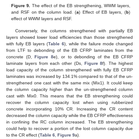
Figure 9.
The effect of the EB strengthening, WWM layers,
and RSF on the column load. (
a
) Effect of EB layers, (
b
)
effect of WWM layers and RSF.
Conversely, the columns strengthened with partially EB
layers showed lower load efficiencies than those strengthened
with fully EB layers (
Table 6
), while the failure mode changed
from LTF to debonding of the EB CFRP laminates from the
concrete (D,
Figure 8
e), or to debonding of the EB CFRP
laminate layers from each other (Ds,
Figure 8
f). The highest
load capacity of the column strengthened with fully EB CFRP
laminates was increased by 134.1% compared to that of the un-
strengthened one cast with the same mix (Mix1). It could keep
the column capacity higher than the un-strengthened column
cast with Mix0. This means that the EB strengthening could
recover the column capacity lost when using rubberized
concrete incorporating 10% CR. Increasing the CR content
decreased the column capacity while the EB CFRP effectiveness
in confining the RC column increased. The EB strengthening
could help to recover a portion of the lost column capacity due
to the CR effect (
Table 6
,
Figure 9
a).