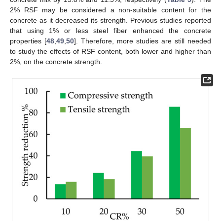
2% RSF may be considered a non-suitable content for the
concrete as it decreased its strength. Previous studies reported
that using 1% or less steel fiber enhanced the concrete
properties [
48
,
49
,
50
]. Therefore, more studies are still needed
to study the effects of RSF content, both lower and higher than
2%, on the concrete strength.