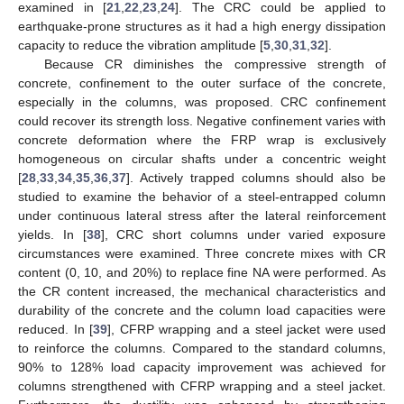
examined in [
21
,
22
,
23
,
24
]. The CRC could be applied to
earthquake-prone structures as it had a high energy dissipation
capacity to reduce the vibration amplitude [
5
,
30
,
31
,
32
].
Because CR diminishes the compressive strength of
concrete, confinement to the outer surface of the concrete,
especially in the columns, was proposed. CRC confinement
could recover its strength loss. Negative confinement varies with
concrete deformation where the FRP wrap is exclusively
homogeneous on circular shafts under a concentric weight
[
28
,
33
,
34
,
35
,
36
,
37
]. Actively trapped columns should also be
studied to examine the behavior of a steel-entrapped column
under continuous lateral stress after the lateral reinforcement
yields. In [
38
], CRC short columns under varied exposure
circumstances were examined. Three concrete mixes with CR
content (0, 10, and 20%) to replace fine NA were performed. As
the CR content increased, the mechanical characteristics and
durability of the concrete and the column load capacities were
reduced. In [
39
], CFRP wrapping and a steel jacket were used
to reinforce the columns. Compared to the standard columns,
90% to 128% load capacity improvement was achieved for
columns strengthened with CFRP wrapping and a steel jacket.