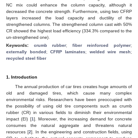
NC mix could enhance the column capacity, although it
decreased the concrete strength. Furthermore, using two CFRP
layers increased the load capacity and ductility of the
strengthened columns. The strengthened column cast with 50%
CR showed the highest load efficiency (334.3% compared to the
un-strengthened one).
Keywords:
crumb rubber
;
fiber reinforced polymer
;
externally bonded
;
CFRP laminates
;
welded wire mesh
;
recycled steel fiber
1. Introduction
The annual production of car tires creates huge amounts of
old and damaged tires, which cause many complex
environmental risks. Researchers have been preoccupied with
the possibility of using old tire components such as crumb
rubber (CR) in various fields to diminish their environmental
impact (EI) [
1
]. Moreover, the increasing demand for concrete
consumes the natural aggregate and threatens natural
resources [
2
]. In the engineering and construction fields, using