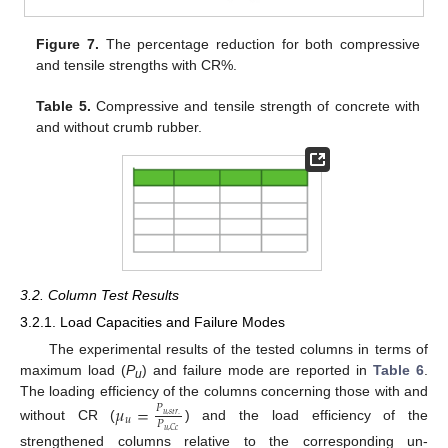
Figure 7.
The percentage reduction for both compressive
and tensile strengths with CR%.
Table 5.
Compressive and tensile strength of concrete with
and without crumb rubber.
3.2. Column Test Results
3.2.1. Load Capacities and Failure Modes
The experimental results of the tested columns in terms of
maximum load (
P
) and failure mode are reported in
Table 6
.
u
The loading efficiency of the columns concerning those with and
𝜇
=
𝑃
𝑢
,
𝑠
𝑡
𝑟
.
𝑢
𝑃
without CR (
) and the load efficiency of the
𝑢
,
𝐶
𝑐
strengthened columns relative to the corresponding un-