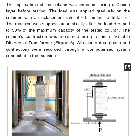
The top surface of the column was smoothed using a Gipson
layer before testing. The load was applied gradually on the
columns with a displacement rate of 0.5 mm/min until failure.
The machine was stopped automatically after the load dropped
to 50% of the maximum capacity of the tested column. The
column’s contraction was measured using a Linear Variable
Differential Transformer (
Figure 6
). All column data (loads and
contraction) were recorded through a computerized system
connected to the machine.