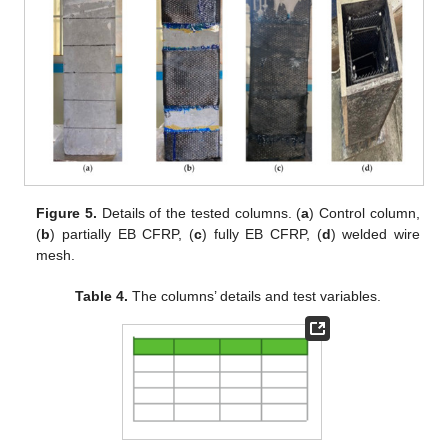
Figure 5.
Details of the tested columns. (
a
) Control column,
(
b
) partially EB CFRP, (
c
) fully EB CFRP, (
d
) welded wire
mesh.
Table 4.
The columns’ details and test variables.