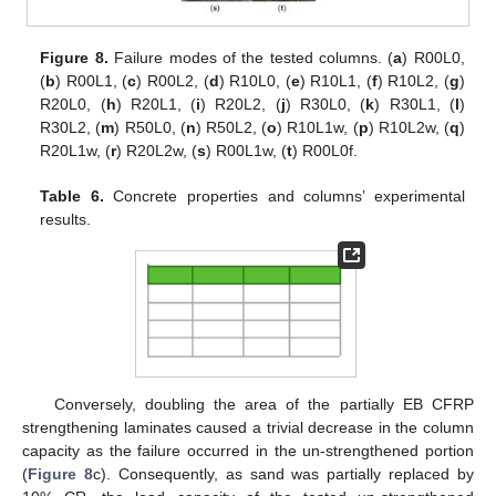
Figure 8.
Failure modes of the tested columns. (
a
) R00L0,
(
b
) R00L1, (
c
) R00L2, (
d
) R10L0, (
e
) R10L1, (
f
) R10L2, (
g
)
R20L0, (
h
) R20L1, (
i
) R20L2, (
j
) R30L0, (
k
) R30L1, (
l
)
R30L2, (
m
) R50L0, (
n
) R50L2, (
o
) R10L1w, (
p
) R10L2w, (
q
)
R20L1w, (
r
) R20L2w, (
s
) R00L1w, (
t
) R00L0f.
Table 6.
Concrete properties and columns’ experimental
results.
Conversely, doubling the area of the partially EB CFRP
strengthening laminates caused a trivial decrease in the column
capacity as the failure occurred in the un-strengthened portion
(
Figure 8
c). Consequently, as sand was partially replaced by