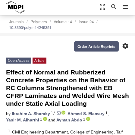
zoom_out_map
search
menu
Journals
Polymers
Volume 14
Issue 24
10.3390/polym14245351
settings
Order Article Reprints
Open Access
Article
Effect of Normal and Rubberized
Concrete Properties on the Behavior of
RC Columns Strengthened with EB
CFRP Laminates and Welded Wire Mesh
under Static Axial Loading
1,*
1
by
Ibrahim A. Sharaky
,
Ahmed S. Elamary
,
1
2
Yasir M. Alharthi
and
Ayman Abdo
1
Civil Engineering Department, College of Engineering, Taif