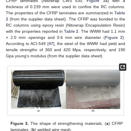
CFRP laminates (Nitowrap CWS 530,
Figure 3
a) with a
thickness of 0.239 mm were used to confine the RC columns.
The properties of the CFRP laminates are summarized in
Table
2
(from the supplier data sheet). The CFRP was bonded to the
RC columns using epoxy resin (Nitowrap Encapsulation Resin)
with the properties reported in
Table 2
. The WWM had 1.1 mm
× 2.0 mm openings and 0.6 mm wire diameter (
Figure 2
).
According to ACI-549 [
47
], the steel of the WWM had yield and
tensile strengths of 360 and 420 Mpa, respectively, and 190
Gpa young’s modulus (from the supplier data sheet).
Figure 3.
The shape of strengthening materials. (
a
) CFRP
laminates, (
b
) welded wire mesh.