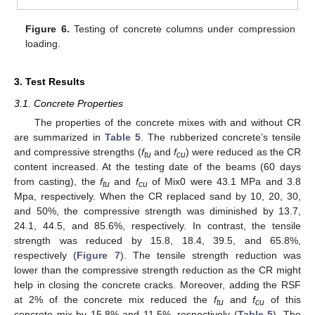
Figure 6.
Testing of concrete columns under compression
loading.
3. Test Results
3.1. Concrete Properties
The properties of the concrete mixes with and without CR
are summarized in
Table 5
. The rubberized concrete’s tensile
and compressive strengths (
f
and
f
) were reduced as the CR
tu
cu
content increased. At the testing date of the beams (60 days
from casting), the
f
and
f
of Mix0 were 43.1 MPa and 3.8
tu
cu
Mpa, respectively. When the CR replaced sand by 10, 20, 30,
and 50%, the compressive strength was diminished by 13.7,
24.1, 44.5, and 85.6%, respectively. In contrast, the tensile
strength was reduced by 15.8, 18.4, 39.5, and 65.8%,
respectively (
Figure 7
). The tensile strength reduction was
lower than the compressive strength reduction as the CR might
help in closing the concrete cracks. Moreover, adding the RSF
at 2% of the concrete mix reduced the
f
and
f
of this
tu
cu
concrete mix by 15.8% and 11.5%, respectively (
Table 5
). The