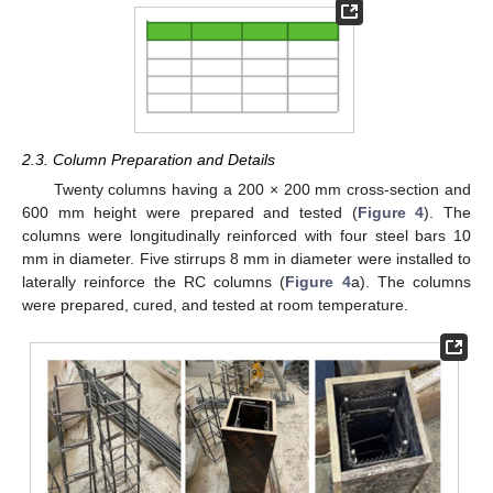
2.3. Column Preparation and Details
Twenty columns having a 200 × 200 mm cross-section and
600 mm height were prepared and tested (
Figure 4
). The
columns were longitudinally reinforced with four steel bars 10
mm in diameter. Five stirrups 8 mm in diameter were installed to
laterally reinforce the RC columns (
Figure 4
a). The columns
were prepared, cured, and tested at room temperature.