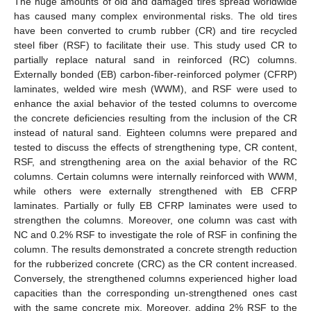
The huge amounts of old and damaged tires spread worldwide
has caused many complex environmental risks. The old tires
have been converted to crumb rubber (CR) and tire recycled
steel fiber (RSF) to facilitate their use. This study used CR to
partially replace natural sand in reinforced (RC) columns.
Externally bonded (EB) carbon-fiber-reinforced polymer (CFRP)
laminates, welded wire mesh (WWM), and RSF were used to
enhance the axial behavior of the tested columns to overcome
the concrete deficiencies resulting from the inclusion of the CR
instead of natural sand. Eighteen columns were prepared and
tested to discuss the effects of strengthening type, CR content,
RSF, and strengthening area on the axial behavior of the RC
columns. Certain columns were internally reinforced with WWM,
while others were externally strengthened with EB CFRP
laminates. Partially or fully EB CFRP laminates were used to
strengthen the columns. Moreover, one column was cast with
NC and 0.2% RSF to investigate the role of RSF in confining the
column. The results demonstrated a concrete strength reduction
for the rubberized concrete (CRC) as the CR content increased.
Conversely, the strengthened columns experienced higher load
capacities than the corresponding un-strengthened ones cast
with the same concrete mix. Moreover, adding 2% RSF to the