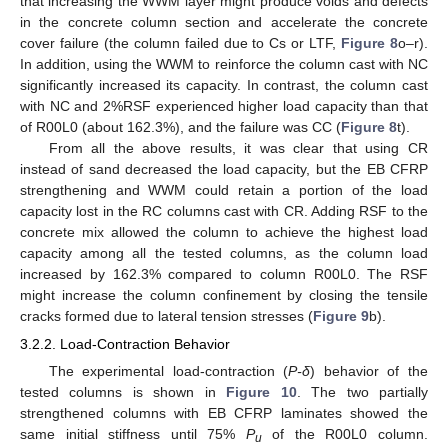
that increasing the WWM layer might produce voids and defects
in the concrete column section and accelerate the concrete
cover failure (the column failed due to Cs or LTF,
Figure 8
o–r).
In addition, using the WWM to reinforce the column cast with NC
significantly increased its capacity. In contrast, the column cast
with NC and 2%RSF experienced higher load capacity than that
of R00L0 (about 162.3%), and the failure was CC (
Figure 8
t).
From all the above results, it was clear that using CR
instead of sand decreased the load capacity, but the EB CFRP
strengthening and WWM could retain a portion of the load
capacity lost in the RC columns cast with CR. Adding RSF to the
concrete mix allowed the column to achieve the highest load
capacity among all the tested columns, as the column load
increased by 162.3% compared to column R00L0. The RSF
might increase the column confinement by closing the tensile
cracks formed due to lateral tension stresses (
Figure 9
b).
3.2.2. Load-Contraction Behavior
The experimental load-contraction (
P-δ
) behavior of the
tested columns is shown in
Figure 10
. The two partially
strengthened columns with EB CFRP laminates showed the
same initial stiffness until 75%
P
of the R00L0 column.
u