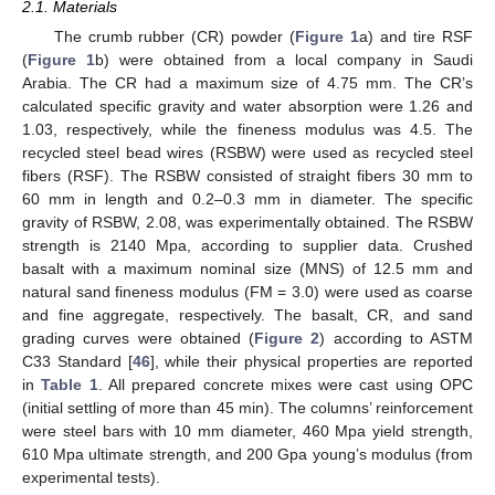
2.1. Materials
The crumb rubber (CR) powder (
Figure 1
a) and tire RSF
(
Figure 1
b) were obtained from a local company in Saudi
Arabia. The CR had a maximum size of 4.75 mm. The CR’s
calculated specific gravity and water absorption were 1.26 and
1.03, respectively, while the fineness modulus was 4.5. The
recycled steel bead wires (RSBW) were used as recycled steel
fibers (RSF). The RSBW consisted of straight fibers 30 mm to
60 mm in length and 0.2–0.3 mm in diameter. The specific
gravity of RSBW, 2.08, was experimentally obtained. The RSBW
strength is 2140 Mpa, according to supplier data. Crushed
basalt with a maximum nominal size (MNS) of 12.5 mm and
natural sand fineness modulus (FM = 3.0) were used as coarse
and fine aggregate, respectively. The basalt, CR, and sand
grading curves were obtained (
Figure 2
) according to ASTM
C33 Standard [
46
], while their physical properties are reported
in
Table 1
. All prepared concrete mixes were cast using OPC
(initial settling of more than 45 min). The columns’ reinforcement
were steel bars with 10 mm diameter, 460 Mpa yield strength,
610 Mpa ultimate strength, and 200 Gpa young’s modulus (from
experimental tests).