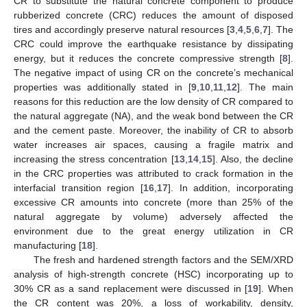
CR to substitute the natural concrete component to produce
rubberized concrete (CRC) reduces the amount of disposed
tires and accordingly preserve natural resources [
3
,
4
,
5
,
6
,
7
]. The
CRC could improve the earthquake resistance by dissipating
energy, but it reduces the concrete compressive strength [
8
].
The negative impact of using CR on the concrete’s mechanical
properties was additionally stated in [
9
,
10
,
11
,
12
]. The main
reasons for this reduction are the low density of CR compared to
the natural aggregate (NA), and the weak bond between the CR
and the cement paste. Moreover, the inability of CR to absorb
water increases air spaces, causing a fragile matrix and
increasing the stress concentration [
13
,
14
,
15
]. Also, the decline
in the CRC properties was attributed to crack formation in the
interfacial transition region [
16
,
17
]. In addition, incorporating
excessive CR amounts into concrete (more than 25% of the
natural aggregate by volume) adversely affected the
environment due to the great energy utilization in CR
manufacturing [
18
].
The fresh and hardened strength factors and the SEM/XRD
analysis of high-strength concrete (HSC) incorporating up to
30% CR as a sand replacement were discussed in [
19
]. When
the CR content was 20%, a loss of workability, density,