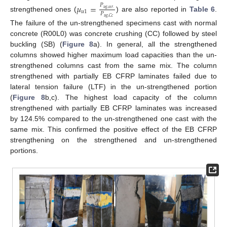
𝜇
=
𝑃
𝑢
𝑔
,
𝑠
𝑡
𝑟
.
𝑢
1
𝑃
strengthened ones (
) are also reported in
Table 6
.
𝑢
𝑔
,
𝐶
𝑐
The failure of the un-strengthened specimens cast with normal
concrete (R00L0) was concrete crushing (CC) followed by steel
buckling (SB) (
Figure 8
a). In general, all the strengthened
columns showed higher maximum load capacities than the un-
strengthened columns cast from the same mix. The column
strengthened with partially EB CFRP laminates failed due to
lateral tension failure (LTF) in the un-strengthened portion
(
Figure 8
b,c). The highest load capacity of the column
strengthened with partially EB CFRP laminates was increased
by 124.5% compared to the un-strengthened one cast with the
same mix. This confirmed the positive effect of the EB CFRP
strengthening on the strengthened and un-strengthened
portions.