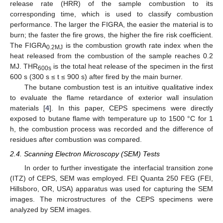
release rate (HRR) of the sample combustion to its
corresponding time, which is used to classify combustion
performance. The larger the FIGRA, the easier the material is to
burn; the faster the fire grows, the higher the fire risk coefficient.
The FIGRA
is the combustion growth rate index when the
0.2MJ
heat released from the combustion of the sample reaches 0.2
MJ. THR
is the total heat release of the specimen in the first
600s
600 s (300 s ≤ t ≤ 900 s) after fired by the main burner.
The butane combustion test is an intuitive qualitative index
to evaluate the flame retardance of exterior wall insulation
materials [
4
]. In this paper, CEPS specimens were directly
exposed to butane flame with temperature up to 1500 °C for 1
h, the combustion process was recorded and the difference of
residues after combustion was compared.
2.4. Scanning Electron Microscopy (SEM) Tests
In order to further investigate the interfacial transition zone
(ITZ) of CEPS, SEM was employed. FEI Quanta 250 FEG (FEI,
Hillsboro, OR, USA) apparatus was used for capturing the SEM
images. The microstructures of the CEPS specimens were
analyzed by SEM images.