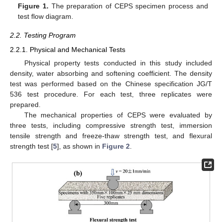
Figure 1.
The preparation of CEPS specimen process and
test flow diagram.
2.2. Testing Program
2.2.1. Physical and Mechanical Tests
Physical property tests conducted in this study included
density, water absorbing and softening coefficient. The density
test was performed based on the Chinese specification JG/T
536 test procedure. For each test, three replicates were
prepared.
The mechanical properties of CEPS were evaluated by
three tests, including compressive strength test, immersion
tensile strength and freeze-thaw strength test, and flexural
strength test [
5
], as shown in
Figure 2
.