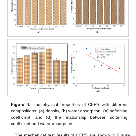
Figure 4.
The physical properties of CEPS with different
compositions: (
a
) density, (
b
) water absorption, (
c
) softening
coefficient, and (
d
) the relationship between softening
coefficient and water absorption.
The mechanical test results of CEPS are shown in
Figure