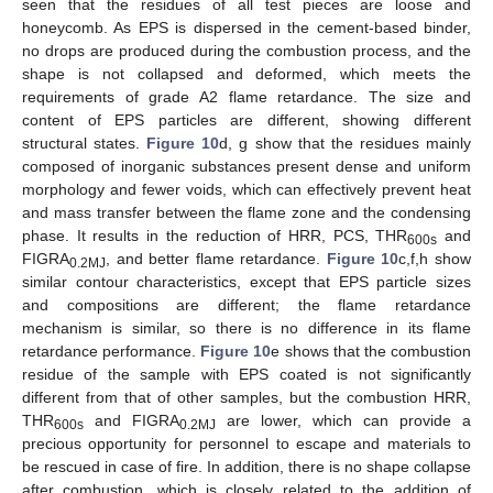
seen that the residues of all test pieces are loose and
honeycomb. As EPS is dispersed in the cement-based binder,
no drops are produced during the combustion process, and the
shape is not collapsed and deformed, which meets the
requirements of grade A2 flame retardance. The size and
content of EPS particles are different, showing different
structural states.
Figure 10
d, g show that the residues mainly
composed of inorganic substances present dense and uniform
morphology and fewer voids, which can effectively prevent heat
and mass transfer between the flame zone and the condensing
phase. It results in the reduction of HRR, PCS, THR
and
600s
FIGRA
, and better flame retardance.
Figure 10
c,f,h show
0.2MJ
similar contour characteristics, except that EPS particle sizes
and compositions are different; the flame retardance
mechanism is similar, so there is no difference in its flame
retardance performance.
Figure 10
e shows that the combustion
residue of the sample with EPS coated is not significantly
different from that of other samples, but the combustion HRR,
THR
and FIGRA
are lower, which can provide a
600s
0.2MJ
precious opportunity for personnel to escape and materials to
be rescued in case of fire. In addition, there is no shape collapse
after combustion, which is closely related to the addition of