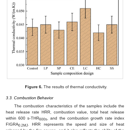
Figure 6.
The results of thermal conductivity.
3.3. Combustion Behavior
The combustion characteristics of the samples include the
heat release rate HRR, combustion value, total heat release
within 600 s-THR
, and the combustion growth rate index
600s
FIGRA
. HRR represents the speed and size of heat
0.2MJ