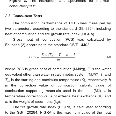
Figure 3.
The instrument and specimens for thermal
conductivity test.
2.3. Combustion Tests
The combustion performance of CEPS was measured by
two parameters according to the standard GB 8624, including
heat of combustion and fire growth rate index (FIGRA).
Gross heat of combustion (PCS) was calculated by
Equation (2) according to the standard GB/T 14402.
𝐸
×
(
𝑇
−
𝑇
+
𝑐
)
−
𝑏
𝑃
𝐶
𝑆
=
𝑚
𝑖
𝑚
(2)
where PCS is gross heat of combustion (MJ/kg), E is the water
equivalent other than water in calorimetric system (MJ/K),
T
and
i
T
is the starting and maximum temperature (K), respectively,
b
m
is the correction value of combustion calorific value of
combustion supporting materials used in the test (MJ),
c
is
temperature correction value of external heat exchange (K), and
m
is the weight of specimens (kg).
The fire growth rate index (FIGRA) is calculated according
to the GB/T 20284. FIGRA is the maximum value of the heat