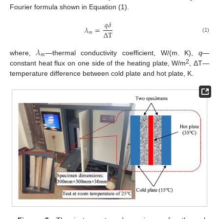
Fourier formula shown in Equation (1).
𝑞
𝛿
𝜆
=
Δ
T
𝑚
(1)
𝜆
𝑚
where,
—thermal conductivity coefficient, W/(m. K),
q
—
2
constant heat flux on one side of the heating plate, W/m
, ΔT—
temperature difference between cold plate and hot plate, K.