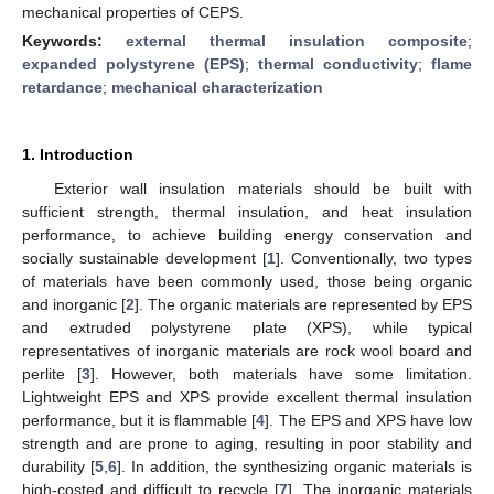
mechanical properties of CEPS.
Keywords:
external thermal insulation composite
;
expanded polystyrene (EPS)
;
thermal conductivity
;
flame
retardance
;
mechanical characterization
1. Introduction
Exterior wall insulation materials should be built with
sufficient strength, thermal insulation, and heat insulation
performance, to achieve building energy conservation and
socially sustainable development [
1
]. Conventionally, two types
of materials have been commonly used, those being organic
and inorganic [
2
]. The organic materials are represented by EPS
and extruded polystyrene plate (XPS), while typical
representatives of inorganic materials are rock wool board and
perlite [
3
]. However, both materials have some limitation.
Lightweight EPS and XPS provide excellent thermal insulation
performance, but it is flammable [
4
]. The EPS and XPS have low
strength and are prone to aging, resulting in poor stability and
durability [
5
,
6
]. In addition, the synthesizing organic materials is
high-costed and difficult to recycle [
7
]. The inorganic materials