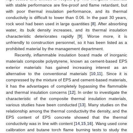
with stable performance are fire-proof and flame retardant, but
with poor thermal insulation performance, and its thermal
conductivity is difficult to lower than 0.06. In the past 30 years,
rock wool had been used in large quantities [
8
]. After absorbing
water, its bulk density increases, and its thermal insulation
characteristic deteriorates rapidly [
9
]. Worse more, it is
unfriendly to construction personnel, so it has been listed as a
prohibited material by the management department.
Recently, inflammable insulation board made of inorganic
materials composite polystyrene, known as cement-based EPS
exterior materials has gained increasing interest as an
alternative to the conventional materials [
10
,
11
]. Since it is
compressed by the mixture of EPS and cement-based materials,
it has the advantages of completely bypassing the flammable
and thermal insulation concerns [
12
]. In order to investigate the
characteristic of the composite thermal insulation materials,
various studies have been conducted [
13
]. Many studies on the
relationship among the thermal conductivity the density, and the
EPS content of EPS concrete showed that the thermal
conductivity was in line with content [
14
,
15
,
16
]. Wang used cone
calibration and butane torch flame burning tests to study the