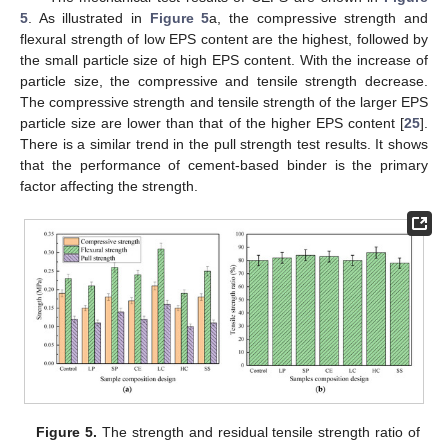
5
. As illustrated in
Figure 5
a, the compressive strength and
flexural strength of low EPS content are the highest, followed by
the small particle size of high EPS content. With the increase of
particle size, the compressive and tensile strength decrease.
The compressive strength and tensile strength of the larger EPS
particle size are lower than that of the higher EPS content [
25
].
There is a similar trend in the pull strength test results. It shows
that the performance of cement-based binder is the primary
factor affecting the strength.
Figure 5.
The strength and residual tensile strength ratio of