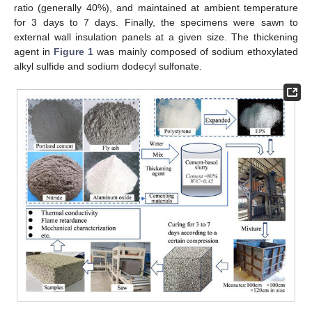
ratio (generally 40%), and maintained at ambient temperature
for 3 days to 7 days. Finally, the specimens were sawn to
external wall insulation panels at a given size. The thickening
agent in
Figure 1
was mainly composed of sodium ethoxylated
alkyl sulfide and sodium dodecyl sulfonate.