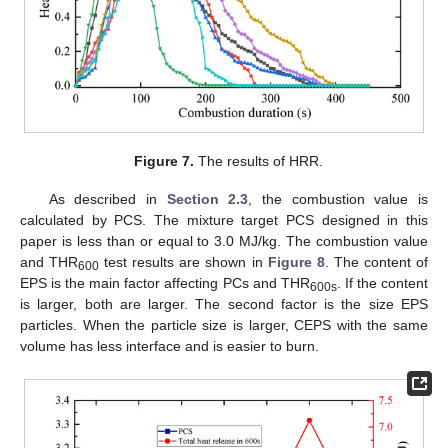
Figure 7.
The results of HRR.
As described in
Section 2.3
, the combustion value is
calculated by PCS. The mixture target PCS designed in this
paper is less than or equal to 3.0 MJ/kg. The combustion value
and THR
test results are shown in
Figure 8
. The content of
600
EPS is the main factor affecting PCs and THR
. If the content
600s
is larger, both are larger. The second factor is the size EPS
particles. When the particle size is larger, CEPS with the same
volume has less interface and is easier to burn.