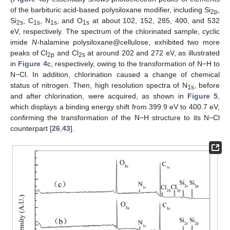
of the barbituric acid-based polysiloxane modifier, including Si
,
2p
Si
, C
, N
, and O
at about 102, 152, 285, 400, and 532
2s
1s
1s
1s
eV, respectively. The spectrum of the chlorinated sample, cyclic
imide
N
-halamine polysiloxane@cellulose, exhibited two more
peaks of Cl
and Cl
at around 202 and 272 eV, as illustrated
2p
2s
in
Figure 4
c, respectively, owing to the transformation of N−H to
N−Cl. In addition, chlorination caused a change of chemical
status of nitrogen. Then, high resolution spectra of N
, before
1s
and after chlorination, were acquired, as shown in
Figure 5
,
which displays a binding energy shift from 399.9 eV to 400.7 eV,
confirming the transformation of the N−H structure to its N−Cl
counterpart [
26
,
43
].