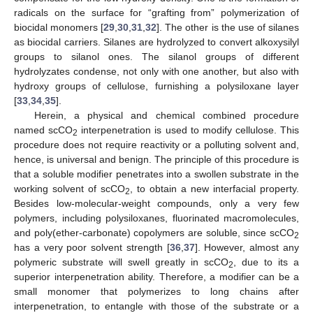
radicals on the surface for “grafting from” polymerization of
biocidal monomers [
29
,
30
,
31
,
32
]. The other is the use of silanes
as biocidal carriers. Silanes are hydrolyzed to convert alkoxysilyl
groups to silanol ones. The silanol groups of different
hydrolyzates condense, not only with one another, but also with
hydroxy groups of cellulose, furnishing a polysiloxane layer
[
33
,
34
,
35
].
Herein, a physical and chemical combined procedure
named scCO
interpenetration is used to modify cellulose. This
2
procedure does not require reactivity or a polluting solvent and,
hence, is universal and benign. The principle of this procedure is
that a soluble modifier penetrates into a swollen substrate in the
working solvent of scCO
, to obtain a new interfacial property.
2
Besides low-molecular-weight compounds, only a very few
polymers, including polysiloxanes, fluorinated macromolecules,
and poly(ether-carbonate) copolymers are soluble, since scCO
2
has a very poor solvent strength [
36
,
37
]. However, almost any
polymeric substrate will swell greatly in scCO
, due to its a
2
superior interpenetration ability. Therefore, a modifier can be a
small monomer that polymerizes to long chains after
interpenetration, to entangle with those of the substrate or a