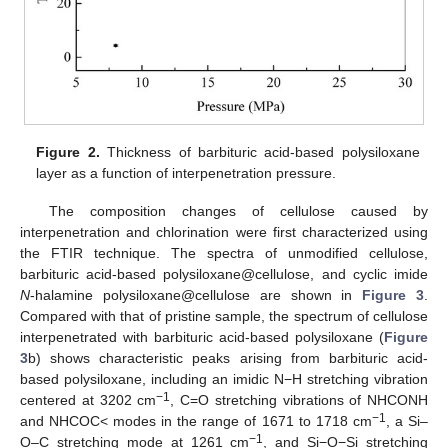
Figure 2.
Thickness of barbituric acid-based polysiloxane
layer as a function of interpenetration pressure.
The composition changes of cellulose caused by
interpenetration and chlorination were first characterized using
the FTIR technique. The spectra of unmodified cellulose,
barbituric acid-based polysiloxane@cellulose, and cyclic imide
N
-halamine polysiloxane@cellulose are shown in
Figure 3
.
Compared with that of pristine sample, the spectrum of cellulose
interpenetrated with barbituric acid-based polysiloxane (
Figure
3
b) shows characteristic peaks arising from barbituric acid-
based polysiloxane, including an imidic N−H stretching vibration
−1
centered at 3202 cm
, C=O stretching vibrations of NHCONH
−1
and NHCOC< modes in the range of 1671 to 1718 cm
, a Si–
−1
O–C stretching mode at 1261 cm
, and Si−O−Si stretching