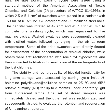
halamine sites toward washing cycles were tested using a
standard method of the American Association of Textile
Chemists and Colorists (2A procedure of AATCC 61−1996), in
2
which 2.5 × 5.1 cm
of swatches were placed in a canister with
150 mL of 0.15% AATCC detergent and 50 stainless steel balls.
The canister was rotated at 42 rpm and 49 °C for 45 min to
complete one washing cycle, which was equivalent to five
machine cycles. Washed swatches were subsequently cleaned
with distilled water, followed by drying in the air at room
temperature. Some of the dried swatches were directly titrated
for assessment of the concentration of residual chlorine, while
others were first rechlorinated with
tert
-butyl hypochlorite and
then subjected to titration for evaluation of the rechargeability of
the lost chlorines.
The stability and rechargeability of biocidal functionality for
long-term storage were assessed by storing cyclic imide
N
-
halamine polysiloxane@cellulose samples at 25 °C and 65%
relative humidity (RH) for up to 3 months under laboratory light
from fluorescent lamps. One set of stored samples was
immediately titrated and the other set was rechlorinated and
subsequently titrated, to evaluate the retention and regeneration
of
N
-halamine structures.