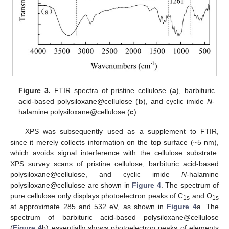
Figure 3.
FTIR spectra of pristine cellulose (
a
), barbituric
acid-based polysiloxane@cellulose (
b
), and cyclic imide
N
-
halamine polysiloxane@cellulose (
c
).
XPS was subsequently used as a supplement to FTIR,
since it merely collects information on the top surface (~5 nm),
which avoids signal interference with the cellulose substrate.
XPS survey scans of pristine cellulose, barbituric acid-based
polysiloxane@cellulose, and cyclic imide
N
-halamine
polysiloxane@cellulose are shown in
Figure 4
. The spectrum of
pure cellulose only displays photoelectron peaks of C
and O
1s
1s
at approximate 285 and 532 eV, as shown in
Figure 4
a. The
spectrum of barbituric acid-based polysiloxane@cellulose
(
Figure 4
b) essentially shows photoelectron peaks of elements