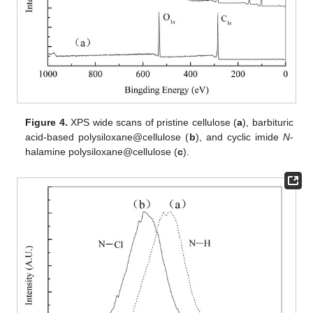
Figure 4.
XPS wide scans of pristine cellulose (
a
), barbituric
acid-based polysiloxane@cellulose (
b
), and cyclic imide
N
-
halamine polysiloxane@cellulose (
c
).