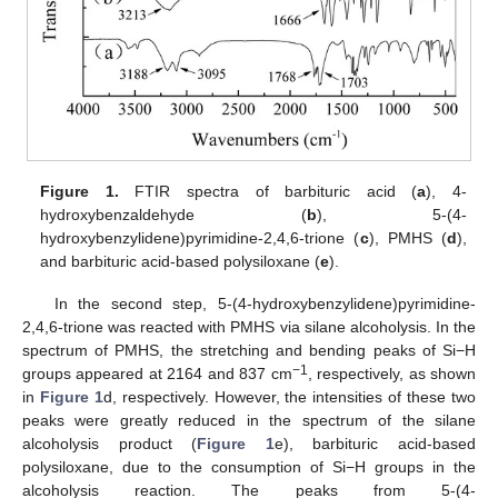
Figure 1.
FTIR spectra of barbituric acid (
a
), 4-
hydroxybenzaldehyde (
b
), 5-(4-
hydroxybenzylidene)pyrimidine-2,4,6-trione (
c
), PMHS (
d
),
and barbituric acid-based polysiloxane (
e
).
In the second step, 5-(4-hydroxybenzylidene)pyrimidine-
2,4,6-trione was reacted with PMHS via silane alcoholysis. In the
spectrum of PMHS, the stretching and bending peaks of Si−H
−1
groups appeared at 2164 and 837 cm
, respectively, as shown
in
Figure 1
d, respectively. However, the intensities of these two
peaks were greatly reduced in the spectrum of the silane
alcoholysis product (
Figure 1
e), barbituric acid-based
polysiloxane, due to the consumption of Si−H groups in the
alcoholysis reaction. The peaks from 5-(4-