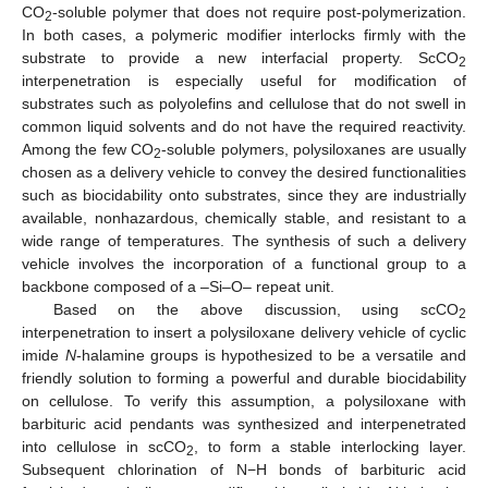
CO
-soluble polymer that does not require post-polymerization.
2
In both cases, a polymeric modifier interlocks firmly with the
substrate to provide a new interfacial property. ScCO
2
interpenetration is especially useful for modification of
substrates such as polyolefins and cellulose that do not swell in
common liquid solvents and do not have the required reactivity.
Among the few CO
-soluble polymers, polysiloxanes are usually
2
chosen as a delivery vehicle to convey the desired functionalities
such as biocidability onto substrates, since they are industrially
available, nonhazardous, chemically stable, and resistant to a
wide range of temperatures. The synthesis of such a delivery
vehicle involves the incorporation of a functional group to a
backbone composed of a –Si–O– repeat unit.
Based on the above discussion, using scCO
2
interpenetration to insert a polysiloxane delivery vehicle of cyclic
imide
N
-halamine groups is hypothesized to be a versatile and
friendly solution to forming a powerful and durable biocidability
on cellulose. To verify this assumption, a polysiloxane with
barbituric acid pendants was synthesized and interpenetrated
into cellulose in scCO
, to form a stable interlocking layer.
2
Subsequent chlorination of N−H bonds of barbituric acid