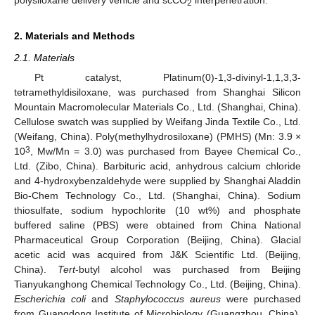
polysiloxane delivery vehicle and scCO
interpenetration.
2
2. Materials and Methods
2.1. Materials
Pt catalyst, Platinum(0)-1,3-divinyl-1,1,3,3-
tetramethyldisiloxane, was purchased from Shanghai Silicon
Mountain Macromolecular Materials Co., Ltd. (Shanghai, China).
Cellulose swatch was supplied by Weifang Jinda Textile Co., Ltd.
(Weifang, China). Poly(methylhydrosiloxane) (PMHS) (Mn: 3.9 ×
3
10
, Mw/Mn = 3.0) was purchased from Bayee Chemical Co.,
Ltd. (Zibo, China). Barbituric acid, anhydrous calcium chloride
and 4-hydroxybenzaldehyde were supplied by Shanghai Aladdin
Bio-Chem Technology Co., Ltd. (Shanghai, China). Sodium
thiosulfate, sodium hypochlorite (10 wt%) and phosphate
buffered saline (PBS) were obtained from China National
Pharmaceutical Group Corporation (Beijing, China). Glacial
acetic acid was acquired from J&K Scientific Ltd. (Beijing,
China).
Tert
-butyl alcohol was purchased from Beijing
Tianyukanghong Chemical Technology Co., Ltd. (Beijing, China).
Escherichia coli
and
Staphylococcus aureus
were purchased
from Guangdong Institute of Microbiology (Guangzhou, China).