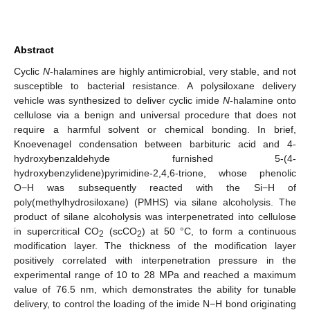
Abstract
Cyclic
N
-halamines are highly antimicrobial, very stable, and not
susceptible to bacterial resistance. A polysiloxane delivery
vehicle was synthesized to deliver cyclic imide
N
-halamine onto
cellulose via a benign and universal procedure that does not
require a harmful solvent or chemical bonding. In brief,
Knoevenagel condensation between barbituric acid and 4-
hydroxybenzaldehyde furnished 5-(4-
hydroxybenzylidene)pyrimidine-2,4,6-trione, whose phenolic
O−H was subsequently reacted with the Si−H of
poly(methylhydrosiloxane) (PMHS) via silane alcoholysis. The
product of silane alcoholysis was interpenetrated into cellulose
in supercritical CO
(scCO
) at 50 °C, to form a continuous
2
2
modification layer. The thickness of the modification layer
positively correlated with interpenetration pressure in the
experimental range of 10 to 28 MPa and reached a maximum
value of 76.5 nm, which demonstrates the ability for tunable
delivery, to control the loading of the imide N−H bond originating