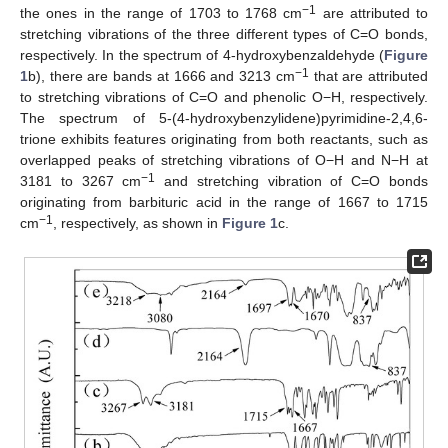
−1
the ones in the range of 1703 to 1768 cm
are attributed to
stretching vibrations of the three different types of C=O bonds,
respectively. In the spectrum of 4-hydroxybenzaldehyde (
Figure
−1
1
b), there are bands at 1666 and 3213 cm
that are attributed
to stretching vibrations of C=O and phenolic O−H, respectively.
The spectrum of 5-(4-hydroxybenzylidene)pyrimidine-2,4,6-
trione exhibits features originating from both reactants, such as
overlapped peaks of stretching vibrations of O−H and N−H at
−1
3181 to 3267 cm
and stretching vibration of C=O bonds
originating from barbituric acid in the range of 1667 to 1715
−1
cm
, respectively, as shown in
Figure 1
c.