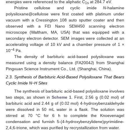
energies were referenced to the aliphatic C
at 284.7 eV.
1s
Pristine cellulose and cyclic imide
N
-halamine
polysiloxane@cellulose were first coated with platinum under
vacuum with a Cressington 108 auto sputter coater and then
observed with a FEI Nano SEM450 scanning electron
microscope (Waltham, MA, USA) that was equipped with a
secondary electron detector. SEM images were collected at an
accelerating voltage of 10 kV and a chamber pressure of 1 ×
−4
10
Pa.
The density of barbituric acid-based polysiloxane was
measured using a density balance (FA2004J) from Shanghai
Pingxuan Science Instrument Co., Ltd. (Shanghai, China).
2.3. Synthesis of Barbituric Acid-Based Polysiloxane That Bears
Cyclic Imide N−H Sites
The synthesis of barbituric acid-based polysiloxane involves
two steps, as shown in
Scheme 1
. First, 2.56 g (0.02 mol) of
barbituric acid and 2.44 g of (0.02 mol) 4-hydroxybenzaldehyde
were dissolved in 50 mL water in a flask. The solution was
stirred at 70 °C for 6 h to complete the Knoevenagel
condensation and furnish 5-(4-hydroxybenzylidene)pyrimidine-
2,4,6-trione, which was purified by recrystallization from water.