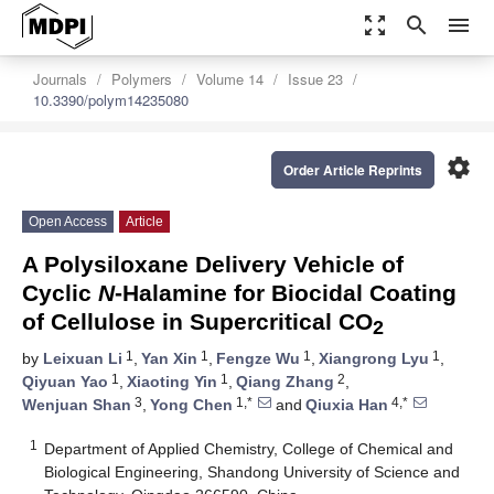
zoom_out_map
search
menu
Journals
Polymers
Volume 14
Issue 23
10.3390/polym14235080
settings
Order Article Reprints
Open Access
Article
A Polysiloxane Delivery Vehicle of
Cyclic
N
-Halamine for Biocidal Coating
of Cellulose in Supercritical CO
2
1
1
1
1
by
Leixuan Li
,
Yan Xin
,
Fengze Wu
,
Xiangrong Lyu
,
1
1
2
Qiyuan Yao
,
Xiaoting Yin
,
Qiang Zhang
,
3
1,*
4,*
Wenjuan Shan
,
Yong Chen
and
Qiuxia Han
1
Department of Applied Chemistry, College of Chemical and
Biological Engineering, Shandong University of Science and