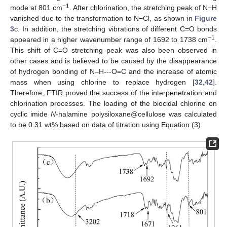
−1
mode at 801 cm
. After chlorination, the stretching peak of N−H
vanished due to the transformation to N−Cl, as shown in
Figure
3
c. In addition, the stretching vibrations of different C=O bonds
−1
appeared in a higher wavenumber range of 1692 to 1738 cm
.
This shift of C=O stretching peak was also been observed in
other cases and is believed to be caused by the disappearance
of hydrogen bonding of N–H---O=C and the increase of atomic
mass when using chlorine to replace hydrogen [
32
,
42
].
Therefore, FTIR proved the success of the interpenetration and
chlorination processes. The loading of the biocidal chlorine on
cyclic imide
N
-halamine polysiloxane@cellulose was calculated
to be 0.31 wt% based on data of titration using Equation (3).