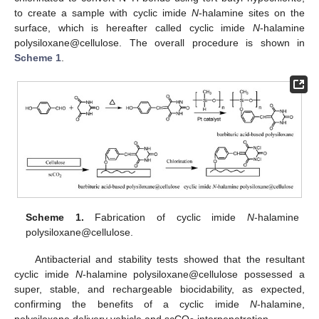
to create a sample with cyclic imide
N
-halamine sites on the
surface, which is hereafter called cyclic imide
N
-halamine
polysiloxane@cellulose. The overall procedure is shown in
Scheme 1
.
Scheme 1.
Fabrication of cyclic imide
N
-halamine
polysiloxane@cellulose.
Antibacterial and stability tests showed that the resultant
cyclic imide
N
-halamine polysiloxane@cellulose possessed a
super, stable, and rechargeable biocidability, as expected,
confirming the benefits of a cyclic imide
N
-halamine,