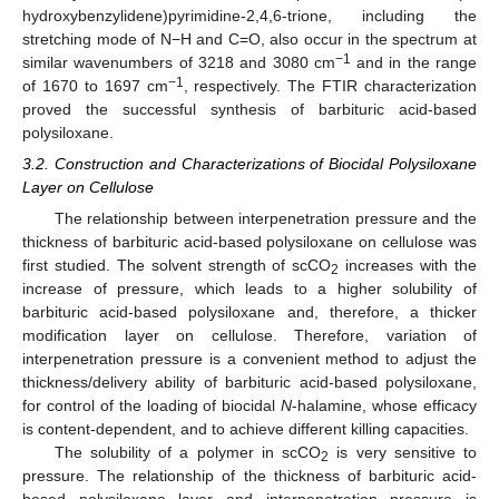
hydroxybenzylidene)pyrimidine-2,4,6-trione, including the
stretching mode of N−H and C=O, also occur in the spectrum at
−1
similar wavenumbers of 3218 and 3080 cm
and in the range
−1
of 1670 to 1697 cm
, respectively. The FTIR characterization
proved the successful synthesis of barbituric acid-based
polysiloxane.
3.2. Construction and Characterizations of Biocidal Polysiloxane
Layer on Cellulose
The relationship between interpenetration pressure and the
thickness of barbituric acid-based polysiloxane on cellulose was
first studied. The solvent strength of scCO
increases with the
2
increase of pressure, which leads to a higher solubility of
barbituric acid-based polysiloxane and, therefore, a thicker
modification layer on cellulose. Therefore, variation of
interpenetration pressure is a convenient method to adjust the
thickness/delivery ability of barbituric acid-based polysiloxane,
for control of the loading of biocidal
N
-halamine, whose efficacy
is content-dependent, and to achieve different killing capacities.
The solubility of a polymer in scCO
is very sensitive to
2
pressure. The relationship of the thickness of barbituric acid-