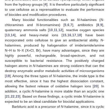
from the hydroxy groups [
4
]. It is therefore particularly significant
to use cellulose as a reprensatitive to evaluate the performace
of biocides and modification procedures.
Many biocidal functionalities such as
N
-halamines (
N
-
chloramines and
N
-bromamines) [
5
,
6
,
7
], antibiotics [
8
,
9
],
quaternary ammonia salts [
10
,
11
,
12
], reactive oxygen species
[
13
,
14
], and heavy-metal ions [
15
,
16
,
17
,
18
] have been
incorporated onto cellulose to give an antibacterial ability.
N
-
halamines, produced by halogenation of imide/amide/amine
N−H to N−X (X=Cl, Br), have many advantages, since they are
highly powerful, rechargeable, broad-spectrum, and not
susceptible to bacterial resistance. The positively charged
halogen atoms in
N
-halamines are strong oxidizers that can the
destroy enzymatic and/or metabolic activities of microorganisms
[
19
]. Among the three types of
N
-halamine, the imide type is the
most effective, since it has the highest dissociation constant,
allowing the fastest release of oxidative halogen ions [
20
]. In
addition, a cyclic
N
-halamine is more stable than an acyclic one
[
21
,
22
,
23
]. Based on these findings, a cyclic imide
N
-halamine is
expected to be an ideal candidate for biocidal applications.
Barbituric acid is a precursor of
N
-halamine, since it is cyclic