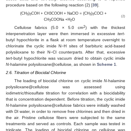
procedure based on the following reaction (2) [
39
].
(CH
)
COH + CH3COOH + NaClO = (CH
)
COCl +
3
3
3
3
(2)
CH
COONa +H
O
3
2
2
Cellulose fabrics (5.0 × 5.0 cm
) with the thickest
interpenetration layer were then immersed in excessive
tert
-
butyl hypochlorite in a flask at room temperature overnight to
chlorinate the cyclic imide N−H sites of barbituric acid-based
polysiloxane to their N−Cl counterparts. After that, excessive
tert
-butyl hypochlorite was vacuum dried to obtain cyclic imide
N
-halamine polysiloxane@cellulose, as shown in
Scheme 1
.
2.6. Titration of Biocidal Chlorine
The loading of biocidal chlorine on cyclic imide
N
-halamine
polysiloxane@cellulose was assessed using
iodimetric/thiosulfate titration for correlation with a biocidability
that is concentration dependent. Before titration, the cyclic imide
N
-halamine polysiloxane@cellulose fabrics were initially washed
with DI water, in order to remove free chlorines and then dried in
the air. Pristine cellulose fibers were subjected to the same
treatments and served as controls. Each sample was tested in
triplicate. The loading of biocidal chlorine on cellulose was