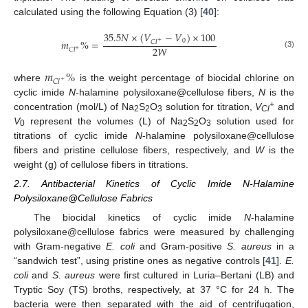
calculated using the following Equation (3) [
40
]:
35.5
𝑁
×
(
𝑉
−
𝑉
)
×
100
0
𝑚
%
=
𝐶
𝑙
+
2
𝑊
𝐶
𝑙
+
(3)
𝑚
%
𝐶
𝑙
+
where
is the weight percentage of biocidal chlorine on
cyclic imide
N
-halamine polysiloxane@cellulose fibers,
N
is the
+
concentration (mol/L) of Na
S
O
solution for titration,
V
and
2
2
3
Cl
V
represent the volumes (L) of Na
S
O
solution used for
0
2
2
3
titrations of cyclic imide
N
-halamine polysiloxane@cellulose
fibers and pristine cellulose fibers, respectively, and
W
is the
weight (g) of cellulose fibers in titrations.
2.7. Antibacterial Kinetics of Cyclic Imide N-Halamine
Polysiloxane@Cellulose Fabrics
The biocidal kinetics of cyclic imide
N
-halamine
polysiloxane@cellulose fabrics were measured by challenging
with Gram-negative
E. coli
and Gram-positive
S. aureus
in a
“sandwich test”, using pristine ones as negative controls [
41
].
E.
coli
and
S. aureus
were first cultured in Luria–Bertani (LB) and
Tryptic Soy (TS) broths, respectively, at 37 °C for 24 h. The
bacteria were then separated with the aid of centrifugation,