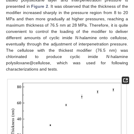
based polysiloxane layer and interpenetration pressure is
presented in
Figure 2
. It was observed that the thickness of the
modifier increased sharply in the pressure region from 8 to 20
MPa and then more gradually at higher pressures, reaching a
maximum thickness of 76.5 nm at 28 MPa. Therefore, it is quite
convenient to control the loading of the modifier to deliver
different amounts of cyclic imide
N
-halamine onto cellulose,
eventually through the adjustment of interpenetration pressure.
The cellulose with the thickest modifier (76.5 nm) was
chlorinated to produce cyclic imide
N
-halamine
polysiloxane@cellulose, which was used for following
characterizations and tests.