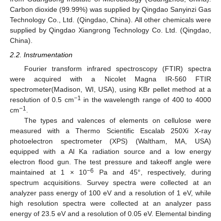
Carbon dioxide (99.99%) was supplied by Qingdao Sanyinzi Gas
Technology Co., Ltd. (Qingdao, China). All other chemicals were
supplied by Qingdao Xiangrong Technology Co. Ltd. (Qingdao,
China).
2.2. Instrumentation
Fourier transform infrared spectroscopy (FTIR) spectra
were acquired with a Nicolet Magna IR-560 FTIR
spectrometer(Madison, WI, USA), using KBr pellet method at a
−1
resolution of 0.5 cm
in the wavelength range of 400 to 4000
−1
cm
.
The types and valences of elements on cellulose were
measured with a Thermo Scientific Escalab 250Xi X-ray
photoelectron spectrometer (XPS) (Waltham, MA, USA)
equipped with a Al Ka radiation source and a low energy
electron flood gun. The test pressure and takeoff angle were
−6
maintained at 1 × 10
Pa and 45°, respectively, during
spectrum acquisitions. Survey spectra were collected at an
analyzer pass energy of 100 eV and a resolution of 1 eV, while
high resolution spectra were collected at an analyzer pass
energy of 23.5 eV and a resolution of 0.05 eV. Elemental binding