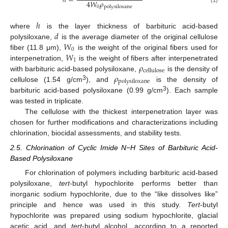
ℎ
=
4
𝑊
𝜌
0
polysiloxane
(1)
ℎ
𝑑
where
is the layer thickness of barbituric acid-based
𝑊
polysiloxane,
is the average diameter of the original cellulose
0
𝑊
fiber (11.8 μm),
is the weight of the original fibers used for
1
𝜌
interpenetration,
is the weight of fibers after interpenetrated
cellulose
𝜌
with barbituric acid-based polysiloxane,
is the density of
polysiloxane
3
cellulose (1.54 g/cm
), and
is the density of
3
barbituric acid-based polysiloxane (0.99 g/cm
). Each sample
was tested in triplicate.
The cellulose with the thickest interpenetration layer was
chosen for further modifications and characterizations including
chlorination, biocidal assessments, and stability tests.
2.5. Chlorination of Cyclic Imide N−H Sites of Barbituric Acid-
Based Polysiloxane
For chlorination of polymers including barbituric acid-based
polysiloxane,
tert
-butyl hypochlorite performs better than
inorganic sodium hypochlorite, due to the “like dissolves like”
principle and hence was used in this study.
Tert
-butyl
hypochlorite was prepared using sodium hypochlorite, glacial
acetic acid, and
tert
-butyl alcohol, according to a reported