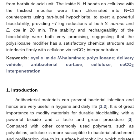
from barbituric acid unit. The imide N−H bonds on cellulose with
the thickest modifier were then chlorinated into N−Cl
counterparts using
tert
-butyl hypochlorite, to exert a powerful
biocidability, providing ~7 log reductions of both
S. aureus
and
E. coli
in 20 min. The stability and rechargeability of the
biocidability were both very promising, suggesting that the
polysiloxane modifier has a satisfactory chemical structure and
interlocks firmly with cellulose via scCO
interpenetration.
2
Keywords:
cyclic imide
N
-halamines
;
polysiloxane
;
delivery
vehicle
;
antibacterial surface
;
cellulose
;
scCO
2
interpenetration
1. Introduction
Antibacterial materials can prevent bacterial infection and
hence are very useful in hygiene and daily life [
1
,
2
]. It is of great
importance to modify materials for durable biocidability, with a
powerful biocide and a facile and green procedure [
3
].
Compared with other commonly used polymers, such as
polyolefins, cellulose is more susceptible to bacterial attachment
and proliferation, due to its surface hydrophicility, which origates