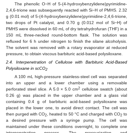
The phenolic O−H of 5-(4-hydroxybenzylidene)pyrimidine-
2,4,6-trione was subsequently reacted with Si−H of PMHS. 2.32
g (0.01 mol) of 5-(4-hydroxybenzylidene)pyrimidine-2,4,6-trione,
two drops of Pt catalyst, and 0.70 g (0.012 mol of Si−H) of
PMHS were dissolved in 60 mL of dry tetrahydrofuran (THF) in a
150 mL three-necked round-bottom flask. The solution was
refluxed for 6 h under nitrogen to finish the silane alcoholysis.
The solvent was removed with a rotary evaporator at reduced
pressure, to obtain viscous barbituric acid-based polysiloxane.
2.4. Interpenetration of Cellulose with Barbituric Acid-Based
Polysiloxane in scCO
2
A 100 mL high-pressure stainless-steel cell was separated
into an upper and a lower chamber using a removable
2
perforated steel slice. A 5.0 × 5.0 cm
cellulose swatch (about
0.26 g) was placed in the upper chamber and a glass vial
containing 0.4 g of barbituric acid-based polysiloxane was
placed in the lower one, to avoid direct contact. The cell was
then purged with CO
, heated to 50 °C and charged with CO
to
2
2
a desired pressure with a syringe pump. The cell was
maintained under these conditions overnight, to complete one
interpenetration process. The pressurization and