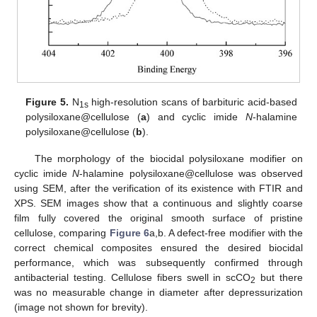
Figure 5.
N
high-resolution scans of barbituric acid-based
1s
polysiloxane@cellulose (
a
) and cyclic imide
N
-halamine
polysiloxane@cellulose (
b
).
The morphology of the biocidal polysiloxane modifier on
cyclic imide
N
-halamine polysiloxane@cellulose was observed
using SEM, after the verification of its existence with FTIR and
XPS. SEM images show that a continuous and slightly coarse
film fully covered the original smooth surface of pristine
cellulose, comparing
Figure 6
a,b. A defect-free modifier with the
correct chemical composites ensured the desired biocidal
performance, which was subsequently confirmed through
antibacterial testing. Cellulose fibers swell in scCO
but there
2
was no measurable change in diameter after depressurization
(image not shown for brevity).