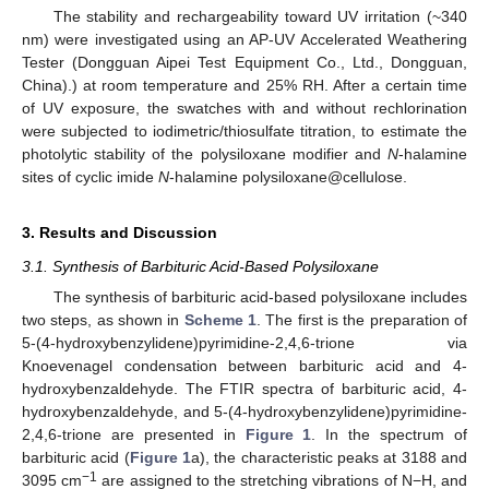
The stability and rechargeability toward UV irritation (~340
nm) were investigated using an AP-UV Accelerated Weathering
Tester (Dongguan Aipei Test Equipment Co., Ltd., Dongguan,
China).) at room temperature and 25% RH. After a certain time
of UV exposure, the swatches with and without rechlorination
were subjected to iodimetric/thiosulfate titration, to estimate the
photolytic stability of the polysiloxane modifier and
N
-halamine
sites of cyclic imide
N
-halamine polysiloxane@cellulose.
3. Results and Discussion
3.1. Synthesis of Barbituric Acid-Based Polysiloxane
The synthesis of barbituric acid-based polysiloxane includes
two steps, as shown in
Scheme 1
. The first is the preparation of
5-(4-hydroxybenzylidene)pyrimidine-2,4,6-trione via
Knoevenagel condensation between barbituric acid and 4-
hydroxybenzaldehyde. The FTIR spectra of barbituric acid, 4-
hydroxybenzaldehyde, and 5-(4-hydroxybenzylidene)pyrimidine-
2,4,6-trione are presented in
Figure 1
. In the spectrum of
barbituric acid (
Figure 1
a), the characteristic peaks at 3188 and
−1
3095 cm
are assigned to the stretching vibrations of N−H, and