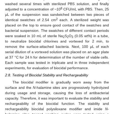
washed several times with sterilized PBS solution, and finally
8
adjusted to a concentration of ~10
CFU/mL with PBS. Then, 25
μL of the suspension was sandwiched between two pieces of
2
identical swatches of 2.54 cm
each. A sterilized weight was
placed on the top to ensure good contact of the swatches and
bacterial suspension. The swatches of different contact periods
were soaked in 10 mL of sterile Na
S
O
(0.05 wt%) in a tube,
2
2
3
to neutralize biocidal chlorines and vortexed for 2 min, to
remove the surface-attached bacteria. Next, 100 μL of each
serial dilution of a vortexed solution was placed on an agar plate
at 37 °C for 24 h for determination of the number of viable cells.
Each sample was tested in triplicate and in three independent
experiments, for evaluation of biocidal performance.
2.8. Testing of Biocidal Stability and Rechargeability
The biocidal modifier is gradually worn away from the
surface and the
N
-halamine sites are progressively hydrolyzed
during usage and storage, causing the loss of antibacterial
capacity. Therefore, it was important to evaluate the stability and
rechargeability of the biocidal function. The stability and
rechargeability biocidal polysiloxane modifier and imide
N
-