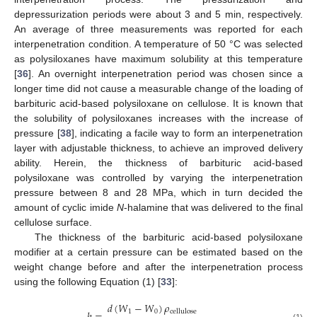
depressurization periods were about 3 and 5 min, respectively.
An average of three measurements was reported for each
interpenetration condition. A temperature of 50 °C was selected
as polysiloxanes have maximum solubility at this temperature
[
36
]. An overnight interpenetration period was chosen since a
longer time did not cause a measurable change of the loading of
barbituric acid-based polysiloxane on cellulose. It is known that
the solubility of polysiloxanes increases with the increase of
pressure [
38
], indicating a facile way to form an interpenetration
layer with adjustable thickness, to achieve an improved delivery
ability. Herein, the thickness of barbituric acid-based
polysiloxane was controlled by varying the interpenetration
pressure between 8 and 28 MPa, which in turn decided the
amount of cyclic imide
N
-halamine that was delivered to the final
cellulose surface.
The thickness of the barbituric acid-based polysiloxane
modifier at a certain pressure can be estimated based on the
weight change before and after the interpenetration process
using the following Equation (1) [
33
]:
𝑑
(
𝑊
−
𝑊
)
𝜌
1
0
cellulose