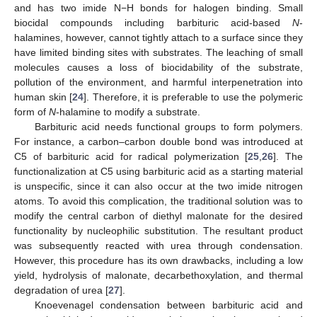
and has two imide N−H bonds for halogen binding. Small
biocidal compounds including barbituric acid-based
N
-
halamines, however, cannot tightly attach to a surface since they
have limited binding sites with substrates. The leaching of small
molecules causes a loss of biocidability of the substrate,
pollution of the environment, and harmful interpenetration into
human skin [
24
]. Therefore, it is preferable to use the polymeric
form of
N
-halamine to modify a substrate.
Barbituric acid needs functional groups to form polymers.
For instance, a carbon–carbon double bond was introduced at
C5 of barbituric acid for radical polymerization [
25
,
26
]. The
functionalization at C5 using barbituric acid as a starting material
is unspecific, since it can also occur at the two imide nitrogen
atoms. To avoid this complication, the traditional solution was to
modify the central carbon of diethyl malonate for the desired
functionality by nucleophilic substitution. The resultant product
was subsequently reacted with urea through condensation.
However, this procedure has its own drawbacks, including a low
yield, hydrolysis of malonate, decarbethoxylation, and thermal
degradation of urea [
27
].
Knoevenagel condensation between barbituric acid and