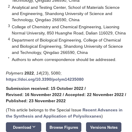
Technology, Qingdao 266590, China
2
Analytical and Testing Center, School of Materials Science
and Engineering, Shandong University of Science and
Technology, Qingdao 266590, China
3
College of Chemistry and Chemical Engineering, Liaoning
Normal University, 850 Huanghe Road, Dalian 116029, China
4
Department of Biological Engineering, College of Chemical
and Biological Engineering, Shandong University of Science
and Technology, Qingdao 266590, China
*
Authors to whom correspondence should be addressed.
Polymers
2022
,
14
(23), 5080;
https://doi.org/10.3390/polym14235080
Submission received: 15 October 2022
/
Revised: 16 November 2022
/
Accepted: 22 November 2022
/
Published: 23 November 2022
(This article belongs to the Special Issue
Recent Advances in
the Synthesis and Application of Polysiloxanes
)
keyboard_arrow_down
Download
Browse Figures
Versions Notes