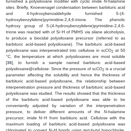
furnished a polysiloxane modifier with cyclic imide
N
-halamine
sites. Briefly, Knoevenagel condensation between barbituric acid
and 4-hydroxybenzaldehyde furnished 5-(4-
hydroxybenzylidene)pyrimidine-2,4,6-trione. The phenolic
hydroxy group of 5-(4-hydroxybenzylidene)pyrimidine-2,4,6-
trione was reacted with of Si−H of PMHS via silane alcoholysis,
to produce a biocidal polysiloxane precursor (referred to as
barbituric acid-based polysiloxane). The barbituric acid-based
polysiloxane was interpenetrated into cellulose in scCO
at 50
2
°C, the temperature at which polysiloxanes are most soluble
[
36
], to furnish a sample named barbituric acid-based
polysiloxane@cellulose. Since the pressure of scCO
is a crucial
2
parameter affecting the solubility and hence the thickness of
barbituric acid-based polysiloxane, the relationship between
interpenetration pressure and thickness of barbituric acid-based
polysiloxane was studied. The results showed that the thickness
of the barbituric acid-based polysiloxane was able to be
conveniently adjusted by variation of the interpenetration
pressure, to deliver different amounts of the
N
-halamine
precursor, imide N−H from barbituric acid. Cellulose with the
maximum loading of barbituric acid-based polysiloxane was
chlorinated to convert N−H bonds using
tert
-butyl hypochlorite,