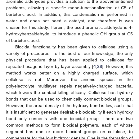
aromatic aldehydes provides a solution to the abovementioned
problems, allowing a specific mono-functionalization at C5 of
barbituric acid. In addition, this condensation is performed in
water and does not need a catalyst, and therefore is was
chosen for this study. Herein, the used aromatic aldehyde is 4-
hydroxybenzaldehyde, to introduce a phenolic OH group at C5
of barbituric acid.
Biocidal functionality has been given to cellulose using a
variety of procedures. To the best of our knowledge, the only
physical procedure that has been applied to cellulose for
repeated usage is layer-by-layer assembly [
4
,
28
]. However, this
method works better on a highly charged surface, which
cellulose is not. Moreover, the anionic species in the
polyelectrolyte multilayer repels negatively-charged bacteria,
which lowers the contact-killing efficacy. Cellulose has hydroxy
bonds that can be used to chemically connect biocidal groups.
However, the areal density of the hydroxy bond is low, such that
it is insufficient to generate desirable biocidability if each hydroxy
bond only connects with one biocidal group. There are two
common methods to form biocidal polymers, each of whose
segment has one or more biocidal groups on cellulose, to
compensate for the low hydroxy density. One is the formation of