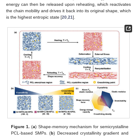
energy can then be released upon reheating, which reactivates
the chain mobility and drives it back into its original shape, which
is the highest entropic state [
20
,
21
].
Figure 1.
(
a
) Shape-memory mechanism for semicrystalline
PCL-based SMPs. (
b
) Decreased crystallinity gradient and