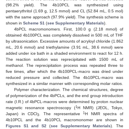
(98.2% yield). The 4b10PCL was synthesized using
pentaerythritol (1.69 g, 12.5 mmol) and CL (52.84 mL, 0.5 mol)
with the same approach (97.9% yield). The synthesis scheme is
shown in
Scheme S1
(
see Supplementary Materials
).
4bPCL macromonomers. First, 100.0 g (2.18 mmol) of
obtained 4b100PCL was completely dissolved in 500 mL of THF
by ultrasonication. Excessive amounts of acryloyl chloride (1.862
mL, 20.6 mmol) and triethylamine (3.91 mL, 38.6 mmol) were
added under ice bath in a shaded environment to react for 12 h.
The reaction solution was reprecipitated with 1500 mL of
methanol. The reprecipitation process was repeated three to
five times, after which the 4b100PCL-macro was dried under
reduced pressure and collected. The 4b10PCL-macro was
synthesized in a similar manner with corresponding molar ratios.
Polymer characterization. The chemical structures, degree
of polymerization of the 4bPCLs, and the end group introduction
rate (I.R.) of 4bPCL-macros were determined by proton nuclear
1
magnetic resonance spectroscopy (
H NMR) (JEOL, Tokyo,
1
Japan) in CDCl
. The representative
H NMR spectra of
3
4b10PCL and the 4b10PCL macromonomer are shown in
Figures S1 and S2
(
see Supplementary Materials
). The