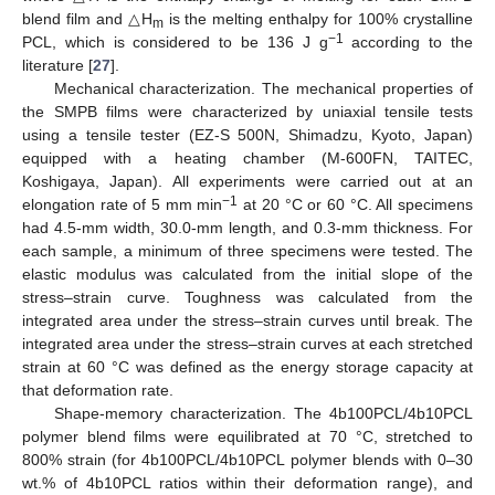
blend film and △H
is the melting enthalpy for 100% crystalline
m
−1
PCL, which is considered to be 136 J g
according to the
literature [
27
].
Mechanical characterization. The mechanical properties of
the SMPB films were characterized by uniaxial tensile tests
using a tensile tester (EZ-S 500N, Shimadzu, Kyoto, Japan)
equipped with a heating chamber (M-600FN, TAITEC,
Koshigaya, Japan). All experiments were carried out at an
−1
elongation rate of 5 mm min
at 20 °C or 60 °C. All specimens
had 4.5-mm width, 30.0-mm length, and 0.3-mm thickness. For
each sample, a minimum of three specimens were tested. The
elastic modulus was calculated from the initial slope of the
stress–strain curve. Toughness was calculated from the
integrated area under the stress–strain curves until break. The
integrated area under the stress–strain curves at each stretched
strain at 60 °C was defined as the energy storage capacity at
that deformation rate.
Shape-memory characterization. The 4b100PCL/4b10PCL
polymer blend films were equilibrated at 70 °C, stretched to
800% strain (for 4b100PCL/4b10PCL polymer blends with 0–30
wt.% of 4b10PCL ratios within their deformation range), and