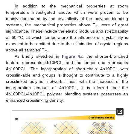
In addition to the mechanical properties at room
14. May
15. May
16. May
17. May
18. May
19. May
20. May
21. May
22. May
24. May
25. May
26. May
27. May
28. May
29. May
30. May
31. May
1. Jun
3. Jun
4. Jun
5. Jun
6. Jun
7. Jun
8. Jun
9. Jun
10. Jun
11. Jun
13. Jun
14. Jun
15. Jun
16. Jun
17. Jun
18. Jun
19. Jun
20. Jun
21. Jun
23. Jun
24. Jun
25. Jun
26. Jun
27. Jun
28. Jun
29. Jun
30. Jun
1. Jul
3. Jul
4. Jul
5. Jul
6. Jul
7. Jul
8. Jul
9. Jul
10. Jul
11. Jul
13. Jul
14. Jul
15. Jul
16. Jul
17. Jul
18. Jul
19. Jul
20. Jul
21. Jul
23. Jul
24. Jul
25. Jul
26. Jul
27. Jul
28. Jul
29. Jul
30. Jul
31. Jul
2. Aug
3. Aug
4. Aug
5. Aug
6. Aug
7. Aug
8. Aug
9. Aug
10. Aug
temperature investigated above, which were proven to be
mainly dominated by the crystallinity of the polymer blending
systems, the mechanical properties above T
were of great
m
significance. These include the elastic modulus and stretchability
at 60 °C, at which temperature the influence of crystallinity is
expected to be omitted due to the elimination of crystal regions
above all samples’ T
.
m
As briefly sketched in
Figure 4
a, the shorter-branched
feature represents 4b10PCL, and the longer one represents
4b100PCL. The incorporation of short-chain 4b10PCL with
crosslinkable end groups is thought to contribute to a highly
crosslinked polymer network. Thus, with the increase of the
incorporation amount of 4b10PCL, it is inferred that the
4b100PCL/4b10PCL polymer blending systems possesses an
enhanced crosslinking density.