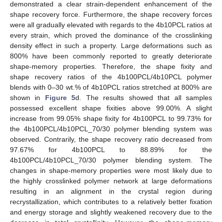
demonstrated a clear strain-dependent enhancement of the
shape recovery force. Furthermore, the shape recovery forces
were all gradually elevated with regards to the 4b10PCL ratios at
every strain, which proved the dominance of the crosslinking
density effect in such a property. Large deformations such as
800% have been commonly reported to greatly deteriorate
shape-memory properties. Therefore, the shape fixity and
shape recovery ratios of the 4b100PCL/4b10PCL polymer
blends with 0–30 wt.% of 4b10PCL ratios stretched at 800% are
shown in
Figure 5
d. The results showed that all samples
possessed excellent shape fixities above 99.00%. A slight
increase from 99.05% shape fixity for 4b100PCL to 99.73% for
the 4b100PCL/4b10PCL_70/30 polymer blending system was
observed. Contrarily, the shape recovery ratio decreased from
97.67% for 4b100PCL to 88.89% for the
4b100PCL/4b10PCL_70/30 polymer blending system. The
changes in shape-memory properties were most likely due to
the highly crosslinked polymer network at large deformations
resulting in an alignment in the crystal region during
recrystallization, which contributes to a relatively better fixation
and energy storage and slightly weakened recovery due to the