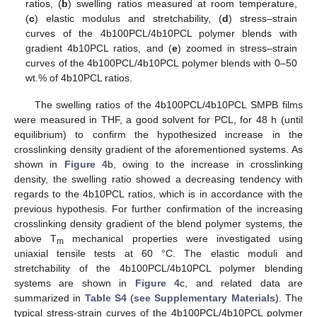
ratios, (
b
) swelling ratios measured at room temperature,
(
c
) elastic modulus and stretchability, (
d
) stress–strain
curves of the 4b100PCL/4b10PCL polymer blends with
gradient 4b10PCL ratios, and (
e
) zoomed in stress–strain
curves of the 4b100PCL/4b10PCL polymer blends with 0–50
wt.% of 4b10PCL ratios.
The swelling ratios of the 4b100PCL/4b10PCL SMPB films
were measured in THF, a good solvent for PCL, for 48 h (until
equilibrium) to confirm the hypothesized increase in the
crosslinking density gradient of the aforementioned systems. As
shown in
Figure 4
b, owing to the increase in crosslinking
density, the swelling ratio showed a decreasing tendency with
regards to the 4b10PCL ratios, which is in accordance with the
previous hypothesis. For further confirmation of the increasing
crosslinking density gradient of the blend polymer systems, the
above T
mechanical properties were investigated using
m
uniaxial tensile tests at 60 °C. The elastic moduli and
stretchability of the 4b100PCL/4b10PCL polymer blending
systems are shown in
Figure 4
c, and related data are
summarized in
Table S4
(
see Supplementary Materials
). The
typical stress-strain curves of the 4b100PCL/4b10PCL polymer