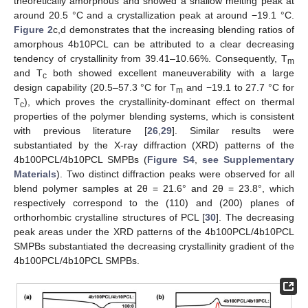
theoretically amorphous and showed a shallow melting peak at
around 20.5 °C and a crystallization peak at around −19.1 °C.
Figure 2
c,d demonstrates that the increasing blending ratios of
amorphous 4b10PCL can be attributed to a clear decreasing
tendency of crystallinity from 39.41–10.66%. Consequently, T
m
and T
both showed excellent maneuverability with a large
c
design capability (20.5–57.3 °C for T
and −19.1 to 27.7 °C for
m
T
), which proves the crystallinity-dominant effect on thermal
c
properties of the polymer blending systems, which is consistent
with previous literature [
26
,
29
]. Similar results were
substantiated by the X-ray diffraction (XRD) patterns of the
4b100PCL/4b10PCL SMPBs (
Figure S4
,
see Supplementary
Materials
). Two distinct diffraction peaks were observed for all
blend polymer samples at 2θ = 21.6° and 2θ = 23.8°, which
respectively correspond to the (110) and (200) planes of
orthorhombic crystalline structures of PCL [
30
]. The decreasing
peak areas under the XRD patterns of the 4b100PCL/4b10PCL
SMPBs substantiated the decreasing crystallinity gradient of the
4b100PCL/4b10PCL SMPBs.