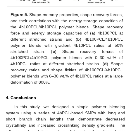
Figure 5.
Shape-memory properties, shape recovery forces,
and their correlations with the energy storage capacities of
the 4b100PCL/4b10PCL polymer blends. Shape recovery
force and energy storage capacities of (
a
) 4b100PCL at
different stretched strains and (
b
) 4b100PCL/4b10PCL
polymer blends with gradient 4b10PCL ratios at 50%
stretched strain. (
c
) Shape recovery forces of
4b100PCL/4b10PCL polymer blends with 0–30 wt.% of
4b10PCL ratios at different stretched strains. (
d
) Shape
recovery ratios and shape fixities of 4b100PCL/4b10PCL
polymer blends with 0–30 wt.% of 4b10PCL ratios at a large
deformation of 800%.
4. Conclusions
In this study, we designed a simple polymer blending
system using a series of 4bPCL-based SMPs with long and
short branch chain lengths that demonstrate decreased
crystallinity and increased crosslinking density gradients. The