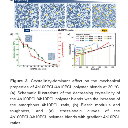
Figure 3.
Crystallinity-dominant effect on the mechanical
properties of 4b100PCL/4b10PCL polymer blends at 20 °C.
(
a
) Schematic illustrations of the decreasing crystallinity of
the 4b100PCL/4b10PCL polymer blends with the increase of
the amorphous 4b10PCL ratio, (
b
) Elastic modulus and
toughness, and (
c
) stress-strain curves of the
4b100PCL/4b10PCL polymer blends with gradient 4b10PCL
ratios.