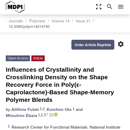
zoom_out_map
search
menu
Journals
Polymers
Volume 14
Issue 21
10.3390/polym14214740
settings
Order Article Reprints
Open Access
Article
Influences of Crystallinity and
Crosslinking Density on the Shape
Recovery Force in Poly(ε-
Caprolactone)-Based Shape-Memory
Polymer Blends
1,2
1
by
Ailifeire Fulati
,
Koichiro Uto
and
1,2,3,*
Mitsuhiro Ebara
1
Research Center for Functional Materials, National Institute