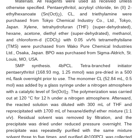
Materials. All reagents were used as received unless
otherwise specified. Pentaerythritol, acryloyl chloride, tin (II) 2-
ethylhexanoate (Sn(Oct)
), CL, and triethylamine were
2
purchased from Tokyo Chemical Industry Co., Ltd., Tokyo,
Japan. Xylene, tetrahydrofuran (THF) (super-dehydrated),
hexane, acetone, diethyl ether (super-dehydrated), methanol,
and chloroform-d (CDCl
) with 0.05
v
/
v
% tetramethylsilane
3
(TMS) were purchased from Wako Pure Chemical Industries
Ltd., Osaka, Japan. BPO was purchased from Sigma-Aldrich, St.
Louis, MO, USA.
SMP synthesis. 4bPCL. Tetra-branched initiator
pentaerythritol (168.93 mg, 1.25 mmol) was pre-dried in a 500
mL flask overnight prior to use. The monomer CL (52.84 mL, 0.5
mol) was added by a glass syringe under a nitrogen atmosphere
with a catalytic level of Sn(Oct)
. The polymerization was carried
2
out at 120 °C for 12 h under a nitrogen atmosphere. Afterward,
the reacted solution was diluted with 300 mL of THF and
reprecipitated with 1700 mL of hexane/diethyl ether mixture (1:1
v
/
v
). Residual solvent was removed by filtration, and the
precipitate was dried under reduced pressure overnight. The
precipitate was repeatedly purified with the same mixture
solvent three to five times, and purified 4b100PCL was collected