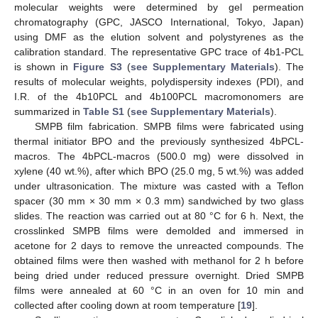
molecular weights were determined by gel permeation
chromatography (GPC, JASCO International, Tokyo, Japan)
using DMF as the elution solvent and polystyrenes as the
calibration standard. The representative GPC trace of 4b1-PCL
is shown in
Figure S3
(
see Supplementary Materials
). The
results of molecular weights, polydispersity indexes (PDI), and
I.R. of the 4b10PCL and 4b100PCL macromonomers are
summarized in
Table S1
(
see Supplementary Materials
).
SMPB film fabrication. SMPB films were fabricated using
thermal initiator BPO and the previously synthesized 4bPCL-
macros. The 4bPCL-macros (500.0 mg) were dissolved in
xylene (40 wt.%), after which BPO (25.0 mg, 5 wt.%) was added
under ultrasonication. The mixture was casted with a Teflon
spacer (30 mm × 30 mm × 0.3 mm) sandwiched by two glass
slides. The reaction was carried out at 80 °C for 6 h. Next, the
crosslinked SMPB films were demolded and immersed in
acetone for 2 days to remove the unreacted compounds. The
obtained films were then washed with methanol for 2 h before
being dried under reduced pressure overnight. Dried SMPB
films were annealed at 60 °C in an oven for 10 min and
collected after cooling down at room temperature [
19
].