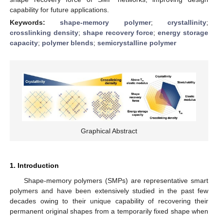
capability for future applications.
Keywords:
shape-memory polymer
;
crystallinity
;
crosslinking density
;
shape recovery force
;
energy storage
capacity
;
polymer blends
;
semicrystalline polymer
Graphical Abstract
1. Introduction
Shape-memory polymers (SMPs) are representative smart
polymers and have been extensively studied in the past few
decades owing to their unique capability of recovering their
permanent original shapes from a temporarily fixed shape when