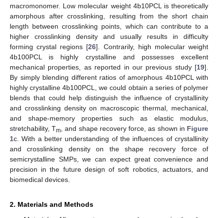
macromonomer. Low molecular weight 4b10PCL is theoretically
amorphous after crosslinking, resulting from the short chain
length between crosslinking points, which can contribute to a
higher crosslinking density and usually results in difficulty
forming crystal regions [
26
]. Contrarily, high molecular weight
4b100PCL is highly crystalline and possesses excellent
mechanical properties, as reported in our previous study [
19
].
By simply blending different ratios of amorphous 4b10PCL with
highly crystalline 4b100PCL, we could obtain a series of polymer
blends that could help distinguish the influence of crystallinity
and crosslinking density on macroscopic thermal, mechanical,
and shape-memory properties such as elastic modulus,
stretchability, T
, and shape recovery force, as shown in
Figure
m
1
c. With a better understanding of the influences of crystallinity
and crosslinking density on the shape recovery force of
semicrystalline SMPs, we can expect great convenience and
precision in the future design of soft robotics, actuators, and
biomedical devices.
2. Materials and Methods