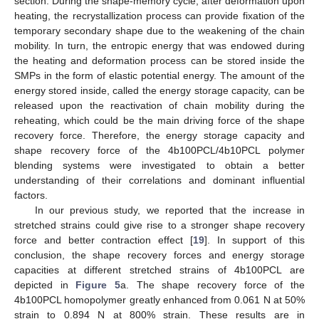
section. During the shape-memory cycle, after deformation upon
heating, the recrystallization process can provide fixation of the
temporary secondary shape due to the weakening of the chain
mobility. In turn, the entropic energy that was endowed during
the heating and deformation process can be stored inside the
SMPs in the form of elastic potential energy. The amount of the
energy stored inside, called the energy storage capacity, can be
released upon the reactivation of chain mobility during the
reheating, which could be the main driving force of the shape
recovery force. Therefore, the energy storage capacity and
shape recovery force of the 4b100PCL/4b10PCL polymer
blending systems were investigated to obtain a better
understanding of their correlations and dominant influential
factors.
In our previous study, we reported that the increase in
stretched strains could give rise to a stronger shape recovery
force and better contraction effect [
19
]. In support of this
conclusion, the shape recovery forces and energy storage
capacities at different stretched strains of 4b100PCL are
depicted in
Figure 5
a. The shape recovery force of the
4b100PCL homopolymer greatly enhanced from 0.061 N at 50%
strain to 0.894 N at 800% strain. These results are in