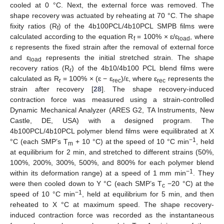
cooled at 0 °C. Next, the external force was removed. The
shape recovery was actuated by reheating at 70 °C. The shape
fixity ratios (R
) of the 4b100PCL/4b10PCL SMPB films were
f
calculated according to the equation R
= 100% × ɛ/ɛ
, where
f
load
ɛ represents the fixed strain after the removal of external force
and ɛ
represents the initial stretched strain. The shape
load
recovery ratios (R
) of the 4b10/4b100 PCL blend films were
r
calculated as R
= 100% × (ɛ − ɛ
)/ɛ, where ɛ
represents the
r
rec
rec
strain after recovery [
28
]. The shape recovery-induced
contraction force was measured using a strain-controlled
Dynamic Mechanical Analyzer (ARES G2, TA Instruments, New
Castle, DE, USA) with a designed program. The
4b100PCL/4b10PCL polymer blend films were equilibrated at X
−1
°C (each SMP’s T
+ 10 °C) at the speed of 10 °C min
, held
m
at equilibrium for 2 min, and stretched to different strains (50%,
100%, 200%, 300%, 500%, and 800% for each polymer blend
−1
within its deformation range) at a speed of 1 mm min
. They
were then cooled down to Y °C (each SMP’s T
−20 °C) at the
c
−1
speed of 10 °C min
, held at equilibrium for 5 min, and then
reheated to X °C at maximum speed. The shape recovery-
induced contraction force was recorded as the instantaneous