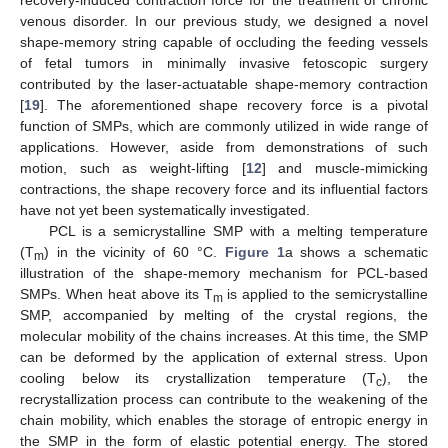
recovery-induced contraction force for the treatment of chronic
venous disorder. In our previous study, we designed a novel
shape-memory string capable of occluding the feeding vessels
of fetal tumors in minimally invasive fetoscopic surgery
contributed by the laser-actuatable shape-memory contraction
[
19
]. The aforementioned shape recovery force is a pivotal
function of SMPs, which are commonly utilized in wide range of
applications. However, aside from demonstrations of such
motion, such as weight-lifting [
12
] and muscle-mimicking
contractions, the shape recovery force and its influential factors
have not yet been systematically investigated.
PCL is a semicrystalline SMP with a melting temperature
(T
) in the vicinity of 60 °C.
Figure 1
a shows a schematic
m
illustration of the shape-memory mechanism for PCL-based
SMPs. When heat above its T
is applied to the semicrystalline
m
SMP, accompanied by melting of the crystal regions, the
molecular mobility of the chains increases. At this time, the SMP
can be deformed by the application of external stress. Upon
cooling below its crystallization temperature (T
), the
c
recrystallization process can contribute to the weakening of the
chain mobility, which enables the storage of entropic energy in
the SMP in the form of elastic potential energy. The stored