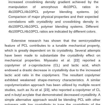
increased crosslinking density gradient achieved by the
manipulation of amorphous 4b10PCL ratios in
4b100PCL/4b10PCL polymer blending systems. (
c
)
Comparison of major physical properties and their expected
correlations with crystallinity and crosslinking density in
4b100PCL/4b10PCL polymer blending systems. Different
4b100PCL/4b10PCL ratios are indicated by different colors.
Extensive research has shown that the semicrystalline
feature of PCL contributes to a tunable mechanical property,
which is greatly dependent on its crystallinity. Several attempts
have been made to substantiate the crystallinity effect on
mechanical properties. Miyasako et al. [
22
] reported a
copolymer of
ε
-caprolactone (CL) and lactic acid, which
endowed a drastic decrease in crystallinity due to the increased
lactic acid ratio in the copolymers. The resultant copolymer
exhibited weakened shape-memory characteristics. A similar
copolymerization approach has been utilized by multiple recent
studies, such as Xu et al. [
23
], who reported a copolymer of CL
and n-butyl acrylate that demonstrated decreased crystallinity. A
simple alternative approach would be blending PCL with other
polymers with low crystallinity to tune the crystallinity of the