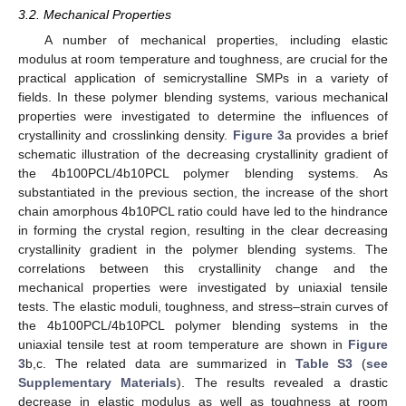
3.2. Mechanical Properties
A number of mechanical properties, including elastic
modulus at room temperature and toughness, are crucial for the
practical application of semicrystalline SMPs in a variety of
fields. In these polymer blending systems, various mechanical
properties were investigated to determine the influences of
crystallinity and crosslinking density.
Figure 3
a provides a brief
schematic illustration of the decreasing crystallinity gradient of
the 4b100PCL/4b10PCL polymer blending systems. As
substantiated in the previous section, the increase of the short
chain amorphous 4b10PCL ratio could have led to the hindrance
in forming the crystal region, resulting in the clear decreasing
crystallinity gradient in the polymer blending systems. The
correlations between this crystallinity change and the
mechanical properties were investigated by uniaxial tensile
tests. The elastic moduli, toughness, and stress–strain curves of
the 4b100PCL/4b10PCL polymer blending systems in the
uniaxial tensile test at room temperature are shown in
Figure
3
b,c. The related data are summarized in
Table S3
(
see
Supplementary Materials
). The results revealed a drastic
decrease in elastic modulus as well as toughness at room