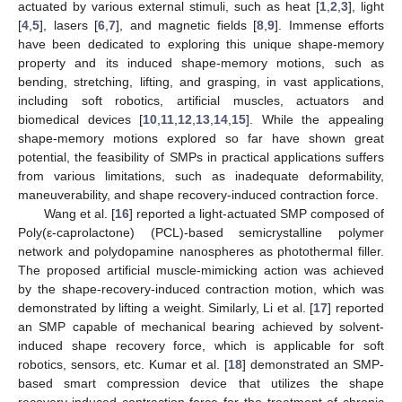
actuated by various external stimuli, such as heat [
1
,
2
,
3
], light
[
4
,
5
], lasers [
6
,
7
], and magnetic fields [
8
,
9
]. Immense efforts
have been dedicated to exploring this unique shape-memory
property and its induced shape-memory motions, such as
bending, stretching, lifting, and grasping, in vast applications,
including soft robotics, artificial muscles, actuators and
biomedical devices [
10
,
11
,
12
,
13
,
14
,
15
]. While the appealing
shape-memory motions explored so far have shown great
potential, the feasibility of SMPs in practical applications suffers
from various limitations, such as inadequate deformability,
maneuverability, and shape recovery-induced contraction force.
Wang et al. [
16
] reported a light-actuated SMP composed of
Poly(ε-caprolactone) (PCL)-based semicrystalline polymer
network and polydopamine nanospheres as photothermal filler.
The proposed artificial muscle-mimicking action was achieved
by the shape-recovery-induced contraction motion, which was
demonstrated by lifting a weight. Similarly, Li et al. [
17
] reported
an SMP capable of mechanical bearing achieved by solvent-
induced shape recovery force, which is applicable for soft
robotics, sensors, etc. Kumar et al. [
18
] demonstrated an SMP-
based smart compression device that utilizes the shape