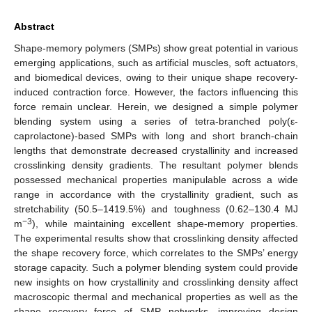
Abstract
Shape-memory polymers (SMPs) show great potential in various
emerging applications, such as artificial muscles, soft actuators,
and biomedical devices, owing to their unique shape recovery-
induced contraction force. However, the factors influencing this
force remain unclear. Herein, we designed a simple polymer
blending system using a series of tetra-branched poly(ε-
caprolactone)-based SMPs with long and short branch-chain
lengths that demonstrate decreased crystallinity and increased
crosslinking density gradients. The resultant polymer blends
possessed mechanical properties manipulable across a wide
range in accordance with the crystallinity gradient, such as
stretchability (50.5–1419.5%) and toughness (0.62–130.4 MJ
−3
m
), while maintaining excellent shape-memory properties.
The experimental results show that crosslinking density affected
the shape recovery force, which correlates to the SMPs’ energy
storage capacity. Such a polymer blending system could provide
new insights on how crystallinity and crosslinking density affect
macroscopic thermal and mechanical properties as well as the
shape recovery force of SMP networks, improving design