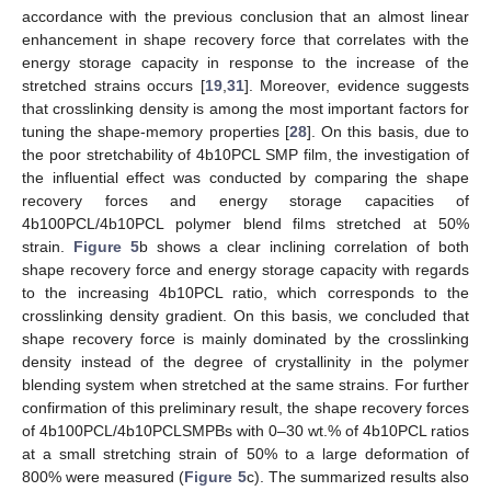
accordance with the previous conclusion that an almost linear
enhancement in shape recovery force that correlates with the
energy storage capacity in response to the increase of the
stretched strains occurs [
19
,
31
]. Moreover, evidence suggests
that crosslinking density is among the most important factors for
tuning the shape-memory properties [
28
]. On this basis, due to
the poor stretchability of 4b10PCL SMP film, the investigation of
the influential effect was conducted by comparing the shape
recovery forces and energy storage capacities of
4b100PCL/4b10PCL polymer blend films stretched at 50%
strain.
Figure 5
b shows a clear inclining correlation of both
shape recovery force and energy storage capacity with regards
to the increasing 4b10PCL ratio, which corresponds to the
crosslinking density gradient. On this basis, we concluded that
shape recovery force is mainly dominated by the crosslinking
density instead of the degree of crystallinity in the polymer
blending system when stretched at the same strains. For further
confirmation of this preliminary result, the shape recovery forces
of 4b100PCL/4b10PCLSMPBs with 0–30 wt.% of 4b10PCL ratios
at a small stretching strain of 50% to a large deformation of
800% were measured (
Figure 5
c). The summarized results also