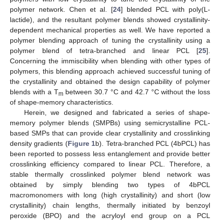
polymer network. Chen et al. [
24
] blended PCL with poly(L-
lactide), and the resultant polymer blends showed crystallinity-
dependent mechanical properties as well. We have reported a
polymer blending approach of tuning the crystallinity using a
polymer blend of tetra-branched and linear PCL [
25
].
Concerning the immiscibility when blending with other types of
polymers, this blending approach achieved successful tuning of
the crystallinity and obtained the design capability of polymer
blends with a T
between 30.7 °C and 42.7 °C without the loss
m
of shape-memory characteristics.
Herein, we designed and fabricated a series of shape-
memory polymer blends (SMPBs) using semicrystalline PCL-
based SMPs that can provide clear crystallinity and crosslinking
density gradients (
Figure 1
b). Tetra-branched PCL (4bPCL) has
been reported to possess less entanglement and provide better
crosslinking efficiency compared to linear PCL. Therefore, a
stable thermally crosslinked polymer blend network was
obtained by simply blending two types of 4bPCL
macromonomers with long (high crystallinity) and short (low
crystallinity) chain lengths, thermally initiated by benzoyl
peroxide (BPO) and the acryloyl end group on a PCL