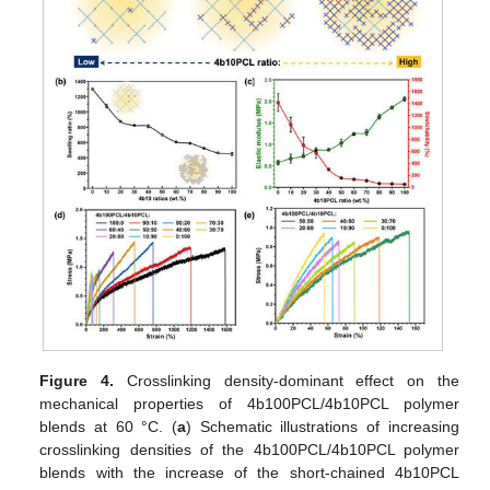
Figure 4.
Crosslinking density-dominant effect on the
mechanical properties of 4b100PCL/4b10PCL polymer
blends at 60 °C. (
a
) Schematic illustrations of increasing
crosslinking densities of the 4b100PCL/4b10PCL polymer
blends with the increase of the short-chained 4b10PCL