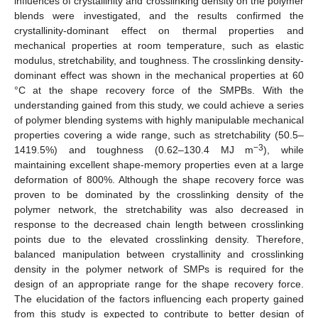
influences of crystallinity and crosslinking density on the polymer
blends were investigated, and the results confirmed the
crystallinity-dominant effect on thermal properties and
mechanical properties at room temperature, such as elastic
modulus, stretchability, and toughness. The crosslinking density-
dominant effect was shown in the mechanical properties at 60
°C at the shape recovery force of the SMPBs. With the
understanding gained from this study, we could achieve a series
of polymer blending systems with highly manipulable mechanical
properties covering a wide range, such as stretchability (50.5–
−3
1419.5%) and toughness (0.62–130.4 MJ m
), while
maintaining excellent shape-memory properties even at a large
deformation of 800%. Although the shape recovery force was
proven to be dominated by the crosslinking density of the
polymer network, the stretchability was also decreased in
response to the decreased chain length between crosslinking
points due to the elevated crosslinking density. Therefore,
balanced manipulation between crystallinity and crosslinking
density in the polymer network of SMPs is required for the
design of an appropriate range for the shape recovery force.
The elucidation of the factors influencing each property gained
from this study is expected to contribute to better design of