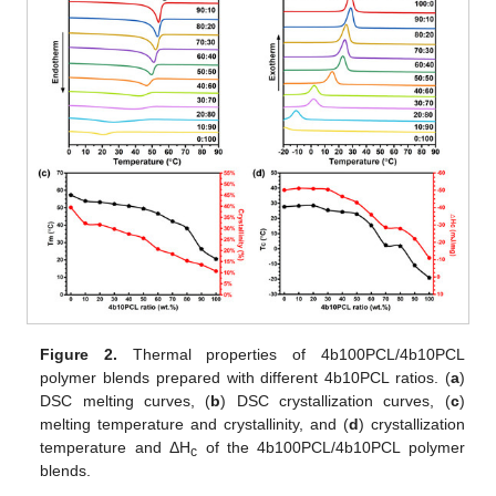
Figure 2.
Thermal properties of 4b100PCL/4b10PCL
polymer blends prepared with different 4b10PCL ratios. (
a
)
DSC melting curves, (
b
) DSC crystallization curves, (
c
)
melting temperature and crystallinity, and (
d
) crystallization
temperature and ΔH
of the 4b100PCL/4b10PCL polymer
c
blends.