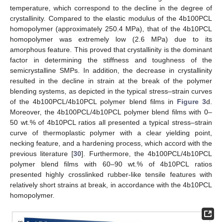
temperature, which correspond to the decline in the degree of
crystallinity. Compared to the elastic modulus of the 4b100PCL
homopolymer (approximately 250.4 MPa), that of the 4b10PCL
homopolymer was extremely low (2.6 MPa) due to its
amorphous feature. This proved that crystallinity is the dominant
factor in determining the stiffness and toughness of the
semicrystalline SMPs. In addition, the decrease in crystallinity
resulted in the decline in strain at the break of the polymer
blending systems, as depicted in the typical stress–strain curves
of the 4b100PCL/4b10PCL polymer blend films in
Figure 3
d.
Moreover, the 4b100PCL/4b10PCL polymer blend films with 0–
50 wt.% of 4b10PCL ratios all presented a typical stress–strain
curve of thermoplastic polymer with a clear yielding point,
necking feature, and a hardening process, which accord with the
previous literature [
30
]. Furthermore, the 4b100PCL/4b10PCL
polymer blend films with 60–90 wt.% of 4b10PCL ratios
presented highly crosslinked rubber-like tensile features with
relatively short strains at break, in accordance with the 4b10PCL
homopolymer.