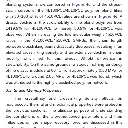
blending systems are compared in
Figure 4
d, and the stress–
strain curves of the 4b100PCL/4b10PCL polymer blend films
with 50–100 wt.% of 4b10PCL ratios are shown in
Figure 4
e. A
drastic decline in the stretchability of the blend polymers from
1419.5% for 4b100PCL to merely 50.5% for 4b10PCL was
observed. When increasing the low molecular weight 4b10PCL
ratios in the 4b100PCL/4b10PCL SMPBs, the chain length
between crosslinking points drastically decreases, resulting in an
elevated crosslinking density and an extensive decline in chain
mobility which led to this almost 30-fold difference in
stretchability. On the same grounds, a steady inclining tendency
of the elastic modulus at 60 °C from approximately 0.58 MPa for
4b100PCL to around 2.05 MPa for 4b10PCL was found, which
was attributed to the highly crosslinked polymer network.
3.3. Shape-Memory Properties
The crystallinity and crosslinking density effects on
macroscopic thermal and mechanical properties were probed in
the previous sections. The ultimate purpose of understanding
the correlations of the aforementioned parameters and their
influences on the shape recovery force are discussed in this