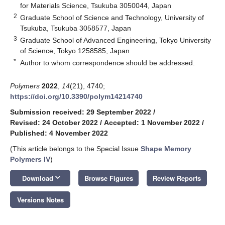
for Materials Science, Tsukuba 3050044, Japan
2
Graduate School of Science and Technology, University of
Tsukuba, Tsukuba 3058577, Japan
3
Graduate School of Advanced Engineering, Tokyo University
of Science, Tokyo 1258585, Japan
*
Author to whom correspondence should be addressed.
Polymers
2022
,
14
(21), 4740;
https://doi.org/10.3390/polym14214740
Submission received: 29 September 2022
/
Revised: 24 October 2022
/
Accepted: 1 November 2022
/
Published: 4 November 2022
(This article belongs to the Special Issue
Shape Memory
Polymers IV
)
keyboard_arrow_down
Download
Browse Figures
Review Reports
Versions Notes