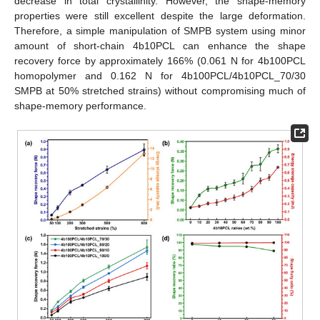
decrease in total crystallinity. However, the shape-memory
properties were still excellent despite the large deformation.
Therefore, a simple manipulation of SMPB system using minor
amount of short-chain 4b10PCL can enhance the shape
recovery force by approximately 166% (0.061 N for 4b100PCL
homopolymer and 0.162 N for 4b100PCL/4b10PCL_70/30
SMPB at 50% stretched strains) without compromising much of
shape-memory performance.