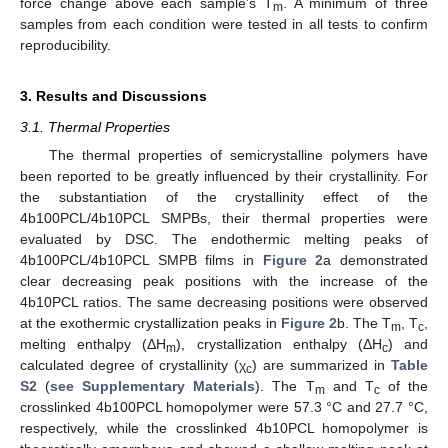
force change above each sample’s T
. A minimum of three
m
samples from each condition were tested in all tests to confirm
reproducibility.
3. Results and Discussions
3.1. Thermal Properties
The thermal properties of semicrystalline polymers have
been reported to be greatly influenced by their crystallinity. For
the substantiation of the crystallinity effect of the
4b100PCL/4b10PCL SMPBs, their thermal properties were
evaluated by DSC. The endothermic melting peaks of
4b100PCL/4b10PCL SMPB films in
Figure 2
a demonstrated
clear decreasing peak positions with the increase of the
4b10PCL ratios. The same decreasing positions were observed
at the exothermic crystallization peaks in
Figure 2
b. The T
, T
,
m
c
melting enthalpy (ΔH
), crystallization enthalpy (ΔH
) and
m
c
calculated degree of crystallinity (χ
) are summarized in
Table
c
S2
(
see Supplementary Materials
). The T
and T
of the
m
c
crosslinked 4b100PCL homopolymer were 57.3 °C and 27.7 °C,
respectively, while the crosslinked 4b10PCL homopolymer is