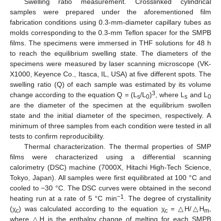
Swelling ratio measurement. Crosslinked cylindrical
samples were prepared under the aforementioned film
fabrication conditions using 0.3-mm-diameter capillary tubes as
molds corresponding to the 0.3-mm Teflon spacer for the SMPB
films. The specimens were immersed in THF solutions for 48 h
to reach the equilibrium swelling state. The diameters of the
specimens were measured by laser scanning microscope (VK-
X1000, Keyence Co., Itasca, IL, USA) at five different spots. The
swelling ratio (Q) of each sample was estimated by its volume
3
change according to the equation Q = (L
/L
)
, where L
and L
s
0
s
0
are the diameter of the specimen at the equilibrium swollen
state and the initial diameter of the specimen, respectively. A
minimum of three samples from each condition were tested in all
tests to confirm reproducibility.
Thermal characterization. The thermal properties of SMP
films were characterized using a differential scanning
calorimetry (DSC) machine (7000X, Hitachi High-Tech Science,
Tokyo, Japan). All samples were first equilibrated at 100 °C and
cooled to −30 °C. The DSC curves were obtained in the second
−1
heating run at a rate of 5 °C min
. The degree of crystallinity
(χ
) was calculated according to the equation χ
= △H/△H
,
c
c
m
where △H is the enthalpy change of melting for each SMPB