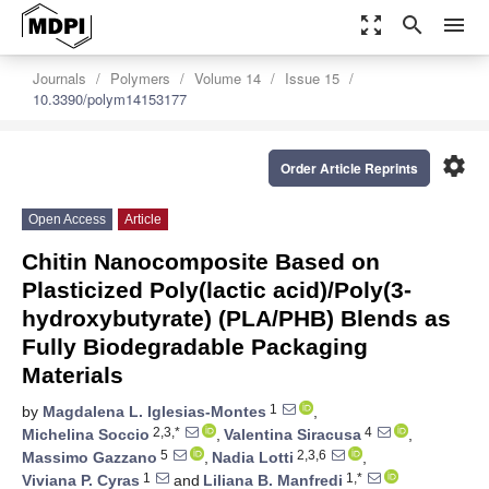
zoom_out_map
search
menu
Journals
Polymers
Volume 14
Issue 15
10.3390/polym14153177
settings
Order Article Reprints
Open Access
Article
Chitin Nanocomposite Based on
Plasticized Poly(lactic acid)/Poly(3-
hydroxybutyrate) (PLA/PHB) Blends as
Fully Biodegradable Packaging
Materials
1
by
Magdalena L. Iglesias-Montes
,
2,3,*
4
Michelina Soccio
,
Valentina Siracusa
,
5
2,3,6
Massimo Gazzano
,
Nadia Lotti
,
1
1,*
Viviana P. Cyras
and
Liliana B. Manfredi