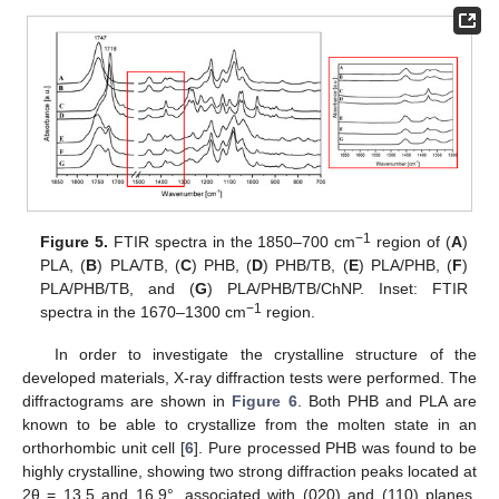
−1
Figure 5.
FTIR spectra in the 1850–700 cm
region of (
A
)
PLA, (
B
) PLA/TB, (
C
) PHB, (
D
) PHB/TB, (
E
) PLA/PHB, (
F
)
PLA/PHB/TB, and (
G
) PLA/PHB/TB/ChNP. Inset: FTIR
−1
spectra in the 1670–1300 cm
region.
In order to investigate the crystalline structure of the
developed materials, X-ray diffraction tests were performed. The
diffractograms are shown in
Figure 6
. Both PHB and PLA are
known to be able to crystallize from the molten state in an
orthorhombic unit cell [
6
]. Pure processed PHB was found to be
highly crystalline, showing two strong diffraction peaks located at
2θ = 13.5 and 16.9°, associated with (020) and (110) planes,