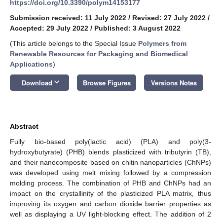
https://doi.org/10.3390/polym14153177
Submission received: 11 July 2022
/
Revised: 27 July 2022
/
Accepted: 29 July 2022
/
Published: 3 August 2022
(This article belongs to the Special Issue
Polymers from
Renewable Resources for Packaging and Biomedical
Applications
)
keyboard_arrow_down
Download
Browse Figures
Versions Notes
Abstract
Fully bio-based poly(lactic acid) (PLA) and poly(3-
hydroxybutyrate) (PHB) blends plasticized with tributyrin (TB),
and their nanocomposite based on chitin nanoparticles (ChNPs)
was developed using melt mixing followed by a compression
molding process. The combination of PHB and ChNPs had an
impact on the crystallinity of the plasticized PLA matrix, thus
improving its oxygen and carbon dioxide barrier properties as
well as displaying a UV light-blocking effect. The addition of 2