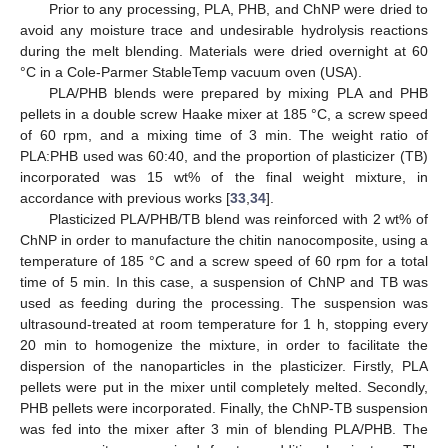
Prior to any processing, PLA, PHB, and ChNP were dried to
avoid any moisture trace and undesirable hydrolysis reactions
during the melt blending. Materials were dried overnight at 60
°C in a Cole-Parmer StableTemp vacuum oven (USA).
PLA/PHB blends were prepared by mixing PLA and PHB
pellets in a double screw Haake mixer at 185 °C, a screw speed
of 60 rpm, and a mixing time of 3 min. The weight ratio of
PLA:PHB used was 60:40, and the proportion of plasticizer (TB)
incorporated was 15 wt% of the final weight mixture, in
accordance with previous works [
33
,
34
].
Plasticized PLA/PHB/TB blend was reinforced with 2 wt% of
ChNP in order to manufacture the chitin nanocomposite, using a
temperature of 185 °C and a screw speed of 60 rpm for a total
time of 5 min. In this case, a suspension of ChNP and TB was
used as feeding during the processing. The suspension was
ultrasound-treated at room temperature for 1 h, stopping every
20 min to homogenize the mixture, in order to facilitate the
dispersion of the nanoparticles in the plasticizer. Firstly, PLA
pellets were put in the mixer until completely melted. Secondly,
PHB pellets were incorporated. Finally, the ChNP-TB suspension
was fed into the mixer after 3 min of blending PLA/PHB. The