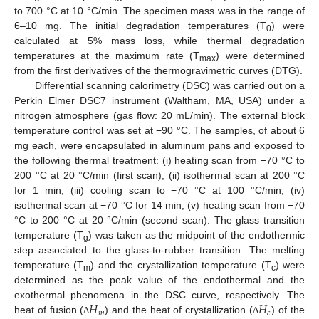
to 700 °C at 10 °C/min. The specimen mass was in the range of
6–10 mg. The initial degradation temperatures (T
) were
0
calculated at 5% mass loss, while thermal degradation
temperatures at the maximum rate (T
) were determined
max
from the first derivatives of the thermogravimetric curves (DTG).
Differential scanning calorimetry (DSC) was carried out on a
Perkin Elmer DSC7 instrument (Waltham, MA, USA) under a
nitrogen atmosphere (gas flow: 20 mL/min). The external block
temperature control was set at −90 °C. The samples, of about 6
mg each, were encapsulated in aluminum pans and exposed to
the following thermal treatment: (i) heating scan from −70 °C to
200 °C at 20 °C/min (first scan); (ii) isothermal scan at 200 °C
for 1 min; (iii) cooling scan to −70 °C at 100 °C/min; (iv)
isothermal scan at −70 °C for 14 min; (v) heating scan from −70
°C to 200 °C at 20 °C/min (second scan). The glass transition
temperature (T
) was taken as the midpoint of the endothermic
g
step associated to the glass-to-rubber transition. The melting
temperature (T
) and the crystallization temperature (T
) were
m
c
determined as the peak value of the endothermal and the
𝐻
𝐻
exothermal phenomena in the DSC curve, respectively. The
𝑚
𝑐
heat of fusion (
) and the heat of crystallization (
) of the
Δ
Δ