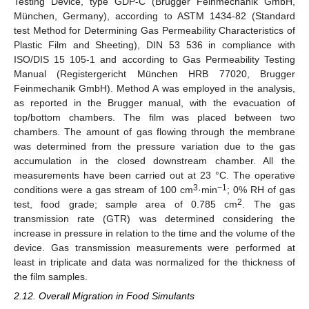
Testing Device, type GDP-C (Brugger Feinmechanik GmbH,
München, Germany), according to ASTM 1434-82 (Standard
test Method for Determining Gas Permeability Characteristics of
Plastic Film and Sheeting), DIN 53 536 in compliance with
ISO/DIS 15 105-1 and according to Gas Permeability Testing
Manual (Registergericht München HRB 77020, Brugger
Feinmechanik GmbH). Method A was employed in the analysis,
as reported in the Brugger manual, with the evacuation of
top/bottom chambers. The film was placed between two
chambers. The amount of gas flowing through the membrane
was determined from the pressure variation due to the gas
accumulation in the closed downstream chamber. All the
measurements have been carried out at 23 °C. The operative
3
−1
conditions were a gas stream of 100 cm
·min
; 0% RH of gas
2
test, food grade; sample area of 0.785 cm
. The gas
transmission rate (GTR) was determined considering the
increase in pressure in relation to the time and the volume of the
device. Gas transmission measurements were performed at
least in triplicate and data was normalized for the thickness of
the film samples.
2.12. Overall Migration in Food Simulants