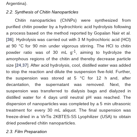
Argentina).
2.2. Synthesis of Chitin Nanoparticles
Chitin nanoparticles (ChNPs) were synthesized from
purified chitin powder by a hydrochloric acid hydrolysis following
a process based on the method reported by Gopalan Nair et al.
[
36
]. Hydrolysis was carried out with 3 M hydrochloric acid (HCl)
at 90 °C for 90 min under vigorous stirring. The HCl to chitin
-1
powder ratio was of 30 mL g
, aiming to hydrolyze the
amorphous regions of the chitin and thereby decrease particle
size [
24
,
37
]. After acid hydrolysis, cool, distilled water was added
to stop the reaction and dilute the suspension five-fold. Further,
the suspension was stored at 5 °C for 12 h and, after
decantation, the supernatant was removed. Next, the
suspension was transferred to dialysis bags and dialyzed in
distilled water for 4 days until neutral pH was reached. The
dispersion of nanoparticles was completed by a 5 min ultrasonic
treatment for every 30 mL aliquot. The final suspension was
freeze-dried in a VirTis 2KBTES-SS Lyophilizer (USA) to obtain
dried powdered chitin nanoparticles.
2.3. Film Preparation