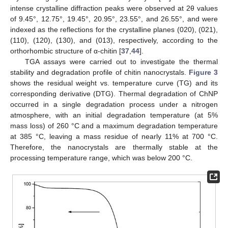
intense crystalline diffraction peaks were observed at 2θ values
of 9.45°, 12.75°, 19.45°, 20.95°, 23.55°, and 26.55°, and were
indexed as the reflections for the crystalline planes (020), (021),
(110), (120), (130), and (013), respectively, according to the
orthorhombic structure of α-chitin [
37
,
44
].
TGA assays were carried out to investigate the thermal
stability and degradation profile of chitin nanocrystals.
Figure 3
shows the residual weight vs. temperature curve (TG) and its
corresponding derivative (DTG). Thermal degradation of ChNP
occurred in a single degradation process under a nitrogen
atmosphere, with an initial degradation temperature (at 5%
mass loss) of 260 °C and a maximum degradation temperature
at 385 °C, leaving a mass residue of nearly 11% at 700 °C.
Therefore, the nanocrystals are thermally stable at the
processing temperature range, which was below 200 °C.