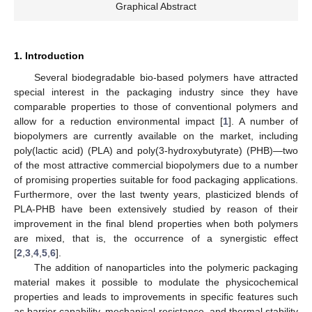
Graphical Abstract
1. Introduction
Several biodegradable bio-based polymers have attracted
special interest in the packaging industry since they have
comparable properties to those of conventional polymers and
allow for a reduction environmental impact [
1
]. A number of
biopolymers are currently available on the market, including
poly(lactic acid) (PLA) and poly(3-hydroxybutyrate) (PHB)—two
of the most attractive commercial biopolymers due to a number
of promising properties suitable for food packaging applications.
Furthermore, over the last twenty years, plasticized blends of
PLA-PHB have been extensively studied by reason of their
improvement in the final blend properties when both polymers
are mixed, that is, the occurrence of a synergistic effect
[
2
,
3
,
4
,
5
,
6
].
The addition of nanoparticles into the polymeric packaging
material makes it possible to modulate the physicochemical
properties and leads to improvements in specific features such
as barrier capability, mechanical resistance, and thermal stability