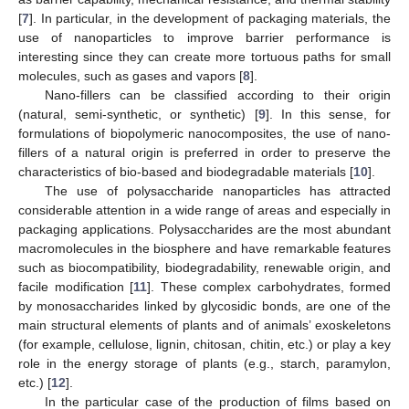
[
7
]. In particular, in the development of packaging materials, the
use of nanoparticles to improve barrier performance is
interesting since they can create more tortuous paths for small
molecules, such as gases and vapors [
8
].
Nano-fillers can be classified according to their origin
(natural, semi-synthetic, or synthetic) [
9
]. In this sense, for
formulations of biopolymeric nanocomposites, the use of nano-
fillers of a natural origin is preferred in order to preserve the
characteristics of bio-based and biodegradable materials [
10
].
The use of polysaccharide nanoparticles has attracted
considerable attention in a wide range of areas and especially in
packaging applications. Polysaccharides are the most abundant
macromolecules in the biosphere and have remarkable features
such as biocompatibility, biodegradability, renewable origin, and
facile modification [
11
]. These complex carbohydrates, formed
by monosaccharides linked by glycosidic bonds, are one of the
main structural elements of plants and of animals’ exoskeletons
(for example, cellulose, lignin, chitosan, chitin, etc.) or play a key
role in the energy storage of plants (e.g., starch, paramylon,
etc.) [
12
].
In the particular case of the production of films based on