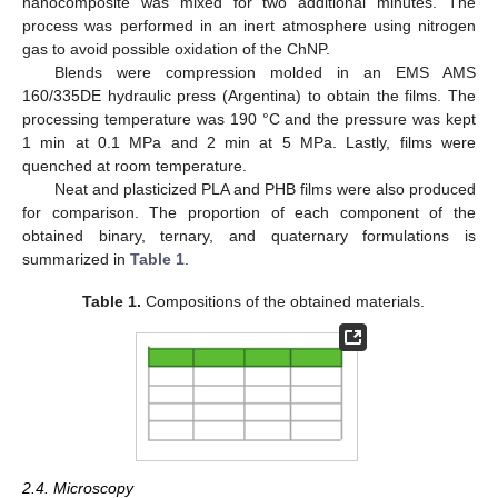
nanocomposite was mixed for two additional minutes. The
process was performed in an inert atmosphere using nitrogen
gas to avoid possible oxidation of the ChNP.
Blends were compression molded in an EMS AMS
160/335DE hydraulic press (Argentina) to obtain the films. The
processing temperature was 190 °C and the pressure was kept
1 min at 0.1 MPa and 2 min at 5 MPa. Lastly, films were
quenched at room temperature.
Neat and plasticized PLA and PHB films were also produced
for comparison. The proportion of each component of the
obtained binary, ternary, and quaternary formulations is
summarized in
Table 1
.
Table 1.
Compositions of the obtained materials.
2.4. Microscopy