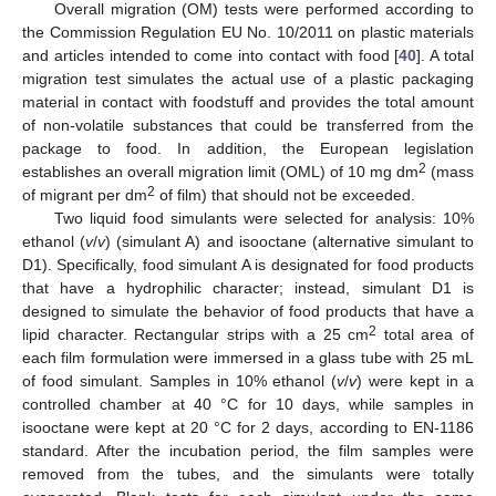
Overall migration (OM) tests were performed according to
the Commission Regulation EU No. 10/2011 on plastic materials
and articles intended to come into contact with food [
40
]. A total
migration test simulates the actual use of a plastic packaging
material in contact with foodstuff and provides the total amount
of non-volatile substances that could be transferred from the
package to food. In addition, the European legislation
2
establishes an overall migration limit (OML) of 10 mg dm
(mass
2
of migrant per dm
of film) that should not be exceeded.
Two liquid food simulants were selected for analysis: 10%
ethanol (
v
/
v
) (simulant A) and isooctane (alternative simulant to
D1). Specifically, food simulant A is designated for food products
that have a hydrophilic character; instead, simulant D1 is
designed to simulate the behavior of food products that have a
2
lipid character. Rectangular strips with a 25 cm
total area of
each film formulation were immersed in a glass tube with 25 mL
of food simulant. Samples in 10% ethanol (
v
/
v
) were kept in a
controlled chamber at 40 °C for 10 days, while samples in
isooctane were kept at 20 °C for 2 days, according to EN-1186
standard. After the incubation period, the film samples were
removed from the tubes, and the simulants were totally