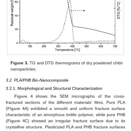
Figure 3.
TG and DTG thermograms of dry powdered chitin
nanoparticles.
3.2. PLA/PHB Bio-Nanocomposite
3.2.1. Morphological and Structural Characterization
Figure 4
shows the SEM micrographs of the cross-
fractured sections of the different materials’ films. Pure PLA
(
Figure 4
A) exhibited a smooth and uniform fracture surface
characteristic of an amorphous brittle polymer, while pure PHB
(
Figure 4
C) showed an irregular fracture surface due to its
crystalline structure. Plasticized PLA and PHB fracture surfaces