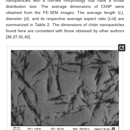
nanoparticles with a rod-like morphology that have a broad
distribution size. The average dimensions of ChNP were
obtained from the FE-SEM images. The average length (
L
),
diameter (
d
), and its respective average aspect ratio (
L
/
d
) are
summarized in
Table 2
. The dimensions of chitin nanoparticles
found here are consistent with those obtained by other authors
[
36
,
37
,
41
,
42
].