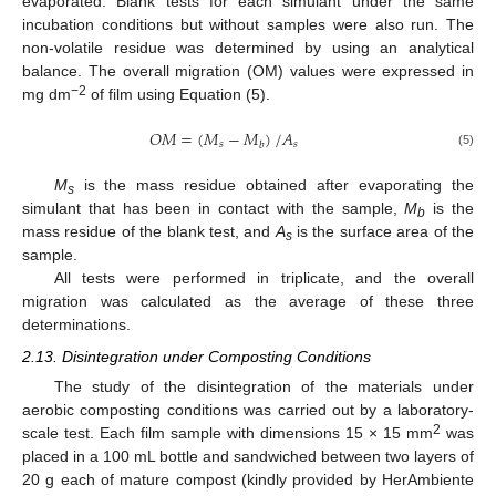
evaporated. Blank tests for each simulant under the same
incubation conditions but without samples were also run. The
non-volatile residue was determined by using an analytical
balance. The overall migration (OM) values were expressed in
−2
mg dm
of film using Equation (5).
𝑂
𝑀
=
(
𝑀
−
𝑀
)
/
𝐴
𝑠
𝑠
𝑏
(5)
M
is the mass residue obtained after evaporating the
s
simulant that has been in contact with the sample,
M
is the
b
mass residue of the blank test, and
A
is the surface area of the
s
sample.
All tests were performed in triplicate, and the overall
migration was calculated as the average of these three
determinations.
2.13. Disintegration under Composting Conditions
The study of the disintegration of the materials under
aerobic composting conditions was carried out by a laboratory-
2
scale test. Each film sample with dimensions 15 × 15 mm
was
placed in a 100 mL bottle and sandwiched between two layers of
20 g each of mature compost (kindly provided by HerAmbiente