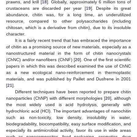
prawns, and krill [
18
]. Globally, approximately 6 million tons of
crustaceans are discarded per year [
19
]. Despite its great
abundance, chitin was, for a long time, an underutilized
resource, compared to other polysaccharides (including
chitosan, which is a derivative from chitin), due to its insoluble
character.
It is a fairly recent trend that has embraced the importance
of chitin as a promising source of new materials, especially as a
nanostructured material in the form of chitin nanocrystals
(ChNC) and/or nanofibers (ChNF) [
20
]. One of the first scientific
papers in which this was described examined the use of ChNC
as a new ecological nano-reinforcement in thermoplastic
materials, and was published by Paillet and Dusfrene in 2001
[
21
].
Different techniques have been reported to prepare chitin
nanoparticles (ChNP) with different morphologies [
20
], although
the most widely used is acid hydrolysis, generally with
hydrochloric acid (HCl). The important advantages of nanochitin
such as non-toxicity, low density, insolubility in water,
biodegradability, biocompatibility, easy surface modification, and
especially its antimicrobial activity, favor its use in wide areas
such as nanocomposites, food packaging, cosmetics, drug