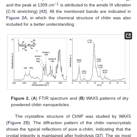
−1
and the peak at 1309 cm
is attributed to the amide III vibration
(C-N stretching) [
43
]. All the mentioned bands are indicated in
Figure 2
A, in which the chemical structure of chitin was also
included for a better understanding.
Figure 2.
(
A
) FTIR spectrum and (
B
) WAXS patterns of dry
powdered chitin nanoparticles.
The crystalline structure of ChNP was studied by WAXS
(
Figure 2
B). The diffraction pattern of the chitin nanocrystals
shows the typical reflections of pure α-chitin, indicating that the
crystal integrity is maintained after hydrolysis [
37
]. The six most