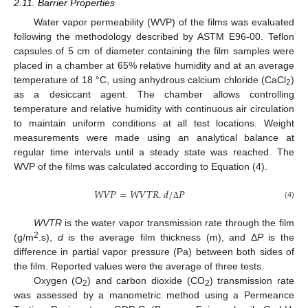
2.11. Barrier Properties
Water vapor permeability (WVP) of the films was evaluated
following the methodology described by ASTM E96-00. Teflon
capsules of 5 cm of diameter containing the film samples were
placed in a chamber at 65% relative humidity and at an average
temperature of 18 °C, using anhydrous calcium chloride (CaCl
)
2
as a desiccant agent. The chamber allows controlling
temperature and relative humidity with continuous air circulation
to maintain uniform conditions at all test locations. Weight
measurements were made using an analytical balance at
regular time intervals until a steady state was reached. The
WVP of the films was calculated according to Equation (4).
𝑊
𝑉
𝑃
=
𝑊
𝑉
𝑇
𝑅
.
𝑑
/
𝑃
(4)
Δ
WVTR
is the water vapor transmission rate through the film
2
(g/m
.s),
d
is the average film thickness (m), and Δ
P
is the
difference in partial vapor pressure (Pa) between both sides of
the film. Reported values were the average of three tests.
Oxygen (O
) and carbon dioxide (CO
) transmission rate
2
2
was assessed by a manometric method using a Permeance