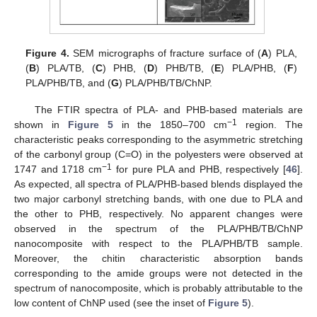
Figure 4.
SEM micrographs of fracture surface of (
A
) PLA,
(
B
) PLA/TB, (
C
) PHB, (
D
) PHB/TB, (
E
) PLA/PHB, (
F
)
PLA/PHB/TB, and (
G
) PLA/PHB/TB/ChNP.
The FTIR spectra of PLA- and PHB-based materials are
−1
shown in
Figure 5
in the 1850–700 cm
region. The
characteristic peaks corresponding to the asymmetric stretching
of the carbonyl group (C=O) in the polyesters were observed at
−1
1747 and 1718 cm
for pure PLA and PHB, respectively [
46
].
As expected, all spectra of PLA/PHB-based blends displayed the
two major carbonyl stretching bands, with one due to PLA and
the other to PHB, respectively. No apparent changes were
observed in the spectrum of the PLA/PHB/TB/ChNP
nanocomposite with respect to the PLA/PHB/TB sample.
Moreover, the chitin characteristic absorption bands
corresponding to the amide groups were not detected in the
spectrum of nanocomposite, which is probably attributable to the
low content of ChNP used (see the inset of
Figure 5
).