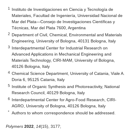
1
Instituto de Investigaciones en Ciencia y Tecnología de
Materiales, Facultad de Ingeniería, Universidad Nacional de
Mar del Plata—Consejo de Investigaciones Científicas y
Técnicas, Mar del Plata 7600, Argentina
2
Department of Civil, Chemical, Environmental and Materials
Engineering, University of Bologna, 40131 Bologna, Italy
3
Interdepartmental Center for Industrial Research on
Advanced Applications in Mechanical Engineering and
Materials Technology, CIRI-MAM, University of Bologna,
40126 Bologna, Italy
4
Chemical Science Department, University of Catania, Viale A.
Doria 6, 95125 Catania, Italy
5
Institute of Organic Synthesis and Photoreactivity, National
Research Council, 40129 Bologna, Italy
6
Interdepartmental Center for Agro-Food Research, CIRI-
AGRO, University of Bologna, 40126 Bologna, Italy
*
Authors to whom correspondence should be addressed.
Polymers
2022
,
14
(15), 3177;