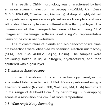
The resulting ChNP morphology was characterized by field
emission scanning electron microscopy (FE-SEM, Carl Zeiss
NTS SUPRA 40, Oberkochen, Germany). A drop of highly diluted
nanoparticles suspension was placed on a silicon plate and was
left to dry. The sample was sputtered with a thin gold layer. The
dimensions of the nanoparticles were obtained using SEM
images and the ImageJ software, evaluating 250 representative
items of the chitin nano-whiskers.
The microstructure of blends and bio-nanocomposite films’
cross-sections were observed by scanning electron microscopy
(SEM, Jeol JSM-6460/LV, Beijing, China). The samples were
previously frozen in liquid nitrogen, cryofractured, and then
sputtered with a gold layer.
2.5. Infrared Spectroscopy
Fourier Transform Infrared spectroscopy analysis in
attenuated total reflectance (FTIR-ATR) was performed using a
Thermo Scientific (Nicolet 6700, Waltham, MA, USA) Instrument
−1
in the range of 4000–400 cm
by performing 32 overlapping
−1
scans at a resolution of 4 cm
at room temperature.
2.6. Wide Angle X-ray Scattering