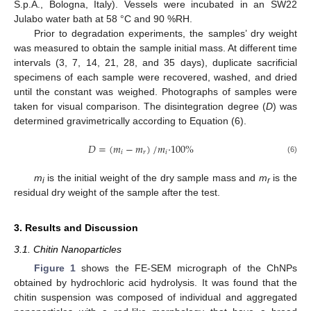
S.p.A., Bologna, Italy). Vessels were incubated in an SW22
Julabo water bath at 58 °C and 90 %RH.
Prior to degradation experiments, the samples’ dry weight
was measured to obtain the sample initial mass. At different time
intervals (3, 7, 14, 21, 28, and 35 days), duplicate sacrificial
specimens of each sample were recovered, washed, and dried
until the constant was weighed. Photographs of samples were
taken for visual comparison. The disintegration degree (
D
) was
determined gravimetrically according to Equation (6).
𝐷
=
(
𝑚
−
𝑚
)
/
𝑚
·
100
%
𝑖
𝑟
𝑖
(6)
m
is the initial weight of the dry sample mass and
m
is the
i
r
residual dry weight of the sample after the test.
3. Results and Discussion
3.1. Chitin Nanoparticles
Figure 1
shows the FE-SEM micrograph of the ChNPs
obtained by hydrochloric acid hydrolysis. It was found that the
chitin suspension was composed of individual and aggregated