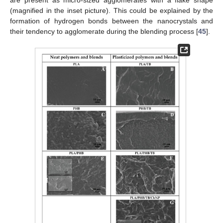
(magnified in the inset picture). This could be explained by the
formation of hydrogen bonds between the nanocrystals and
their tendency to agglomerate during the blending process [
45
].