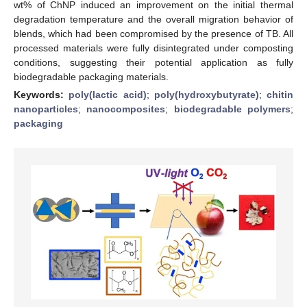
wt% of ChNP induced an improvement on the initial thermal
degradation temperature and the overall migration behavior of
blends, which had been compromised by the presence of TB. All
processed materials were fully disintegrated under composting
conditions, suggesting their potential application as fully
biodegradable packaging materials.
Keywords:
poly(lactic acid)
;
poly(hydroxybutyrate)
;
chitin
nanoparticles
;
nanocomposites
;
biodegradable polymers
;
packaging