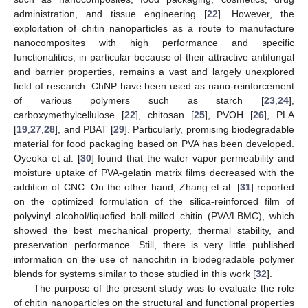
administration, and tissue engineering [
22
]. However, the
exploitation of chitin nanoparticles as a route to manufacture
nanocomposites with high performance and specific
functionalities, in particular because of their attractive antifungal
and barrier properties, remains a vast and largely unexplored
field of research. ChNP have been used as nano-reinforcement
of various polymers such as starch [
23
,
24
],
carboxymethylcellulose [
22
], chitosan [
25
], PVOH [
26
], PLA
[
19
,
27
,
28
], and PBAT [
29
]. Particularly, promising biodegradable
material for food packaging based on PVA has been developed.
Oyeoka et al. [
30
] found that the water vapor permeability and
moisture uptake of PVA-gelatin matrix films decreased with the
addition of CNC. On the other hand, Zhang et al. [
31
] reported
on the optimized formulation of the silica-reinforced film of
polyvinyl alcohol/liquefied ball-milled chitin (PVA/LBMC), which
showed the best mechanical property, thermal stability, and
preservation performance. Still, there is very little published
information on the use of nanochitin in biodegradable polymer
blends for systems similar to those studied in this work [
32
].
The purpose of the present study was to evaluate the role
of chitin nanoparticles on the structural and functional properties