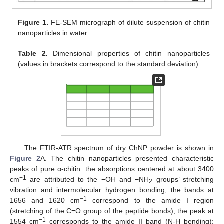
Figure 1.
FE-SEM micrograph of dilute suspension of chitin
nanoparticles in water.
Table 2.
Dimensional properties of chitin nanoparticles
(values in brackets correspond to the standard deviation).
The FTIR-ATR spectrum of dry ChNP powder is shown in
Figure 2
A. The chitin nanoparticles presented characteristic
peaks of pure α-chitin: the absorptions centered at about 3400
−1
cm
are attributed to the −OH and −NH
groups’ stretching
2
vibration and intermolecular hydrogen bonding; the bands at
−1
1656 and 1620 cm
correspond to the amide I region
(stretching of the C=O group of the peptide bonds); the peak at
−1
1554 cm
corresponds to the amide II band (N-H bending);