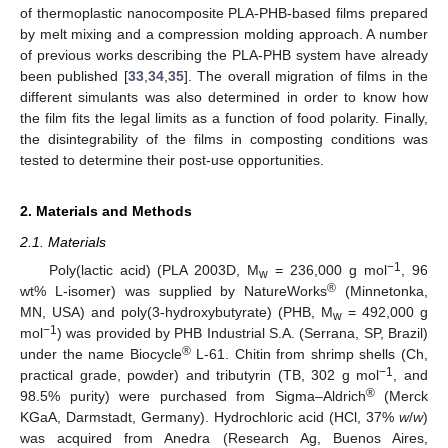
of thermoplastic nanocomposite PLA-PHB-based films prepared
by melt mixing and a compression molding approach. A number
of previous works describing the PLA-PHB system have already
been published [
33
,
34
,
35
]. The overall migration of films in the
different simulants was also determined in order to know how
the film fits the legal limits as a function of food polarity. Finally,
the disintegrability of the films in composting conditions was
tested to determine their post-use opportunities.
2. Materials and Methods
2.1. Materials
−1
Poly(lactic acid) (PLA 2003D, M
= 236,000 g mol
, 96
w
®
wt% L-isomer) was supplied by NatureWorks
(Minnetonka,
MN, USA) and poly(3-hydroxybutyrate) (PHB, M
= 492,000 g
w
−1
mol
) was provided by PHB Industrial S.A. (Serrana, SP, Brazil)
®
under the name Biocycle
L-61. Chitin from shrimp shells (Ch,
−1
practical grade, powder) and tributyrin (TB, 302 g mol
, and
®
98.5% purity) were purchased from Sigma–Aldrich
(Merck
KGaA, Darmstadt, Germany). Hydrochloric acid (HCl, 37%
w
/
w
)
was acquired from Anedra (Research Ag, Buenos Aires,