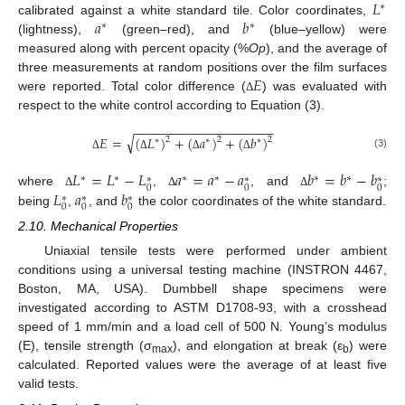
𝐿
∗
𝑎
𝑏
calibrated against a white standard tile. Color coordinates,
∗
∗
(lightness),
(green–red), and
(blue–yellow) were
measured along with percent opacity (%
Op
), and the average of
𝐸
three measurements at random positions over the film surfaces
were reported. Total color difference (
) was evaluated with
Δ
respect to the white control according to Equation (3).
−
−
−
−
−
−
−
−
−
−
−
−
−
−
−
−
−
−
−
−
√
𝐸
=
(
𝐿
)
+
(
𝑎
)
+
(
𝑏
)
2
2
2
∗
∗
∗
(3)
Δ
Δ
Δ
Δ
𝐿
=
𝐿
−
𝐿
𝑎
=
𝑎
−
𝑎
𝑏
=
𝑏
−
𝑏
∗
∗
∗
∗
∗
∗
∗
∗
∗
0
0
0
𝐿
𝑎
𝑏
where
,
, and
;
Δ
Δ
Δ
∗
∗
∗
0
0
0
being
,
, and
the color coordinates of the white standard.
2.10. Mechanical Properties
Uniaxial tensile tests were performed under ambient
conditions using a universal testing machine (INSTRON 4467,
Boston, MA, USA). Dumbbell shape specimens were
investigated according to ASTM D1708-93, with a crosshead
speed of 1 mm/min and a load cell of 500 N. Young’s modulus
(E), tensile strength (σ
), and elongation at break (ε
) were
max
b
calculated. Reported values were the average of at least five
valid tests.