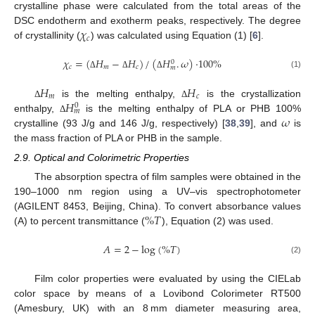
crystalline phase were calculated from the total areas of the
𝜒
DSC endotherm and exotherm peaks, respectively. The degree
𝑐
of crystallinity (
) was calculated using Equation (1) [
6
].
𝜒
=
(
𝐻
−
𝐻
)
/
(
𝐻
.
𝜔
)
·
100
%
0
𝑐
𝑚
𝑐
𝑚
(1)
Δ
Δ
Δ
𝐻
𝐻
𝑚
𝑐
𝐻
is the melting enthalpy,
is the crystallization
Δ
Δ
0
𝑚
𝜔
enthalpy,
is the melting enthalpy of PLA or PHB 100%
Δ
crystalline (93 J/g and 146 J/g, respectively) [
38
,
39
], and
is
the mass fraction of PLA or PHB in the sample.
2.9. Optical and Colorimetric Properties
The absorption spectra of film samples were obtained in the
190–1000 nm region using a UV–vis spectrophotometer
%
𝑇
(AGILENT 8453, Beijing, China). To convert absorbance values
(A) to percent transmittance (
), Equation (2) was used.
𝐴
=
2
−
log
(
%
𝑇
)
(2)
Film color properties were evaluated by using the CIELab
color space by means of a Lovibond Colorimeter RT500
(Amesbury, UK) with an 8 mm diameter measuring area,