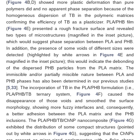
(
Figure 4
B,D) showed more plastic deformation than pure
polymers did and no apparent phase separation because of the
homogeneous dispersion of TB in the polymeric matrices
confirming the efficiency of TB as a plasticizer. PLA/PHB film
(
Figure 4
E) presented a rough fracture surface and revealed
two types of microstructures (magnified in the inset picture),
which would suggest phase separation between PLA and PHB.
In addition, the presence of some voids of different sizes were
detected (highlighted by white arrows in
Figure 4
E and
magnified in the inset picture); this would indicate the debonding
of the dispersed PHB particles from the PLA matrix. The
immiscible and/or partially miscible nature between PLA and
PHB phases has also been determined in our previous studies
[
5
,
33
]. The incorporation of TB in the PLA/PHB formulation (i.e.,
PLA/PHB/TB ternary system,
Figure 4
F) caused the
disappearance of those voids and smoothed the surface
morphology, showing more fuzzy interfaces and, consequently,
a better adhesion between the PLA matrix and the PHB
inclusions. The PLA/PHB/TB/ChNP nanocomposite (
Figure 4
G)
exhibited the distribution of some compact structures (pointed
out by white arrows in
Figure 4
G), suggesting that the ChNPs
are present as micro-sized agglomerates with a flake shape