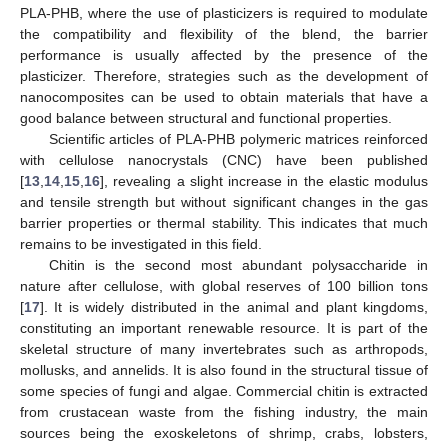
PLA-PHB, where the use of plasticizers is required to modulate
the compatibility and flexibility of the blend, the barrier
performance is usually affected by the presence of the
plasticizer. Therefore, strategies such as the development of
nanocomposites can be used to obtain materials that have a
good balance between structural and functional properties.
Scientific articles of PLA-PHB polymeric matrices reinforced
with cellulose nanocrystals (CNC) have been published
[
13
,
14
,
15
,
16
], revealing a slight increase in the elastic modulus
and tensile strength but without significant changes in the gas
barrier properties or thermal stability. This indicates that much
remains to be investigated in this field.
Chitin is the second most abundant polysaccharide in
nature after cellulose, with global reserves of 100 billion tons
[
17
]. It is widely distributed in the animal and plant kingdoms,
constituting an important renewable resource. It is part of the
skeletal structure of many invertebrates such as arthropods,
mollusks, and annelids. It is also found in the structural tissue of
some species of fungi and algae. Commercial chitin is extracted
from crustacean waste from the fishing industry, the main
sources being the exoskeletons of shrimp, crabs, lobsters,