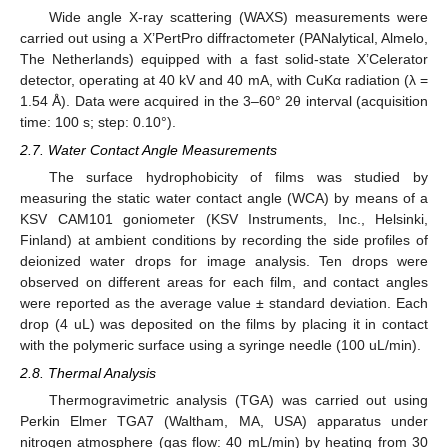
Wide angle X-ray scattering (WAXS) measurements were
carried out using a X’PertPro diffractometer (PANalytical, Almelo,
The Netherlands) equipped with a fast solid-state X’Celerator
detector, operating at 40 kV and 40 mA, with CuKα radiation (λ =
1.54 Å). Data were acquired in the 3–60° 2θ interval (acquisition
time: 100 s; step: 0.10°).
2.7. Water Contact Angle Measurements
The surface hydrophobicity of films was studied by
measuring the static water contact angle (WCA) by means of a
KSV CAM101 goniometer (KSV Instruments, Inc., Helsinki,
Finland) at ambient conditions by recording the side profiles of
deionized water drops for image analysis. Ten drops were
observed on different areas for each film, and contact angles
were reported as the average value ± standard deviation. Each
drop (4 uL) was deposited on the films by placing it in contact
with the polymeric surface using a syringe needle (100 uL/min).
2.8. Thermal Analysis
Thermogravimetric analysis (TGA) was carried out using
Perkin Elmer TGA7 (Waltham, MA, USA) apparatus under
nitrogen atmosphere (gas flow: 40 mL/min) by heating from 30