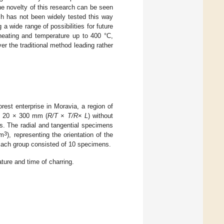
e novelty of this research can be seen
ich has not been widely tested this way
a wide range of possibilities for future
 heating and temperature up to 400 °C,
r the traditional method leading rather
rest enterprise in Moravia, a region of
 × 20 × 300 mm (
R/T
×
T/R
×
L
) without
es. The radial and tangential specimens
3
/m
), representing the orientation of the
Each group consisted of 10 specimens.
ture and time of charring.