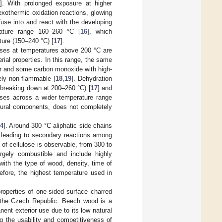
]. With prolonged exposure at higher
xothermic oxidation reactions, glowing
use into and react with the developing
rature range 160–260 °C [
16
], which
ture (150–240 °C) [
17
].
esses at temperatures above 200 °C are
ial properties. In this range, the same
our and some carbon monoxide with high-
rely non-flammable [
18
,
19
]. Dehydration
t breaking down at 200–260 °C) [
17
] and
ses across a wider temperature range
ctural components, does not completely
4
]. Around 300 °C aliphatic side chains
ic, leading to secondary reactions among
 of cellulose is observable, from 300 to
rgely combustible and include highly
with the type of wood, density, time of
refore, the highest temperature used in
operties of one-sided surface charred
f the Czech Republic. Beech wood is a
anent exterior use due to its low natural
ng the usability and competitiveness of