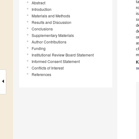
t
Abstract
r
Introduction
i
Materials and Methods
s
Results and Discussion
d
Conclusions
d
Supplementary Materials
o
Author Contributions
a
Funding
c
Institutional Review Board Statement
m
Informed Consent Statement
K
Conflicts of Interest
s
References