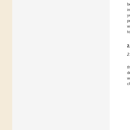
b
i
y
p
w
t
2
2
t
d
w
c