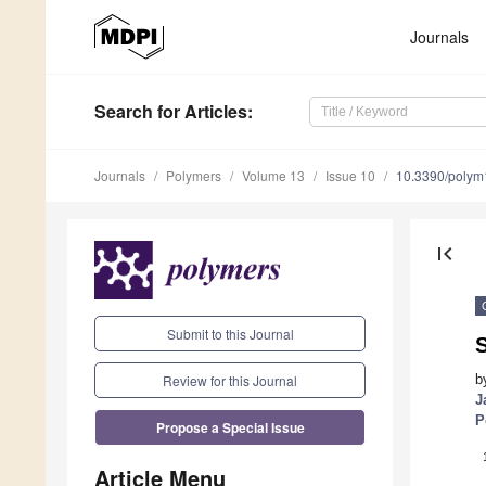
Journals
Search
for Articles
:
Journals
Polymers
Volume 13
Issue 10
10.3390/poly
first_page
Submit to this Journal
Review for this Journal
b
J
P
Propose a Special Issue
Article Menu