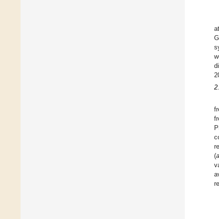
a
G
s
w
d
2
2
f
f
P
c
r
(
v
a
r