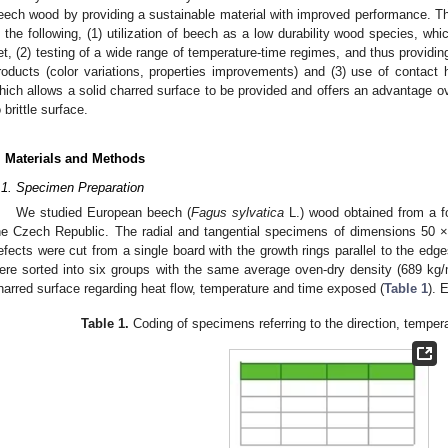
eech wood by providing a sustainable material with improved performance. Th
n the following, (1) utilization of beech as a low durability wood species, wh
et, (2) testing of a wide range of temperature-time regimes, and thus providing 
roducts (color variations, properties improvements) and (3) use of contact
hich allows a solid charred surface to be provided and offers an advantage ove
o brittle surface.
. Materials and Methods
.1. Specimen Preparation
We studied European beech (
Fagus sylvatica
L.) wood obtained from a fo
he Czech Republic. The radial and tangential specimens of dimensions 50
efects were cut from a single board with the growth rings parallel to the edg
ere sorted into six groups with the same average oven-dry density (689 kg
harred surface regarding heat flow, temperature and time exposed (
Table 1
). 
Table 1.
Coding of specimens referring to the direction, tempera