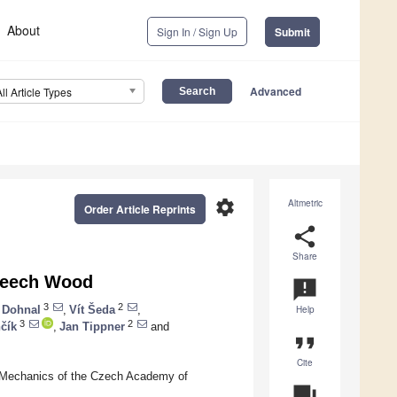
About
Sign In / Sign Up
Submit
Advanced
All Article Types
settings
Altmetric
Order Article Reprints
share
Share
 Beech Wood
announcement
3
2
 Dohnal
,
Vít Šeda
,
Help
3
2
čík
,
Jan Tippner
and
format_quote
Cite
ed Mechanics of the Czech Academy of
question_answer