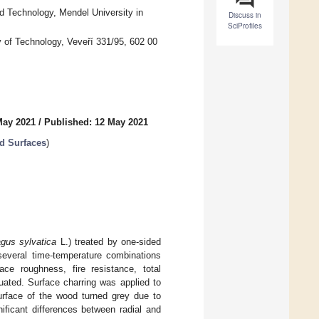
 Technology, Mendel University in
Discuss in
SciProfiles
ty of Technology, Veveří 331/95, 602 00
May 2021
/
Published: 12 May 2021
od Surfaces
)
gus sylvatica
L.) treated by one-sided
several time-temperature combinations
ace roughness, fire resistance, total
uated. Surface charring was applied to
urface of the wood turned grey due to
ificant differences between radial and