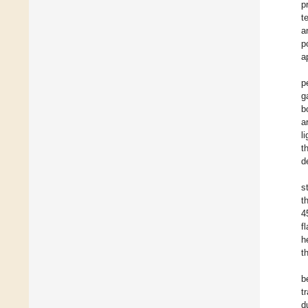
p
t
a
p
a
p
g
b
a
l
t
d
s
t
4
f
h
t
b
t
d