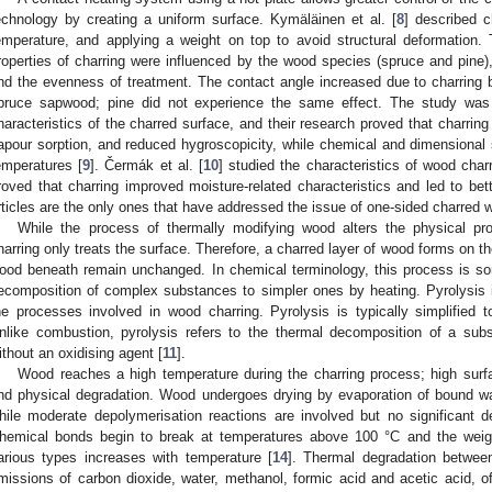
echnology by creating a uniform surface. Kymäläinen et al. [
8
] described c
emperature, and applying a weight on top to avoid structural deformation. 
roperties of charring were influenced by the wood species (spruce and pine),
nd the evenness of treatment. The contact angle increased due to charring 
pruce sapwood; pine did not experience the same effect. The study was
haracteristics of the charred surface, and their research proved that charring
apour sorption, and reduced hygroscopicity, while chemical and dimensional 
emperatures [
9
]. Čermák et al. [
10
] studied the characteristics of wood cha
roved that charring improved moisture-related characteristics and led to bet
rticles are the only ones that have addressed the issue of one-sided charred 
While the process of thermally modifying wood alters the physical pro
harring only treats the surface. Therefore, a charred layer of wood forms on th
ood beneath remain unchanged. In chemical terminology, this process is so
ecomposition of complex substances to simpler ones by heating. Pyrolysis i
he processes involved in wood charring. Pyrolysis is typically simplified to 
nlike combustion, pyrolysis refers to the thermal decomposition of a su
ithout an oxidising agent [
11
].
Wood reaches a high temperature during the charring process; high sur
nd physical degradation. Wood undergoes drying by evaporation of bound wa
hile moderate depolymerisation reactions are involved but no significant 
hemical bonds begin to break at temperatures above 100 °C and the weigh
arious types increases with temperature [
14
]. Thermal degradation betwe
missions of carbon dioxide, water, methanol, formic acid and acetic acid, of