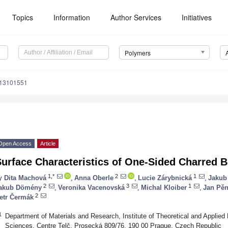
Topics
Information
Author Services
Initiatives
Polymers
m13101551
Open Access
Article
Surface Characteristics of One-Sided Charred
1,*
2
1
y
Dita Machová
,
Anna Oberle
,
Lucie Zárybnická
,
Jakub
2
3
1
akub Dömény
,
Veronika Vacenovská
,
Michal Kloiber
,
Jan Pěn
2
etr Čermák
1
Department of Materials and Research, Institute of Theoretical and Appli
Sciences, Centre Telč, Prosecká 809/76, 190 00 Prague, Czech Republic