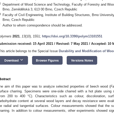
2
Department of Wood Science and Technology, Faculty of Forestry and Wood
Brno, Zemědělská 3, 613 00 Brno, Czech Republic
3
Faculty of Civil Engineering, Institute of Building Structures, Brno Universi
Brno, Czech Republic
*
Author to whom correspondence should be addressed.
olymers
2021
,
13
(10), 1551;
https://doi.org/10.3390/polym13101551
ubmission received: 15 April 2021
/
Revised: 7 May 2021
/
Accepted: 10 
This article belongs to the Special Issue
Durability and Modification of Wo
keyboard_arrow_down
Download
Browse Figures
Versions Notes
bstract
he aim of this paper was to analyze selected properties of beech wood (
Fa
urface charring. Specimens were one-side charred with a hot plate using 
from 200 to 400 °C). Characteristics such as colour, discoloration, surf
arbohydrate content at several wood layers and decay resistance were eval
he radial and tangential surfaces. Colour measurements showed that the s
harring. In addition to colour measurements, other experiments showed sign