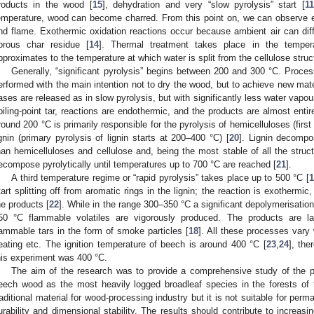
roducts in the wood [
15
], dehydration and very “slow pyrolysis” start [
11
emperature, wood can become charred. From this point on, we can observe e
nd flame. Exothermic oxidation reactions occur because ambient air can diff
orous char residue [
14
]. Thermal treatment takes place in the tempe
pproximates to the temperature at which water is split from the cellulose struc
Generally, “significant pyrolysis” begins between 200 and 300 °C. Proc
erformed with the main intention not to dry the wood, but to achieve new mater
ases are released as in slow pyrolysis, but with significantly less water vap
oiling-point tar, reactions are endothermic, and the products are almost enti
round 200 °C is primarily responsible for the pyrolysis of hemicelluloses (firs
ignin (primary pyrolysis of lignin starts at 200–400 °C) [
20
]. Lignin decompo
han hemicelluloses and cellulose and, being the most stable of all the stru
ecompose pyrolytically until temperatures up to 700 °C are reached [
21
].
A third temperature regime or “rapid pyrolysis” takes place up to 500 °C [
1
tart splitting off from aromatic rings in the lignin; the reaction is exotherm
he products [
22
]. While in the range 300–350 °C a significant depolymerisation
50 °C flammable volatiles are vigorously produced. The products are la
lammable tars in the form of smoke particles [
18
]. All these processes vary 
eating etc. The ignition temperature of beech is around 400 °C [
23
,
24
], the
his experiment was 400 °C.
The aim of the research was to provide a comprehensive study of the pr
eech wood as the most heavily logged broadleaf species in the forests o
raditional material for wood-processing industry but it is not suitable for perm
urability and dimensional stability. The results should contribute to increasi