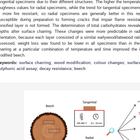
angential specimens due to their different structures. The higher the temperat
oughness values for radial specimens, while the trend for tangential specime
s more fire resistant, so radial specimens are generally better in this 
usceptible during preparation to forming cracks that impair flame resis
ensified layer is not formed. The determination of total carbohydrates revea
epths after surface charring. These changes were more predictable in ra
rientation, because each layer consisted of a similar earlywood/latewood rat
ssessed, weight loss was found to be lower in all specimens than in the
harring at a particular combination of temperature and time improved the i
odified beech.
eywords:
surface charring
;
wood modification
;
colour changes
;
surfac
ulphuric acid assay
;
decay resistance
;
beech