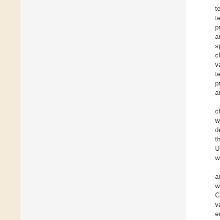
t
t
p
a
s
c
v
t
p
a
c
w
d
t
U
w
a
w
C
v
e