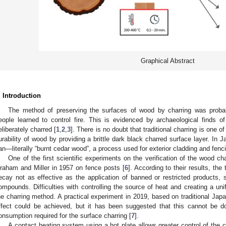
Graphical Abstract
. Introduction
The method of preserving the surfaces of wood by charring was proba
eople learned to control fire. This is evidenced by archaeological finds 
eliberately charred [
1
,
2
,
3
]. There is no doubt that traditional charring is one o
urability of wood by providing a brittle dark black charred surface layer. In 
an—literally “burnt cedar wood”, a process used for exterior cladding and fenci
One of the first scientific experiments on the verification of the wood ch
raham and Miller in 1957 on fence posts [
6
]. According to their results, th
ecay not as effective as the application of banned or restricted products
ompounds. Difficulties with controlling the source of heat and creating a uni
he charring method. A practical experiment in 2019, based on traditional Japa
ffect could be achieved, but it has been suggested that this cannot be do
onsumption required for the surface charring [
7
].
A contact heating system using a hot plate allows greater control of the c