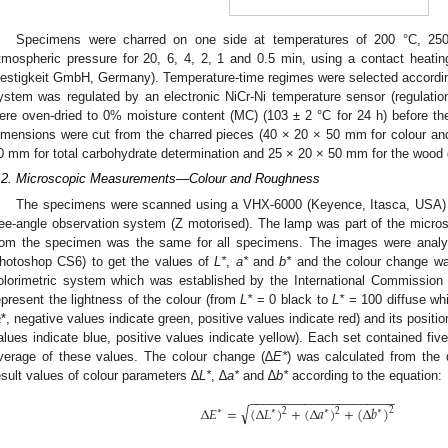
Specimens were charred on one side at temperatures of 200 °C, 25
tmospheric pressure for 20, 6, 4, 2, 1 and 0.5 min, using a contact heati
estigkeit GmbH, Germany). Temperature-time regimes were selected according
ystem was regulated by an electronic NiCr-Ni temperature sensor (regulat
ere oven-dried to 0% moisture content (MC) (103 ± 2 °C for 24 h) before th
imensions were cut from the charred pieces (40 × 20 × 50 mm for colour 
0 mm for total carbohydrate determination and 25 × 20 × 50 mm for the wood 
.2. Microscopic Measurements—Colour and Roughness
The specimens were scanned using a VHX-6000 (Keyence, Itasca, USA)
ree-angle observation system (Z motorised). The lamp was part of the micros
rom the specimen was the same for all specimens. The images were anal
hotoshop CS6) to get the values of
L*
,
a*
and
b*
and the colour change was
olorimetric system which was established by the International Commission 
epresent the lightness of the colour (from
L*
= 0 black to
L*
= 100 diffuse whi
a
*, negative values indicate green, positive values indicate red) and its positi
alues indicate blue, positive values indicate yellow). Each set contained fiv
verage of these values. The colour change (∆
E*
) was calculated from the 
esult values of colour parameters ∆
L*
, ∆
a*
and ∆
b*
according to the equation:
−
−
−
−
−
−
−
−
−
−
−
−
−
−
−
−
−
−
−
−
−
√
Δ
𝐸
=
(
Δ
𝐿
)
+
(
Δ
𝑎
)
+
(
Δ
𝑏
)
2
2
2
∗
∗
∗
∗