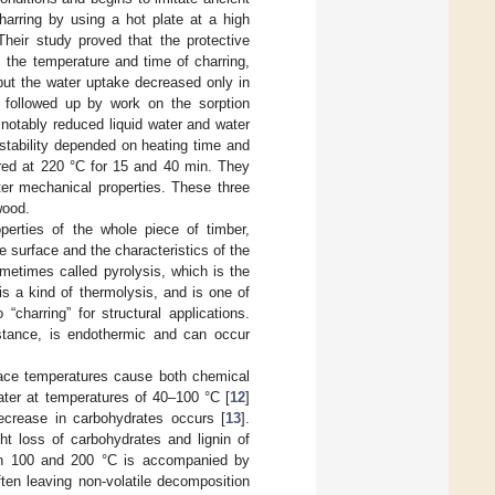
harring by using a hot plate at a high
Their study proved that the protective
 the temperature and time of charring,
but the water uptake decreased only in
 followed up by work on the sorption
 notably reduced liquid water and water
stability depended on heating time and
rred at 220 °C for 15 and 40 min. They
ter mechanical properties. These three
wood.
perties of the whole piece of timber,
e surface and the characteristics of the
metimes called pyrolysis, which is the
s a kind of thermolysis, and is one of
“charring” for structural applications.
bstance, is endothermic and can occur
face temperatures cause both chemical
ter at temperatures of 40–100 °C [
12
]
decrease in carbohydrates occurs [
13
].
t loss of carbohydrates and lignin of
en 100 and 200 °C is accompanied by
ten leaving non-volatile decomposition