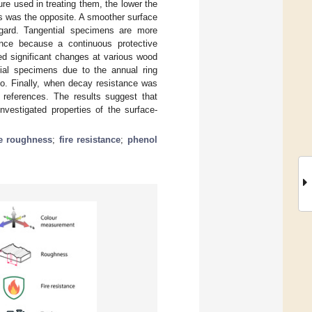
ure used in treating them, the lower the
ns was the opposite. A smoother surface
regard. Tangential specimens are more
tance because a continuous protective
led significant changes at various wood
dial specimens due to the annual ring
io. Finally, when decay resistance was
 references. The results suggest that
nvestigated properties of the surface-
e roughness
;
fire resistance
;
phenol