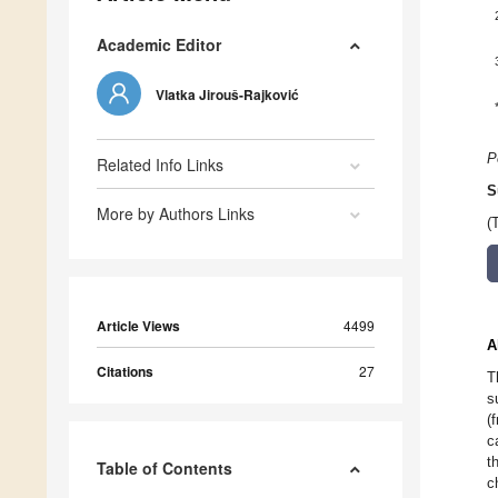
Academic Editor
Vlatka Jirouš-Rajković
P
Related Info Links
S
More by Authors Links
(
Article Views
4499
A
Citations
27
T
s
(
c
t
Table of Contents
c