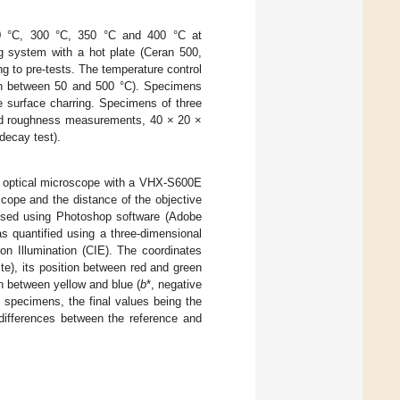
0 °C, 300 °C, 350 °C and 400 °C at
ng system with a hot plate (Ceran 500,
 to pre-tests. The temperature control
ion between 50 and 500 °C). Specimens
e surface charring. Specimens of three
and roughness measurements, 40 × 20 ×
decay test).
 optical microscope with a VHX-S600E
cope and the distance of the objective
ysed using Photoshop software (Adobe
 quantified using a three-dimensional
on Illumination (CIE). The coordinates
te), its position between red and green
on between yellow and blue (
b
*, negative
e specimens, the final values being the
differences between the reference and