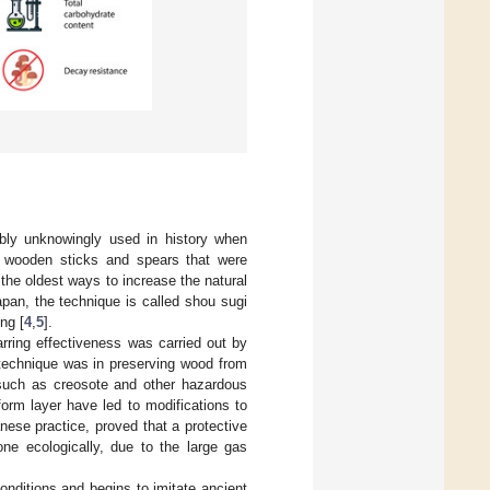
bly unknowingly used in history when
of wooden sticks and spears that were
f the oldest ways to increase the natural
Japan, the technique is called shou sugi
ng [
4
,
5
].
arring effectiveness was carried out by
e technique was in preserving wood from
, such as creosote and other hazardous
form layer have led to modifications to
nese practice, proved that a protective
ne ecologically, due to the large gas
onditions and begins to imitate ancient