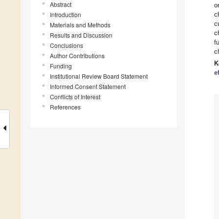
Abstract
o
Introduction
c
c
Materials and Methods
c
Results and Discussion
f
Conclusions
c
Author Contributions
K
Funding
e
Institutional Review Board Statement
Informed Consent Statement
Conflicts of Interest
References