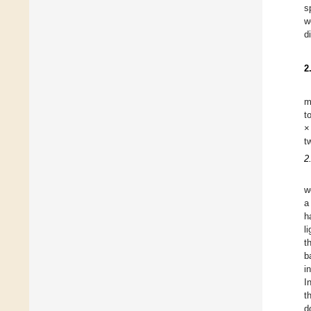
s
w
d
2
m
t
×
t
2
w
a
h
l
t
b
i
I
t
d