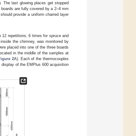
). The last glowing places get stopped
en boards are fully covered by a 2–4 mm
t should provide a uniform charred layer
12 repetitions, 6 times for spruce and
s inside the chimney, was monitored by
re placed into one of the three boards
ocated in the middle of the samples at
Figure 2
A). Each of the thermocouples
l display of the EMPlus 600 acquisition