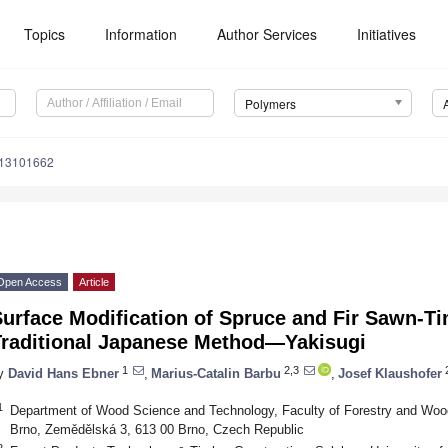
Topics
Information
Author Services
Initiatives
Polymers
m13101662
Open Access
Article
urface Modification of Spruce and Fir Sawn-Ti
Traditional Japanese Method—Yakisugi
1
2,3
y
David Hans Ebner
,
Marius-Catalin Barbu
,
Josef Klaushofer
1
Department of Wood Science and Technology, Faculty of Forestry and Wood
Brno, Zemědělská 3, 613 00 Brno, Czech Republic
2