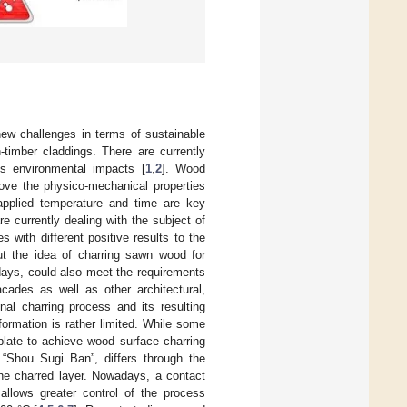
ew challenges in terms of sustainable
timber claddings. There are currently
us environmental impacts [
1
,
2
]. Wood
rove the physico-mechanical properties
 applied temperature and time are key
are currently dealing with the subject of
 with different positive results to the
out the idea of charring sawn wood for
days, could also meet the requirements
cades as well as other architectural,
nal charring process and its resulting
formation is rather limited. While some
plate to achieve wood surface charring
 “Shou Sugi Ban”, differs through the
e charred layer. Nowadays, a contact
allows greater control of the process