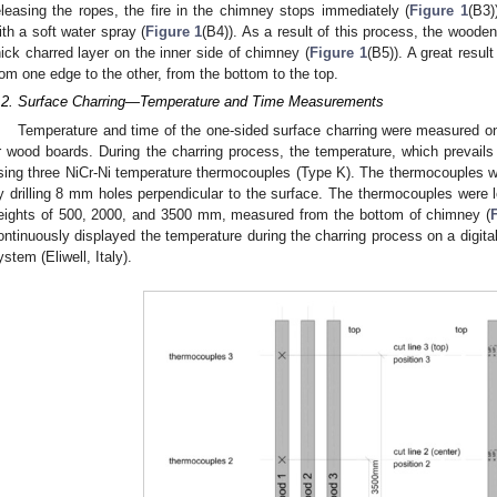
eleasing the ropes, the fire in the chimney stops immediately (
Figure 1
(B3)
ith a soft water spray (
Figure 1
(B4)). As a result of this process, the wood
hick charred layer on the inner side of chimney (
Figure 1
(B5)). A great resul
rom one edge to the other, from the bottom to the top.
.2. Surface Charring—Temperature and Time Measurements
Temperature and time of the one-sided surface charring were measured on 
ir wood boards. During the charring process, the temperature, which prevail
sing three NiCr-Ni temperature thermocouples (Type K). The thermocouples we
y drilling 8 mm holes perpendicular to the surface. The thermocouples were l
eights of 500, 2000, and 3500 mm, measured from the bottom of chimney (
ontinuously displayed the temperature during the charring process on a digita
ystem (Eliwell, Italy).