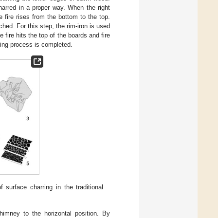
arred in a proper way. When the right
 fire rises from the bottom to the top.
hed. For this step, the rim-iron is used
 fire hits the top of the boards and fire
ring process is completed.
 surface charring in the traditional
himney to the horizontal position. By