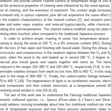
onditions and provide uniform charred surface at temperature range of 200–4
hat the protective properties of charring were influenced by the wood species
ime of charring, and the evenness of treatment. The contact angle increased
ecreased only in spruce sapwood; pine did not experience the same effect [
n the sorption characteristics of the charred surface [
7
], and research prov
ater and water vapor sorption, and reduced hygroscopicity, while chemical
eating time and temperatures. The charred surface modified using hot plate me
oloring when touched, when compared to the traditional Japanese process.
In order to achieve proper charring of wood, four temperature phases s
harring is drying the wood at 100 °C to a 0% moisture content (MC). During 
ith the loss of free water and finishing with bound water. During this phase,
icrocracks and compressions in the weakest regions between the S
and S
1
hase, when the wood is dry and heated up to around 280 °C, it begins to
harcoal plus mixed gases and vapors together with some tar. The hemic
yrolyzed in the ranges 150–300 °C and 225–450 °C, respectively [
7
,
8
]. In the
lammable volatiles extracts from wood occurs from 300 to 450 °C. In this range
tarts in the range of 300–350 °C. Finally, the carbon-carbon linkage between 
70 to 400 °C [
10
]. The degeneration of lignin is an exothermic reaction, whi
ood components end their volatile emissions at a temperature around 4
emaining wood residue is char [
10
,
11
,
12
].
The aim of this work was to understand the Yakisugi traditional Japane
omestic softwood species, i.e., Spruce (
Picea abies
(L.) Karst.) and Silver 
hould address missing knowledge about how this traditional method can cha
ime of temperature exposure and how these process parameters relate to 