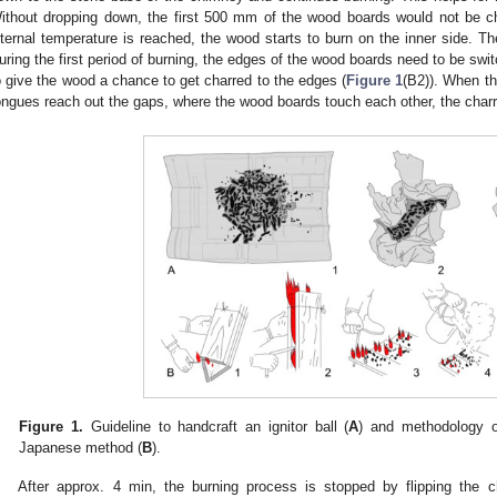
ithout dropping down, the first 500 mm of the wood boards would not be ch
nternal temperature is reached, the wood starts to burn on the inner side. The
uring the first period of burning, the edges of the wood boards need to be switc
o give the wood a chance to get charred to the edges (
Figure 1
(B2)). When the
ongues reach out the gaps, where the wood boards touch each other, the char
Figure 1.
Guideline to handcraft an ignitor ball (
A
) and methodology of
Japanese method (
B
).
After approx. 4 min, the burning process is stopped by flipping the c