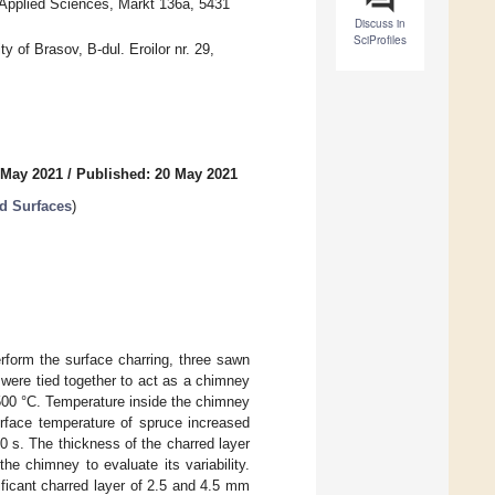
 Applied Sciences, Markt 136a, 5431
Discuss in
SciProfiles
y of Brasov, B-dul. Eroilor nr. 29,
 May 2021
/
Published: 20 May 2021
od Surfaces
)
rform the surface charring, three sawn
were tied together to act as a chimney
500 °C. Temperature inside the chimney
urface temperature of spruce increased
0 s. The thickness of the charred layer
the chimney to evaluate its variability.
ificant charred layer of 2.5 and 4.5 mm