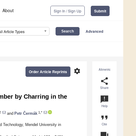
About
Sign In / Sign Up
Submit
Advanced
All Article Types
settings
Altmetric
Order Article Reprints
share
Share
mber by Charring in the
announcement
Help
2
1,*
and
Petr Čermák
format_quote
Cite
 Technology, Mendel University in
question_answer