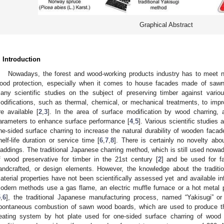
Graphical Abstract
. Introduction
Nowadays, the forest and wood-working products industry has to meet n
ood protection, especially when it comes to house facades made of sawn-
any scientific studies on the subject of preserving timber against vario
odifications, such as thermal, chemical, or mechanical treatments, to imp
re available [
2
,
3
]. In the area of surface modification by wood charring,
arameters to enhance surface performance [
4
,
5
]. Various scientific studies 
ne-sided surface charring to increase the natural durability of wooden facades
helf-life duration or service time [
6
,
7
,
8
]. There is certainly no novelty ab
laddings. The traditional Japanese charring method, which is still used nowa
f wood preservative for timber in the 21st century [
2
] and be used for fa
andcrafted, or design elements. However, the knowledge about the traditio
aterial properties have not been scientifically assessed yet and available in
odern methods use a gas flame, an electric muffle furnace or a hot metal 
5
,
6
], the traditional Japanese manufacturing process, named “Yakisugi” or
pontaneous combustion of sawn wood boards, which are used to produce th
eating system by hot plate used for one-sided surface charring of wood 