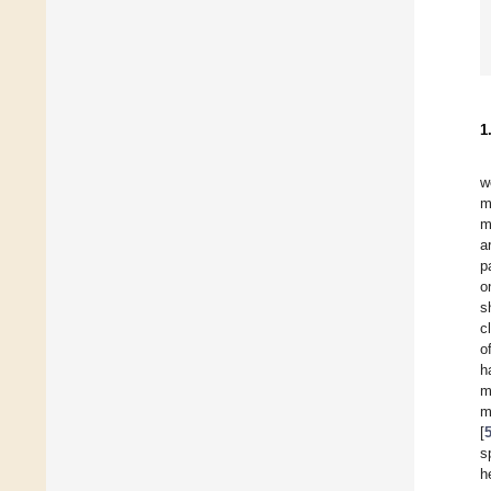
1
w
m
m
a
p
o
s
c
o
h
m
m
[
s
h