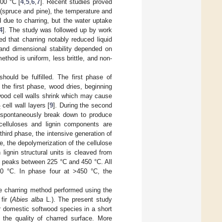
00 °C [
4
,
5
,
6
,
7
]. Recent studies proved
 (spruce and pine), the temperature and
 due to charring, but the water uptake
4
]. The study was followed up by work
ed that charring notably reduced liquid
 and dimensional stability depended on
thod is uniform, less brittle, and non-
hould be fulfilled. The first phase of
the first phase, wood dries, beginning
 wood cell walls shrink which may cause
cell wall layers [
9
]. During the second
2
 spontaneously break down to produce
elluloses and lignin components are
 third phase, the intensive generation of
, the depolymerization of the cellulose
lignin structural units is cleaved from
ch peaks between 225 °C and 450 °C. All
50 °C. In phase four at >450 °C, the
se charring method performed using the
fir (
Abies alba
L.). The present study
r domestic softwood species in a short
the quality of charred surface. More