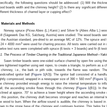
pecifically, the following questions should be addressed: (1) Will the thickne
ood boards width and the chimney height? (2) Is there any significant differe
ifferent thickness of charred layer or cupping effect?
. Materials and Methods
Norway spruce (
Picea Abies
(L.) Karst.) and Silver fir (
Abies Alba
L.) woo
ill (Sägewerk Dax KG, Salzburg, Austria) were studied. The wood boards were 
o the Austrian standard, pre-dried to an average MC of 12%. The spruce and
3
 24 × 4000 mm
were used for charring process. All tests were carried out in w
welve test runs were completed with spruce (6 tests × 3 boards) and fir (6 tes
.1. The Process of Timber Charring in the Traditional Japanese Method—Yaki
Sawn timber boards were one-sided surface charred by open fire using the
ere tightened together using wet ropes, to create a triangle, to perform as a c
 chimney, i.e., the bark or pith side, towards the flame was random. Th
andcrafted ignitor ball (
Figure 1
(A3)). The ignitor ball consisted of a hand
2
ightly compressed, wrapped in a newspaper size of 390 × 560 mm
(
Figure 1
he chimney provided enough energy to raise the internal temperature to infla
all, the ascending smoke flows through this chimney (
Figure 1
(B1)). In th
nclined at approx. 70° to achieve a lower height where the ascending smoke r
n this position, the chimney draft becomes stronger and reaches an internal 
he wood to burn. When the airflow sound is audible, the chimney is based in a v
own to the stone base of the chimney and continues burning. This helps for