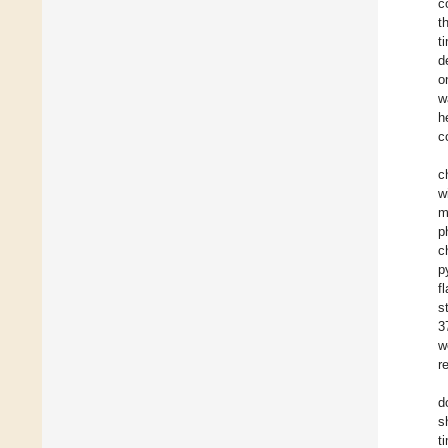
c
t
t
d
o
w
h
c
c
w
m
p
c
p
f
s
3
w
r
d
s
t