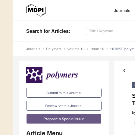
Journals
Search
for Articles
:
Journals
Polymers
Volume 13
Issue 10
10.3390/poly
first_page
Submit to this Journal
S
Review for this Journal
b
Propose a Special Issue
Article Menu