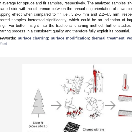
n average for spruce and fir samples, respectively. The analyzed samples sho
harred side with no difference between the annual ring orientation of sawn bo
upping effect when compared to fir, i.e., 3.2–6 mm and 2.2–4.5 mm, respec
harred samples increased significantly, which could be an indication of i
ungi. For better insight into the traditional charring method, further studi
harring process in a consistent quality and therefore fully exploit its potential.
eywords:
surface charring
;
surface modification
;
thermal treatment
;
wo
ffect