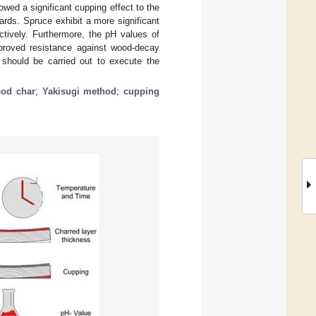
wed a significant cupping effect to the
ards. Spruce exhibit a more significant
tively. Furthermore, the pH values of
mproved resistance against wood-decay
es should be carried out to execute the
od char
;
Yakisugi method
;
cupping