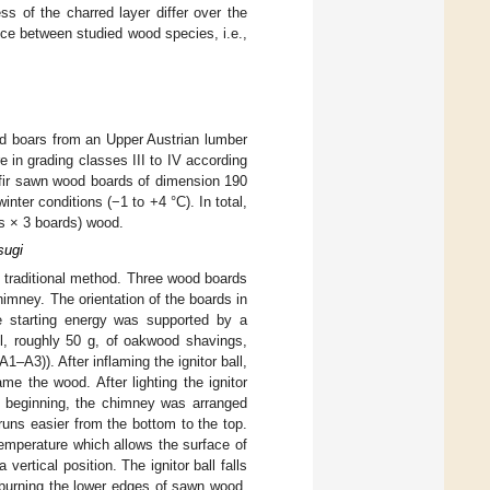
ss of the charred layer differ over the
nce between studied wood species, i.e.,
d boars from an Upper Austrian lumber
in grading classes III to IV according
 fir sawn wood boards of dimension 190
inter conditions (−1 to +4 °C). In total,
ts × 3 boards) wood.
sugi
 traditional method. Three wood boards
himney. The orientation of the boards in
e starting energy was supported by a
ful, roughly 50 g, of oakwood shavings,
(A1–A3)). After inflaming the ignitor ball,
me the wood. After lighting the ignitor
e beginning, the chimney was arranged
uns easier from the bottom to the top.
temperature which allows the surface of
ertical position. The ignitor ball falls
 burning the lower edges of sawn wood.