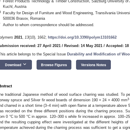
Forest Products Technology & Timber Construction, Salzburg University of
Kuchl, Austria
3
Faculty for Design of Furniture and Wood Engineering, Transilvania Universit
500036 Brasov, Romania
*
Author to whom correspondence should be addressed.
olymers
2021
,
13
(10), 1662;
https://doi.org/10.3390/polym13101662
ubmission received: 27 April 2021
/
Revised: 14 May 2021
/
Accepted: 18
This article belongs to the Special Issue
Durability and Modification of Wo
keyboard_arrow_down
Download
Browse Figures
Versions Notes
bstract
he traditional Japanese method of wood surface charring was studied. To pe
3
orway spruce and Silver fir wood boards of dimension 190 × 24 × 4000 mm
nd charred in a short time (3–4 min) with open flame at a temperature above 
as recorded on the three different positions during the charring process. S
rom 0 °C to 500 °C in approx. 120–300 s while fir increased in approx. 100–25
1. May
2. May
3. May
4. May
5. May
6. May
7. May
8. May
9. May
1. May
2. May
3. May
4. May
5. May
6. May
7. May
8. May
9. May
1. May
 Jun
 Jun
 Jun
 Jun
 Jun
 Jun
 Jun
 Jun
. Jun
. Jun
. Jun
. Jun
. Jun
. Jun
. Jun
. Jun
. Jun
. Jun
. Jun
. Jun
. Jun
. Jun
. Jun
. Jun
. Jun
. Jun
. Jun
 Jul
 Jul
 Jul
 Jul
 Jul
 Jul
 Jul
 Jul
. Jul
. Jul
. Jul
. Jul
. Jul
. Jul
. Jul
. Jul
. Jul
. Jul
. Jul
. Jul
. Jul
. Jul
. Jul
. Jul
. Jul
. Jul
. Jul
. Jul
 Aug
 Aug
 Aug
 Aug
 Aug
 Aug
 Aug
nd the resulting cupping effect were investigated at the different heights of 
emperature achieved during the charring process was sufficient to get a sign