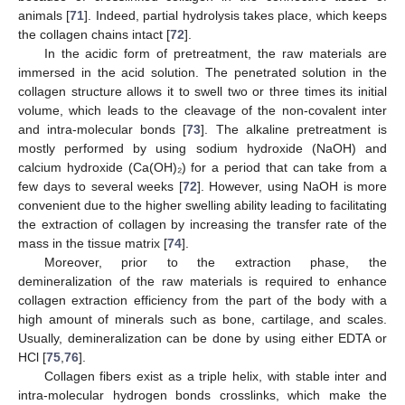
animals [
71
]. Indeed, partial hydrolysis takes place, which keeps
the collagen chains intact [
72
].
In the acidic form of pretreatment, the raw materials are
immersed in the acid solution. The penetrated solution in the
collagen structure allows it to swell two or three times its initial
volume, which leads to the cleavage of the non-covalent inter
and intra-molecular bonds [
73
]. The alkaline pretreatment is
mostly performed by using sodium hydroxide (NaOH) and
calcium hydroxide (Ca(OH)₂) for a period that can take from a
few days to several weeks [
72
]. However, using NaOH is more
convenient due to the higher swelling ability leading to facilitating
the extraction of collagen by increasing the transfer rate of the
mass in the tissue matrix [
74
].
Moreover, prior to the extraction phase, the
demineralization of the raw materials is required to enhance
collagen extraction efficiency from the part of the body with a
high amount of minerals such as bone, cartilage, and scales.
Usually, demineralization can be done by using either EDTA or
HCl [
75
,
76
].
Collagen fibers exist as a triple helix, with stable inter and
intra-molecular hydrogen bonds crosslinks, which make the