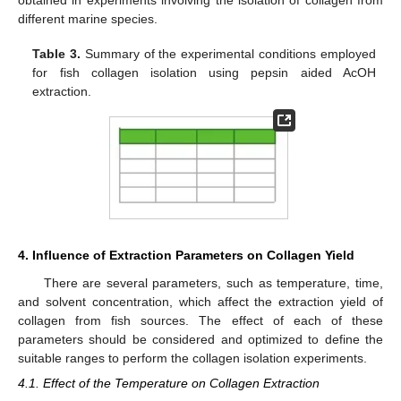
obtained in experiments involving the isolation of collagen from
different marine species.
Table 3.
Summary of the experimental conditions employed
for fish collagen isolation using pepsin aided AcOH
extraction.
4. Influence of Extraction Parameters on Collagen Yield
There are several parameters, such as temperature, time,
and solvent concentration, which affect the extraction yield of
collagen from fish sources. The effect of each of these
parameters should be considered and optimized to define the
suitable ranges to perform the collagen isolation experiments.
4.1. Effect of the Temperature on Collagen Extraction