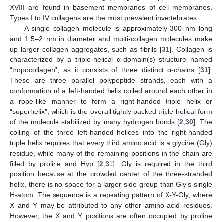
XVIII are found in basement membranes of cell membranes.
Types I to IV collagens are the most prevalent invertebrates.
A single collagen molecule is approximately 300 nm long
and 1.5–2 nm in diameter and multi-collagen molecules make
up larger collagen aggregates, such as fibrils [
31
]. Collagen is
characterized by a triple-helical α-domain(s) structure named
“tropocollagen”, as it consists of three distinct α-chains [
31
].
These are three parallel polypeptide strands, each with a
conformation of a left-handed helix coiled around each other in
a rope-like manner to form a right-handed triple helix or
“superhelix”, which is the overall tightly packed triple-helical form
of the molecule stabilized by many hydrogen bonds [
2
,
30
]. The
coiling of the three left-handed helices into the right-handed
triple helix requires that every third amino acid is a glycine (Gly)
residue, while many of the remaining positions in the chain are
filled by proline and Hyp [
2
,
31
]. Gly is required in the third
position because at the crowded center of the three-stranded
helix, there is no space for a larger side group than Gly’s single
H-atom. The sequence is a repeating pattern of X-Y-Gly, where
X and Y may be attributed to any other amino acid residues.
However, the X and Y positions are often occupied by proline