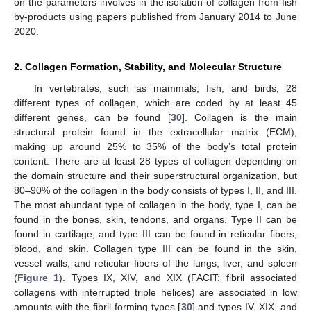
on the parameters involves in the isolation of collagen from fish
by-products using papers published from January 2014 to June
2020.
2. Collagen Formation, Stability, and Molecular Structure
In vertebrates, such as mammals, fish, and birds, 28
different types of collagen, which are coded by at least 45
different genes, can be found [
30
]. Collagen is the main
structural protein found in the extracellular matrix (ECM),
making up around 25% to 35% of the body’s total protein
content. There are at least 28 types of collagen depending on
the domain structure and their superstructural organization, but
80–90% of the collagen in the body consists of types I, II, and III.
The most abundant type of collagen in the body, type I, can be
found in the bones, skin, tendons, and organs. Type II can be
found in cartilage, and type III can be found in reticular fibers,
blood, and skin. Collagen type III can be found in the skin,
vessel walls, and reticular fibers of the lungs, liver, and spleen
(
Figure 1
). Types IX, XIV, and XIX (FACIT: fibril associated
collagens with interrupted triple helices) are associated in low
amounts with the fibril-forming types [
30
] and types IV, XIX, and