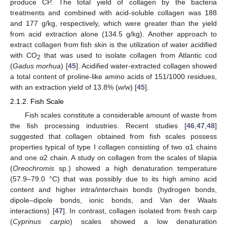
produce CP. The total yield of collagen by the bacteria
treatments and combined with acid-soluble collagen was 188
and 177 g/kg, respectively, which were greater than the yield
from acid extraction alone (134.5 g/kg). Another approach to
extract collagen from fish skin is the utilization of water acidified
with CO
that was used to isolate collagen from Atlantic cod
2
(
Gadus morhua
) [
45
]. Acidified water-extracted collagen showed
a total content of proline-like amino acids of 151/1000 residues,
with an extraction yield of 13.8% (
w/w
) [
45
].
2.1.2. Fish Scale
Fish scales constitute a considerable amount of waste from
the fish processing industries. Recent studies [
46
,
47
,
48
]
suggested that collagen obtained from fish scales possess
properties typical of type I collagen consisting of two α1 chains
and one α2 chain. A study on collagen from the scales of tilapia
(
Oreochromis
sp.) showed a high denaturation temperature
(57.9–79.0 °C) that was possibly due to its high amino acid
content and higher intra/interchain bonds (hydrogen bonds,
dipole–dipole bonds, ionic bonds, and Van der Waals
interactions) [
47
]. In contrast, collagen isolated from fresh carp
(
Cyprinus carpio
) scales showed a low denaturation