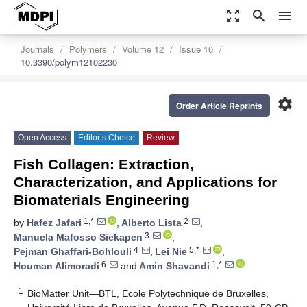
zoom_out_map
search
menu
Journals
Polymers
Volume 12
Issue 10
10.3390/polym12102230
settings
Order Article Reprints
Open Access
Editor’s Choice
Review
Fish Collagen: Extraction,
Characterization, and Applications for
Biomaterials Engineering
1,*
2
by
Hafez Jafari
,
Alberto Lista
,
3
Manuela Mafosso Siekapen
,
4
5,*
Pejman Ghaffari-Bohlouli
,
Lei Nie
,
6
1,*
Houman Alimoradi
and
Amin Shavandi
1
BioMatter Unit—BTL, École Polytechnique de Bruxelles,