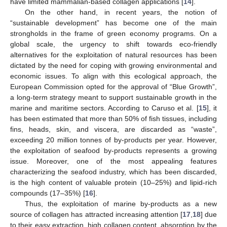
have limited mammalian-based collagen applications [
14
].
On the other hand, in recent years, the notion of
“sustainable development” has become one of the main
strongholds in the frame of green economy programs. On a
global scale, the urgency to shift towards eco-friendly
alternatives for the exploitation of natural resources has been
dictated by the need for coping with growing environmental and
economic issues. To align with this ecological approach, the
European Commission opted for the approval of “Blue Growth”,
a long-term strategy meant to support sustainable growth in the
marine and maritime sectors. According to Caruso et al. [
15
], it
has been estimated that more than 50% of fish tissues, including
fins, heads, skin, and viscera, are discarded as “waste”,
exceeding 20 million tonnes of by-products per year. However,
the exploitation of seafood by-products represents a growing
issue. Moreover, one of the most appealing features
characterizing the seafood industry, which has been discarded,
is the high content of valuable protein (10–25%) and lipid-rich
compounds (17–35%) [
16
].
Thus, the exploitation of marine by-products as a new
source of collagen has attracted increasing attention [
17
,
18
] due
to their easy extraction, high collagen content, absorption by the