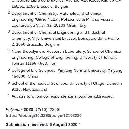
Université Libre de Bruxelles, Avenue F.D. Roosevelt, 50-CP
165/61, 1050 Brussels, Belgium
2
Department of Chemistry, Materials and Chemical
Engineering “Giulio Natta”, Politecnico di Milano, Piazza
Leonardo da Vinci, 32, 20133 Milan, Italy
3
Department of Chemical Engineering and Industrial
Chemistry, Vrije Universiteit Brussel, Boulevard de la Plaine
2, 1050 Brussels, Belgium
4
Nano-Biopolymers Research Laboratory, School of Chemical
Engineering, College of Engineering, University of Tehran,
Tehran 11155-4563, Iran
5
College of Life Sciences, Xinyang Normal University, Xinyang
464000, China
6
School of Biomedical Sciences, University of Otago, Dunedin
9016, New Zealand
*
Authors to whom correspondence should be addressed.
Polymers
2020
,
12
(10), 2230;
https://doi.org/10.3390/polym12102230
Submission received: 6 August 2020
/