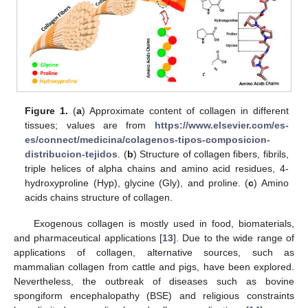
Figure 1.
(
a
) Approximate content of collagen in different
tissues; values are from
https://www.elsevier.com/es-
es/connect/medicina/colagenos-tipos-composicion-
distribucion-tejidos
. (
b
) Structure of collagen fibers, fibrils,
triple helices of alpha chains and amino acid residues, 4-
hydroxyproline (Hyp), glycine (Gly), and proline. (
c
) Amino
acids chains structure of collagen.
Exogenous collagen is mostly used in food, biomaterials,
and pharmaceutical applications [
13
]. Due to the wide range of
applications of collagen, alternative sources, such as
mammalian collagen from cattle and pigs, have been explored.
Nevertheless, the outbreak of diseases such as bovine
spongiform encephalopathy (BSE) and religious constraints