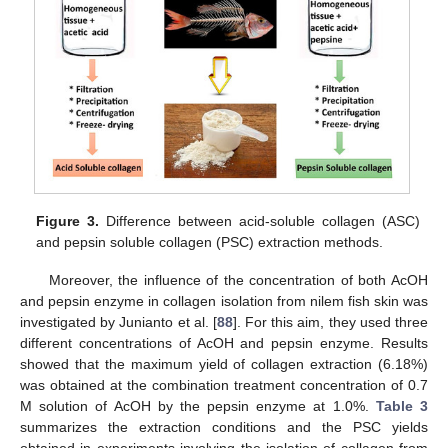
Figure 3.
Difference between acid-soluble collagen (ASC)
and pepsin soluble collagen (PSC) extraction methods.
Moreover, the influence of the concentration of both AcOH
and pepsin enzyme in collagen isolation from nilem fish skin was
investigated by Junianto et al. [
88
]. For this aim, they used three
different concentrations of AcOH and pepsin enzyme. Results
showed that the maximum yield of collagen extraction (6.18%)
was obtained at the combination treatment concentration of 0.7
M solution of AcOH by the pepsin enzyme at 1.0%.
Table 3
summarizes the extraction conditions and the PSC yields