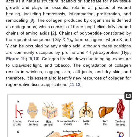
acts as a natural structural scaffold or substrate for new tissue
growth and plays an essential role in all phases of wound
healing, including hemostasis, inflammation, proliferation, and
remodeling [
8
]. The collagen produced by organisms is defined
as endogenous, which consists of three long helicoidally shaped
chains of amino acids [
2
]. Chains of polypeptide constituted by
the repeated sequence (Gly-X-Y)
form collagens, where X and
n
Y can be occupied by any amino acid, although these positions
are commonly occupied by proline and 4-hydroxyproline (Hyp,
Figure 1
b) [
9
,
10
]. Collagen breaks down due to aging, exposure
to ultraviolet light, and tobacco. The degradation of collagen
results in wrinkles, sagging skin, stiff joints, and dry skin, and
therefore, it is essential to identify new resources of collagen for
regenerative tissue applications [
11
,
12
].