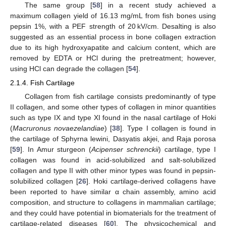
The same group [
58
] in a recent study achieved a
maximum collagen yield of 16.13 mg/mL from fish bones using
pepsin 1%, with a PEF strength of 20 kV/cm. Desalting is also
suggested as an essential process in bone collagen extraction
due to its high hydroxyapatite and calcium content, which are
removed by EDTA or HCl during the pretreatment; however,
using HCl can degrade the collagen [
54
].
2.1.4. Fish Cartilage
Collagen from fish cartilage consists predominantly of type
II collagen, and some other types of collagen in minor quantities
such as type IX and type XI found in the nasal cartilage of Hoki
(
Macruronus novaezelandiae
) [
38
]. Type I collagen is found in
the cartilage of Sphyrna lewini, Dasyatis akjei, and Raja porosa
[
59
]. In Amur sturgeon (
Acipenser schrenckii
) cartilage, type I
collagen was found in acid-solubilized and salt-solubilized
collagen and type II with other minor types was found in pepsin-
solubilized collagen [
26
]. Hoki cartilage-derived collagens have
been reported to have similar α chain assembly, amino acid
composition, and structure to collagens in mammalian cartilage;
and they could have potential in biomaterials for the treatment of
cartilage-related diseases [
60
]. The physicochemical and