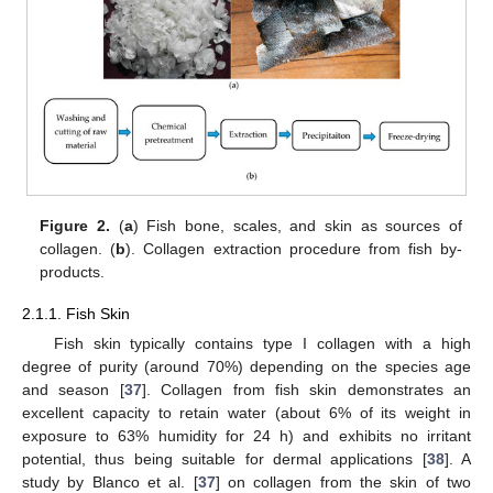
Figure 2.
(
a
) Fish bone, scales, and skin as sources of
collagen. (
b
). Collagen extraction procedure from fish by-
products.
2.1.1. Fish Skin
Fish skin typically contains type I collagen with a high
degree of purity (around 70%) depending on the species age
and season [
37
]. Collagen from fish skin demonstrates an
excellent capacity to retain water (about 6% of its weight in
exposure to 63% humidity for 24 h) and exhibits no irritant
potential, thus being suitable for dermal applications [
38
]. A
study by Blanco et al. [
37
] on collagen from the skin of two