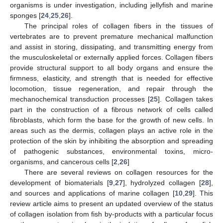
organisms is under investigation, including jellyfish and marine
sponges [
24
,
25
,
26
].
The principal roles of collagen fibers in the tissues of
vertebrates are to prevent premature mechanical malfunction
and assist in storing, dissipating, and transmitting energy from
the musculoskeletal or externally applied forces. Collagen fibers
provide structural support to all body organs and ensure the
firmness, elasticity, and strength that is needed for effective
locomotion, tissue regeneration, and repair through the
mechanochemical transduction processes [
25
]. Collagen takes
part in the construction of a fibrous network of cells called
fibroblasts, which form the base for the growth of new cells. In
areas such as the dermis, collagen plays an active role in the
protection of the skin by inhibiting the absorption and spreading
of pathogenic substances, environmental toxins, micro-
organisms, and cancerous cells [
2
,
26
]
There are several reviews on collagen resources for the
development of biomaterials [
9
,
27
], hydrolyzed collagen [
28
],
and sources and applications of marine collagen [
10
,
29
]. This
review article aims to present an updated overview of the status
of collagen isolation from fish by-products with a particular focus