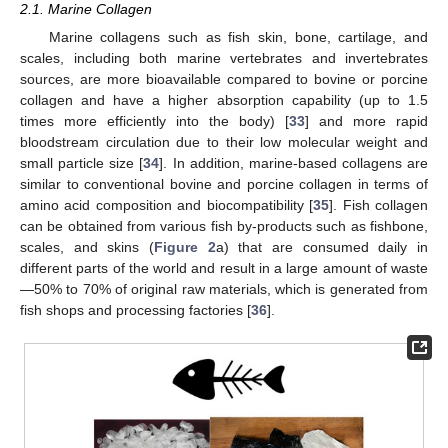
2.1. Marine Collagen
Marine collagens such as fish skin, bone, cartilage, and
scales, including both marine vertebrates and invertebrates
sources, are more bioavailable compared to bovine or porcine
collagen and have a higher absorption capability (up to 1.5
times more efficiently into the body) [
33
] and more rapid
bloodstream circulation due to their low molecular weight and
small particle size [
34
]. In addition, marine-based collagens are
similar to conventional bovine and porcine collagen in terms of
amino acid composition and biocompatibility [
35
]. Fish collagen
can be obtained from various fish by-products such as fishbone,
scales, and skins (
Figure 2
a) that are consumed daily in
different parts of the world and result in a large amount of waste
—50% to 70% of original raw materials, which is generated from
fish shops and processing factories [
36
].