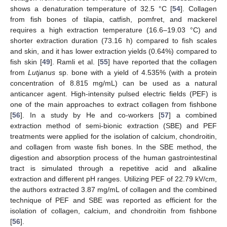
shows a denaturation temperature of 32.5 °C [
54
]. Collagen
from fish bones of tilapia, catfish, pomfret, and mackerel
requires a high extraction temperature (16.6–19.03 °C) and
shorter extraction duration (73.16 h) compared to fish scales
and skin, and it has lower extraction yields (0.64%) compared to
fish skin [
49
]. Ramli et al. [
55
] have reported that the collagen
from
Lutjanus
sp. bone with a yield of 4.535% (with a protein
concentration of 8.815 mg/mL) can be used as a natural
anticancer agent. High-intensity pulsed electric fields (PEF) is
one of the main approaches to extract collagen from fishbone
[
56
]. In a study by He and co-workers [
57
] a combined
extraction method of semi-bionic extraction (SBE) and PEF
treatments were applied for the isolation of calcium, chondroitin,
and collagen from waste fish bones. In the SBE method, the
digestion and absorption process of the human gastrointestinal
tract is simulated through a repetitive acid and alkaline
extraction and different pH ranges. Utilizing PEF of 22.79 kV/cm,
the authors extracted 3.87 mg/mL of collagen and the combined
technique of PEF and SBE was reported as efficient for the
isolation of collagen, calcium, and chondroitin from fishbone
[
56
].