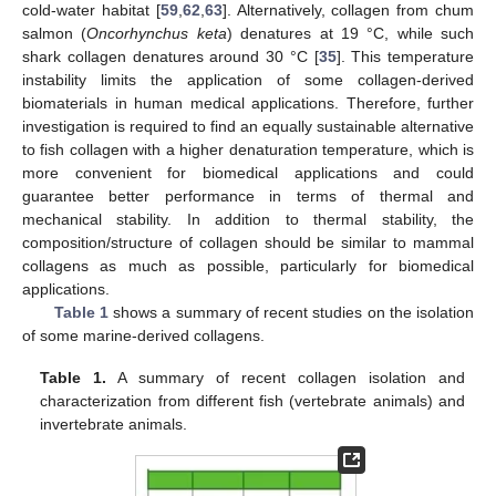
cold-water habitat [
59
,
62
,
63
]. Alternatively, collagen from chum
salmon (
Oncorhynchus keta
) denatures at 19 °C, while such
shark collagen denatures around 30 °C [
35
]. This temperature
instability limits the application of some collagen-derived
biomaterials in human medical applications. Therefore, further
investigation is required to find an equally sustainable alternative
to fish collagen with a higher denaturation temperature, which is
more convenient for biomedical applications and could
guarantee better performance in terms of thermal and
mechanical stability. In addition to thermal stability, the
composition/structure of collagen should be similar to mammal
collagens as much as possible, particularly for biomedical
applications.
Table 1
shows a summary of recent studies on the isolation
of some marine-derived collagens.
Table 1.
A summary of recent collagen isolation and
characterization from different fish (vertebrate animals) and
invertebrate animals.