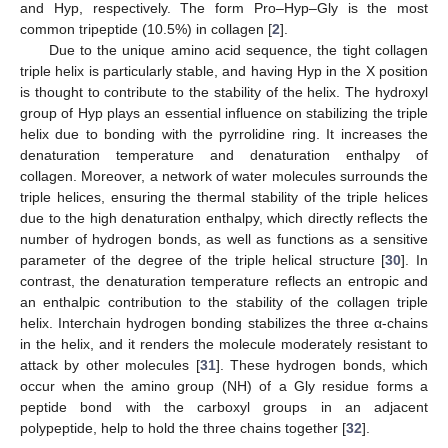
and Hyp, respectively. The form Pro–Hyp–Gly is the most
common tripeptide (10.5%) in collagen [
2
].
Due to the unique amino acid sequence, the tight collagen
triple helix is particularly stable, and having Hyp in the X position
is thought to contribute to the stability of the helix. The hydroxyl
group of Hyp plays an essential influence on stabilizing the triple
helix due to bonding with the pyrrolidine ring. It increases the
denaturation temperature and denaturation enthalpy of
collagen. Moreover, a network of water molecules surrounds the
triple helices, ensuring the thermal stability of the triple helices
due to the high denaturation enthalpy, which directly reflects the
number of hydrogen bonds, as well as functions as a sensitive
parameter of the degree of the triple helical structure [
30
]. In
contrast, the denaturation temperature reflects an entropic and
an enthalpic contribution to the stability of the collagen triple
helix. Interchain hydrogen bonding stabilizes the three α-chains
in the helix, and it renders the molecule moderately resistant to
attack by other molecules [
31
]. These hydrogen bonds, which
occur when the amino group (NH) of a Gly residue forms a
peptide bond with the carboxyl groups in an adjacent
polypeptide, help to hold the three chains together [
32
].