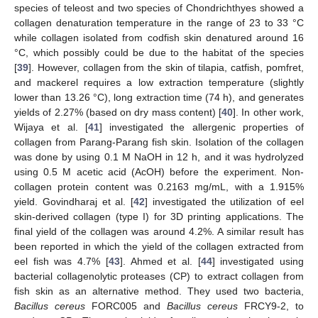
species of teleost and two species of Chondrichthyes showed a
collagen denaturation temperature in the range of 23 to 33 °C
while collagen isolated from codfish skin denatured around 16
°C, which possibly could be due to the habitat of the species
[
39
]. However, collagen from the skin of tilapia, catfish, pomfret,
and mackerel requires a low extraction temperature (slightly
lower than 13.26 °C), long extraction time (74 h), and generates
yields of 2.27% (based on dry mass content) [
40
]. In other work,
Wijaya et al. [
41
] investigated the allergenic properties of
collagen from Parang-Parang fish skin. Isolation of the collagen
was done by using 0.1 M NaOH in 12 h, and it was hydrolyzed
using 0.5 M acetic acid (AcOH) before the experiment. Non-
collagen protein content was 0.2163 mg/mL, with a 1.915%
yield. Govindharaj et al. [
42
] investigated the utilization of eel
skin-derived collagen (type I) for 3D printing applications. The
final yield of the collagen was around 4.2%. A similar result has
been reported in which the yield of the collagen extracted from
eel fish was 4.7% [
43
]. Ahmed et al. [
44
] investigated using
bacterial collagenolytic proteases (CP) to extract collagen from
fish skin as an alternative method. They used two bacteria,
Bacillus cereus
FORC005 and
Bacillus cereus
FRCY9-2, to