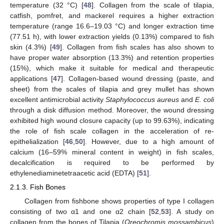
temperature (32 °C) [
48
]. Collagen from the scale of tilapia,
catfish, pomfret, and mackerel requires a higher extraction
temperature (range 16.6–19.03 °C) and longer extraction time
(77.51 h), with lower extraction yields (0.13%) compared to fish
skin (4.3%) [
49
]. Collagen from fish scales has also shown to
have proper water absorption (13.3%) and retention properties
(15%), which make it suitable for medical and therapeutic
applications [
47
]. Collagen-based wound dressing (paste, and
sheet) from the scales of tilapia and grey mullet has shown
excellent antimicrobial activity
Staphylococcus aureus
and
E. coli
through a disk diffusion method. Moreover, the wound dressing
exhibited high wound closure capacity (up to 99.63%), indicating
the role of fish scale collagen in the acceleration of re-
epithelialization [
46
,
50
]. However, due to a high amount of
calcium (16–59% mineral content in weight) in fish scales,
decalcification is required to be performed by
ethylenediaminetetraacetic acid (EDTA) [
51
].
2.1.3. Fish Bones
Collagen from fishbone shows properties of type I collagen
consisting of two α1 and one α2 chain [
52
,
53
]. A study on
collagen from the bones of Tilapia (
Oreochromis mossambicus
)