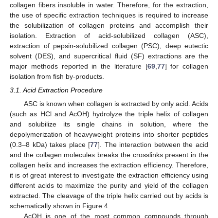
collagen fibers insoluble in water. Therefore, for the extraction,
the use of specific extraction techniques is required to increase
the solubilization of collagen proteins and accomplish their
isolation. Extraction of acid-solubilized collagen (ASC),
extraction of pepsin-solubilized collagen (PSC), deep eutectic
solvent (DES), and supercritical fluid (SF) extractions are the
major methods reported in the literature [
69
,
77
] for collagen
isolation from fish by-products.
3.1. Acid Extraction Procedure
ASC is known when collagen is extracted by only acid. Acids
(such as HCl and AcOH) hydrolyze the triple helix of collagen
and solubilize its single chains in solution, where the
depolymerization of heavyweight proteins into shorter peptides
(0.3–8 kDa) takes place [
77
]. The interaction between the acid
and the collagen molecules breaks the crosslinks present in the
collagen helix and increases the extraction efficiency. Therefore,
it is of great interest to investigate the extraction efficiency using
different acids to maximize the purity and yield of the collagen
extracted. The cleavage of the triple helix carried out by acids is
schematically shown in Figure 4.
AcOH is one of the most common compounds through