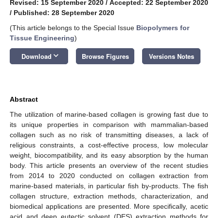
Revised: 15 September 2020
/
Accepted: 22 September 2020
/
Published: 28 September 2020
(This article belongs to the Special Issue
Biopolymers for
Tissue Engineering
)
keyboard_arrow_down
Download
Browse Figures
Versions Notes
Abstract
The utilization of marine-based collagen is growing fast due to
its unique properties in comparison with mammalian-based
collagen such as no risk of transmitting diseases, a lack of
religious constraints, a cost-effective process, low molecular
weight, biocompatibility, and its easy absorption by the human
body. This article presents an overview of the recent studies
from 2014 to 2020 conducted on collagen extraction from
marine-based materials, in particular fish by-products. The fish
collagen structure, extraction methods, characterization, and
biomedical applications are presented. More specifically, acetic
acid and deep eutectic solvent (DES) extraction methods for