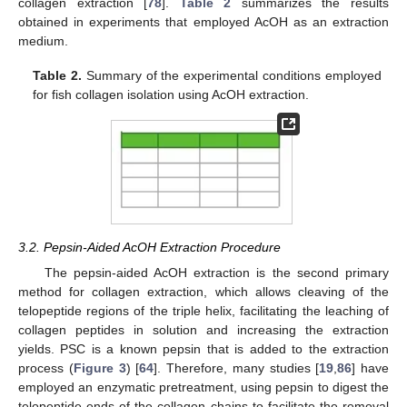
collagen extraction [
78
].
Table 2
summarizes the results
obtained in experiments that employed AcOH as an extraction
medium.
Table 2.
Summary of the experimental conditions employed
for fish collagen isolation using AcOH extraction.
3.2. Pepsin-Aided AcOH Extraction Procedure
The pepsin-aided AcOH extraction is the second primary
method for collagen extraction, which allows cleaving of the
telopeptide regions of the triple helix, facilitating the leaching of
collagen peptides in solution and increasing the extraction
yields. PSC is a known pepsin that is added to the extraction
process (
Figure 3
) [
64
]. Therefore, many studies [
19
,
86
] have
employed an enzymatic pretreatment, using pepsin to digest the
telopeptide ends of the collagen chains to facilitate the removal