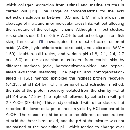
which collagen extraction from animal and marine sources is
carried out [
19
]. The range of concentrations for the acid
extraction solution is between 0.5 and 1 M, which allows the
cleavage of intra and inter-molecular crosslinks without affecting
the structure of the collagen chains. Although in most studies,
researchers use 0.1 or 0.5 M AcOH to extract collagen from fish
skin, Tan et al. [
78
] investigated the effect of using different
acids (AcOH, hydrochloric acid, citric acid, and lactic acid, W:V =
1:50), liquid-to-solid ratios, and various pH (1.8, 2.1, 2.4, 2.7
and 3.0) on the extraction of collagen from catfish skin by
different methods (acid, homogenization-aided, and pepsin-
aided extraction methods). The pepsin and homogenization-
aided (PHSC) method exhibited the highest protein recovery
(64.19% at pH 2.4 by HCl). In terms of acid extraction method,
the rate of the protein recovery isolated from the skin by HCl at
pH 2.4 was 42.36% (the highest) followed by extraction with pH
2.7 AcOH (39.45%). This study conflicted with other studies that
reported the lower collagen extraction yield by HCl compared to
AcOH. The reason might be due to the different concentrations
of acid that have been used, and the pH of the mixture was not
maintained at the beginning pH, which tended to change over