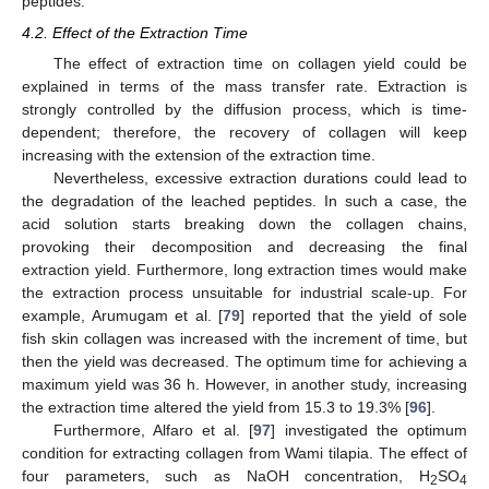
peptides.
4.2. Effect of the Extraction Time
The effect of extraction time on collagen yield could be
explained in terms of the mass transfer rate. Extraction is
strongly controlled by the diffusion process, which is time-
dependent; therefore, the recovery of collagen will keep
increasing with the extension of the extraction time.
Nevertheless, excessive extraction durations could lead to
the degradation of the leached peptides. In such a case, the
acid solution starts breaking down the collagen chains,
provoking their decomposition and decreasing the final
extraction yield. Furthermore, long extraction times would make
the extraction process unsuitable for industrial scale-up. For
example, Arumugam et al. [
79
] reported that the yield of sole
fish skin collagen was increased with the increment of time, but
then the yield was decreased. The optimum time for achieving a
maximum yield was 36 h. However, in another study, increasing
the extraction time altered the yield from 15.3 to 19.3% [
96
].
Furthermore, Alfaro et al. [
97
] investigated the optimum
condition for extracting collagen from Wami tilapia. The effect of
four parameters, such as NaOH concentration, H
SO
2
4