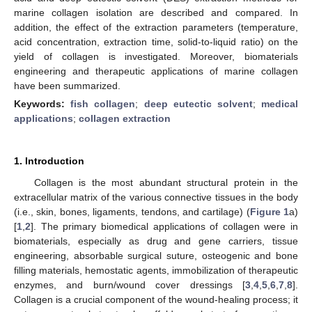
marine collagen isolation are described and compared. In
addition, the effect of the extraction parameters (temperature,
acid concentration, extraction time, solid-to-liquid ratio) on the
yield of collagen is investigated. Moreover, biomaterials
engineering and therapeutic applications of marine collagen
have been summarized.
Keywords:
fish collagen
;
deep eutectic solvent
;
medical
applications
;
collagen extraction
1. Introduction
Collagen is the most abundant structural protein in the
extracellular matrix of the various connective tissues in the body
(i.e., skin, bones, ligaments, tendons, and cartilage) (
Figure 1
a)
[
1
,
2
]. The primary biomedical applications of collagen were in
biomaterials, especially as drug and gene carriers, tissue
engineering, absorbable surgical suture, osteogenic and bone
filling materials, hemostatic agents, immobilization of therapeutic
enzymes, and burn/wound cover dressings [
3
,
4
,
5
,
6
,
7
,
8
].
Collagen is a crucial component of the wound-healing process; it