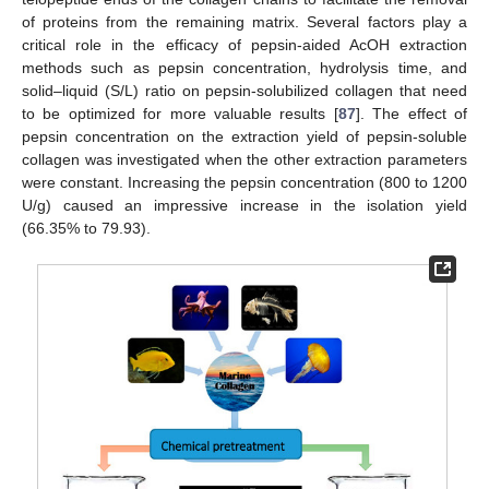
of proteins from the remaining matrix. Several factors play a
critical role in the efficacy of pepsin-aided AcOH extraction
methods such as pepsin concentration, hydrolysis time, and
solid–liquid (S/L) ratio on pepsin-solubilized collagen that need
to be optimized for more valuable results [
87
]. The effect of
pepsin concentration on the extraction yield of pepsin-soluble
collagen was investigated when the other extraction parameters
were constant. Increasing the pepsin concentration (800 to 1200
U/g) caused an impressive increase in the isolation yield
(66.35% to 79.93).