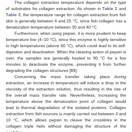
The collagen extraction temperature depends on the type
of substrates for collagen extraction. As shown in
Table 2
and
Table 3
, the temperature range for collagen extraction from fish
skin is generally between 4 and 25 °C, since fish collagen has a
denaturation temperature between 30 and 40 °C.
Furthermore, when using pepsin, it is more prudent to keep
temperature low (4–10 °C), since this enzyme is highly sensitive
to high temperatures (above 60 °C), which could lead to its self-
digestion and deactivation. When the cleaving action of pepsin is
over, the samples are generally heated to 90 °C for a few
minutes to deactivate the enzyme, preventing it from further
degrading the collagen structures [
65
].
Concerning the mass transfer taking place during
extraction, an increase in temperature will induce a drop in the
viscosity of the extraction solution, thus resulting in the rise of
the overall mass transfer rate. Nevertheless, increasing the
temperature above the denaturation point of collagen would
lead to thermal degradation of the isolated proteins. Collagen
extraction from fish sources is mainly carried out between 4 and
10 °C, which allows pepsin to cleave the crosslinks in the
collagen triple helix without damaging the structure of the