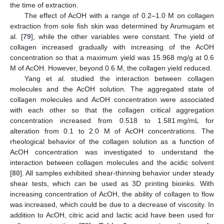
the time of extraction.
The effect of AcOH with a range of 0.2–1.0 M on collagen
extraction from sole fish skin was determined by Arumugam et
al. [
79
], while the other variables were constant. The yield of
collagen increased gradually with increasing of the AcOH
concentration so that a maximum yield was 15.968 mg/g at 0.6
M of AcOH. However, beyond 0.6 M, the collagen yield reduced.
Yang et al. studied the interaction between collagen
molecules and the AcOH solution. The aggregated state of
collagen molecules and AcOH concentration were associated
with each other so that the collagen critical aggregation
concentration increased from 0.518 to 1.581 mg/mL for
alteration from 0.1 to 2.0 M of AcOH concentrations. The
rheological behavior of the collagen solution as a function of
AcOH concentration was investigated to understand the
interaction between collagen molecules and the acidic solvent
[
80
]. All samples exhibited shear-thinning behavior under steady
shear tests, which can be used as 3D printing bioinks. With
increasing concentration of AcOH, the ability of collagen to flow
was increased, which could be due to a decrease of viscosity. In
addition to AcOH, citric acid and lactic acid have been used for