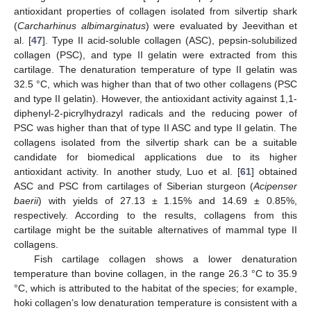
antioxidant properties of collagen isolated from silvertip shark
(
Carcharhinus albimarginatus
) were evaluated by Jeevithan et
al. [
47
]. Type II acid-soluble collagen (ASC), pepsin-solubilized
collagen (PSC), and type II gelatin were extracted from this
cartilage. The denaturation temperature of type II gelatin was
32.5 °C, which was higher than that of two other collagens (PSC
and type II gelatin). However, the antioxidant activity against 1,1-
diphenyl-2-picrylhydrazyl radicals and the reducing power of
PSC was higher than that of type II ASC and type II gelatin. The
collagens isolated from the silvertip shark can be a suitable
candidate for biomedical applications due to its higher
antioxidant activity. In another study, Luo et al. [
61
] obtained
ASC and PSC from cartilages of Siberian sturgeon (
Acipenser
baerii
) with yields of 27.13 ± 1.15% and 14.69 ± 0.85%,
respectively. According to the results, collagens from this
cartilage might be the suitable alternatives of mammal type II
collagens.
Fish cartilage collagen shows a lower denaturation
temperature than bovine collagen, in the range 26.3 °C to 35.9
°C, which is attributed to the habitat of the species; for example,
hoki collagen’s low denaturation temperature is consistent with a