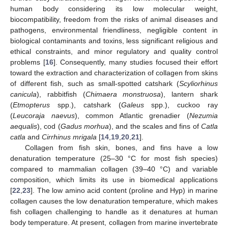
human body considering its low molecular weight,
biocompatibility, freedom from the risks of animal diseases and
pathogens, environmental friendliness, negligible content in
biological contaminants and toxins, less significant religious and
ethical constraints, and minor regulatory and quality control
problems [
16
]. Consequently, many studies focused their effort
toward the extraction and characterization of collagen from skins
of different fish, such as small-spotted catshark (
Scyliorhinus
canicula
), rabbitfish (
Chimaera monstruosa
), lantern shark
(
Etmopterus
spp.), catshark (
Galeus
spp.), cuckoo ray
(
Leucoraja naevus
), common Atlantic grenadier (
Nezumia
aequalis
), cod (
Gadus morhua
), and the scales and fins of
Catla
catla
and
Cirrhinus mrigala
[
14
,
19
,
20
,
21
].
Collagen from fish skin, bones, and fins have a low
denaturation temperature (25–30 °C for most fish species)
compared to mammalian collagen (39–40 °C) and variable
composition, which limits its use in biomedical applications
[
22
,
23
]. The low amino acid content (proline and Hyp) in marine
collagen causes the low denaturation temperature, which makes
fish collagen challenging to handle as it denatures at human
body temperature. At present, collagen from marine invertebrate