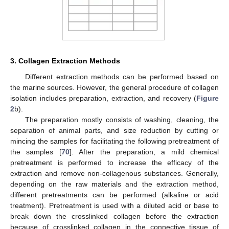
3. Collagen Extraction Methods
Different extraction methods can be performed based on
the marine sources. However, the general procedure of collagen
isolation includes preparation, extraction, and recovery (
Figure
2
b).
The preparation mostly consists of washing, cleaning, the
separation of animal parts, and size reduction by cutting or
mincing the samples for facilitating the following pretreatment of
the samples [
70
]. After the preparation, a mild chemical
pretreatment is performed to increase the efficacy of the
extraction and remove non-collagenous substances. Generally,
depending on the raw materials and the extraction method,
different pretreatments can be performed (alkaline or acid
treatment). Pretreatment is used with a diluted acid or base to
break down the crosslinked collagen before the extraction
because of crosslinked collagen in the connective tissue of