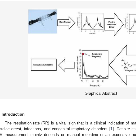
Graphical Abstract
. Introduction
The respiration rate (RR) is a vital sign that is a clinical indication of
ardiac arrest, infections, and congenital respiratory disorders [
1
]. Despite its
R measurement mainly depends on manual recording or an expensive appa