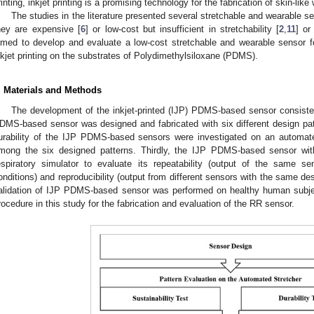
rinting, inkjet printing is a promising technology for the fabrication of skin-li
The studies in the literature presented several stretchable and wearable s
hey are expensive [
6
] or low-cost but insufficient in stretchability [
2
,
11
] or
imed to develop and evaluate a low-cost stretchable and wearable sensor 
nkjet printing on the substrates of Polydimethylsiloxane (PDMS).
. Materials and Methods
The development of the inkjet-printed (IJP) PDMS-based sensor consisted 
DMS-based sensor was designed and fabricated with six different design patt
urability of the IJP PDMS-based sensors were investigated on an automated
mong the six designed patterns. Thirdly, the IJP PDMS-based sensor wit
espiratory simulator to evaluate its repeatability (output of the same se
onditions) and reproducibility (output from different sensors with the same desi
alidation of IJP PDMS-based sensor was performed on healthy human subj
rocedure in this study for the fabrication and evaluation of the RR sensor.