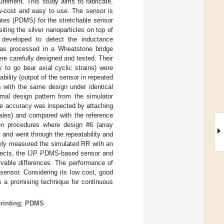
rement. This study aims to fabricate,
w-cost and easy to use. The sensor is
rates (PDMS) for the stretchable sensor
iting the silver nanoparticles on top of
developed to detect the inductance
 was processed in a Wheatstone bridge
re carefully designed and tested. Their
y to go bear axial cyclic strains) were
ility (output of the sensor in repeated
rs with the same design under identical
imal design pattern from the simulator
he accuracy was inspected by attaching
ales) and compared with the reference
on procedures where design #6 (array
, and went through the repeatability and
tely measured the simulated RR with an
bjects, the IJP PDMS-based sensor and
vable differences. The performance of
sensor. Considering its low cost, good
s a promising technique for continuous
printing
;
PDMS