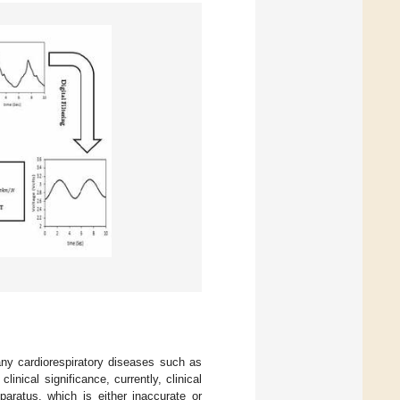
 many cardiorespiratory diseases such as
 clinical significance, currently, clinical
ratus, which is either inaccurate or