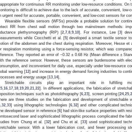
nappropriate for continuous RR monitoring under low-resource conditions. On 
onitoring is difficult to achieve due to the lack of accurate, convenient, low-c
n urgent need for accurate, portable, convenient, and low-cost sensors for co
Wearable flexible sensors (WFSs) provide a probable solution for conti
etect RR from chest wall motion through two mainstream methods: imp
nductance plethysmography (RIP) [
2
,
7
,
8
,
9
,
10
]. For instance, Lee [
3
] dev
easurements while Ciocchetti et al. [
5
] developed a smart textile sensor t
otion of the abdomen and the chest during respiration. Moreover, Hesse et a
or respiration monitoring using a force-sensing resistor, which was compar
eference. They reported an error of −0.32 ± 0.68 Hz (Mean difference ± Stan
ith the reference sensor. However, these sensors are burdensome with elec
onsumption, and inconvenient for daily use, especially under low-resource co
lobal warming [
12
] and increase in energy demand forcing industries to cont
rocesses and energy usage [
13
,
14
].
Stretchable circuits play an important role in fulfilling m
15
,
16
,
17
,
18
,
19
,
20
,
21
,
22
]. In different applications, the fabrication of stretch
eposition techniques such as photolithography [
6
,
23
], screen printing [
24
,
25
,
here are three studies on the fabrication and development of stretchabl
6
,
32
,
33
] using lithographic technologies [
6
,
32
] and other complicated techni
he developed sensor in reference [
6
] had skin-like surface properties with re
emtosecond laser and sophisticated lithographic process complicated the fabri
tudies from Chung et al. [
32
] and Chu et al. [
33
] used sophisticated tec
tretchable sensor. With a lower fabrication cost, and fewer processing s