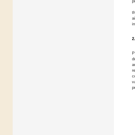
p
t
a
i
2
P
d
a
r
c
v
p