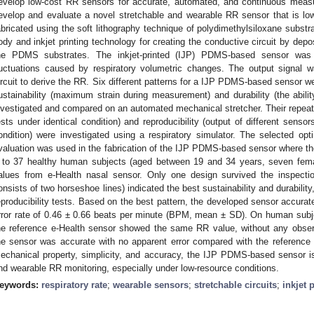
evelop low-cost RR sensors for accurate, automated, and continuous measu
evelop and evaluate a novel stretchable and wearable RR sensor that is lo
abricated using the soft lithography technique of polydimethylsiloxane subst
ody and inkjet printing technology for creating the conductive circuit by depos
he PDMS substrates. The inkjet-printed (IJP) PDMS-based sensor was 
luctuations caused by respiratory volumetric changes. The output signal
ircuit to derive the RR. Six different patterns for a IJP PDMS-based sensor we
ustainability (maximum strain during measurement) and durability (the abilit
nvestigated and compared on an automated mechanical stretcher. Their repeatab
ests under identical condition) and reproducibility (output of different senso
ondition) were investigated using a respiratory simulator. The selected opt
valuation was used in the fabrication of the IJP PDMS-based sensor where t
t to 37 healthy human subjects (aged between 19 and 34 years, seven fem
alues from e-Health nasal sensor. Only one design survived the inspecti
onsists of two horseshoe lines) indicated the best sustainability and durability
eproducibility tests. Based on the best pattern, the developed sensor accura
rror rate of 0.46 ± 0.66 beats per minute (BPM, mean ± SD). On human su
he reference e-Health sensor showed the same RR value, without any obser
he sensor was accurate with no apparent error compared with the reference 
echanical property, simplicity, and accuracy, the IJP PDMS-based sensor i
nd wearable RR monitoring, especially under low-resource conditions.
eywords:
respiratory rate
;
wearable sensors
;
stretchable circuits
;
inkjet 