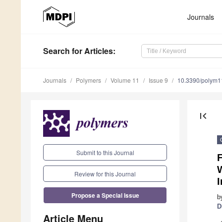
Journals
Search
for Articles
:
Journals
Polymers
Volume 11
Issue 9
10.3390/polym
first_page
Submit to this Journal
F
Review for this Journal
I
Propose a Special Issue
b
D
Article Menu