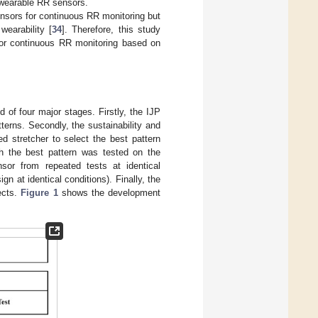
ke wearable RR sensors.
ensors for continuous RR monitoring but
 wearability [
34
]. Therefore, this study
for continuous RR monitoring based on
of four major stages. Firstly, the IJP
erns. Secondly, the sustainability and
 stretcher to select the best pattern
h the best pattern was tested on the
nsor from repeated tests at identical
gn at identical conditions). Finally, the
ects.
Figure 1
shows the development