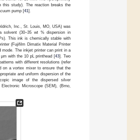
 this study). The reaction breaks the
vacuum pump [
41
].
Aldrich, Inc., St. Louis, MO, USA) was
 a solvent (30–35 wt % dispersion in
s). This ink is chemically stable with
inter (Fujifilm Dimatix Material Printer
ode. The inkjet printer can print in a
 µm with the 10 pL printhead [
43
]. Two
atterns with different resolutions (refer
ed on a vortex mixer to ensure that the
ppropriate and uniform dispersion of the
pic image of the dispersed silver
lectronic Microscope (SEM), (Brno,