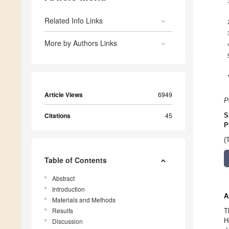
Related Info Links
More by Authors Links
Article Views
6949
P
Citations
45
S
P
(
Table of Contents
Abstract
Introduction
A
Materials and Methods
Results
T
H
Discussion