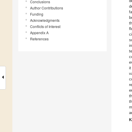
d
Conclusions
d
Author Contributions
f
Funding
b
Acknowledgments
t
Conflicts of Interest
f
Appendix A
c
References
s
i
t
c
e
i
v
c
r
e
t
t
m
a
K