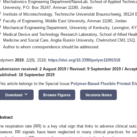
1
Mechatronics Engineering Department/NanoLab, School of Applied Technic
University, P.O. Box 35247, Amman 11180, Jordan
2
Institute of Microtechnology, Technische Universität Braunschweig, 3812
3
Faculty of Engineering, Middle East University, Amman 11180, Jordan
4
Mechanical Engineering Department, University of Kentucky, Lexington, K
5
Medical Device and Technology Research Laboratory, School of Allied Healt
Medicine and Social Care, Anglia Ruskin University, Chelmsford CM1 1SQ
*
Author to whom correspondence should be addressed.
olymers
2019
,
11
(9), 1518;
https://doi.org/10.3390/polym11091518
ubmission received: 2 August 2019
/
Revised: 9 September 2019
/
Accept
ublished: 18 September 2019
This article belongs to the Special Issue
Polymer-Based Flexible Printed El
keyboard_arrow_down
Download
Browse Figures
Versions Notes
bstract
he respiration rate (RR) is a key vital sign that links to adverse clinical o
owever, RR signals have been neglected in many clinical practices for severa