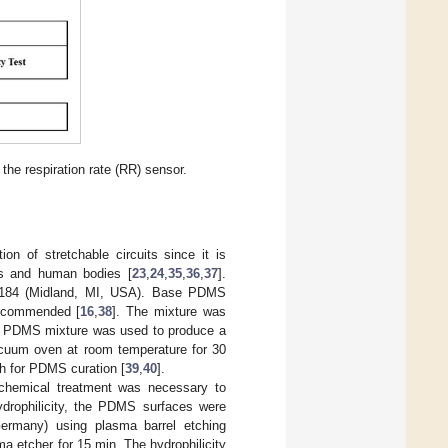
the respiration rate (RR) sensor.
on of stretchable circuits since it is
ons and human bodies [
23
,
24
,
35
,
36
,
37
].
184 (Midland, MI, USA). Base PDMS
recommended [
16
,
38
]. The mixture was
L PDMS mixture was used to produce a
cuum oven at room temperature for 30
 h for PDMS curation [
39
,
40
].
chemical treatment was necessary to
ydrophilicity, the PDMS surfaces were
ermany) using plasma barrel etching
a etcher for 15 min. The hydrophilicity