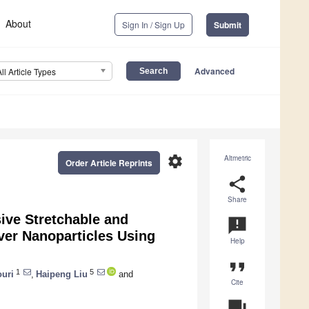
About
Sign In / Sign Up
Submit
Advanced
All Article Types
settings
Altmetric
Order Article Reprints
share
Share
sive Stretchable and
announcement
ver Nanoparticles Using
Help
format_quote
1
5
uri
,
Haipeng Liu
and
Cite
question_answer