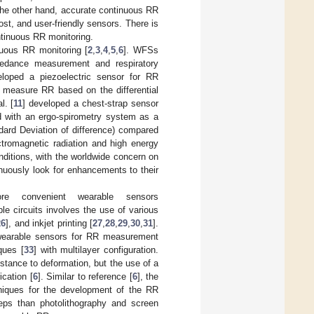
the other hand, accurate continuous RR
ost, and user-friendly sensors. There is
ntinuous RR monitoring.
nuous RR monitoring [
2
,
3
,
4
,
5
,
6
]. WFSs
edance measurement and respiratory
eloped a piezoelectric sensor for RR
o measure RR based on the differential
l. [
11
] developed a chest-strap sensor
ed with an ergo-spirometry system as a
dard Deviation of difference) compared
tromagnetic radiation and high energy
nditions, with the worldwide concern on
inuously look for enhancements to their
ore convenient wearable sensors
able circuits involves the use of various
26
], and inkjet printing [
27
,
28
,
29
,
30
,
31
].
e wearable sensors for RR measurement
ques [
33
] with multilayer configuration.
sistance to deformation, but the use of a
cation [
6
]. Similar to reference [
6
], the
hniques for the development of the RR
teps than photolithography and screen