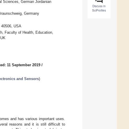
al Sciences, German Jordanian
Discuss in
SciProfiles
4 Braunschweig, Germany
Y 40506, USA
h, Faculty of Health, Education,
, UK
ed: 11 September 2019
/
ectronics and Sensors
)
utcomes and has various important uses.
l reasons and it is still difficult to