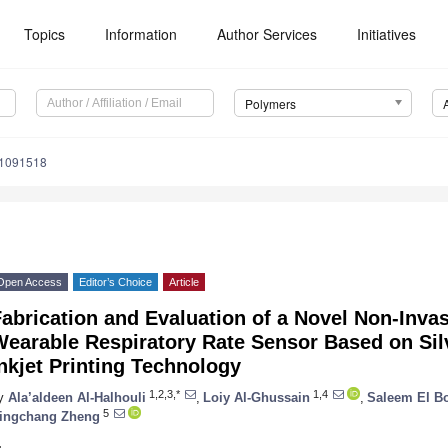
Topics
Information
Author Services
Initiatives
Polymers
11091518
Open Access
Editor’s Choice
Article
abrication and Evaluation of a Novel Non-Inva
Wearable Respiratory Rate Sensor Based on Sil
nkjet Printing Technology
1,2,3,*
1,4
y
Ala’aldeen Al-Halhouli
,
Loiy Al-Ghussain
,
Saleem El Bo
5
ingchang Zheng