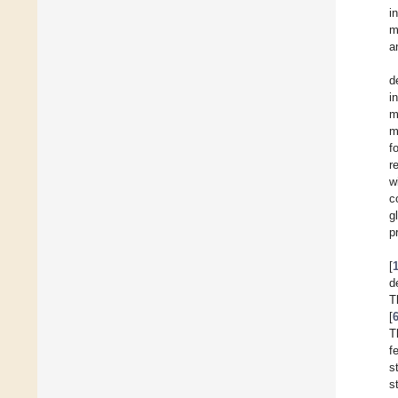
i
m
a
d
i
m
m
f
r
w
c
g
p
[
d
T
[
T
f
s
s