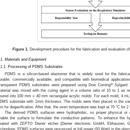
Figure 1.
Development procedure for the fabrication and evaluation of 
.1. Materials and Equipment
.1.1. Processing of PDMS Substrates
PDMS is a silicon-based elastomer that is widely used for the fabricati
urable, commercially available, and compatible with biomedical applicati
®
ransparent PDMS substrates were prepared using Dow Corning
Sylgard 
×
aterial was mixed with the curing agent in a volume ratio of 10 to 1 as 
oured into 100 mm
40 mm rectangular acrylic molds. For each mold, 4 m
DMS substrate with 1mm thickness. The molds were then placed in the va
in for degasification. After that, the oven temperature was kept at 70 °C for 2
The derived PDMS surfaces were hydrophobic, so proper physical or 
nable the surface to formulate the conductive patterns. To enhance the h
reated with ZEPTO Diener etcher (Diener electronic GmbH, Ebhausen, G
echnology. PDMS surfaces were processed at full power (50 Watt) in the plasm