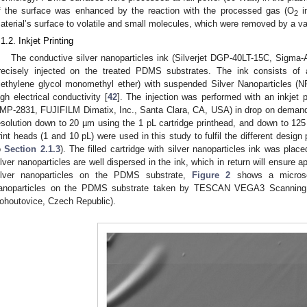
f the surface was enhanced by the reaction with the processed gas (O
in
2
aterial’s surface to volatile and small molecules, which were removed by a 
.1.2. Inkjet Printing
The conductive silver nanoparticles ink (Silverjet DGP-40LT-15C, Sigma-
recisely injected on the treated PDMS substrates. The ink consists of
riethylene glycol monomethyl ether) with suspended Silver Nanoparticles (NP
igh electrical conductivity [
42
]. The injection was performed with an inkjet pr
MP-2831, FUJIFILM Dimatix, Inc., Santa Clara, CA, USA) in drop on demand m
esolution down to 20 µm using the 1 pL cartridge printhead, and down to 125
rint heads (1 and 10 pL) were used in this study to fulfil the different design p
o
Section 2.1.3
). The filled cartridge with silver nanoparticles ink was plac
ilver nanoparticles are well dispersed in the ink, which in return will ensure a
ilver nanoparticles on the PDMS substrate,
Figure 2
shows a microsco
anoparticles on the PDMS substrate taken by TESCAN VEGA3 Scanning E
ohoutovice, Czech Republic).