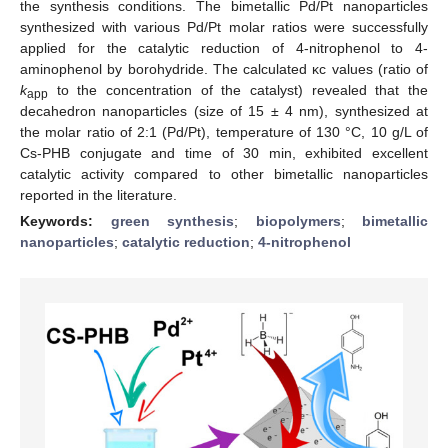
the synthesis conditions. The bimetallic Pd/Pt nanoparticles
synthesized with various Pd/Pt molar ratios were successfully
applied for the catalytic reduction of 4-nitrophenol to 4-
aminophenol by borohydride. The calculated κc values (ratio of
k
to the concentration of the catalyst) revealed that the
app
decahedron nanoparticles (size of 15 ± 4 nm), synthesized at
the molar ratio of 2:1 (Pd/Pt), temperature of 130 °C, 10 g/L of
Cs-PHB conjugate and time of 30 min, exhibited excellent
catalytic activity compared to other bimetallic nanoparticles
reported in the literature.
Keywords:
green synthesis
;
biopolymers
;
bimetallic
nanoparticles
;
catalytic reduction
;
4-nitrophenol