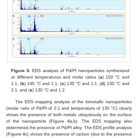
Figure 3.
EDS analysis of Pd/Pt nanoparticles synthesized
at different temperatures and molar ratios (
a
) 150 °C and
1:1, (
b
) 140 °C and 1:1, (
c
) 130 °C and 1:1, (
d
) 130 °C and
2:1, and (
e
) 130 °C and 1:2.
The EDS mapping analysis of the bimetallic nanoparticles
(molar ratio of Pd/Pt of 2:1 and temperature of 130 °C) clearly
shows the presence of both metals ubiquitously on the surface
of the nanoparticle (
Figure 4
a,b). The EDS mapping also
determined the presence of Pd/Pt alloy. The EDS profile analysis
(
Figure 4
c) shows the presence of carbon (due to the presence