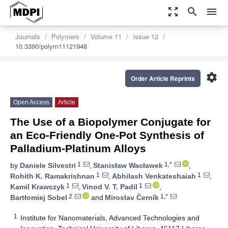
zoom_out_map
search
menu
Journals
Polymers
Volume 11
Issue 12
10.3390/polym11121948
settings
Order Article Reprints
Open Access
Article
The Use of a Biopolymer Conjugate for
an Eco-Friendly One-Pot Synthesis of
Palladium-Platinum Alloys
1
1,*
by
Daniele Silvestri
,
Stanisław Wacławek
,
1
1
Rohith K. Ramakrishnan
,
Abhilash Venkateshaiah
,
1
1
Kamil Krawczyk
,
Vinod V. T. Padil
,
2
1,*
Bartłomiej Sobel
and
Miroslav Černík
1
Institute for Nanomaterials, Advanced Technologies and