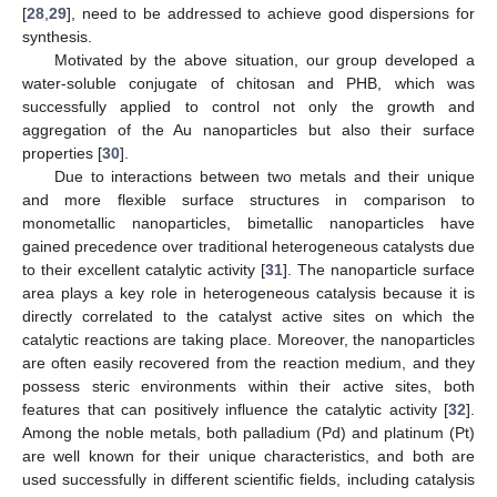
[
28
,
29
], need to be addressed to achieve good dispersions for
synthesis.
Motivated by the above situation, our group developed a
water-soluble conjugate of chitosan and PHB, which was
successfully applied to control not only the growth and
aggregation of the Au nanoparticles but also their surface
properties [
30
].
Due to interactions between two metals and their unique
and more flexible surface structures in comparison to
monometallic nanoparticles, bimetallic nanoparticles have
gained precedence over traditional heterogeneous catalysts due
to their excellent catalytic activity [
31
]. The nanoparticle surface
area plays a key role in heterogeneous catalysis because it is
directly correlated to the catalyst active sites on which the
catalytic reactions are taking place. Moreover, the nanoparticles
are often easily recovered from the reaction medium, and they
possess steric environments within their active sites, both
features that can positively influence the catalytic activity [
32
].
Among the noble metals, both palladium (Pd) and platinum (Pt)
are well known for their unique characteristics, and both are
used successfully in different scientific fields, including catalysis