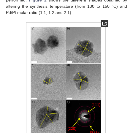
altering the synthesis temperature (from 130 to 150 °C) and
Pd/Pt molar ratio (1:1, 1:2 and 2:1).