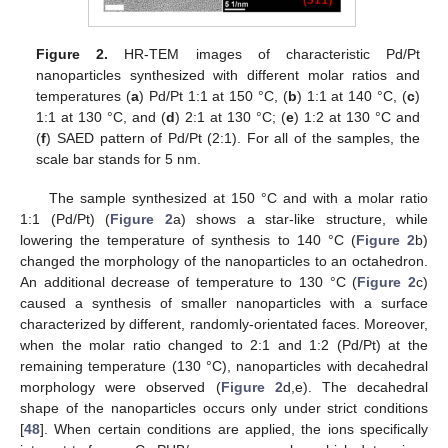
Figure 2.
HR-TEM images of characteristic Pd/Pt
nanoparticles synthesized with different molar ratios and
temperatures (
a
) Pd/Pt 1:1 at 150 °C, (
b
) 1:1 at 140 °C, (
c
)
1:1 at 130 °C, and (
d
) 2:1 at 130 °C; (
e
) 1:2 at 130 °C and
(
f
) SAED pattern of Pd/Pt (2:1). For all of the samples, the
scale bar stands for 5 nm.
The sample synthesized at 150 °C and with a molar ratio
1:1 (Pd/Pt) (
Figure 2
a) shows a star-like structure, while
lowering the temperature of synthesis to 140 °C (
Figure 2
b)
changed the morphology of the nanoparticles to an octahedron.
An additional decrease of temperature to 130 °C (
Figure 2
c)
caused a synthesis of smaller nanoparticles with a surface
characterized by different, randomly-orientated faces. Moreover,
when the molar ratio changed to 2:1 and 1:2 (Pd/Pt) at the
remaining temperature (130 °C), nanoparticles with decahedral
morphology were observed (
Figure 2
d,e). The decahedral
shape of the nanoparticles occurs only under strict conditions
[
48
]. When certain conditions are applied, the ions specifically