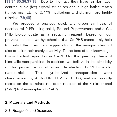
[
33
,
34
,
35
,
36
,
37
,
38
]. Due to the fact they have similar face-
centred cubic (fcc) crystal structures and a high lattice match
(lattice mismatch of 0.77%), palladium and platinum are highly
miscible [
39
,
40
].
We propose a one-pot, quick and green synthesis of
decahedral Pd/Pt using solely Pd and Pt precursors and a Cs-
PHB bio-conjugate as a reducing reagent. Based on our
previous studies, we hypothesize that Cs-PHB cannot only help
to control the growth and aggregation of the nanoparticles but
also to tailor their catalytic activity. To the best of our knowledge,
this is the first report to use Cs-PHB for the green synthesis of
bimetallic nanoparticles. In addition, we believe in the simplicity
of this procedure for obtaining decahedron Pd/Pt bimetallic
nanoparticles. The synthesized nanoparticles were
characterized by ATR-FTIR, TEM, and EDS, and successfully
tested on the standard reduction reaction of the 4-nitrophenol
(4-NP) to 4-aminophenol (4-AP).
2. Materials and Methods
2.1. Reagents and Solutions