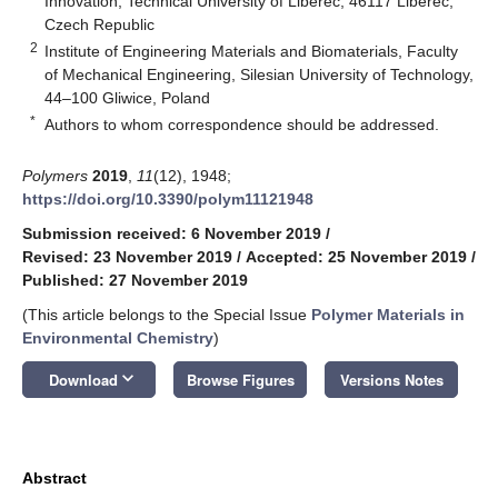
Innovation, Technical University of Liberec, 46117 Liberec,
Czech Republic
2
Institute of Engineering Materials and Biomaterials, Faculty
of Mechanical Engineering, Silesian University of Technology,
44–100 Gliwice, Poland
*
Authors to whom correspondence should be addressed.
Polymers
2019
,
11
(12), 1948;
https://doi.org/10.3390/polym11121948
Submission received: 6 November 2019
/
Revised: 23 November 2019
/
Accepted: 25 November 2019
/
Published: 27 November 2019
(This article belongs to the Special Issue
Polymer Materials in
Environmental Chemistry
)
keyboard_arrow_down
Download
Browse Figures
Versions Notes
Abstract