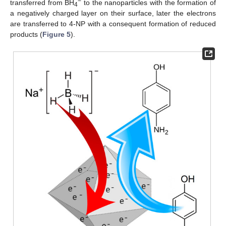
−
transferred from BH
to the nanoparticles with the formation of
4
a negatively charged layer on their surface, later the electrons
are transferred to 4-NP with a consequent formation of reduced
products (
Figure 5
).