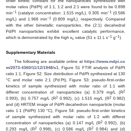
order kinetic constant for the nanoparticles synthesized with
molar ratios (Pd/Pt) of 1:1, 1:2 and 2:1 were found to be 0.898
−1
−1
min
(catalyst concentration: 1.515 mg/L), 0.305 min
(0.586
−1
mg/L) and 1.968 min
(0.809 mg/L)
respectively. Compared
,
10. May
11. May
12. May
13. May
14. May
15. May
16. May
17. May
18. May
20. May
21. May
22. May
23. May
24. May
25. May
26. May
27. May
28. May
30. May
31. May
1. Jun
2. Jun
3. Jun
4. Jun
5. Jun
6. Jun
7. Jun
9. Jun
10. Jun
11. Jun
12. Jun
13. Jun
14. Jun
15. Jun
16. Jun
17. Jun
19. Jun
20. Jun
21. Jun
22. Jun
23. Jun
24. Jun
25. Jun
26. Jun
27. Jun
29. Jun
30. Jun
1. Jul
2. Jul
3. Jul
4. Jul
5. Jul
6. Jul
7. Jul
9. Jul
10. Jul
11. Jul
12. Jul
13. Jul
14. Jul
15. Jul
16. Jul
17. Jul
19. Jul
20. Jul
21. Jul
22. Jul
23. Jul
24. Jul
25. Jul
26. Jul
27. Jul
29. Jul
30. Jul
31. Jul
1. Aug
2. Aug
3. Aug
4. Aug
5. Aug
6. Aug
with the other bimetallic nanoparticles, the (2:1) decahedral
Pd/Pt nanoparticles exhibit excellent catalytic performance,
−1
−1
which is demonstrated by the high κ
value (51 ± 11 L s
g
).
c
Supplementary Materials
The following are available online at
https://www.mdpi.co
m/2073-4360/11/12/1948/s1
, Figure S1 FTIR analysis of Pd/Pt
ratio 1:1, Figure S2: Size distribution of Pd/Pt synthesized at 130
°C and molar ratio 2:1 (Pd:Pt), Figure S3: pseudo-first-order
kinetics of sample synthesized with molar ratio of 1:1 with
2
differet concentration of nanoparticles (a) 0.379 mg/L (R
2
2
0.993), (b) 0.757 mg/L (R
0.992), (c) 1.515 mg/L (R
0.982)
and (d) HRTEM image of Pd/Pt decahedron nanoparticle (molar
ratio 1:1 (Pd/Pt) 130 °C), Figure S4: pseudo-first-order kinetics
of sample synthesized with molar ratio of 1:2 with differet
2
concentration of nanoparticles (a) 0.147 mg/L (R
0.992), (b)
2
2
0.293 mg/L (R
0.998), (c) 0.586 mg/L (R
0.984) and (d)