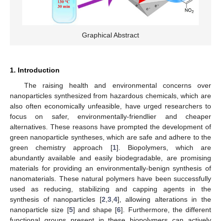
Graphical Abstract
1. Introduction
The raising health and environmental concerns over
nanoparticles synthesized from hazardous chemicals, which are
also often economically unfeasible, have urged researchers to
focus on safer, environmentally-friendlier and cheaper
alternatives. These reasons have prompted the development of
green nanoparticle syntheses, which are safe and adhere to the
green chemistry approach [
1
]. Biopolymers, which are
abundantly available and easily biodegradable, are promising
materials for providing an environmentally-benign synthesis of
nanomaterials. These natural polymers have been successfully
used as reducing, stabilizing and capping agents in the
synthesis of nanoparticles [
2
,
3
,
4
], allowing alterations in the
nanoparticle size [
5
] and shape [
6
]. Furthermore, the different
functional groups present in these biopolymers can actively