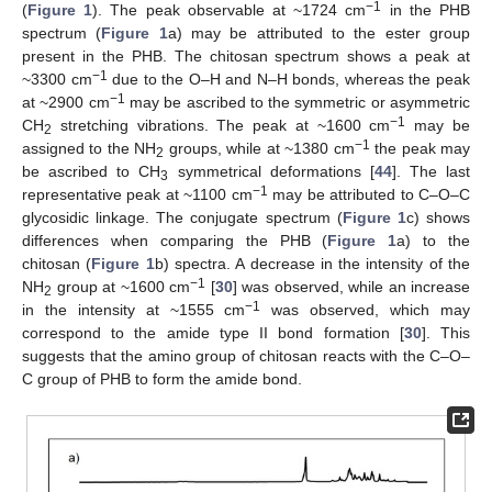
−1
(
Figure 1
). The peak observable at ~1724 cm
in the PHB
spectrum (
Figure 1
a) may be attributed to the ester group
present in the PHB. The chitosan spectrum shows a peak at
−1
~3300 cm
due to the O–H and N–H bonds, whereas the peak
−1
at ~2900 cm
may be ascribed to the symmetric or asymmetric
−1
CH
stretching vibrations. The peak at ~1600 cm
may be
2
−1
assigned to the NH
groups, while at ~1380 cm
the peak may
2
be ascribed to CH
symmetrical deformations [
44
]. The last
3
−1
representative peak at ~1100 cm
may be attributed to C–O–C
glycosidic linkage. The conjugate spectrum (
Figure 1
c) shows
differences when comparing the PHB (
Figure 1
a) to the
chitosan (
Figure 1
b) spectra. A decrease in the intensity of the
−1
NH
group at ~1600 cm
[
30
] was observed, while an increase
2
−1
in the intensity at ~1555 cm
was observed, which may
correspond to the amide type II bond formation [
30
]. This
suggests that the amino group of chitosan reacts with the C–O–
C group of PHB to form the amide bond.