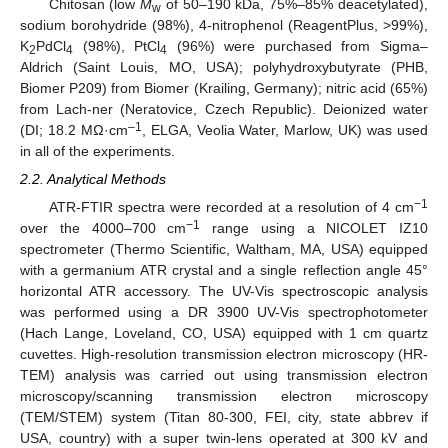
Chitosan (low
M
of 50–190 kDa, 75%–85% deacetylated),
w
sodium borohydride (98%), 4‑nitrophenol (ReagentPlus, >99%),
K
PdCl
(98%), PtCl
(96%) were purchased from Sigma–
2
4
4
Aldrich (Saint Louis, MO, USA); polyhydroxybutyrate (PHB,
Biomer P209) from Biomer (Krailing, Germany); nitric acid (65%)
from Lach-ner (Neratovice, Czech Republic). Deionized water
–1
(DI; 18.2 MΩ·cm
, ELGA, Veolia Water, Marlow, UK) was used
in all of the experiments.
2.2. Analytical Methods
−1
ATR-FTIR spectra were recorded at a resolution of 4 cm
−1
over the 4000–700 cm
range using a NICOLET IZ10
spectrometer (Thermo Scientific, Waltham, MA, USA) equipped
with a germanium ATR crystal and a single reflection angle 45°
horizontal ATR accessory. The UV-Vis spectroscopic analysis
was performed using a DR 3900 UV-Vis spectrophotometer
(Hach Lange, Loveland, CO, USA) equipped with 1 cm quartz
cuvettes. High-resolution transmission electron microscopy (HR-
TEM) analysis was carried out using transmission electron
microscopy/scanning transmission electron microscopy
(TEM/STEM) system (Titan 80-300, FEI, city, state abbrev if
USA, country) with a super twin-lens operated at 300 kV and