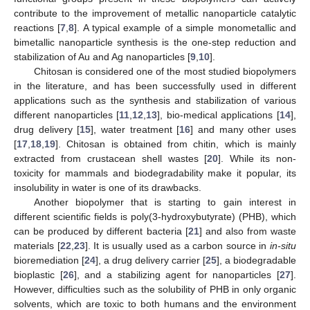
contribute to the improvement of metallic nanoparticle catalytic
reactions [
7
,
8
]. A typical example of a simple monometallic and
bimetallic nanoparticle synthesis is the one-step reduction and
stabilization of Au and Ag nanoparticles [
9
,
10
].
Chitosan is considered one of the most studied biopolymers
in the literature, and has been successfully used in different
applications such as the synthesis and stabilization of various
different nanoparticles [
11
,
12
,
13
], bio-medical applications [
14
],
drug delivery [
15
], water treatment [
16
] and many other uses
[
17
,
18
,
19
]. Chitosan is obtained from chitin, which is mainly
extracted from crustacean shell wastes [
20
]. While its non-
toxicity for mammals and biodegradability make it popular, its
insolubility in water is one of its drawbacks.
Another biopolymer that is starting to gain interest in
different scientific fields is poly(3-hydroxybutyrate) (PHB), which
can be produced by different bacteria [
21
] and also from waste
materials [
22
,
23
]. It is usually used as a carbon source in
in-situ
bioremediation [
24
], a drug delivery carrier [
25
], a biodegradable
bioplastic [
26
], and a stabilizing agent for nanoparticles [
27
].
However, difficulties such as the solubility of PHB in only organic
solvents, which are toxic to both humans and the environment