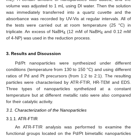
volume was adjusted to 1 mL using DI water. Then the solution
was immediately transferred into a quartz cuvette and the
absorbance was recorded by UV-Vis at regular intervals. All of
the tests were carried out at room temperature (25 °C) in
triplicate. An excess of NaBH
(12 mM of NaBH
and 0.12 mM
4
4
of 4-NP) was used in the reduction process.
3. Results and Discussion
Pd/Pt nanoparticles were synthesized under different
conditions (temperature from 130 to 150 °C) and using different
ratios of Pd and Pt precursors (from 1:2 to 2:1). The resulting
particles were characterised by ATR-FTIR, HR-TEM and EDS.
Three types of nanoparticles synthetized at a constant
temperature but at different metallic ratio were also compared
for their catalytic activity.
3.1. Characterization of the Nanoparticles
3.1.1. ATR-FTIR
An ATR-FTIR analysis was performed to examine the
functional groups located on the Pd/Pt bimetallic nanoparticles