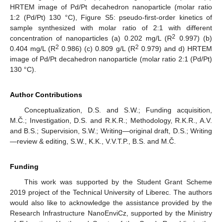
HRTEM image of Pd/Pt decahedron nanoparticle (molar ratio
1:2 (Pd/Pt) 130 °C), Figure S5: pseudo-first-order kinetics of
sample synthesized with molar ratio of 2:1 with different
2
concentration of nanoparticles (a) 0.202 mg/L (R
0.997) (b)
2
2
0.404 mg/L (R
0.986) (c) 0.809 g/L (R
0.979) and d) HRTEM
image of Pd/Pt decahedron nanoparticle (molar ratio 2:1 (Pd/Pt)
130 °C).
Author Contributions
Conceptualization, D.S. and S.W.; Funding acquisition,
M.Č.; Investigation, D.S. and R.K.R.; Methodology, R.K.R., A.V.
and B.S.; Supervision, S.W.; Writing—original draft, D.S.; Writing
—review & editing, S.W., K.K., V.V.T.P., B.S. and M.Č.
Funding
This work was supported by the Student Grant Scheme
2019 project of the Technical University of Liberec. The authors
would also like to acknowledge the assistance provided by the
Research Infrastructure NanoEnviCz, supported by the Ministry