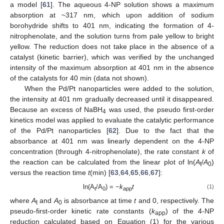
a model [
61
]. The aqueous 4-NP solution shows a maximum
absorption at ~317 nm, which upon addition of sodium
borohydride shifts to 401 nm, indicating the formation of 4-
nitrophenolate, and the solution turns from pale yellow to bright
yellow. The reduction does not take place in the absence of a
catalyst (kinetic barrier), which was verified by the unchanged
intensity of the maximum absorption at 401 nm in the absence
of the catalysts for 40 min (data not shown).
When the Pd/Pt nanoparticles were added to the solution,
the intensity at 401 nm gradually decreased until it disappeared.
Because an excess of NaBH
was used, the pseudo first-order
4
kinetics model was applied to evaluate the catalytic performance
of the Pd/Pt nanoparticles [
62
]. Due to the fact that the
absorbance at 401 nm was linearly dependent on the 4-NP
concentration (through 4-nitrophenolate), the rate constant
k
of
the reaction can be calculated from the linear plot of ln(
A
/
A
)
t
0
versus the reaction time
t
(min) [
63
,
64
,
65
,
66
,
67
]:
ln(A
/A
) = −
k
t
(1)
t
0
app
where
A
and
A
is absorbance at time
t
and 0, respectively. The
t
0
pseudo-first-order kinetic rate constants (
k
) of the 4-NP
app
reduction calculated based on Equation (1) for the various