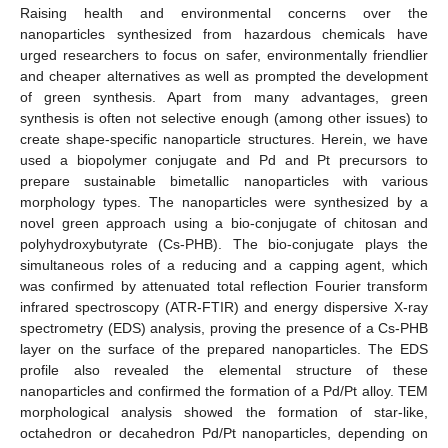
Raising health and environmental concerns over the
nanoparticles synthesized from hazardous chemicals have
urged researchers to focus on safer, environmentally friendlier
and cheaper alternatives as well as prompted the development
of green synthesis. Apart from many advantages, green
synthesis is often not selective enough (among other issues) to
create shape-specific nanoparticle structures. Herein, we have
used a biopolymer conjugate and Pd and Pt precursors to
prepare sustainable bimetallic nanoparticles with various
morphology types. The nanoparticles were synthesized by a
novel green approach using a bio-conjugate of chitosan and
polyhydroxybutyrate (Cs-PHB). The bio-conjugate plays the
simultaneous roles of a reducing and a capping agent, which
was confirmed by attenuated total reflection Fourier transform
infrared spectroscopy (ATR-FTIR) and energy dispersive X-ray
spectrometry (EDS) analysis, proving the presence of a Cs-PHB
layer on the surface of the prepared nanoparticles. The EDS
profile also revealed the elemental structure of these
nanoparticles and confirmed the formation of a Pd/Pt alloy. TEM
morphological analysis showed the formation of star-like,
octahedron or decahedron Pd/Pt nanoparticles, depending on