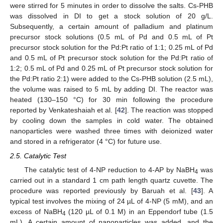
were stirred for 5 minutes in order to dissolve the salts. Cs-PHB
was dissolved in DI to get a stock solution of 20 g/L.
Subsequently, a certain amount of palladium and platinum
precursor stock solutions (0.5 mL of Pd and 0.5 mL of Pt
precursor stock solution for the Pd:Pt ratio of 1:1; 0.25 mL of Pd
and 0.5 mL of Pt precursor stock solution for the Pd:Pt ratio of
1:2; 0.5 mL of Pd and 0.25 mL of Pt precursor stock solution for
the Pd:Pt ratio 2:1) were added to the Cs-PHB solution (2.5 mL),
the volume was raised to 5 mL by adding DI. The reactor was
heated (130–150 °C) for 30 min following the procedure
reported by Venkateshaiah et al. [
42
]. The reaction was stopped
by cooling down the samples in cold water. The obtained
nanoparticles were washed three times with deionized water
and stored in a refrigerator (4 °C) for future use.
2.5. Catalytic Test
The catalytic test of 4-NP reduction to 4-AP by NaBH
was
4
carried out in a standard 1 cm path length quartz cuvette. The
procedure was reported previously by Baruah et al. [
43
]. A
typical test involves the mixing of 24 µL of 4-NP (5 mM), and an
excess of NaBH
(120 µL of 0.1 M) in an Eppendorf tube (1.5
4
mL). A certain amount of nanoparticles was added, and the