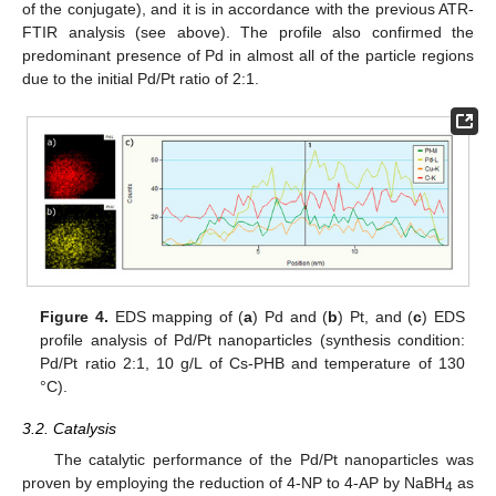
of the conjugate), and it is in accordance with the previous ATR-
FTIR analysis (see above). The profile also confirmed the
predominant presence of Pd in almost all of the particle regions
due to the initial Pd/Pt ratio of 2:1.
Figure 4.
EDS mapping of (
a
) Pd and (
b
) Pt, and (
c
) EDS
profile analysis of Pd/Pt nanoparticles (synthesis condition:
Pd/Pt ratio 2:1, 10 g/L of Cs-PHB and temperature of 130
°C).
3.2. Catalysis
The catalytic performance of the Pd/Pt nanoparticles was
proven by employing the reduction of 4-NP to 4-AP by NaBH
as
4