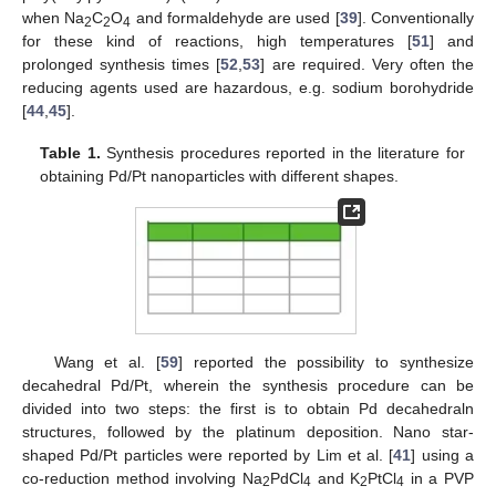
when Na
C
O
and formaldehyde are used [
39
]. Conventionally
2
2
4
for these kind of reactions, high temperatures [
51
] and
prolonged synthesis times [
52
,
53
] are required. Very often the
reducing agents used are hazardous, e.g. sodium borohydride
[
44
,
45
].
Table 1.
Synthesis procedures reported in the literature for
obtaining Pd/Pt nanoparticles with different shapes.
Wang et al. [
59
] reported the possibility to synthesize
decahedral Pd/Pt, wherein the synthesis procedure can be
divided into two steps: the first is to obtain Pd decahedraln
structures, followed by the platinum deposition. Nano star-
shaped Pd/Pt particles were reported by Lim et al. [
41
] using a
co-reduction method involving Na
PdCl
and K
PtCl
in a PVP
2
4
2
4