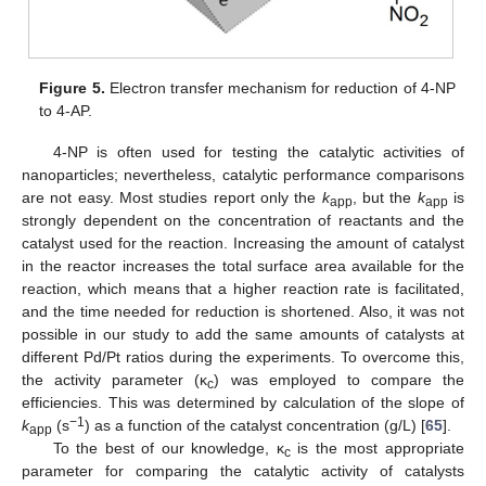
Figure 5.
Electron transfer mechanism for reduction of 4-NP
to 4-AP.
4-NP is often used for testing the catalytic activities of
nanoparticles; nevertheless, catalytic performance comparisons
are not easy. Most studies report only the
k
, but the
k
is
app
app
strongly dependent on the concentration of reactants and the
catalyst used for the reaction. Increasing the amount of catalyst
in the reactor increases the total surface area available for the
reaction, which means that a higher reaction rate is facilitated,
and the time needed for reduction is shortened. Also, it was not
possible in our study to add the same amounts of catalysts at
different Pd/Pt ratios during the experiments. To overcome this,
the activity parameter (κ
) was employed to compare the
c
efficiencies. This was determined by calculation of the slope of
−1
k
(s
) as a function of the catalyst concentration (g/L) [
65
].
app
To the best of our knowledge, κ
is the most appropriate
c
parameter for comparing the catalytic activity of catalysts