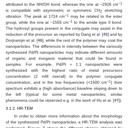
−1
attributed to the NH/OH bond, whereas the one at ~2926 cm
is compatible with asymmetric or symmetric CH
stretching
2
−1
vibration. The peak at 1724 cm
may be related to the ester
−1
group, while the one at ~1555 cm
to the amide type II bond.
The hydroxyl groups present in the conjugate may assist in the
reduction of the precursor as reported by Dang et al. [
45
] and by
Dorjnamjin et al. [
46
], while the rest of the polymer may coat the
nanoparticles. The differences in intensity between the variously
synthesized Pd/Pt nanoparticles may indicate different amounts
of organic and inorganic material that could be found in
samples. For example, Pd/Pt = 1:1 nanoparticles were
synthesized with the highest ratio of metal precursors
concentration (2 mM overall) to the polymer conjugate
−1
concentration, and in the low frequencies (<1500 cm
) their
spectrum exhibits a (high absorbance) baseline sloping down to
the left (typical for some metal nanoparticles; similar
phenomena could be observed e.g. in the work of Hu et al. [
47
]).
3.1.2. HR-TEM
In order to obtain more information about the morphology
of the synthesized Pd/Pt nanoparticles, a HR‑TEM analysis was
performed.
Figure 2
shows the different shapes obtained by