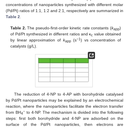
concentrations of nanoparticles synthesized with different molar
(Pd/Pt) ratios of 1:1, 1:2 and 2:1, respectively are summarized in
Table 2
.
Table 2.
The pseudo-first-order kinetic rate constants (
k
)
app
of Pd/Pt synthesized in different ratios and κ
value obtained
c
−1
by linear approximation of
k
(s
) vs concentration of
app
catalysts (g/L).
The reduction of 4-NP to 4-AP with borohydride catalysed
by Pd/Pt nanoparticles may be explained by an electrochemical
reaction, where the nanoparticles facilitate the electron transfer
−
from BH
to 4-NP. The mechanism is divided into the following
4
steps: first both borohydride and 4-NP are adsorbed on the
surface of the Pd/Pt nanoparticles, then electrons are