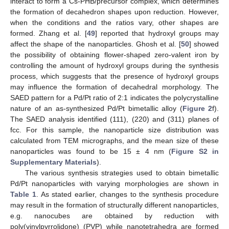
interact to form a Cs-PHB/precursor complex, which determines
the formation of decahedron shapes upon reduction. However,
when the conditions and the ratios vary, other shapes are
formed. Zhang et al. [
49
] reported that hydroxyl groups may
affect the shape of the nanoparticles. Ghosh et al. [
50
] showed
the possibility of obtaining flower-shaped zero-valent iron by
controlling the amount of hydroxyl groups during the synthesis
process, which suggests that the presence of hydroxyl groups
may influence the formation of decahedral morphology. The
SAED pattern for a Pd/Pt ratio of 2:1 indicates the polycrystalline
nature of an as-synthesized Pd/Pt bimetallic alloy (
Figure 2
f).
The SAED analysis identified (111), (220) and (311) planes of
fcc. For this sample, the nanoparticle size distribution was
calculated from TEM micrographs, and the mean size of these
nanoparticles was found to be 15 ± 4 nm (
Figure S2 in
Supplementary Materials
).
The various synthesis strategies used to obtain bimetallic
Pd/Pt nanoparticles with varying morphologies are shown in
Table 1
. As stated earlier, changes to the synthesis procedure
may result in the formation of structurally different nanoparticles,
e.g. nanocubes are obtained by reduction with
poly(vinylpyrrolidone) (PVP) while nanotetrahedra are formed