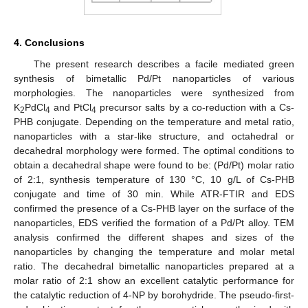
4. Conclusions
The present research describes a facile mediated green
synthesis of bimetallic Pd/Pt nanoparticles of various
morphologies. The nanoparticles were synthesized from
K
PdCl
and PtCl
precursor salts by a co-reduction with a Cs-
2
4
4
PHB conjugate. Depending on the temperature and metal ratio,
nanoparticles with a star-like structure, and octahedral or
decahedral morphology were formed. The optimal conditions to
obtain a decahedral shape were found to be: (Pd/Pt) molar ratio
of 2:1, synthesis temperature of 130 °C, 10 g/L of Cs-PHB
conjugate and time of 30 min. While ATR-FTIR and EDS
confirmed the presence of a Cs-PHB layer on the surface of the
nanoparticles, EDS verified the formation of a Pd/Pt alloy. TEM
analysis confirmed the different shapes and sizes of the
nanoparticles by changing the temperature and molar metal
ratio. The decahedral bimetallic nanoparticles prepared at a
molar ratio of 2:1 show an excellent catalytic performance for
the catalytic reduction of 4-NP by borohydride. The pseudo-first-