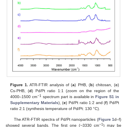
Figure 1.
ATR-FTIR analysis of (
a
) PHB, (
b
) chitosan, (
c
)
Cs-PHB, (
d
) Pd/Pt ratio 1:1 (zoom on the region of the
−1
4000–1500 cm
spectrum part is available in
Figure S1 in
Supplementary Materials
), (
e
) Pd/Pt ratio 1:2 and (
f
) Pd/Pt
ratio 2:1 (synthesis temperature of Pd/Pt: 130 °C).
The ATR-FTIR spectra of Pd/Pt nanoparticles (
Figure 1
d–f)
−1
showed several bands. The first one (~3330 cm
) may be