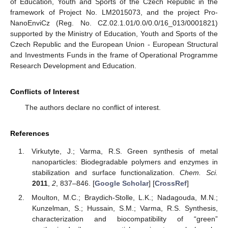
of Education, Youth and Sports of the Czech Republic in the
framework of Project No. LM2015073, and the project Pro-
NanoEnviCz (Reg. No. CZ.02.1.01/0.0/0.0/16_013/0001821)
supported by the Ministry of Education, Youth and Sports of the
Czech Republic and the European Union - European Structural
and Investments Funds in the frame of Operational Programme
Research Development and Education.
Conflicts of Interest
The authors declare no conflict of interest.
References
Virkutyte, J.; Varma, R.S. Green synthesis of metal
nanoparticles: Biodegradable polymers and enzymes in
stabilization and surface functionalization.
Chem. Sci.
2011
,
2
, 837–846. [
Google Scholar
] [
CrossRef
]
Moulton, M.C.; Braydich-Stolle, L.K.; Nadagouda, M.N.;
Kunzelman, S.; Hussain, S.M.; Varma, R.S. Synthesis,
characterization and biocompatibility of “green”