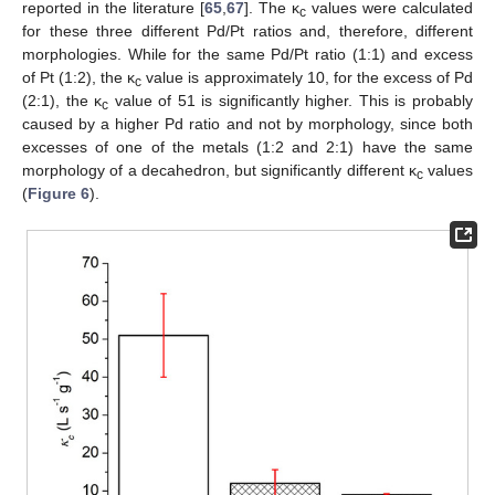
reported in the literature [
65
,
67
]. The κ
values were calculated
c
for these three different Pd/Pt ratios and, therefore, different
morphologies. While for the same Pd/Pt ratio (1:1) and excess
of Pt (1:2), the κ
value is approximately 10, for the excess of Pd
c
(2:1), the κ
value of 51 is significantly higher. This is probably
c
caused by a higher Pd ratio and not by morphology, since both
excesses of one of the metals (1:2 and 2:1) have the same
morphology of a decahedron, but significantly different κ
values
c
(
Figure 6
).