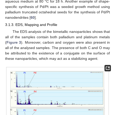
aqueous medium at 80 °C for 18 h. Another example of shape-
specific synthesis of Pd/Pt was a seeded growth method using
palladium truncated octahedral seeds for the synthesis of Pd/Pt
nanodendrites [
60
].
3.1.3. EDS, Mapping and Profile
The EDS analysis of the bimetallic nanoparticles shows that
all of the samples contain both palladium and platinum metals
(
Figure 3
). Moreover, carbon and oxygen were also present in
all of the analysed samples. The presence of both C and O may
be attributed to the existence of a conjugate on the surface of
these nanoparticles, which may act as a stabilizing agent.