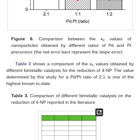
Figure 6.
Comparison between the κ
values of
c
nanoparticles obtained by different ratios of Pd and Pt
precursors (the red error bars represent the slope error).
Table 3
shows a comparison of the κ
values obtained by
c
different bimetallic catalysts for the reduction of 4-NP. The value
determined by this study for a Pd/Pt ratio of 2:1 is one of the
highest known to-date.
Table 3.
Comparison of different bimetallic catalysts on the
reduction of 4-NP reported in the literature.