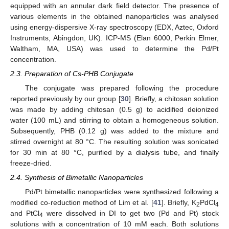
equipped with an annular dark field detector. The presence of
various elements in the obtained nanoparticles was analysed
using energy-dispersive X-ray spectroscopy (EDX, Aztec, Oxford
Instruments, Abingdon, UK). ICP-MS (Elan 6000, Perkin Elmer,
Waltham, MA, USA) was used to determine the Pd/Pt
concentration.
2.3. Preparation of Cs-PHB Conjugate
The conjugate was prepared following the procedure
reported previously by our group [
30
]. Briefly, a chitosan solution
was made by adding chitosan (0.5 g) to acidified deionized
water (100 mL) and stirring to obtain a homogeneous solution.
Subsequently, PHB (0.12 g) was added to the mixture and
stirred overnight at 80 °C. The resulting solution was sonicated
for 30 min at 80 °C, purified by a dialysis tube, and finally
freeze-dried.
2.4. Synthesis of Bimetallic Nanoparticles
Pd/Pt bimetallic nanoparticles were synthesized following a
modified co-reduction method of Lim et al. [
41
]. Briefly, K
PdCl
2
4
and PtCl
were dissolved in DI to get two (Pd and Pt) stock
4
solutions with a concentration of 10 mM each. Both solutions