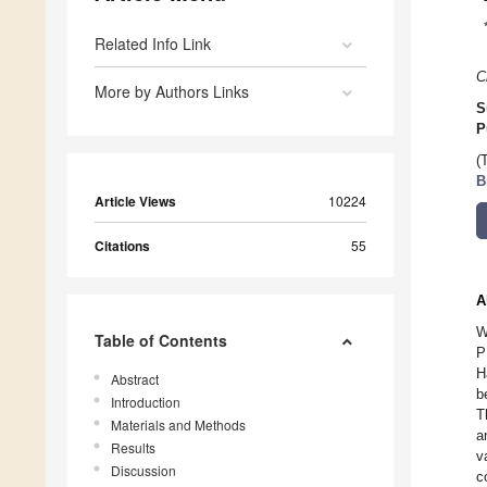
Related Info Link
C
More by Authors Links
S
P
(
B
Article Views
10224
Citations
55
A
W
Table of Contents
P
H
Abstract
b
Introduction
T
Materials and Methods
a
Results
v
Discussion
c