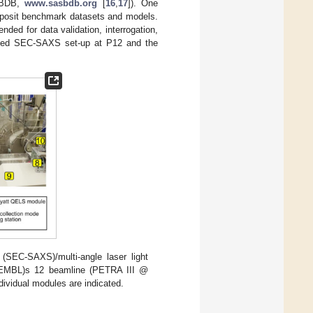
ASBDB,
www.sasbdb.org
[
16
,
17
]). One
 deposit benchmark datasets and models.
nded for data validation, interrogation,
oved SEC-SAXS set-up at P12 and the
(SEC-SAXS)/multi-angle laser light
y (EMBL)s 12 beamline (PETRA III @
ividual modules are indicated.