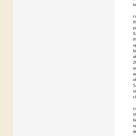
l
c
t
p
I
t
u
b
a
2
w
a
o
S
s
c
c
s
b
r
d