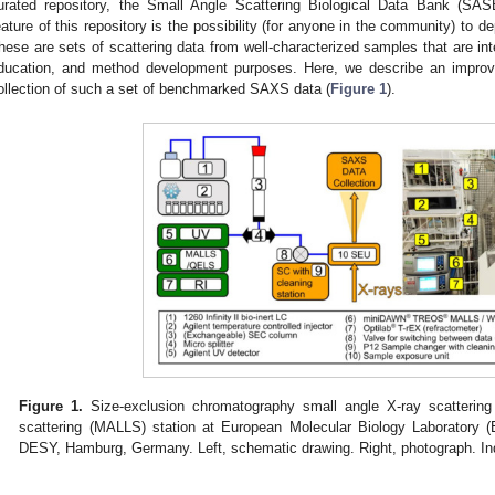
urated repository, the Small Angle Scattering Biological Data Bank (S
eature of this repository is the possibility (for anyone in the community) to
hese are sets of scattering data from well-characterized samples that are inte
ducation, and method development purposes. Here, we describe an impr
ollection of such a set of benchmarked SAXS data (
Figure 1
).
Figure 1.
Size-exclusion chromatography small angle X-ray scattering 
scattering (MALLS) station at European Molecular Biology Laborator
DESY, Hamburg, Germany. Left, schematic drawing. Right, photograph. Ind