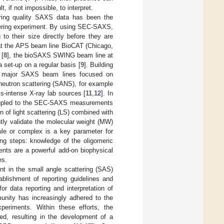
t, if not impossible, to interpret.
ring quality SAXS data has been the
ttering experiment. By using SEC-SAXS,
to their size directly before they are
 at the APS beam line BioCAT (Chicago,
 [
8
], the bioSAXS SWING beam line at
a set-up on a regular basis [
9
]. Building
l major SAXS beam lines focused on
 neutron scattering (SANS), for example
ss-intense X-ray lab sources [
11
,
12
]. In
s coupled to the SEC-SAXS measurements
on of light scattering (LS) combined with
ntly validate the molecular weight (MW)
le or complex is a key parameter for
ing steps: knowledge of the oligomeric
nts are a powerful add-on biophysical
es.
nt in the small angle scattering (SAS)
lishment of reporting guidelines and
for data reporting and interpretation of
unity has increasingly adhered to the
riments. Within these efforts, the
d, resulting in the development of a