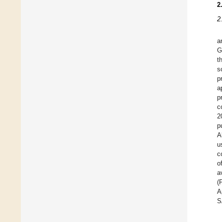
2
2
a
G
t
s
p
a
p
c
2
p
A
u
c
o
a
(
A
S