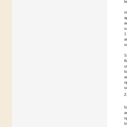
b
m
a
a
s
1
a
s
S
f
u
l
a
o
s
2
f
a
s
t