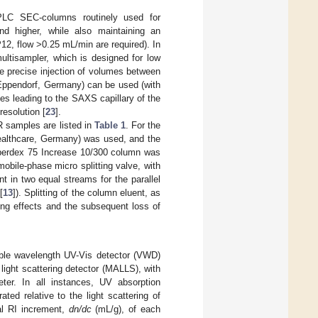
LC SEC-columns routinely used for
nd higher, while also maintaining an
P12, flow >0.25 mL/min are required). In
multisampler, which is designed for low
he precise injection of volumes between
 Eppendorf, Germany) can be used (with
s leading to the SAXS capillary of the
resolution [
23
].
 samples are listed in
Table 1
. For the
lthcare, Germany) was used, and the
uperdex 75 Increase 10/300 column was
obile-phase micro splitting valve, with
nt in two equal streams for the parallel
[
13
]). Splitting of the column eluent, as
xing effects and the subsequent loss of
ble wavelength UV-Vis detector (VWD)
 light scattering detector (MALLS), with
ter. In all instances, UV absorption
d relative to the light scattering of
al RI increment,
dn/dc
(mL/g), of each