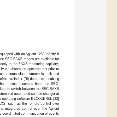
 equipped with an Agilent 1260 Infinity II
Three SEC-SAXS modes are available for
ectly to the SAXS measuring capillary;
UV-vis absorption spectrometer prior to
st-column eluent stream is split and
ractive index (RI) detectors, enabling
the studies described here, the SEC-
 place to switch between the SEC-SAXS
stomized automated sample changer at
ne operating software BECQUEREL [
22
]
AXS, such as the remote control over
e integrated control over the Agilent
he coordinated communication of events