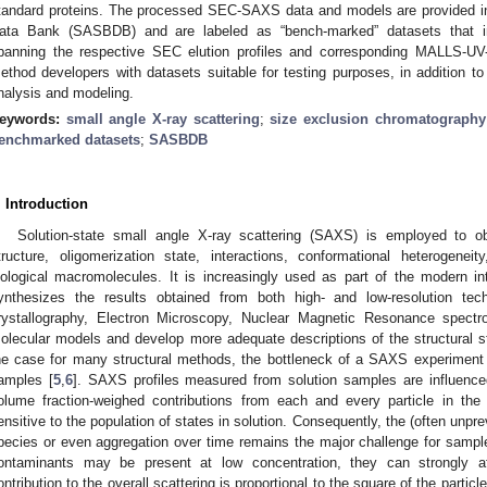
tandard proteins. The processed SEC-SAXS data and models are provided in 
ata Bank (SASBDB) and are labeled as “bench-marked” datasets that i
panning the respective SEC elution profiles and corresponding MALLS-UV
ethod developers with datasets suitable for testing purposes, in addition t
nalysis and modeling.
eywords:
small angle X-ray scattering
;
size exclusion chromatography
enchmarked datasets
;
SASBDB
. Introduction
Solution-state small angle X-ray scattering (SAXS) is employed to ob
tructure, oligomerization state, interactions, conformational heterogeneity,
iological macromolecules. It is increasingly used as part of the modern inte
ynthesizes the results obtained from both high- and low-resolution 
rystallography, Electron Microscopy, Nuclear Magnetic Resonance spect
olecular models and develop more adequate descriptions of the structural st
he case for many structural methods, the bottleneck of a SAXS experiment is
amples [
5
,
6
]. SAXS profiles measured from solution samples are influenc
olume fraction-weighed contributions from each and every particle in the
ensitive to the population of states in solution. Consequently, the (often unpre
pecies or even aggregation over time remains the major challenge for sample
ontaminants may be present at low concentration, they can strongly aff
ontribution to the overall scattering is proportional to the square of the particl