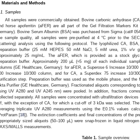
. Materials and Methods
.1. Samples
All samples were commercially obtained. Bovine carbonic anhydrase (CA
nd horse apoferritin (aFER) are all part of the Gel Filtration Markers 
ermany). Bovine Serum Albumin (BSA) was purchased from Sigma (cat# 054
he sample quality, all samples were pre-purified at 4 °C prior to the SE
cattering) analysis using the following protocol. The lyophilized CA, B
reparation buffer (25 mM HEPES 50 mM NaCl, 5 mM urea, 1%
v
/
v
gl
pproximately 25 mg/mL. The aFER, which is provided as a stock glycero
reparation buffer. Approximately 200 µL (≈5 mg) of each individual samp
olumns (GE Healthcare, Germany): for aFER, a Superose 6 Increase 10/300
00 Increase 10/300 column, and for CA, a Superdex 75 increase 10/30
urification step. Preparation buffer was used as the mobile phase, and the
kta Purifier (GE Healthcare, Germany). Fractionated aliquots corresponding t
sing UV A280 and UV A245 nm) were pooled. In addition, fractions corr
ollected separately. All samples were concentrated with ultrafiltration devices
ff, with the exception of CA, for which a cut-off of 3 kDa was selected. The
veraging triplicate UV A280 measurements using the E0.1% values calc
ProtParam [
18
]). The extinction coefficients and final concentrations of the pr
ppropriately sized aliquots (50–100 μL) were snap-frozen in liquid nitrog
AXS/MALLS measurements.
Table 1.
Sample overview.