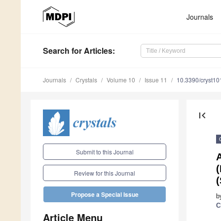
Journals
Search
for Articles
:
Journals
Crystals
Volume 10
Issue 11
10.3390/cryst1
first_page
Submit to this Journal
(
Review for this Journal
Propose a Special Issue
b
C
Article Menu