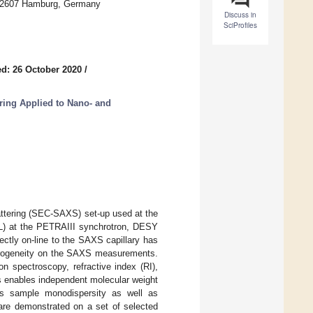
 22607 Hamburg, Germany
Discuss in
SciProfiles
d: 26 October 2020
/
ring Applied to Nano- and
attering (SEC-SAXS) set-up used at the
L) at the PETRAIII synchrotron, DESY
ctly on-line to the SAXS capillary has
terogeneity on the SAXS measurements.
on spectroscopy, refractive index (RI),
s enables independent molecular weight
ss sample monodispersity as well as
are demonstrated on a set of selected