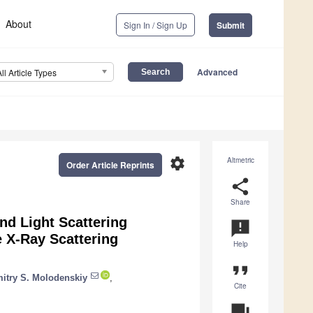
About
Sign In / Sign Up
Submit
Advanced
All Article Types
settings
Altmetric
Order Article Reprints
share
Share
d Light Scattering
announcement
e X-Ray Scattering
Help
format_quote
itry S. Molodenskiy
,
Cite
question_answer