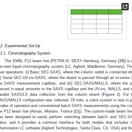
.2. Experimental Set-Up
.2.1. Chromatography System
The EMBL P12 beam line (PETRA III, DESY Hamburg, Germany [
20
]) is
io-inert liquid chromatography system (LC, Agilent, Waldbronn, Germany). 
ser operations: (i) Basic SEC-SAXS, where the column outlet is connected dir
ii) Serial SEC-UV-vis-SAXS, where the eluent is passed through an in-series 
he SAXS measurement capillary; and (iii) SEC-SAXS/MALLS, where the po
assed in equal amounts to the SAXS capillary and the UV-vis, MALLS, and ref
arallel SAXS/LS data collection from the column eluent (
Figure 1
). For 
AXS/MALLS configuration was selected. Of note, a valve system is now in
odes of operation and conventional batch SAXS measurements using the cu
he P12 beam line (Arinax, Moirans, France [
21
]). The custom-made beam li
as been designed to easily perform switching between batch- and SEC-S
alve, and it provides a common interface for both modes that includes th
hemstation LC software (Agilent Technologies, Santa Clara, CA, USA) and t