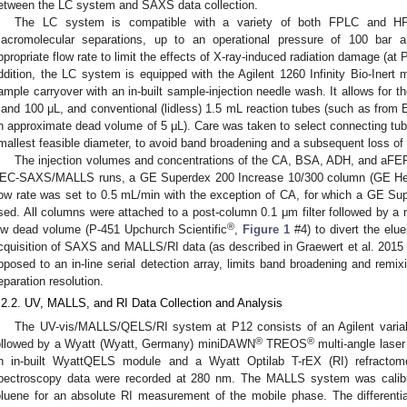
etween the LC system and SAXS data collection.
The LC system is compatible with a variety of both FPLC and HP
acromolecular separations, up to an operational pressure of 100 bar a
ppropriate flow rate to limit the effects of X-ray-induced radiation damage (at 
ddition, the LC system is equipped with the Agilent 1260 Infinity Bio-Inert 
ample carryover with an in-built sample-injection needle wash. It allows for t
 and 100 μL, and conventional (lidless) 1.5 mL reaction tubes (such as from
n approximate dead volume of 5 μL). Care was taken to select connecting tube
mallest feasible diameter, to avoid band broadening and a subsequent loss of 
The injection volumes and concentrations of the CA, BSA, ADH, and aFER
EC-SAXS/MALLS runs, a GE Superdex 200 Increase 10/300 column (GE Hea
low rate was set to 0.5 mL/min with the exception of CA, for which a GE S
sed. All columns were attached to a post-column 0.1 μm filter followed by a m
®
ow dead volume (P-451 Upchurch Scientific
,
Figure 1
#4) to divert the elue
cquisition of SAXS and MALLS/RI data (as described in Graewert et al. 2015 
pposed to an in-line serial detection array, limits band broadening and remi
eparation resolution.
.2.2. UV, MALLS, and RI Data Collection and Analysis
The UV-vis/MALLS/QELS/RI system at P12 consists of an Agilent varia
®
®
ollowed by a Wyatt (Wyatt, Germany) miniDAWN
TREOS
multi-angle laser
n in-built WyattQELS module and a Wyatt Optilab T-rEX (RI) refractome
pectroscopy data were recorded at 280 nm. The MALLS system was calibrate
oluene for an absolute RI measurement of the mobile phase. The differenti