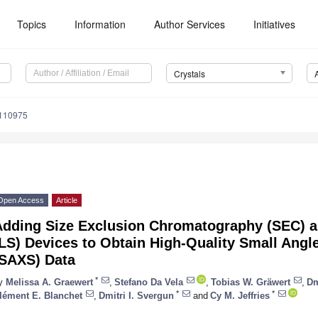
Topics
Information
Author Services
Initiatives
Crystals
0110975
Open Access
Article
Adding Size Exclusion Chromatography (SEC) an
LS) Devices to Obtain High-Quality Small Angl
(SAXS) Data
*
y
Melissa A. Graewert
,
Stefano Da Vela
,
Tobias W. Gräwert
,
Dm
*
*
lément E. Blanchet
,
Dmitri I. Svergun
and
Cy M. Jeffries