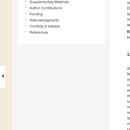
Supplementary Materials
s
Author Contributions
D
Funding
s
m
Acknowledgments
a
Conflicts of Interest
K
References
b
1
s
b
s
c
m
t
s
v
s
s
c
c