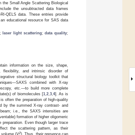
the Small Angle Scattering Biological
nclude the unsubtracted data frames
-RI-QELS data. These entries provide
o an educational resource for SAS data
;
laser light scattering
;
data quality
;
tain information on the size, shape,
 flexibility, and intrinsic disorder of
grative structural biology toolkit that
techniques—SAXS combined with X-ray
roscopy, etc.—to build more complete
ate(s) of biomolecules [
1
,
2
,
3
,
4
]. As is
 often the preparation of high-quality
ed by the summed X-ray contrast- and
 beam; i.e., the SAXS intensities are
ventable) formation of higher oligomeric
 preparation. Even though larger trace
ect the scattering pattern, as their
2
e volume (
V
). Thus, their presence can