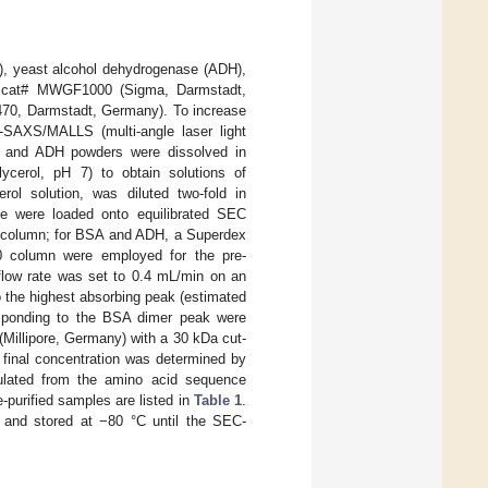
), yeast alcohol dehydrogenase (ADH),
Kit cat# MWGF1000 (Sigma, Darmstadt,
70, Darmstadt, Germany). To increase
C-SAXS/MALLS (multi-angle laser light
SA, and ADH powders were dissolved in
ycerol, pH 7) to obtain solutions of
l solution, was diluted two-fold in
le were loaded onto equilibrated SEC
 column; for BSA and ADH, a Superdex
0 column were employed for the pre-
 flow rate was set to 0.4 mL/min on an
o the highest absorbing peak (estimated
esponding to the BSA dimer peak were
 (Millipore, Germany) with a 30 kDa cut-
 final concentration was determined by
ulated from the amino acid sequence
e-purified samples are listed in
Table 1
.
en and stored at −80 °C until the SEC-