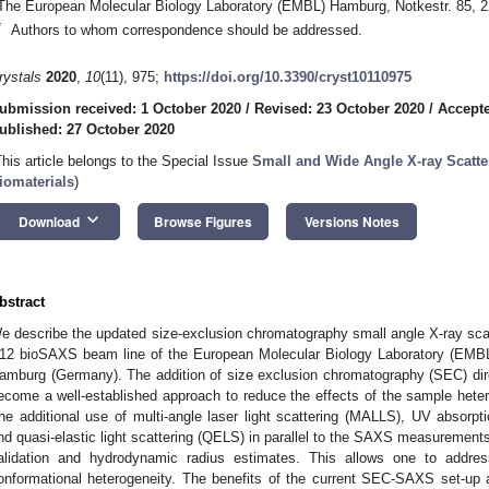
The European Molecular Biology Laboratory (EMBL) Hamburg, Notkestr. 85,
*
Authors to whom correspondence should be addressed.
rystals
2020
,
10
(11), 975;
https://doi.org/10.3390/cryst10110975
ubmission received: 1 October 2020
/
Revised: 23 October 2020
/
Accepte
ublished: 27 October 2020
This article belongs to the Special Issue
Small and Wide Angle X-ray Scatte
iomaterials
)
keyboard_arrow_down
Download
Browse Figures
Versions Notes
bstract
e describe the updated size-exclusion chromatography small angle X-ray sc
12 bioSAXS beam line of the European Molecular Biology Laboratory (EMB
amburg (Germany). The addition of size exclusion chromatography (SEC) dire
ecome a well-established approach to reduce the effects of the sample he
he additional use of multi-angle laser light scattering (MALLS), UV absorpti
nd quasi-elastic light scattering (QELS) in parallel to the SAXS measurement
alidation and hydrodynamic radius estimates. This allows one to addre
onformational heterogeneity. The benefits of the current SEC-SAXS set-up 