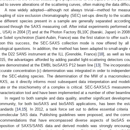
ead to severe alterations of the scattering curves, often making the data difficul
A now widely adopted—although not always trivial—method for measu
oupling of size exclusion chromatography (SEC) set-ups directly to the sca
he different species present in a sample are generally separated according 
assed through the SAXS measuring cell. After initial experiments performed
L, USA) in 2004 [
7
] and at the Photon Factory BL10C (Ibaraki, Japan) in 2008
he Soleil synchrotron (Saint-Aubin, France) was the first station to offer such 
pon this success, the SEC-SAXS collection mode is now offered by al
iological questions. In addition, the method has been adapted to small-angle
t the D22 SANS instrument at the ILL (Grenoble, France) [
10
], as well as le
015, the advantages afforded by adding parallel light-scattering detector
ere demonstrated at the EMBL bioSAXS P12 beam line [
13
]. The incorporati
ccurate concentration (c) determination was integrated in order to independe
f the SEC-eluting species. The determination of the MW of a macromolecu
AXS, as it directly informs most subsequent data interpretation and model
tate or the stoichiometry of a complex is critical. SEC-SAXS/LS measureme
haracterization tool and have been implemented at a number of other beamlin
In regard to both sample and data quality, another significant developme
ommunity, for both bioSAXS and bioSANS applications, has been the estab
tandards [
14
,
15
]. In 2012, a task force set out to define essential criteria 
iomolecular SAS data. Publishing guidelines were proposed, and the comm
ecommendations that have encompassed diverse aspects of bioSAS expe
eposition of SAXS/SANS data and derived models was strongly encourage