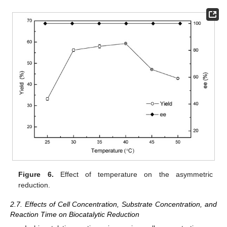
Figure 6.
Effect of temperature on the asymmetric
reduction.
2.7. Effects of Cell Concentration, Substrate Concentration, and
Reaction Time on Biocatalytic Reduction