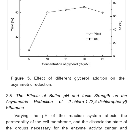
Figure 5.
Effect of different glycerol addition on the
asymmetric reduction.
2.5. The Effects of Buffer pH and Ionic Strength on the
Asymmetric Reduction of 2-chloro-1-(2,4-dichlorophenyl)
Ethanone
Varying the pH of the reaction system affects the
permeability of the cell membrane, and the dissociation state of
the groups necessary for the enzyme activity center and