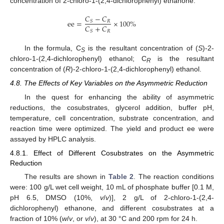
concentration of 2-chloro-1-(2,4-dichlorophenyl) ethanone.
𝐶
−
𝐶
ee
=
×
100
%
𝑅
𝑆
𝐶
+
𝐶
𝑅
𝑆
In the formula, C
is the resultant concentration of (
S
)-2-
S
chloro-1-(2,4-dichlorophenyl) ethanol; C
is the resultant
R
concentration of (
R
)-2-chloro-1-(2,4-dichlorophenyl) ethanol.
4.8. The Effects of Key Variables on the Asymmetric Reduction
In the quest for enhancing the ability of asymmetric
reductions, the cosubstrates, glycerol addition, buffer pH,
temperature, cell concentration, substrate concentration, and
reaction time were optimized. The yield and product ee were
assayed by HPLC analysis.
4.8.1. Effect of Different Cosubstrates on the Asymmetric
Reduction
The results are shown in
Table 2
. The reaction conditions
were: 100 g/L wet cell weight, 10 mL of phosphate buffer [0.1 M,
pH 6.5, DMSO (10%,
v
/
v
)], 2 g/L of 2-chloro-1-(2,4-
dichlorophenyl) ethanone, and different cosubstrates at a
fraction of 10% (
w
/
v
, or
v
/
v
), at 30 °C and 200 rpm for 24 h.