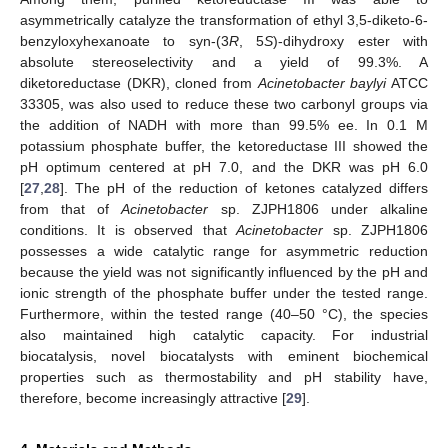
asymmetrically catalyze the transformation of ethyl 3,5-diketo-6-
benzyloxyhexanoate to syn-(3
R
, 5
S
)-dihydroxy ester with
absolute stereoselectivity and a yield of 99.3%. A
diketoreductase (DKR), cloned from
Acinetobacter baylyi
ATCC
33305, was also used to reduce these two carbonyl groups via
the addition of NADH with more than 99.5% ee. In 0.1 M
potassium phosphate buffer, the ketoreductase III showed the
pH optimum centered at pH 7.0, and the DKR was pH 6.0
[
27
,
28
]. The pH of the reduction of ketones catalyzed differs
from that of
Acinetobacter
sp. ZJPH1806 under alkaline
conditions. It is observed that
Acinetobacter
sp. ZJPH1806
possesses a wide catalytic range for asymmetric reduction
because the yield was not significantly influenced by the pH and
ionic strength of the phosphate buffer under the tested range.
Furthermore, within the tested range (40–50 °C), the species
also maintained high catalytic capacity. For industrial
biocatalysis, novel biocatalysts with eminent biochemical
properties such as thermostability and pH stability have,
therefore, become increasingly attractive [
29
].