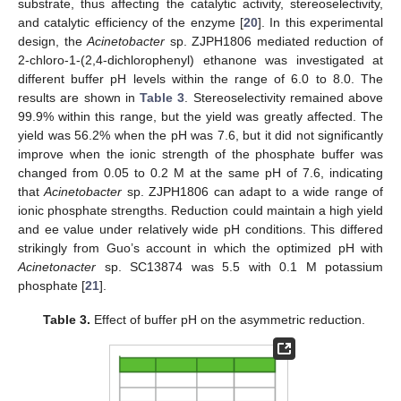
substrate, thus affecting the catalytic activity, stereoselectivity,
and catalytic efficiency of the enzyme [
20
]. In this experimental
design, the
Acinetobacter
sp. ZJPH1806 mediated reduction of
2-chloro-1-(2,4-dichlorophenyl) ethanone was investigated at
different buffer pH levels within the range of 6.0 to 8.0. The
results are shown in
Table 3
. Stereoselectivity remained above
99.9% within this range, but the yield was greatly affected. The
yield was 56.2% when the pH was 7.6, but it did not significantly
improve when the ionic strength of the phosphate buffer was
changed from 0.05 to 0.2 M at the same pH of 7.6, indicating
that
Acinetobacter
sp. ZJPH1806 can adapt to a wide range of
ionic phosphate strengths. Reduction could maintain a high yield
and ee value under relatively wide pH conditions. This differed
strikingly from Guo’s account in which the optimized pH with
Acinetonacter
sp. SC13874 was 5.5 with 0.1 M potassium
phosphate [
21
].
Table 3.
Effect of buffer pH on the asymmetric reduction.