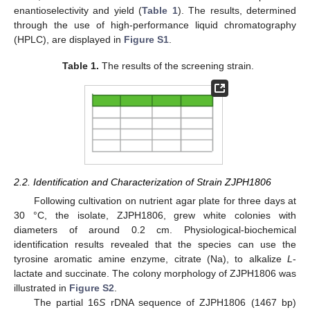
enantioselectivity and yield (
Table 1
). The results, determined
through the use of high-performance liquid chromatography
(HPLC), are displayed in
Figure S1
.
Table 1.
The results of the screening strain.
2.2. Identification and Characterization of Strain ZJPH1806
Following cultivation on nutrient agar plate for three days at
30 °C, the isolate, ZJPH1806, grew white colonies with
diameters of around 0.2 cm. Physiological-biochemical
identification results revealed that the species can use the
tyrosine aromatic amine enzyme, citrate (Na), to alkalize
L
-
lactate and succinate. The colony morphology of ZJPH1806 was
illustrated in
Figure S2
.
The partial 16
S
rDNA sequence of ZJPH1806 (1467 bp)