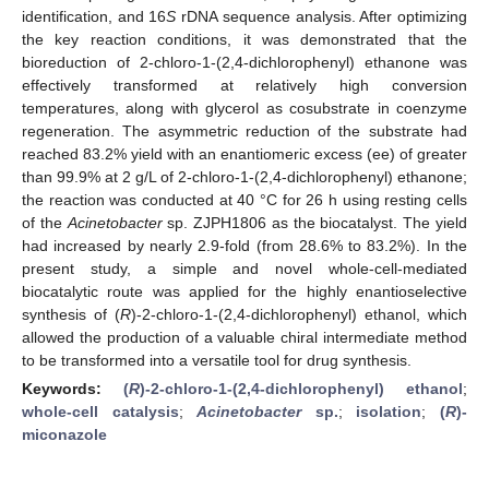
identification, and 16
S
rDNA sequence analysis. After optimizing
the key reaction conditions, it was demonstrated that the
bioreduction of 2-chloro-1-(2,4-dichlorophenyl) ethanone was
effectively transformed at relatively high conversion
temperatures, along with glycerol as cosubstrate in coenzyme
regeneration. The asymmetric reduction of the substrate had
reached 83.2% yield with an enantiomeric excess (ee) of greater
than 99.9% at 2 g/L of 2-chloro-1-(2,4-dichlorophenyl) ethanone;
the reaction was conducted at 40 °C for 26 h using resting cells
of the
Acinetobacter
sp. ZJPH1806 as the biocatalyst. The yield
had increased by nearly 2.9-fold (from 28.6% to 83.2%). In the
present study, a simple and novel whole-cell-mediated
biocatalytic route was applied for the highly enantioselective
synthesis of (
R
)-2-chloro-1-(2,4-dichlorophenyl) ethanol, which
allowed the production of a valuable chiral intermediate method
to be transformed into a versatile tool for drug synthesis.
Keywords:
(
R
)-2-chloro-1-(2,4-dichlorophenyl) ethanol
;
whole-cell catalysis
;
Acinetobacter
sp.
;
isolation
;
(
R
)-
miconazole