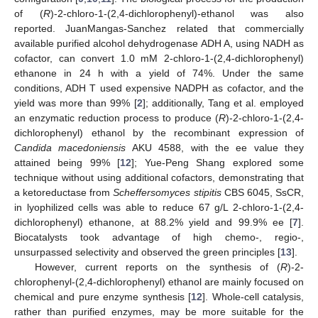
of (
R
)-2-chloro-1-(2,4-dichlorophenyl)-ethanol was also
reported. JuanMangas-Sanchez related that commercially
available purified alcohol dehydrogenase ADH A, using NADH as
cofactor, can convert 1.0 mM 2-chloro-1-(2,4-dichlorophenyl)
ethanone in 24 h with a yield of 74%. Under the same
conditions, ADH T used expensive NADPH as cofactor, and the
yield was more than 99% [
2
]; additionally, Tang et al. employed
an enzymatic reduction process to produce (
R
)-2-chloro-1-(2,4-
dichlorophenyl) ethanol by the recombinant expression of
Candida macedoniensis
AKU 4588, with the ee value they
attained being 99% [
12
]; Yue-Peng Shang explored some
technique without using additional cofactors, demonstrating that
a ketoreductase from
Scheffersomyces stipitis
CBS 6045, SsCR,
in lyophilized cells was able to reduce 67 g/L 2-chloro-1-(2,4-
dichlorophenyl) ethanone, at 88.2% yield and 99.9% ee [
7
].
Biocatalysts took advantage of high chemo-, regio-,
unsurpassed selectivity and observed the green principles [
13
].
However, current reports on the synthesis of (
R
)-2-
chlorophenyl-(2,4-dichlorophenyl) ethanol are mainly focused on
chemical and pure enzyme synthesis [
12
]. Whole-cell catalysis,
rather than purified enzymes, may be more suitable for the