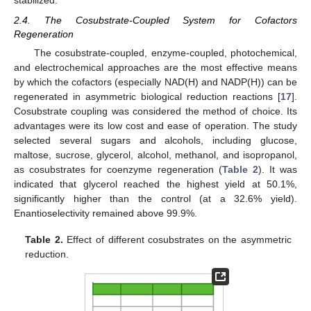
stabilized.
2.4. The Cosubstrate-Coupled System for Cofactors
Regeneration
The cosubstrate-coupled, enzyme-coupled, photochemical,
and electrochemical approaches are the most effective means
by which the cofactors (especially NAD(H) and NADP(H)) can be
regenerated in asymmetric biological reduction reactions [
17
].
Cosubstrate coupling was considered the method of choice. Its
advantages were its low cost and ease of operation. The study
selected several sugars and alcohols, including glucose,
maltose, sucrose, glycerol, alcohol, methanol, and isopropanol,
as cosubstrates for coenzyme regeneration (
Table 2
). It was
indicated that glycerol reached the highest yield at 50.1%,
significantly higher than the control (at a 32.6% yield).
Enantioselectivity remained above 99.9%.
Table 2.
Effect of different cosubstrates on the asymmetric
reduction.