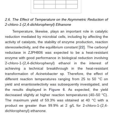
2.6. The Effect of Temperature on the Asymmetric Reduction of
2-chloro-1-(2,4-dichlorophenyl) Ethanone
Temperature, likewise, plays an important role in catalytic
reduction mediated by microbial cells, including by affecting the
activity of catalysts, the stability of enzyme production, reaction
stereoselectivity, and the equilibrium constant [
22
]. The carbonyl
reductase in ZJPH806 was expected to be a heat-resistant
enzyme with good performance in biological reduction involving
2-chloro-1-(2,4-dichlorophenyl) ethanol in the interest of
achieving a technical breakthrough in the heat-resistant
transformation of
Acinetobacter
sp. Therefore, the effect of
different reaction temperatures ranging from 25 to 50 °C on
yield and enantioselectivity was subsequently investigated, and
the results displayed in
Figure 6
. As expected, the yield
decreased slightly at higher reaction temperatures (40–50 °C).
The maximum yield of 59.3% was obtained at 40 °C with a
product ee greater than 99.9% at 2 g/L for 2-chloro-1-(2,4-
dichlorophenyl) ethanone.