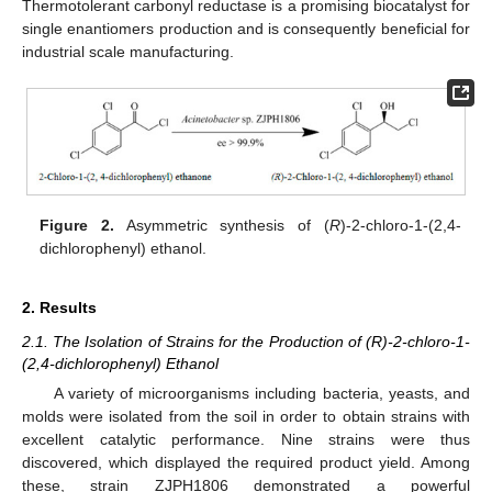
Thermotolerant carbonyl reductase is a promising biocatalyst for
single enantiomers production and is consequently beneficial for
industrial scale manufacturing.
Figure 2.
Asymmetric synthesis of (
R
)-2-chloro-1-(2,4-
dichlorophenyl) ethanol.
2. Results
2.1. The Isolation of Strains for the Production of (R)-2-chloro-1-
(2,4-dichlorophenyl) Ethanol
A variety of microorganisms including bacteria, yeasts, and
molds were isolated from the soil in order to obtain strains with
excellent catalytic performance. Nine strains were thus
discovered, which displayed the required product yield. Among
these, strain ZJPH1806 demonstrated a powerful