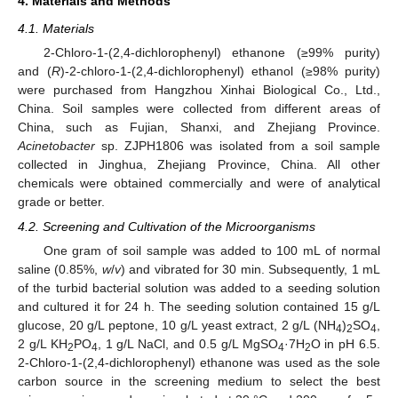
4. Materials and Methods
4.1. Materials
2-Chloro-1-(2,4-dichlorophenyl) ethanone (≥99% purity)
and (
R
)-2-chloro-1-(2,4-dichlorophenyl) ethanol (≥98% purity)
were purchased from Hangzhou Xinhai Biological Co., Ltd.,
China. Soil samples were collected from different areas of
China, such as Fujian, Shanxi, and Zhejiang Province.
Acinetobacter
sp. ZJPH1806 was isolated from a soil sample
collected in Jinghua, Zhejiang Province, China. All other
chemicals were obtained commercially and were of analytical
grade or better.
4.2. Screening and Cultivation of the Microorganisms
One gram of soil sample was added to 100 mL of normal
saline (0.85%,
w
/
v
) and vibrated for 30 min. Subsequently, 1 mL
of the turbid bacterial solution was added to a seeding solution
and cultured it for 24 h. The seeding solution contained 15 g/L
glucose, 20 g/L peptone, 10 g/L yeast extract, 2 g/L (NH
)
SO
,
4
2
4
2 g/L KH
PO
, 1 g/L NaCl, and 0.5 g/L MgSO
·7H
O in pH 6.5.
2
4
4
2
2-Chloro-1-(2,4-dichlorophenyl) ethanone was used as the sole
carbon source in the screening medium to select the best