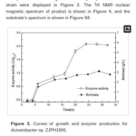
1
strain were displayed in
Figure 3
. The
H NMR nuclear
magnetic spectrum of product is shown in
Figure 4
, and the
substrate’s spectrum is shown in
Figure S4
.
Figure 3.
Curves of growth and enzyme production for
Acinetobacter
sp. ZJPH1806.