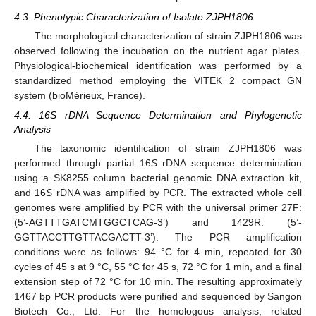
4.3. Phenotypic Characterization of Isolate ZJPH1806
The morphological characterization of strain ZJPH1806 was
observed following the incubation on the nutrient agar plates.
Physiological-biochemical identification was performed by a
standardized method employing the VITEK 2 compact GN
system (bioMérieux, France).
4.4. 16S rDNA Sequence Determination and Phylogenetic
Analysis
The taxonomic identification of strain ZJPH1806 was
performed through partial 16
S
rDNA sequence determination
using a SK8255 column bacterial genomic DNA extraction kit,
and 16
S
rDNA was amplified by PCR. The extracted whole cell
genomes were amplified by PCR with the universal primer 27F:
(5’-AGTTTGATCMTGGCTCAG-3’) and 1429R: (5’-
GGTTACCTTGTTACGACTT-3’). The PCR amplification
conditions were as follows: 94 °C for 4 min, repeated for 30
cycles of 45 s at 9 °C, 55 °C for 45 s, 72 °C for 1 min, and a final
extension step of 72 °C for 10 min. The resulting approximately
1467 bp PCR products were purified and sequenced by Sangon
Biotech Co., Ltd. For the homologous analysis, related