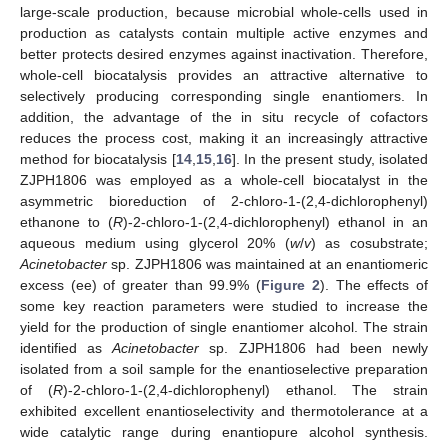
large-scale production, because microbial whole-cells used in
production as catalysts contain multiple active enzymes and
better protects desired enzymes against inactivation. Therefore,
whole-cell biocatalysis provides an attractive alternative to
selectively producing corresponding single enantiomers. In
addition, the advantage of the in situ recycle of cofactors
reduces the process cost, making it an increasingly attractive
method for biocatalysis [
14
,
15
,
16
]. In the present study, isolated
ZJPH1806 was employed as a whole-cell biocatalyst in the
asymmetric bioreduction of 2-chloro-1-(2,4-dichlorophenyl)
ethanone to (
R
)-2-chloro-1-(2,4-dichlorophenyl) ethanol in an
aqueous medium using glycerol 20% (
w
/
v
) as cosubstrate;
Acinetobacter
sp. ZJPH1806 was maintained at an enantiomeric
excess (ee) of greater than 99.9% (
Figure 2
). The effects of
some key reaction parameters were studied to increase the
yield for the production of single enantiomer alcohol. The strain
identified as
Acinetobacter
sp. ZJPH1806 had been newly
isolated from a soil sample for the enantioselective preparation
of (
R
)-2-chloro-1-(2,4-dichlorophenyl) ethanol. The strain
exhibited excellent enantioselectivity and thermotolerance at a
wide catalytic range during enantiopure alcohol synthesis.