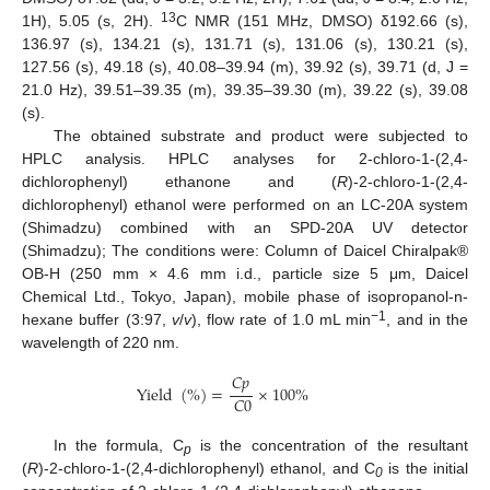
13
1H), 5.05 (s, 2H).
C NMR (151 MHz, DMSO) δ192.66 (s),
136.97 (s), 134.21 (s), 131.71 (s), 131.06 (s), 130.21 (s),
127.56 (s), 49.18 (s), 40.08–39.94 (m), 39.92 (s), 39.71 (d, J =
21.0 Hz), 39.51–39.35 (m), 39.35–39.30 (m), 39.22 (s), 39.08
(s).
The obtained substrate and product were subjected to
HPLC analysis. HPLC analyses for 2-chloro-1-(2,4-
dichlorophenyl) ethanone and (
R
)-2-chloro-1-(2,4-
dichlorophenyl) ethanol were performed on an LC-20A system
(Shimadzu) combined with an SPD-20A UV detector
(Shimadzu); The conditions were: Column of Daicel Chiralpak®
OB-H (250 mm × 4.6 mm i.d., particle size 5 μm, Daicel
Chemical Ltd., Tokyo, Japan), mobile phase of isopropanol-n-
−1
hexane buffer (3:97,
v
/
v
), flow rate of 1.0 mL min
, and in the
wavelength of 220 nm.
𝐶
𝑝
Yield
(
%
)
=
×
100
%
𝐶
0
In the formula, C
is the concentration of the resultant
p
(
R
)-2-chloro-1-(2,4-dichlorophenyl) ethanol, and C
is the initial
0