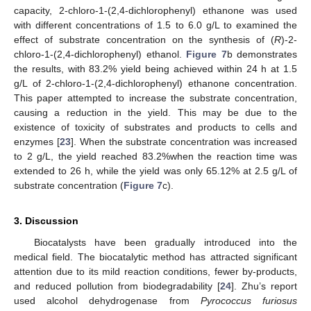
capacity, 2-chloro-1-(2,4-dichlorophenyl) ethanone was used
with different concentrations of 1.5 to 6.0 g/L to examined the
effect of substrate concentration on the synthesis of (
R
)-2-
chloro-1-(2,4-dichlorophenyl) ethanol.
Figure 7
b demonstrates
the results, with 83.2% yield being achieved within 24 h at 1.5
g/L of 2-chloro-1-(2,4-dichlorophenyl) ethanone concentration.
This paper attempted to increase the substrate concentration,
causing a reduction in the yield. This may be due to the
existence of toxicity of substrates and products to cells and
enzymes [
23
]. When the substrate concentration was increased
to 2 g/L, the yield reached 83.2%when the reaction time was
extended to 26 h, while the yield was only 65.12% at 2.5 g/L of
substrate concentration (
Figure 7
c).
3. Discussion
Biocatalysts have been gradually introduced into the
medical field. The biocatalytic method has attracted significant
attention due to its mild reaction conditions, fewer by-products,
11. May
12. May
13. May
14. May
15. May
16. May
17. May
18. May
19. May
21. May
22. May
23. May
24. May
25. May
26. May
27. May
28. May
29. May
31. May
1. Jun
2. Jun
3. Jun
4. Jun
5. Jun
6. Jun
7. Jun
8. Jun
10. Jun
11. Jun
12. Jun
13. Jun
14. Jun
15. Jun
16. Jun
17. Jun
18. Jun
20. Jun
21. Jun
22. Jun
23. Jun
24. Jun
25. Jun
26. Jun
27. Jun
28. Jun
30. Jun
1. Jul
2. Jul
3. Jul
4. Jul
5. Jul
6. Jul
7. Jul
8. Jul
10. Jul
11. Jul
12. Jul
13. Jul
14. Jul
15. Jul
16. Jul
17. Jul
18. Jul
20. Jul
21. Jul
22. Jul
23. Jul
24. Jul
25. Jul
26. Jul
27. Jul
28. Jul
30. Jul
31. Jul
1. Aug
2. Aug
3. Aug
4. Aug
5. Aug
6. Aug
7. Aug
and reduced pollution from biodegradability [
24
]. Zhu’s report
used alcohol dehydrogenase from
Pyrococcus furiosus