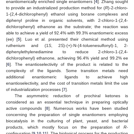
enantiomerically enriched single enantiomers [
4
]. Zhang sought
to provide an industrialized production method for (
R
)-2-chloro-
1-(2,4-dichlorophenyl) ethanol using borane complexes and
diphenyl proline in organic solvents, with 2-chloro-1-(2,4-
dichlorophenyl) ethanone as the substrate; the reaction was
able to achieve a yield of 92.4% with 99.3% enantiomeric excess
(ee) [
5
]. Luo et al. presented their chemical method using
ruthenium and (1
S
, 2
S
)-(+)-N-(4-toluenesulfonyl)-1, 2-
diphenylethylenediamine to reduce 2-chloro-1-(2,4-
dichlorophenyl) ethanone, achieving 96.4% yield and 99.2% ee
[
6
]. The enantioselectivity of the product is related to the
complexity of the ligands. Some transition metals need
additional enantiomeric ligands to achieve high
enantioselectivity, and the cost of transition metals limit the use
of industrialization processes [
7
].
The asymmetric reduction of prochiral ketones is
considered as an essential technique in preparing optically
active compounds [
8
]. Numerous works have been studied
concerning the preparation of single enantiomers employing
biocatalysis in the culturing of plant, yeast, and bacterial
products, which mostly focus on the preparation of
R
-
configuration [
9
,
10
,
11
]. The biological process for the production