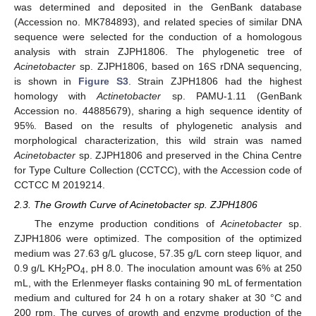
was determined and deposited in the GenBank database
(Accession no. MK784893), and related species of similar DNA
sequence were selected for the conduction of a homologous
analysis with strain ZJPH1806. The phylogenetic tree of
Acinetobacter
sp. ZJPH1806, based on 16S rDNA sequencing,
is shown in
Figure S3
. Strain ZJPH1806 had the highest
homology with
Actinetobacter
sp. PAMU-1.11 (GenBank
Accession no. 44885679), sharing a high sequence identity of
95%. Based on the results of phylogenetic analysis and
morphological characterization, this wild strain was named
Acinetobacter
sp. ZJPH1806 and preserved in the China Centre
for Type Culture Collection (CCTCC), with the Accession code of
CCTCC M 2019214.
2.3. The Growth Curve of Acinetobacter sp. ZJPH1806
The enzyme production conditions of
Acinetobacter
sp.
ZJPH1806 were optimized. The composition of the optimized
medium was 27.63 g/L glucose, 57.35 g/L corn steep liquor, and
0.9 g/L KH
PO
, pH 8.0. The inoculation amount was 6% at 250
2
4
mL, with the Erlenmeyer flasks containing 90 mL of fermentation
medium and cultured for 24 h on a rotary shaker at 30 °C and
200 rpm. The curves of growth and enzyme production of the