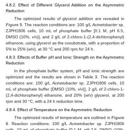
4.8.2. Effect of Different Glycerol Addition on the Asymmetric
Reduction
The optimized results of glycerol addition are revealed in
Figure 5
. The reaction conditions are: 100 g/L
Acinetobacter
sp.
ZJPH1806 cells, 10 mL of phosphate buffer [0.1 M, pH 6.5,
DMSO (10%,
v
/
v
)], and 2 g/L of 2-chloro-1-(2,4-dichlorophenyl)
ethanone, using glycerol as the cosubstrate, with a proportion of
5% to 25% (
w
/
v
), at 30 °C and 200 rpm for 24 h.
4.8.3. Effects of Buffer pH and Ionic Strength on the Asymmetric
Reduction
In the phosphate buffer system, pH and ionic strength are
optimized and the results are shown in
Table 3
. The reaction
conditions are: 100 g/L
Acinetobacter
sp. ZJPH1806 cells, 10
mL of phosphate buffer [DMSO (10%,
v
/
v
)], 2 g/L of 2-chloro-1-
(2,4-dichlorophenyl) ethanone, and 20% (
w
/
v
) glycerol, at 200
rpm and 30 °C, with a 24 h reduction time.
4.8.4. Effect of Temperature on the Asymmetric Reduction
The optimized results of temperature are outlined in
Figure
6
. Reaction conditions: 100 g/L
Acinetobacter
sp. ZJPH1806
cells, 10 mL of phosphate buffer [0.1 M, pH 7.6, DMSO (10%,