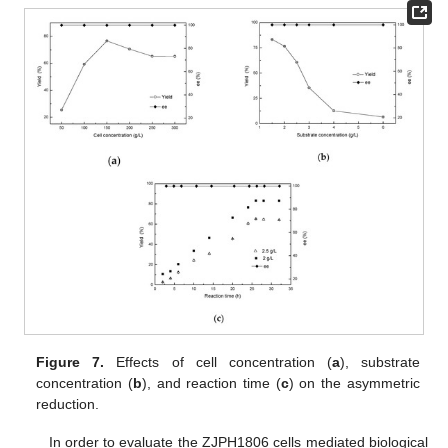
Figure 7.
Effects of cell concentration (
a
), substrate
concentration (
b
), and reaction time (
c
) on the asymmetric
reduction.
In order to evaluate the ZJPH1806 cells mediated biological