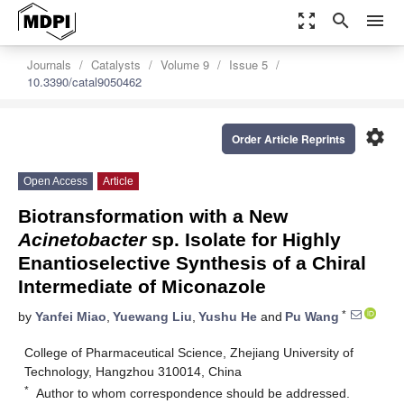
zoom_out_map
search
menu
Journals
Catalysts
Volume 9
Issue 5
10.3390/catal9050462
settings
Order Article Reprints
Open Access
Article
Biotransformation with a New
Acinetobacter
sp. Isolate for Highly
Enantioselective Synthesis of a Chiral
Intermediate of Miconazole
*
by
Yanfei Miao
,
Yuewang Liu
,
Yushu He
and
Pu Wang
College of Pharmaceutical Science, Zhejiang University of
Technology, Hangzhou 310014, China
*
Author to whom correspondence should be addressed.