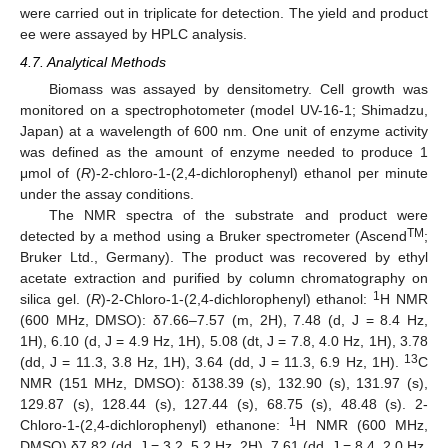
were carried out in triplicate for detection. The yield and product
ee were assayed by HPLC analysis.
4.7. Analytical Methods
Biomass was assayed by densitometry. Cell growth was
monitored on a spectrophotometer (model UV-16-1; Shimadzu,
Japan) at a wavelength of 600 nm. One unit of enzyme activity
was defined as the amount of enzyme needed to produce 1
μmol of (
R
)-2-chloro-1-(2,4-dichlorophenyl) ethanol per minute
under the assay conditions.
The NMR spectra of the substrate and product were
TM
detected by a method using a Bruker spectrometer (Ascend
;
Bruker Ltd., Germany). The product was recovered by ethyl
acetate extraction and purified by column chromatography on
1
silica gel. (
R
)-2-Chloro-1-(2,4-dichlorophenyl) ethanol:
H NMR
(600 MHz, DMSO): δ7.66–7.57 (m, 2H), 7.48 (d, J = 8.4 Hz,
1H), 6.10 (d, J = 4.9 Hz, 1H), 5.08 (dt, J = 7.8, 4.0 Hz, 1H), 3.78
13
(dd, J = 11.3, 3.8 Hz, 1H), 3.64 (dd, J = 11.3, 6.9 Hz, 1H).
C
NMR (151 MHz, DMSO): δ138.39 (s), 132.90 (s), 131.97 (s),
129.87 (s), 128.44 (s), 127.44 (s), 68.75 (s), 48.48 (s). 2-
1
Chloro-1-(2,4-dichlorophenyl) ethanone:
H NMR (600 MHz,
DMSO) δ7.82 (dd, J = 3.2, 5.2 Hz, 2H), 7.61 (dd, J = 8.4, 2.0 Hz,