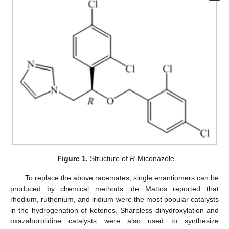
Figure 1.
Structure of
R
-Miconazole.
To replace the above racemates, single enantiomers can be
produced by chemical methods. de Mattos reported that
rhodium, ruthenium, and iridium were the most popular catalysts
in the hydrogenation of ketones. Sharpless dihydroxylation and
oxazaborolidine catalysts were also used to synthesize