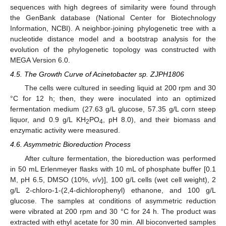
sequences with high degrees of similarity were found through
the GenBank database (National Center for Biotechnology
Information, NCBI). A neighbor-joining phylogenetic tree with a
nucleotide distance model and a bootstrap analysis for the
evolution of the phylogenetic topology was constructed with
MEGA Version 6.0.
4.5. The Growth Curve of Acinetobacter sp. ZJPH1806
The cells were cultured in seeding liquid at 200 rpm and 30
°C for 12 h; then, they were inoculated into an optimized
fermentation medium (27.63 g/L glucose, 57.35 g/L corn steep
liquor, and 0.9 g/L KH
PO
, pH 8.0), and their biomass and
2
4
enzymatic activity were measured.
4.6. Asymmetric Bioreduction Process
After culture fermentation, the bioreduction was performed
in 50 mL Erlenmeyer flasks with 10 mL of phosphate buffer [0.1
M, pH 6.5, DMSO (10%,
v
/
v
)], 100 g/L cells (wet cell weight), 2
g/L 2-chloro-1-(2,4-dichlorophenyl) ethanone, and 100 g/L
glucose. The samples at conditions of asymmetric reduction
were vibrated at 200 rpm and 30 °C for 24 h. The product was
extracted with ethyl acetate for 30 min. All bioconverted samples