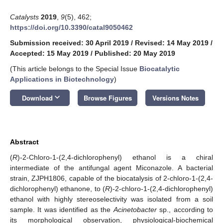
Catalysts
2019
,
9
(5), 462;
https://doi.org/10.3390/catal9050462
Submission received: 30 April 2019
/
Revised: 14 May 2019
/
Accepted: 15 May 2019
/
Published: 20 May 2019
(This article belongs to the Special Issue
Biocatalytic
Applications in Biotechnology
)
keyboard_arrow_down
Download
Browse Figures
Versions Notes
Abstract
(
R
)-2-Chloro-1-(2,4-dichlorophenyl) ethanol is a chiral
intermediate of the antifungal agent Miconazole. A bacterial
strain, ZJPH1806, capable of the biocatalysis of 2-chloro-1-(2,4-
dichlorophenyl) ethanone, to (
R
)-2-chloro-1-(2,4-dichlorophenyl)
ethanol with highly stereoselectivity was isolated from a soil
sample. It was identified as the
Acinetobacter
sp., according to
its morphological observation, physiological-biochemical