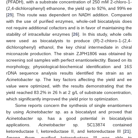
(PFADH), with a substrate concentration of 250 mM 2-chloro-1-
(2,4-dichlorophenyl) ethanone, the yield up to 92%, and 99% ee
[
25
]. This route was dependent on NADH addition. Compared
with the use of purified enzymes, whole-cell biocatalysis does
not require additional cofactors and is in favor of maintaining the
stability of intracellular enzymes [
26
]. In this study, whole cells
were used as biocatalysts to produce (
R
)-2-chloro-1-(2,4-
dichlorophenyl) ethanol, the key chiral intermediate in chiral
miconazole production. The strain ZJPH1806 was obtained by
screening soil samples with perfect enantioselectity. Based on its
morphology, physiological-biochemical identification and 16
S
rDNA sequence analysis results identified the strain as an
Acinetobacter
sp. The key factors affecting the yield and ee
value were optimized, with the results demonstrating that the
yield reached 83.2% in 26 h at 2 g/L of substrate concentration,
which significantly improved the yield prior to optimization.
Some reports concern the synthesis of single enantiomers
by using
Acinetobacter
sp. as a biocatalyst and proved that
Acinetobacter
sp. has a good potential in biocatalysis
applications.
Acinetobacter
sp. SC13874 contained
ketoreductase I, ketoreductase II, and ketoreductase III [
21
].
Among them, purified ketoreductase III was able to