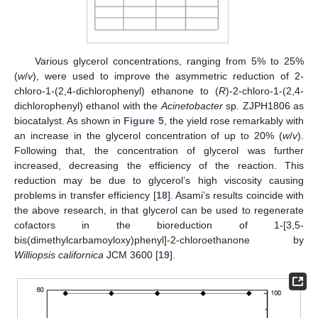
Various glycerol concentrations, ranging from 5% to 25%
(
w
/
v
), were used to improve the asymmetric reduction of 2-
chloro-1-(2,4-dichlorophenyl) ethanone to (
R
)-2-chloro-1-(2,4-
dichlorophenyl) ethanol with the
Acinetobacter
sp. ZJPH1806 as
biocatalyst. As shown in
Figure 5
, the yield rose remarkably with
an increase in the glycerol concentration of up to 20% (
w
/
v
).
Following that, the concentration of glycerol was further
increased, decreasing the efficiency of the reaction. This
reduction may be due to glycerol’s high viscosity causing
problems in transfer efficiency [
18
]. Asami’s results coincide with
the above research, in that glycerol can be used to regenerate
cofactors in the bioreduction of 1-[3,5-
bis(dimethylcarbamoyloxy)phenyl]-2-chloroethanone by
Williopsis californica
JCM 3600 [
19
].