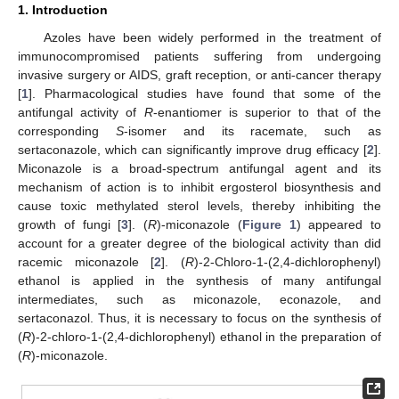
1. Introduction
Azoles have been widely performed in the treatment of
immunocompromised patients suffering from undergoing
invasive surgery or AIDS, graft reception, or anti-cancer therapy
[
1
]. Pharmacological studies have found that some of the
antifungal activity of
R
-enantiomer is superior to that of the
corresponding
S
-isomer and its racemate, such as
sertaconazole, which can significantly improve drug efficacy [
2
].
Miconazole is a broad-spectrum antifungal agent and its
mechanism of action is to inhibit ergosterol biosynthesis and
cause toxic methylated sterol levels, thereby inhibiting the
growth of fungi [
3
]. (
R
)-miconazole (
Figure 1
) appeared to
account for a greater degree of the biological activity than did
racemic miconazole [
2
]. (
R
)-2-Chloro-1-(2,4-dichlorophenyl)
ethanol is applied in the synthesis of many antifungal
intermediates, such as miconazole, econazole, and
sertaconazol. Thus, it is necessary to focus on the synthesis of
(
R
)-2-chloro-1-(2,4-dichlorophenyl) ethanol in the preparation of
(
R
)-miconazole.