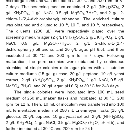
microorganisms and was incubated at 30 °C and 200 rpm for 5–
7 days. The screening medium contained 2 g/L (NH
)
SO
, 2
4
2
4
g/L KH
PO
, 1 g/L NaCl, 0.5 g/L MgSO
·7H
O, and 2 g/L 2-
2
4
4
2
chloro-1-(2,4-dichlorophenyl) ethanone. The enriched culture
−4
−5
−6
was obtained and diluted to 10
, 10
, and 10
, respectively.
The diluents (200 μL) were respectively plated over the
screening medium agar (2 g/L (NH
)
SO
, 2 g/L KH
PO
, 1 g/L
4
2
4
2
4
NaCl, 0.5 g/L MgSO
·
7H
O, 2 g/L 2-chloro-1-(2,4-
4
2
dichlorophenyl) ethanone, and 20 g/L agar, pH 6.5), and then
incubated at 30 °C and 200 rpm for 5–7 days. Following
maturation, the pure colonies were obtained by continuous
streaking of single colonies onto agar plates with all nutrition
culture mediums (15 g/L glucose, 20 g/L peptone, 10 g/L yeast
extract, 2 g/L (NH
)
SO
, 2 g/L KH
PO
, 1 g/L NaCl, 0.5 g/L
4
2
4
2
4
MgSO
·
7H
O, and 20 g/L agar, pH 6.5) at 30 °C for 2–3 days.
4
2
The single colonies were inoculated into 100 mL seed
medium of 250 mL shaken flasks and incubated at 30 °C, 200
rpm for 12 h. Then, 10 mL of inoculum was transferred into 100
mL fermentation medium of 250 mL Erlenmeyer flasks (15 g/L
glucose, 20 g/L peptone, 10 g/L yeast extract, 2 g/L (NH
)
SO
,
4
2
4
2 g/L KH
PO
, 1 g/L NaCl, 0.5 g/L MgSO
·7H
O, pH 6.5), and
2
4
4
2
further incubated at 30 °C and 200 rpm for 24 h.