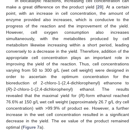
In biocatalytic reactions, increasing cell concentration can
make a great difference on the product yield [
20
]. At a certain
point, with an increase in cell concentration, the amount of
enzyme provided also increases, which is conducive to the
progress of the reaction and the improvement of the yield.
However, cell oxygen consumption also increases
simultaneously, with the metabolites produced by cell
metabolism likewise increasing within a short period, leading
conversely to a decrease in the yield. Therefore, addition of the
appropriate cell concentration plays an important role in
improving the yield of the reaction. Thus, cell concentrations
varying from 50 to 300 g/L (wet cell weight) were designed in
order to ascertain the optimum concentration for the
bioreduction of 2-chloro-1-(2,4-dichlorophenyl) ethanone to
(
R
)-2-chloro-1-(2,4-dichlorophenyl) ethanol. The results
revealed that the maximal yield for (
R
)-form ethanol reached
76.6% at 150 g/L wet cell weight (approximately 26.7 g/L dry cell
concentration) with >99.9% of product ee. However, a further
increase in the wet cell concentration resulted in a significant
decrease in the yield. The ee value of the product remained
optimal (
Figure 7
a).