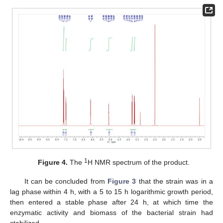
1
Figure 4.
The
H NMR spectrum of the product.
It can be concluded from
Figure 3
that the strain was in a
lag phase within 4 h, with a 5 to 15 h logarithmic growth period,
then entered a stable phase after 24 h, at which time the
enzymatic activity and biomass of the bacterial strain had