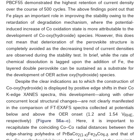
PBCF55 demonstrated the highest retention of current density
over the course of 500 cycles. The above findings point out that
Fe plays an important role in improving the stability owing to the
retardation of degradation mechanism, where the potential-
induced increase of Co oxidation state is more attributable to the
development of Co-oxy(hydroxide) species. However, this does
not mean that deterioration of the perovskite structure is
completely avoided as the decreasing trend of current densities
are observed during the stability test. In brief, while the rate of
chemical dissolution is lagged upon the addition of Fe, the
layered double perovskite can be sustained as a substrate for
the development of OER active oxy(hydroxide) species.
Despite the clear indications as to which the construction of
Co-oxy(hydroxide) is displayed by positive edge shifts in their Co
K-edge XANES spectra, this development—along with other
concurrent local structural changes—are not clearly manifested
in the comparison of FT-EXAFS spectra collected at potentials
below and above the OER onset (1.2 and 1.54 V
,
RHE
respectively) (
Figure S6a–c
). Here, it is important to
recapitulate the coinciding Co–Co radial distances between the
edge-sharing polyhedra of PrBaCo
Fe
Co
and that of
2(1-x)
2x
6-δ