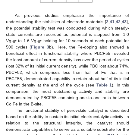
As previous studies emphasize the importance of
understanding the stabilities of electrode materials [
2
,
41
,
42
,
43
],
the potential stability test was conducted during which steady-
state currents are recorded as potential is stepped from 1.0
V
to 1.6 V
holding for 10 seconds at each potential for
RHE
RHE
500 cycles (
Figure 3
b). Here, the Fe-doping also showed a
beneficial effect in functional stability where PBCF55 revealed
the least amount of current density loss over the period of cycles
(lost 32% of its initial current density), while PBC lost about 74%.
PBCF82, which comprises less than half of Fe that is in
PBCF55, demonstrated capability to retain about half of its initial
current density at the end of the cycle (see
Table 1
). In this
comparison, the most outstanding activity and stability are
demonstrated by PBCF55 containing one-to-one ratio between
Co:Fe in the B-site.
The functional stability of perovskite catalyst is described
based on the ability to sustain its initial electrocatalytic activity. In
relation to the structural integrity, the catalyst should
demonstrate capabilities to serve as a suitable substrate for the