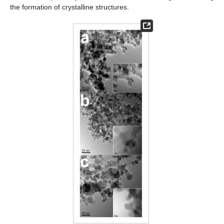
the formation of crystalline structures.