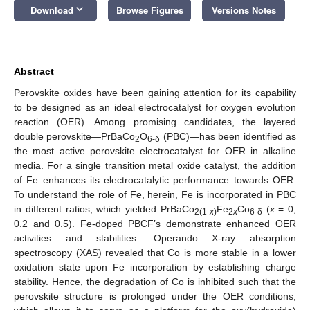
keyboard_arrow_down
Download
Browse Figures
Versions Notes
Abstract
Perovskite oxides have been gaining attention for its capability
to be designed as an ideal electrocatalyst for oxygen evolution
reaction (OER). Among promising candidates, the layered
double perovskite—PrBaCo
O
(PBC)—has been identified as
2
6-δ
the most active perovskite electrocatalyst for OER in alkaline
media. For a single transition metal oxide catalyst, the addition
of Fe enhances its electrocatalytic performance towards OER.
To understand the role of Fe, herein, Fe is incorporated in PBC
in different ratios, which yielded PrBaCo
Fe
Co
(
x
= 0,
2(1-
x
)
2
x
6-δ
0.2 and 0.5). Fe-doped PBCF’s demonstrate enhanced OER
activities and stabilities. Operando X-ray absorption
spectroscopy (XAS) revealed that Co is more stable in a lower
oxidation state upon Fe incorporation by establishing charge
stability. Hence, the degradation of Co is inhibited such that the
perovskite structure is prolonged under the OER conditions,