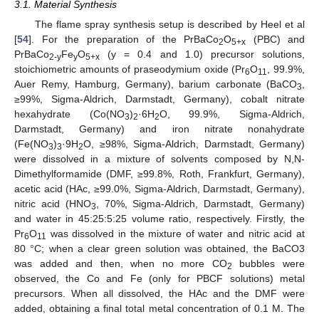
3.1. Material Synthesis
The flame spray synthesis setup is described by Heel et al
[
54
]. For the preparation of the PrBaCo
O
(PBC) and
2
5+x
PrBaCo
Fe
O
(y = 0.4 and 1.0) precursor solutions,
2-y
y
5+x
stoichiometric amounts of praseodymium oxide (Pr
O
, 99.9%,
6
11
Auer Remy, Hamburg, Germany), barium carbonate (BaCO
,
3
≥99%, Sigma-Aldrich, Darmstadt, Germany), cobalt nitrate
hexahydrate (Co(NO
)
·6H
O, 99.9%, Sigma-Aldrich,
3
2
2
Darmstadt, Germany) and iron nitrate nonahydrate
(Fe(NO
)
·9H
O, ≥98%, Sigma-Aldrich, Darmstadt, Germany)
3
3
2
were dissolved in a mixture of solvents composed by N,N-
Dimethylformamide (DMF, ≥99.8%, Roth, Frankfurt, Germany),
acetic acid (HAc, ≥99.0%, Sigma-Aldrich, Darmstadt, Germany),
nitric acid (HNO
, 70%, Sigma-Aldrich, Darmstadt, Germany)
3
and water in 45:25:5:25 volume ratio, respectively. Firstly, the
Pr
O
was dissolved in the mixture of water and nitric acid at
6
11
80 °C; when a clear green solution was obtained, the BaCO3
was added and then, when no more CO
bubbles were
2
observed, the Co and Fe (only for PBCF solutions) metal
precursors. When all dissolved, the HAc and the DMF were
added, obtaining a final total metal concentration of 0.1 M. The