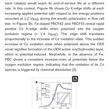
each catalyst would reach its end-of-service life at a different
rate. In this context,
Figure 5
b shows Co K-edge shifts at each
increasing applied potential with respect to the energy positions
recorded at 1.2 V
during the anodic polarization in flow cell
RHE
test. In
Figure 5
b, Fe-doped PBCF82 and PBCF55 reveal rapid
positive Co K-edge shifts when polarized into the oxygen
evolution regime (> 1.4 V
). The edge shift translates
RHE
proportionally to the increase of Co oxidation state. This sudden
increase of Co oxidation state when polarized above the OER
onset signifies formation of the OER active oxy(hydroxide) layer,
which is potential-induced. Meanwhile, in the absence of Fe,
PBC shows a consistent increase even at potentials below the
oxygen evolution regime, indicating that the oxidation of its Co
species is triggered by chemical dissolution [
2
].