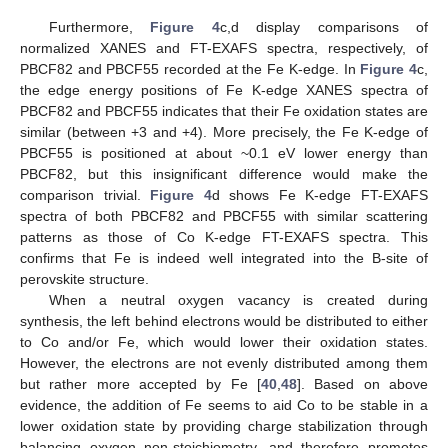
Furthermore,
Figure 4
c,d display comparisons of
normalized XANES and FT-EXAFS spectra, respectively, of
PBCF82 and PBCF55 recorded at the Fe K-edge. In
Figure 4
c,
the edge energy positions of Fe K-edge XANES spectra of
PBCF82 and PBCF55 indicates that their Fe oxidation states are
similar (between +3 and +4). More precisely, the Fe K-edge of
PBCF55 is positioned at about ~0.1 eV lower energy than
PBCF82, but this insignificant difference would make the
comparison trivial.
Figure 4
d shows Fe K-edge FT-EXAFS
spectra of both PBCF82 and PBCF55 with similar scattering
patterns as those of Co K-edge FT-EXAFS spectra. This
confirms that Fe is indeed well integrated into the B-site of
perovskite structure.
When a neutral oxygen vacancy is created during
synthesis, the left behind electrons would be distributed to either
to Co and/or Fe, which would lower their oxidation states.
However, the electrons are not evenly distributed among them
but rather more accepted by Fe [
40
,
48
]. Based on above
evidence, the addition of Fe seems to aid Co to be stable in a
lower oxidation state by providing charge stabilization through
balancing oxygen non-stoichiometry, and therefore promotes