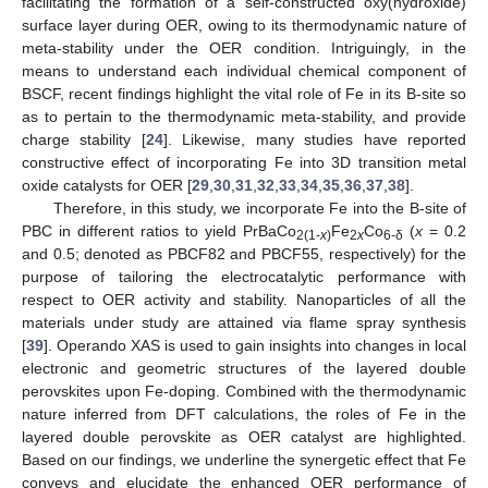
facilitating the formation of a self-constructed oxy(hydroxide)
surface layer during OER, owing to its thermodynamic nature of
meta-stability under the OER condition. Intriguingly, in the
means to understand each individual chemical component of
BSCF, recent findings highlight the vital role of Fe in its B-site so
as to pertain to the thermodynamic meta-stability, and provide
charge stability [
24
]. Likewise, many studies have reported
constructive effect of incorporating Fe into 3D transition metal
oxide catalysts for OER [
29
,
30
,
31
,
32
,
33
,
34
,
35
,
36
,
37
,
38
].
Therefore, in this study, we incorporate Fe into the B-site of
PBC in different ratios to yield PrBaCo
Fe
Co
(
x
= 0.2
2(1-
x
)
2
x
6-δ
and 0.5; denoted as PBCF82 and PBCF55, respectively) for the
purpose of tailoring the electrocatalytic performance with
respect to OER activity and stability. Nanoparticles of all the
materials under study are attained via flame spray synthesis
[
39
]. Operando XAS is used to gain insights into changes in local
electronic and geometric structures of the layered double
perovskites upon Fe-doping. Combined with the thermodynamic
nature inferred from DFT calculations, the roles of Fe in the
layered double perovskite as OER catalyst are highlighted.
Based on our findings, we underline the synergetic effect that Fe
conveys and elucidate the enhanced OER performance of