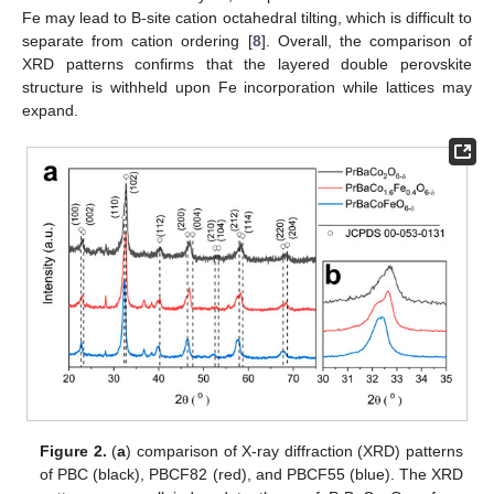
Fe may lead to B-site cation octahedral tilting, which is difficult to
separate from cation ordering [
8
]. Overall, the comparison of
XRD patterns confirms that the layered double perovskite
structure is withheld upon Fe incorporation while lattices may
expand.
Figure 2.
(
a
) comparison of X-ray diffraction (XRD) patterns
of PBC (black), PBCF82 (red), and PBCF55 (blue). The XRD