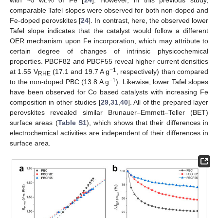
comparable Tafel slopes were observed for both non-doped and
Fe-doped perovskites [
24
]. In contrast, here, the observed lower
Tafel slope indicates that the catalyst would follow a different
OER mechanism upon Fe incorporation, which may attribute to
certain degree of changes of intrinsic physicochemical
properties. PBCF82 and PBCF55 reveal higher current densities
−1
at 1.55 V
(17.1 and 19.7 A g
, respectively) than compared
RHE
−1
to the non-doped PBC (13.8 A g
). Likewise, lower Tafel slopes
have been observed for Co based catalysts with increasing Fe
composition in other studies [
29
,
31
,
40
]. All of the prepared layer
perovskites revealed similar Brunauer–Emmett–Teller (BET)
surface areas (
Table S1
), which shows that their differences in
electrochemical activities are independent of their differences in
surface area.