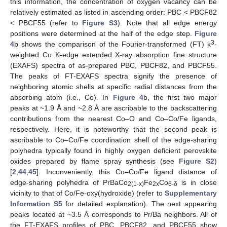
this information, the concentration of oxygen vacancy can be
relatively estimated as listed in ascending order: PBC < PBCF82
< PBCF55 (refer to
Figure S3
). Note that all edge energy
positions were determined at the half of the edge step.
Figure
3
4
b shows the comparison of the Fourier-transformed (FT) k
-
weighted Co K-edge extended X-ray absorption fine structure
(EXAFS) spectra of as-prepared PBC, PBCF82, and PBCF55.
The peaks of FT-EXAFS spectra signify the presence of
neighboring atomic shells at specific radial distances from the
absorbing atom (i.e., Co). In
Figure 4
b, the first two major
peaks at ~1.9 Å and ~2.8 Å are ascribable to the backscattering
contributions from the nearest Co–O and Co–Co/Fe ligands,
respectively. Here, it is noteworthy that the second peak is
ascribable to Co–Co/Fe coordination shell of the edge-sharing
polyhedra typically found in highly oxygen deficient perovskite
oxides prepared by flame spray synthesis (see
Figure S2
)
[
2
,
44
,
45
]. Inconveniently, this Co–Co/Fe ligand distance of
edge-sharing polyhedra of PrBaCo
Fe
Co
is in close
2(1-x)
2x
6-δ
vicinity to that of Co/Fe-oxy(hydroxide) (refer to
Supplementary
Information S5
for detailed explanation). The next appearing
peaks located at ~3.5 Å corresponds to Pr/Ba neighbors. All of
the FT-EXAFS profiles of PBC, PBCF82, and PBCF55 show