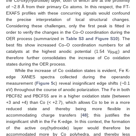
the Co-oxy(hydroxide) layer, both of which are at the proximity
of ~2.8 Å from their primary Co atoms. In this respect, the FT-
EXAFS profiles with these concurring signals would confound
the precise interpretation of local structural changes.
Considering these challenges, only the first peak is fitted in
order to verify the changes in the Co–O coordination during the
OER process (summarized in
Table S3 and Figure S10
). The
best fits show increased Co–O coordination numbers for all
catalysts at the highest anodic potential (1.54 V
) and
RHE
therefore further consolidates the increase of Co oxidation
states during the OER process.
While the increase of Co oxidation states is evident, Fe K-
edge XANES spectra collected during the operando
measurement (
Figure 5
c) reveal insignificant edge shifts (~0.1
eV) throughout the course of anodic polarization. The Fe in both
PBCF82 and PBCF55 are in a higher oxidation state (between
+3 and +4) than Co (< +2.7), which allows Co to be in a more
reduced state and thereby being more flexible in
accommodating charge transfers [
48
]; this justifies the
insignificant shift in the Fe K-edge. In this context, the formation
of the active oxy(hydroxide) layer would therefore be
accommodated more by Co polyhedra, and thereby less