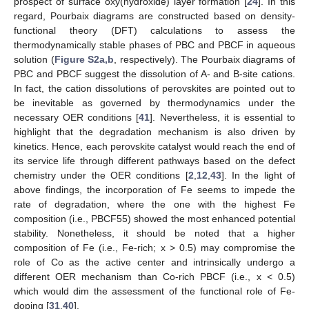
prospect of surface oxy(hydroxide) layer formation [
24
]. In this
regard, Pourbaix diagrams are constructed based on density-
functional theory (DFT) calculations to assess the
thermodynamically stable phases of PBC and PBCF in aqueous
solution (
Figure S2a,b
, respectively). The Pourbaix diagrams of
PBC and PBCF suggest the dissolution of A- and B-site cations.
In fact, the cation dissolutions of perovskites are pointed out to
be inevitable as governed by thermodynamics under the
necessary OER conditions [
41
]. Nevertheless, it is essential to
highlight that the degradation mechanism is also driven by
kinetics. Hence, each perovskite catalyst would reach the end of
its service life through different pathways based on the defect
chemistry under the OER conditions [
2
,
12
,
43
]. In the light of
above findings, the incorporation of Fe seems to impede the
rate of degradation, where the one with the highest Fe
composition (i.e., PBCF55) showed the most enhanced potential
stability. Nonetheless, it should be noted that a higher
composition of Fe (i.e., Fe-rich; x > 0.5) may compromise the
role of Co as the active center and intrinsically undergo a
different OER mechanism than Co-rich PBCF (i.e., x < 0.5)
which would dim the assessment of the functional role of Fe-
doping [
31
,
40
].