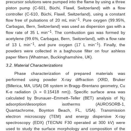
precursor solutions were pumped into the flame by using a three
piston pump (C-601, Büchi, Flawil, Switzerland) with a flow
controller (C-610, Büchi, Flawil, Switzerland), using a constant
−1
flow free of pulsations of 20 mL min
. Pure oxygen (99.95%,
Carbagas, Bern, Switzerland) was used as dispersion gas with a
−1
flow rate of 35 L min
. The combustion gas was formed by
acetylene (99.6%, Carbagas, Bern, Switzerland), with a flow rate
−1
−1
of 13 L min
, and pure oxygen (17 L min
). Finally, the
powders were collected in a baghouse filter on four ashless
paper filters (Whatman, Buckinghamshire, UK).
3.2. Material Characterizations
Phase characterization of prepared materials was
performed using powder X-ray diffraction (XRD, Bruker
(Billerica, MA, USA) D8 system in Bragg–Brentano geometry, Cu
K-α radiation (λ = 0.15418 nm)). Specific surface area was
calculated by Brunauer–Emmett–Teller (BET) analysis of N
2
adsorption/desorption isotherms (AUROSORB-1,
Quantachrome, Boynton Beach, FL, USA). Transmission
electron microscopy (TEM) and energy dispersive X-ray
spectroscopy (EDX) (TECNAI F30 operated at 300 kV) were
used to study the surface morphology and composition of the