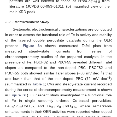
patterns are well indexed to those of PrBaCo
O
from
2
6-δ
literature (JCPDS 00-053-0131); (
b
) magnified view of the
main XRD peak.
2.2. Electrochemical Study
Systematic electrochemical characterizations are conducted
in order to assess the functional role of Fe in activity and stability
of the layered double perovskite catalysts during the OER
process.
Figure 3
a shows constructed Tafel plots from
measured steady-state currents from series of
chronoamperometry studies of the prepared catalysts. In the
presence of Fe, PBCF82 and PBCF55 revealed different Tafel
slopes as compared to the non-doped PBC. PBCF82 and
−1
PBCF55 both showed similar Tafel slopes (~50 mV dec
) that
−1
are lower than that of the non-doped PBC (72 mV dec
)
(summarized in
Table 1
; CVs and steady-state current recorded
during the series of chronoamperometry measurement is shown
in
Figure S1
). Our recent study investigated the functional role
of Fe in single randomly ordered Co-based perovskites,
Ba
Sr
CoO
and La
Sr
CoO
, where remarkable
0.5
0.5
3-δ
0.2
0.8
3-δ
enhancements in their OER activities were reported when doped
with ~5 wt.% of Fe [
24
]. However, in this previous study,