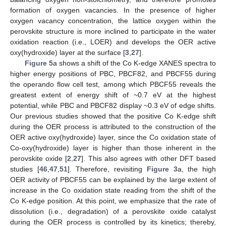
formation of oxygen vacancies. In the presence of higher
oxygen vacancy concentration, the lattice oxygen within the
perovskite structure is more inclined to participate in the water
oxidation reaction (i.e., LOER) and develops the OER active
oxy(hydroxide) layer at the surface [
3
,
27
].
Figure 5
a shows a shift of the Co K-edge XANES spectra to
higher energy positions of PBC, PBCF82, and PBCF55 during
the operando flow cell test, among which PBCF55 reveals the
greatest extent of energy shift of ~0.7 eV at the highest
potential, while PBC and PBCF82 display ~0.3 eV of edge shifts.
Our previous studies showed that the positive Co K-edge shift
during the OER process is attributed to the construction of the
OER active oxy(hydroxide) layer, since the Co oxidation state of
Co-oxy(hydroxide) layer is higher than those inherent in the
perovskite oxide [
2
,
27
]. This also agrees with other DFT based
studies [
46
,
47
,
51
]. Therefore, revisiting
Figure 3
a, the high
OER activity of PBCF55 can be explained by the large extent of
increase in the Co oxidation state reading from the shift of the
Co K-edge position. At this point, we emphasize that the rate of
dissolution (i.e., degradation) of a perovskite oxide catalyst
during the OER process is controlled by its kinetics; thereby,