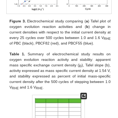
Figure 3.
Electrochemical study comparing (
a
) Tafel plot of
oxygen evolution reaction activities and (
b
) change in
current densities with respect to the initial current density at
every 25 cycles over 500 cycles between 1.0 and 1.6 V
RHE
of PBC (black), PBCF82 (red), and PBCF55 (blue).
Table 1.
Summary of electrochemical study results on
oxygen evolution reaction activity and stability: apparent
mass specific exchange current density (j
), Tafel slope (b),
0
activity expressed as mass specific current density at 1.54 V,
and stability expressed as percent of initial mass-specific
current density after the 500 cycles of stepping between 1.0
V
and 1.6 V
.
RHE
RHE