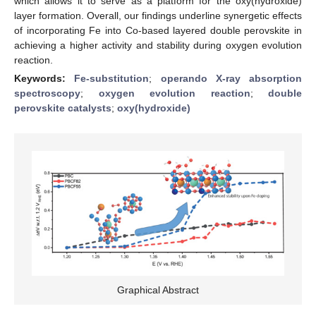
which allows it to serve as a platform for the oxy(hydroxide)
layer formation. Overall, our findings underline synergetic effects
of incorporating Fe into Co-based layered double perovskite in
achieving a higher activity and stability during oxygen evolution
reaction.
Keywords:
Fe-substitution
;
operando X-ray absorption
spectroscopy
;
oxygen evolution reaction
;
double
perovskite catalysts
;
oxy(hydroxide)
Graphical Abstract