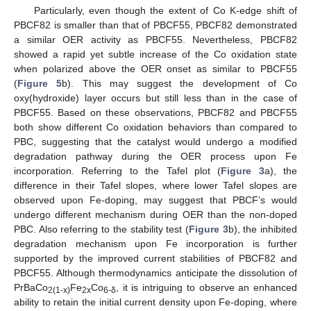
Particularly, even though the extent of Co K-edge shift of
PBCF82 is smaller than that of PBCF55, PBCF82 demonstrated
a similar OER activity as PBCF55. Nevertheless, PBCF82
showed a rapid yet subtle increase of the Co oxidation state
when polarized above the OER onset as similar to PBCF55
(
Figure 5
b). This may suggest the development of Co
oxy(hydroxide) layer occurs but still less than in the case of
PBCF55. Based on these observations, PBCF82 and PBCF55
both show different Co oxidation behaviors than compared to
PBC, suggesting that the catalyst would undergo a modified
degradation pathway during the OER process upon Fe
incorporation. Referring to the Tafel plot (
Figure 3
a), the
difference in their Tafel slopes, where lower Tafel slopes are
observed upon Fe-doping, may suggest that PBCF’s would
undergo different mechanism during OER than the non-doped
PBC. Also referring to the stability test (
Figure 3
b), the inhibited
degradation mechanism upon Fe incorporation is further
supported by the improved current stabilities of PBCF82 and
PBCF55. Although thermodynamics anticipate the dissolution of
PrBaCo
Fe
Co
, it is intriguing to observe an enhanced
2(1-x)
2x
6-δ
ability to retain the initial current density upon Fe-doping, where