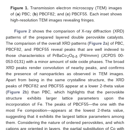
Figure 1.
Transmission electron microscopy (TEM) images
of (
a
) PBC; (
b
) PBCF82; and (
c
) PBCF55. Each inset shows
high-resolution TEM images revealing fringes.
Figure 2
shows the comparison of X-ray diffraction (XRD)
patterns of the prepared layered double perovskite catalysts.
The comparison of the overall XRD patterns (
Figure 2
a) of PBC,
PBCF82, and PBCF55 reveal peaks that are well indexed to
those characteristics of PrBaCo
O
(P4/mmm) (JCPDS 00-
2
6-δ
053-0131) with a minor amount of side oxide phases. The broad
XRD peaks render convolution of nearby peaks, and confirms
the presence of nanoparticles as observed in TEM images.
Apart from being in the same crystalline structure, the XRD
peaks of PBCF82 and PBCF55 appear at a lower 2-theta value
(
Figure 2
b) than PBC, which highlights that the perovskite
structure exhibits larger lattice parameters upon the
incorporation of Fe. The peaks of PBCF55—the one with the
most Fe composition—appears at the lowest 2-theta value,
suggesting that it exhibits the largest lattice parameters among
them. Considering the nature of ordered perovskites, and which
cations are oriented in layers, the partial substitution of Co with