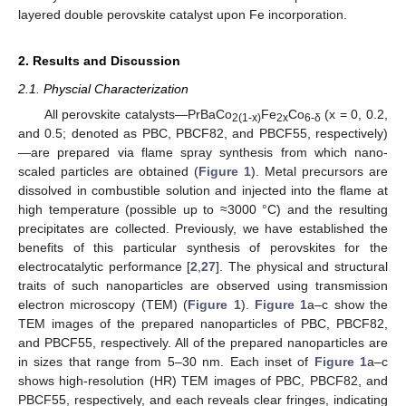
layered double perovskite catalyst upon Fe incorporation.
2. Results and Discussion
2.1. Physcial Characterization
All perovskite catalysts—PrBaCo
Fe
Co
(x = 0, 0.2,
2(1-x)
2x
6-δ
and 0.5; denoted as PBC, PBCF82, and PBCF55, respectively)
—are prepared via flame spray synthesis from which nano-
scaled particles are obtained (
Figure 1
). Metal precursors are
dissolved in combustible solution and injected into the flame at
high temperature (possible up to ≈3000 °C) and the resulting
precipitates are collected. Previously, we have established the
benefits of this particular synthesis of perovskites for the
electrocatalytic performance [
2
,
27
]. The physical and structural
traits of such nanoparticles are observed using transmission
electron microscopy (TEM) (
Figure 1
).
Figure 1
a–c show the
TEM images of the prepared nanoparticles of PBC, PBCF82,
and PBCF55, respectively. All of the prepared nanoparticles are
in sizes that range from 5–30 nm. Each inset of
Figure 1
a–c
shows high-resolution (HR) TEM images of PBC, PBCF82, and
PBCF55, respectively, and each reveals clear fringes, indicating