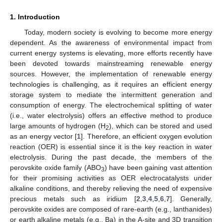
1. Introduction
Today, modern society is evolving to become more energy
dependent. As the awareness of environmental impact from
current energy systems is elevating, more efforts recently have
been devoted towards mainstreaming renewable energy
sources. However, the implementation of renewable energy
technologies is challenging, as it requires an efficient energy
storage system to mediate the intermittent generation and
consumption of energy. The electrochemical splitting of water
(i.e., water electrolysis) offers an effective method to produce
large amounts of hydrogen (H
), which can be stored and used
2
as an energy vector [
1
]. Therefore, an efficient oxygen evolution
reaction (OER) is essential since it is the key reaction in water
electrolysis. During the past decade, the members of the
perovskite oxide family (ABO
) have been gaining vast attention
3
for their promising activities as OER electrocatalysts under
alkaline conditions, and thereby relieving the need of expensive
precious metals such as iridium [
2
,
3
,
4
,
5
,
6
,
7
]. Generally,
perovskite oxides are composed of rare-earth (e.g., lanthanides)
or earth alkaline metals (e.g., Ba) in the A-site and 3D transition