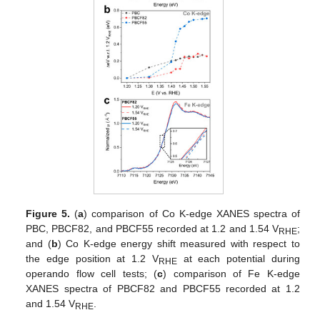
Figure 5.
(
a
) comparison of Co K-edge XANES spectra of
PBC, PBCF82, and PBCF55 recorded at 1.2 and 1.54 V
;
RHE
and (
b
) Co K-edge energy shift measured with respect to
the edge position at 1.2 V
at each potential during
RHE
operando flow cell tests; (
c
) comparison of Fe K-edge
XANES spectra of PBCF82 and PBCF55 recorded at 1.2
and 1.54 V
.
RHE