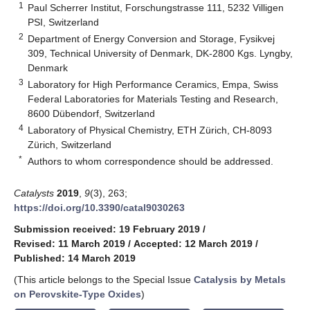
1
Paul Scherrer Institut, Forschungstrasse 111, 5232 Villigen
PSI, Switzerland
2
Department of Energy Conversion and Storage, Fysikvej
309, Technical University of Denmark, DK-2800 Kgs. Lyngby,
Denmark
3
Laboratory for High Performance Ceramics, Empa, Swiss
Federal Laboratories for Materials Testing and Research,
8600 Dübendorf, Switzerland
4
Laboratory of Physical Chemistry, ETH Zürich, CH-8093
Zürich, Switzerland
*
Authors to whom correspondence should be addressed.
Catalysts
2019
,
9
(3), 263;
https://doi.org/10.3390/catal9030263
Submission received: 19 February 2019
/
Revised: 11 March 2019
/
Accepted: 12 March 2019
/
Published: 14 March 2019
(This article belongs to the Special Issue
Catalysis by Metals
on Perovskite-Type Oxides
)