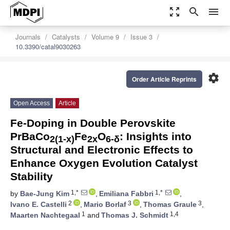
zoom_out_map
search
menu
Journals
Catalysts
Volume 9
Issue 3
10.3390/catal9030263
settings
Order Article Reprints
Open Access
Article
Fe-Doping in Double Perovskite
PrBaCo
Fe
O
: Insights into
2(1-x)
2x
6-δ
Structural and Electronic Effects to
Enhance Oxygen Evolution Catalyst
Stability
1,*
1,*
by
Bae-Jung Kim
,
Emiliana Fabbri
,
2
3
3
Ivano E. Castelli
,
Mario Borlaf
,
Thomas Graule
,
1
1,4
Maarten Nachtegaal
and
Thomas J. Schmidt