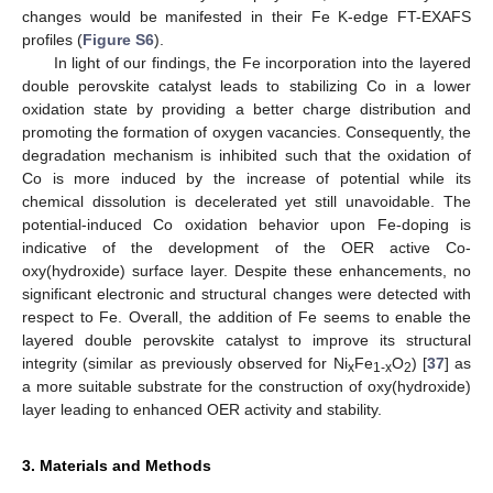
changes would be manifested in their Fe K-edge FT-EXAFS
profiles (
Figure S6
).
In light of our findings, the Fe incorporation into the layered
double perovskite catalyst leads to stabilizing Co in a lower
oxidation state by providing a better charge distribution and
promoting the formation of oxygen vacancies. Consequently, the
degradation mechanism is inhibited such that the oxidation of
Co is more induced by the increase of potential while its
chemical dissolution is decelerated yet still unavoidable. The
potential-induced Co oxidation behavior upon Fe-doping is
indicative of the development of the OER active Co-
oxy(hydroxide) surface layer. Despite these enhancements, no
significant electronic and structural changes were detected with
respect to Fe. Overall, the addition of Fe seems to enable the
layered double perovskite catalyst to improve its structural
integrity (similar as previously observed for Ni
Fe
O
) [
37
] as
x
1-x
2
a more suitable substrate for the construction of oxy(hydroxide)
layer leading to enhanced OER activity and stability.
3. Materials and Methods