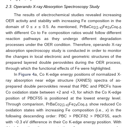
2.3. Operando X-ray Absorption Spectroscopy Study
The results of electrochemical studies revealed increasing
OER activity and stability with increasing Fe composition in the
domain of 0 ≤
x
≤ 0.5. As mentioned, PrBaCo
Fe
Co
2(1-x)
2x
6-δ
with different Co to Fe composition ratios would follow different
reaction pathways as they undergo different degradation
processes under the OER condition. Therefore, operando X-ray
absorption spectroscopy study is conducted in order to monitor
the changes in local electronic and geometric structures of the
prepared layered double perovskites during the OER process,
through which the functional effects of Fe were highlighted.
In
Figure 4
a, Co K-edge energy positions of normalized X-
ray absorption near edge structure (XANES) spectra of as-
prepared double perovskites reveal that PBC and PBCFs have
Co oxidation state between +2 and +3, for which the Co K-edge
position of PBCF55 is positioned at the lowest energy level.
Through comparison, PrBaCo
Fe
Co
show reduced Co
2(1-x)
2x
6-δ
oxidation states with increasing Fe composition (i.e.,
x
) in the
following descending order: PBC > PBCF82 > PBCF55, each
with ~0.3 eV difference in their Co K-edge energy position. With