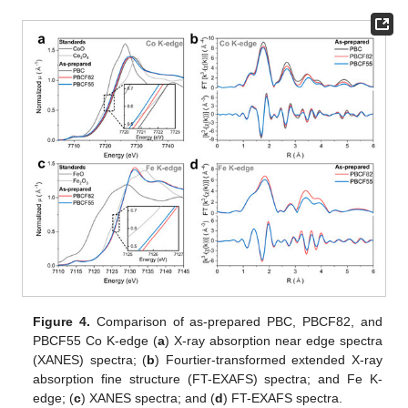
Figure 4.
Comparison of as-prepared PBC, PBCF82, and
PBCF55 Co K-edge (
a
) X-ray absorption near edge spectra
(XANES) spectra; (
b
) Fourtier-transformed extended X-ray
absorption fine structure (FT-EXAFS) spectra; and Fe K-
edge; (
c
) XANES spectra; and (
d
) FT-EXAFS spectra.