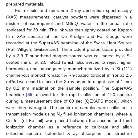
prepared materials.
For ex situ and operando X-ray absorption spectroscopy
(XAS) measurements, catalyst powders were dispersed in a
mixture of isopropanol and Milli-Q water in the equal ratio
sonicated for 30 min. The ink was then spray coated on Kapton
film. XAS spectra at the Co K-edge and Fe K-edge were
recorded at the SuperXAS beamline of the Swiss Light Source
(PSI, Villigen, Switzerland). The incident photon beam provided
by a 2.9 T superbend magnet source was collimated by a Si-
coated mirror at 2.5 mRad (which also served to reject higher
harmonics) and subsequently monochromatized by a Si (111)
channel-cut monochromator. A Rh-coated toroidal mirror at 2.5
mRad was used to focus the X-ray beam to a spot size of 1 mm
by 0.2 mm maximal on the sample position. The SuperXAS
beamline [
55
] allowed for the rapid collection of 120 spectra
during a measurement time of 60 sec (QEXAFS mode), which
were then averaged. The spectra of samples were collected in
transmission mode using N
filled ionization chambers, where a
2
Co foil (of Fe foil) was placed between the second and third
ionization chamber as a reference to calibrate and align
collected spectra. Extended X-ray absorption fine structure