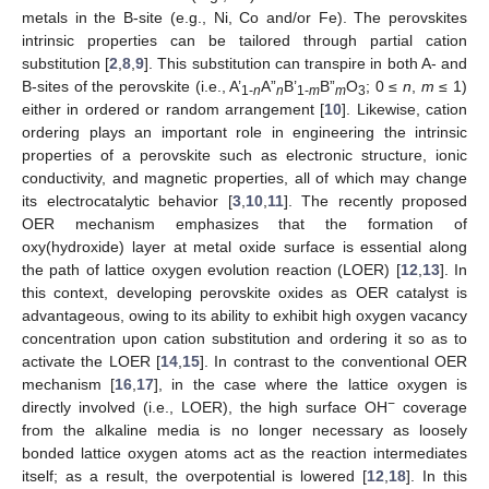
metals in the B-site (e.g., Ni, Co and/or Fe). The perovskites
intrinsic properties can be tailored through partial cation
substitution [
2
,
8
,
9
]. This substitution can transpire in both A- and
B-sites of the perovskite (i.e., A’
A”
B’
B”
O
; 0 ≤
n
,
m
≤ 1)
1-
n
n
1-
m
m
3
either in ordered or random arrangement [
10
]. Likewise, cation
ordering plays an important role in engineering the intrinsic
properties of a perovskite such as electronic structure, ionic
conductivity, and magnetic properties, all of which may change
its electrocatalytic behavior [
3
,
10
,
11
]. The recently proposed
OER mechanism emphasizes that the formation of
oxy(hydroxide) layer at metal oxide surface is essential along
the path of lattice oxygen evolution reaction (LOER) [
12
,
13
]. In
this context, developing perovskite oxides as OER catalyst is
advantageous, owing to its ability to exhibit high oxygen vacancy
concentration upon cation substitution and ordering it so as to
activate the LOER [
14
,
15
]. In contrast to the conventional OER
mechanism [
16
,
17
], in the case where the lattice oxygen is
−
directly involved (i.e., LOER), the high surface OH
coverage
from the alkaline media is no longer necessary as loosely
bonded lattice oxygen atoms act as the reaction intermediates
itself; as a result, the overpotential is lowered [
12
,
18
]. In this