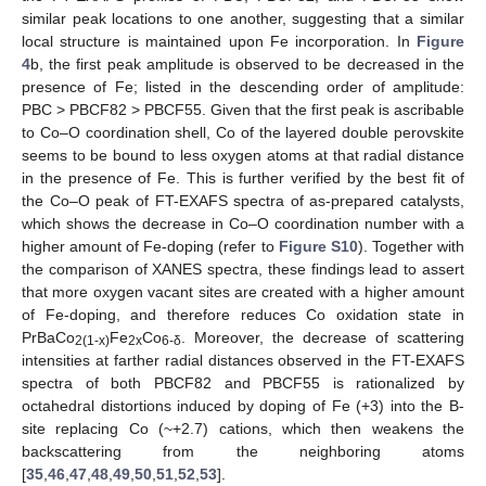
similar peak locations to one another, suggesting that a similar
local structure is maintained upon Fe incorporation. In
Figure
4
b, the first peak amplitude is observed to be decreased in the
presence of Fe; listed in the descending order of amplitude:
PBC > PBCF82 > PBCF55. Given that the first peak is ascribable
to Co–O coordination shell, Co of the layered double perovskite
seems to be bound to less oxygen atoms at that radial distance
in the presence of Fe. This is further verified by the best fit of
the Co–O peak of FT-EXAFS spectra of as-prepared catalysts,
which shows the decrease in Co–O coordination number with a
higher amount of Fe-doping (refer to
Figure S10
). Together with
the comparison of XANES spectra, these findings lead to assert
that more oxygen vacant sites are created with a higher amount
of Fe-doping, and therefore reduces Co oxidation state in
PrBaCo
Fe
Co
. Moreover, the decrease of scattering
2(1-x)
2x
6-δ
intensities at farther radial distances observed in the FT-EXAFS
spectra of both PBCF82 and PBCF55 is rationalized by
octahedral distortions induced by doping of Fe (+3) into the B-
site replacing Co (~+2.7) cations, which then weakens the
backscattering from the neighboring atoms
[
35
,
46
,
47
,
48
,
49
,
50
,
51
,
52
,
53
].