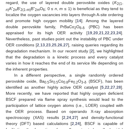
regard, the use of layered double perovskite oxides (A’
2(1-
A”
B’
B”
O
; 0 ≤
n
,
m
≤ 1) is beneficial as they tend to
n
)
2
n
2(1-
m
)
2
m
6
localize the oxygen vacancies into layers through A-site ordering
and promote high oxygen mobility [
14
]. Among the layered
double perovskite family, PrBaCo
O
(PBC) has been
2
6-δ
appraised for its high OER activity [
19
,
20
,
21
,
22
,
23
,
24
].
Nevertheless, past studies point out the instability of PBC under
OER conditions [
2
,
13
,
23
,
25
,
26
,
27
], raising queries regarding its
degradation mechanism. In our recent study [
2
], we highlighted
that the degradation is a kinetic process and every catalyst
varies in how it reaches the end of its service life depending on
the inherent properties.
In a different perspective, a single randomly ordered
perovskite oxide, Ba
Sr
Co
Fe
O
(BSCF), has been
0.5
0.5
0.8
0.2
3-δ
identified as another highly active OER catalyst [
5
,
22
,
27
,
28
].
More recently, we have reported that highly oxygen deficient
BSCF prepared via flame spray synthesis would lead to the
participation of lattice oxygen atoms (i.e., LOER) coupled with
the OER process. Based on operando X-ray absorption
spectroscopy (XAS) results [
2
,
24
,
27
] and density-functional
theory (DFT) based calculations [
2
,
24
], BSCF is capable of