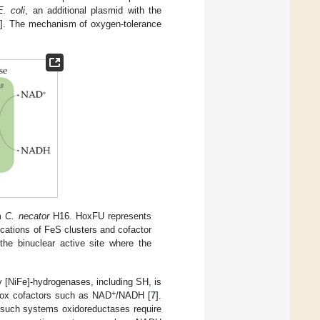
E. coli
, an additional plasmid with the
2
]. The mechanism of oxygen-tolerance
om
C. necator
H16. HoxFU represents
ations of FeS clusters and cofactor
the binuclear active site where the
y [NiFe]-hydrogenases, including SH, is
+
redox cofactors such as NAD
/NADH [
7
].
In such systems oxidoreductases require