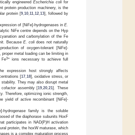
etically engineered
Escherichia coli
for
nt protein production machinery, is the
lar protein [
9
,
10
,
11
,
12
,
13
], followed by
 expression of [NiFe]-hydrogenases in
E.
talytic NiFe centre depends on the Hyp
 cyanation and carbonylation of the Fe
unit. Because
E. coli
does not naturally
roduction of oxygen-tolerant [NiFe]-
proper metal loading can be limiting in
3+
 Fe
ions necessary to achieve full
the expression host strongly affects
entrations [
17
,
18
], oxidative stress, or
stability. They may also disrupt metal
d cofactor assembly [
19
,
20
,
21
]. These
y. Therefore, optimizing ionic strength,
he yield of active recombinant [NiFe]-
-hydrogenase family is the soluble
osed of the diaphorase subunits HoxF
t participates in NAD(P)H activation
tural protein, the hoxW maturase, which
enases is a complex maturation process