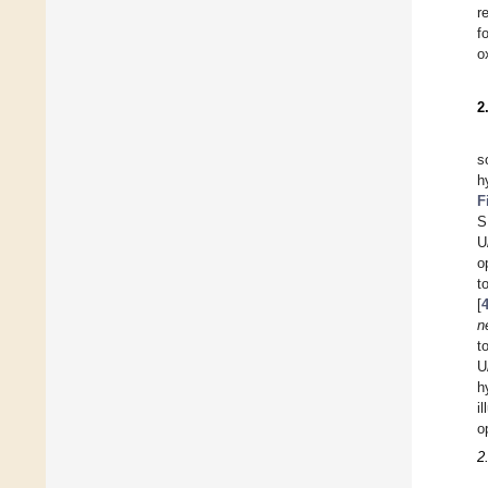
r
f
o
2
s
h
F
S
U
o
t
[
n
t
U
h
i
o
2