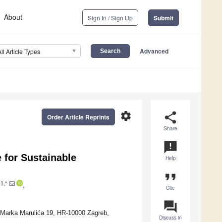
About
Sign In / Sign Up
Submit
Advanced
All Article Types
settings
share
Order Article Reprints
Share
announcement
 for Sustainable
Help
format_quote
1,*
,
Cite
question_answer
g Marka Marulića 19, HR-10000 Zagreb,
Discuss in