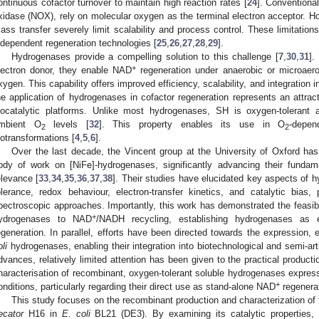
ontinuous cofactor turnover to maintain high reaction rates [
24
]. Convention
xidase (NOX), rely on molecular oxygen as the terminal electron acceptor. Ho
ass transfer severely limit scalability and process control. These limitations
ndependent regeneration technologies [
25
,
26
,
27
,
28
,
29
].
Hydrogenases provide a compelling solution to this challenge [
7
,
30
,
31
].
+
lectron donor, they enable NAD
regeneration under anaerobic or microaer
xygen. This capability offers improved efficiency, scalability, and integration
he application of hydrogenases in cofactor regeneration represents an attrac
iocatalytic platforms. Unlike most hydrogenases, SH is oxygen-tolerant a
mbient O
levels [
32
]. This property enables its use in O
-depen
2
2
iotransformations [
4
,
5
,
6
].
Over the last decade, the Vincent group at the University of Oxford has
ody of work on [NiFe]-hydrogenases, significantly advancing their fundam
elevance [
33
,
34
,
35
,
36
,
37
,
38
]. Their studies have elucidated key aspects of 
olerance, redox behaviour, electron-transfer kinetics, and catalytic bias,
pectroscopic approaches. Importantly, this work has demonstrated the feasibi
+
ydrogenases to NAD
/NADH recycling, establishing hydrogenases as e
egeneration. In parallel, efforts have been directed towards the expression, 
li
hydrogenases, enabling their integration into biotechnological and semi-art
dvances, relatively limited attention has been given to the practical production
haracterisation of recombinant, oxygen-tolerant soluble hydrogenases expres
+
onditions, particularly regarding their direct use as stand-alone NAD
regenerat
This study focuses on the recombinant production and characterization of
ecator
H16 in
E. coli
BL21 (DE3). By examining its catalytic properties, s