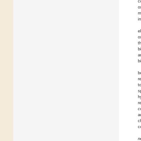
c
o
m
i
e
o
t
b
a
b
b
r
t
s
h
r
co
a
c
c
n