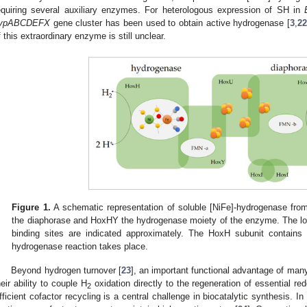
equiring several auxiliary enzymes. For heterologous expression of SH in
ypABCDEFX
gene cluster has been used to obtain active hydrogenase [
3
,
2
f this extraordinary enzyme is still unclear.
Figure 1.
A schematic representation of soluble [NiFe]-hydrogenase fr
the diaphorase and HoxHY the hydrogenase moiety of the enzyme. The loc
binding sites are indicated approximately. The HoxH subunit contains 
hydrogenase reaction takes place.
Beyond hydrogen turnover [
23
], an important functional advantage of man
heir ability to couple H
oxidation directly to the regeneration of essential 
2
fficient cofactor recycling is a central challenge in biocatalytic synthesis. 