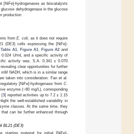
ant [NiFe]-hydrogenases as biocatalysts
th glucose dehydrogenase in the glucose
n production.
eins from
E. coli,
as it does not require
1 (DE3) cells expressing the [NiFe]-
Table A1
,
Figure A1
,
Figure A2
and
± 0.024 U/mL and a specific activity of
ific activity was, S.A. 0.341 ± 0.070
evealing clear opportunities for further
 1 mM NADH, which is in a similar range
e taken into consideration. Fan et al.
d regulatory [NiFe]-hydrogenase from
C.
active enzyme (~80 mg/L), corresponding
 [
3
] reported activities up to 7.2 ± 1.15
ight the well-established variability in
nzyme classes. At the same time, they
e that can be further enhanced through
li BL21 (DE3)
tarting material for initial [NiFe]-