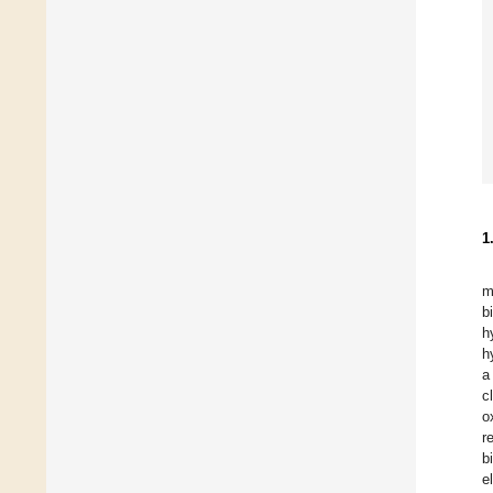
1
m
b
h
h
a
c
o
r
b
e