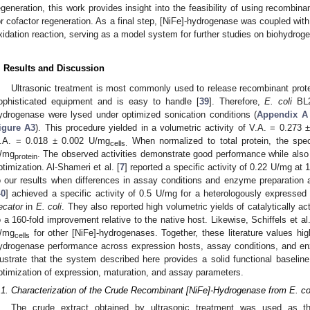
egeneration, this work provides insight into the feasibility of using recombin
or cofactor regeneration. As a final step, [NiFe]-hydrogenase was coupled wi
xidation reaction, serving as a model system for further studies on biohydroge
. Results and Discussion
Ultrasonic treatment is most commonly used to release recombinant prot
ophisticated equipment and is easy to handle [
39
]. Therefore,
E. coli
BL2
ydrogenase were lysed under optimized sonication conditions (
Appendix A
igure A3
). This procedure yielded in a volumetric activity of V.A. = 0.273 
.A. = 0.018 ± 0.002 U/mg
When normalized to total protein, the spec
cells.
/mg
. The observed activities demonstrate good performance while also r
protein
ptimization. Al-Shameri et al. [
7
] reported a specific activity of 0.22 U/mg at
o our results when differences in assay conditions and enzyme preparation ar
40
] achieved a specific activity of 0.5 U/mg for a heterologously expresse
ecator
in
E. coli
. They also reported high volumetric yields of catalytically 
o a 160-fold improvement relative to the native host. Likewise, Schiffels et al.
/mg
for other [NiFe]-hydrogenases. Together, these literature values highl
cells
ydrogenase performance across expression hosts, assay conditions, and e
llustrate that the system described here provides a solid functional baselin
ptimization of expression, maturation, and assay parameters.
.1. Characterization of the Crude Recombinant [NiFe]-Hydrogenase from E. co
The crude extract obtained by ultrasonic treatment was used as the s