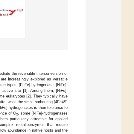
iate the reversible interconversion of
 are increasingly explored as versatile
three types: [FeFe]-hydrogenase, [NiFe]-
 active site [
1
]. Among them, [NiFe]-
me eukaryotes [
2
]. They typically have
site, while the small harbouring [4Fe4S]
[NiFe]-hydrogenases is their tolerance to
sence of O
, some [NiFe]-hydrogenases
2
hem particularly attractive for applied
 complex metalloenzymes that require
r low abundance in native hosts and the