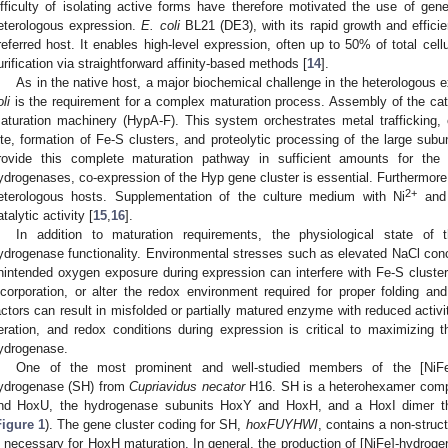
ifficulty of isolating active forms have therefore motivated the use of gen
eterologous expression.
E. coli
BL21 (DE3), with its rapid growth and efficie
referred host. It enables high-level expression, often up to 50% of total cellu
urification via straightforward affinity-based methods [
14
].
As in the native host, a major biochemical challenge in the heterologous
li
is the requirement for a complex maturation process. Assembly of the ca
aturation machinery (HypA-F). This system orchestrates metal trafficking,
ite, formation of Fe-S clusters, and proteolytic processing of the large sub
rovide this complete maturation pathway in sufficient amounts for the p
ydrogenases, co-expression of the Hyp gene cluster is essential. Furthermore, 
2+
eterologous hosts. Supplementation of the culture medium with Ni
and
atalytic activity [
15
,
16
].
In addition to maturation requirements, the physiological state of 
ydrogenase functionality. Environmental stresses such as elevated NaCl conc
nintended oxygen exposure during expression can interfere with Fe-S cluster 
ncorporation, or alter the redox environment required for proper folding an
actors can result in misfolded or partially matured enzyme with reduced activit
eration, and redox conditions during expression is critical to maximizing t
ydrogenase.
One of the most prominent and well-studied members of the [NiFe]
ydrogenase (SH) from
Cupriavidus necator
H16. SH is a heterohexamer comp
nd HoxU, the hydrogenase subunits HoxY and HoxH, and a HoxI dimer tha
Figure 1
). The gene cluster coding for SH,
hoxFUYHWI
, contains a non-struc
s necessary for HoxH maturation. In general, the production of [NiFe]-hydrog