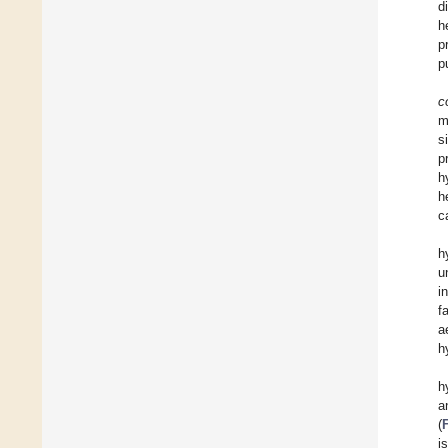
d
h
p
p
co
m
s
p
h
h
c
h
u
i
f
a
h
h
a
(
i