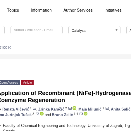
Topics
Information
Author Services
Initiatives
Catalysts
6010010
Open Access
Article
Application of Recombinant [NiFe]-Hydrogenase
Coenzyme Regeneration
1
2
1
y
Renata Vičević
,
Zrinka Karačić
,
Maja Milunić
,
Anita Šalić
3
1,4
na Jurinjak Tušek
and
Bruno Zelić
1
Faculty of Chemical Engineering and Technology, University of Zagreb, Tr