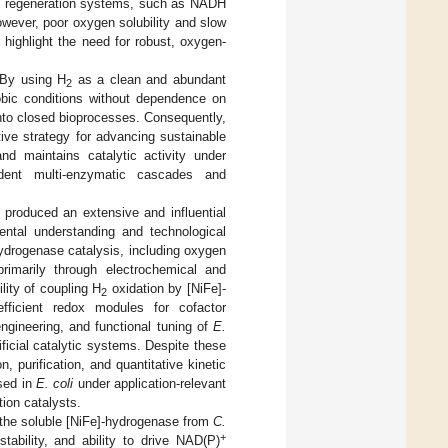
al regeneration systems, such as NADH
wever, poor oxygen solubility and slow
 highlight the need for robust, oxygen-
 By using H
as a clean and abundant
2
obic conditions without dependence on
 into closed bioprocesses. Consequently,
tive strategy for advancing sustainable
nd maintains catalytic activity under
dent multi-enzymatic cascades and
 produced an extensive and influential
ental understanding and technological
hydrogenase catalysis, including oxygen
 primarily through electrochemical and
lity of coupling H
oxidation by [NiFe]-
2
fficient redox modules for cofactor
engineering, and functional tuning of
E.
ificial catalytic systems. Despite these
, purification, and quantitative kinetic
sed in
E. coli
under application-relevant
ion catalysts.
 the soluble [NiFe]-hydrogenase from
C.
+
tability, and ability to drive NAD(P)