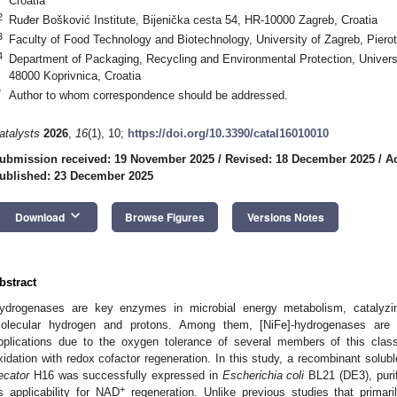
Croatia
2
Ruđer Bošković Institute, Bijenička cesta 54, HR-10000 Zagreb, Croatia
3
Faculty of Food Technology and Biotechnology, University of Zagreb, Pierot
4
Department of Packaging, Recycling and Environmental Protection, Universit
48000 Koprivnica, Croatia
*
Author to whom correspondence should be addressed.
atalysts
2026
,
16
(1), 10;
https://doi.org/10.3390/catal16010010
ubmission received: 19 November 2025
/
Revised: 18 December 2025
/
A
ublished: 23 December 2025
keyboard_arrow_down
Download
Browse Figures
Versions Notes
bstract
ydrogenases are key enzymes in microbial energy metabolism, catalyzin
olecular hydrogen and protons. Among them, [NiFe]-hydrogenases are part
pplications due to the oxygen tolerance of several members of this class
xidation with redox cofactor regeneration. In this study, a recombinant solu
ecator
H16 was successfully expressed in
Escherichia coli
BL21 (DE3), purif
+
ts applicability for NAD
regeneration. Unlike previous studies that primar