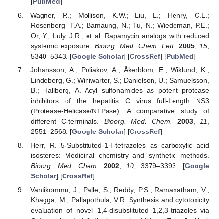
[
PubMed
]
Wagner, R.; Mollison, K.W.; Liu, L.; Henry, C.L.;
Rosenberg, T.A.; Bamaung, N.; Tu, N.; Wiedeman, P.E.;
Or, Y.; Luly, J.R.; et al. Rapamycin analogs with reduced
systemic exposure.
Bioorg. Med. Chem. Lett.
2005
,
15
,
5340–5343. [
Google Scholar
] [
CrossRef
] [
PubMed
]
Johansson, A.; Poliakov, A.; Åkerblom, E.; Wiklund, K.;
Lindeberg, G.; Winiwarter, S.; Danielson, U.; Samuelsson,
B.; Hallberg, A. Acyl sulfonamides as potent protease
inhibitors of the hepatitis C virus full-Length NS3
(Protease-Helicase/NTPase): A comparative study of
different C-terminals.
Bioorg. Med. Chem.
2003
,
11
,
2551–2568. [
Google Scholar
] [
CrossRef
]
Herr, R. 5-Substituted-1H-tetrazoles as carboxylic acid
isosteres: Medicinal chemistry and synthetic methods.
Bioorg. Med. Chem.
2002
,
10
, 3379–3393. [
Google
Scholar
] [
CrossRef
]
Vantikommu, J.; Palle, S.; Reddy, P.S.; Ramanatham, V.;
Khagga, M.; Pallapothula, V.R. Synthesis and cytotoxicity
evaluation of novel 1,4-disubstituted 1,2,3-triazoles via