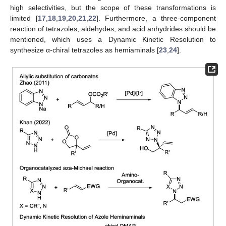
high selectivities, but the scope of these transformations is
limited [
17
,
18
,
19
,
20
,
21
,
22
]. Furthermore, a three-component
reaction of tetrazoles, aldehydes, and acid anhydrides should be
mentioned, which uses a Dynamic Kinetic Resolution to
synthesize α-chiral tetrazoles as hemiaminals [
23
,
24
].