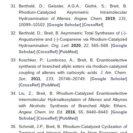
Berthold, D.; Geissler, A.G.A.; Giofré, S.; Breit, B.
Rhodium-Catalyzed Asymmetric Intramolecular
Hydroamination of Allenes.
Angew. Chem.
2019
,
131
,
10099–10102. [
Google Scholar
] [
CrossRef
]
Berthold, D.; Breit, B. Asymmetric Total Syntheses of (-)-
Angustureine and (-)-Cuspareine via Rhodium-Catalyzed
Hydroamination.
Org. Lett.
2020
,
22
, 565–568. [
Google
Scholar
] [
CrossRef
] [
PubMed
]
Koschker, P.; Lumbroso, A.; Breit, B. Enantioselective
synthesis of branched allylic esters via rhodium-catalyzed
coupling of allenes with carboxylic acids.
J. Am. Chem.
Soc.
2011
,
133
, 20746–20749. [
Google Scholar
]
[
CrossRef
] [
PubMed
]
Liu, Z.; Breit, B. Rhodium-Catalyzed Enantioselective
Intermolecular Hydroalkoxylation of Allenes and Alkynes
with Alcohols: Synthesis of Branched Allylic Ethers.
Angew. Chem. Int. Ed.
2016
,
55
, 8440–8443. [
Google
Scholar
] [
CrossRef
] [
PubMed
]
Schmidt, J.P.; Breit, B. Rhodium-Catalyzed Cyclization of
Terminal and Internal Allenols: An Atom Economic and