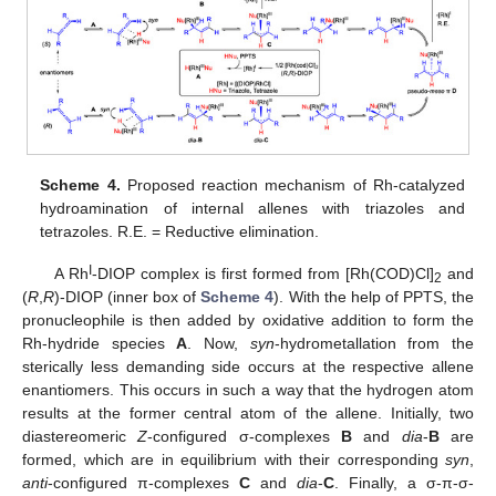
Scheme 4.
Proposed reaction mechanism of Rh-catalyzed
hydroamination of internal allenes with triazoles and
tetrazoles. R.E. = Reductive elimination.
I
A Rh
-DIOP complex is first formed from [Rh(COD)Cl]
and
2
(
R
,
R
)-DIOP (inner box of
Scheme 4
). With the help of PPTS, the
pronucleophile is then added by oxidative addition to form the
Rh-hydride species
A
. Now,
syn
-hydrometallation from the
sterically less demanding side occurs at the respective allene
enantiomers. This occurs in such a way that the hydrogen atom
results at the former central atom of the allene. Initially, two
diastereomeric
Z
-configured σ-complexes
B
and
dia
-
B
are
formed, which are in equilibrium with their corresponding
syn
,
13. May
14. May
15. May
16. May
17. May
18. May
19. May
20. May
21. May
23. May
24. May
25. May
26. May
27. May
28. May
29. May
30. May
31. May
2. Jun
3. Jun
4. Jun
5. Jun
6. Jun
7. Jun
8. Jun
9. Jun
10. Jun
12. Jun
13. Jun
14. Jun
15. Jun
16. Jun
17. Jun
18. Jun
19. Jun
20. Jun
22. Jun
23. Jun
24. Jun
25. Jun
26. Jun
27. Jun
28. Jun
29. Jun
30. Jun
2. Jul
3. Jul
4. Jul
5. Jul
6. Jul
7. Jul
8. Jul
9. Jul
10. Jul
12. Jul
13. Jul
14. Jul
15. Jul
16. Jul
17. Jul
18. Jul
19. Jul
20. Jul
22. Jul
23. Jul
24. Jul
25. Jul
26. Jul
27. Jul
28. Jul
29. Jul
30. Jul
1. Aug
2. Aug
3. Aug
4. Aug
5. Aug
6. Aug
7. Aug
8. Aug
9. Aug
anti
-configured π-complexes
C
and
dia
-
C
. Finally, a σ-π-σ-