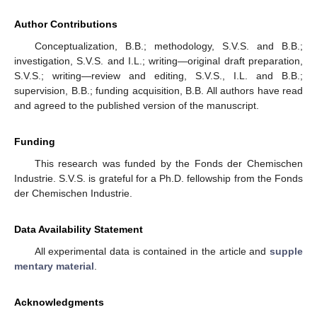
Author Contributions
Conceptualization, B.B.; methodology, S.V.S. and B.B.;
investigation, S.V.S. and I.L.; writing—original draft preparation,
S.V.S.; writing—review and editing, S.V.S., I.L. and B.B.;
supervision, B.B.; funding acquisition, B.B. All authors have read
and agreed to the published version of the manuscript.
Funding
This research was funded by the Fonds der Chemischen
Industrie. S.V.S. is grateful for a Ph.D. fellowship from the Fonds
der Chemischen Industrie.
Data Availability Statement
All experimental data is contained in the article and
supple
mentary material
.
Acknowledgments