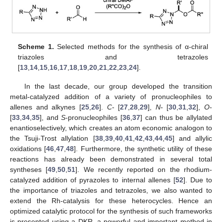
Scheme 1.
Selected methods for the synthesis of α-chiral
triazoles and tetrazoles
[
13
,
14
,
15
,
16
,
17
,
18
,
19
,
20
,
21
,
22
,
23
,
24
].
In the last decade, our group developed the transition
metal-catalyzed addition of a variety of pronucleophiles to
allenes and alkynes [
25
,
26
].
C
- [
27
,
28
,
29
],
N
- [
30
,
31
,
32
],
O
-
[
33
,
34
,
35
], and
S
-pronucleophiles [
36
,
37
] can thus be allylated
enantioselectively, which creates an atom economic analogon to
the Tsuji-Trost allylation [
38
,
39
,
40
,
41
,
42
,
43
,
44
,
45
] and allylic
oxidations [
46
,
47
,
48
]. Furthermore, the synthetic utility of these
reactions has already been demonstrated in several total
syntheses [
49
,
50
,
51
]. We recently reported on the rhodium-
catalyzed addition of pyrazoles to internal allenes [
52
]. Due to
the importance of triazoles and tetrazoles, we also wanted to
extend the Rh-catalysis for these heterocycles. Hence an
optimized catalytic protocol for the synthesis of such frameworks
is presented using a DKR, a powerful and important method in