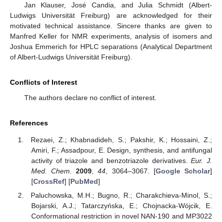
Jan Klauser, José Candia, and Julia Schmidt (Albert-
Ludwigs Universität Freiburg) are acknowledged for their
motivated technical assistance. Sincere thanks are given to
Manfred Keller for NMR experiments, analysis of isomers and
Joshua Emmerich for HPLC separations (Analytical Department
of Albert-Ludwigs Universität Freiburg).
Conflicts of Interest
The authors declare no conflict of interest.
References
Rezaei, Z.; Khabnadideh, S.; Pakshir, K.; Hossaini, Z.;
Amiri, F.; Assadpour, E. Design, synthesis, and antifungal
activity of triazole and benzotriazole derivatives.
Eur. J.
Med. Chem.
2009
,
44
, 3064–3067. [
Google Scholar
]
[
CrossRef
] [
PubMed
]
Paluchowska, M.H.; Bugno, R.; Charakchieva-Minol, S.;
Bojarski, A.J.; Tatarczyńska, E.; Chojnacka-Wójcik, E.
Conformational restriction in novel NAN-190 and MP3022