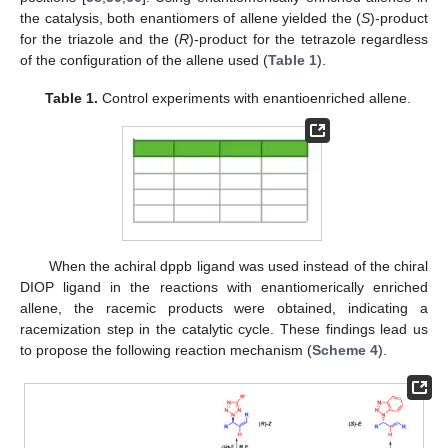
the catalysis, both enantiomers of allene yielded the (
S
)-product
for the triazole and the (
R
)-product for the tetrazole regardless
of the configuration of the allene used (
Table 1
).
Table 1.
Control experiments with enantioenriched allene.
When the achiral dppb ligand was used instead of the chiral
DIOP ligand in the reactions with enantiomerically enriched
allene, the racemic products were obtained, indicating a
racemization step in the catalytic cycle. These findings lead us
to propose the following reaction mechanism (
Scheme 4
).