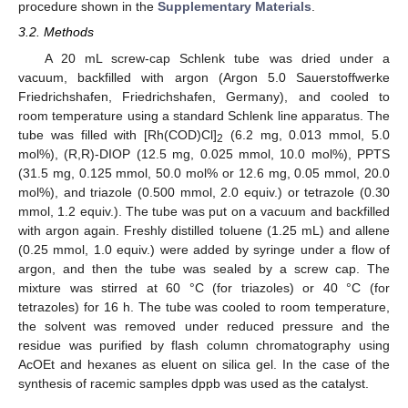
procedure shown in the
Supplementary Materials
.
3.2. Methods
A 20 mL screw-cap Schlenk tube was dried under a
vacuum, backfilled with argon (Argon 5.0 Sauerstoffwerke
Friedrichshafen, Friedrichshafen, Germany), and cooled to
room temperature using a standard Schlenk line apparatus. The
tube was filled with [Rh(COD)Cl]
(6.2 mg, 0.013 mmol, 5.0
2
mol%), (R,R)-DIOP (12.5 mg, 0.025 mmol, 10.0 mol%), PPTS
(31.5 mg, 0.125 mmol, 50.0 mol% or 12.6 mg, 0.05 mmol, 20.0
mol%), and triazole (0.500 mmol, 2.0 equiv.) or tetrazole (0.30
mmol, 1.2 equiv.). The tube was put on a vacuum and backfilled
with argon again. Freshly distilled toluene (1.25 mL) and allene
(0.25 mmol, 1.0 equiv.) were added by syringe under a flow of
argon, and then the tube was sealed by a screw cap. The
mixture was stirred at 60 °C (for triazoles) or 40 °C (for
tetrazoles) for 16 h. The tube was cooled to room temperature,
the solvent was removed under reduced pressure and the
residue was purified by flash column chromatography using
AcOEt and hexanes as eluent on silica gel. In the case of the
synthesis of racemic samples dppb was used as the catalyst.