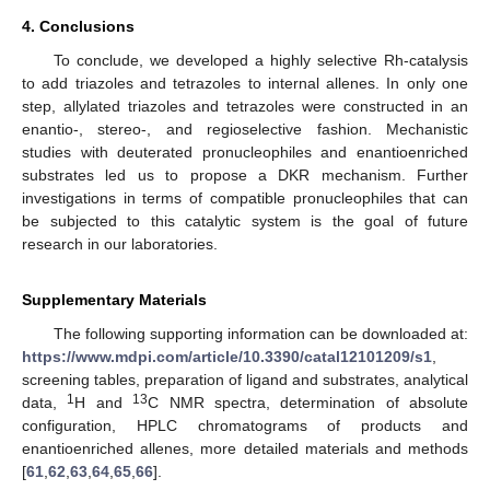
4. Conclusions
To conclude, we developed a highly selective Rh-catalysis
to add triazoles and tetrazoles to internal allenes. In only one
step, allylated triazoles and tetrazoles were constructed in an
enantio-, stereo-, and regioselective fashion. Mechanistic
studies with deuterated pronucleophiles and enantioenriched
substrates led us to propose a DKR mechanism. Further
investigations in terms of compatible pronucleophiles that can
be subjected to this catalytic system is the goal of future
research in our laboratories.
Supplementary Materials
The following supporting information can be downloaded at:
https://www.mdpi.com/article/10.3390/catal12101209/s1
,
screening tables, preparation of ligand and substrates, analytical
1
13
data,
H and
C NMR spectra, determination of absolute
configuration, HPLC chromatograms of products and
enantioenriched allenes, more detailed materials and methods
[
61
,
62
,
63
,
64
,
65
,
66
].