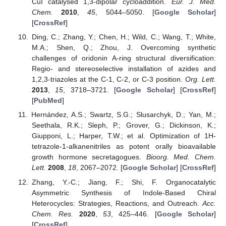
CuI catalysed 1,3-dipolar cycloaddition.
Eur. J. Med.
Chem.
2010
,
45
, 5044–5050. [
Google Scholar
]
[
CrossRef
]
Ding, C.; Zhang, Y.; Chen, H.; Wild, C.; Wang, T.; White,
M.A.; Shen, Q.; Zhou, J. Overcoming synthetic
challenges of oridonin A-ring structural diversification:
Regio- and stereoselective installation of azides and
1,2,3-triazoles at the C-1, C-2, or C-3 position.
Org. Lett.
2013
,
15
, 3718–3721. [
Google Scholar
] [
CrossRef
]
[
PubMed
]
Hernández, A.S.; Swartz, S.G.; Slusarchyk, D.; Yan, M.;
Seethala, R.K.; Sleph, P.; Grover, G.; Dickinson, K.;
Giupponi, L.; Harper, T.W.; et al. Optimization of 1H-
tetrazole-1-alkanenitriles as potent orally bioavailable
growth hormone secretagogues.
Bioorg. Med. Chem.
Lett.
2008
,
18
, 2067–2072. [
Google Scholar
] [
CrossRef
]
Zhang, Y.-C.; Jiang, F.; Shi, F. Organocatalytic
Asymmetric Synthesis of Indole-Based Chiral
Heterocycles: Strategies, Reactions, and Outreach.
Acc.
Chem. Res.
2020
,
53
, 425–446. [
Google Scholar
]
[
CrossRef
]