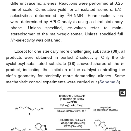
different racemic allenes. Reactions were performed at 0.25
mmol scale. Cumulative yield for all isolated isomers.
E/Z
-
1
selectivities determined by
H-NMR. Enantioselectivities
were determined by HPLC analysis using a chiral stationary
phase. Unless specified,
ee
-values refer to main-
stereoisomer of the main-regioisomer. Unless specified full
2
N
-selectivity was obtained.
Except for one sterically more challenging substrate (
38
), all
products were obtained in perfect
Z
-selectivity. Only the di-
cyclohexyl substituted substrate (
38
) showed shares of the
E
-
product, indicating the limitation of the catalyst controlling the
olefin geometry for sterically more demanding allenes. Some
mechanistic control experiments were carried out (
Scheme 3
).