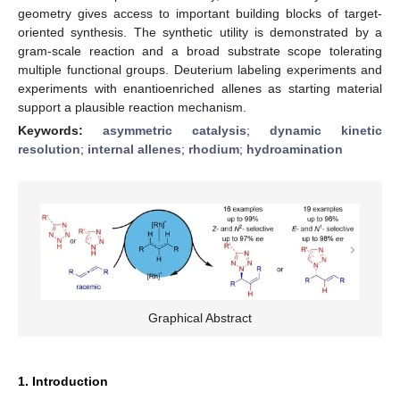
geometry gives access to important building blocks of target-
oriented synthesis. The synthetic utility is demonstrated by a
gram-scale reaction and a broad substrate scope tolerating
multiple functional groups. Deuterium labeling experiments and
experiments with enantioenriched allenes as starting material
support a plausible reaction mechanism.
Keywords:
asymmetric catalysis
;
dynamic kinetic
resolution
;
internal allenes
;
rhodium
;
hydroamination
Graphical Abstract
1. Introduction