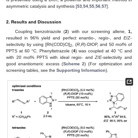
asymmetric catalysis and synthesis [
53
,
54
,
55
,
56
,
57
].
2. Results and Discussion
Coupling benzotriazole (
2
) with our screening allene,
1,
resulted in 96% yield and perfect enantio-, regio-, and
E
/
Z
-
selectivity by using [Rh(COD)Cl]
, (
R
,
R
)-DIOP, and 50 mol% of
2
PPTS at 60 °C. Phenyltetrazole (
4
) was coupled at 40 °C and
with 20 mol% PPTS with ideal regio- and
Z
/
E
-selectivity and
good enantiomeric excess (
Scheme 2
) (For optimization and
screening tables, see the
Supporting Information
).