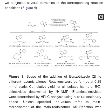
we subjected several tetrazoles to the corresponding reaction
conditions (
Figure 4
).
Figure 3.
Scope of the addition of Benzotriazole (
2
) to
different racemic allenes. Reactions were performed at 0.25
mmol scale. Cumulative yield for all isolated isomers.
E/Z
-
1
selectivities determined by
H-NMR. Enantioselectivities
were determined by HPLC analysis using a chiral stationary
phase. Unless specified,
ee
-values refer to main-
stereoisomer of the main-regioisomer. [a] Reaction was