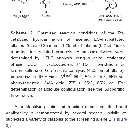
Scheme 2.
Optimized reaction conditions of the Rh-
catalyzed hydroamination of racemic 1,3-disubstituted
allenes. Scale: 0.25 mmol; 1.25 mL of toluene (0.2
m
). Yields
reported for isolated products. Enantioselectivities were
determined by HPLC analysis using a chiral stationary
phase. COD = cyclooctadien, PPTS = pyridinium
p
-
toluenesulfonate. Gram-scale catalysis (4.03 mmol allene):
1
2
benzotriazole: 96% yield,
N
/
N
96:4,
E
/
Z
> 95:5, 95%
ee
;
phenyltetrazole: 84% yield,
Z
/
E
> 95:5, 85%
ee
. For
determination of absolute configuration, see the Supporting
Information.
After identifying optimized reaction conditions, the broad
applicability is demonstrated by several scopes. Initially we
subjected a variety of triazoles to the screening allene
1
(
Figure
2
).