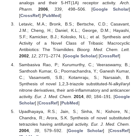
analogs and their 5-HT(1A) receptor activity.
Arch.
Pharm.
2006
,
339
, 498–506. [
Google Scholar
]
[
CrossRef
] [
PubMed
]
Letavic, M.A.; Bronk, B.S.; Bertsche, C.D.; Casavant,
J.M.; Cheng, H.; Daniel, K.L.; George, D.M.; Hayashi,
S.F.; Kamicker, B.J.; Kolosko, N.L.; et al. Synthesis and
Activity of a Novel Class of Tribasic Macrocyclic
Antibiotics: The Triamilides.
Bioorg. Med. Chem. Lett.
2002
,
12
, 2771–2774. [
Google Scholar
] [
CrossRef
]
Sambasiva Rao, P.; Kurumurthy, C.; Veeraswamy, B.;
Santhosh Kumar, G.; Poornachandra, Y.; Ganesh Kumar,
C.; Vasamsetti, S.B.; Kotamraju, S.; Narsaiah, B.
Synthesis of novel 1,2,3-triazole substituted-N-alkyl/aryl
nitrone derivatives, their anti-inflammatory and anticancer
activity.
Eur. J. Med. Chem.
2014
,
80
, 184–191. [
Google
Scholar
] [
CrossRef
] [
PubMed
]
Upadhayaya, R.S.; Jain, S.; Sinha, N.; Kishore, N.;
Chandra, R.; Arora, S.K. Synthesis of novel substituted
tetrazoles having antifungal activity.
Eur. J. Med. Chem.
2004
,
39
, 579–592. [
Google Scholar
] [
CrossRef
]