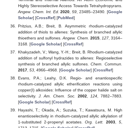
Highly Stereoselective Access Towards Tetrahydropyrans.
Angew. Chem. Int. Ed.
2020
,
59
, 23485–23490. [
Google
Scholar
] [
CrossRef
] [
PubMed
]
Pritzius, A.B.; Breit, B. Asymmetric rhodium-catalyzed
addition of thiols to allenes: Synthesis of branched allylic
thioethers and sulfones.
Angew. Chem.
2015
,
127
, 3164–
3168. [
Google Scholar
] [
CrossRef
]
Khakyzadeh, V.; Wang, Y.-H.; Breit, B. Rhodium-catalyzed
addition of sulfonyl hydrazides to allenes: Regioselective
synthesis of branched allylic sulfones.
Chem. Commun.
2017
,
53
, 4966–4968. [
Google Scholar
] [
CrossRef
]
Evans, P.A.; Leahy, D.K. Regio- and enantiospecific
rhodium-catalyzed allylic etherification reactions using
copper(I) alkoxides: Influence of the copper halide salt on
selectivity.
J. Am. Chem. Soc.
2002
,
124
, 7882–7883.
[
Google Scholar
] [
CrossRef
]
Hayashi, T.; Okada, A.; Suzuka, T.; Kawatsura, M. High
enantioselectivity in rhodium-catalyzed allylic alkylation of
1-substituted 2-propenyl acetates.
Org. Lett.
2003
,
5
,
1713–1715. [
Google Scholar
] [
CrossRef
]