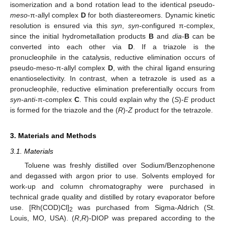
isomerization and a bond rotation lead to the identical pseudo-
meso
-π-allyl complex
D
for both diastereomers. Dynamic kinetic
resolution is ensured via this
syn
,
syn
-configured π-complex,
since the initial hydrometallation products
B
and
dia
-
B
can be
converted into each other via
D
. If a triazole is the
pronucleophile in the catalysis, reductive elimination occurs of
pseudo-meso-π-allyl complex
D
, with the chiral ligand ensuring
enantioselectivity. In contrast, when a tetrazole is used as a
pronucleophile, reductive elimination preferentially occurs from
syn
-
anti
-π-complex
C
. This could explain why the (
S
)-
E
product
is formed for the triazole and the (
R
)-
Z
product for the tetrazole.
3. Materials and Methods
3.1. Materials
Toluene was freshly distilled over Sodium/Benzophenone
and degassed with argon prior to use. Solvents employed for
work-up and column chromatography were purchased in
technical grade quality and distilled by rotary evaporator before
use. [Rh(COD)Cl]
was purchased from Sigma-Aldrich (St.
2
Louis, MO, USA). (
R
,
R
)-DIOP was prepared according to the