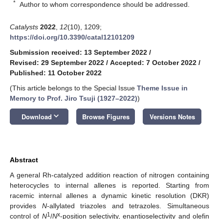
*
Author to whom correspondence should be addressed.
Catalysts
2022
,
12
(10), 1209;
https://doi.org/10.3390/catal12101209
Submission received: 13 September 2022
/
Revised: 29 September 2022
/
Accepted: 7 October 2022
/
Published: 11 October 2022
(This article belongs to the Special Issue
Theme Issue in
Memory to Prof. Jiro Tsuji (1927–2022)
)
keyboard_arrow_down
Download
Browse Figures
Versions Notes
Abstract
A general Rh-catalyzed addition reaction of nitrogen containing
heterocycles to internal allenes is reported. Starting from
racemic internal allenes a dynamic kinetic resolution (DKR)
provides
N
-allylated triazoles and tetrazoles. Simultaneous
1
x
control of
N
/
N
-position selectivity, enantioselectivity and olefin