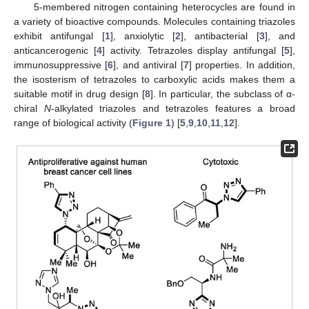
5-membered nitrogen containing heterocycles are found in
a variety of bioactive compounds. Molecules containing triazoles
exhibit antifungal [
1
], anxiolytic [
2
], antibacterial [
3
], and
anticancerogenic [
4
] activity. Tetrazoles display antifungal [
5
],
immunosuppressive [
6
], and antiviral [
7
] properties. In addition,
the isosterism of tetrazoles to carboxylic acids makes them a
suitable motif in drug design [
8
]. In particular, the subclass of α-
chiral
N
-alkylated triazoles and tetrazoles features a broad
range of biological activity (
Figure 1
) [
5
,
9
,
10
,
11
,
12
].