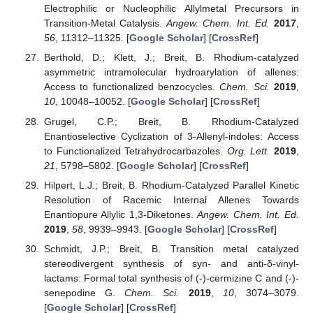
Electrophilic or Nucleophilic Allylmetal Precursors in
Transition-Metal Catalysis.
Angew. Chem. Int. Ed.
2017
,
56
, 11312–11325. [
Google Scholar
] [
CrossRef
]
Berthold, D.; Klett, J.; Breit, B. Rhodium-catalyzed
asymmetric intramolecular hydroarylation of allenes:
Access to functionalized benzocycles.
Chem. Sci.
2019
,
10
, 10048–10052. [
Google Scholar
] [
CrossRef
]
Grugel, C.P.; Breit, B. Rhodium-Catalyzed
Enantioselective Cyclization of 3-Allenyl-indoles: Access
to Functionalized Tetrahydrocarbazoles.
Org. Lett.
2019
,
21
, 5798–5802. [
Google Scholar
] [
CrossRef
]
Hilpert, L.J.; Breit, B. Rhodium-Catalyzed Parallel Kinetic
Resolution of Racemic Internal Allenes Towards
Enantiopure Allylic 1,3-Diketones.
Angew. Chem. Int. Ed.
2019
,
58
, 9939–9943. [
Google Scholar
] [
CrossRef
]
Schmidt, J.P.; Breit, B. Transition metal catalyzed
stereodivergent synthesis of syn- and anti-δ-vinyl-
lactams: Formal total synthesis of (-)-cermizine C and (-)-
senepodine G.
Chem. Sci.
2019
,
10
, 3074–3079.
[
Google Scholar
] [
CrossRef
]