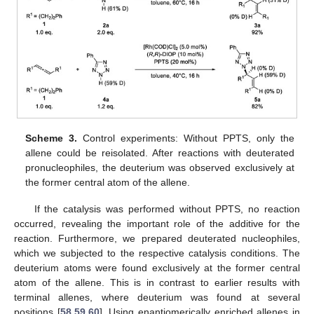
Scheme 3.
Control experiments: Without PPTS, only the
allene could be reisolated. After reactions with deuterated
pronucleophiles, the deuterium was observed exclusively at
the former central atom of the allene.
If the catalysis was performed without PPTS, no reaction
occurred, revealing the important role of the additive for the
reaction. Furthermore, we prepared deuterated nucleophiles,
which we subjected to the respective catalysis conditions. The
deuterium atoms were found exclusively at the former central
atom of the allene. This is in contrast to earlier results with
terminal allenes, where deuterium was found at several
positions [
58
,
59
,
60
]. Using enantiomerically enriched allenes in