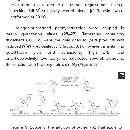
refer to main-stereoisomer of the main-regioisomer. Unless
2
specified full
N
-selectivity was obtained. [a] Reaction was
performed at 60 °C.
Halogen-substituted phenyltetrazoles were coupled in
nearly quantitative yields (
25
–
27
). Tetrazoles containing
thioethers (
31
,
32
) were the only ones to yield products with
2
1
reduced
N
/
N
-regioselectivity (about 3:1); however, maintaining
quantitative yield and consistently high
Z
/
E
- and
enantioselectivity. Eventually, we subjected several allenes to
the reaction with 5-phenyl-tetrazole (
4
) (
Figure 5
).
Figure 5.
Scope of the addition of 5-phenyl-2H-tetrazole to