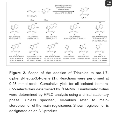
Figure 2.
Scope of the addition of Triazoles to rac-1,7-
diphenyl-hepta-3,4-diene (
1
). Reactions were performed at
0.25 mmol scale. Cumulative yield for all isolated isomers.
1
E/Z
-selectivities determined by
H-NMR. Enantioselectivities
were determined by HPLC analysis using a chiral stationary
phase. Unless specified,
ee
-values refer to main-
stereoisomer of the main-regioisomer. Shown regioisomer is
1
designated as an
N
-product.