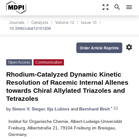
zoom_out_map
search
menu
Journals
Catalysts
Volume 12
Issue 10
10.3390/catal12101209
settings
Order Article Reprints
Open Access
Communication
Rhodium-Catalyzed Dynamic Kinetic
Resolution of Racemic Internal Allenes
towards Chiral Allylated Triazoles and
Tetrazoles
*
by
Simon V. Sieger
,
Ilja Lubins
and
Bernhard Breit
Institut für Organische Chemie, Albert-Ludwigs-Universität
Freiburg, Albertstraße 21, 79104 Freiburg im Breisgau,
Germany