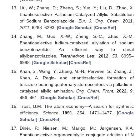
Liu, W.; Zhang, D.; Zheng, S.; Yue, Y.; Liu, D.; Zhao, X.
Enantioselective Palladium-Catalyzed Allylic Substitution
of Sodium Benzotriazolide.
Eur. J. Org. Chem.
2011
,
2011
, 6288–6293. [
Google Scholar
] [
CrossRef
]
Zhang, M.; Guo, X.-W.; Zheng, S.-C.; Zhao, X.-M.
Enantioselective iridium-catalyzed allylation of sodium
benzotriazolide: An efficient way to chiral
allylbenzotriazoles.
Tetrahedron Lett.
2012
,
53
, 6995–
6998. [
Google Scholar
] [
CrossRef
]
Khan, S.; Wang, Y.; Zhang, M.-N.; Perveen, S.; Zhang, J.;
Khan, A. Regio- and enantioselective formation of
tetrazole-bearing quaternary stereocenters via palladium-
catalyzed allylic amination.
Org. Chem. Front.
2022
,
9
,
456–461. [
Google Scholar
] [
CrossRef
]
Trost, B.M. The atom economy—A search for synthetic
efficiency.
Science
1991
,
254
, 1471–1477. [
Google
Scholar
] [
CrossRef
]
Dinér, P.; Nielsen, M.; Marigo, M.; Jørgensen, K.A.
Enantioselective organocatalytic conjugate addition of N