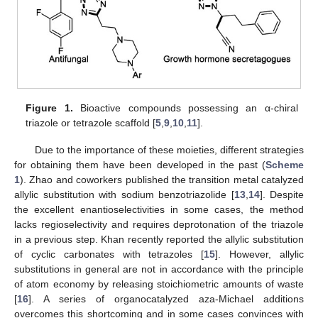
Figure 1.
Bioactive compounds possessing an α-chiral
triazole or tetrazole scaffold [
5
,
9
,
10
,
11
].
Due to the importance of these moieties, different strategies
for obtaining them have been developed in the past (
Scheme
1
). Zhao and coworkers published the transition metal catalyzed
allylic substitution with sodium benzotriazolide [
13
,
14
]. Despite
the excellent enantioselectivities in some cases, the method
lacks regioselectivity and requires deprotonation of the triazole
in a previous step. Khan recently reported the allylic substitution
of cyclic carbonates with tetrazoles [
15
]. However, allylic
substitutions in general are not in accordance with the principle
of atom economy by releasing stoichiometric amounts of waste
[
16
]. A series of organocatalyzed aza-Michael additions
overcomes this shortcoming and in some cases convinces with