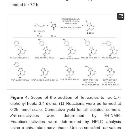
heated for 72 h.
Figure 4.
Scope of the addition of Tetrazoles to rac-1,7-
diphenyl-hepta-3,4-diene. (
1
) Reactions were performed at
0.25 mmol scale. Cumulative yield for all isolated isomers.
1
Z/E
-selectivities were determined by
H-NMR.
Enantioselectivities were determined by HPLC analysis
using a chiral stationary phase. Unless specified,
ee
-values