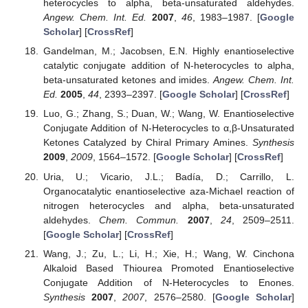
heterocycles to alpha, beta-unsaturated aldehydes.
Angew. Chem. Int. Ed.
2007
,
46
, 1983–1987. [
Google
Scholar
] [
CrossRef
]
Gandelman, M.; Jacobsen, E.N. Highly enantioselective
catalytic conjugate addition of N-heterocycles to alpha,
beta-unsaturated ketones and imides.
Angew. Chem. Int.
Ed.
2005
,
44
, 2393–2397. [
Google Scholar
] [
CrossRef
]
Luo, G.; Zhang, S.; Duan, W.; Wang, W. Enantioselective
Conjugate Addition of N-Heterocycles to α,β-Unsaturated
Ketones Catalyzed by Chiral Primary Amines.
Synthesis
2009
,
2009
, 1564–1572. [
Google Scholar
] [
CrossRef
]
Uria, U.; Vicario, J.L.; Badía, D.; Carrillo, L.
Organocatalytic enantioselective aza-Michael reaction of
nitrogen heterocycles and alpha, beta-unsaturated
aldehydes.
Chem. Commun.
2007
,
24
, 2509–2511.
[
Google Scholar
] [
CrossRef
]
Wang, J.; Zu, L.; Li, H.; Xie, H.; Wang, W. Cinchona
Alkaloid Based Thiourea Promoted Enantioselective
Conjugate Addition of N-Heterocycles to Enones.
Synthesis
2007
,
2007
, 2576–2580. [
Google Scholar
]