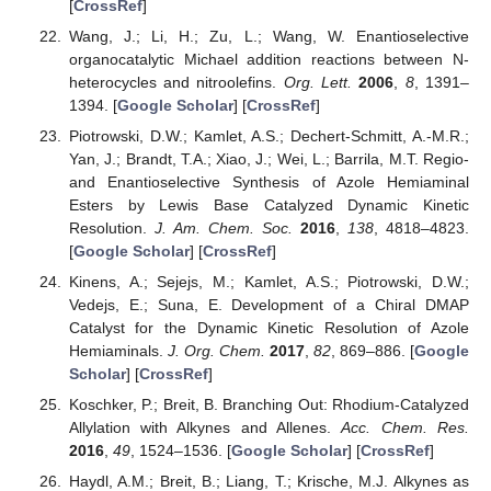
[
CrossRef
]
Wang, J.; Li, H.; Zu, L.; Wang, W. Enantioselective
organocatalytic Michael addition reactions between N-
heterocycles and nitroolefins.
Org. Lett.
2006
,
8
, 1391–
1394. [
Google Scholar
] [
CrossRef
]
Piotrowski, D.W.; Kamlet, A.S.; Dechert-Schmitt, A.-M.R.;
Yan, J.; Brandt, T.A.; Xiao, J.; Wei, L.; Barrila, M.T. Regio-
and Enantioselective Synthesis of Azole Hemiaminal
Esters by Lewis Base Catalyzed Dynamic Kinetic
Resolution.
J. Am. Chem. Soc.
2016
,
138
, 4818–4823.
[
Google Scholar
] [
CrossRef
]
Kinens, A.; Sejejs, M.; Kamlet, A.S.; Piotrowski, D.W.;
Vedejs, E.; Suna, E. Development of a Chiral DMAP
Catalyst for the Dynamic Kinetic Resolution of Azole
Hemiaminals.
J. Org. Chem.
2017
,
82
, 869–886. [
Google
Scholar
] [
CrossRef
]
Koschker, P.; Breit, B. Branching Out: Rhodium-Catalyzed
Allylation with Alkynes and Allenes.
Acc. Chem. Res.
2016
,
49
, 1524–1536. [
Google Scholar
] [
CrossRef
]
Haydl, A.M.; Breit, B.; Liang, T.; Krische, M.J. Alkynes as