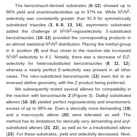
The benzotriazol-derived substrates (
6
–
12
) showed up to
1
2
96% yield and enantioselectivities up to 97%
ee
. While
N
/
N
-
selectivity was consistently greater than 91:9 for symmetrically
substituted triazoles (
3
,
6
–
8
,
13
,
14
), asymmetric substrates
1
3
added the challenge of
N
/
N
-regioselectivity. 5-substituted
benzotriazoles (
10
–
12
) provided the corresponding products in
1
3
an almost statistical
N
/
N
-distribution. Placing the methyl-group
in 4- position (
9
) and thus closer to the reactive site increased
1
3
N
/
N
-selectivity to 4:1. Notably, there was a decrease of
E
/
Z
-
selectivity for heterosubstituted benzotriazoles (
8
,
11
,
12
),
whereas a nearly perfect
E
-selectivity was present in all other
cases. The nitro-substituted benzotriazole (
12
) even led to an
inversed olefine geometry, with the
Z
-product being preferred.
We subsequently tested several allenes for compatibility in
the reaction with benzotriazole
2
(
Figure 3
). Dialkyl substituted
allenes (
16
–
18
) yielded perfect regioselectivity and enantiomeric
excess of up to 98%
ee
. Even a sterically more demanding (
19
)
and a macrocyclic allene (
20
) were tolerated as well. The
method has its limitations for sterically very demanding and aryl-
substituted allenes (
21
,
22
), as well as for a trisubstituted allene
(
23
). For these substrates, yield and selectivity decreased. Next,