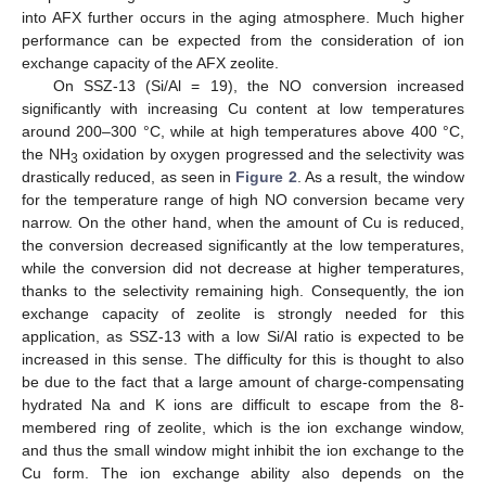
into AFX further occurs in the aging atmosphere. Much higher
performance can be expected from the consideration of ion
exchange capacity of the AFX zeolite.
On SSZ-13 (Si/Al = 19), the NO conversion increased
significantly with increasing Cu content at low temperatures
around 200–300 °C, while at high temperatures above 400 °C,
the NH
oxidation by oxygen progressed and the selectivity was
3
drastically reduced, as seen in
Figure 2
. As a result, the window
for the temperature range of high NO conversion became very
narrow. On the other hand, when the amount of Cu is reduced,
the conversion decreased significantly at the low temperatures,
while the conversion did not decrease at higher temperatures,
thanks to the selectivity remaining high. Consequently, the ion
exchange capacity of zeolite is strongly needed for this
application, as SSZ-13 with a low Si/Al ratio is expected to be
increased in this sense. The difficulty for this is thought to also
be due to the fact that a large amount of charge-compensating
hydrated Na and K ions are difficult to escape from the 8-
membered ring of zeolite, which is the ion exchange window,
and thus the small window might inhibit the ion exchange to the
Cu form. The ion exchange ability also depends on the