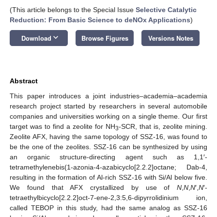
(This article belongs to the Special Issue
Selective Catalytic
Reduction: From Basic Science to deNOx Applications
)
keyboard_arrow_down
Download
Browse Figures
Versions Notes
Abstract
This paper introduces a joint industries–academia–academia
research project started by researchers in several automobile
companies and universities working on a single theme. Our first
target was to find a zeolite for NH
-SCR, that is, zeolite mining.
3
Zeolite AFX, having the same topology of SSZ-16, was found to
be the one of the zeolites. SSZ-16 can be synthesized by using
an organic structure-directing agent such as 1,1′-
tetramethylenebis(1-azonia-4-azabicyclo[2.2.2]octane; Dab-4,
resulting in the formation of Al-rich SSZ-16 with Si/Al below five.
We found that AFX crystallized by use of
N
,
N
,
N
′,
N
′-
tetraethylbicyclo[2.2.2]oct-7-ene-2,3:5,6-dipyrrolidinium ion,
called TEBOP in this study, had the same analog as SSZ-16