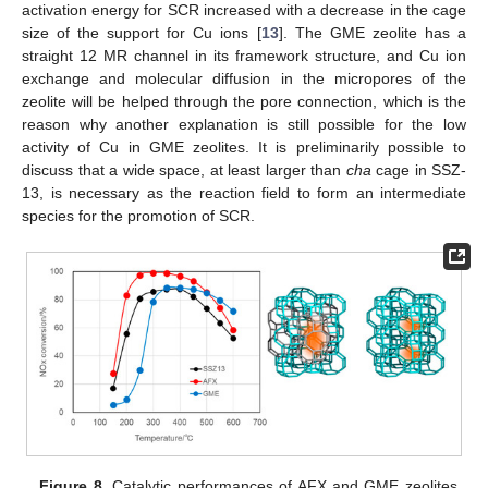
activation energy for SCR increased with a decrease in the cage
12. May
13. May
14. May
15. May
16. May
17. May
18. May
19. May
20. May
22. May
23. May
24. May
25. May
26. May
27. May
28. May
29. May
30. May
1. Jun
2. Jun
3. Jun
4. Jun
5. Jun
6. Jun
7. Jun
8. Jun
9. Jun
11. Jun
12. Jun
13. Jun
14. Jun
15. Jun
16. Jun
17. Jun
18. Jun
19. Jun
21. Jun
22. Jun
23. Jun
24. Jun
25. Jun
26. Jun
27. Jun
28. Jun
29. Jun
1. Jul
2. Jul
3. Jul
4. Jul
5. Jul
6. Jul
7. Jul
8. Jul
9. Jul
11. Jul
12. Jul
13. Jul
14. Jul
15. Jul
16. Jul
17. Jul
18. Jul
19. Jul
21. Jul
22. Jul
23. Jul
24. Jul
25. Jul
26. Jul
27. Jul
28. Jul
29. Jul
31. Jul
1. Aug
2. Aug
3. Aug
4. Aug
5. Aug
6. Aug
7. Aug
8. Aug
size of the support for Cu ions [
13
]. The GME zeolite has a
straight 12 MR channel in its framework structure, and Cu ion
exchange and molecular diffusion in the micropores of the
zeolite will be helped through the pore connection, which is the
reason why another explanation is still possible for the low
activity of Cu in GME zeolites. It is preliminarily possible to
discuss that a wide space, at least larger than
cha
cage in SSZ-
13, is necessary as the reaction field to form an intermediate
species for the promotion of SCR.
Figure 8.
Catalytic performances of AFX and GME zeolites