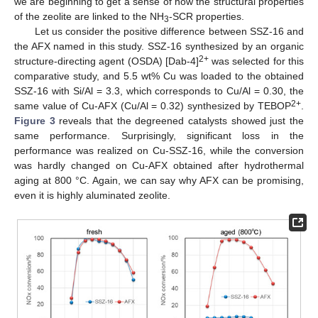
we are beginning to get a sense of how the structural properties
of the zeolite are linked to the NH
-SCR properties.
3
Let us consider the positive difference between SSZ-16 and
the AFX named in this study. SSZ-16 synthesized by an organic
2+
structure-directing agent (OSDA) [Dab-4]
was selected for this
comparative study, and 5.5 wt% Cu was loaded to the obtained
SSZ-16 with Si/Al = 3.3, which corresponds to Cu/Al = 0.30, the
2+
same value of Cu-AFX (Cu/Al = 0.32) synthesized by TEBOP
.
Figure 3
reveals that the degreened catalysts showed just the
same performance. Surprisingly, significant loss in the
performance was realized on Cu-SSZ-16, while the conversion
was hardly changed on Cu-AFX obtained after hydrothermal
aging at 800 °C. Again, we can say why AFX can be promising,
even it is highly aluminated zeolite.