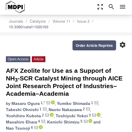
zoom_out_map
search
menu
Journals
Catalysts
Volume 11
Issue 2
10.3390/catal11020163
settings
Order Article Reprints
Open Access
Article
AFX Zeolite for Use as a Support of
NH
-SCR Catalyst Mining through AICE
3
Joint Research Project of Industries–
Academia–Academia
1,*
1
by
Masaru Ogura
,
Yumiko Shimada
,
1
2
Takeshi Ohnishi
,
Naoto Nakazawa
,
2
3
Yoshihiro Kubota
,
Toshiyuki Yokoi
,
4
5
Masahiro Ehara
,
Kenichi Shimizu
and
6
Nao Tsunoji