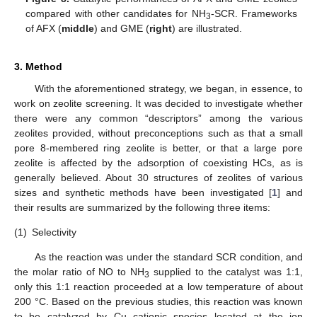
compared with other candidates for NH
-SCR. Frameworks
3
of AFX (
middle
) and GME (
right
) are illustrated.
3. Method
With the aforementioned strategy, we began, in essence, to
work on zeolite screening. It was decided to investigate whether
there were any common “descriptors” among the various
zeolites provided, without preconceptions such as that a small
pore 8-membered ring zeolite is better, or that a large pore
zeolite is affected by the adsorption of coexisting HCs, as is
generally believed. About 30 structures of zeolites of various
sizes and synthetic methods have been investigated [
1
] and
their results are summarized by the following three items:
(1)
Selectivity
As the reaction was under the standard SCR condition, and
the molar ratio of NO to NH
supplied to the catalyst was 1:1,
3
only this 1:1 reaction proceeded at a low temperature of about
200 °C. Based on the previous studies, this reaction was known
to be catalyzed by Cu cationic species located at the ion