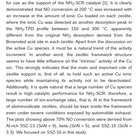
for use as the support of the NH
-SCR catalyst [
1
]. It is clearly
3
demonstrated that NO conversion at 200 °C was increased with
an increase in the amount of ionic Cu loaded on each zeolite,
where the ionic Cu was detected as another desorption peak in
the NH
-TPD profile between 150 and 300 °C, apparently
3
different from the original NH
desorption derived from the
3
Broensted acid site in each zeolite. Apart from the discussion on
the active Cu species, it must be a natural trend of the activity
increment. In another word, the zeolitic framework structure
seems to have little influence on the “intrinsic” activity of the Cu
ion. This strongly indicates that the main and important role of
zeolite support is, first of all, to hold such an active Cu ionic
species while maintaining its activity not to be deactivated.
Additionally, it is quite natural that a large number of Cu species
result in high catalytic performance for NH
-SCR; therefore, a
3
large number of ion-exchange sites, that is, Al in the framework
of aluminosilicate zeolites, should be kept inside the framework
even under severe conditions exposed by automobile exhaust.
The plots showing above 70% NO conversion were derived from
Al-rich SSZ-13 (Si/Al = 9), beta (Si/Al = 5), and SSZ-16 (Si/Al =
3.3). We focused on SSZ-16 in this study.