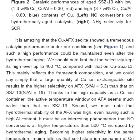
Figure 2.
Catalytic performances of aged SSZ-13 with low
(1.3 wt% Cu, Cu/Al = 0.30, red) and high (3.7 wt% Cu, Cu/Al
= 0.89, blue) contents of Cu. (
Left
) NO conversions on
hydrothermally-aged catalysts; (
right
) NH
selectivity for
3
SCR.
It is amazing that the Cu-AFX zeolite showed a tremendous
catalytic performance under our conditions (see
Figure 1
), and
such a high performance could be maintained even after the
hydrothermal aging. We should note first that the selectivity kept
its high level up to 400 °C, compared with that on Cu-SSZ-13.
This mainly reflects the framework composition, and we could
say simply that a large quantity of Cu ion exchangeable site
results in the higher selectivity on AFX (Si/Al = 5.3) than that on
SSZ-13(Si/Al = 19). Thanks to the high capacity as a Cu ion
container, the active temperature window on AFX seems much
wider than that on SSZ-13. Second, we must note that
hydrothermal stability of the AFX was high, even having such a
high Al content. It must be an interesting phenomenon that NO
conversions at higher temperatures than 500 °C increased by
hydrothermal aging. Becoming higher selectivity in the same
temperature region tells us that solid state ion exchange of Cu