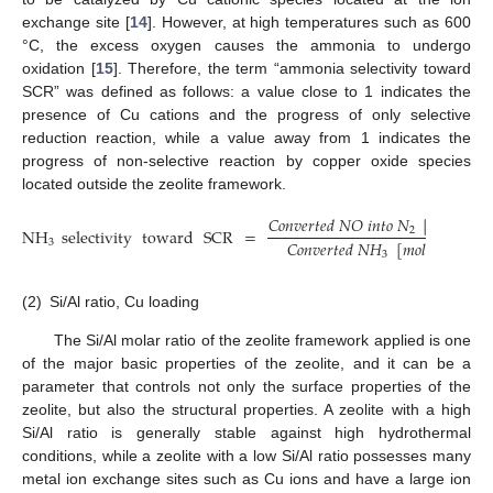
exchange site [
14
]. However, at high temperatures such as 600
°C, the excess oxygen causes the ammonia to undergo
oxidation [
15
]. Therefore, the term “ammonia selectivity toward
SCR” was defined as follows: a value close to 1 indicates the
presence of Cu cations and the progress of only selective
reduction reaction, while a value away from 1 indicates the
progress of non-selective reaction by copper oxide species
located outside the zeolite framework.
𝐶
𝑜
𝑛
𝑣
𝑒
𝑟
𝑡
𝑒
𝑑
𝑁
𝑂
𝑖
𝑛
𝑡
𝑜
𝑁
[
𝑚
𝑜
𝑙
/
𝑚
𝑖
𝑛
]
NH
selectivity
toward
SCR
=
2
𝐶
𝑜
𝑛
𝑣
𝑒
𝑟
𝑡
𝑒
𝑑
𝑁
𝐻
[
𝑚
𝑜
𝑙
/
𝑚
𝑖
𝑛
]
3
3
(2)
Si/Al ratio, Cu loading
The Si/Al molar ratio of the zeolite framework applied is one
of the major basic properties of the zeolite, and it can be a
parameter that controls not only the surface properties of the
zeolite, but also the structural properties. A zeolite with a high
Si/Al ratio is generally stable against high hydrothermal
conditions, while a zeolite with a low Si/Al ratio possesses many
metal ion exchange sites such as Cu ions and have a large ion