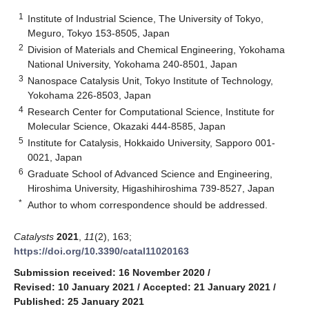
1
Institute of Industrial Science, The University of Tokyo,
Meguro, Tokyo 153-8505, Japan
2
Division of Materials and Chemical Engineering, Yokohama
National University, Yokohama 240-8501, Japan
3
Nanospace Catalysis Unit, Tokyo Institute of Technology,
Yokohama 226-8503, Japan
4
Research Center for Computational Science, Institute for
Molecular Science, Okazaki 444-8585, Japan
5
Institute for Catalysis, Hokkaido University, Sapporo 001-
0021, Japan
6
Graduate School of Advanced Science and Engineering,
Hiroshima University, Higashihiroshima 739-8527, Japan
*
Author to whom correspondence should be addressed.
Catalysts
2021
,
11
(2), 163;
https://doi.org/10.3390/catal11020163
Submission received: 16 November 2020
/
Revised: 10 January 2021
/
Accepted: 21 January 2021
/
Published: 25 January 2021