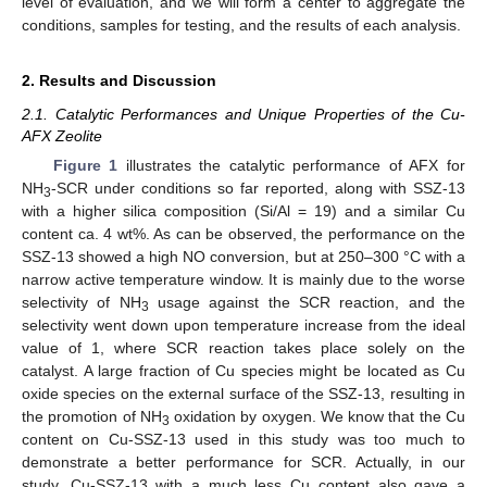
level of evaluation, and we will form a center to aggregate the
conditions, samples for testing, and the results of each analysis.
2. Results and Discussion
2.1. Catalytic Performances and Unique Properties of the Cu-
AFX Zeolite
Figure 1
illustrates the catalytic performance of AFX for
NH
-SCR under conditions so far reported, along with SSZ-13
3
with a higher silica composition (Si/Al = 19) and a similar Cu
content ca. 4 wt%. As can be observed, the performance on the
SSZ-13 showed a high NO conversion, but at 250–300 °C with a
narrow active temperature window. It is mainly due to the worse
selectivity of NH
usage against the SCR reaction, and the
3
selectivity went down upon temperature increase from the ideal
value of 1, where SCR reaction takes place solely on the
catalyst. A large fraction of Cu species might be located as Cu
oxide species on the external surface of the SSZ-13, resulting in
the promotion of NH
oxidation by oxygen. We know that the Cu
3
content on Cu-SSZ-13 used in this study was too much to
demonstrate a better performance for SCR. Actually, in our
study, Cu-SSZ-13 with a much less Cu content also gave a