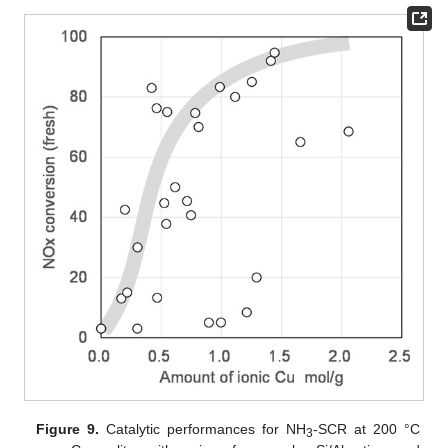
Figure 9.
Catalytic performances for NH
-SCR at 200 °C
3