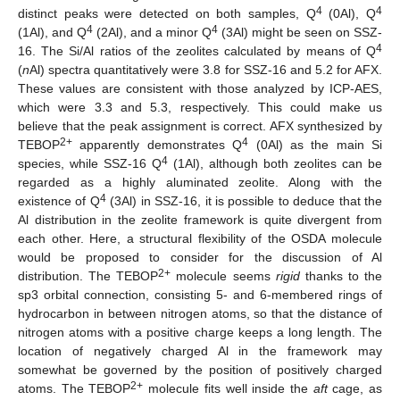
4
4
distinct peaks were detected on both samples, Q
(0Al), Q
4
4
(1Al), and Q
(2Al), and a minor Q
(3Al) might be seen on SSZ-
4
16. The Si/Al ratios of the zeolites calculated by means of Q
(
n
Al) spectra quantitatively were 3.8 for SSZ-16 and 5.2 for AFX.
These values are consistent with those analyzed by ICP-AES,
which were 3.3 and 5.3, respectively. This could make us
believe that the peak assignment is correct. AFX synthesized by
2+
4
TEBOP
apparently demonstrates Q
(0Al) as the main Si
4
species, while SSZ-16 Q
(1Al), although both zeolites can be
regarded as a highly aluminated zeolite. Along with the
4
existence of Q
(3Al) in SSZ-16, it is possible to deduce that the
Al distribution in the zeolite framework is quite divergent from
each other. Here, a structural flexibility of the OSDA molecule
would be proposed to consider for the discussion of Al
2+
distribution. The TEBOP
molecule seems
rigid
thanks to the
sp3 orbital connection, consisting 5- and 6-membered rings of
hydrocarbon in between nitrogen atoms, so that the distance of
nitrogen atoms with a positive charge keeps a long length. The
location of negatively charged Al in the framework may
somewhat be governed by the position of positively charged
2+
atoms. The TEBOP
molecule fits well inside the
aft
cage, as