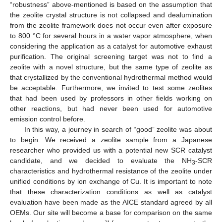
“robustness” above-mentioned is based on the assumption that
the zeolite crystal structure is not collapsed and dealumination
from the zeolite framework does not occur even after exposure
to 800 °C for several hours in a water vapor atmosphere, when
considering the application as a catalyst for automotive exhaust
purification. The original screening target was not to find a
zeolite with a novel structure, but the same type of zeolite as
that crystallized by the conventional hydrothermal method would
be acceptable. Furthermore, we invited to test some zeolites
that had been used by professors in other fields working on
other reactions, but had never been used for automotive
emission control before.
In this way, a journey in search of “good” zeolite was about
to begin. We received a zeolite sample from a Japanese
researcher who provided us with a potential new SCR catalyst
candidate, and we decided to evaluate the NH
-SCR
3
characteristics and hydrothermal resistance of the zeolite under
unified conditions by ion exchange of Cu. It is important to note
that these characterization conditions as well as catalyst
evaluation have been made as the AICE standard agreed by all
OEMs. Our site will become a base for comparison on the same