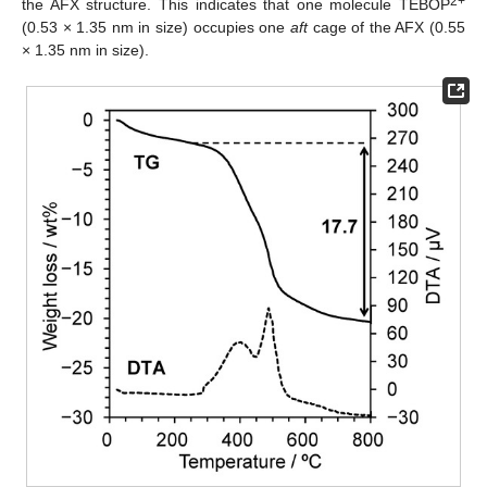
2+
the AFX structure. This indicates that one molecule TEBOP
(0.53 × 1.35 nm in size) occupies one
aft
cage of the AFX (0.55
× 1.35 nm in size).