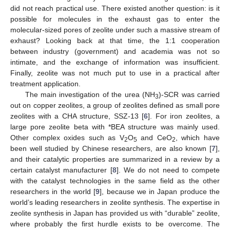
did not reach practical use. There existed another question: is it
possible for molecules in the exhaust gas to enter the
molecular-sized pores of zeolite under such a massive stream of
exhaust? Looking back at that time, the 1:1 cooperation
between industry (government) and academia was not so
intimate, and the exchange of information was insufficient.
Finally, zeolite was not much put to use in a practical after
treatment application.
The main investigation of the urea (NH
)-SCR was carried
3
out on copper zeolites, a group of zeolites defined as small pore
zeolites with a CHA structure, SSZ-13 [
6
]. For iron zeolites, a
large pore zeolite beta with *BEA structure was mainly used.
Other complex oxides such as V
O
and CeO
, which have
2
5
2
been well studied by Chinese researchers, are also known [
7
],
and their catalytic properties are summarized in a review by a
certain catalyst manufacturer [
8
]. We do not need to compete
with the catalyst technologies in the same field as the other
researchers in the world [
9
], because we in Japan produce the
world’s leading researchers in zeolite synthesis. The expertise in
zeolite synthesis in Japan has provided us with “durable” zeolite,
where probably the first hurdle exists to be overcome. The