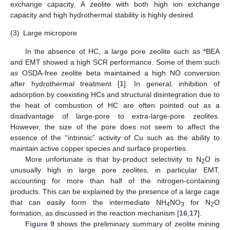
exchange capacity. A zeolite with both high ion exchange
capacity and high hydrothermal stability is highly desired.
(3)
Large micropore
In the absence of HC, a large pore zeolite such as *BEA
and EMT showed a high SCR performance. Some of them such
as OSDA-free zeolite beta maintained a high NO conversion
after hydrothermal treatment [
1
]. In general, inhibition of
adsorption by coexisting HCs and structural disintegration due to
the heat of combustion of HC are often pointed out as a
disadvantage of large-pore to extra-large-pore zeolites.
However, the size of the pore does not seem to affect the
essence of the “intrinsic” activity of Cu such as the ability to
maintain active copper species and surface properties.
More unfortunate is that by-product selectivity to N
O is
2
unusually high in large pore zeolites, in particular EMT,
accounting for more than half of the nitrogen-containing
products. This can be explained by the presence of a large cage
that can easily form the intermediate NH
NO
for N
O
4
3
2
formation, as discussed in the reaction mechanism [
16
,
17
].
Figure 9
shows the preliminary summary of zeolite mining