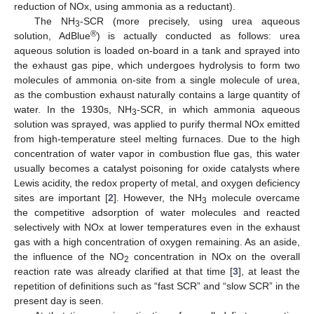
reduction of NOx, using ammonia as a reductant).
The NH
-SCR (more precisely, using urea aqueous
3
®
solution, AdBlue
) is actually conducted as follows: urea
aqueous solution is loaded on-board in a tank and sprayed into
the exhaust gas pipe, which undergoes hydrolysis to form two
molecules of ammonia on-site from a single molecule of urea,
as the combustion exhaust naturally contains a large quantity of
water. In the 1930s, NH
-SCR, in which ammonia aqueous
3
solution was sprayed, was applied to purify thermal NOx emitted
from high-temperature steel melting furnaces. Due to the high
concentration of water vapor in combustion flue gas, this water
usually becomes a catalyst poisoning for oxide catalysts where
Lewis acidity, the redox property of metal, and oxygen deficiency
sites are important [
2
]. However, the NH
molecule overcame
3
the competitive adsorption of water molecules and reacted
selectively with NOx at lower temperatures even in the exhaust
gas with a high concentration of oxygen remaining. As an aside,
the influence of the NO
concentration in NOx on the overall
2
reaction rate was already clarified at that time [
3
], at least the
repetition of definitions such as “fast SCR” and “slow SCR” in the
present day is seen.