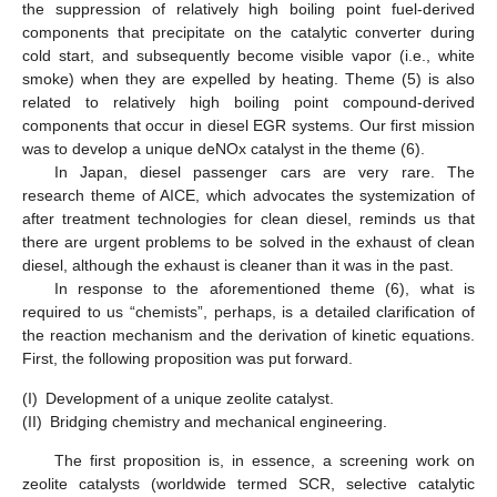
the suppression of relatively high boiling point fuel-derived
components that precipitate on the catalytic converter during
cold start, and subsequently become visible vapor (i.e., white
smoke) when they are expelled by heating. Theme (5) is also
related to relatively high boiling point compound-derived
components that occur in diesel EGR systems. Our first mission
was to develop a unique deNOx catalyst in the theme (6).
In Japan, diesel passenger cars are very rare. The
research theme of AICE, which advocates the systemization of
after treatment technologies for clean diesel, reminds us that
there are urgent problems to be solved in the exhaust of clean
diesel, although the exhaust is cleaner than it was in the past.
In response to the aforementioned theme (6), what is
required to us “chemists”, perhaps, is a detailed clarification of
the reaction mechanism and the derivation of kinetic equations.
First, the following proposition was put forward.
(I)
Development of a unique zeolite catalyst.
(II)
Bridging chemistry and mechanical engineering.
The first proposition is, in essence, a screening work on
zeolite catalysts (worldwide termed SCR, selective catalytic