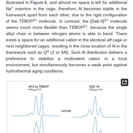
illustrated in
Figure 6
, and almost no space is left for additional
+
Na
insertion in the cage; therefore, Al becomes stable in the
framework apart from each other, due to the rigid configuration
2+
2+
of the TEBOP
molecule. In contrast, the [Dab-4]
molecule
2+
seems much more
flexible
than TEBOP
, because the single
alkyl chain in between nitrogen atoms is able to bend. There
exists a space for an additional cation in the identical
aft
cage or
next neighbored cages, resulting in the close location of Al in the
4
framework such as Q
(2 or 3Al). Such Al distribution delivers a
preference to stabilize a multivalent cation in a local
environment, but simultaneously becomes a weak point against
hydrothermal aging conditions.