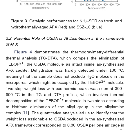
Figure 3.
Catalytic performances for NH
-SCR on fresh and
3
hydrothermally-aged AFX (red) and SSZ-16 (blue).
2.2. Potential Role of OSDA on Al Distribution in the Framework
of AFX
Figure 4
demonstrates the thermogravimetry-differential
thermal analysis (TG-DTA), which compels the elimination of
2+
TEBOP
, the OSDA molecule as intact inside as-synthesized
AFX zeolite. Dehydration was hardly detected under 100 °C,
meaning that the sample does not occlude H
O molecule in the
2
2+
micropores, which might be occupied by the TEBOP
molecule.
Two-step weight loss with exothermic peaks was seen at 300–
600 °C in the TG and DTA profiles, which involves thermal
2+
decomposition of the TEBOP
molecule in two steps according
to Hoffman elimination of the alkyl group in the alkylamine
complex [
11
]. The quantitative analysis led us to identify that the
weight loss assignable to OSDA occluded in the as-synthesized
AFX framework corresponded to 0.86 OSDA per one
aft
cage in