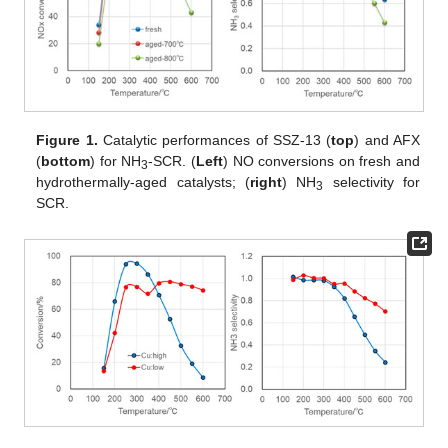
Figure 1.
Catalytic performances of SSZ-13 (
top
) and AFX
(
bottom
) for NH
-SCR. (
Left
) NO conversions on fresh and
3
hydrothermally-aged catalysts; (
right
) NH
selectivity for
3
SCR.