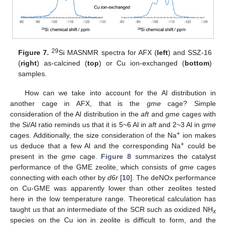
29
Figure 7.
Si MASNMR spectra for AFX (
left
) and SSZ-16
(
right
) as-calcined (
top
) or Cu ion-exchanged (
bottom
)
samples.
How can we take into account for the Al distribution in
another cage in AFX, that is the
gme
cage? Simple
consideration of the Al distribution in the
aft
and
gme
cages with
the Si/Al ratio reminds us that it is 5~6 Al in
aft
and 2~3 Al in
gme
+
cages. Additionally, the size consideration of the Na
ion makes
+
us deduce that a few Al and the corresponding Na
could be
present in the
gme
cage.
Figure 8
summarizes the catalyst
performance of the GME zeolite, which consists of
gme
cages
connecting with each other by
d6r
[
10
]. The deNOx performance
on Cu-GME was apparently lower than other zeolites tested
here in the low temperature range. Theoretical calculation has
taught us that an intermediate of the SCR such as oxidized NH
x
species on the Cu ion in zeolite is difficult to form, and the