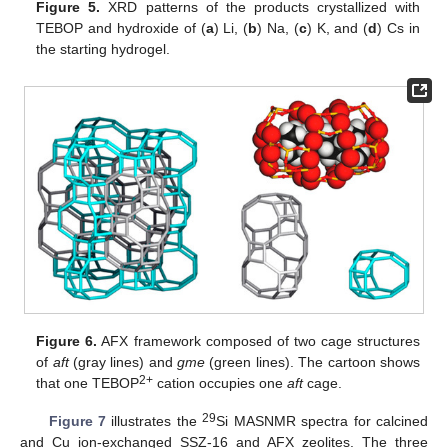
Figure 5.
XRD patterns of the products crystallized with
TEBOP and hydroxide of (
a
) Li, (
b
) Na, (
c
) K, and (
d
) Cs in
the starting hydrogel.
Figure 6.
AFX framework composed of two cage structures
of
aft
(gray lines) and
gme
(green lines). The cartoon shows
2+
that one TEBOP
cation occupies one
aft
cage.
29
Figure 7
illustrates the
Si MASNMR spectra for calcined
and Cu ion-exchanged SSZ-16 and AFX zeolites. The three