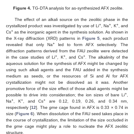
Figure 4.
TG-DTA analysis for as-synthesized AFX zeolite.
The effect of an alkali source on the zeolitic phase in the
+
+
+
crystallized product was investigated by use of Li
, Na
, K
, and
+
Cs
as the inorganic agent in the synthesis solution. As shown in
the X-ray diffraction (XRD) patterns in
Figure 5
, each product
+
revealed that only Na
led to form AFX selectively. The
diffraction patterns derived from the FAU zeolite were detected
+
+
+
in the case studies of Li
, K
, and Cs
. The alkalinity of the
aqueous solution for the synthesis of AFX might be changed by
using such alkali agents and the FAU added in the synthesis
medium as seeds, or the resources of Si and Al for AFX
crystallization might not be dissolved as it was. Another
promotive force of the size effect of those alkali agents might be
+
possible to drive into consideration; the ion sizes of bare Li
,
+
+
+
Na
, K
, and Cs
are 0.12, 0.19, 0.26, and 0.34 nm,
respectively [
12
]. The
gme
cage found in AFX is 0.33 × 0.74 in
size (
Figure 6
). When dissolution of the FAU seed takes place in
the course of crystallization, the limitation of the size occluded in
the
gme
cage might play a role to nucleate the AFX zeolitic
structure.