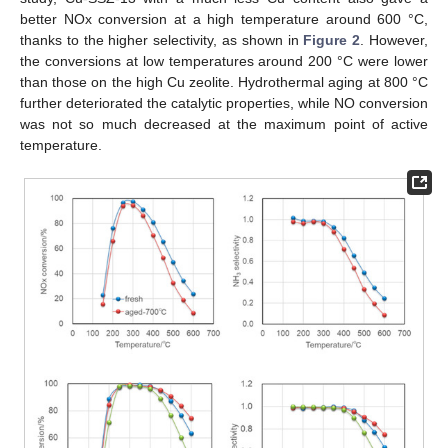
better NOx conversion at a high temperature around 600 °C,
thanks to the higher selectivity, as shown in
Figure 2
. However,
the conversions at low temperatures around 200 °C were lower
than those on the high Cu zeolite. Hydrothermal aging at 800 °C
further deteriorated the catalytic properties, while NO conversion
was not so much decreased at the maximum point of active
temperature.