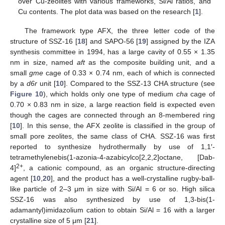
over Cu-zeolites with various frameworks, Si/Al ratios, and
Cu contents. The plot data was based on the research [
1
].
The framework type AFX, the three letter code of the
structure of SSZ-16 [
18
] and SAPO-56 [
19
] assigned by the IZA
synthesis committee in 1994, has a large cavity of 0.55 × 1.35
nm in size, named
aft
as the composite building unit, and a
small
gme
cage of 0.33 × 0.74 nm, each of which is connected
by a
d6r
unit [
10
]. Compared to the SSZ-13 CHA structure (see
Figure 10
), which holds only one type of medium
cha
cage of
0.70 × 0.83 nm in size, a large reaction field is expected even
though the cages are connected through an 8-membered ring
[
10
]. In this sense, the AFX zeolite is classified in the group of
small pore zeolites, the same class of CHA. SSZ-16 was first
reported to synthesize hydrothermally by use of 1,1′-
tetramethylenebis(1-azonia-4-azabicylco[2,2,2]octane, [Dab-
2+
4]
, a cationic compound, as an organic structure-directing
agent [
10
,
20
], and the product has a well-crystalline rugby-ball-
like particle of 2–3 μm in size with Si/Al = 6 or so. High silica
SSZ-16 was also synthesized by use of 1,3-bis(1-
adamantyl)imidazolium cation to obtain Si/Al = 16 with a larger
crystalline size of 5 μm [
21
].