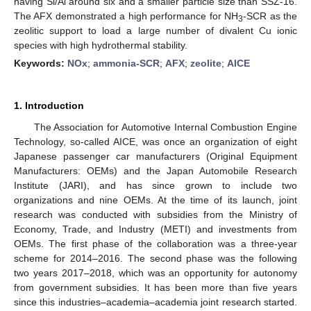
having Si/Al around six and a smaller particle size than SSZ-16.
The AFX demonstrated a high performance for NH
-SCR as the
3
zeolitic support to load a large number of divalent Cu ionic
species with high hydrothermal stability.
Keywords:
NOx
;
ammonia-SCR
;
AFX
;
zeolite
;
AICE
1. Introduction
The Association for Automotive Internal Combustion Engine
Technology, so-called AICE, was once an organization of eight
Japanese passenger car manufacturers (Original Equipment
Manufacturers: OEMs) and the Japan Automobile Research
Institute (JARI), and has since grown to include two
organizations and nine OEMs. At the time of its launch, joint
research was conducted with subsidies from the Ministry of
Economy, Trade, and Industry (METI) and investments from
OEMs. The first phase of the collaboration was a three-year
scheme for 2014–2016. The second phase was the following
two years 2017–2018, which was an opportunity for autonomy
from government subsidies. It has been more than five years
since this industries–academia–academia joint research started.