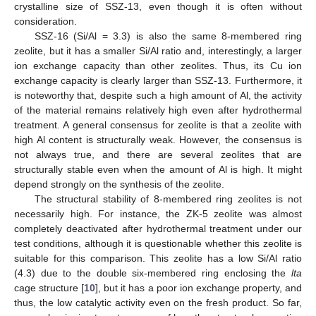
crystalline size of SSZ-13, even though it is often without
consideration.
SSZ-16 (Si/Al = 3.3) is also the same 8-membered ring
zeolite, but it has a smaller Si/Al ratio and, interestingly, a larger
ion exchange capacity than other zeolites. Thus, its Cu ion
exchange capacity is clearly larger than SSZ-13. Furthermore, it
is noteworthy that, despite such a high amount of Al, the activity
of the material remains relatively high even after hydrothermal
treatment. A general consensus for zeolite is that a zeolite with
high Al content is structurally weak. However, the consensus is
not always true, and there are several zeolites that are
structurally stable even when the amount of Al is high. It might
depend strongly on the synthesis of the zeolite.
The structural stability of 8-membered ring zeolites is not
necessarily high. For instance, the ZK-5 zeolite was almost
completely deactivated after hydrothermal treatment under our
test conditions, although it is questionable whether this zeolite is
suitable for this comparison. This zeolite has a low Si/Al ratio
(4.3) due to the double six-membered ring enclosing the
lta
cage structure [
10
], but it has a poor ion exchange property, and
thus, the low catalytic activity even on the fresh product. So far,