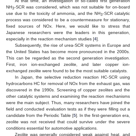
At that time, an investigation of so-called first generation
NH
-SCR was considered, which was not suitable for on-board
3
use due to the toxicity of ammonia, and the NH
-SCR catalytic
3
process was considered to be a countermeasure for stationary,
fixed sources of NOx. Here, we would like to stress that
Japanese researchers were the leaders in this generation,
especially in the reaction mechanism studies [
4
].
Subsequently, the rise of urea-SCR systems in Europe and
the United States has become more pronounced in the 2000s.
This can be regarded as the second generation investigation.
First, iron ion-exchanged zeolite, and later copper ion-
exchanged zeolite were found to be the most suitable catalysts.
In Japan, the selective reduction reaction HC-SCR using
hydrocarbons HC for removal of NOx from the exhaust gas, was
discovered in the 1990s. Screening of copper zeolites and the
other catalytic systems and examining the reaction mechanisms
were the main subject. Thus, many researchers have joined the
field and conducted evaluation tests as if they were filling out a
candidate from the Periodic Table [
5
]. In the first-generation era,
zeolite was not received that could survive under the severe
conditions essential for automotive applications.
Zeolite was generally considered weak against heat, and