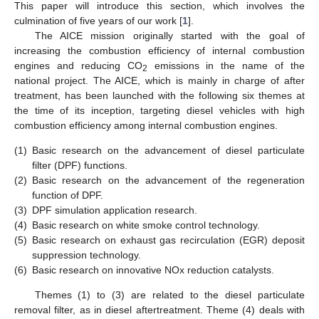
This paper will introduce this section, which involves the
culmination of five years of our work [
1
].
The AICE mission originally started with the goal of
increasing the combustion efficiency of internal combustion
engines and reducing CO
emissions in the name of the
2
national project. The AICE, which is mainly in charge of after
treatment, has been launched with the following six themes at
the time of its inception, targeting diesel vehicles with high
combustion efficiency among internal combustion engines.
(1)
Basic research on the advancement of diesel particulate
filter (DPF) functions.
(2)
Basic research on the advancement of the regeneration
function of DPF.
(3)
DPF simulation application research.
(4)
Basic research on white smoke control technology.
(5)
Basic research on exhaust gas recirculation (EGR) deposit
suppression technology.
(6)
Basic research on innovative NOx reduction catalysts.
Themes (1) to (3) are related to the diesel particulate
removal filter, as in diesel aftertreatment. Theme (4) deals with