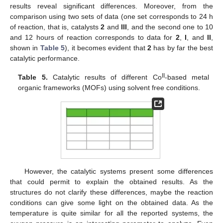
results reveal significant differences. Moreover, from the
comparison using two sets of data (one set corresponds to 24 h
of reaction, that is, catalysts
2
and
III
, and the second one to 10
and 12 hours of reaction corresponds to data for
2
,
I
, and
II
,
shown in
Table 5
), it becomes evident that
2
has by far the best
catalytic performance.
II
Table 5.
Catalytic results of different Co
-based metal
organic frameworks (MOFs) using solvent free conditions.
However, the catalytic systems present some differences
that could permit to explain the obtained results. As the
structures do not clarify these differences, maybe the reaction
conditions can give some light on the obtained data. As the
temperature is quite similar for all the reported systems, the