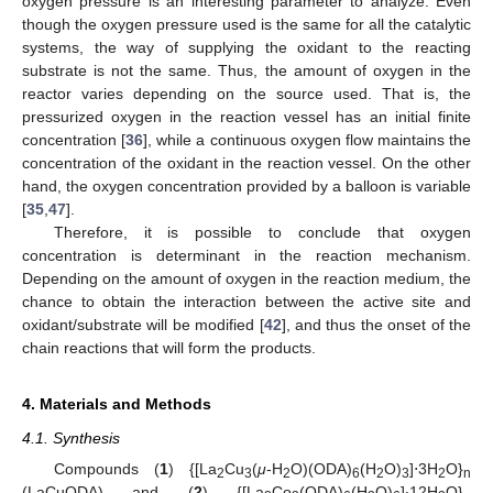
oxygen pressure is an interesting parameter to analyze. Even
though the oxygen pressure used is the same for all the catalytic
systems, the way of supplying the oxidant to the reacting
substrate is not the same. Thus, the amount of oxygen in the
reactor varies depending on the source used. That is, the
pressurized oxygen in the reaction vessel has an initial finite
concentration [
36
], while a continuous oxygen flow maintains the
concentration of the oxidant in the reaction vessel. On the other
hand, the oxygen concentration provided by a balloon is variable
[
35
,
47
].
Therefore, it is possible to conclude that oxygen
concentration is determinant in the reaction mechanism.
Depending on the amount of oxygen in the reaction medium, the
chance to obtain the interaction between the active site and
oxidant/substrate will be modified [
42
], and thus the onset of the
chain reactions that will form the products.
4. Materials and Methods
4.1. Synthesis
Compounds (
1
) {[La
Cu
(
μ
-H
O)(ODA)
(H
O)
]⋅3H
O}
2
3
2
6
2
3
2
n
(LaCuODA) and (
2
) {[La
Co
(ODA)
(H
O)
]∙12H
O}