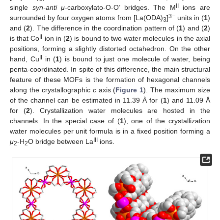
II
single
syn-anti μ
-carboxylato-O-O’ bridges. The M
ions are
3−
surrounded by four oxygen atoms from [La(ODA)
]
units in (
1
)
3
and (
2
). The difference in the coordination pattern of (
1
) and (
2
)
II
is that Co
ion in (
2
) is bound to two water molecules in the axial
positions, forming a slightly distorted octahedron. On the other
II
hand, Cu
in (
1
) is bound to just one molecule of water, being
penta-coordinated. In spite of this difference, the main structural
feature of these MOFs is the formation of hexagonal channels
along the crystallographic
c
axis (
Figure 1
). The maximum size
of the channel can be estimated in 11.39 Å for (
1
) and 11.09 Å
for (
2
). Crystallization water molecules are hosted in the
channels. In the special case of (
1
), one of the crystallization
water molecules per unit formula is in a fixed position forming a
III
μ
-H
O bridge between La
ions.
2
2