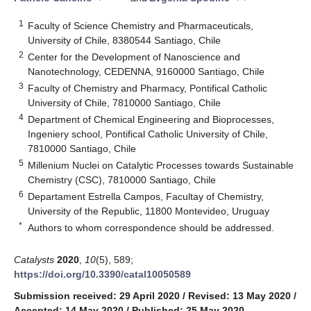
1
Faculty of Science Chemistry and Pharmaceuticals,
University of Chile, 8380544 Santiago, Chile
2
Center for the Development of Nanoscience and
Nanotechnology, CEDENNA, 9160000 Santiago, Chile
3
Faculty of Chemistry and Pharmacy, Pontifical Catholic
University of Chile, 7810000 Santiago, Chile
4
Department of Chemical Engineering and Bioprocesses,
Ingeniery school, Pontifical Catholic University of Chile,
7810000 Santiago, Chile
5
Millenium Nuclei on Catalytic Processes towards Sustainable
Chemistry (CSC), 7810000 Santiago, Chile
6
Departament Estrella Campos, Facultay of Chemistry,
University of the Republic, 11800 Montevideo, Uruguay
*
Authors to whom correspondence should be addressed.
Catalysts
2020
,
10
(5), 589;
https://doi.org/10.3390/catal10050589
Submission received: 29 April 2020
/
Revised: 13 May 2020
/
Accepted: 14 May 2020
/
Published: 25 May 2020