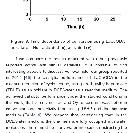
Figure 3.
Time dependence of conversion using LaCoODA
as catalyst. Non-activated (■); activated (●).
If we compare the results obtained with other previously
reported works with similar catalysts, it is possible to find
interesting aspects to discuss. For example, our group reported
in 2017 [
46
] the catalytic performance of LaCuODA in the
oxidation reaction of cyclohexene, using
tert
-butylhydroperoxide
(TBHP) as an oxidant in DCE/water as a reaction medium. The
achieved catalytic performance under the studied conditions in
this work, that is, solvent free and O
as oxidant, was better in
2
conversion and selectivity than using TBHP and the biphasic
medium (
Table 4
). We propose that, considering that, in the
DCE/water medium, the channels are fully occupied with water
molecules, there must be many water molecules obstructing the