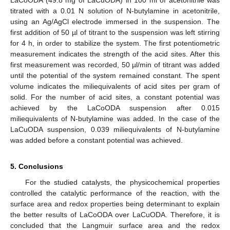
titrated with a 0.01 N solution of N-butylamine in acetonitrile,
using an Ag/AgCl electrode immersed in the suspension. The
first addition of 50 µl of titrant to the suspension was left stirring
for 4 h, in order to stabilize the system. The first potentiometric
measurement indicates the strength of the acid sites. After this
first measurement was recorded, 50 µl/min of titrant was added
until the potential of the system remained constant. The spent
volume indicates the miliequivalents of acid sites per gram of
solid. For the number of acid sites, a constant potential was
achieved by the LaCoODA suspension after 0.015
miliequivalents of N-butylamine was added. In the case of the
LaCuODA suspension, 0.039 miliequivalents of N-butylamine
was added before a constant potential was achieved.
5. Conclusions
For the studied catalysts, the physicochemical properties
controlled the catalytic performance of the reaction, with the
surface area and redox properties being determinant to explain
the better results of LaCoODA over LaCuODA. Therefore, it is
concluded that the Langmuir surface area and the redox