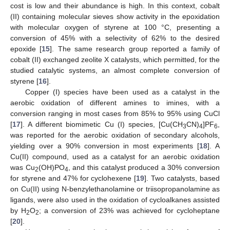
cost is low and their abundance is high. In this context, cobalt
(II) containing molecular sieves show activity in the epoxidation
with molecular oxygen of styrene at 100 °C, presenting a
conversion of 45% with a selectivity of 62% to the desired
epoxide [
15
]. The same research group reported a family of
cobalt (II) exchanged zeolite X catalysts, which permitted, for the
studied catalytic systems, an almost complete conversion of
styrene [
16
].
Copper (I) species have been used as a catalyst in the
aerobic oxidation of different amines to imines, with a
conversion ranging in most cases from 85% to 95% using CuCl
[
17
]. A different biomimetic Cu (I) species, [Cu(CH
CN)
]PF
,
3
4
6
was reported for the aerobic oxidation of secondary alcohols,
yielding over a 90% conversion in most experiments [
18
]. A
Cu(II) compound, used as a catalyst for an aerobic oxidation
was Cu
(OH)PO
, and this catalyst produced a 30% conversion
2
4
for styrene and 47% for cyclohexene [
19
]. Two catalysts, based
on Cu(II) using N-benzylethanolamine or triisopropanolamine as
ligands, were also used in the oxidation of cycloalkanes assisted
by H
O
; a conversion of 23% was achieved for cycloheptane
2
2
[
20
].