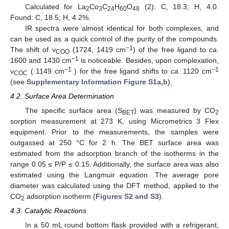
Calculated for La
Co
C
H
O
(2): C, 18.3; H, 4.0.
2
3
24
60
48
Found: C, 18.5; H, 4.2%.
IR spectra were almost identical for both complexes, and
can be used as a quick control of the purity of the compounds.
−1
The shift of ν
(1724, 1419 cm
) of the free ligand to
ca.
COO
−1
1600 and 1430 cm
is noticeable. Besides, upon complexation,
−1
−1
ν
( 1149 cm
) for the free ligand shifts to
ca.
1120 cm
COC
(see
Supplementary Information Figure S1a,b
).
4.2. Surface Area Determination
The specific surface area (S
) was measured by CO
BET
2
sorption measurement at 273 K, using Micrometrics 3 Flex
equipment. Prior to the measurements, the samples were
outgassed at 250 °C for 2 h. The BET surface area was
estimated from the adsorption branch of the isotherms in the
range 0.05 ≤ P/P ≤ 0.15. Additionally, the surface area was also
estimated using the Langmuir equation. The average pore
diameter was calculated using the DFT method, applied to the
CO
adsorption isotherm (
Figures S2 and S3
).
2
4.3. Catalytic Reactions
In a 50 mL round bottom flask provided with a refrigerant,