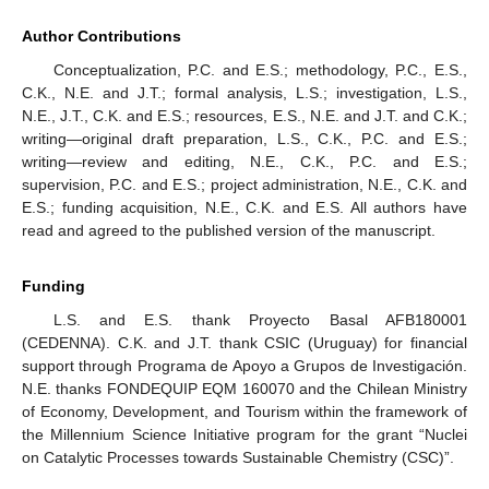
Author Contributions
Conceptualization, P.C. and E.S.; methodology, P.C., E.S.,
C.K., N.E. and J.T.; formal analysis, L.S.; investigation, L.S.,
N.E., J.T., C.K. and E.S.; resources, E.S., N.E. and J.T. and C.K.;
writing—original draft preparation, L.S., C.K., P.C. and E.S.;
writing—review and editing, N.E., C.K., P.C. and E.S.;
supervision, P.C. and E.S.; project administration, N.E., C.K. and
E.S.; funding acquisition, N.E., C.K. and E.S. All authors have
read and agreed to the published version of the manuscript.
Funding
L.S. and E.S. thank Proyecto Basal AFB180001
(CEDENNA). C.K. and J.T. thank CSIC (Uruguay) for financial
support through Programa de Apoyo a Grupos de Investigación.
N.E. thanks FONDEQUIP EQM 160070 and the Chilean Ministry
of Economy, Development, and Tourism within the framework of
the Millennium Science Initiative program for the grant “Nuclei
on Catalytic Processes towards Sustainable Chemistry (CSC)”.