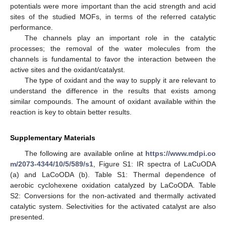
potentials were more important than the acid strength and acid
sites of the studied MOFs, in terms of the referred catalytic
performance.
The channels play an important role in the catalytic
processes; the removal of the water molecules from the
channels is fundamental to favor the interaction between the
active sites and the oxidant/catalyst.
The type of oxidant and the way to supply it are relevant to
understand the difference in the results that exists among
similar compounds. The amount of oxidant available within the
reaction is key to obtain better results.
Supplementary Materials
The following are available online at
https://www.mdpi.co
m/2073-4344/10/5/589/s1
, Figure S1: IR spectra of LaCuODA
(a) and LaCoODA (b). Table S1: Thermal dependence of
aerobic cyclohexene oxidation catalyzed by LaCoODA. Table
S2: Conversions for the non-activated and thermally activated
catalytic system. Selectivities for the activated catalyst are also
presented.