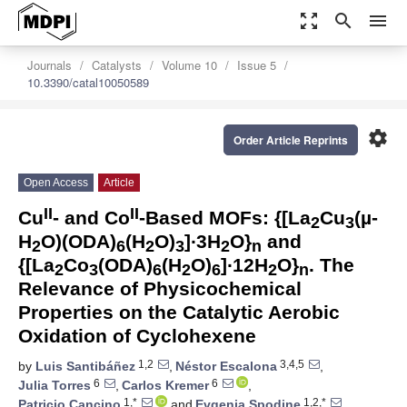
zoom_out_map
search
menu
Journals
Catalysts
Volume 10
Issue 5
10.3390/catal10050589
settings
Order Article Reprints
Open Access
Article
II
II
Cu
- and Co
-Based MOFs: {[La
Cu
(µ-
2
3
H
O)(ODA)
(H
O)
]∙3H
O}
and
2
6
2
3
2
n
{[La
Co
(ODA)
(H
O)
]∙12H
O}
. The
2
3
6
2
6
2
n
Relevance of Physicochemical
Properties on the Catalytic Aerobic
Oxidation of Cyclohexene
1,2
3,4,5
by
Luis Santibáñez
,
Néstor Escalona
,
6
6
Julia Torres
,
Carlos Kremer
,
1,*
1,2,*
Patricio Cancino
and
Evgenia Spodine