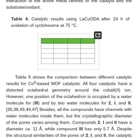
interaction of the active metal centres of the catalyst and the
substrate/oxidant.
Table 4.
Catalytic results using LaCuODA after 24 h of
oxidation of cyclohexene at 75 °C.
Table 5
shows the comparison between different catalytic
II
results for Co
-based MOF catalysts. All four catalysts have a
distorted octahedral geometry around the cobalt(II) ion.
However, one position of the octahedron is occupied by a water
molecule for (
III
) and by two water molecules for
2
,
I
, and
II
.
[
35
,
36
,
43
,
44
,
47
] Besides, all the compounds have channels with
water molecules inside them, but the crystallographic diameter
of the pores varies among them. Compounds
2
,
I
and
II
have a
diameter
ca.
11 Å, while compound
III
has only 5.7 Å. Despite
11. May
12. May
13. May
14. May
15. May
16. May
17. May
18. May
19. May
21. May
22. May
23. May
24. May
25. May
26. May
27. May
28. May
29. May
31. May
1. Jun
2. Jun
3. Jun
4. Jun
5. Jun
6. Jun
7. Jun
8. Jun
10. Jun
11. Jun
12. Jun
13. Jun
14. Jun
15. Jun
16. Jun
17. Jun
18. Jun
20. Jun
21. Jun
22. Jun
23. Jun
24. Jun
25. Jun
26. Jun
27. Jun
28. Jun
30. Jun
1. Jul
2. Jul
3. Jul
4. Jul
5. Jul
6. Jul
7. Jul
8. Jul
10. Jul
11. Jul
12. Jul
13. Jul
14. Jul
15. Jul
16. Jul
17. Jul
18. Jul
20. Jul
21. Jul
22. Jul
23. Jul
24. Jul
25. Jul
26. Jul
27. Jul
28. Jul
30. Jul
31. Jul
1. Aug
2. Aug
3. Aug
4. Aug
5. Aug
6. Aug
7. Aug
the structural similarities of the pores of
2
,
I
, and
II
, the catalytic