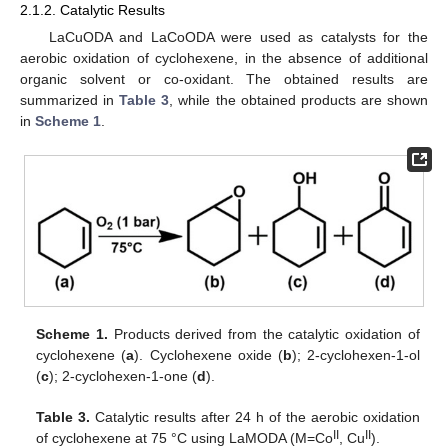
2.1.2. Catalytic Results
LaCuODA and LaCoODA were used as catalysts for the
aerobic oxidation of cyclohexene, in the absence of additional
organic solvent or co-oxidant. The obtained results are
summarized in
Table 3
, while the obtained products are shown
in
Scheme 1
.
Scheme 1.
Products derived from the catalytic oxidation of
cyclohexene (
a
). Cyclohexene oxide (
b
); 2-cyclohexen-1-ol
(
c
); 2-cyclohexen-1-one (
d
).
Table 3.
Catalytic results after 24 h of the aerobic oxidation
II
II
of cyclohexene at 75 °C using LaMODA (M=Co
, Cu
).