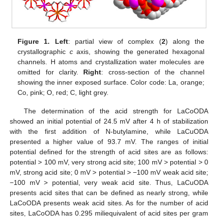
Figure 1.
Left
: partial view of complex (
2
) along the
crystallographic
c
axis, showing the generated hexagonal
channels. H atoms and crystallization water molecules are
omitted for clarity.
Right
: cross-section of the channel
showing the inner exposed surface. Color code: La, orange;
Co, pink; O, red; C, light grey.
The determination of the acid strength for LaCoODA
showed an initial potential of 24.5 mV after 4 h of stabilization
with the first addition of N-butylamine, while LaCuODA
presented a higher value of 93.7 mV. The ranges of initial
potential defined for the strength of acid sites are as follows:
potential > 100 mV, very strong acid site; 100 mV > potential > 0
mV, strong acid site; 0 mV > potential > −100 mV weak acid site;
−100 mV > potential, very weak acid site. Thus, LaCuODA
presents acid sites that can be defined as nearly strong, while
LaCoODA presents weak acid sites. As for the number of acid
sites, LaCoODA has 0.295 miliequivalent of acid sites per gram