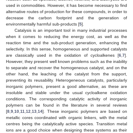
used in commodities. However, it has become necessary to find
alternative routes of production for these compounds, in order to
decrease the carbon footprint and the generation of
environmentally harmful sub-products [
5
].
Catalysis is an important tool in many industrial processes
when it comes to reducing the energy cost, as well as the
reaction time and the sub-product generation, enhancing the
selectivity. In this sense, homogeneous and supported catalysts
are classically used in the oxidation of cycloalkenes [
6
,
7
].
However, they present well known problems such as the inability
to separate and recover the homogeneous catalyst, and on the
other hand, the leaching of the catalyst from the support,
preventing its reusability. Heterogeneous catalysts, particularly
inorganic polymers, present a good alternative, as these are
insoluble and stable under the usual cycloalkene oxidation
conditions. The corresponding catalytic activity of inorganic
polymers can be found in the literature in several reviews
[
8
,
9
,
10
,
11
,
12
,
13
,
14
]. These inorganic polymers are based on
metallic cores coordinated with organic linkers, with the metal
centres being the catalytically active species. Transition metal
ions are a good choice when designing these systems as their