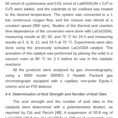
II
50 mmol of cyclohexene and 0.01 mmol of LaMODA (M = Co
or
II
Cu
) were added, and the substrate to be oxidized was heated
to the desired temperature. The system was connected to a 1
bar continuous oxygen flow, and the mixture was stirred at a
constant speed (960 rpm). Studies of the thermal and reaction
time dependence of the conversion were done with LaCo(ODA),
measuring results at 30, 50, and 75 °C for 24 h and measuring
results at 3, 6, 8, 12, and 24 h at 75 °C. Experiments were also
done using the previously activated LaCoODA catalyst. The
activation of the catalyst was performed by placing the solid in a
vacuum oven at 80 °C for 2 h before its use in the catalytic
reactions.
All the products were analyzed by gas chromatography,
using a 5890 model SERIES II Hewlett Packard gas
chromatograph equipped with a capillary non-polar Equity-1
column and an FID detector.
4.4. Determination of Acid Strength and Number of Acid Sites
The acid strength and the number of acid sites in the
catalysts were determined with a potentiometric titration, as
reported by Cid and Pecchi [
48
]. A suspension of 50.8 mg of
LaCoODA (49.8 mg of LaCuODA) in 100 ml of acetonitrile was