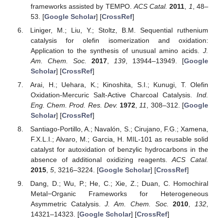
frameworks assisted by TEMPO.
ACS Catal.
2011
,
1
, 48–
53. [
Google Scholar
] [
CrossRef
]
Liniger, M.; Liu, Y.; Stoltz, B.M. Sequential ruthenium
catalysis for olefin isomerization and oxidation:
Application to the synthesis of unusual amino acids.
J.
Am. Chem. Soc.
2017
,
139
, 13944–13949. [
Google
Scholar
] [
CrossRef
]
Arai, H.; Uehara, K.; Kinoshita, S.I.; Kunugi, T. Olefin
Oxidation-Mercuric Salt-Active Charcoal Catalysis.
Ind.
Eng. Chem. Prod. Res. Dev.
1972
,
11
, 308–312. [
Google
Scholar
] [
CrossRef
]
Santiago-Portillo, A.; Navalón, S.; Cirujano, F.G.; Xamena,
F.X.L.I.; Alvaro, M.; Garcia, H. MIL-101 as reusable solid
catalyst for autoxidation of benzylic hydrocarbons in the
absence of additional oxidizing reagents.
ACS Catal.
2015
,
5
, 3216–3224. [
Google Scholar
] [
CrossRef
]
Dang, D.; Wu, P.; He, C.; Xie, Z.; Duan, C. Homochiral
Metal−Organic Frameworks for Heterogeneous
Asymmetric Catalysis.
J. Am. Chem. Soc.
2010
,
132
,
14321–14323. [
Google Scholar
] [
CrossRef
]