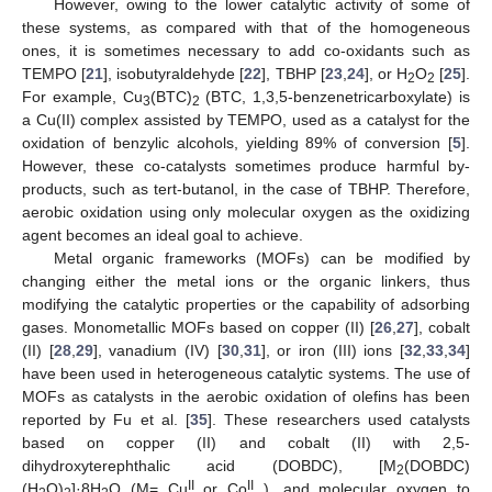
However, owing to the lower catalytic activity of some of
these systems, as compared with that of the homogeneous
ones, it is sometimes necessary to add co-oxidants such as
TEMPO [
21
], isobutyraldehyde [
22
], TBHP [
23
,
24
], or H
O
[
25
].
2
2
For example, Cu
(BTC)
(BTC, 1,3,5-benzenetricarboxylate) is
3
2
a Cu(II) complex assisted by TEMPO, used as a catalyst for the
oxidation of benzylic alcohols, yielding 89% of conversion [
5
].
However, these co-catalysts sometimes produce harmful by-
products, such as tert-butanol, in the case of TBHP. Therefore,
aerobic oxidation using only molecular oxygen as the oxidizing
agent becomes an ideal goal to achieve.
Metal organic frameworks (MOFs) can be modified by
changing either the metal ions or the organic linkers, thus
modifying the catalytic properties or the capability of adsorbing
gases. Monometallic MOFs based on copper (II) [
26
,
27
], cobalt
(II) [
28
,
29
], vanadium (IV) [
30
,
31
], or iron (III) ions [
32
,
33
,
34
]
have been used in heterogeneous catalytic systems. The use of
MOFs as catalysts in the aerobic oxidation of olefins has been
reported by Fu et al. [
35
]. These researchers used catalysts
based on copper (II) and cobalt (II) with 2,5-
dihydroxyterephthalic acid (DOBDC), [M
(DOBDC)
2
II
II
(H
O)
]·8H
O (M= Cu
or Co
), and molecular oxygen to