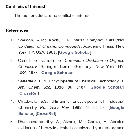
Conflicts of Interest
The authors declare no conflict of interest.
References
Sheldon, A.R.; Kochi, J.K.
Metal Complex Catalyzed
Oxidation of Organic Compounds
; Academic Press: New
York, NY, USA, 1981. [
Google Scholar
]
Cainelli, G.; Cardillo, G.
Chromium Oxidation in Organic
Chemistry
; Springer: Berlin, Germany; New York, NY,
USA, 1984. [
Google Scholar
]
Satterfield, C.N. Encyclopedia of Chemical Technology.
J.
Am. Chem. Soc.
1958
,
80
, 3487. [
Google Scholar
]
[
CrossRef
]
Chadwick, S.S. Ullmann’s Encyclopedia of Industrial
Chemistry.
Ref. Serv. Rev.
1988
,
16
, 31–34. [
Google
Scholar
] [
CrossRef
]
Dhakshinamoorthy, A.; Alvaro, M.; Garcia, H. Aerobic
oxidation of benzylic alcohols catalyzed by metal-organic