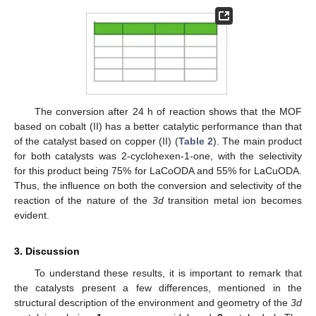
The conversion after 24 h of reaction shows that the MOF
based on cobalt (II) has a better catalytic performance than that
of the catalyst based on copper (II) (
Table 2
). The main product
for both catalysts was 2-cyclohexen-1-one, with the selectivity
for this product being 75% for LaCoODA and 55% for LaCuODA.
Thus, the influence on both the conversion and selectivity of the
reaction of the nature of the
3d
transition metal ion becomes
evident.
3. Discussion
To understand these results, it is important to remark that
the catalysts present a few differences, mentioned in the
structural description of the environment and geometry of the
3d