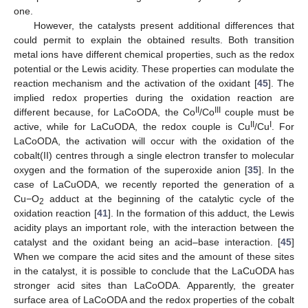
one.
However, the catalysts present additional differences that
could permit to explain the obtained results. Both transition
metal ions have different chemical properties, such as the redox
potential or the Lewis acidity. These properties can modulate the
reaction mechanism and the activation of the oxidant [
45
]. The
implied redox properties during the oxidation reaction are
II
III
different because, for LaCoODA, the Co
/Co
couple must be
II
I
active, while for LaCuODA, the redox couple is Cu
/Cu
. For
LaCoODA, the activation will occur with the oxidation of the
cobalt(II) centres through a single electron transfer to molecular
oxygen and the formation of the superoxide anion [
35
]. In the
case of LaCuODA, we recently reported the generation of a
Cu−O
adduct at the beginning of the catalytic cycle of the
2
oxidation reaction [
41
]. In the formation of this adduct, the Lewis
acidity plays an important role, with the interaction between the
catalyst and the oxidant being an acid–base interaction. [
45
]
When we compare the acid sites and the amount of these sites
in the catalyst, it is possible to conclude that the LaCuODA has
stronger acid sites than LaCoODA. Apparently, the greater
surface area of LaCoODA and the redox properties of the cobalt