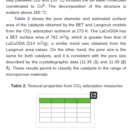
step (between 110 and 135 °C) includes the six water molecules
II
coordinated to Co
. The decomposition of the structure is
evident above 260 °C.
Table 2
shows the pore diameter and estimated surface
area of the catalysts obtained by the BET and Langmuir models
from the CO
adsorption isotherm at 273 K. The LaCoODA has
2
2
a BET surface area of 762 m
/g, which is greater than that of
2
LaCuODA (514 m
/g); a similar trend was obtained from the
Langmuir area values. On the other hand, the pore size is the
same for both catalysts, and it is consistent with the pore size
described by the crystallographic data (11.39 (
1
) and 11.09 (
2
)
Å). These results permit to classify the catalysts in the range of
microporous materials.
Table 2.
Textural properties from CO
adsorption measures.
2