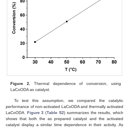
Figure 2.
Thermal dependence of conversion, using
LaCoODA as catalyst.
To test this assumption, we compared the catalytic
performance of non-activated LaCoODA and thermally activated
LaCoODA.
Figure 3
(
Table S2
) summarizes the results, which
shows that both the as prepared catalyst and the activated
catalyst display a similar time dependence in their activity. As