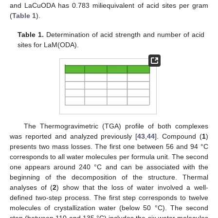
and LaCuODA has 0.783 miliequivalent of acid sites per gram
(
Table 1
).
Table 1.
Determination of acid strength and number of acid
sites for LaM(ODA).
The Thermogravimetric (TGA) profile of both complexes
was reported and analyzed previously [
43
,
44
]. Compound (
1
)
presents two mass losses. The first one between 56 and 94 °C
corresponds to all water molecules per formula unit. The second
one appears around 240 °C and can be associated with the
beginning of the decomposition of the structure. Thermal
analyses of (
2
) show that the loss of water involved a well-
defined two-step process. The first step corresponds to twelve
molecules of crystallization water (below 50 °C). The second