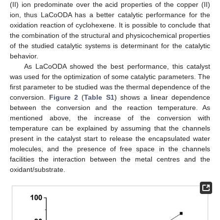
(II) ion predominate over the acid properties of the copper (II)
ion, thus LaCoODA has a better catalytic performance for the
oxidation reaction of cyclohexene. It is possible to conclude that
the combination of the structural and physicochemical properties
of the studied catalytic systems is determinant for the catalytic
behavior.
As LaCoODA showed the best performance, this catalyst
was used for the optimization of some catalytic parameters. The
first parameter to be studied was the thermal dependence of the
conversion.
Figure 2
(
Table S1
) shows a linear dependence
between the conversion and the reaction temperature. As
mentioned above, the increase of the conversion with
temperature can be explained by assuming that the channels
present in the catalyst start to release the encapsulated water
molecules, and the presence of free space in the channels
facilities the interaction between the metal centres and the
oxidant/substrate.