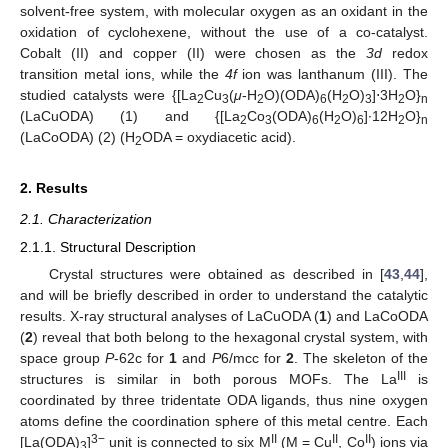
solvent-free system, with molecular oxygen as an oxidant in the
oxidation of cyclohexene, without the use of a co-catalyst.
Cobalt (II) and copper (II) were chosen as the
3d
redox
transition metal ions, while the
4f
ion was lanthanum (III). The
studied catalysts were {[La
Cu
(
μ
-H
O)(ODA)
(H
O)
]⋅3H
O}
2
3
2
6
2
3
2
n
(LaCuODA) (1) and {[La
Co
(ODA)
(H
O)
]∙12H
O}
2
3
6
2
6
2
n
(LaCoODA) (2) (H
ODA = oxydiacetic acid).
2
2. Results
2.1. Characterization
2.1.1. Structural Description
Crystal structures were obtained as described in [
43
,
44
],
and will be briefly described in order to understand the catalytic
results. X-ray structural analyses of LaCuODA (
1
) and LaCoODA
(
2
) reveal that both belong to the hexagonal crystal system, with
space group
P
-62c for
1
and
P
6/mcc for
2
. The skeleton of the
III
structures is similar in both porous MOFs. The La
is
coordinated by three tridentate ODA ligands, thus nine oxygen
atoms define the coordination sphere of this metal centre. Each
3−
II
II
II
[La(ODA)
]
unit is connected to six M
(M = Cu
, Co
) ions via
3