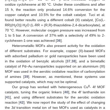
2
2
2
oxidize cyclohexene at 80 °C. Under these conditions and after
15 h, the reaction only produced 14.6% conversion for the
copper catalyst and 10.5% for the cobalt catalyst. Tuci et al.
found better results using a different cobalt (II) catalyst, [Co(L-
RR)(H
O)]·H
O (L-RR = (R,R)-thiazolidine-2,4-dicarboxylate), at
2
2
70 °C. However, molecular oxygen pressure was increased from
1 to 5 bar. A conversion of 37% with a selectivity of 49% to 2-
cyclohexen-1-one was achieved [
36
].
Heterometallic MOFs also present activity for the oxidation
of different substrates. For example, copper (II)-based MOFs
with adsorbed palladium or gold nanoparticles have been used
in the oxidation of benzylic alcohols [
37
,
38
], and a bimetallic
catalyst of Pd–Au nanoparticles supported on an aluminium (III)
MOF was used in the aerobic oxidative reaction of carbonylation
of amines [
39
]. However, as mentioned, these systems use
supported catalysts, which may not be optimal.
II
Our group has worked with heterogeneous Cu
- 4f MOF
catalysts, tuning the organic linkers [
40
], the
4f
lanthanide ion
[
41
], and using different substrates for the aerobic oxidation
reaction [
42
]. We now report the study of the effect of changing
the
3d
transition metal ion of two MOFs used as catalysts in a