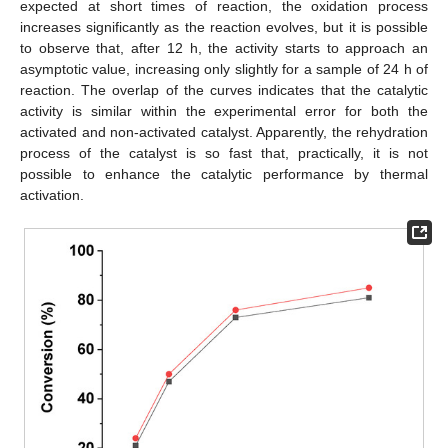
expected at short times of reaction, the oxidation process
increases significantly as the reaction evolves, but it is possible
to observe that, after 12 h, the activity starts to approach an
asymptotic value, increasing only slightly for a sample of 24 h of
reaction. The overlap of the curves indicates that the catalytic
activity is similar within the experimental error for both the
activated and non-activated catalyst. Apparently, the rehydration
process of the catalyst is so fast that, practically, it is not
possible to enhance the catalytic performance by thermal
activation.