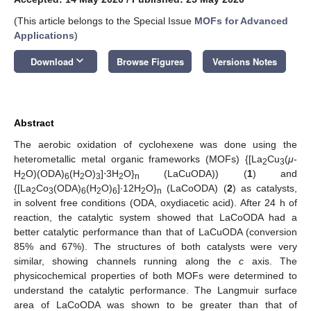
(This article belongs to the Special Issue
MOFs for Advanced
Applications
)
keyboard_arrow_down
Download
Browse Figures
Versions Notes
Abstract
The aerobic oxidation of cyclohexene was done using the
heterometallic metal organic frameworks (MOFs) {[La
Cu
(
μ
-
2
3
H
O)(ODA)
(H
O)
]⋅3H
O}
(LaCuODA)) (
1
) and
2
6
2
3
2
n
{[La
Co
(ODA)
(H
O)
]∙12H
O}
(LaCoODA) (
2
) as catalysts,
2
3
6
2
6
2
n
in solvent free conditions (ODA, oxydiacetic acid). After 24 h of
reaction, the catalytic system showed that LaCoODA had a
better catalytic performance than that of LaCuODA (conversion
85% and 67%). The structures of both catalysts were very
similar, showing channels running along the
c
axis. The
physicochemical properties of both MOFs were determined to
understand the catalytic performance. The Langmuir surface
area of LaCoODA was shown to be greater than that of