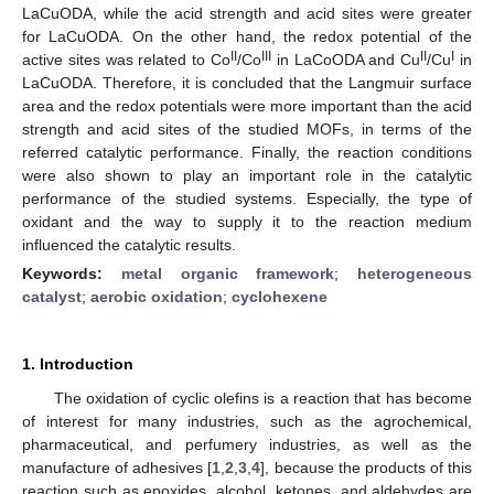
LaCuODA, while the acid strength and acid sites were greater
for LaCuODA. On the other hand, the redox potential of the
II
III
II
I
active sites was related to Co
/Co
in LaCoODA and Cu
/Cu
in
LaCuODA. Therefore, it is concluded that the Langmuir surface
area and the redox potentials were more important than the acid
strength and acid sites of the studied MOFs, in terms of the
referred catalytic performance. Finally, the reaction conditions
were also shown to play an important role in the catalytic
performance of the studied systems. Especially, the type of
oxidant and the way to supply it to the reaction medium
influenced the catalytic results.
Keywords:
metal organic framework
;
heterogeneous
catalyst
;
aerobic oxidation
;
cyclohexene
1. Introduction
The oxidation of cyclic olefins is a reaction that has become
of interest for many industries, such as the agrochemical,
pharmaceutical, and perfumery industries, as well as the
manufacture of adhesives [
1
,
2
,
3
,
4
], because the products of this
reaction such as epoxides, alcohol, ketones, and aldehydes are