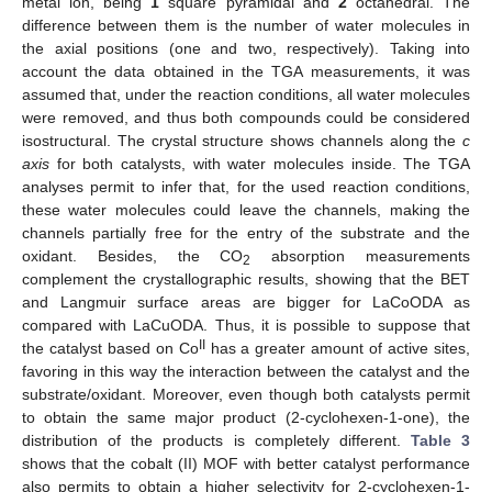
metal ion, being
1
square pyramidal and
2
octahedral. The
difference between them is the number of water molecules in
the axial positions (one and two, respectively). Taking into
account the data obtained in the TGA measurements, it was
assumed that, under the reaction conditions, all water molecules
were removed, and thus both compounds could be considered
isostructural. The crystal structure shows channels along the
c
axis
for both catalysts, with water molecules inside. The TGA
analyses permit to infer that, for the used reaction conditions,
these water molecules could leave the channels, making the
channels partially free for the entry of the substrate and the
oxidant. Besides, the CO
absorption measurements
2
complement the crystallographic results, showing that the BET
and Langmuir surface areas are bigger for LaCoODA as
compared with LaCuODA. Thus, it is possible to suppose that
II
the catalyst based on Co
has a greater amount of active sites,
favoring in this way the interaction between the catalyst and the
substrate/oxidant. Moreover, even though both catalysts permit
to obtain the same major product (2-cyclohexen-1-one), the
distribution of the products is completely different.
Table 3
shows that the cobalt (II) MOF with better catalyst performance
also permits to obtain a higher selectivity for 2-cyclohexen-1-