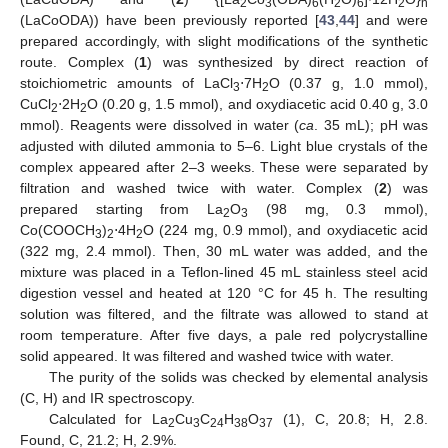
2
3
6
2
6
2
n
(LaCoODA)) have been previously reported [
43
,
44
] and were
prepared accordingly, with slight modifications of the synthetic
route. Complex (
1
) was synthesized by direct reaction of
stoichiometric amounts of LaCl
⋅7H
O (0.37 g, 1.0 mmol),
3
2
CuCl
⋅2H
O (0.20 g, 1.5 mmol), and oxydiacetic acid 0.40 g, 3.0
2
2
mmol). Reagents were dissolved in water (
ca
. 35 mL); pH was
adjusted with diluted ammonia to 5–6. Light blue crystals of the
complex appeared after 2–3 weeks. These were separated by
filtration and washed twice with water. Complex (
2
) was
prepared starting from La
O
(98 mg, 0.3 mmol),
2
3
Co(COOCH
)
⋅4H
O (224 mg, 0.9 mmol), and oxydiacetic acid
3
2
2
(322 mg, 2.4 mmol). Then, 30 mL water was added, and the
mixture was placed in a Teflon-lined 45 mL stainless steel acid
digestion vessel and heated at 120 °C for 45 h. The resulting
solution was filtered, and the filtrate was allowed to stand at
room temperature. After five days, a pale red polycrystalline
solid appeared. It was filtered and washed twice with water.
The purity of the solids was checked by elemental analysis
(C, H) and IR spectroscopy.
Calculated for La
Cu
C
H
O
(1), C, 20.8; H, 2.8.
2
3
24
38
37
Found, C, 21.2; H, 2.9%.