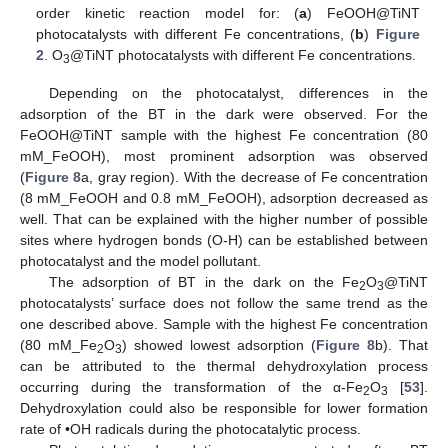
order kinetic reaction model for: (
a
) FeOOH@TiNT
photocatalysts with different Fe concentrations, (
b
)
Figure
2
. O
@TiNT photocatalysts with different Fe concentrations.
3
Depending on the photocatalyst, differences in the
adsorption of the BT in the dark were observed. For the
FeOOH@TiNT sample with the highest Fe concentration (80
mM_FeOOH), most prominent adsorption was observed
(
Figure 8
a, gray region). With the decrease of Fe concentration
(8 mM_FeOOH and 0.8 mM_FeOOH), adsorption decreased as
well. That can be explained with the higher number of possible
sites where hydrogen bonds (O-H) can be established between
photocatalyst and the model pollutant.
The adsorption of BT in the dark on the Fe
O
@TiNT
2
3
photocatalysts’ surface does not follow the same trend as the
one described above. Sample with the highest Fe concentration
(80 mM_Fe
O
) showed lowest adsorption (
Figure 8
b). That
2
3
can be attributed to the thermal dehydroxylation process
occurring during the transformation of the α-Fe
O
[
53
].
2
3
Dehydroxylation could also be responsible for lower formation
rate of •OH radicals during the photocatalytic process.