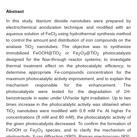
Abstract
In this study, titanium dioxide nanotubes were prepared by
electrochemical anodization technique and modified with an
aqueous solution of FeCl
using hydrothermal synthesis method
3
to control the amount and distribution of iron compounds on the
anatase TiO
nanotubes. The objective was to synthesize
2
immobilized FeOOH@TiO
or Fe
O
@TiO
photocatalysts
2
2
3
2
designed for the flow-through reactor systems; to investigate
thermal treatment effect on the photocatalytic efficiency; to
determine appropriate Fe-compounds concentration for the
maximum photocatalytic activity improvement, and to explain the
mechanism responsible for the enhancement. The
photocatalysts were tested for the degradation of 1H-
benzotriazole in water under UV/solar light irradiation. Up to two
times increase in the photocatalytic activity was obtained when
TiO
nanotubes were modified with 0.8 mM Fe. At higher Fe
2
concentrations (8 mM and 80 mM), the photocatalytic activity of
the given photocatalysts decreased. To confirm the formation of
FeOOH or Fe
O
species, and to clarify the mechanism of
2
3
photoactivity, X-ray diffraction (XRD), Raman spectroscopy (RS),