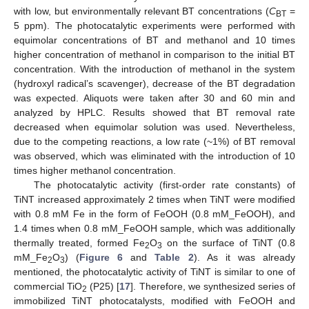
with low, but environmentally relevant BT concentrations (
C
=
BT
5 ppm). The photocatalytic experiments were performed with
equimolar concentrations of BT and methanol and 10 times
higher concentration of methanol in comparison to the initial BT
concentration. With the introduction of methanol in the system
(hydroxyl radical’s scavenger), decrease of the BT degradation
was expected. Aliquots were taken after 30 and 60 min and
analyzed by HPLC. Results showed that BT removal rate
decreased when equimolar solution was used. Nevertheless,
due to the competing reactions, a low rate (~1%) of BT removal
was observed, which was eliminated with the introduction of 10
times higher methanol concentration.
The photocatalytic activity (first-order rate constants) of
TiNT increased approximately 2 times when TiNT were modified
with 0.8 mM Fe in the form of FeOOH (0.8 mM_FeOOH), and
1.4 times when 0.8 mM_FeOOH sample, which was additionally
thermally treated, formed Fe
O
on the surface of TiNT (0.8
2
3
mM_Fe
O
) (
Figure 6
and
Table 2
). As it was already
2
3
mentioned, the photocatalytic activity of TiNT is similar to one of
commercial TiO
(P25) [
17
]. Therefore, we synthesized series of
2
immobilized TiNT photocatalysts, modified with FeOOH and