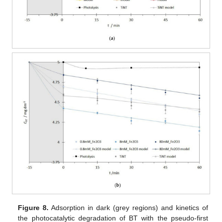
Figure 8.
Adsorption in dark (grey regions) and kinetics of
the photocatalytic degradation of BT with the pseudo-first