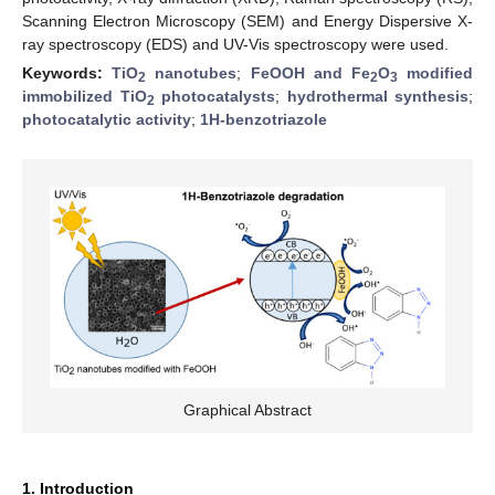
Scanning Electron Microscopy (SEM) and Energy Dispersive X-
ray spectroscopy (EDS) and UV-Vis spectroscopy were used.
Keywords:
TiO
nanotubes
;
FeOOH and Fe
O
modified
2
2
3
immobilized TiO
photocatalysts
;
hydrothermal synthesis
;
2
photocatalytic activity
;
1H-benzotriazole
Graphical Abstract
1. Introduction