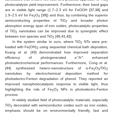
2
photocatalysis yield improvement. Furthermore, their band gaps
are in visible light range (1.7–2.3 eV for FeOOH [
37
,
38
] and
1.9–2.5 eV for Fe
O
[
39
]) and thus, by combining the superior
2
3
semiconducting properties of TiO
and broader photon
2
absorption energy span of iron oxides, photocatalytic properties
of TiO
nanotubes can be improved due to synergistic effect
2
between iron species and TiO
[
40
,
41
,
42
].
2
In the system similar to ours, where TiO
NTs were pre-
2
loaded with Fe(OH)
using sequential chemical bath deposition,
3
Kuang et al. [
43
] demonstrated how improved separation
−
+
efficiency of photogenerated e
/h
enhanced
photoelectrochemical performances. Furthermore, Cong et al.
[
44
] synthesized hetero-nanostructure of α-Fe
O
/TiO
2
3
2
nanotubes by electrochemical deposition method for
photoelectro-Fenton degradation of phenol. They reported an
improved nanophotocatalysts response to visible light, thus
highlighting the role of Fe
O
NPs in photoelectro-Fenton
2
3
process.
In widely studied field of photocatalytic materials, especially
TiO
decorated with semiconductor oxides such as iron oxides,
2
emphasis should be on environmentally friendly, fast and