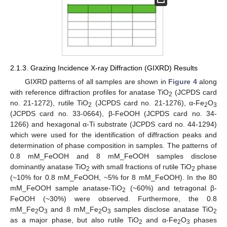
2.1.3. Grazing Incidence X-ray Diffraction (GIXRD) Results
GIXRD patterns of all samples are shown in
Figure 4
along
with reference diffraction profiles for anatase TiO
(JCPDS card
2
no. 21-1272), rutile TiO
(JCPDS card no. 21-1276), α-Fe
O
2
2
3
(JCPDS card no. 33-0664), β-FeOOH (JCPDS card no. 34-
1266) and hexagonal α-Ti substrate (JCPDS card no. 44-1294)
which were used for the identification of diffraction peaks and
determination of phase composition in samples. The patterns of
0.8 mM_FeOOH and 8 mM_FeOOH samples disclose
dominantly anatase TiO
with small fractions of rutile TiO
phase
2
2
(~10% for 0.8 mM_FeOOH, ~5% for 8 mM_FeOOH). In the 80
mM_FeOOH sample anatase-TiO
(~60%) and tetragonal β-
2
FeOOH (~30%) were observed. Furthermore, the 0.8
mM_Fe
O
and 8 mM_Fe
O
samples disclose anatase TiO
2
3
2
3
2
as a major phase, but also rutile TiO
and α-Fe
O
phases
2
2
3