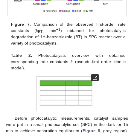
Figure 7.
Comparison of the observed first-order rate
−
1
constants (
k
, min
) obtained for photocatalytic
BT
degradation of 1H-benzotriazole (BT) in SPC reactor over a
variety of photocatalysts.
Table 2.
Photocatalysts overview with obtained
corresponding rate constants
k
(pseudo-first order kinetic
model).
Before photocatalytic measurements, catalyst samples
were put in a small photocatalytic cell (SPC) in the dark for 15
min to achieve adsorption equilibrium (
Figure 8
, gray region).