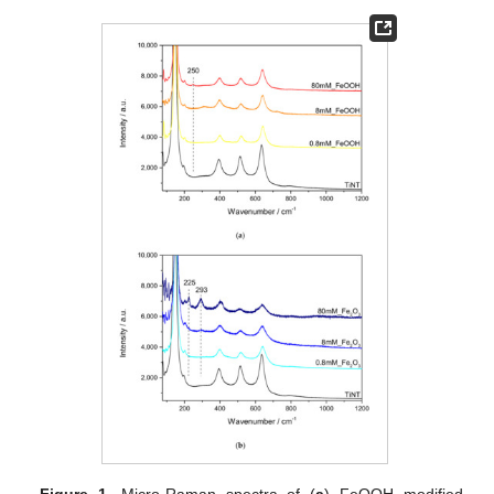
Figure 1.
Micro-Raman spectra of (
a
) FeOOH modified