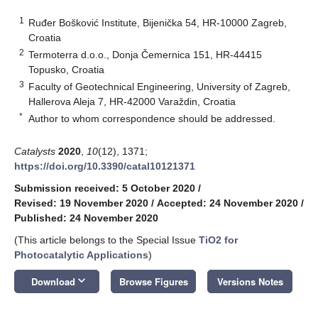
1
Ruđer Bošković Institute, Bijenička 54, HR-10000 Zagreb,
Croatia
2
Termoterra d.o.o., Donja Čemernica 151, HR-44415
Topusko, Croatia
3
Faculty of Geotechnical Engineering, University of Zagreb,
Hallerova Aleja 7, HR-42000 Varaždin, Croatia
*
Author to whom correspondence should be addressed.
Catalysts
2020
,
10
(12), 1371;
https://doi.org/10.3390/catal10121371
Submission received: 5 October 2020
/
Revised: 19 November 2020
/
Accepted: 24 November 2020
/
Published: 24 November 2020
(This article belongs to the Special Issue
TiO2 for
Photocatalytic Applications
)
keyboard_arrow_down
Download
Browse Figures
Versions Notes