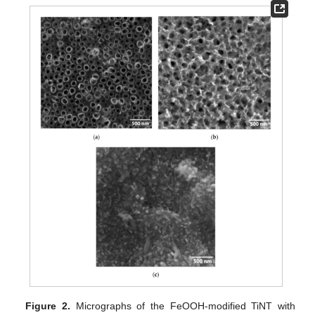
Figure 2.
Micrographs of the FeOOH-modified TiNT with