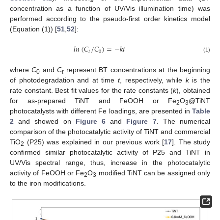
concentration as a function of UV/Vis illumination time) was
performed according to the pseudo-first order kinetics model
(Equation (1)) [
51
,
52
]:
𝑙
𝑛
(
𝐶
/
𝐶
)
=
−
𝑘
𝑡
𝑡
0
(1)
where
C
and
C
represent BT concentrations at the beginning
0
t
of photodegradation and at time
t
, respectively, while
k
is the
rate constant. Best fit values for the rate constants (
k
), obtained
for as-prepared TiNT and FeOOH or Fe
O
@TiNT
2
3
photocatalysts with different Fe loadings, are presented in
Table
2
and showed on
Figure 6
and
Figure 7
. The numerical
comparison of the photocatalytic activity of TiNT and commercial
TiO
(P25) was explained in our previous work [
17
]. The study
2
confirmed similar photocatalytic activity of P25 and TiNT in
UV/Vis spectral range, thus, increase in the photocatalytic
activity of FeOOH or Fe
O
modified TiNT can be assigned only
2
3
to the iron modifications.