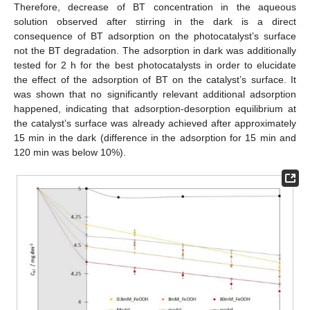
Therefore, decrease of BT concentration in the aqueous
solution observed after stirring in the dark is a direct
consequence of BT adsorption on the photocatalyst’s surface
not the BT degradation. The adsorption in dark was additionally
tested for 2 h for the best photocatalysts in order to elucidate
the effect of the adsorption of BT on the catalyst’s surface. It
was shown that no significantly relevant additional adsorption
happened, indicating that adsorption-desorption equilibrium at
the catalyst’s surface was already achieved after approximately
15 min in the dark (difference in the adsorption for 15 min and
120 min was below 10%).