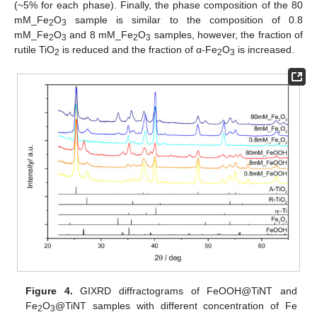
(~5% for each phase). Finally, the phase composition of the 80
mM_Fe
O
sample is similar to the composition of 0.8
2
3
mM_Fe
O
and 8 mM_Fe
O
samples, however, the fraction of
2
3
2
3
rutile TiO
is reduced and the fraction of α-Fe
O
is increased.
2
2
3
Figure 4.
GIXRD diffractograms of FeOOH@TiNT and
Fe
O
@TiNT samples with different concentration of Fe
2
3