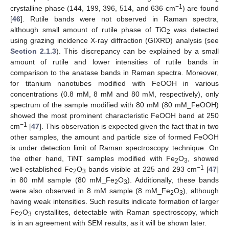
−1
crystalline phase (144, 199, 396, 514, and 636 cm
) are found
[
46
]. Rutile bands were not observed in Raman spectra,
although small amount of rutile phase of TiO
was detected
2
using grazing incidence X-ray diffraction (GIXRD) analysis (see
Section 2.1.3
). This discrepancy can be explained by a small
amount of rutile and lower intensities of rutile bands in
comparison to the anatase bands in Raman spectra. Moreover,
for titanium nanotubes modified with FeOOH in various
concentrations (0.8 mM, 8 mM and 80 mM, respectively), only
spectrum of the sample modified with 80 mM (80 mM_FeOOH)
showed the most prominent characteristic FeOOH band at 250
−1
cm
[
47
]. This observation is expected given the fact that in two
other samples, the amount and particle size of formed FeOOH
is under detection limit of Raman spectroscopy technique. On
the other hand, TiNT samples modified with Fe
O
, showed
2
3
−1
well-established Fe
O
bands visible at 225 and 293 cm
[
47
]
2
3
in 80 mM sample (80 mM_Fe
O
). Additionally, these bands
2
3
were also observed in 8 mM sample (8 mM_Fe
O
), although
2
3
having weak intensities. Such results indicate formation of larger
Fe
O
crystallites, detectable with Raman spectroscopy, which
2
3
is in an agreement with SEM results, as it will be shown later.