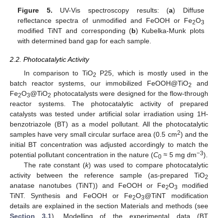
Figure 5.
UV-Vis spectroscopy results: (
a
) Diffuse
reflectance spectra of unmodified and FeOOH or Fe
O
2
3
modified TiNT and corresponding (
b
) Kubelka-Munk plots
with determined band gap for each sample.
2.2. Photocatalytic Activity
In comparison to TiO
P25, which is mostly used in the
2
batch reactor systems, our immobilized FeOOH@TiO
and
2
Fe
O
@TiO
photocatalysts were designed for the flow-through
2
3
2
reactor systems. The photocatalytic activity of prepared
catalysts was tested under artificial solar irradiation using 1H-
benzotriazole (BT) as a model pollutant. All the photocatalytic
2
samples have very small circular surface area (0.5 cm
) and the
initial BT concentration was adjusted accordingly to match the
−3
potential pollutant concentration in the nature (
C
≈ 5 mg dm
).
0
The rate constant (
k
) was used to compare photocatalytic
activity between the reference sample (as-prepared TiO
2
anatase nanotubes (TiNT)) and FeOOH or Fe
O
modified
2
3
TiNT. Synthesis and FeOOH or Fe
O
@TiNT modification
2
3
details are explained in the section Materials and methods (see
Section 3.1
). Modelling of the experimental data (BT