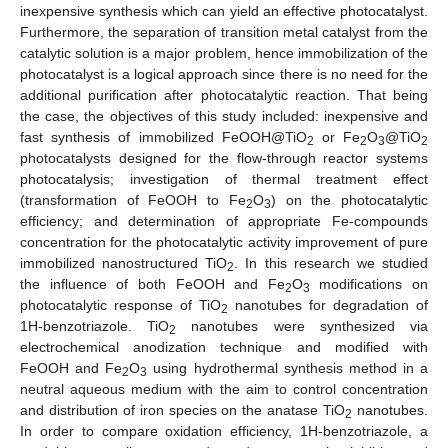
inexpensive synthesis which can yield an effective photocatalyst.
Furthermore, the separation of transition metal catalyst from the
catalytic solution is a major problem, hence immobilization of the
photocatalyst is a logical approach since there is no need for the
additional purification after photocatalytic reaction. That being
the case, the objectives of this study included: inexpensive and
fast synthesis of immobilized FeOOH@TiO
or Fe
O
@TiO
2
2
3
2
photocatalysts designed for the flow-through reactor systems
photocatalysis; investigation of thermal treatment effect
(transformation of FeOOH to Fe
O
) on the photocatalytic
2
3
efficiency; and determination of appropriate Fe-compounds
concentration for the photocatalytic activity improvement of pure
immobilized nanostructured TiO
. In this research we studied
2
the influence of both FeOOH and Fe
O
modifications on
2
3
photocatalytic response of TiO
nanotubes for degradation of
2
1H-benzotriazole. TiO
nanotubes were synthesized via
2
electrochemical anodization technique and modified with
FeOOH and Fe
O
using hydrothermal synthesis method in a
2
3
neutral aqueous medium with the aim to control concentration
and distribution of iron species on the anatase TiO
nanotubes.
2
In order to compare oxidation efficiency, 1H-benzotriazole, a