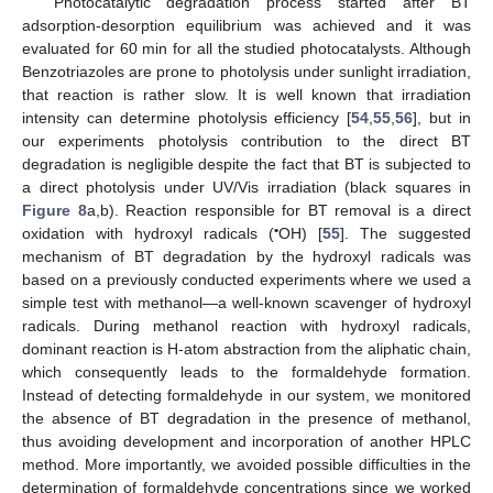
Photocatalytic degradation process started after BT
adsorption-desorption equilibrium was achieved and it was
evaluated for 60 min for all the studied photocatalysts. Although
Benzotriazoles are prone to photolysis under sunlight irradiation,
that reaction is rather slow. It is well known that irradiation
intensity can determine photolysis efficiency [
54
,
55
,
56
], but in
our experiments photolysis contribution to the direct BT
degradation is negligible despite the fact that BT is subjected to
a direct photolysis under UV/Vis irradiation (black squares in
Figure 8
a,b). Reaction responsible for BT removal is a direct
•
oxidation with hydroxyl radicals (
OH) [
55
]. The suggested
mechanism of BT degradation by the hydroxyl radicals was
based on a previously conducted experiments where we used a
simple test with methanol—a well-known scavenger of hydroxyl
radicals. During methanol reaction with hydroxyl radicals,
dominant reaction is H-atom abstraction from the aliphatic chain,
which consequently leads to the formaldehyde formation.
Instead of detecting formaldehyde in our system, we monitored
the absence of BT degradation in the presence of methanol,
thus avoiding development and incorporation of another HPLC
method. More importantly, we avoided possible difficulties in the
determination of formaldehyde concentrations since we worked