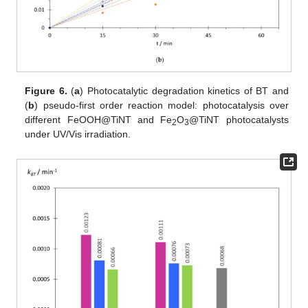
Figure 6.
(
a
) Photocatalytic degradation kinetics of BT and
(
b
) pseudo-first order reaction model: photocatalysis over
different FeOOH@TiNT and Fe
O
@TiNT photocatalysts
2
3
under UV/Vis irradiation.