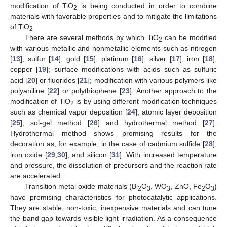
modification of TiO
is being conducted in order to combine
2
materials with favorable properties and to mitigate the limitations
of TiO
.
2
There are several methods by which TiO
can be modified
2
with various metallic and nonmetallic elements such as nitrogen
[
13
], sulfur [
14
], gold [
15
], platinum [
16
], silver [
17
], iron [
18
],
copper [
19
]; surface modifications with acids such as sulfuric
acid [
20
] or fluorides [
21
]; modification with various polymers like
polyaniline [
22
] or polythiophene [
23
]. Another approach to the
modification of TiO
is by using different modification techniques
2
such as chemical vapor deposition [
24
], atomic layer deposition
[
25
], sol-gel method [
26
] and hydrothermal method [
27
].
Hydrothermal method shows promising results for the
decoration as, for example, in the case of cadmium sulfide [
28
],
iron oxide [
29
,
30
], and silicon [
31
]. With increased temperature
and pressure, the dissolution of precursors and the reaction rate
are accelerated.
Transition metal oxide materials (Bi
O
, WO
, ZnO, Fe
O
)
2
3
3
2
3
have promising characteristics for photocatalytic applications.
They are stable, non-toxic, inexpensive materials and can tune
the band gap towards visible light irradiation. As a consequence