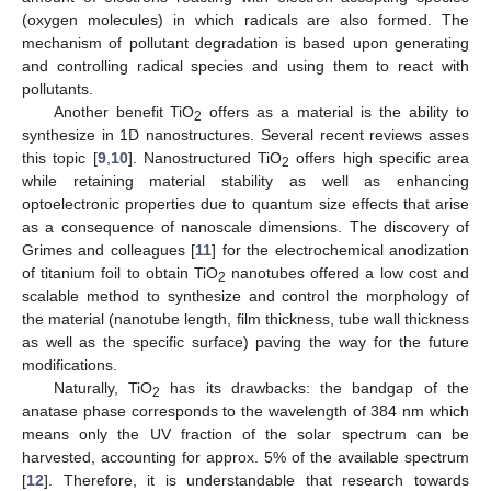
(oxygen molecules) in which radicals are also formed. The
mechanism of pollutant degradation is based upon generating
and controlling radical species and using them to react with
pollutants.
Another benefit TiO
offers as a material is the ability to
2
synthesize in 1D nanostructures. Several recent reviews asses
this topic [
9
,
10
]. Nanostructured TiO
offers high specific area
2
while retaining material stability as well as enhancing
optoelectronic properties due to quantum size effects that arise
as a consequence of nanoscale dimensions. The discovery of
Grimes and colleagues [
11
] for the electrochemical anodization
of titanium foil to obtain TiO
nanotubes offered a low cost and
2
scalable method to synthesize and control the morphology of
the material (nanotube length, film thickness, tube wall thickness
as well as the specific surface) paving the way for the future
modifications.
Naturally, TiO
has its drawbacks: the bandgap of the
2
anatase phase corresponds to the wavelength of 384 nm which
means only the UV fraction of the solar spectrum can be
harvested, accounting for approx. 5% of the available spectrum
[
12
]. Therefore, it is understandable that research towards