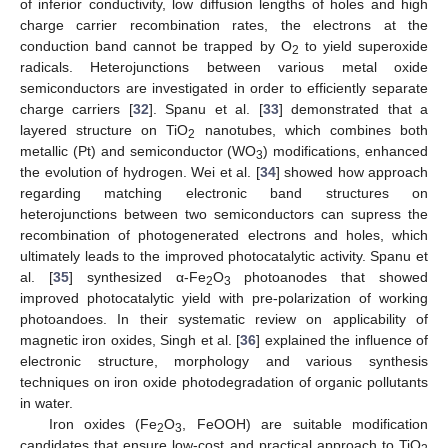
of inferior conductivity, low diffusion lengths of holes and high
charge carrier recombination rates, the electrons at the
conduction band cannot be trapped by O
to yield superoxide
2
radicals. Heterojunctions between various metal oxide
semiconductors are investigated in order to efficiently separate
charge carriers [
32
]. Spanu et al. [
33
] demonstrated that a
layered structure on TiO
nanotubes, which combines both
2
metallic (Pt) and semiconductor (WO
) modifications, enhanced
3
the evolution of hydrogen. Wei et al. [
34
] showed how approach
regarding matching electronic band structures on
heterojunctions between two semiconductors can supress the
recombination of photogenerated electrons and holes, which
ultimately leads to the improved photocatalytic activity. Spanu et
al. [
35
] synthesized α-Fe
O
photoanodes that showed
2
3
improved photocatalytic yield with pre-polarization of working
photoandoes. In their systematic review on applicability of
magnetic iron oxides, Singh et al. [
36
] explained the influence of
electronic structure, morphology and various synthesis
techniques on iron oxide photodegradation of organic pollutants
in water.
Iron oxides (Fe
O
, FeOOH) are suitable modification
2
3
candidates that ensure low-cost and practical approach to TiO