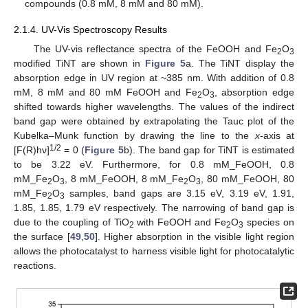
compounds (0.8 mM, 8 mM and 80 mM).
2.1.4. UV-Vis Spectroscopy Results
The UV-vis reflectance spectra of the FeOOH and Fe
O
2
3
modified TiNT are shown in
Figure 5
a. The TiNT display the
absorption edge in UV region at ~385 nm. With addition of 0.8
mM, 8 mM and 80 mM FeOOH and Fe
O
, absorption edge
2
3
shifted towards higher wavelengths. The values of the indirect
band gap were obtained by extrapolating the Tauc plot of the
Kubelka–Munk function by drawing the line to the
x
-axis at
1/2
[F(R)hν]
= 0 (
Figure 5
b). The band gap for TiNT is estimated
to be 3.22 eV. Furthermore, for 0.8 mM_FeOOH, 0.8
mM_Fe
O
, 8 mM_FeOOH, 8 mM_Fe
O
, 80 mM_FeOOH, 80
2
3
2
3
mM_Fe
O
samples, band gaps are 3.15 eV, 3.19 eV, 1.91,
2
3
1.85, 1.85, 1.79 eV respectively. The narrowing of band gap is
due to the coupling of TiO
with FeOOH and Fe
O
species on
2
2
3
the surface [
49
,
50
]. Higher absorption in the visible light region
allows the photocatalyst to harness visible light for photocatalytic
reactions.