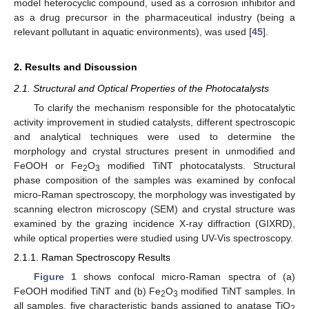
model heterocyclic compound, used as a corrosion inhibitor and
as a drug precursor in the pharmaceutical industry (being a
relevant pollutant in aquatic environments), was used [
45
].
2. Results and Discussion
2.1. Structural and Optical Properties of the Photocatalysts
To clarify the mechanism responsible for the photocatalytic
activity improvement in studied catalysts, different spectroscopic
and analytical techniques were used to determine the
morphology and crystal structures present in unmodified and
FeOOH or Fe
O
modified TiNT photocatalysts. Structural
2
3
phase composition of the samples was examined by confocal
micro-Raman spectroscopy, the morphology was investigated by
scanning electron microscopy (SEM) and crystal structure was
examined by the grazing incidence X-ray diffraction (GIXRD),
while optical properties were studied using UV-Vis spectroscopy.
2.1.1. Raman Spectroscopy Results
Figure 1
shows confocal micro-Raman spectra of (a)
FeOOH modified TiNT and (b) Fe
O
modified TiNT samples. In
2
3
all samples, five characteristic bands assigned to anatase TiO
2