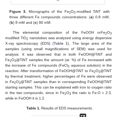
Figure 3.
Micrographs of the Fe
O
-modified TiNT with
2
3
three different Fe compounds concentrations: (
a
) 0.8 mM,
(
b
) 8 mM and (
c
) 80 mM.
The elemental composition of the FeOOH orFe
O
2
3
modified TiO
nanotubes was analyzed using energy dispersive
2
X-ray spectroscopy (EDS) (
Table 1
). The large area of the
samples (using small magnifications of SEM) was used for
analysis. It was observed that in both FeOOH@TiNT and
Fe
O
@TiNT samples the amount (at. %) of Fe increased with
2
3
the increase of Fe compounds (FeCl
aqueous solution) in the
3
reaction. After transformation of FeOOH@TiNT to Fe
O
@TiNT
2
3
by thermal treatment, higher percentages of Fe were observed
in Fe
O
@TiNT samples than in corresponding FeOOH@TiNT
2
3
starting samples. This can be explained with iron to oxygen ratio
in the two compounds, since in Fe
O
the ratio is Fe:O = 2:3,
2
3
while in FeOOH it is 1:2.
Table 1.
Results of EDS measurements.