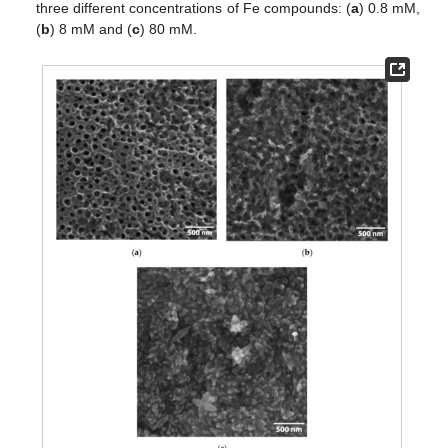
three different concentrations of Fe compounds: (
a
) 0.8 mM,
(
b
) 8 mM and (
c
) 80 mM.