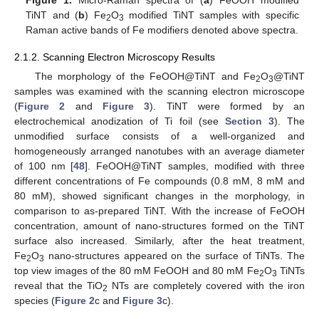
TiNT and (
b
) Fe
O
modified TiNT samples with specific
2
3
Raman active bands of Fe modifiers denoted above spectra.
2.1.2. Scanning Electron Microscopy Results
The morphology of the FeOOH@TiNT and Fe
O
@TiNT
2
3
samples was examined with the scanning electron microscope
(
Figure 2
and
Figure 3
). TiNT were formed by an
electrochemical anodization of Ti foil (see
Section 3
). The
unmodified surface consists of a well-organized and
homogeneously arranged nanotubes with an average diameter
of 100 nm [
48
]. FeOOH@TiNT samples, modified with three
different concentrations of Fe compounds (0.8 mM, 8 mM and
80 mM), showed significant changes in the morphology, in
comparison to as-prepared TiNT. With the increase of FeOOH
concentration, amount of nano-structures formed on the TiNT
surface also increased. Similarly, after the heat treatment,
Fe
O
nano-structures appeared on the surface of TiNTs. The
2
3
top view images of the 80 mM FeOOH and 80 mM Fe
O
TiNTs
2
3
reveal that the TiO
NTs are completely covered with the iron
2
species (
Figure 2
c and
Figure 3
c).