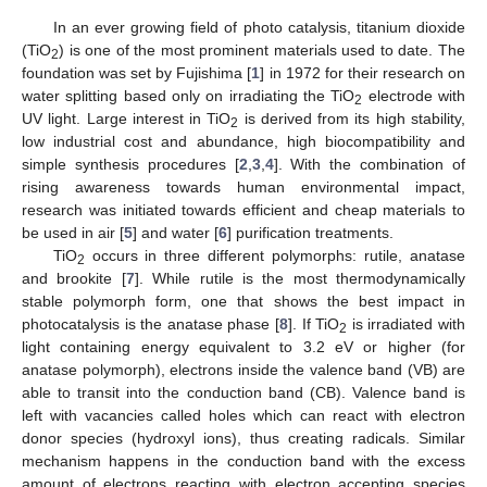
In an ever growing field of photo catalysis, titanium dioxide
(TiO
) is one of the most prominent materials used to date. The
2
foundation was set by Fujishima [
1
] in 1972 for their research on
water splitting based only on irradiating the TiO
electrode with
2
UV light. Large interest in TiO
is derived from its high stability,
2
low industrial cost and abundance, high biocompatibility and
simple synthesis procedures [
2
,
3
,
4
]. With the combination of
rising awareness towards human environmental impact,
research was initiated towards efficient and cheap materials to
be used in air [
5
] and water [
6
] purification treatments.
TiO
occurs in three different polymorphs: rutile, anatase
2
and brookite [
7
]. While rutile is the most thermodynamically
stable polymorph form, one that shows the best impact in
photocatalysis is the anatase phase [
8
]. If TiO
is irradiated with
2
light containing energy equivalent to 3.2 eV or higher (for
anatase polymorph), electrons inside the valence band (VB) are
able to transit into the conduction band (CB). Valence band is
left with vacancies called holes which can react with electron
donor species (hydroxyl ions), thus creating radicals. Similar
mechanism happens in the conduction band with the excess
amount of electrons reacting with electron accepting species