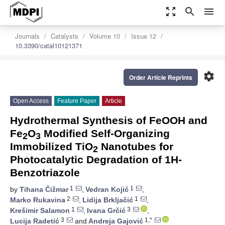
zoom_out_map
search
menu
Journals
Catalysts
Volume 10
Issue 12
10.3390/catal10121371
settings
Order Article Reprints
Open Access
Feature Paper
Article
Hydrothermal Synthesis of FeOOH and
Fe
O
Modified Self-Organizing
2
3
Immobilized TiO
Nanotubes for
2
Photocatalytic Degradation of 1H-
Benzotriazole
1
1
by
Tihana Čižmar
,
Vedran Kojić
,
2
1
Marko Rukavina
,
Lidija Brkljačić
,
1
3
Krešimir Salamon
,
Ivana Grčić
,
3
1,*
Lucija Radetić
and
Andreja Gajović