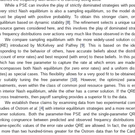
While a PSE can involve the play of strictly dominated strategies with posit
very strict Nash equilibrium is also a sampling equilibrium, so the model d
ust be played with positive probability. To obtain this stronger claim,
quilibrium based on dynamic stability [
8
]. The refinement selects a unique s
esource games considered here, and this involves the play of dominated strate
s frequency distributions over actions very much like those observed in the da
We compare sampling equilibrium with the more widely-used solution co
QRE) introduced by McKelvey and Palfrey [
9
]. This is based on the id
esponding to the behavior of others, have accurate beliefs about the distrib
ccount of error rates) and best respond (with error) to these beliefs. In this
hich has one free parameter to capture the rate at which errors are made
ncompasses both Nash equilibrium (for zero error rates) and a uniform distri
ates) as special cases. This flexibility allows for a very good fit to be obtain
y suitably tuning the free parameter [
10
]. However, the optimized par
reatments, even within the class of common pool resource games. This is es
n interior Nash equilibrium, while the other has a corner solution. If the Q
cross treatments, then payoff sampling provides a superior fit to the data.
We establish these claims by examining data from two experimental co
tudies of Ostrom
et al.
[
4
] with interior equilibrium strategies and a more rec
orner solutions. Both the parameter-free PSE and the single-parameter Q
triking congruence between predicted and observed frequency distributions in
ame-specific values of the error rate under QRE are allowed. In fact, the opti
s more than two hundred-times greater for the Ostrom data than for the Cárd