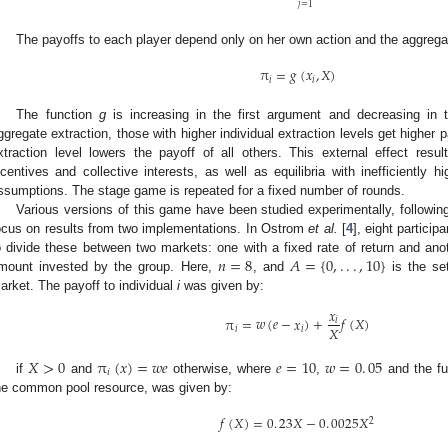
𝑗
=
1
The payoffs to each player depend only on her own action and the aggrega
π
=
𝑔
(
𝑥
,
𝑋
)
𝑖
𝑖
π
i
=
g
(
x
i
,
X
)
The function
g
is increasing in the first argument and decreasing in 
ggregate extraction, those with higher individual extraction levels get higher 
xtraction level lowers the payoff of all others. This external effect resu
ncentives and collective interests, as well as equilibria with inefficiently h
ssumptions. The stage game is repeated for a fixed number of rounds.
Various versions of this game have been studied experimentally, following
ocus on results from two implementations. In Ostrom
et al.
[
4
], eight partici
𝑛
=
8
𝐴
=
{
0
,
.
.
.
,
10
}
o divide these between two markets: one with a fixed rate of return and anot
mount invested by the group. Here,
, and
is the set
n
=
8
A
=
{
0
,
.
.
.
,
10
}
arket. The payoff to individual
i
was given by:
𝑥
π
=
𝑤
(
𝑒
−
𝑥
)
+
𝑓
(
𝑋
)
𝑖
𝑋
𝑖
𝑖
π
i
=
w
(
e
-
x
i
)
+
x
i
X
f
X
𝑋
>
0
π
(
𝑥
)
=
𝑤
𝑒
𝑒
=
10
𝑤
=
0
.
05
𝑖
if
and
otherwise, where
,
and the f
X
>
0
π
i
(
x
)
=
w
e
e
=
10
w
=
0
.
05
he common pool resource, was given by:
𝑓
(
𝑋
)
=
0
.
23
𝑋
−
0
.
0025
𝑋
2
f
(
X
)
=
0
.
23
X
-
0
.
0025
X
2