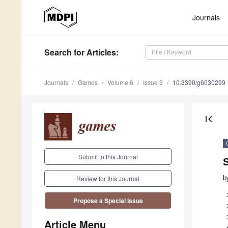
Journals
Search
for Articles
:
Journals
Games
Volume 6
Issue 3
10.3390/g6030299
first_page
Submit to this Journal
b
Review for this Journal
Propose a Special Issue
Article Menu