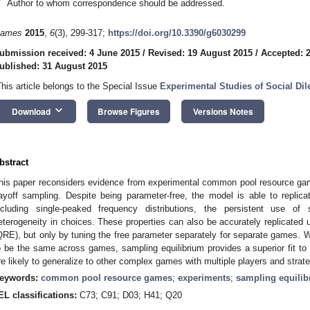
*
Author to whom correspondence should be addressed.
ames
2015
,
6
(3), 299-317;
https://doi.org/10.3390/g6030299
ubmission received: 4 June 2015
/
Revised: 19 August 2015
/
Accepted: 
ublished: 31 August 2015
This article belongs to the Special Issue
Experimental Studies of Social D
keyboard_arrow_down
Download
Browse Figures
Versions Notes
bstract
his paper reconsiders evidence from experimental common pool resource gam
ayoff sampling. Despite being parameter-free, the model is able to replica
ncluding single-peaked frequency distributions, the persistent use of 
eterogeneity in choices. These properties can also be accurately replicated u
QRE), but only by tuning the free parameter separately for separate games.
o be the same across games, sampling equilibrium provides a superior fit to 
re likely to generalize to other complex games with multiple players and strate
eywords:
common pool resource games
;
experiments
;
sampling equili
EL classifications:
C73; C91; D03; H41; Q20