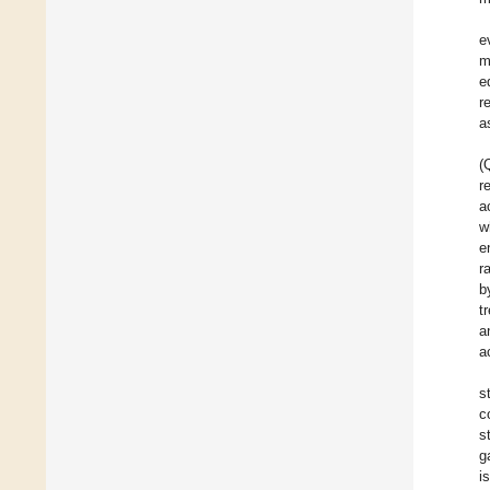
e
m
e
r
a
(
r
a
w
e
r
b
t
a
a
s
c
s
g
i