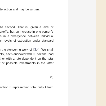
te action and may be written:
the second. That is, given a level of
payoffs, but an increase in one person’s
lts in a divergence between individual
igh levels of extraction under standard
 the pioneering work of [
3
,
4
]. We shall
pants, each endowed with 10 tokens, had
her with a rate dependent on the total
 of possible investments in the latter
(1)
unction
f
, representing total output from