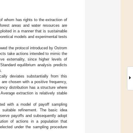
of whom has rights to the extraction of
 forest areas and water resources are
loited in a manner that is sustainable
eoretical models and experimental tests
owed the protocol introduced by Ostrom
ects take actions intended to mimic the
e externality, since higher levels of
 Standard equilibrium analysis predicts
s.
lly deviates substantially from this
ns are chosen with a positive frequency,
ency distribution has a structure where
 Average extraction is relatively stable
ated with a model of payoff sampling
a suitable refinement. The basic idea
 observe payoffs and subsequently adopt
ution of actions in a population that
 selected under the sampling procedure