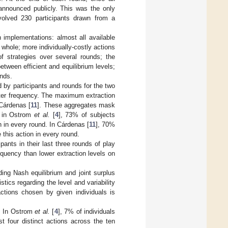
nnounced publicly. This was the only
volved 230 participants drawn from a
 implementations: almost all available
 whole; more individually-costly actions
f strategies over several rounds; the
etween efficient and equilibrium levels;
unds.
d by participants and rounds for the two
eater frequency. The maximum extraction
 Cárdenas [
11
]. These aggregates mask
s: in Ostrom
et al.
[
4
], 73% of subjects
n in every round. In Cárdenas [
11
], 70%
this action in every round.
ipants in their last three rounds of play
equency than lower extraction levels on
ng Nash equilibrium and joint surplus
tics regarding the level and variability
actions chosen by given individuals is
s. In Ostrom
et al.
[
4
], 7% of individuals
t four distinct actions across the ten