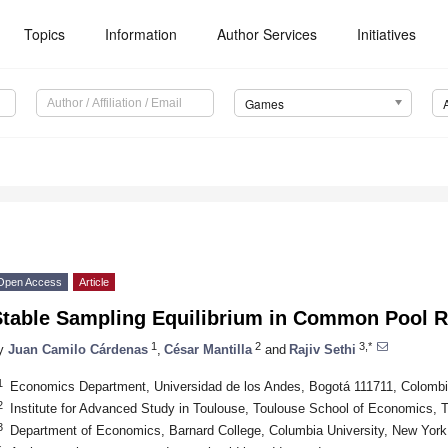
Topics
Information
Author Services
Initiatives
Games
Open Access
Article
Stable Sampling Equilibrium in Common Pool 
1
2
3,*
y
Juan Camilo Cárdenas
,
César Mantilla
and
Rajiv Sethi
1
Economics Department, Universidad de los Andes, Bogotá 111711, Colomb
2
Institute for Advanced Study in Toulouse, Toulouse School of Economics, 
3
Department of Economics, Barnard College, Columbia University, New Yor