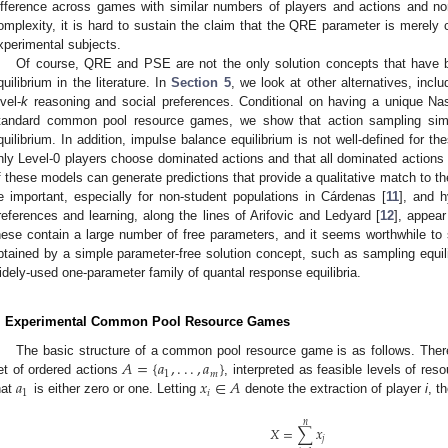
ifference across games with similar numbers of players and actions and no
omplexity, it is hard to sustain the claim that the QRE parameter is merely 
xperimental subjects.
Of course, QRE and PSE are not the only solution concepts that have 
quilibrium in the literature. In
Section 5
, we look at other alternatives, incl
evel-
k
reasoning and social preferences. Conditional on having a unique Nash
tandard common pool resource games, we show that action sampling simp
quilibrium. In addition, impulse balance equilibrium is not well-defined for t
nly Level-0 players choose dominated actions and that all dominated actions
f these models can generate predictions that provide a qualitative match to th
e important, especially for non-student populations in Cárdenas [
11
], and h
references and learning, along the lines of Arifovic and Ledyard [
12
], appear
hese contain a large number of free parameters, and it seems worthwhile to 
btained by a simple parameter-free solution concept, such as sampling equili
idely-used one-parameter family of quantal response equilibria.
. Experimental Common Pool Resource Games
𝐴
=
{
𝑎
,
.
.
.
,
𝑎
}
The basic structure of a common pool resource game is as follows. The
1
𝑚
𝑎
𝑥
∈
𝐴
et of ordered actions
, interpreted as feasible levels of res
A
=
{
a
1
,
.
.
.
,
a
m
}
1
𝑖
hat
is either zero or one. Letting
denote the extraction of player
i
, t
a
1
x
i
∈
A
𝑛
𝑋
=
∑
𝑥
𝑗
X
=
∑
j
=
1
n
x
j