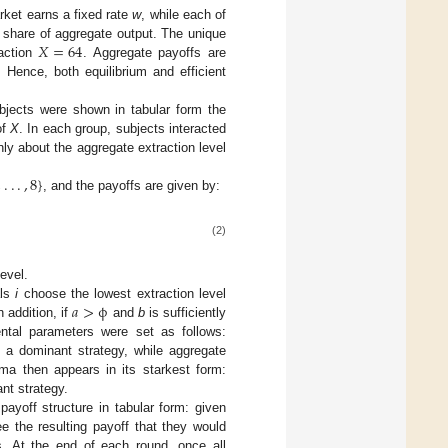
rket earns a fixed rate
w
, while each of
𝑋
=
64
share of aggregate output. The unique
raction
. Aggregate payoffs are
X
=
64
. Hence, both equilibrium and efficient
bjects were shown in tabular form the
of
X
. In each group, subjects interacted
nly about the aggregate extraction level
,
.
.
.
,
8
}
, and the payoffs are given by:
,
8
}
(2)
evel.
𝑎
>
ϕ
als
i
choose the lowest extraction level
 addition, if
and
b
is sufficiently
a
>
ϕ
mental parameters were set as follows:
 a dominant strategy, while aggregate
ma then appears in its starkest form:
nt strategy.
payoff structure in tabular form: given
ee the resulting payoff that they would
s. At the end of each round, once all