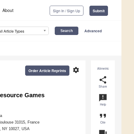
About
Sign In / Sign Up
Submit
Advanced
All Article Types
settings
Altmetric
Order Article Reprints
share
Share
Resource Games
announcement
Help
format_quote
ia
Toulouse 31015, France
Cite
k, NY 10027, USA
question_answer