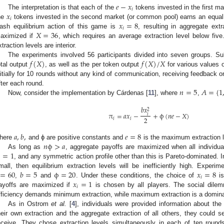
𝑒
−
𝑥
𝑖
𝑥
The interpretation is that each of the
tokens invested in the first ma
e
-
x
i
𝑖
𝑥
=
8
he
tokens invested in the second market (or common pool) earns an equal 
x
i
𝑖
𝑋
=
36
ash equilibrium action of this game is
, resulting in aggregate ext
x
i
=
8
aximized if
, which requires an average extraction level below five
X
=
36
xtraction levels are interior.
𝑓
(
𝑋
)
𝑓
(
𝑋
)
/
𝑋
The experiments involved 56 participants divided into seven groups. Su
otal output
, as well as the per token output
for various values 
f
(
X
)
f
(
X
)
/
X
nitially for 10 rounds without any kind of communication, receiving feedback o
𝑛
=
5
𝐴
=
{
1
fter each round.
Now, consider the implementation by Cárdenas [
11
], where
,
n
=
5
A
=
{
1
,
.
.
.
𝑏
𝑥
2
π
=
𝑎
𝑥
−
+
ϕ
(
𝑛
𝑒
−
𝑋
)
𝑖
2
𝑖
𝑖
π
i
=
a
x
i
-
b
x
i
2
2
+
ϕ
(
n
e
-
X
)
𝑎
,
𝑏
,
𝑒
=
8
𝑛
ϕ
>
𝑎
here
and ϕ are positive constants and
is the maximum extraction l
a
,
b
,
e
=
8
=
1
As long as
, aggregate payoffs are maximized when all individu
n
ϕ
>
a

, and any symmetric action profile other than this is Pareto-dominated. In
=
1
=
60
𝑏
=
5
ϕ
=
20
𝑥
=
8
mall, then equilibrium extraction levels will be inefficiently high. Experi
𝑖
𝑥
=
1
,
and
. Under these conditions, the choice of
is
=
60
b
=
5
ϕ
=
20
x
i
=
8
𝑖
ayoffs are maximized if
is chosen by all players. The social dilem
x
i
=
1
fficiency demands minimum extraction, while maximum extraction is a domina
As in Ostrom
et al.
[
4
], individuals were provided information about the 
heir own extraction and the aggregate extraction of all others, they could s
eceive. They chose extraction levels simultaneously in each of ten round