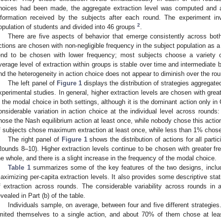
hoices had been made, the aggregate extraction level was computed and a
nformation received by the subjects after each round. The experiment in
2
opulation of students and divided into 46 groups
.
There are five aspects of behavior that emerge consistently across both
ctions are chosen with non-negligible frequency in the subject population as a
end to be chosen with lower frequency; most subjects choose a variety o
verage level of extraction within groups is stable over time and intermediate b
nd the heterogeneity in action choice does not appear to diminish over the ro
The left panel of
Figure 1
displays the distribution of strategies aggregate
xperimental studies. In general, higher extraction levels are chosen with gr
s the modal choice in both settings, although it is the dominant action only in
onsiderable variation in action choice at the individual level across round
hose the Nash equilibrium action at least once, while nobody chose this actio
f subjects chose maximum extraction at least once, while less than 1% chose 
The right panel of
Figure 1
shows the distribution of actions for all partic
Rounds 8–10). Higher extraction levels continue to be chosen with greater fr
he whole, and there is a slight increase in the frequency of the modal choice.
Table 1
summarizes some of the key features of the two designs, includi
aximizing per-capita extraction levels. It also provides some descriptive statis
f extraction across rounds. The considerable variability across rounds in 
evealed in Part (b) of the table.
Individuals sample, on average, between four and five different strategie
imited themselves to a single action, and about 70% of them chose at leas