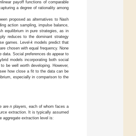
nlinear payoff functions of comparable
capturing a degree of rationality among
been proposed as alternatives to Nash
uding action sampling, impulse balance,
 equilibrium in pure strategies, as in
ly reduces to the dominant strategy
hese games. Level-
k
models predict that
 are chosen with equal frequency. None
e data. Social preferences do appear to
ybrid models incorporating both social
 to be well worth developing. However,
see how close a fit to the data can be
brium, especially in comparison to the
re are
n
players, each of whom faces a
ource extraction. It is typically assumed
he aggregate extraction level is: