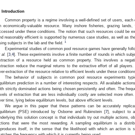
. Introduction
Common property is a regime involving a well-defined set of users, each 
n economically-valuable resource. Many inshore fisheries, grazing lands,
ccessed under these conditions. The notion that such resources could be exp
nd reasonably efficient is supported by numerous case studies, as well as th
1
sing subjects in the lab and the field.
Experimental studies of common pool resource games have generally foll
 al.
[
3
,
4
]. These experiments involve a finite number of rounds in which subj
xtraction of a resource held as common property. This involves a negativ
xtraction reduce the marginal returns to the extractive effort of all players.
ver-extraction of the resource relative to efficient levels under these condition
The behavior of subjects in common pool resource experiments typica
quilibrium prediction in a number of interesting respects. All available actio
ith strictly dominated actions being chosen persistently and often. The frequ
evels of extraction that are less individually costly are selected more often.
ver time, lying below equilibrium levels, but above efficient levels.
We argue in this paper that these patterns can be accurately replic
quilibrium (PSE) introduced by Osborne and Rubinstein [
7
], subject to 
nderlying this solution concept is that individuals try out multiple actions,
ctions that were the most rewarding. A sampling equilibrium is a distrib
eproduces itself, in the sense that the likelihood with which an action is
atches the frequency with which it is currently being used.