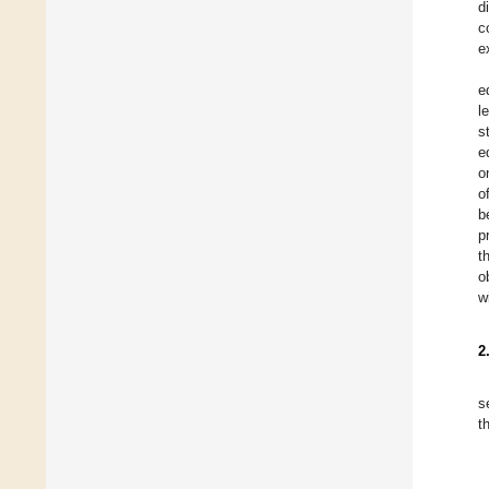
d
c
e
e
l
s
e
o
o
b
p
t
o
w
2
s
t