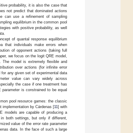
ive probability, it is also the case that
oes not predict that dominated actions
 one can use a refinement of sampling
ampling equilibrium in the common pool
gies with positive probability, as well
ta.
ncept of quantal response equilibrium
ea that individuals make errors when
ution of opponent actions (taking full
 paper, we focus on the logit QRE model,
. The model is extremely flexible and
bution over actions (for infinite error
ed for any given set of experimental data
ameter value can vary widely across
pecially the case if one treatment has
RE parameter is constrained to be equal
mmon pool resource games: the classic
ent implementation by Cárdenas [
11
] with
RE models are capable of producing a
 both settings, but only if different,
mized value of the error rate parameter
enas data. In the face of such a large