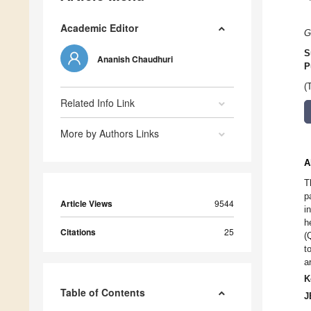
Academic Editor
G
S
Ananish Chaudhuri
P
(
Related Info Link
More by Authors Links
A
T
p
Article Views
9544
i
h
Citations
25
(
t
a
K
Table of Contents
J