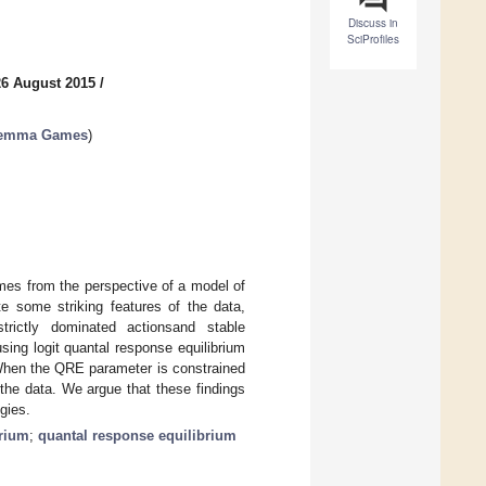
Discuss in
SciProfiles
26 August 2015
/
ilemma Games
)
es from the perspective of a model of
te some striking features of the data,
strictly dominated actionsand stable
sing logit quantal response equilibrium
 When the QRE parameter is constrained
the data. We argue that these findings
gies.
brium
;
quantal response equilibrium