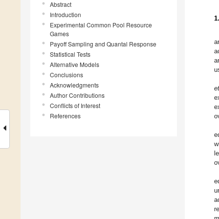
Abstract
Introduction
1
Experimental Common Pool Resource
Games
a
Payoff Sampling and Quantal Response
a
Statistical Tests
a
Alternative Models
u
Conclusions
Acknowledgments
et
Author Contributions
e
Conflicts of Interest
e
References
o
e
w
l
o
e
u
a
r
m