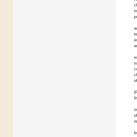
c
i
p
a
t
a
a
e
i
c
c
o
(
t
m
o
r
l