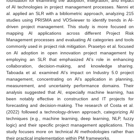
foundation for examining the adoption, integration, and impact
of AI technologies in project management processes. Nenni et
al. applied an SLR with a bibliometric approach, analyzing 215
studies using PRISMA and VOSviewer to identify trends in AI-
driven project management. This study is more focused on
mapping AI applications across different Project Risk
Management processes and evaluating AI categories and tools
commonly used in project risk mitigation. Prasetyo et al. focused
on AI adoption in open innovation project management by
employing an SLR that emphasized AI’s role in enhancing
collaboration, decision-making, and knowledge sharing.
Taboada et al. examined AI’s impact on Industry 5.0 project
management, concentrating on AI’s application in planning,
measurement, and uncertainty performance domains. Their
analysis suggested that AI, especially machine learning, has
been notably effective in construction and IT projects for
forecasting and decision-making. The research of Costa et al.
(2022) followed a technology-driven approach, categorizing AI
techniques (e.g., machine learning, deep learning, NLP, fuzzy
logic) and their specific project management applications. This
study focuses more on technical AI methodologies rather than
their practical implementation within PM frameworks.