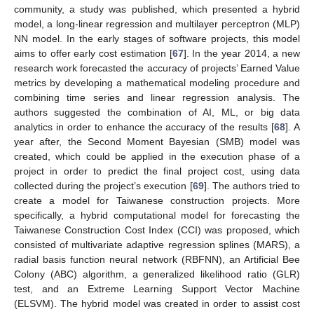
community, a study was published, which presented a hybrid
model, a long-linear regression and multilayer perceptron (MLP)
NN model. In the early stages of software projects, this model
aims to offer early cost estimation [
67
]. In the year 2014, a new
research work forecasted the accuracy of projects’ Earned Value
metrics by developing a mathematical modeling procedure and
combining time series and linear regression analysis. The
authors suggested the combination of AI, ML, or big data
analytics in order to enhance the accuracy of the results [
68
]. A
year after, the Second Moment Bayesian (SMB) model was
created, which could be applied in the execution phase of a
project in order to predict the final project cost, using data
collected during the project’s execution [
69
]. The authors tried to
create a model for Taiwanese construction projects. More
specifically, a hybrid computational model for forecasting the
Taiwanese Construction Cost Index (CCI) was proposed, which
consisted of multivariate adaptive regression splines (MARS), a
radial basis function neural network (RBFNN), an Artificial Bee
Colony (ABC) algorithm, a generalized likelihood ratio (GLR)
test, and an Extreme Learning Support Vector Machine
(ELSVM). The hybrid model was created in order to assist cost