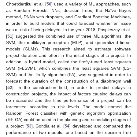
Choetkiertikul et al. [
50
] used a variety of ML approaches, such
as Random Forests, NNs, decision trees, the Naïve Bayes
method, DNNs with dropouts, and Gradient Boosting Machines,
in order to build models that could forecast whether an issue
was at risk of being delayed. In the year 2018, Pospieszny et al.
[
51
] suggested the combined use of three ML algorithms, the
SVM, the multilayer perceptron (MLP), and generalized linear
models (GLMs). This research aimed to estimate software
project duration and effort in the initial stages of a project. In
addition, a hybrid model, called the firefly-tuned least squares
SVM (FLSVM), which combines the least squares SVM (LS-
SVM) and the firefly algorithm (FA), was suggested in order to
forecast the duration of the construction of a diaphragm wall
[
52
]. In the construction field, in order to predict delays in
construction projects, the impact of factors causing delays can
be measured and the time performance of a project can be
forecasted according to risk levels. The model named the
Random Forest classifier with genetic algorithm optimization
(RF-GA) could be used in the planning and scheduling stages of
a project [
53
]. Gondia et al. [
54
] developed and compared the
performance of two models: one based on the decision tree