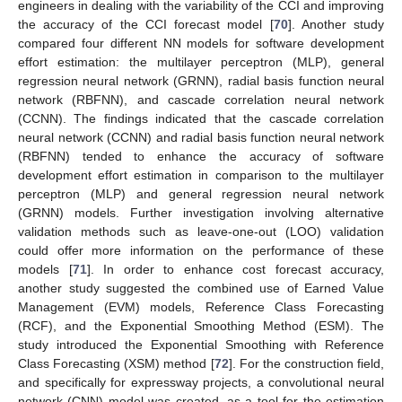
engineers in dealing with the variability of the CCI and improving
the accuracy of the CCI forecast model [
70
]. Another study
compared four different NN models for software development
effort estimation: the multilayer perceptron (MLP), general
regression neural network (GRNN), radial basis function neural
network (RBFNN), and cascade correlation neural network
(CCNN). The findings indicated that the cascade correlation
neural network (CCNN) and radial basis function neural network
(RBFNN) tended to enhance the accuracy of software
development effort estimation in comparison to the multilayer
perceptron (MLP) and general regression neural network
(GRNN) models. Further investigation involving alternative
validation methods such as leave-one-out (LOO) validation
could offer more information on the performance of these
models [
71
]. In order to enhance cost forecast accuracy,
another study suggested the combined use of Earned Value
Management (EVM) models, Reference Class Forecasting
(RCF), and the Exponential Smoothing Method (ESM). The
study introduced the Exponential Smoothing with Reference
Class Forecasting (XSM) method [
72
]. For the construction field,
and specifically for expressway projects, a convolutional neural
network (CNN) model was created, as a tool for the estimation