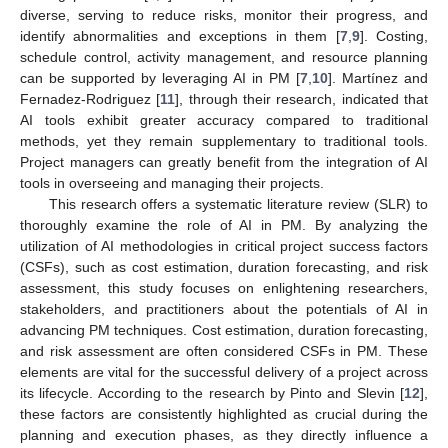
diverse, serving to reduce risks, monitor their progress, and
identify abnormalities and exceptions in them [
7
,
9
]. Costing,
schedule control, activity management, and resource planning
can be supported by leveraging AI in PM [
7
,
10
]. Martínez and
Fernadez-Rodriguez [
11
], through their research, indicated that
AI tools exhibit greater accuracy compared to traditional
methods, yet they remain supplementary to traditional tools.
Project managers can greatly benefit from the integration of AI
tools in overseeing and managing their projects.
This research offers a systematic literature review (SLR) to
thoroughly examine the role of AI in PM. By analyzing the
utilization of AI methodologies in critical project success factors
(CSFs), such as cost estimation, duration forecasting, and risk
assessment, this study focuses on enlightening researchers,
stakeholders, and practitioners about the potentials of AI in
advancing PM techniques. Cost estimation, duration forecasting,
and risk assessment are often considered CSFs in PM. These
elements are vital for the successful delivery of a project across
its lifecycle. According to the research by Pinto and Slevin [
12
],
these factors are consistently highlighted as crucial during the
planning and execution phases, as they directly influence a