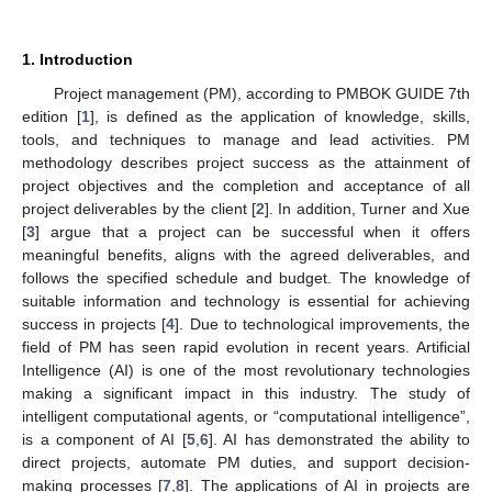
1. Introduction
Project management (PM), according to PMBOK GUIDE 7th
edition [
1
], is defined as the application of knowledge, skills,
tools, and techniques to manage and lead activities. PM
methodology describes project success as the attainment of
project objectives and the completion and acceptance of all
project deliverables by the client [
2
]. In addition, Turner and Xue
[
3
] argue that a project can be successful when it offers
meaningful benefits, aligns with the agreed deliverables, and
follows the specified schedule and budget. The knowledge of
suitable information and technology is essential for achieving
success in projects [
4
]. Due to technological improvements, the
field of PM has seen rapid evolution in recent years. Artificial
Intelligence (AI) is one of the most revolutionary technologies
making a significant impact in this industry. The study of
intelligent computational agents, or “computational intelligence”,
is a component of AI [
5
,
6
]. AI has demonstrated the ability to
direct projects, automate PM duties, and support decision-
making processes [
7
,
8
]. The applications of AI in projects are