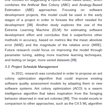
combines the Artificial Bee Colony (ABC) and Analogy-Based
Estimation (ABE) approaches. Focusing on software
development projects, this model could be used in the early
stages of a project in order to foresee the effort needed for
development [
38
]. Another study explores the use of the
Extreme Learning Machine (ELM) for estimating software
development effort and concludes that it outperforms other
methods in accuracy, based on metrics like the mean absolute
error (MAE) and the magnitude of the relative error (MRE).
Future research could focus on improving the model through
parameter tuning, adding more machine learning techniques,
and testing on larger, more varied datasets [
39
].
3.3. Project Schedule Management
In 2011, research was conducted in order to propose an ant
colony optimization algorithm that could improve existing
software quality assessment models by adapting them to new
software systems. Ant colony optimization (ACO) is a swarm
intelligence algorithm that takes inspiration from the foraging
behavior observed in real ant colonies [
40
]. This model excels in
comparison to other approaches, such as the C4.5 ML algorithm