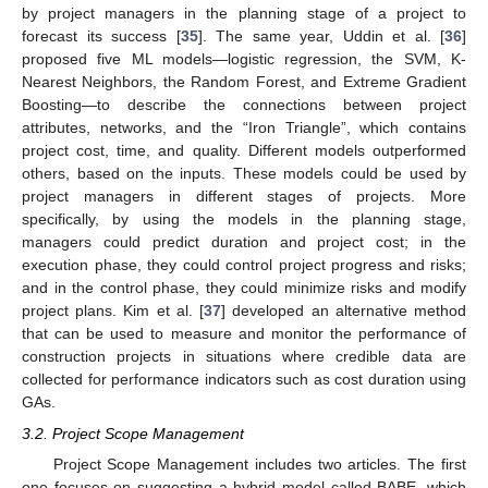
by project managers in the planning stage of a project to
forecast its success [
35
]. The same year, Uddin et al. [
36
]
proposed five ML models—logistic regression, the SVM, K-
Nearest Neighbors, the Random Forest, and Extreme Gradient
Boosting—to describe the connections between project
attributes, networks, and the “Iron Triangle”, which contains
project cost, time, and quality. Different models outperformed
others, based on the inputs. These models could be used by
project managers in different stages of projects. More
specifically, by using the models in the planning stage,
managers could predict duration and project cost; in the
execution phase, they could control project progress and risks;
and in the control phase, they could minimize risks and modify
project plans. Kim et al. [
37
] developed an alternative method
that can be used to measure and monitor the performance of
construction projects in situations where credible data are
collected for performance indicators such as cost duration using
GAs.
3.2. Project Scope Management
Project Scope Management includes two articles. The first
one focuses on suggesting a hybrid model called BABE, which