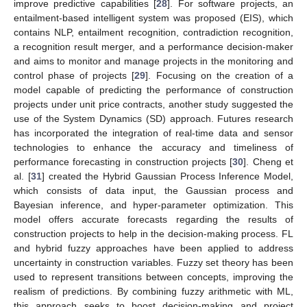
improve predictive capabilities [
28
]. For software projects, an
entailment-based intelligent system was proposed (EIS), which
contains NLP, entailment recognition, contradiction recognition,
a recognition result merger, and a performance decision-maker
and aims to monitor and manage projects in the monitoring and
control phase of projects [
29
]. Focusing on the creation of a
model capable of predicting the performance of construction
projects under unit price contracts, another study suggested the
use of the System Dynamics (SD) approach. Futures research
has incorporated the integration of real-time data and sensor
technologies to enhance the accuracy and timeliness of
performance forecasting in construction projects [
30
]. Cheng et
al. [
31
] created the Hybrid Gaussian Process Inference Model,
which consists of data input, the Gaussian process and
Bayesian inference, and hyper-parameter optimization. This
model offers accurate forecasts regarding the results of
construction projects to help in the decision-making process. FL
and hybrid fuzzy approaches have been applied to address
uncertainty in construction variables. Fuzzy set theory has been
used to represent transitions between concepts, improving the
realism of predictions. By combining fuzzy arithmetic with ML,
this approach seeks to boost decision-making and project