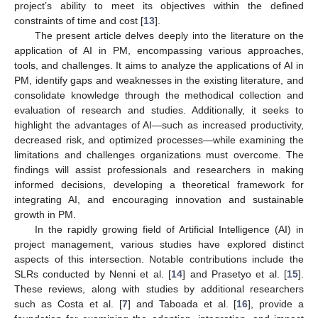
project’s ability to meet its objectives within the defined
constraints of time and cost [
13
].
The present article delves deeply into the literature on the
application of AI in PM, encompassing various approaches,
tools, and challenges. It aims to analyze the applications of AI in
PM, identify gaps and weaknesses in the existing literature, and
consolidate knowledge through the methodical collection and
evaluation of research and studies. Additionally, it seeks to
highlight the advantages of AI—such as increased productivity,
decreased risk, and optimized processes—while examining the
limitations and challenges organizations must overcome. The
findings will assist professionals and researchers in making
informed decisions, developing a theoretical framework for
integrating AI, and encouraging innovation and sustainable
growth in PM.
In the rapidly growing field of Artificial Intelligence (AI) in
project management, various studies have explored distinct
aspects of this intersection. Notable contributions include the
SLRs conducted by Nenni et al. [
14
] and Prasetyo et al. [
15
].
These reviews, along with studies by additional researchers
such as Costa et al. [
7
] and Taboada et al. [
16
], provide a