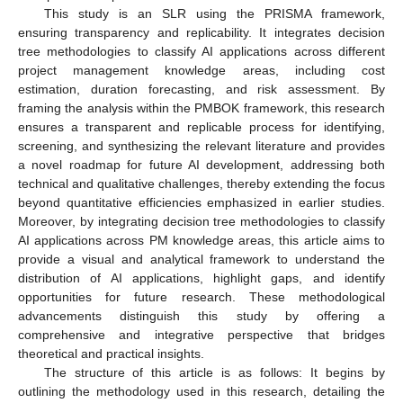
This study is an SLR using the PRISMA framework,
ensuring transparency and replicability. It integrates decision
tree methodologies to classify AI applications across different
project management knowledge areas, including cost
estimation, duration forecasting, and risk assessment. By
framing the analysis within the PMBOK framework, this research
ensures a transparent and replicable process for identifying,
screening, and synthesizing the relevant literature and provides
a novel roadmap for future AI development, addressing both
technical and qualitative challenges, thereby extending the focus
beyond quantitative efficiencies emphasized in earlier studies.
Moreover, by integrating decision tree methodologies to classify
AI applications across PM knowledge areas, this article aims to
provide a visual and analytical framework to understand the
distribution of AI applications, highlight gaps, and identify
opportunities for future research. These methodological
advancements distinguish this study by offering a
comprehensive and integrative perspective that bridges
theoretical and practical insights.
The structure of this article is as follows: It begins by
outlining the methodology used in this research, detailing the