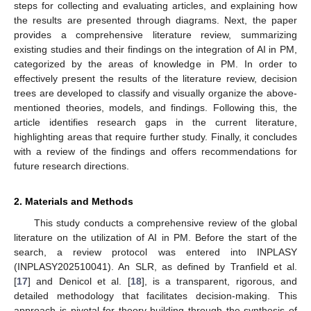
steps for collecting and evaluating articles, and explaining how
the results are presented through diagrams. Next, the paper
provides a comprehensive literature review, summarizing
existing studies and their findings on the integration of AI in PM,
categorized by the areas of knowledge in PM. In order to
effectively present the results of the literature review, decision
trees are developed to classify and visually organize the above-
mentioned theories, models, and findings. Following this, the
article identifies research gaps in the current literature,
highlighting areas that require further study. Finally, it concludes
with a review of the findings and offers recommendations for
future research directions.
2. Materials and Methods
This study conducts a comprehensive review of the global
literature on the utilization of AI in PM. Before the start of the
search, a review protocol was entered into INPLASY
(INPLASY202510041). An SLR, as defined by Tranfield et al.
[
17
] and Denicol et al. [
18
], is a transparent, rigorous, and
detailed methodology that facilitates decision-making. This
approach is pivotal for theory-building through the synthesis of