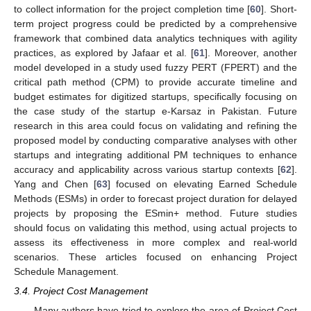
to collect information for the project completion time [
60
]. Short-
term project progress could be predicted by a comprehensive
framework that combined data analytics techniques with agility
practices, as explored by Jafaar et al. [
61
]. Moreover, another
model developed in a study used fuzzy PERT (FPERT) and the
critical path method (CPM) to provide accurate timeline and
budget estimates for digitized startups, specifically focusing on
the case study of the startup e-Karsaz in Pakistan. Future
research in this area could focus on validating and refining the
proposed model by conducting comparative analyses with other
startups and integrating additional PM techniques to enhance
accuracy and applicability across various startup contexts [
62
].
Yang and Chen [
63
] focused on elevating Earned Schedule
Methods (ESMs) in order to forecast project duration for delayed
projects by proposing the ESmin+ method. Future studies
should focus on validating this method, using actual projects to
assess its effectiveness in more complex and real-world
scenarios. These articles focused on enhancing Project
Schedule Management.
3.4. Project Cost Management
Many authors have tried to explore the area of Project Cost