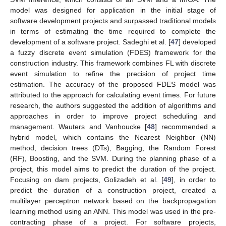
model was designed for application in the initial stage of
software development projects and surpassed traditional models
in terms of estimating the time required to complete the
development of a software project. Sadeghi et al. [
47
] developed
a fuzzy discrete event simulation (FDES) framework for the
construction industry. This framework combines FL with discrete
event simulation to refine the precision of project time
estimation. The accuracy of the proposed FDES model was
attributed to the approach for calculating event times. For future
research, the authors suggested the addition of algorithms and
approaches in order to improve project scheduling and
management. Wauters and Vanhoucke [
48
] recommended a
hybrid model, which contains the Nearest Neighbor (NN)
method, decision trees (DTs), Bagging, the Random Forest
(RF), Boosting, and the SVM. During the planning phase of a
project, this model aims to predict the duration of the project.
Focusing on dam projects, Golizadeh et al. [
49
], in order to
predict the duration of a construction project, created a
multilayer perceptron network based on the backpropagation
learning method using an ANN. This model was used in the pre-
contracting phase of a project. For software projects,