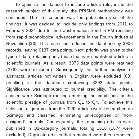
To optimize the dataset to include articles relevant to the
research subject of this study, the PRISMA methodology was
continued. The first criterion was the publication year of the
findings. It was decided to include only findings from 2011 to
February 2024 due to the transformation trend in PM resulting
from rapid technological advancements in the Fourth Industrial
Revolution [
23
]. This restriction reduced the database by 3906
records, leaving 6137 data points. Next, priority was given to the
type of data, retaining only those that were published articles in
scientific journals. As a result, 3375 data points were retained
(2762 were excluded). Subsequently, for further analysis of
abstracts, articles not written in English were excluded (83),
resulting in the database containing 3292 data points.
Significance was attributed to journal credibility. The criteria
chosen were Scimago rankings meeting the conditions for the
scientific prestige of journals from Q1 to Q4. To achieve this
selection, all journals from the 3292 articles were researched on
Scimago and classified, eliminating unrecognized or “non-
assigned” journals. Consequently, the remaining articles were
published in Q1-category journals, totaling 1618 (1674 were
excluded). Duplicate articles that remained were then removed,