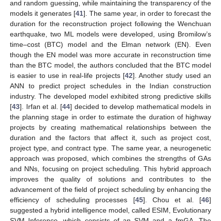
and random guessing, while maintaining the transparency of the
models it generates [
41
]. The same year, in order to forecast the
duration for the reconstruction project following the Wenchuan
earthquake, two ML models were developed, using Bromilow’s
time–cost (BTC) model and the Elman network (EN). Even
though the EN model was more accurate in reconstruction time
than the BTC model, the authors concluded that the BTC model
is easier to use in real-life projects [
42
]. Another study used an
ANN to predict project schedules in the Indian construction
industry. The developed model exhibited strong predictive skills
[
43
]. Irfan et al. [
44
] decided to develop mathematical models in
the planning stage in order to estimate the duration of highway
projects by creating mathematical relationships between the
duration and the factors that affect it, such as project cost,
project type, and contract type. The same year, a neurogenetic
approach was proposed, which combines the strengths of GAs
and NNs, focusing on project scheduling. This hybrid approach
improves the quality of solutions and contributes to the
advancement of the field of project scheduling by enhancing the
efficiency of scheduling processes [
45
]. Chou et al. [
46
]
suggested a hybrid intelligence model, called ESIM, Evolutionary
SVM Inference, which consists of an SVM and a fmGA. The