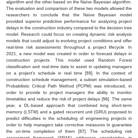
algorithm and the other based on the Naïve Bayesian algorithm.
The evaluation and comparison of these two models allowed the
researchers to conclude that the Naïve Bayesian model
provided superior predictive performance for analyzing project
delays in the construction industry compared to the decision tree
model. Research could focus on creating dynamic risk analysis
models that could adjust to evolving project conditions and offer
real-time risk assessments throughout a project lifecycle. In
2021, a new model was created in order to forecast delays in
construction projects. This model used Random Forest
classification and real-time data to assist in updating managers
on a project’s schedule in real time [
55
]. In the context of
construction schedule management, a subset simulation-based
Probabilistic Critical Path Method (PCPM) was introduced, in
order to provide to project managers the ability to monitor
timetables and reduce the risk of project delays [
56
]. The same
year, a DL-based approach that combined long short-term
memory (LSTM) and a gated recurrent unit (GRU) proposed to
predict difficulties in the scheduling of engineering projects in
order to help managers take corrective measures to guarantee
the on-time completion of them [
57
]. The scheduling risk
assessment framework (SRAF) addresses uncertainties in