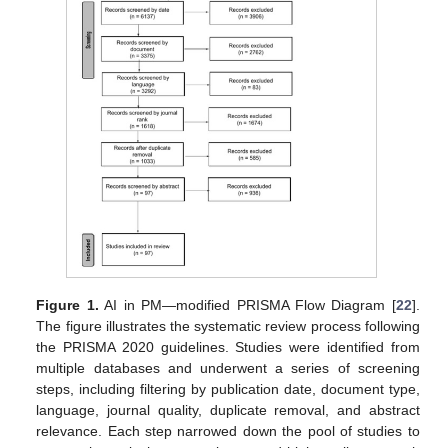
Figure 1.
AI in PM—modified PRISMA Flow Diagram [
22
].
The figure illustrates the systematic review process following
the PRISMA 2020 guidelines. Studies were identified from
multiple databases and underwent a series of screening
steps, including filtering by publication date, document type,
language, journal quality, duplicate removal, and abstract
relevance. Each step narrowed down the pool of studies to