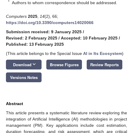
*
Authors to whom correspondence should be addressed.
Computers
2025
,
14
(2), 66;
https://doi.org/10.3390/computers14020066
Submission received: 9 January 2025
/
Revised: 2 February 2025
/
Accepted: 10 February 2025
/
Published: 13 February 2025
(This article belongs to the Special Issue
AI in Its Ecosystem
)
keyboard_arrow_down
Download
Browse Figures
Review Reports
Versions Notes
Abstract
This article presents a systematic literature review exploring the
integration of Artificial Intelligence (AI) methodologies in project
management (PM). Key applications include cost estimation,
duration forecasting, and risk assessment, which are critical