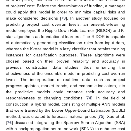
of projects’ cost. Before the determination of funding, a manager
could apply this model in order to minimize capital risks and
make considered decisions [
73
]. In another study focused on
predicting project cost overrun levels, an ensemble-learning
model employed the Ripple-Down Rule Learner (RIDOR) and K-
star algorithms as foundational learners. The RIDOR is capable
of automatically generating classification rules from input data,
whereas the K-star model is a lazy classifier that retains training
instances for classification purposes. These algorithms were
chosen based on their proven reliability and accuracy in
previous construction data studies, thus enhancing the
effectiveness of the ensemble model in predicting cost overrun
levels. The incorporation of real-time data, such as project
progress updates, market trends, and economic indicators, into
the predictive models could enhance their accuracy and
responsiveness to changing conditions [
74
]. In the field of
construction, a hybrid model, consisting of multiple ANN models
that were trained by the Lower Upper-Bound Estimation (LUBE)
method, was created to forecast material prices [
75
]. Xue et al.
[
76
] discussed integrating the Sparrow Search Algorithm (SSA)
with a backpropagation neural network (BPNN) to enhance cost