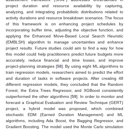
project duration and resource availability by capturing,
analyzing, and integrating probabilistic distributions related to
activity durations and resource breakdown scenarios. The focus
of this framework is on enhancing project schedules by
incorporating buffer time, adjusting the objective function, and
applying the Enhanced Move-Based Local Search Heuristic
(EMBLSH) algorithm to manage uncertainties and enhance
project results. Future studies could aim to find a way for how
this model could help practitioners predict future budgets more
accurately, reduce financial and time losses, and improve
project-planning strategies [
58
]. By using eight ML algorithms to
train regression models, researchers aimed to predict the effort
and duration of tasks in software projects. After creating 48
different regression models, they concluded that the Random
Forest, the Extra Trees Regressor, and XGBoost consistently
outperformed the other algorithms [
59
]. In order to monitor and
forecast a Graphical Evaluation and Review Technique (GERT)
project, a hybrid model was proposed, which combined
stochastic EDM (Earned Duration Management) and ML
algorithms, including Ada Boost, the Bagging Regressor, and
Gradient Boosting. The model used the Monte Carlo simulation