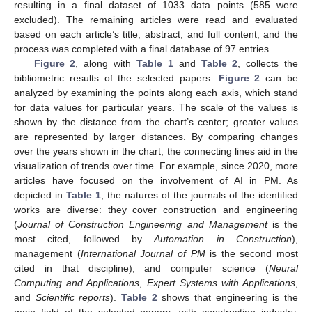
resulting in a final dataset of 1033 data points (585 were
excluded). The remaining articles were read and evaluated
based on each article’s title, abstract, and full content, and the
process was completed with a final database of 97 entries.
Figure 2
, along with
Table 1
and
Table 2
, collects the
bibliometric results of the selected papers.
Figure 2
can be
analyzed by examining the points along each axis, which stand
for data values for particular years. The scale of the values is
shown by the distance from the chart’s center; greater values
are represented by larger distances. By comparing changes
over the years shown in the chart, the connecting lines aid in the
visualization of trends over time. For example, since 2020, more
articles have focused on the involvement of AI in PM. As
depicted in
Table 1
, the natures of the journals of the identified
works are diverse: they cover construction and engineering
(
Journal of Construction Engineering and Management
is the
most cited, followed by
Automation in Construction
),
management (
International Journal of PM
is the second most
cited in that discipline), and computer science (
Neural
Computing and Applications
,
Expert Systems with Applications
,
and
Scientific reports
).
Table 2
shows that engineering is the