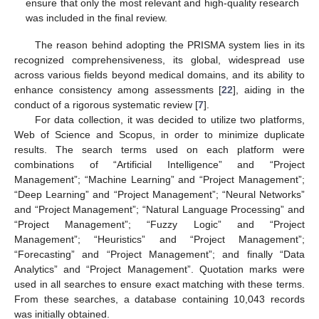
ensure that only the most relevant and high-quality research
was included in the final review.
The reason behind adopting the PRISMA system lies in its
recognized comprehensiveness, its global, widespread use
across various fields beyond medical domains, and its ability to
enhance consistency among assessments [
22
], aiding in the
conduct of a rigorous systematic review [
7
].
For data collection, it was decided to utilize two platforms,
Web of Science and Scopus, in order to minimize duplicate
results. The search terms used on each platform were
combinations of “Artificial Intelligence” and “Project
Management”; “Machine Learning” and “Project Management”;
“Deep Learning” and “Project Management”; “Neural Networks”
and “Project Management”; “Natural Language Processing” and
“Project Management”; “Fuzzy Logic” and “Project
Management”; “Heuristics” and “Project Management”;
“Forecasting” and “Project Management”; and finally “Data
Analytics” and “Project Management”. Quotation marks were
used in all searches to ensure exact matching with these terms.
From these searches, a database containing 10,043 records
was initially obtained.