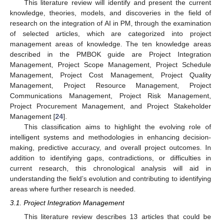
This literature review will identify and present the current
knowledge, theories, models, and discoveries in the field of
research on the integration of AI in PM, through the examination
of selected articles, which are categorized into project
management areas of knowledge. The ten knowledge areas
described in the PMBOK guide are Project Integration
Management, Project Scope Management, Project Schedule
Management, Project Cost Management, Project Quality
Management, Project Resource Management, Project
Communications Management, Project Risk Management,
Project Procurement Management, and Project Stakeholder
Management [
24
].
This classification aims to highlight the evolving role of
intelligent systems and methodologies in enhancing decision-
making, predictive accuracy, and overall project outcomes. In
addition to identifying gaps, contradictions, or difficulties in
current research, this chronological analysis will aid in
understanding the field’s evolution and contributing to identifying
areas where further research is needed.
3.1. Project Integration Management
This literature review describes 13 articles that could be