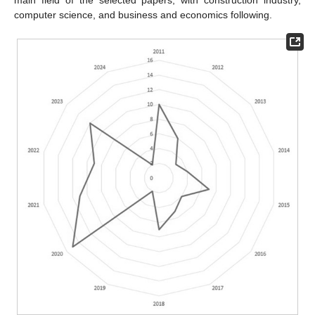
main field of the selected papers, with construction industry,
computer science, and business and economics following.