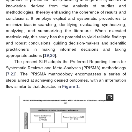
knowledge derived from the analysis of studies and
methodologies, thereby enhancing the coherence of results and
conclusions. It employs explicit and systematic procedures to
minimize bias in searching, identifying, evaluating, synthesizing,
analyzing, and summarizing the literature. When executed
meticulously, this study has the potential to yield reliable findings
and robust conclusions, guiding decision-makers and scientific
practitioners in making informed decisions and taking
appropriate actions [
19
,
20
].
The present SLR adopts the Preferred Reporting Items for
Systematic Reviews and Meta-Analyses (PRISMA) methodology
[
7
,
21
]. The PRISMA methodology encompasses a series of
steps aimed at achieving desired outcomes, with an information
flow similar to that depicted in
Figure 1
.