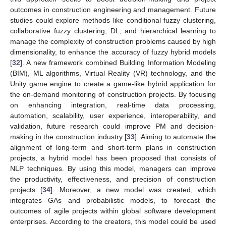
outcomes in construction engineering and management. Future
studies could explore methods like conditional fuzzy clustering,
collaborative fuzzy clustering, DL, and hierarchical learning to
manage the complexity of construction problems caused by high
dimensionality, to enhance the accuracy of fuzzy hybrid models
[
32
]. A new framework combined Building Information Modeling
(BIM), ML algorithms, Virtual Reality (VR) technology, and the
Unity game engine to create a game-like hybrid application for
the on-demand monitoring of construction projects. By focusing
on enhancing integration, real-time data processing,
automation, scalability, user experience, interoperability, and
validation, future research could improve PM and decision-
making in the construction industry [
33
]. Aiming to automate the
alignment of long-term and short-term plans in construction
projects, a hybrid model has been proposed that consists of
NLP techniques. By using this model, managers can improve
the productivity, effectiveness, and precision of construction
projects [
34
]. Moreover, a new model was created, which
integrates GAs and probabilistic models, to forecast the
outcomes of agile projects within global software development
enterprises. According to the creators, this model could be used