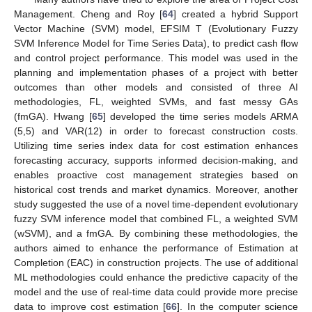
Management. Cheng and Roy [
64
] created a hybrid Support
Vector Machine (SVM) model, EFSIM T (Evolutionary Fuzzy
SVM Inference Model for Time Series Data), to predict cash flow
and control project performance. This model was used in the
planning and implementation phases of a project with better
outcomes than other models and consisted of three AI
methodologies, FL, weighted SVMs, and fast messy GAs
(fmGA). Hwang [
65
] developed the time series models ARMA
(5,5) and VAR(12) in order to forecast construction costs.
Utilizing time series index data for cost estimation enhances
forecasting accuracy, supports informed decision-making, and
enables proactive cost management strategies based on
historical cost trends and market dynamics. Moreover, another
study suggested the use of a novel time-dependent evolutionary
fuzzy SVM inference model that combined FL, a weighted SVM
(wSVM), and a fmGA. By combining these methodologies, the
authors aimed to enhance the performance of Estimation at
Completion (EAC) in construction projects. The use of additional
ML methodologies could enhance the predictive capacity of the
model and the use of real-time data could provide more precise
data to improve cost estimation [
66
]. In the computer science