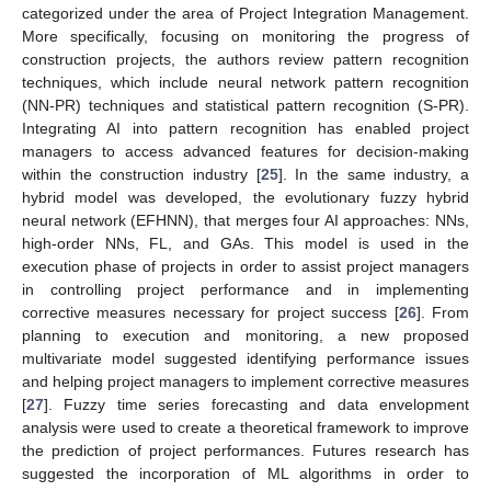
categorized under the area of Project Integration Management.
More specifically, focusing on monitoring the progress of
construction projects, the authors review pattern recognition
techniques, which include neural network pattern recognition
(NN-PR) techniques and statistical pattern recognition (S-PR).
Integrating AI into pattern recognition has enabled project
managers to access advanced features for decision-making
within the construction industry [
25
]. In the same industry, a
hybrid model was developed, the evolutionary fuzzy hybrid
neural network (EFHNN), that merges four AI approaches: NNs,
high-order NNs, FL, and GAs. This model is used in the
execution phase of projects in order to assist project managers
in controlling project performance and in implementing
corrective measures necessary for project success [
26
]. From
planning to execution and monitoring, a new proposed
multivariate model suggested identifying performance issues
and helping project managers to implement corrective measures
[
27
]. Fuzzy time series forecasting and data envelopment
analysis were used to create a theoretical framework to improve
the prediction of project performances. Futures research has
suggested the incorporation of ML algorithms in order to