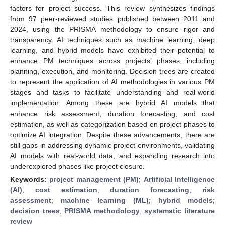
factors for project success. This review synthesizes findings
from 97 peer-reviewed studies published between 2011 and
2024, using the PRISMA methodology to ensure rigor and
transparency. AI techniques such as machine learning, deep
learning, and hybrid models have exhibited their potential to
enhance PM techniques across projects’ phases, including
planning, execution, and monitoring. Decision trees are created
to represent the application of AI methodologies in various PM
stages and tasks to facilitate understanding and real-world
implementation. Among these are hybrid AI models that
enhance risk assessment, duration forecasting, and cost
estimation, as well as categorization based on project phases to
optimize AI integration. Despite these advancements, there are
still gaps in addressing dynamic project environments, validating
AI models with real-world data, and expanding research into
underexplored phases like project closure.
Keywords:
project management (PM)
;
Artificial Intelligence
(AI)
;
cost estimation
;
duration forecasting
;
risk
assessment
;
machine learning (ML)
;
hybrid models
;
decision trees
;
PRISMA methodology
;
systematic literature
review