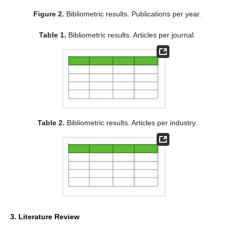
Figure 2.
Bibliometric results. Publications per year.
Table 1.
Bibliometric results. Articles per journal.
Table 2.
Bibliometric results. Articles per industry.
3. Literature Review