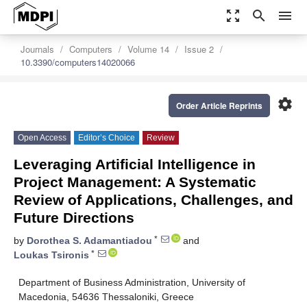
zoom_out_map
search
menu
Journals
Computers
Volume 14
Issue 2
10.3390/computers14020066
settings
Order Article Reprints
Open Access
Editor’s Choice
Review
Leveraging Artificial Intelligence in
Project Management: A Systematic
Review of Applications, Challenges, and
Future Directions
*
by
Dorothea S. Adamantiadou
and
*
Loukas Tsironis
Department of Business Administration, University of
Macedonia, 54636 Thessaloniki, Greece