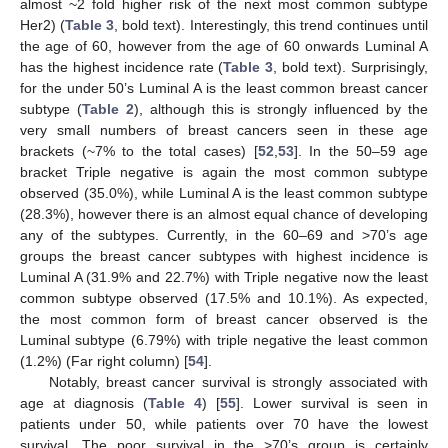
almost ~2 fold higher risk of the next most common subtype
Her2) (
Table 3
, bold text). Interestingly, this trend continues until
the age of 60, however from the age of 60 onwards Luminal A
has the highest incidence rate (
Table 3
, bold text). Surprisingly,
for the under 50’s Luminal A is the least common breast cancer
subtype (
Table 2
), although this is strongly influenced by the
very small numbers of breast cancers seen in these age
brackets (~7% to the total cases) [
52
,
53
]. In the 50–59 age
bracket Triple negative is again the most common subtype
observed (35.0%), while Luminal A is the least common subtype
(28.3%), however there is an almost equal chance of developing
any of the subtypes. Currently, in the 60–69 and >70’s age
groups the breast cancer subtypes with highest incidence is
Luminal A (31.9% and 22.7%) with Triple negative now the least
common subtype observed (17.5% and 10.1%). As expected,
the most common form of breast cancer observed is the
Luminal subtype (6.79%) with triple negative the least common
(1.2%) (Far right column) [
54
].
Notably, breast cancer survival is strongly associated with
age at diagnosis (
Table 4
) [
55
]. Lower survival is seen in
patients under 50, while patients over 70 have the lowest
survival. The poor survival in the >70’s group is certainly