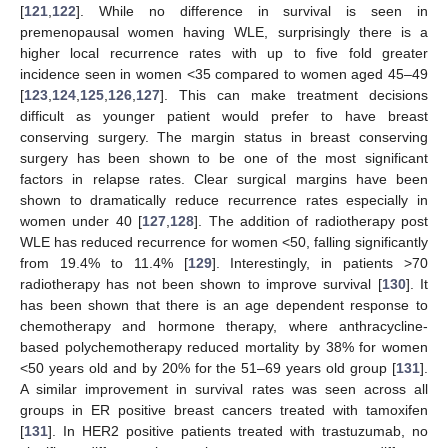
[
121
,
122
]. While no difference in survival is seen in
premenopausal women having WLE, surprisingly there is a
higher local recurrence rates with up to five fold greater
incidence seen in women <35 compared to women aged 45–49
[
123
,
124
,
125
,
126
,
127
]. This can make treatment decisions
difficult as younger patient would prefer to have breast
conserving surgery. The margin status in breast conserving
surgery has been shown to be one of the most significant
factors in relapse rates. Clear surgical margins have been
shown to dramatically reduce recurrence rates especially in
women under 40 [
127
,
128
]. The addition of radiotherapy post
WLE has reduced recurrence for women <50, falling significantly
from 19.4% to 11.4% [
129
]. Interestingly, in patients >70
radiotherapy has not been shown to improve survival [
130
]. It
has been shown that there is an age dependent response to
chemotherapy and hormone therapy, where anthracycline-
based polychemotherapy reduced mortality by 38% for women
<50 years old and by 20% for the 51–69 years old group [
131
].
A similar improvement in survival rates was seen across all
groups in ER positive breast cancers treated with tamoxifen
[
131
]. In HER2 positive patients treated with trastuzumab, no