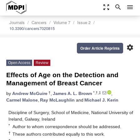
zoom_out_map
search
menu
Journals
Cancers
Volume 7
Issue 2
10.3390/cancers7020815
settings
Order Article Reprints
Open Access
Review
Effects of Age on the Detection and
Management of Breast Cancer
†
*,†,‡
by
Andrew McGuire
,
James A. L. Brown
,
Carmel Malone
,
Ray McLaughlin
and
Michael J. Kerin
Discipline of Surgery, School of Medicine, National University of
Ireland, Galway, Ireland
*
Author to whom correspondence should be addressed.
†
These authors contributed equally to this work.