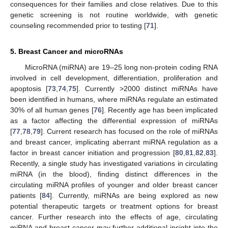
consequences for their families and close relatives. Due to this
genetic screening is not routine worldwide, with genetic
counseling recommended prior to testing [
71
].
5. Breast Cancer and microRNAs
MicroRNA (miRNA) are 19–25 long non-protein coding RNA
involved in cell development, differentiation, proliferation and
apoptosis [
73
,
74
,
75
]. Currently >2000 distinct miRNAs have
been identified in humans, where miRNAs regulate an estimated
30% of all human genes [
76
]. Recently age has been implicated
as a factor affecting the differential expression of miRNAs
[
77
,
78
,
79
]. Current research has focused on the role of miRNAs
and breast cancer, implicating aberrant miRNA regulation as a
factor in breast cancer initiation and progression [
80
,
81
,
82
,
83
].
Recently, a single study has investigated variations in circulating
miRNA (in the blood), finding distinct differences in the
circulating miRNA profiles of younger and older breast cancer
patients [
84
]. Currently, miRNAs are being explored as new
potential therapeutic targets or treatment options for breast
cancer. Further research into the effects of age, circulating
miRNA and breast cancer may further additional insight into the