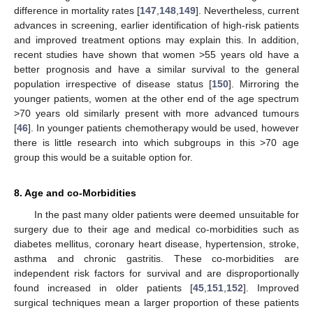
difference in mortality rates [
147
,
148
,
149
]. Nevertheless, current
advances in screening, earlier identification of high-risk patients
and improved treatment options may explain this. In addition,
recent studies have shown that women >55 years old have a
better prognosis and have a similar survival to the general
population irrespective of disease status [
150
]. Mirroring the
younger patients, women at the other end of the age spectrum
>70 years old similarly present with more advanced tumours
[
46
]. In younger patients chemotherapy would be used, however
there is little research into which subgroups in this >70 age
group this would be a suitable option for.
8. Age and co-Morbidities
In the past many older patients were deemed unsuitable for
surgery due to their age and medical co-morbidities such as
diabetes mellitus, coronary heart disease, hypertension, stroke,
asthma and chronic gastritis. These co-morbidities are
independent risk factors for survival and are disproportionally
found increased in older patients [
45
,
151
,
152
]. Improved
surgical techniques mean a larger proportion of these patients