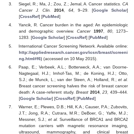
Siegel, R.; Ma, J.; Zou, Z.; Jemal, A. Cancer statistics.
CA
Cancer J. Clin.
2014
,
64
, 9–29. [
Google Scholar
]
[
CrossRef
] [
PubMed
]
Yancik, R. Cancer burden in the aged: An epidemiologic
and demographic overview.
Cancer
1997
,
80
, 1273–
1283. [
Google Scholar
] [
CrossRef
] [
PubMed
]
International Cancer Screening Network. Available online:
http://appliedresearch.cancer.gov/icsn/breast/screeni
ng.html#f6)
(accessed on 10 May 2015).
Paap, E.; Verbeek, A.L.; Botterweck, A.A.; van Doorne-
Nagtegaal, H.J.; Imhof-Tas, M.; de Koning, H.J.; Otto,
S.J.; de Munck, L.; van der Steen, A.; Holland, R.;
et al.
Breast cancer screening halves the risk of breast cancer
death: A case-referent study.
Breast
2014
,
23
, 439–444.
[
Google Scholar
] [
CrossRef
] [
PubMed
]
Warner, E.; Plewes, D.B.; Hill, K.A.; Causer, P.A.; Zubovits,
J.T.; Jong, R.A.; Cutrara, M.R.; DeBoer, G.; Yaffe, M.J.;
Messner, S.J.;
et al.
Surveillance of BRCA1 and BRCA2
mutation carriers with magnetic resonance imaging,
ultrasound, mammography, and clinical breast