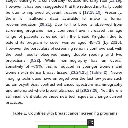
stage, leading to a considerably reduced mortality rate [
15
,
16
].
However, it has been suggested that the reduced mortality could
be due to improved adjuvant treatment [
17
,
18
,
19
]. Presently,
there is insufficient data available to make a formal
recommendation [
20
,
21
]. Due to the benefits observed from
screening programs many countries have increased the age
range of patients screened, with the United Kingdom due to
extend its program to cover women aged 45–73 (by 2016).
However, the particulars of screening remains controversial, with
the best results observed using double reading and two
projections [
9
,
22
]. While mammography has an overall
sensitivity of ~79%, this is reduced in younger women and
women with dense breast tissue [
23
,
24
,
25
] (
Table 2
). Newer
imaging techniques have emerged over the last few years such
as tomosynthesis, contrast enhanced spectrum mammography
and automated whole breast ultra-sound [
26
,
27
,
28
]. Yet, there is
still insufficient data on these new techniques to change current
practices.
Table 1.
Countries with breast cancer screening programs.