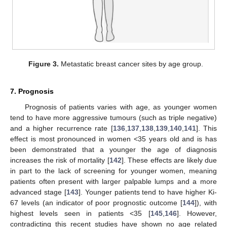
Figure 3.
Metastatic breast cancer sites by age group.
7. Prognosis
Prognosis of patients varies with age, as younger women
tend to have more aggressive tumours (such as triple negative)
and a higher recurrence rate [
136
,
137
,
138
,
139
,
140
,
141
]. This
effect is most pronounced in women <35 years old and is has
been demonstrated that a younger the age of diagnosis
increases the risk of mortality [
142
]. These effects are likely due
in part to the lack of screening for younger women, meaning
patients often present with larger palpable lumps and a more
advanced stage [
143
]. Younger patients tend to have higher Ki-
67 levels (an indicator of poor prognostic outcome [
144
]), with
highest levels seen in patients <35 [
145
,
146
]. However,
contradicting this recent studies have shown no age related