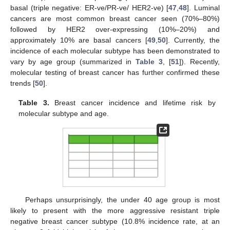
basal (triple negative: ER-ve/PR-ve/ HER2-ve) [
47
,
48
]. Luminal
cancers are most common breast cancer seen (70%–80%)
followed by HER2 over-expressing (10%–20%) and
approximately 10% are basal cancers [
49
,
50
]. Currently, the
incidence of each molecular subtype has been demonstrated to
vary by age group (summarized in
Table 3
, [
51
]). Recently,
molecular testing of breast cancer has further confirmed these
trends [
50
].
Table 3.
Breast cancer incidence and lifetime risk by
molecular subtype and age.
Perhaps unsurprisingly, the under 40 age group is most
likely to present with the more aggressive resistant triple
negative breast cancer subtype (10.8% incidence rate, at an