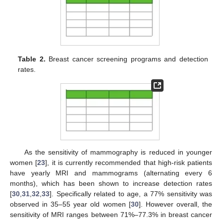
Table 2.
Breast cancer screening programs and detection
rates.
As the sensitivity of mammography is reduced in younger
women [
23
], it is currently recommended that high-risk patients
have yearly MRI and mammograms (alternating every 6
months), which has been shown to increase detection rates
[
30
,
31
,
32
,
33
]. Specifically related to age, a 77% sensitivity was
observed in 35–55 year old women [
30
]. However overall, the
sensitivity of MRI ranges between 71%–77.3% in breast cancer