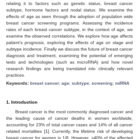
relating it to factors such as genetic status, breast cancer
subtype, hormone factors and nodal status. We examine the
effects of age as seen through the adoption of population wide
breast cancer screening programs. Assessing the incidence
rates of each breast cancer subtype, in the context of age, we
examine the observed correlations. We explore how age affects
patient’s prognosis, exploring the effects of age on stage and
subtype incidence. Finally we discuss the future of breast cancer
diagnosis and treatment, examining the potential of emerging
tests and technologies (such as microRNA) and how novel
research findings are being translated into clinically relevant
practices.
Keywords:
breast cancer
;
age
;
subtype
;
screening
;
miRNA
1. Introduction
Breast cancer is the most commonly diagnosed cancer and
the leading cause of cancer deaths in women worldwide,
accounting for 23% of total cancer cases and 14% of all cancer
related mortalities [
1
]. Currently, the lifetime risk of developing
breast cancer for women is 1/8. However, >40% of the affected