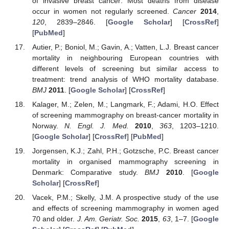
of invasive breast cancer: Most deaths from disease
occur in women not regularly screened.
Cancer
2014
,
120
, 2839–2846. [
Google Scholar
] [
CrossRef
]
[
PubMed
]
Autier, P.; Boniol, M.; Gavin, A.; Vatten, L.J. Breast cancer
mortality in neighbouring European countries with
different levels of screening but similar access to
treatment: trend analysis of WHO mortality database.
BMJ
2011
. [
Google Scholar
] [
CrossRef
]
Kalager, M.; Zelen, M.; Langmark, F.; Adami, H.O. Effect
of screening mammography on breast-cancer mortality in
Norway.
N. Engl. J. Med.
2010
,
363
, 1203–1210.
[
Google Scholar
] [
CrossRef
] [
PubMed
]
Jorgensen, K.J.; Zahl, P.H.; Gotzsche, P.C. Breast cancer
mortality in organised mammography screening in
Denmark: Comparative study.
BMJ
2010
. [
Google
Scholar
] [
CrossRef
]
Vacek, P.M.; Skelly, J.M. A prospective study of the use
and effects of screening mammography in women aged
70 and older.
J. Am. Geriatr. Soc.
2015
,
63
, 1–7. [
Google