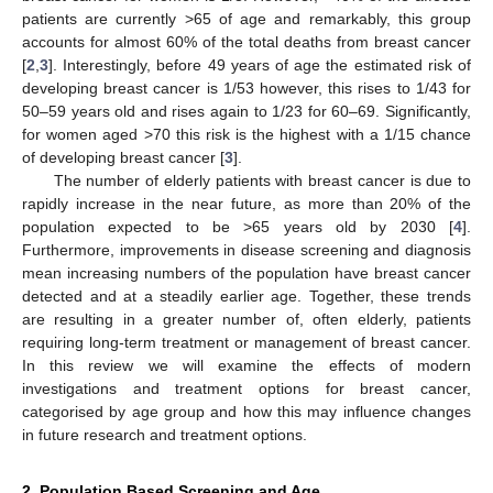
patients are currently >65 of age and remarkably, this group
accounts for almost 60% of the total deaths from breast cancer
[
2
,
3
]. Interestingly, before 49 years of age the estimated risk of
developing breast cancer is 1/53 however, this rises to 1/43 for
50–59 years old and rises again to 1/23 for 60–69. Significantly,
for women aged >70 this risk is the highest with a 1/15 chance
of developing breast cancer [
3
].
The number of elderly patients with breast cancer is due to
rapidly increase in the near future, as more than 20% of the
population expected to be >65 years old by 2030 [
4
].
Furthermore, improvements in disease screening and diagnosis
mean increasing numbers of the population have breast cancer
detected and at a steadily earlier age. Together, these trends
are resulting in a greater number of, often elderly, patients
requiring long-term treatment or management of breast cancer.
In this review we will examine the effects of modern
investigations and treatment options for breast cancer,
categorised by age group and how this may influence changes
in future research and treatment options.
2. Population Based Screening and Age