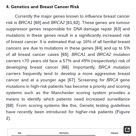
4. Genetics and Breast Cancer Risk
Currently the major genes known to influence breast cancer
risk is
BRCA1
[
60
] and
BRCA2
[
61
,
62
]. These genes are tumour
suppressor genes responsible for DNA damage repair [
63
] and
mutations in these genes result in a significantly increased risk
of breast cancer. It is estimated that up 16% of all familial breast
cancers are due to mutations in these genes [
64
] and up to 5%
of all breast cancer cases [
65
].
BRCA1
and
BRCA2
mutation
carriers <70 years old face a 57% and 49% (respectively) risk of
developing breast cancer [
66
]. Importantly,
BRCA
mutation
carriers frequently tend to develop a more aggressive breast
cancer and at a younger age [
67
]. Screening for
BRCA
gene
mutations in high-risk patients has become a priority and scoring
systems such as the Manchester scoring system provides a
means to identify which patients need increased surveillance
[
68
]. From scoring systems like this, Genetic testing guidelines
have recently been introduced for higher-risk patients (
Figure
2
).