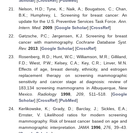
Scholar
] [
CrossRef
] [
PubMed
]
Nelson, H.D.; Tyne, K.; Naik, A.; Bougatsos, C.; Chan,
B.K.; Humphrey, L. Screening for breast cancer: An
update for the U.S. Preventive Services Task Force.
Ann.
Intern. Med.
2009
. [
Google Scholar
] [
CrossRef
]
Gøtzsche, P.C.; Jørgensen, K.J. Screening for breast
cancer with mammography.
Cochrane Database Syst.
Rev.
2013
. [
Google Scholar
] [
CrossRef
]
Rosenberg, R.D.; Hunt, W.C.; Williamson, M.R.; Gilliland,
F.D.; Wiest, P.W.; Kelsey, C.A.; Key, C.R.; Linver, M.N.
Effects of age, breast density, ethnicity, and estrogen
replacement therapy on screening mammographic
sensitivity and cancer stage at diagnosis: review of
183,134 screening mammograms in Albuquerque, New
Mexico.
Radiology
1998
,
209
, 511–518. [
Google
Scholar
] [
CrossRef
] [
PubMed
]
Kerlikowske, K.; Grady, D.; Barclay, J.; Sickles, E.A.;
Ernster, V. Likelihood ratios for modern screening
mammography. Risk of breast cancer based on age and
mammographic interpretation.
JAMA
1996
,
276
, 39–43.