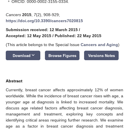
‡
ORCID: 0000-0002-3155-0334.
Cancers
2015
,
7
(2), 908-929;
https://doi.org/10.3390/cancers7020815
Submission received: 12 March 2015
/
Accepted: 12 May 2015
/
Published: 22 May 2015
(This article belongs to the Special Issue
Cancers and Aging
)
keyboard_arrow_down
Download
Browse Figures
Versions Notes
Abstract
Currently, breast cancer affects approximately 12% of women
worldwide. While the incidence of breast cancer rises with age, a
younger age at diagnosis is linked to increased mortality. We
discuss age related factors affecting breast cancer diagnosis,
management and treatment, exploring key concepts and
identifying critical areas requiring further research. We examine
age as a factor in breast cancer diagnosis and treatment