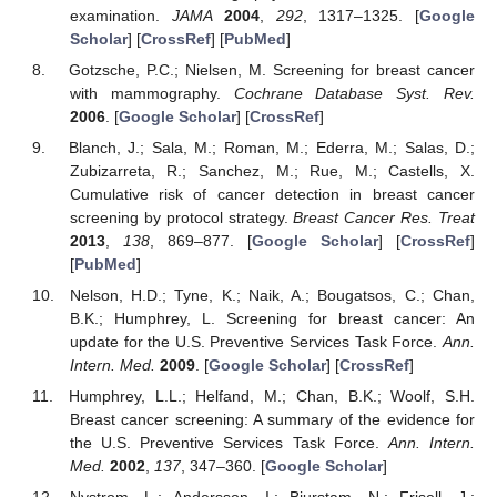
examination.
JAMA
2004
,
292
, 1317–1325. [
Google
Scholar
] [
CrossRef
] [
PubMed
]
Gotzsche, P.C.; Nielsen, M. Screening for breast cancer
with mammography.
Cochrane Database Syst. Rev.
2006
. [
Google Scholar
] [
CrossRef
]
Blanch, J.; Sala, M.; Roman, M.; Ederra, M.; Salas, D.;
Zubizarreta, R.; Sanchez, M.; Rue, M.; Castells, X.
Cumulative risk of cancer detection in breast cancer
screening by protocol strategy.
Breast Cancer Res. Treat
2013
,
138
, 869–877. [
Google Scholar
] [
CrossRef
]
[
PubMed
]
Nelson, H.D.; Tyne, K.; Naik, A.; Bougatsos, C.; Chan,
B.K.; Humphrey, L. Screening for breast cancer: An
update for the U.S. Preventive Services Task Force.
Ann.
Intern. Med.
2009
. [
Google Scholar
] [
CrossRef
]
Humphrey, L.L.; Helfand, M.; Chan, B.K.; Woolf, S.H.
Breast cancer screening: A summary of the evidence for
the U.S. Preventive Services Task Force.
Ann. Intern.
Med.
2002
,
137
, 347–360. [
Google Scholar
]