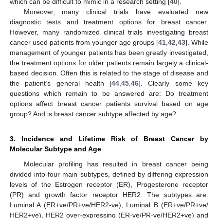
which can be difficult to mimic in a research setting [
40
].
Moreover, many clinical trials have evaluated new
diagnostic tests and treatment options for breast cancer.
However, many randomized clinical trials investigating breast
cancer used patients from younger age groups [
41
,
42
,
43
]. While
management of younger patients has been greatly investigated,
the treatment options for older patients remain largely a clinical-
based decision. Often this is related to the stage of disease and
the patient’s general health [
44
,
45
,
46
]. Clearly some key
questions which remain to be answered are: Do treatment
options affect breast cancer patients survival based on age
group? And is breast cancer subtype affected by age?
3. Incidence and Lifetime Risk of Breast Cancer by
Molecular Subtype and Age
Molecular profiling has resulted in breast cancer being
divided into four main subtypes, defined by differing expression
levels of the Estrogen receptor (ER), Progesterone receptor
(PR) and growth factor receptor HER2. The subtypes are:
Luminal A (ER+ve/PR+ve/HER2-ve), Luminal B (ER+ve/PR+ve/
HER2+ve), HER2 over-expressing (ER-ve/PR-ve/HER2+ve) and