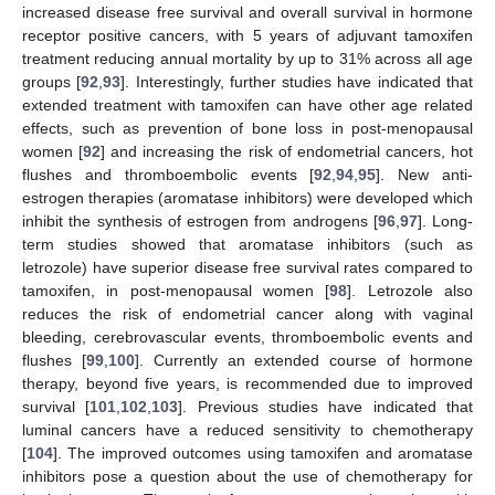
increased disease free survival and overall survival in hormone
receptor positive cancers, with 5 years of adjuvant tamoxifen
treatment reducing annual mortality by up to 31% across all age
groups [
92
,
93
]. Interestingly, further studies have indicated that
extended treatment with tamoxifen can have other age related
effects, such as prevention of bone loss in post-menopausal
women [
92
] and increasing the risk of endometrial cancers, hot
flushes and thromboembolic events [
92
,
94
,
95
]. New anti-
estrogen therapies (aromatase inhibitors) were developed which
inhibit the synthesis of estrogen from androgens [
96
,
97
]. Long-
term studies showed that aromatase inhibitors (such as
letrozole) have superior disease free survival rates compared to
tamoxifen, in post-menopausal women [
98
]. Letrozole also
reduces the risk of endometrial cancer along with vaginal
bleeding, cerebrovascular events, thromboembolic events and
flushes [
99
,
100
]. Currently an extended course of hormone
therapy, beyond five years, is recommended due to improved
survival [
101
,
102
,
103
]. Previous studies have indicated that
luminal cancers have a reduced sensitivity to chemotherapy
[
104
]. The improved outcomes using tamoxifen and aromatase
inhibitors pose a question about the use of chemotherapy for