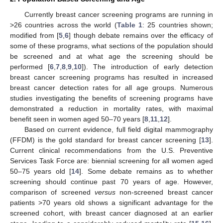
Currently breast cancer screening programs are running in
>26 countries across the world (
Table 1
: 25 countries shown;
modified from [
5
,
6
] though debate remains over the efficacy of
some of these programs, what sections of the population should
be screened and at what age the screening should be
performed [
6
,
7
,
8
,
9
,
10
]). The introduction of early detection
breast cancer screening programs has resulted in increased
breast cancer detection rates for all age groups. Numerous
studies investigating the benefits of screening programs have
demonstrated a reduction in mortality rates, with maximal
benefit seen in women aged 50–70 years [
8
,
11
,
12
].
Based on current evidence, full field digital mammography
(FFDM) is the gold standard for breast cancer screening [
13
].
Current clinical recommendations from the U.S. Preventive
Services Task Force are: biennial screening for all women aged
50–75 years old [
14
]. Some debate remains as to whether
screening should continue past 70 years of age. However,
comparison of screened
versus
non-screened breast cancer
patients >70 years old shows a significant advantage for the
screened cohort, with breast cancer diagnosed at an earlier