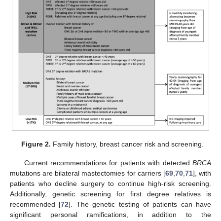
Figure 2.
Family history, breast cancer risk and screening.
Current recommendations for patients with detected
BRCA
mutations are bilateral mastectomies for carriers [
69
,
70
,
71
], with
patients who decline surgery to continue high-risk screening.
Additionally, genetic screening for first degree relatives is
recommended [
72
]. The genetic testing of patients can have
significant personal ramifications, in addition to the