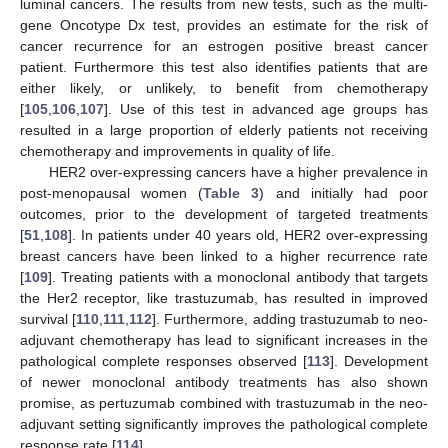
luminal cancers. The results from new tests, such as the multi-
gene Oncotype Dx test, provides an estimate for the risk of
cancer recurrence for an estrogen positive breast cancer
patient. Furthermore this test also identifies patients that are
either likely, or unlikely, to benefit from chemotherapy
[
105
,
106
,
107
]. Use of this test in advanced age groups has
resulted in a large proportion of elderly patients not receiving
chemotherapy and improvements in quality of life.
HER2 over-expressing cancers have a higher prevalence in
post-menopausal women (
Table 3
) and initially had poor
outcomes, prior to the development of targeted treatments
[
51
,
108
]. In patients under 40 years old, HER2 over-expressing
breast cancers have been linked to a higher recurrence rate
[
109
]. Treating patients with a monoclonal antibody that targets
the Her2 receptor, like trastuzumab, has resulted in improved
survival [
110
,
111
,
112
]. Furthermore, adding trastuzumab to neo-
adjuvant chemotherapy has lead to significant increases in the
pathological complete responses observed [
113
]. Development
of newer monoclonal antibody treatments has also shown
promise, as pertuzumab combined with trastuzumab in the neo-
adjuvant setting significantly improves the pathological complete
response rate [
114
].