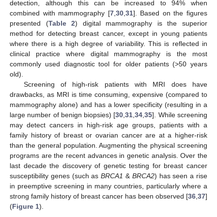
detection, although this can be increased to 94% when
combined with mammography [
7
,
30
,
31
]. Based on the figures
presented (
Table 2
) digital mammography is the superior
method for detecting breast cancer, except in young patients
where there is a high degree of variability. This is reflected in
clinical practice where digital mammography is the most
commonly used diagnostic tool for older patients (>50 years
old).
Screening of high-risk patients with MRI does have
drawbacks, as MRI is time consuming, expensive (compared to
mammography alone) and has a lower specificity (resulting in a
large number of benign biopsies) [
30
,
31
,
34
,
35
]. While screening
may detect cancers in high-risk age groups, patients with a
family history of breast or ovarian cancer are at a higher-risk
than the general population. Augmenting the physical screening
programs are the recent advances in genetic analysis. Over the
last decade the discovery of genetic testing for breast cancer
susceptibility genes (such as
BRCA1
&
BRCA2
) has seen a rise
in preemptive screening in many countries, particularly where a
strong family history of breast cancer has been observed [
36
,
37
]
(
Figure 1
).