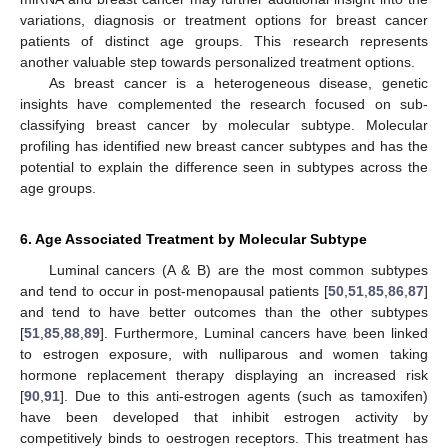
variations, diagnosis or treatment options for breast cancer
patients of distinct age groups. This research represents
another valuable step towards personalized treatment options.
As breast cancer is a heterogeneous disease, genetic
insights have complemented the research focused on sub-
classifying breast cancer by molecular subtype. Molecular
profiling has identified new breast cancer subtypes and has the
potential to explain the difference seen in subtypes across the
age groups.
6. Age Associated Treatment by Molecular Subtype
Luminal cancers (A & B) are the most common subtypes
and tend to occur in post-menopausal patients [
50
,
51
,
85
,
86
,
87
]
and tend to have better outcomes than the other subtypes
[
51
,
85
,
88
,
89
]. Furthermore, Luminal cancers have been linked
to estrogen exposure, with nulliparous and women taking
hormone replacement therapy displaying an increased risk
[
90
,
91
]. Due to this anti-estrogen agents (such as tamoxifen)
have been developed that inhibit estrogen activity by
competitively binds to oestrogen receptors. This treatment has