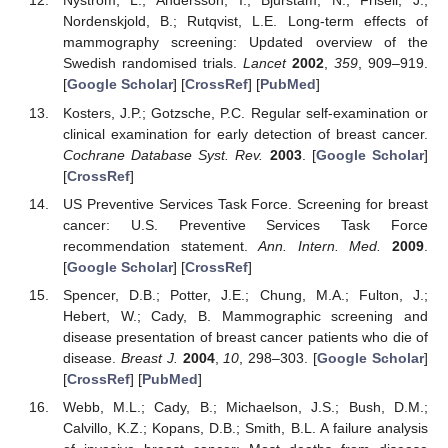
Nystrom, L.; Andersson, I.; Bjurstam, N.; Frisell, J.;
Nordenskjold, B.; Rutqvist, L.E. Long-term effects of
mammography screening: Updated overview of the
Swedish randomised trials.
Lancet
2002
,
359
, 909–919.
[
Google Scholar
] [
CrossRef
] [
PubMed
]
Kosters, J.P.; Gotzsche, P.C. Regular self-examination or
clinical examination for early detection of breast cancer.
Cochrane Database Syst. Rev.
2003
. [
Google Scholar
]
[
CrossRef
]
US Preventive Services Task Force. Screening for breast
cancer: U.S. Preventive Services Task Force
recommendation statement.
Ann. Intern. Med.
2009
.
[
Google Scholar
] [
CrossRef
]
Spencer, D.B.; Potter, J.E.; Chung, M.A.; Fulton, J.;
Hebert, W.; Cady, B. Mammographic screening and
disease presentation of breast cancer patients who die of
disease.
Breast J.
2004
,
10
, 298–303. [
Google Scholar
]
[
CrossRef
] [
PubMed
]
Webb, M.L.; Cady, B.; Michaelson, J.S.; Bush, D.M.;
Calvillo, K.Z.; Kopans, D.B.; Smith, B.L. A failure analysis