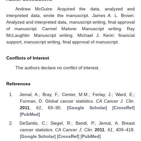
Andrew McGuire: Acquired the data, analyzed and
interpreted data, wrote the manuscript. James A. L. Brown:
Analyzed and interpreted data, manuscript writing, final approval
of manuscript. Carmel Malone: Manuscript writing. Ray
McLaughlin: Manuscript writing. Michael J. Kerin: financial
support, manuscript writing, final approval of manuscript.
Conflicts of Interest
The authors declare no conflict of interest.
References
Jemal, A.; Bray, F.; Center, M.M.; Ferlay, J.; Ward, E.;
Forman, D. Global cancer statistics.
CA Cancer J. Clin.
2011
,
61
, 69–90. [
Google Scholar
] [
CrossRef
]
[
PubMed
]
DeSantis, C.; Siegel, R.; Bandi, P.; Jemal, A. Breast
cancer statistics.
CA Cancer J. Clin.
2011
,
61
, 409–418.
[
Google Scholar
] [
CrossRef
] [
PubMed
]