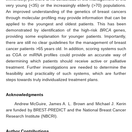
very young (<35) or the increasingly elderly (>70) populations.
An improved understanding of the genetics of breast cancers
through molecular profiling may provide information that can be
applied to the youngest and oldest patients. This has been
demonstrated by identification of the high-risk
BRCA
genes,
providing some explanation for younger patients. Importantly,
there are still no clear guidelines for the management of breast
cancer patients >65 years old. In addition, scoring systems such
as CGA or miRNA profiles could provide an accurate way of
determining which patients should receive active or palliative
treatment. Further investigations are needed to determine the
feasibility and practicality of such systems, which are further
steps towards truly individualized treatment plans.
Acknowledgments
Andrew McGuire, James A. L. Brown and Michael J. Kerin
are funded by BREST-PREDICT and the National Breast Cancer
Research Institute (NBCRI).
Author Contributions