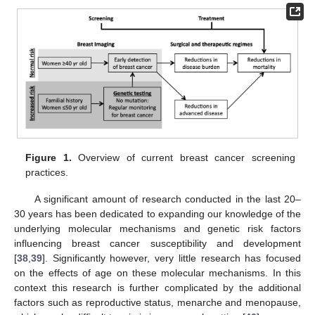
Figure 1.
Overview of current breast cancer screening
practices.
A significant amount of research conducted in the last 20–
30 years has been dedicated to expanding our knowledge of the
underlying molecular mechanisms and genetic risk factors
influencing breast cancer susceptibility and development
[
38
,
39
]. Significantly however, very little research has focused
on the effects of age on these molecular mechanisms. In this
context this research is further complicated by the additional
factors such as reproductive status, menarche and menopause,