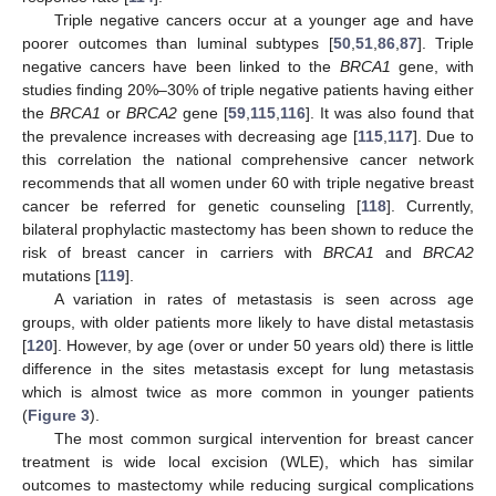
Triple negative cancers occur at a younger age and have
poorer outcomes than luminal subtypes [
50
,
51
,
86
,
87
]. Triple
negative cancers have been linked to the
BRCA1
gene, with
studies finding 20%–30% of triple negative patients having either
the
BRCA1
or
BRCA2
gene [
59
,
115
,
116
]. It was also found that
the prevalence increases with decreasing age [
115
,
117
]. Due to
this correlation the national comprehensive cancer network
recommends that all women under 60 with triple negative breast
cancer be referred for genetic counseling [
118
]. Currently,
bilateral prophylactic mastectomy has been shown to reduce the
risk of breast cancer in carriers with
BRCA1
and
BRCA2
mutations [
119
].
A variation in rates of metastasis is seen across age
groups, with older patients more likely to have distal metastasis
[
120
]. However, by age (over or under 50 years old) there is little
difference in the sites metastasis except for lung metastasis
which is almost twice as more common in younger patients
(
Figure 3
).
The most common surgical intervention for breast cancer
treatment is wide local excision (WLE), which has similar
outcomes to mastectomy while reducing surgical complications