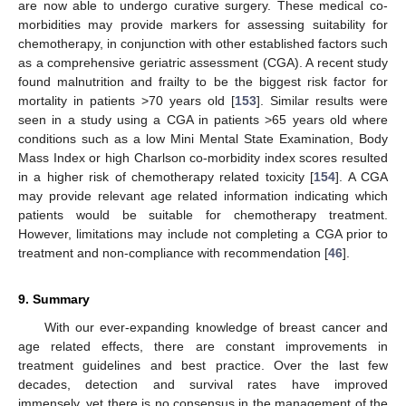
are now able to undergo curative surgery. These medical co-
morbidities may provide markers for assessing suitability for
chemotherapy, in conjunction with other established factors such
as a comprehensive geriatric assessment (CGA). A recent study
found malnutrition and frailty to be the biggest risk factor for
mortality in patients >70 years old [
153
]. Similar results were
seen in a study using a CGA in patients >65 years old where
conditions such as a low Mini Mental State Examination, Body
Mass Index or high Charlson co-morbidity index scores resulted
in a higher risk of chemotherapy related toxicity [
154
]. A CGA
may provide relevant age related information indicating which
patients would be suitable for chemotherapy treatment.
However, limitations may include not completing a CGA prior to
treatment and non-compliance with recommendation [
46
].
9. Summary
With our ever-expanding knowledge of breast cancer and
age related effects, there are constant improvements in
treatment guidelines and best practice. Over the last few
decades, detection and survival rates have improved
immensely, yet there is no consensus in the management of the