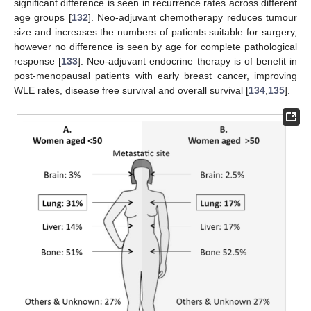
significant difference is seen in recurrence rates across different
age groups [
132
]. Neo-adjuvant chemotherapy reduces tumour
size and increases the numbers of patients suitable for surgery,
however no difference is seen by age for complete pathological
response [
133
]. Neo-adjuvant endocrine therapy is of benefit in
post-menopausal patients with early breast cancer, improving
WLE rates, disease free survival and overall survival [
134
,
135
].