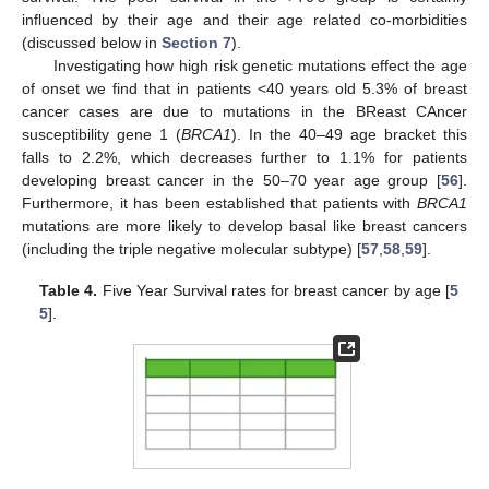
influenced by their age and their age related co-morbidities
(discussed below in
Section 7
).
Investigating how high risk genetic mutations effect the age
of onset we find that in patients <40 years old 5.3% of breast
cancer cases are due to mutations in the BReast CAncer
susceptibility gene 1 (
BRCA1
). In the 40–49 age bracket this
falls to 2.2%, which decreases further to 1.1% for patients
developing breast cancer in the 50–70 year age group [
56
].
Furthermore, it has been established that patients with
BRCA1
mutations are more likely to develop basal like breast cancers
(including the triple negative molecular subtype) [
57
,
58
,
59
].
Table 4.
Five Year Survival rates for breast cancer by age [
5
5
].