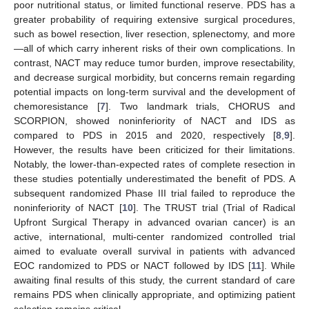
poor nutritional status, or limited functional reserve. PDS has a
greater probability of requiring extensive surgical procedures,
such as bowel resection, liver resection, splenectomy, and more
—all of which carry inherent risks of their own complications. In
contrast, NACT may reduce tumor burden, improve resectability,
and decrease surgical morbidity, but concerns remain regarding
potential impacts on long-term survival and the development of
chemoresistance [
7
]. Two landmark trials, CHORUS and
SCORPION, showed noninferiority of NACT and IDS as
compared to PDS in 2015 and 2020, respectively [
8
,
9
].
However, the results have been criticized for their limitations.
Notably, the lower-than-expected rates of complete resection in
these studies potentially underestimated the benefit of PDS. A
subsequent randomized Phase III trial failed to reproduce the
noninferiority of NACT [
10
]. The TRUST trial (Trial of Radical
Upfront Surgical Therapy in advanced ovarian cancer) is an
active, international, multi-center randomized controlled trial
aimed to evaluate overall survival in patients with advanced
EOC randomized to PDS or NACT followed by IDS [
11
]. While
awaiting final results of this study, the current standard of care
remains PDS when clinically appropriate, and optimizing patient