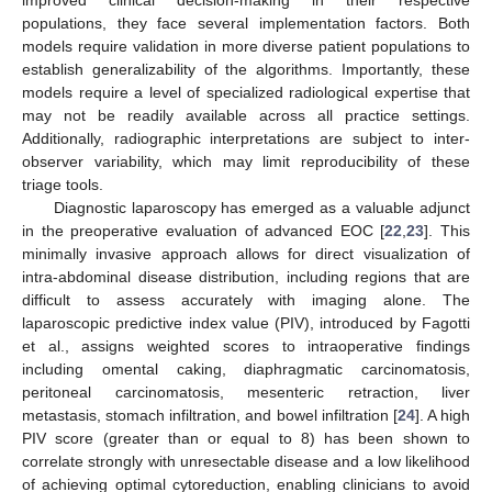
improved clinical decision-making in their respective
populations, they face several implementation factors. Both
models require validation in more diverse patient populations to
establish generalizability of the algorithms. Importantly, these
models require a level of specialized radiological expertise that
may not be readily available across all practice settings.
Additionally, radiographic interpretations are subject to inter-
observer variability, which may limit reproducibility of these
triage tools.
Diagnostic laparoscopy has emerged as a valuable adjunct
in the preoperative evaluation of advanced EOC [
22
,
23
]. This
minimally invasive approach allows for direct visualization of
intra-abdominal disease distribution, including regions that are
difficult to assess accurately with imaging alone. The
laparoscopic predictive index value (PIV), introduced by Fagotti
et al., assigns weighted scores to intraoperative findings
including omental caking, diaphragmatic carcinomatosis,
peritoneal carcinomatosis, mesenteric retraction, liver
metastasis, stomach infiltration, and bowel infiltration [
24
]. A high
PIV score (greater than or equal to 8) has been shown to
correlate strongly with unresectable disease and a low likelihood
of achieving optimal cytoreduction, enabling clinicians to avoid