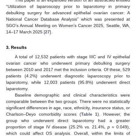
“Utilization of laparoscopy prior to laparotomy in primary
debulking surgery for advanced epithelial ovarian cancer: A
National Cancer Database Analysis” which was presented at
SGO’s Annual Meeting on Women’s Cancer 2025, Seattle, WA,
14–17 March 2025 [
27
].
3. Results
A total of 12,532 patients with stage IIIC and IV epithelial
ovarian cancer who underwent primary debulking surgery
between 2010 and 2017 met the inclusion criteria. Of these, 529
patients (4.2%) underwent diagnostic laparoscopy prior to
laparotomy, while 12,003 patients (95.8%) underwent direct
laparotomy.
Baseline demographic and clinical characteristics were
comparable between the two groups. There were no statistically
significant differences in age, race, ethnicity, insurance status, or
Charlson–Deyo comorbidity scores (
Table 1
). However, the
group who underwent direct laparotomy had a greater
proportion of stage IV disease (25.2% vs. 21.4%,
p
= 0.049),
which could affect OS analysis. Overall, within the limits of