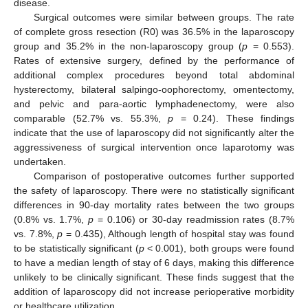
disease.
Surgical outcomes were similar between groups. The rate
of complete gross resection (R0) was 36.5% in the laparoscopy
group and 35.2% in the non-laparoscopy group (
p
= 0.553).
Rates of extensive surgery, defined by the performance of
additional complex procedures beyond total abdominal
hysterectomy, bilateral salpingo-oophorectomy, omentectomy,
and pelvic and para-aortic lymphadenectomy, were also
comparable (52.7% vs. 55.3%,
p
= 0.24). These findings
indicate that the use of laparoscopy did not significantly alter the
aggressiveness of surgical intervention once laparotomy was
undertaken.
Comparison of postoperative outcomes further supported
the safety of laparoscopy. There were no statistically significant
differences in 90-day mortality rates between the two groups
(0.8% vs. 1.7%,
p
= 0.106) or 30-day readmission rates (8.7%
vs. 7.8%,
p
= 0.435), Although length of hospital stay was found
to be statistically significant (
p
< 0.001), both groups were found
to have a median length of stay of 6 days, making this difference
unlikely to be clinically significant. These finds suggest that the
addition of laparoscopy did not increase perioperative morbidity
or healthcare utilization.