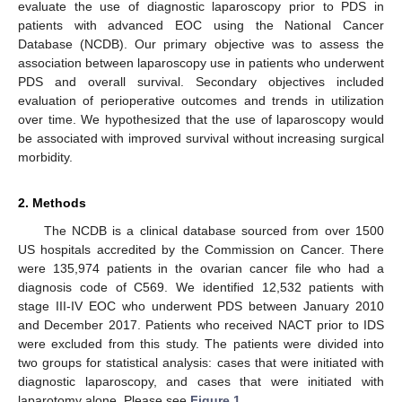
evaluate the use of diagnostic laparoscopy prior to PDS in
patients with advanced EOC using the National Cancer
Database (NCDB). Our primary objective was to assess the
association between laparoscopy use in patients who underwent
PDS and overall survival. Secondary objectives included
evaluation of perioperative outcomes and trends in utilization
over time. We hypothesized that the use of laparoscopy would
be associated with improved survival without increasing surgical
morbidity.
2. Methods
The NCDB is a clinical database sourced from over 1500
US hospitals accredited by the Commission on Cancer. There
were 135,974 patients in the ovarian cancer file who had a
diagnosis code of C569. We identified 12,532 patients with
stage III-IV EOC who underwent PDS between January 2010
and December 2017. Patients who received NACT prior to IDS
were excluded from this study. The patients were divided into
two groups for statistical analysis: cases that were initiated with
diagnostic laparoscopy, and cases that were initiated with
laparotomy alone. Please see
Figure 1
.