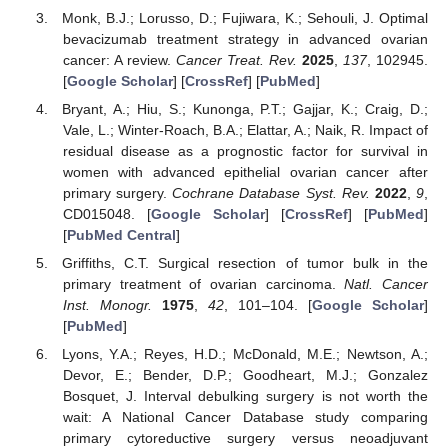
Monk, B.J.; Lorusso, D.; Fujiwara, K.; Sehouli, J. Optimal
bevacizumab treatment strategy in advanced ovarian
cancer: A review.
Cancer Treat. Rev.
2025
,
137
, 102945.
[
Google Scholar
] [
CrossRef
] [
PubMed
]
Bryant, A.; Hiu, S.; Kunonga, P.T.; Gajjar, K.; Craig, D.;
Vale, L.; Winter-Roach, B.A.; Elattar, A.; Naik, R. Impact of
residual disease as a prognostic factor for survival in
women with advanced epithelial ovarian cancer after
primary surgery.
Cochrane Database Syst. Rev.
2022
,
9
,
CD015048. [
Google Scholar
] [
CrossRef
] [
PubMed
]
[
PubMed Central
]
Griffiths, C.T. Surgical resection of tumor bulk in the
primary treatment of ovarian carcinoma.
Natl. Cancer
Inst. Monogr.
1975
,
42
, 101–104. [
Google Scholar
]
[
PubMed
]
Lyons, Y.A.; Reyes, H.D.; McDonald, M.E.; Newtson, A.;
Devor, E.; Bender, D.P.; Goodheart, M.J.; Gonzalez
Bosquet, J. Interval debulking surgery is not worth the
wait: A National Cancer Database study comparing
primary cytoreductive surgery versus neoadjuvant