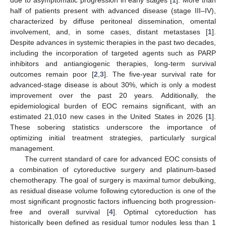
due to asymptomatic progression in early stages [
1
]. More than
half of patients present with advanced disease (stage III–IV),
characterized by diffuse peritoneal dissemination, omental
involvement, and, in some cases, distant metastases [
1
].
Despite advances in systemic therapies in the past two decades,
including the incorporation of targeted agents such as PARP
inhibitors and antiangiogenic therapies, long-term survival
outcomes remain poor [
2
,
3
]. The five-year survival rate for
advanced-stage disease is about 30%, which is only a modest
improvement over the past 20 years. Additionally, the
epidemiological burden of EOC remains significant, with an
estimated 21,010 new cases in the United States in 2026 [
1
].
These sobering statistics underscore the importance of
optimizing initial treatment strategies, particularly surgical
management.
The current standard of care for advanced EOC consists of
a combination of cytoreductive surgery and platinum-based
chemotherapy. The goal of surgery is maximal tumor debulking,
as residual disease volume following cytoreduction is one of the
most significant prognostic factors influencing both progression-
free and overall survival [
4
]. Optimal cytoreduction has
historically been defined as residual tumor nodules less than 1