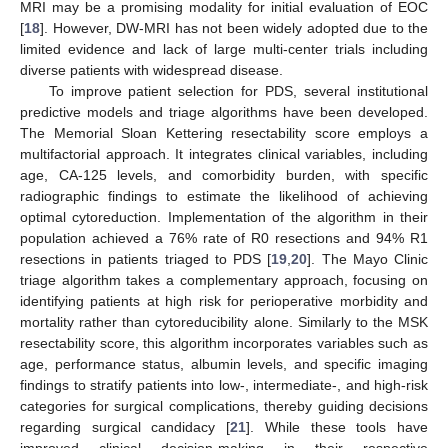
MRI may be a promising modality for initial evaluation of EOC
[
18
]. However, DW-MRI has not been widely adopted due to the
limited evidence and lack of large multi-center trials including
diverse patients with widespread disease.
To improve patient selection for PDS, several institutional
predictive models and triage algorithms have been developed.
The Memorial Sloan Kettering resectability score employs a
multifactorial approach. It integrates clinical variables, including
age, CA-125 levels, and comorbidity burden, with specific
radiographic findings to estimate the likelihood of achieving
optimal cytoreduction. Implementation of the algorithm in their
population achieved a 76% rate of R0 resections and 94% R1
resections in patients triaged to PDS [
19
,
20
]. The Mayo Clinic
triage algorithm takes a complementary approach, focusing on
identifying patients at high risk for perioperative morbidity and
mortality rather than cytoreducibility alone. Similarly to the MSK
resectability score, this algorithm incorporates variables such as
age, performance status, albumin levels, and specific imaging
findings to stratify patients into low-, intermediate-, and high-risk
categories for surgical complications, thereby guiding decisions
regarding surgical candidacy [
21
]. While these tools have