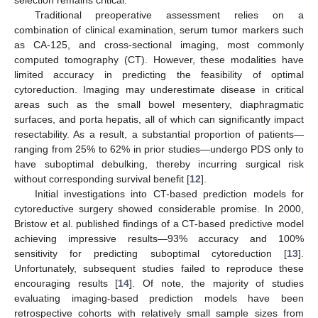
selection remains critical.
Traditional preoperative assessment relies on a
combination of clinical examination, serum tumor markers such
as CA-125, and cross-sectional imaging, most commonly
computed tomography (CT). However, these modalities have
limited accuracy in predicting the feasibility of optimal
cytoreduction. Imaging may underestimate disease in critical
areas such as the small bowel mesentery, diaphragmatic
surfaces, and porta hepatis, all of which can significantly impact
resectability. As a result, a substantial proportion of patients—
ranging from 25% to 62% in prior studies—undergo PDS only to
have suboptimal debulking, thereby incurring surgical risk
without corresponding survival benefit [
12
].
Initial investigations into CT-based prediction models for
cytoreductive surgery showed considerable promise. In 2000,
Bristow et al. published findings of a CT-based predictive model
achieving impressive results—93% accuracy and 100%
sensitivity for predicting suboptimal cytoreduction [
13
].
Unfortunately, subsequent studies failed to reproduce these
encouraging results [
14
]. Of note, the majority of studies
evaluating imaging-based prediction models have been
retrospective cohorts with relatively small sample sizes from