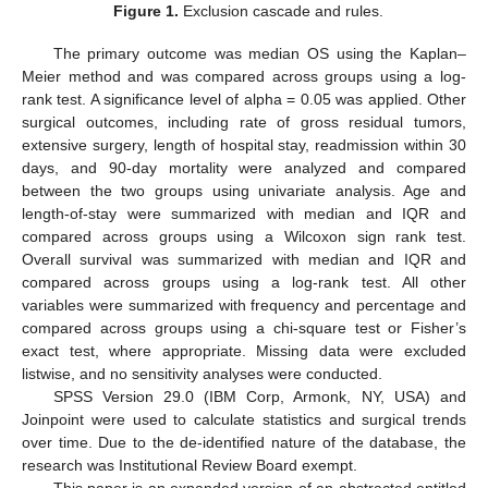
Figure 1.
Exclusion cascade and rules.
The primary outcome was median OS using the Kaplan–
Meier method and was compared across groups using a log-
rank test. A significance level of alpha = 0.05 was applied. Other
surgical outcomes, including rate of gross residual tumors,
extensive surgery, length of hospital stay, readmission within 30
days, and 90-day mortality were analyzed and compared
between the two groups using univariate analysis. Age and
length-of-stay were summarized with median and IQR and
compared across groups using a Wilcoxon sign rank test.
Overall survival was summarized with median and IQR and
compared across groups using a log-rank test. All other
variables were summarized with frequency and percentage and
compared across groups using a chi-square test or Fisher’s
exact test, where appropriate. Missing data were excluded
listwise, and no sensitivity analyses were conducted.
SPSS Version 29.0 (IBM Corp, Armonk, NY, USA) and
Joinpoint were used to calculate statistics and surgical trends
over time. Due to the de-identified nature of the database, the
research was Institutional Review Board exempt.
This paper is an expanded version of an abstracted entitled