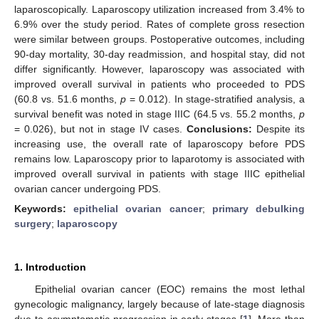
laparoscopically. Laparoscopy utilization increased from 3.4% to
6.9% over the study period. Rates of complete gross resection
were similar between groups. Postoperative outcomes, including
90-day mortality, 30-day readmission, and hospital stay, did not
differ significantly. However, laparoscopy was associated with
improved overall survival in patients who proceeded to PDS
(60.8 vs. 51.6 months,
p
= 0.012). In stage-stratified analysis, a
survival benefit was noted in stage IIIC (64.5 vs. 55.2 months,
p
= 0.026), but not in stage IV cases.
Conclusions:
Despite its
increasing use, the overall rate of laparoscopy before PDS
remains low. Laparoscopy prior to laparotomy is associated with
improved overall survival in patients with stage IIIC epithelial
ovarian cancer undergoing PDS.
Keywords:
epithelial ovarian cancer
;
primary debulking
surgery
;
laparoscopy
1. Introduction
Epithelial ovarian cancer (EOC) remains the most lethal
gynecologic malignancy, largely because of late-stage diagnosis