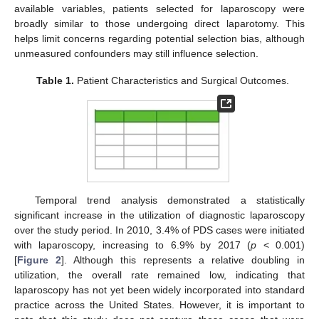
available variables, patients selected for laparoscopy were
broadly similar to those undergoing direct laparotomy. This
helps limit concerns regarding potential selection bias, although
unmeasured confounders may still influence selection.
Table 1.
Patient Characteristics and Surgical Outcomes.
Temporal trend analysis demonstrated a statistically
significant increase in the utilization of diagnostic laparoscopy
over the study period. In 2010, 3.4% of PDS cases were initiated
with laparoscopy, increasing to 6.9% by 2017 (
p
< 0.001)
[
Figure 2
]. Although this represents a relative doubling in
utilization, the overall rate remained low, indicating that
laparoscopy has not yet been widely incorporated into standard
practice across the United States. However, it is important to