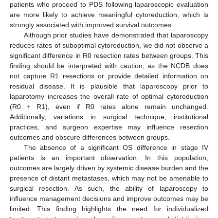
patients who proceed to PDS following laparoscopic evaluation
are more likely to achieve meaningful cytoreduction, which is
strongly associated with improved survival outcomes.
Although prior studies have demonstrated that laparoscopy
reduces rates of suboptimal cytoreduction, we did not observe a
significant difference in R0 resection rates between groups. This
finding should be interpreted with caution, as the NCDB does
not capture R1 resections or provide detailed information on
residual disease. It is plausible that laparoscopy prior to
laparotomy increases the overall rate of optimal cytoreduction
(R0 + R1), even if R0 rates alone remain unchanged.
Additionally, variations in surgical technique, institutional
practices, and surgeon expertise may influence resection
outcomes and obscure differences between groups.
The absence of a significant OS difference in stage IV
patients is an important observation. In this population,
outcomes are largely driven by systemic disease burden and the
presence of distant metastases, which may not be amenable to
surgical resection. As such, the ability of laparoscopy to
influence management decisions and improve outcomes may be
limited. This finding highlights the need for individualized