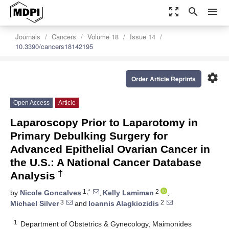
zoom_out_map
search
menu
Journals
Cancers
Volume 18
Issue 14
10.3390/cancers18142195
settings
Order Article Reprints
Open Access
Article
Laparoscopy Prior to Laparotomy in
Primary Debulking Surgery for
Advanced Epithelial Ovarian Cancer in
the U.S.: A National Cancer Database
†
Analysis
1,*
2
by
Nicole Goncalves
,
Kelly Lamiman
,
3
2
Michael Silver
and
Ioannis Alagkiozidis
1
Department of Obstetrics & Gynecology, Maimonides