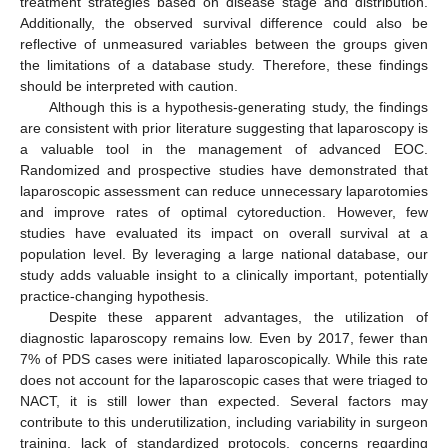
treatment strategies based on disease stage and distribution.
Additionally, the observed survival difference could also be
reflective of unmeasured variables between the groups given
the limitations of a database study. Therefore, these findings
should be interpreted with caution.
Although this is a hypothesis-generating study, the findings
are consistent with prior literature suggesting that laparoscopy is
a valuable tool in the management of advanced EOC.
Randomized and prospective studies have demonstrated that
laparoscopic assessment can reduce unnecessary laparotomies
and improve rates of optimal cytoreduction. However, few
studies have evaluated its impact on overall survival at a
population level. By leveraging a large national database, our
study adds valuable insight to a clinically important, potentially
practice-changing hypothesis.
Despite these apparent advantages, the utilization of
diagnostic laparoscopy remains low. Even by 2017, fewer than
7% of PDS cases were initiated laparoscopically. While this rate
does not account for the laparoscopic cases that were triaged to
NACT, it is still lower than expected. Several factors may
contribute to this underutilization, including variability in surgeon
training, lack of standardized protocols, concerns regarding