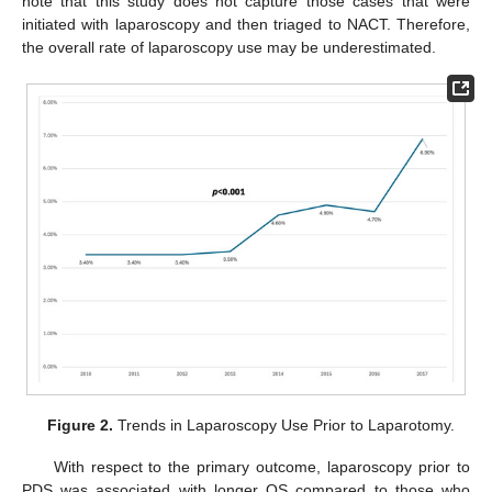
note that this study does not capture those cases that were
initiated with laparoscopy and then triaged to NACT. Therefore,
the overall rate of laparoscopy use may be underestimated.
Figure 2.
Trends in Laparoscopy Use Prior to Laparotomy.
With respect to the primary outcome, laparoscopy prior to
PDS was associated with longer OS compared to those who