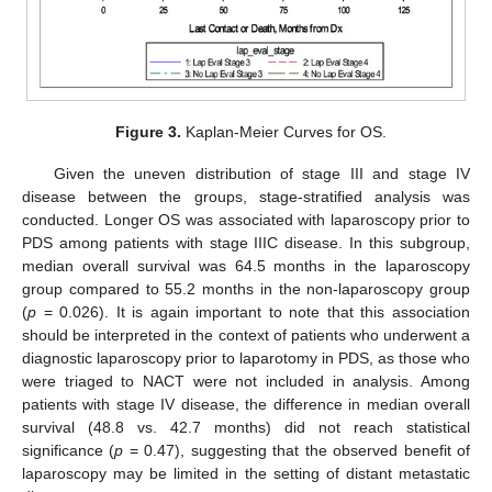
Figure 3.
Kaplan-Meier Curves for OS.
Given the uneven distribution of stage III and stage IV
disease between the groups, stage-stratified analysis was
conducted. Longer OS was associated with laparoscopy prior to
PDS among patients with stage IIIC disease. In this subgroup,
median overall survival was 64.5 months in the laparoscopy
group compared to 55.2 months in the non-laparoscopy group
(
p
= 0.026). It is again important to note that this association
should be interpreted in the context of patients who underwent a
diagnostic laparoscopy prior to laparotomy in PDS, as those who
were triaged to NACT were not included in analysis. Among
patients with stage IV disease, the difference in median overall
survival (48.8 vs. 42.7 months) did not reach statistical
significance (
p
= 0.47), suggesting that the observed benefit of
laparoscopy may be limited in the setting of distant metastatic