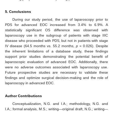
5. Conclusions
During our study period, the use of laparoscopy prior to
PDS for advanced EOC increased from 3.4% to 6.9%. A
statistically significant OS difference was observed with
laparoscopy use in the subgroup of patients with stage IIIC
disease who proceeded with PDS, but not in patients with stage
IV disease (64.5 months vs. 55.2 months,
p
= 0.026). Despite
the inherent limitations of a database study, these findings
support prior studies demonstrating the potential benefit of
laparoscopic evaluation of advanced EOC. Additionally, there
were no adverse outcomes associated with laparoscopy use.
Future prospective studies are necessary to validate these
findings and optimize surgical decision-making and the role of
laparoscopy in advanced EOC.
Author Contributions
Conceptualization, N.G. and I.A.; methodology, N.G. and
I.A.; formal analysis, M.S.; writing—original draft, N.G.; writing—