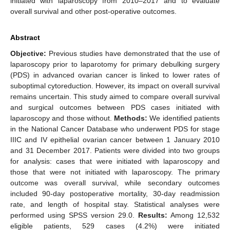
initiated with laparoscopy from 2010–2017 and to evaluate
overall survival and other post-operative outcomes.
Abstract
Objective:
Previous studies have demonstrated that the use of
laparoscopy prior to laparotomy for primary debulking surgery
(PDS) in advanced ovarian cancer is linked to lower rates of
suboptimal cytoreduction. However, its impact on overall survival
remains uncertain. This study aimed to compare overall survival
and surgical outcomes between PDS cases initiated with
laparoscopy and those without.
Methods:
We identified patients
in the National Cancer Database who underwent PDS for stage
IIIC and IV epithelial ovarian cancer between 1 January 2010
and 31 December 2017. Patients were divided into two groups
for analysis: cases that were initiated with laparoscopy and
those that were not initiated with laparoscopy. The primary
outcome was overall survival, while secondary outcomes
included 90-day postoperative mortality, 30-day readmission
rate, and length of hospital stay. Statistical analyses were
performed using SPSS version 29.0.
Results:
Among 12,532
eligible patients, 529 cases (4.2%) were initiated