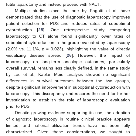
futile laparotomy and instead proceed with NACT.
Multiple studies since the one by Fagotti et al. have
demonstrated that the use of diagnostic laparoscopy improves
patient selection for PDS and reduces rates of suboptimal
cytoreduction [
25
]. One retrospective study comparing
laparoscopy to CT alone found significantly lower rates of
suboptimal cytoreduction in the group evaluated by laparoscopy
(2.0% vs. 11.1%,
p
= 0.023), highlighting the value of directly
visualizing disease spread [
26
]. However, the impact of
laparoscopy on long-term oncologic outcomes, particularly
overall survival, remains less clearly defined. In the same study
by Lee et al., Kaplan–Meier analysis showed no significant
differences in survival outcomes between the two groups,
despite significant improvement in suboptimal cytoreduction with
laparoscopy. This discrepancy underscores the need for further
investigation to establish the role of laparoscopic evaluation
prior to PDS.
Despite growing evidence supporting its use, the adoption
of diagnostic laparoscopy in routine clinical practice appears
limited, and national utilization trends have not been fully
characterized. Given these considerations, we sought to