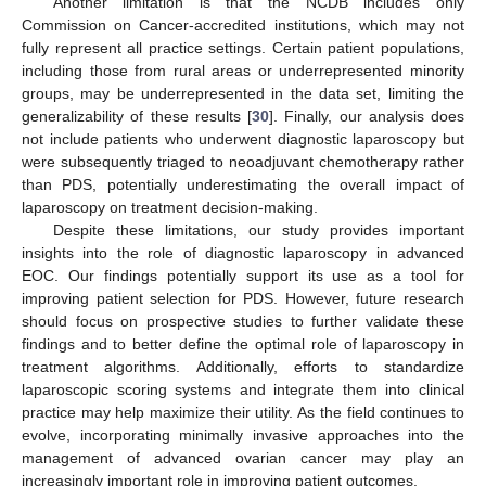
Another limitation is that the NCDB includes only
Commission on Cancer-accredited institutions, which may not
fully represent all practice settings. Certain patient populations,
including those from rural areas or underrepresented minority
groups, may be underrepresented in the data set, limiting the
generalizability of these results [
30
]. Finally, our analysis does
not include patients who underwent diagnostic laparoscopy but
were subsequently triaged to neoadjuvant chemotherapy rather
than PDS, potentially underestimating the overall impact of
laparoscopy on treatment decision-making.
Despite these limitations, our study provides important
insights into the role of diagnostic laparoscopy in advanced
EOC. Our findings potentially support its use as a tool for
improving patient selection for PDS. However, future research
should focus on prospective studies to further validate these
findings and to better define the optimal role of laparoscopy in
treatment algorithms. Additionally, efforts to standardize
laparoscopic scoring systems and integrate them into clinical
practice may help maximize their utility. As the field continues to
evolve, incorporating minimally invasive approaches into the
management of advanced ovarian cancer may play an
increasingly important role in improving patient outcomes.