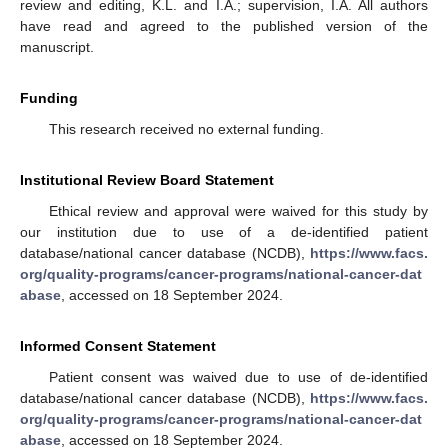
review and editing, K.L. and I.A.; supervision, I.A. All authors
have read and agreed to the published version of the
manuscript.
Funding
This research received no external funding.
Institutional Review Board Statement
Ethical review and approval were waived for this study by
our institution due to use of a de-identified patient
database/national cancer database (NCDB),
https://www.facs.
org/quality-programs/cancer-programs/national-cancer-dat
abase
, accessed on 18 September 2024.
Informed Consent Statement
Patient consent was waived due to use of de-identified
database/national cancer database (NCDB),
https://www.facs.
org/quality-programs/cancer-programs/national-cancer-dat
abase
, accessed on 18 September 2024.