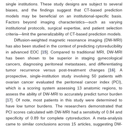
single institutions. These study designs are subject to several
biases, and the findings suggest that CT-based prediction
models may be beneficial on an institutional-specific basis.
Factors beyond imaging characteristics—such as varying
institutional protocols, surgical expertise, and patient selection
criteria—limit the generalizability of CT-based prediction models.
Diffusion-weighted magnetic resonance imaging (DW-MRI)
has also been studied in the context of predicting cytoreducibility
in advanced EOC [
15
]. Compared to traditional MRI, DW-MRI
has been shown to be superior in staging gynecological
cancers, diagnosing peritoneal metastases, and differentiating
tumor recurrence versus post-treatment changes [
16
]. A
prospective, single-institution study involving 50 patients with
ovarian cancer evaluated the peritoneal cancer index (PCI),
which is a scoring system assessing 13 anatomic regions, to
assess the ability of DW-MRI to accurately predict tumor burden
[
17
]. Of note, most patients in this study were determined to
have low tumor burdens. The researchers demonstrated that
PCI scores calculated with DW-MRI had a sensitivity of 0.84 and
specificity of 0.89 for complete cytoreduction. A meta-analysis
came to similar conclusions across 15 articles, suggesting DW-