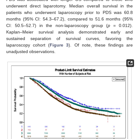
underwent direct laparotomy. Median overall survival in the
patients who underwent laparoscopy prior to PDS was 60.8
months (95% CI: 54.3–67.2), compared to 51.6 months (95%
CI: 50.5–52.7) in the non-laparoscopy group (
p
= 0.012).
Kaplan–Meier survival analysis demonstrated early and
sustained separation of survival curves, favoring the
laparoscopy cohort (
Figure 3
). Of note, these findings are
unadjusted observations.
9. Jul
11. Jul
13. Jul
15. Jul
17. Jul
19. Jul
21. Jul
23. Jul
25. Jul
27. Jul
29. Jul
31. Jul
2. Aug
4. Aug
6. Aug
8. Aug