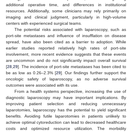
additional operative time, and differences in institutional
resources. Additionally, some clinicians may rely primarily on
imaging and clinical judgment, particularly in high-volume
centers with experienced surgical teams.
The potential risks associated with laparoscopy, such as
port-site metastases and influence of insufflation on disease
spread, have also been cited as a barrier to adoption. While
earlier studies reported relatively high rates of port-site
involvement, more recent evidence suggests that these events
are uncommon and do not significantly impact overall survival
[
28
,
29
]. The incidence of port-site metastases has been cited to
be as low as 0.26–2.3% [
29
]. Our findings further support the
oncologic safety of laparoscopy, as no adverse survival
outcomes were associated with its use.
From a health systems perspective, increasing the use of
diagnostic laparoscopy may have important implications. By
improving patient selection and reducing unnecessary
laparotomies, laparoscopy has the potential to yield significant
benefits. Avoiding futile laparotomies in patients unlikely to
achieve optimal cytoreduction can lead to decreased healthcare
costs and optimized resource utilization. The morbidity