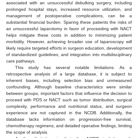
associated with an unsuccessful debulking surgery, including
prolonged hospital stays, increased resource utilization, and
management of postoperative complications, can be a
substantial financial burden. Sparing these patients the risks of
an unsuccessful laparotomy in favor of proceeding with NACT
helps mitigate these costs in addition to minimizing patient
morbidity. However, achieving broader use of laparoscopy will
likely require targeted efforts in surgeon education, development
of standardized guidelines, and integration into multidisciplinary
care pathways.
This study has several notable limitations. As a
retrospective analysis of a large database, it is subject to
inherent biases, including selection bias and unmeasured
confounding. Although baseline characteristics were similar
between groups, important factors that influence the decision to
proceed with PDS or NACT such as tumor distribution, surgical
complexity, performance and nutritional status, and surgeon
experience are not captured in the NCDB. Additionally, the
database lacks information on progression-free survival,
chemotherapy regimens, and detailed operative findings, limiting
the scope of analysis.