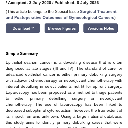
/
Accepted: 3 July 2026
/
Published: 8 July 2026
(This article belongs to the Special Issue
Surgical Treatment
and Postoperative Outcomes of Gynecological Cancers
)
keyboard_arrow_down
Download
Browse Figures
Versions Notes
Simple Summary
Epithelial ovarian cancer is a devasting disease that is often
diagnosed at late stages (III and IV). The standard of care for
advanced epithelial cancer is either primary debulking surgery
with adjuvant chemotherapy or neoadjuvant chemotherapy with
interval debulking in select patients not fit for upfront surgery.
Laparoscopy has been proposed as a method to triage patients
to either primary debulking surgery or neoadjuvant
chemotherapy. The use of laparoscopy has been linked to
decreased suboptimal cytoreduction; however, the true extent of
its impact remains unknown. Using a large national database,
this study aims to identify primary debulking cases that were