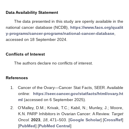
Data Availability Statement
The data presented in this study are openly available in the
national cancer database (NCDB),
https://www.facs.org/qualit
y-programs/cancer-programs/national-cancer-database
,
accessed on 18 September 2024.
Conflicts of Interest
The authors declare no conflicts of interest.
References
Cancer of the Ovary—Cancer Stat Facts, SEER. Available
online:
https://seer.cancer.gov/statfacts/html/ovary.ht
ml
(accessed on 6 September 2025).
O’Malley, D.M.; Krivak, T.C.; Kabil, N.; Munley, J.; Moore,
K.N. PARP Inhibitors in Ovarian Cancer: A Review.
Target
Oncol.
2023
,
18
, 471–503. [
Google Scholar
] [
CrossRef
]
[
PubMed
] [
PubMed Central
]