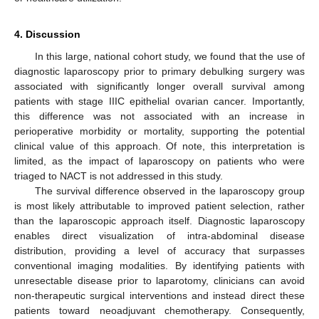
4. Discussion
In this large, national cohort study, we found that the use of
diagnostic laparoscopy prior to primary debulking surgery was
associated with significantly longer overall survival among
patients with stage IIIC epithelial ovarian cancer. Importantly,
this difference was not associated with an increase in
perioperative morbidity or mortality, supporting the potential
clinical value of this approach. Of note, this interpretation is
limited, as the impact of laparoscopy on patients who were
triaged to NACT is not addressed in this study.
The survival difference observed in the laparoscopy group
is most likely attributable to improved patient selection, rather
than the laparoscopic approach itself. Diagnostic laparoscopy
enables direct visualization of intra-abdominal disease
distribution, providing a level of accuracy that surpasses
conventional imaging modalities. By identifying patients with
unresectable disease prior to laparotomy, clinicians can avoid
non-therapeutic surgical interventions and instead direct these
patients toward neoadjuvant chemotherapy. Consequently,