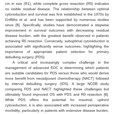
cm in size (R1), while complete gross resection (R0) indicates
no visible residual disease. The relationship between optimal
cytoreduction and survival was first established in the 1970s by
Griffiths et al. and has been supported by numerous studies
since [
5
]. Specifically, studies have demonstrated a stepwise
improvement in survival outcomes with decreasing residual
disease burden, with the greatest benefit observed in patients
achieving R0 resection. Conversely, suboptimal cytoreduction is
associated with significantly worse outcomes, highlighting the
importance of appropriate patient selection for primary
debulking surgery (PDS).
A critical and increasingly complex challenge in the
management of advanced EOC is determining which patients
are suitable candidates for PDS versus those who would derive
more benefit from neoadjuvant chemotherapy (NACT) followed
by interval debulking surgery (IDS). A large NCDB study
comparing PDS and NACT highlighted these challenges but
ultimately found improved OS with PDS and R0 resection [
6
].
While PDS offers the potential for maximal, upfront
cytoreduction, it is also associated with increased perioperative
morbidity, particularly in patients with extensive disease burden,