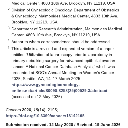
Medical Center, 4803 10th Ave, Brooklyn, NY 11219, USA
2
Division of Gynecologic Oncology, Department of Obstetrics
& Gynecology, Maimonides Medical Center, 4803 10th Ave,
Brooklyn, NY 11219, USA
3
Department of Research Administration, Maimonides Medical
Center, 4803 10th Ave, Brooklyn, NY 11219, USA
*
Author to whom correspondence should be addressed.
†
This article is a revised and expanded version of a paper
entitled “Utilization of laparoscopy prior to laparotomy in
primary debulking surgery for advanced epithelial ovarian
cancer: A National Cancer Database Analysis,” which was
presented at SGO’s Annual Meeting on Women’s Cancer
2025, Seattle, WA, 14–17 March 2025.
https://www.gynecologiconcology-
online.net/article/S0090-8258(25)00529-3/abstract
(accessed on 12 May 2026).
Cancers
2026
,
18
(14), 2195;
https://doi.org/10.3390/cancers18142195
Submission received: 12 May 2026
/
Revised: 19 June 2026