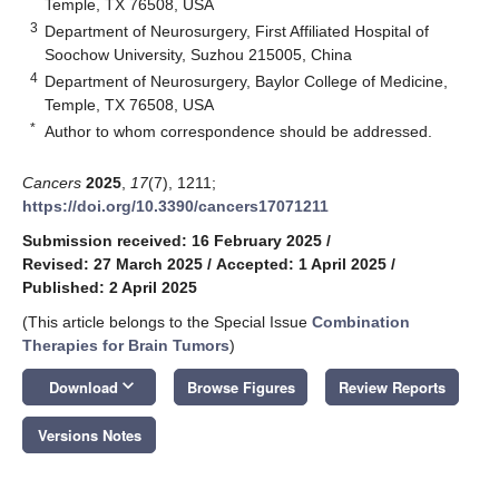
Temple, TX 76508, USA
3
Department of Neurosurgery, First Affiliated Hospital of
Soochow University, Suzhou 215005, China
4
Department of Neurosurgery, Baylor College of Medicine,
Temple, TX 76508, USA
*
Author to whom correspondence should be addressed.
Cancers
2025
,
17
(7), 1211;
https://doi.org/10.3390/cancers17071211
Submission received: 16 February 2025
/
Revised: 27 March 2025
/
Accepted: 1 April 2025
/
Published: 2 April 2025
(This article belongs to the Special Issue
Combination
Therapies for Brain Tumors
)
keyboard_arrow_down
Download
Browse Figures
Review Reports
Versions Notes