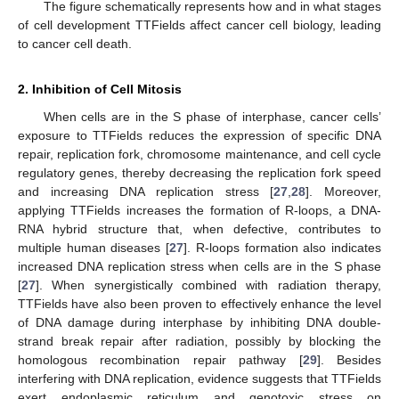
The figure schematically represents how and in what stages
of cell development TTFields affect cancer cell biology, leading
to cancer cell death.
2. Inhibition of Cell Mitosis
When cells are in the S phase of interphase, cancer cells’
exposure to TTFields reduces the expression of specific DNA
repair, replication fork, chromosome maintenance, and cell cycle
regulatory genes, thereby decreasing the replication fork speed
and increasing DNA replication stress [
27
,
28
]. Moreover,
applying TTFields increases the formation of R-loops, a DNA-
RNA hybrid structure that, when defective, contributes to
multiple human diseases [
27
]. R-loops formation also indicates
increased DNA replication stress when cells are in the S phase
[
27
]. When synergistically combined with radiation therapy,
TTFields have also been proven to effectively enhance the level
of DNA damage during interphase by inhibiting DNA double-
strand break repair after radiation, possibly by blocking the
homologous recombination repair pathway [
29
]. Besides
interfering with DNA replication, evidence suggests that TTFields
exert endoplasmic reticulum and genotoxic stress on