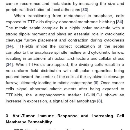
cancer recurrence and metastasis by increasing the size and
peripheral distribution of focal adhesions [
33
].
When transitioning from metaphase to anaphase, cells
exposed to TTFields display abnormal membrane blebbing [
34
].
The mitotic septin complex is a highly polar molecule with a
strong dipole moment and plays an essential role in cytokinetic
cleavage furrow placement and contraction during cytokinesis
[
34
]. TTFields inhibit the correct localization of the septin
complex to the anaphase spindle midline and cytokinetic furrow,
resulting in an abnormal nuclear architecture and cellular stress
[
34
]. When TTFields are applied, the dividing cells result in a
non-uniform field distribution with all polar organelles being
pushed toward the center of the cells at the cytokinetic cleavage
furrow, ultimately leading to mitotic catastrophe [
8
]. Once cancer
cells signal abnormal mitotic events after being exposed to
TTFields, the autophagosome marker LC-II/LC-I shows an
increase in expression, a signal of cell autophagy [
8
].
3. Anti-Tumor Immune Response and Increasing Cell
Membrane Permeability