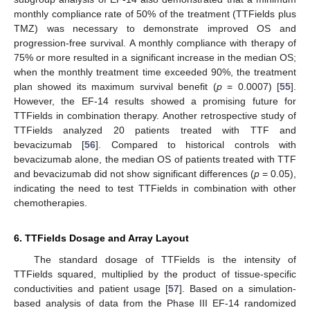
monthly compliance rate of 50% of the treatment (TTFields plus
TMZ) was necessary to demonstrate improved OS and
progression-free survival. A monthly compliance with therapy of
75% or more resulted in a significant increase in the median OS;
when the monthly treatment time exceeded 90%, the treatment
plan showed its maximum survival benefit (
p
= 0.0007) [
55
].
However, the EF-14 results showed a promising future for
TTFields in combination therapy. Another retrospective study of
TTFields analyzed 20 patients treated with TTF and
bevacizumab [
56
]. Compared to historical controls with
bevacizumab alone, the median OS of patients treated with TTF
and bevacizumab did not show significant differences (
p
= 0.05),
indicating the need to test TTFields in combination with other
chemotherapies.
6. TTFields Dosage and Array Layout
The standard dosage of TTFields is the intensity of
TTFields squared, multiplied by the product of tissue-specific
conductivities and patient usage [
57
]. Based on a simulation-
based analysis of data from the Phase III EF-14 randomized