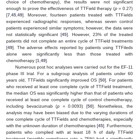
choice of chemotherapy), the results were not significant
enough to prove the effectiveness of TTField therapy (
p
= 0.27)
[
7
,
45
,
49
]. Moreover, fourteen patients treated with TTFields
experienced radiographic responses, whereas seven control
patients experienced similar symptoms; however, the data were
not statistically significant [
45
]. However, 23% of the treated
patients did not complete an entire cycle of TTField treatments
[
49
]. The adverse effects reported by patients using TTFileds
alone were significantly less than those treated with
chemotherapy [
1
,
49
].
Numerous post hoc analyses were carried out for the EF-11
phase III trial. For a subgroup analysis of patients under 60
years old, TTFields significantly improved OS [
50
]. For patients
who received at least one complete cycle of TTField treatment,
the median OS was significantly higher than that of patients who
received at least one complete cycle of control chemotherapy,
including bevacizumab (
p
= 0.0093) [
50
]. Nonetheless, the
analysis may have been biased due to the varying durations of
one complete cycle of TTFields and chemotherapies, especially
with the unknown duration of chemotherapies [
45
]. Furthermore,
patients who complied with at least 18 h of daily TTField
treatment (monthly compliance rate ≥ 75%) had a significantly