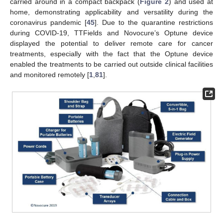
carried around in a compact backpack (
Figure 2
) and used at
home, demonstrating applicability and versatility during the
coronavirus pandemic [
45
]. Due to the quarantine restrictions
during COVID-19, TTFields and Novocure’s Optune device
displayed the potential to deliver remote care for cancer
treatments, especially with the fact that the Optune device
enabled the treatments to be carried out outside clinical facilities
and monitored remotely [
1
,
81
].