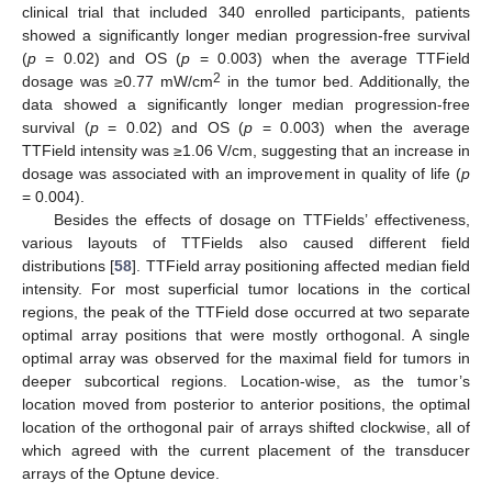
clinical trial that included 340 enrolled participants, patients
showed a significantly longer median progression-free survival
(
p
= 0.02) and OS (
p
= 0.003) when the average TTField
2
dosage was ≥0.77 mW/cm
in the tumor bed. Additionally, the
data showed a significantly longer median progression-free
survival (
p
= 0.02) and OS (
p
= 0.003) when the average
TTField intensity was ≥1.06 V/cm, suggesting that an increase in
dosage was associated with an improvement in quality of life (
p
= 0.004).
Besides the effects of dosage on TTFields’ effectiveness,
various layouts of TTFields also caused different field
distributions [
58
]. TTField array positioning affected median field
intensity. For most superficial tumor locations in the cortical
regions, the peak of the TTField dose occurred at two separate
optimal array positions that were mostly orthogonal. A single
optimal array was observed for the maximal field for tumors in
deeper subcortical regions. Location-wise, as the tumor’s
location moved from posterior to anterior positions, the optimal
location of the orthogonal pair of arrays shifted clockwise, all of
which agreed with the current placement of the transducer
arrays of the Optune device.