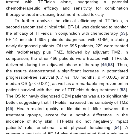
treated with TTFields alone, suggesting a potential
chemotherapeutic efficacy and sensitivity for combination
therapy without increasing treatment-related toxicity.
To further analyze the clinical efficiency of TTFields, a
second randomized clinical trial, EF-14, was designed to monitor
the efficacy of TTFields in conjunction with chemotherapy [
53
].
EF-14 included 695 patients diagnosed with GBM, including
newly diagnosed patients. Of the 695 patients, 229 were treated
with radiotherapy plus TMZ, followed by adjuvant TMZ. In
comparison, the other 466 patients were treated with TTFields
delivered during the adjuvant phase of therapy [
45
,
53
]. Thus,
the results demonstrated a significant increase in potentiated
progression-free survival (6.7 vs. 4.0 months;
p
< 0.001) and
median OS (
p
< 0.001), as well as a remarkable improvement in
patient survival with the use of TTFields during treatment [
53
].
The OS for newly diagnosed GBM patients was also significantly
better, suggesting that TTFields increased the sensitivity of TMZ
[
45
]. Health-related quality of life did not differ between the
treatment groups, except for a notable difference in the
incidence of itchy skin. TTFields did not negatively impact
patients’ role, emotional, and physical functioning [
54
]. A
subgroup analysis of EF-14 also demonstrated that a minimum