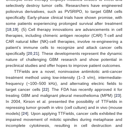
selectively destroy tumor cells. Researchers have engineered
poliovirus derivatives, such as PVSRIPO, to target GBM cells
specifically. Early-phase clinical trials have shown promise, with
some patients experiencing prolonged survival after treatment
[
18
,
19
]. (5) Cell therapy innovations are advancements in cell
therapies, including chimeric antigen receptor (CAR) T-cell and
CAR natural killer (NK)-cell therapies, involve re-engineering a
patient’s immune cells to recognize and attack cancer cells
specifically [
20
,
21
]. These developments represent the dynamic
nature of challenging GBM research and show potential in
preclinical studies and offer hopes to improve patient outcomes.
TTFields are a novel, noninvasive antimitotic anti-cancer
treatment method using low-intensity (1–3 v/m), intermediate-
frequency (~100–500 kHz), and alternating electric fields to
target cancer cells [
22
]. The FDA has recently approved it for
treating GBM and malignant pleural mesothelioma (MPM) [
23
].
In 2004, Kirson et al. presented the possibility of TTFields in
repressing tumor growth in vitro (cell culture) and in vivo (mouse
models) [
24
]. Upon applying TTFields, cancer cells exhibited the
impaired movement of mitotic spindles during metaphase and
incomplete cytokinesis, resulting in cell destruction and