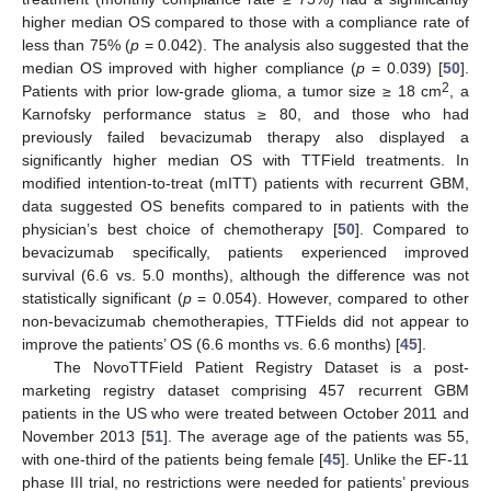
higher median OS compared to those with a compliance rate of
less than 75% (
p
= 0.042). The analysis also suggested that the
median OS improved with higher compliance (
p
= 0.039) [
50
].
2
Patients with prior low-grade glioma, a tumor size ≥ 18 cm
, a
Karnofsky performance status ≥ 80, and those who had
previously failed bevacizumab therapy also displayed a
significantly higher median OS with TTField treatments. In
modified intention-to-treat (mITT) patients with recurrent GBM,
data suggested OS benefits compared to in patients with the
physician’s best choice of chemotherapy [
50
]. Compared to
bevacizumab specifically, patients experienced improved
survival (6.6 vs. 5.0 months), although the difference was not
statistically significant (
p
= 0.054). However, compared to other
non-bevacizumab chemotherapies, TTFields did not appear to
improve the patients’ OS (6.6 months vs. 6.6 months) [
45
].
The NovoTTField Patient Registry Dataset is a post-
marketing registry dataset comprising 457 recurrent GBM
patients in the US who were treated between October 2011 and
November 2013 [
51
]. The average age of the patients was 55,
with one-third of the patients being female [
45
]. Unlike the EF-11
phase III trial, no restrictions were needed for patients’ previous