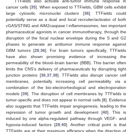
TTFields also activate anti-tumor immune response in
cancer cells [
35
]. When exposed to TTFields, GBM cells exhibit
large cytosolic micronuclei clusters [
36
]. TTFields could
potentially serve as a dual and local recruiter/activator of both
cGAS/STING and AIM2caspase I inflammasomes, two important
pharmaceutical agonists in cancer immunotherapy, through the
disruption of the focal nuclear envelope during the S and G2
phases to generate an antitumor immune response against
GBM tumors [
28
,
36
]. For brain tumors specifically, TTFields
have also shown promising evidence of increasing the
permeability of the blood–brain barrier (BBB). This barrier often
limits the CNS’s delivery of pharmaceuticals by disrupting tight
junction proteins [
36
,
37
,
38
]. TTFields also disrupt cancer cell
membranes, potentially increasing cell permeability via a
combination of the bio-electrorheological and electroporation
models [
39
]. The disruption of cell membranes by TTFields is
tumor-specific and does not appear in normal cells [
8
]. Evidence
also suggests that TTFields impair angiogenesis, leading to the
repression of tumor growth and development [
40
]. This is
induced by one alpha-regulated pathway through VEGF- and
hypoxia-induced factors [
28
,
40
]. Another critical point is that
TTFields are at their maximum efficiency when the direction of