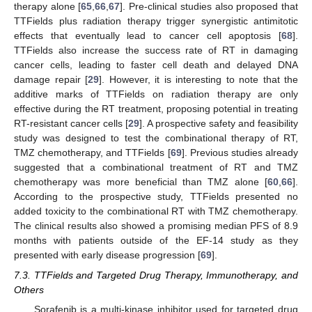
therapy alone [
65
,
66
,
67
]. Pre-clinical studies also proposed that
TTFields plus radiation therapy trigger synergistic antimitotic
effects that eventually lead to cancer cell apoptosis [
68
].
TTFields also increase the success rate of RT in damaging
cancer cells, leading to faster cell death and delayed DNA
damage repair [
29
]. However, it is interesting to note that the
additive marks of TTFields on radiation therapy are only
effective during the RT treatment, proposing potential in treating
RT-resistant cancer cells [
29
]. A prospective safety and feasibility
study was designed to test the combinational therapy of RT,
TMZ chemotherapy, and TTFields [
69
]. Previous studies already
suggested that a combinational treatment of RT and TMZ
chemotherapy was more beneficial than TMZ alone [
60
,
66
].
According to the prospective study, TTFields presented no
added toxicity to the combinational RT with TMZ chemotherapy.
The clinical results also showed a promising median PFS of 8.9
months with patients outside of the EF-14 study as they
presented with early disease progression [
69
].
7.3. TTFields and Targeted Drug Therapy, Immunotherapy, and
Others
Sorafenib is a multi-kinase inhibitor used for targeted drug