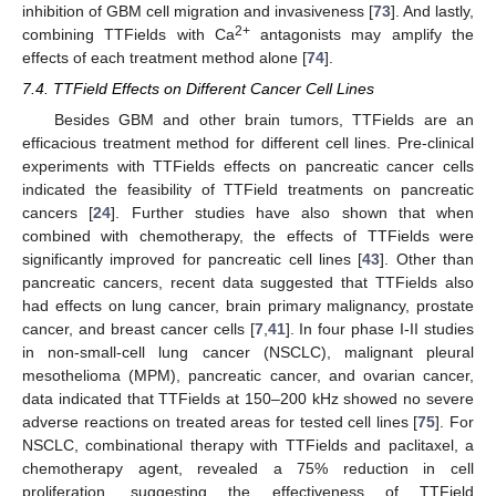
inhibition of GBM cell migration and invasiveness [
73
]. And lastly,
2+
combining TTFields with Ca
antagonists may amplify the
effects of each treatment method alone [
74
].
7.4. TTField Effects on Different Cancer Cell Lines
Besides GBM and other brain tumors, TTFields are an
efficacious treatment method for different cell lines. Pre-clinical
experiments with TTFields effects on pancreatic cancer cells
indicated the feasibility of TTField treatments on pancreatic
cancers [
24
]. Further studies have also shown that when
combined with chemotherapy, the effects of TTFields were
significantly improved for pancreatic cell lines [
43
]. Other than
pancreatic cancers, recent data suggested that TTFields also
had effects on lung cancer, brain primary malignancy, prostate
cancer, and breast cancer cells [
7
,
41
]. In four phase I-II studies
in non-small-cell lung cancer (NSCLC), malignant pleural
mesothelioma (MPM), pancreatic cancer, and ovarian cancer,
data indicated that TTFields at 150–200 kHz showed no severe
adverse reactions on treated areas for tested cell lines [
75
]. For
NSCLC, combinational therapy with TTFields and paclitaxel, a
chemotherapy agent, revealed a 75% reduction in cell
proliferation, suggesting the effectiveness of TTField