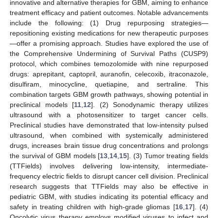
innovative and alternative therapies for GBM, aiming to enhance
treatment efficacy and patient outcomes. Notable advancements
include the following: (1) Drug repurposing strategies—
repositioning existing medications for new therapeutic purposes
—offer a promising approach. Studies have explored the use of
the Comprehensive Undermining of Survival Paths (CUSP9)
protocol, which combines temozolomide with nine repurposed
drugs: aprepitant, captopril, auranofin, celecoxib, itraconazole,
disulfiram, minocycline, quetiapine, and sertraline. This
combination targets GBM growth pathways, showing potential in
preclinical models [
11
,
12
]. (2) Sonodynamic therapy utilizes
ultrasound with a photosensitizer to target cancer cells.
Preclinical studies have demonstrated that low-intensity pulsed
ultrasound, when combined with systemically administered
drugs, increases brain tissue drug concentrations and prolongs
the survival of GBM models [
13
,
14
,
15
]. (3) Tumor treating fields
(TTFields) involves delivering low-intensity, intermediate-
frequency electric fields to disrupt cancer cell division. Preclinical
research suggests that TTFields may also be effective in
pediatric GBM, with studies indicating its potential efficacy and
safety in treating children with high-grade gliomas [
16
,
17
]. (4)
Oncolytic virus therapy employs modified viruses to infect and