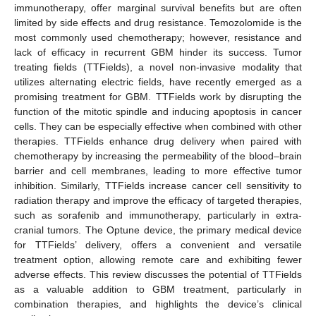
immunotherapy, offer marginal survival benefits but are often
limited by side effects and drug resistance. Temozolomide is the
most commonly used chemotherapy; however, resistance and
lack of efficacy in recurrent GBM hinder its success. Tumor
treating fields (TTFields), a novel non-invasive modality that
utilizes alternating electric fields, have recently emerged as a
promising treatment for GBM. TTFields work by disrupting the
function of the mitotic spindle and inducing apoptosis in cancer
cells. They can be especially effective when combined with other
therapies. TTFields enhance drug delivery when paired with
chemotherapy by increasing the permeability of the blood–brain
barrier and cell membranes, leading to more effective tumor
inhibition. Similarly, TTFields increase cancer cell sensitivity to
radiation therapy and improve the efficacy of targeted therapies,
such as sorafenib and immunotherapy, particularly in extra-
cranial tumors. The Optune device, the primary medical device
for TTFields’ delivery, offers a convenient and versatile
treatment option, allowing remote care and exhibiting fewer
adverse effects. This review discusses the potential of TTFields
as a valuable addition to GBM treatment, particularly in
combination therapies, and highlights the device’s clinical