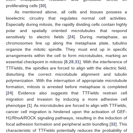
proliferating cells [
30
].
As mentioned above, all cells and tissues possess a
bioelectric circuitry that regulates normal cell activities.
Especially during mitosis, the rapidly dividing cells contain highly
polar and spatially oriented microtubules that respond
sensitively to electric fields [
24
]. During metaphase, as
chromosomes line up along the metaphase plate, tubulins
organize the mitotic spindle. They must end up in specific
arrangements within the cell to form microtubules, marking an
essential checkpoint in mitosis [
8
,
28
,
31
]. With the interference of
TTFields, the spindles are forced to align with the electric field,
disturbing the correct microtubule alignment and tubulin
polymerization. With the interruption of appropriate microtubule
formation, mitosis is arrested before metaphase is completed
[
24
]. Evidence also suggests that TTFields restrain cell
migration and invasion by inducing a more adhesive cell
phenotype [
1
]. As microtubules are forced to align with TTFields,
cancer cell migration is hindered upon the activation of GEF-
H1/RhoA/ROCK signaling pathways, resulting in the induction of
focal adhesion formation and peripheral actin bundling [
32
]. This
characteristic of TTFields potentially reduces the probability of