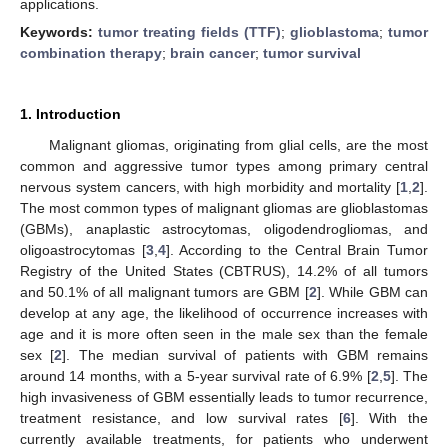
applications.
Keywords:
tumor treating fields (TTF)
;
glioblastoma
;
tumor
combination therapy
;
brain cancer
;
tumor survival
1. Introduction
Malignant gliomas, originating from glial cells, are the most
common and aggressive tumor types among primary central
nervous system cancers, with high morbidity and mortality [
1
,
2
].
The most common types of malignant gliomas are glioblastomas
(GBMs), anaplastic astrocytomas, oligodendrogliomas, and
oligoastrocytomas [
3
,
4
]. According to the Central Brain Tumor
Registry of the United States (CBTRUS), 14.2% of all tumors
and 50.1% of all malignant tumors are GBM [
2
]. While GBM can
develop at any age, the likelihood of occurrence increases with
age and it is more often seen in the male sex than the female
sex [
2
]. The median survival of patients with GBM remains
around 14 months, with a 5-year survival rate of 6.9% [
2
,
5
]. The
high invasiveness of GBM essentially leads to tumor recurrence,
treatment resistance, and low survival rates [
6
]. With the
currently available treatments, for patients who underwent