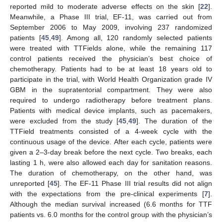
reported mild to moderate adverse effects on the skin [
22
].
Meanwhile, a Phase III trial, EF-11, was carried out from
September 2006 to May 2009, involving 237 randomized
patients [
45
,
49
]. Among all, 120 randomly selected patients
were treated with TTFields alone, while the remaining 117
control patients received the physician’s best choice of
chemotherapy. Patients had to be at least 18 years old to
participate in the trial, with World Health Organization grade IV
GBM in the supratentorial compartment. They were also
required to undergo radiotherapy before treatment plans.
Patients with medical device implants, such as pacemakers,
were excluded from the study [
45
,
49
]. The duration of the
TTField treatments consisted of a 4-week cycle with the
continuous usage of the device. After each cycle, patients were
given a 2–3-day break before the next cycle. Two breaks, each
lasting 1 h, were also allowed each day for sanitation reasons.
The duration of chemotherapy, on the other hand, was
unreported [
45
]. The EF-11 Phase III trial results did not align
with the expectations from the pre-clinical experiments [
7
].
Although the median survival increased (6.6 months for TTF
patients vs. 6.0 months for the control group with the physician’s