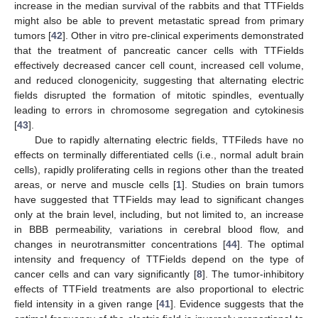
increase in the median survival of the rabbits and that TTFields
might also be able to prevent metastatic spread from primary
tumors [
42
]. Other in vitro pre-clinical experiments demonstrated
that the treatment of pancreatic cancer cells with TTFields
effectively decreased cancer cell count, increased cell volume,
and reduced clonogenicity, suggesting that alternating electric
fields disrupted the formation of mitotic spindles, eventually
leading to errors in chromosome segregation and cytokinesis
[
43
].
Due to rapidly alternating electric fields, TTFileds have no
effects on terminally differentiated cells (i.e., normal adult brain
cells), rapidly proliferating cells in regions other than the treated
areas, or nerve and muscle cells [
1
]. Studies on brain tumors
have suggested that TTFields may lead to significant changes
only at the brain level, including, but not limited to, an increase
in BBB permeability, variations in cerebral blood flow, and
changes in neurotransmitter concentrations [
44
]. The optimal
intensity and frequency of TTFields depend on the type of
cancer cells and can vary significantly [
8
]. The tumor-inhibitory
effects of TTField treatments are also proportional to electric
field intensity in a given range [
41
]. Evidence suggests that the