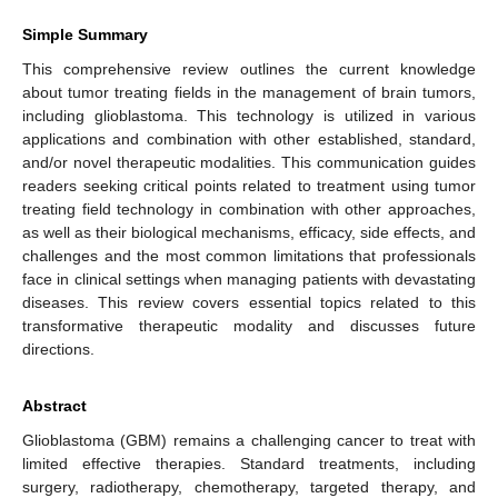
Simple Summary
This comprehensive review outlines the current knowledge
about tumor treating fields in the management of brain tumors,
including glioblastoma. This technology is utilized in various
applications and combination with other established, standard,
and/or novel therapeutic modalities. This communication guides
readers seeking critical points related to treatment using tumor
treating field technology in combination with other approaches,
as well as their biological mechanisms, efficacy, side effects, and
challenges and the most common limitations that professionals
face in clinical settings when managing patients with devastating
diseases. This review covers essential topics related to this
transformative therapeutic modality and discusses future
directions.
Abstract
Glioblastoma (GBM) remains a challenging cancer to treat with
limited effective therapies. Standard treatments, including
surgery, radiotherapy, chemotherapy, targeted therapy, and