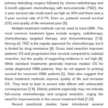
primary debulking surgery followed by chemo-radiotherapy and
6-month adjuvant chemotherapy with temozolomide (TMZ), the
1-year survival rate could reach as high as 30% and there was a
2-year survival rate of 6.7%. Even so, patients’ overall survival
(OS) and quality of life remained poor [
5
].
Multiple treatment methods can be used to treat GBM. The
most common treatment types include surgery, radiotherapy,
chemotherapy, targeted therapy, and immunotherapy [
7
,
8
].
Among all, TMZ is the regular approach for chemotherapy, but it
is limited by drug resistance [
8
]. Gross total resection improves
patients’ OS and progression-free survival compared to subtotal
resection, but the quality of supporting evidence is not high [
9
].
While standard treatments generally improve median OS for
newly diagnosed GBM patients, they do not appear to prolong
survival for recurrent GBM patients [
1
]. Data also suggest that
these treatment methods improve quality of life and increase
OS. They tend to lead to severe side effects with unbearable
consequences [
7
,
8
]. Elderly patients especially may not tolerate
full-course chemotherapy and surgical resection, urging the
need for improvements in the cancer treatment field [
7
,
10
].
Recent preclinical studies have introduced several