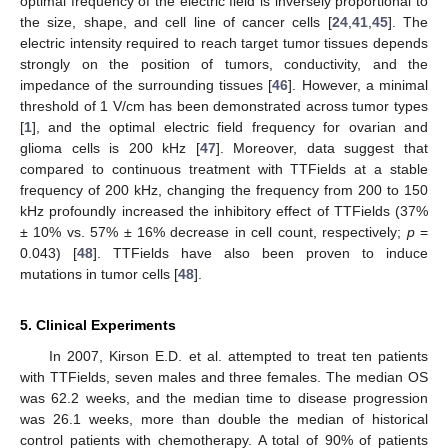
optimal frequency of the electric field is inversely proportional to
the size, shape, and cell line of cancer cells [
24
,
41
,
45
]. The
electric intensity required to reach target tumor tissues depends
strongly on the position of tumors, conductivity, and the
impedance of the surrounding tissues [
46
]. However, a minimal
threshold of 1 V/cm has been demonstrated across tumor types
[
1
], and the optimal electric field frequency for ovarian and
glioma cells is 200 kHz [
47
]. Moreover, data suggest that
compared to continuous treatment with TTFields at a stable
frequency of 200 kHz, changing the frequency from 200 to 150
kHz profoundly increased the inhibitory effect of TTFields (37%
± 10% vs. 57% ± 16% decrease in cell count, respectively;
p
=
0.043) [
48
]. TTFields have also been proven to induce
mutations in tumor cells [
48
].
5. Clinical Experiments
In 2007, Kirson E.D. et al. attempted to treat ten patients
with TTFields, seven males and three females. The median OS
was 62.2 weeks, and the median time to disease progression
was 26.1 weeks, more than double the median of historical
control patients with chemotherapy. A total of 90% of patients