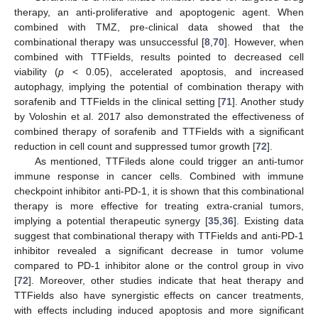
therapy, an anti-proliferative and apoptogenic agent. When
combined with TMZ, pre-clinical data showed that the
combinational therapy was unsuccessful [
8
,
70
]. However, when
combined with TTFields, results pointed to decreased cell
viability (
p
< 0.05), accelerated apoptosis, and increased
autophagy, implying the potential of combination therapy with
sorafenib and TTFields in the clinical setting [
71
]. Another study
by Voloshin et al. 2017 also demonstrated the effectiveness of
combined therapy of sorafenib and TTFields with a significant
reduction in cell count and suppressed tumor growth [
72
].
As mentioned, TTFileds alone could trigger an anti-tumor
immune response in cancer cells. Combined with immune
checkpoint inhibitor anti-PD-1, it is shown that this combinational
therapy is more effective for treating extra-cranial tumors,
implying a potential therapeutic synergy [
35
,
36
]. Existing data
suggest that combinational therapy with TTFields and anti-PD-1
inhibitor revealed a significant decrease in tumor volume
compared to PD-1 inhibitor alone or the control group in vivo
[
72
]. Moreover, other studies indicate that heat therapy and
TTFields also have synergistic effects on cancer treatments,
with effects including induced apoptosis and more significant