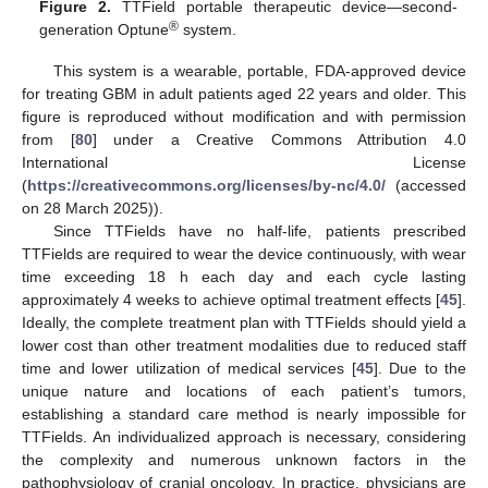
Figure 2.
TTField portable therapeutic device—second-
®
generation Optune
system.
This system is a wearable, portable, FDA-approved device
for treating GBM in adult patients aged 22 years and older. This
figure is reproduced without modification and with permission
from [
80
] under a Creative Commons Attribution 4.0
International License
(
https://creativecommons.org/licenses/by-nc/4.0/
(accessed
on 28 March 2025)).
Since TTFields have no half-life, patients prescribed
TTFields are required to wear the device continuously, with wear
time exceeding 18 h each day and each cycle lasting
approximately 4 weeks to achieve optimal treatment effects [
45
].
Ideally, the complete treatment plan with TTFields should yield a
lower cost than other treatment modalities due to reduced staff
time and lower utilization of medical services [
45
]. Due to the
unique nature and locations of each patient’s tumors,
establishing a standard care method is nearly impossible for
TTFields. An individualized approach is necessary, considering
the complexity and numerous unknown factors in the
pathophysiology of cranial oncology. In practice, physicians are