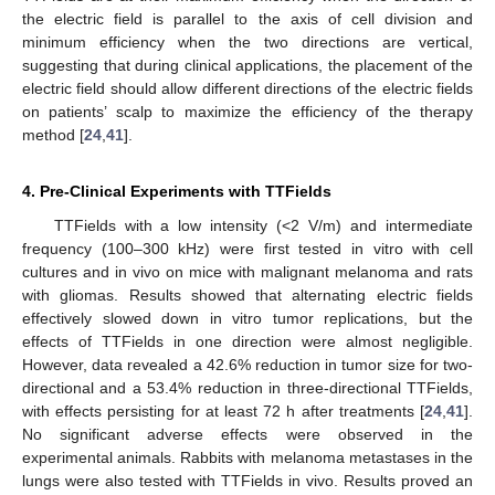
the electric field is parallel to the axis of cell division and
minimum efficiency when the two directions are vertical,
suggesting that during clinical applications, the placement of the
electric field should allow different directions of the electric fields
on patients’ scalp to maximize the efficiency of the therapy
method [
24
,
41
].
4. Pre-Clinical Experiments with TTFields
TTFields with a low intensity (<2 V/m) and intermediate
frequency (100–300 kHz) were first tested in vitro with cell
cultures and in vivo on mice with malignant melanoma and rats
with gliomas. Results showed that alternating electric fields
effectively slowed down in vitro tumor replications, but the
effects of TTFields in one direction were almost negligible.
However, data revealed a 42.6% reduction in tumor size for two-
directional and a 53.4% reduction in three-directional TTFields,
with effects persisting for at least 72 h after treatments [
24
,
41
].
No significant adverse effects were observed in the
experimental animals. Rabbits with melanoma metastases in the
lungs were also tested with TTFields in vivo. Results proved an