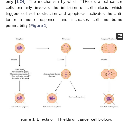
only [
1
,
24
]. The mechanism by which TTFields affect cancer
cells primarily involves the inhibition of cell mitosis, which
triggers cell self-destruction and apoptosis, activates the anti-
tumor immune response, and increases cell membrane
permeability (
Figure 1
).
Figure 1.
Effects of TTFields on cancer cell biology.