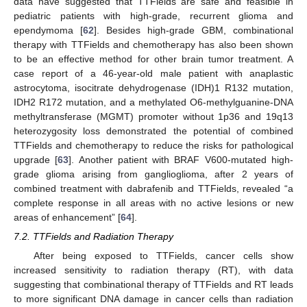
data have suggested that TTFields are safe and feasible in
pediatric patients with high-grade, recurrent glioma and
ependymoma [
62
]. Besides high-grade GBM, combinational
therapy with TTFields and chemotherapy has also been shown
to be an effective method for other brain tumor treatment. A
case report of a 46-year-old male patient with anaplastic
astrocytoma, isocitrate dehydrogenase (IDH)1 R132 mutation,
IDH2 R172 mutation, and a methylated O6-methylguanine-DNA
methyltransferase (MGMT) promoter without 1p36 and 19q13
heterozygosity loss demonstrated the potential of combined
TTFields and chemotherapy to reduce the risks for pathological
upgrade [
63
]. Another patient with BRAF V600-mutated high-
grade glioma arising from ganglioglioma, after 2 years of
combined treatment with dabrafenib and TTFields, revealed “a
complete response in all areas with no active lesions or new
areas of enhancement” [
64
].
7.2. TTFields and Radiation Therapy
After being exposed to TTFields, cancer cells show
increased sensitivity to radiation therapy (RT), with data
suggesting that combinational therapy of TTFields and RT leads
to more significant DNA damage in cancer cells than radiation