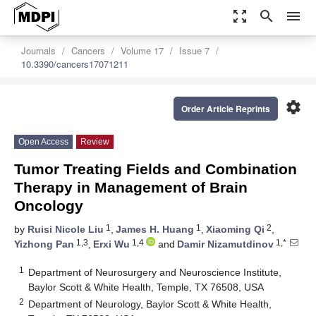
zoom_out_map
search
menu
Journals
Cancers
Volume 17
Issue 7
10.3390/cancers17071211
settings
Order Article Reprints
Open Access
Review
Tumor Treating Fields and Combination
Therapy in Management of Brain
Oncology
1
1
2
by
Ruisi Nicole Liu
,
James H. Huang
,
Xiaoming Qi
,
1,3
1,4
1,*
Yizhong Pan
,
Erxi Wu
and
Damir Nizamutdinov
1
Department of Neurosurgery and Neuroscience Institute,
Baylor Scott & White Health, Temple, TX 76508, USA
2
Department of Neurology, Baylor Scott & White Health,