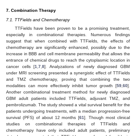
7. Combination Therapy
7.1. TTFields and Chemotherapy
TTFields have been proven to be a promising treatment,
especially in combinational therapies. Numerous findings
suggest that when combined with TTFields, the effects of
chemotherapy are significantly enhanced, possibly due to the
increase in BBB and cell membrane permeability that allows the
entrance of chemical drugs to reach the cytoplasmic location in
cancer cells [
1
,
7
,
8
]. Analyzations of newly diagnosed GBM
under MRI screening presented a synergistic effect of TTFields
and TMZ chemotherapy, proving that combining the two
modalities can more effectively inhibit tumor growth [
59
,
60
].
Another combinational treatment method for newly diagnosed
GBM adult patients included TTFields, adjuvant TMZ, and
pembrolizumab. The study showed a vital survival benefit for the
patients undergoing treatments, with a median progression-free
survival (PFS) of about 12 months [
61
]. Though most clinical
studies on combinational therapies of TTFields and
chemotherapy have only included adult patients, preliminary