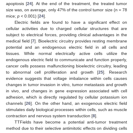
apoptosis [
24
]. At the end of the treatment, the treated tumor
size was, on average, only 47% of the control tumor size (n = 78
mice;
p
< 0.001) [
24
].
Electric fields are found to have a significant effect on
cellular activities due to charged cellular structures that are
subject to electrical forces, providing clinical advantages in the
medical field [
7
]. Bioelectric circuitry provides resting membrane
potential and an endogenous electric field in all cells and
tissues. While normal electrically active cells utilize the
endogenous electric field to communicate and function properly,
cancer cells possess malfunctioning bioelectric circuitry, leading
to abnormal cell proliferation and growth [
25
]. Research
evidence suggests that voltage imbalance within cells causes
changes in tumor invasion in vitro, tumor metastasis and growth
in vivo, and changes in gene expression associated with cell
adhesion, which is directly regulated by cellular potassium ion
channels [
26
]. On the other hand, an exogenous electric field
stimulates daily biological processes within cells, such as muscle
contraction and nervous system transduction [
8
].
TTFields have become a potential anti-tumor treatment
method due to their selective antimitotic effects on dividing cells