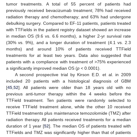
tumor treatments. A total of 55 percent of patients had
previously received bevacizumab treatment; 78% had received
radiation therapy and chemotherapy; and 63% had undergone
debulking surgery. Compared to EF-11 patients, patients treated
with TTFields in the patient registry dataset showed an increase
in median OS (9.6 vs. 6.6 months), a higher 2-yr survival rate
(30% vs. 9%), and a longer duration of treatment (4.1 vs. 2.3
months) and around 10% of patients received TTField
treatments for at least two years. Data also suggested that
patients with a compliance with treatment of >75% experienced
a significantly improved median OS (
p
< 0.0001).
A second prospective trial by Kirson E.D. et al. in 2009
included 20 patients with a histological diagnosis of GBM
[
45
,
52
]. All patients were older than 18 years old with no
previous anti-tumor therapy within the 4 weeks before the
TTField treatment. Ten patients were randomly selected to
receive TTField treatment alone, while the other 10 received
TTField treatments plus maintenance temozolomide (TMZ) after
radiation therapy. All patients received treatments for a median
duration of 1 year [
52
]. The median OS of patients treated with
TTFields and TMZ was significantly higher than that of patients