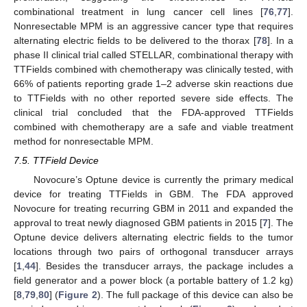
combinational treatment in lung cancer cell lines [
76
,
77
].
Nonresectable MPM is an aggressive cancer type that requires
alternating electric fields to be delivered to the thorax [
78
]. In a
phase II clinical trial called STELLAR, combinational therapy with
TTFields combined with chemotherapy was clinically tested, with
66% of patients reporting grade 1–2 adverse skin reactions due
to TTFields with no other reported severe side effects. The
clinical trial concluded that the FDA-approved TTFields
combined with chemotherapy are a safe and viable treatment
method for nonresectable MPM.
7.5. TTField Device
Novocure’s Optune device is currently the primary medical
device for treating TTFields in GBM. The FDA approved
Novocure for treating recurring GBM in 2011 and expanded the
approval to treat newly diagnosed GBM patients in 2015 [
7
]. The
Optune device delivers alternating electric fields to the tumor
locations through two pairs of orthogonal transducer arrays
[
1
,
44
]. Besides the transducer arrays, the package includes a
field generator and a power block (a portable battery of 1.2 kg)
[
8
,
79
,
80
] (
Figure 2
). The full package of this device can also be