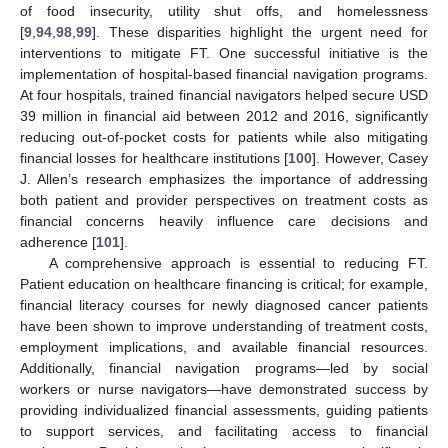
of food insecurity, utility shut offs, and homelessness
[
9
,
94
,
98
,
99
]. These disparities highlight the urgent need for
interventions to mitigate FT. One successful initiative is the
implementation of hospital-based financial navigation programs.
At four hospitals, trained financial navigators helped secure USD
39 million in financial aid between 2012 and 2016, significantly
reducing out-of-pocket costs for patients while also mitigating
financial losses for healthcare institutions [
100
]. However, Casey
J. Allen’s research emphasizes the importance of addressing
both patient and provider perspectives on treatment costs as
financial concerns heavily influence care decisions and
adherence [
101
].
A comprehensive approach is essential to reducing FT.
Patient education on healthcare financing is critical; for example,
financial literacy courses for newly diagnosed cancer patients
have been shown to improve understanding of treatment costs,
employment implications, and available financial resources.
Additionally, financial navigation programs—led by social
workers or nurse navigators—have demonstrated success by
providing individualized financial assessments, guiding patients
to support services, and facilitating access to financial