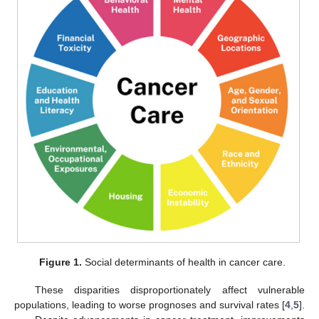
Figure 1.
Social determinants of health in cancer care.
These disparities disproportionately affect vulnerable
populations, leading to worse prognoses and survival rates [
4
,
5
].