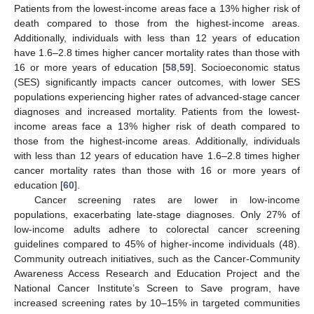
Patients from the lowest-income areas face a 13% higher risk of
death compared to those from the highest-income areas.
Additionally, individuals with less than 12 years of education
have 1.6–2.8 times higher cancer mortality rates than those with
16 or more years of education [
58
,
59
]. Socioeconomic status
(SES) significantly impacts cancer outcomes, with lower SES
populations experiencing higher rates of advanced-stage cancer
diagnoses and increased mortality. Patients from the lowest-
income areas face a 13% higher risk of death compared to
those from the highest-income areas. Additionally, individuals
with less than 12 years of education have 1.6–2.8 times higher
cancer mortality rates than those with 16 or more years of
education [
60
].
Cancer screening rates are lower in low-income
populations, exacerbating late-stage diagnoses. Only 27% of
low-income adults adhere to colorectal cancer screening
guidelines compared to 45% of higher-income individuals (48).
Community outreach initiatives, such as the Cancer-Community
Awareness Access Research and Education Project and the
National Cancer Institute’s Screen to Save program, have
increased screening rates by 10–15% in targeted communities