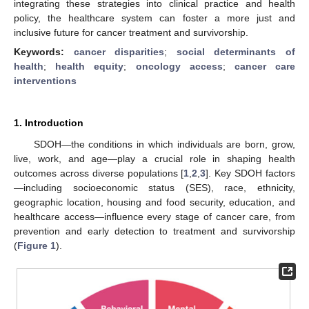
integrating these strategies into clinical practice and health
policy, the healthcare system can foster a more just and
inclusive future for cancer treatment and survivorship.
Keywords:
cancer disparities
;
social determinants of
health
;
health equity
;
oncology access
;
cancer care
interventions
1. Introduction
SDOH—the conditions in which individuals are born, grow,
live, work, and age—play a crucial role in shaping health
outcomes across diverse populations [
1
,
2
,
3
]. Key SDOH factors
—including socioeconomic status (SES), race, ethnicity,
geographic location, housing and food security, education, and
healthcare access—influence every stage of cancer care, from
prevention and early detection to treatment and survivorship
(
Figure 1
).