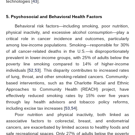
technologies [
43
].
5. Psychosocial and Behavioral Health Factors
Behavioral risk factors—including smoking, poor nutrition,
physical inactivity, and excessive alcohol consumption—play a
critical role in cancer incidence and outcomes, particularly
among low-income populations. Smoking—responsible for 30%
of all cancer-related deaths in the U.S.—is disproportionately
prevalent in lower-income groups, with 25% of adults below the
poverty line smoking compared to 14% of higher-income
individuals [
52
,
53
]. This disparity contributes to increased rates
of lung, throat, and other smoking-related cancers. Community-
based interventions, such as the Charlotte Racial and Ethnic
Approaches to Community Health (REACH) project, have
effectively reduced smoking rates by 15% over five years
through lay health advisors and tobacco policy reforms,
including excise tax increases [
53
,
54
].
Poor nutrition and physical inactivity, both linked as
associative factors to colorectal, breast, and endometrial
cancers, are exacerbated by limited access to healthy foods and
safe recreational spaces. Only 27% of adults below the poverty