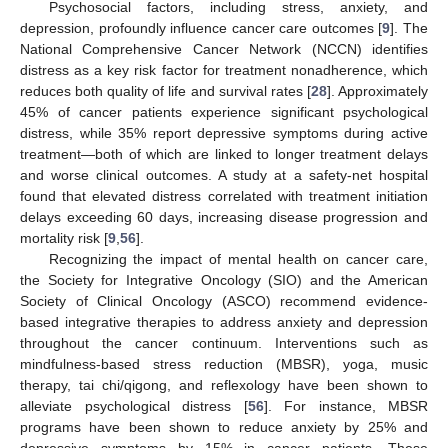
Psychosocial factors, including stress, anxiety, and
depression, profoundly influence cancer care outcomes [
9
]. The
National Comprehensive Cancer Network (NCCN) identifies
distress as a key risk factor for treatment nonadherence, which
reduces both quality of life and survival rates [
28
]. Approximately
45% of cancer patients experience significant psychological
distress, while 35% report depressive symptoms during active
treatment—both of which are linked to longer treatment delays
and worse clinical outcomes. A study at a safety-net hospital
found that elevated distress correlated with treatment initiation
delays exceeding 60 days, increasing disease progression and
mortality risk [
9
,
56
].
Recognizing the impact of mental health on cancer care,
the Society for Integrative Oncology (SIO) and the American
Society of Clinical Oncology (ASCO) recommend evidence-
based integrative therapies to address anxiety and depression
throughout the cancer continuum. Interventions such as
mindfulness-based stress reduction (MBSR), yoga, music
therapy, tai chi/qigong, and reflexology have been shown to
alleviate psychological distress [
56
]. For instance, MBSR
programs have been shown to reduce anxiety by 25% and