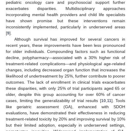
pediatric oncology care and psychosocial support further
exacerbates disparities. Multidisciplinary approaches
incorporating mental health providers and child life specialists
have shown promise but these interventions remain
inconsistently implemented, particularly in underserved areas
[
9
].
Although survival has improved for several cancers in
recent years, these improvements have been less pronounced
for older individuals. Compounding factors such as functional
decline, polypharmacy—associated with a 30% higher risk of
treatment-related complications—and physiological age-related
changes, including decreased organ function that increases the
likelihood of undertreatment by 25%, further contribute to poorer
outcomes. The lack of enrollment in clinical trials exacerbates
these disparities, with only 25% of trial participants aged 65 or
older, despite this group accounting for over 60% of cancer
cases, limiting the generalizability of trial results [
10
,
11
]. Tools
like geriatric assessment (GA), enhanced with SDOH
evaluations, have demonstrated their effectiveness in reducing
treatment-related toxicity by 20% and improving survival by 10%
but their limited adoption, especially in underserved settings,