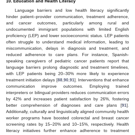
10. Education and Health Literacy
Language barriers and low health literacy significantly
hinder patient–provider communication, treatment adherence,
and cancer outcomes, particularly among rural and
undocumented immigrant populations with limited English
proficiency (LEP) and lower socioeconomic status. LEP patients
often struggle to understand medical information, leading to
miscommunication, delays in diagnosis and treatment, and
reduced adherence to care plans. For instance, Spanish-
speaking caregivers of pediatric cancer patients report that
language barriers prolong diagnostic and treatment timelines,
with LEP patients being 20–30% more likely to experience
treatment initiation delays [
88
,
90
,
91
]. Interventions that enhance
communication improve outcomes. Employing trained
interpreters or bilingual providers reduces communication errors
by 42% and increases patient satisfaction by 26%, fostering
better comprehension of diagnoses and care plans [
91
].
Additionally, culturally and linguistically aligned community health
worker programs have boosted colorectal and breast cancer
screening rates by 15–20% and 10–15%, respectively. Health
literacy initiatives further enhance adherence to treatment