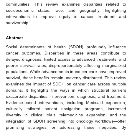
communities. This review examines disparities related to
socioeconomic status, race, and geography, highlighting
interventions to improve equity in cancer treatment and
survivorship.
Abstract
Social determinants of health (SDOH) profoundly influence
cancer outcomes. Disparities in these areas contribute to
delayed diagnoses, limited access to advanced treatments, and
poorer survival rates, disproportionately affecting marginalized
populations. While advancements in cancer care have improved
survival, these benefits remain unevenly distributed. This review
examines the impact of SDOH on cancer care across multiple
domains. It highlights the ways in which structural barriers
exacerbate disparities in prevention, diagnosis, and treatment.
Evidence-based interventions, including Medicaid expansion,
culturally tailored patient navigation programs, increased
diversity in clinical trials, telemedicine expansion, and the
integration of SDOH screening into oncology workflows—offer
promising strategies for addressing these inequities. By