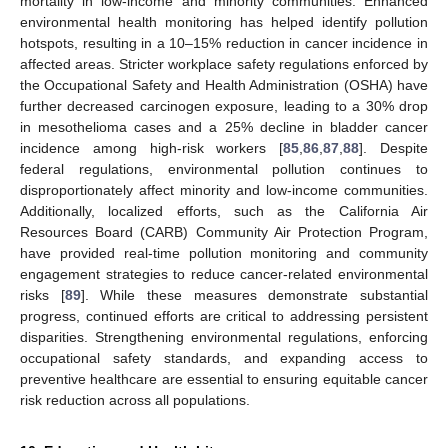
mortality in low-income and minority communities. Enhanced
environmental health monitoring has helped identify pollution
hotspots, resulting in a 10–15% reduction in cancer incidence in
affected areas. Stricter workplace safety regulations enforced by
the Occupational Safety and Health Administration (OSHA) have
further decreased carcinogen exposure, leading to a 30% drop
in mesothelioma cases and a 25% decline in bladder cancer
incidence among high-risk workers [
85
,
86
,
87
,
88
]. Despite
federal regulations, environmental pollution continues to
disproportionately affect minority and low-income communities.
Additionally, localized efforts, such as the California Air
Resources Board (CARB) Community Air Protection Program,
have provided real-time pollution monitoring and community
engagement strategies to reduce cancer-related environmental
risks [
89
]. While these measures demonstrate substantial
progress, continued efforts are critical to addressing persistent
disparities. Strengthening environmental regulations, enforcing
occupational safety standards, and expanding access to
preventive healthcare are essential to ensuring equitable cancer
risk reduction across all populations.