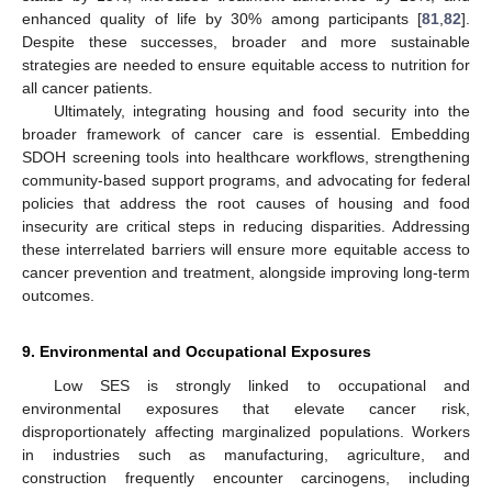
enhanced quality of life by 30% among participants [
81
,
82
].
Despite these successes, broader and more sustainable
strategies are needed to ensure equitable access to nutrition for
all cancer patients.
Ultimately, integrating housing and food security into the
broader framework of cancer care is essential. Embedding
SDOH screening tools into healthcare workflows, strengthening
community-based support programs, and advocating for federal
policies that address the root causes of housing and food
insecurity are critical steps in reducing disparities. Addressing
these interrelated barriers will ensure more equitable access to
cancer prevention and treatment, alongside improving long-term
outcomes.
9. Environmental and Occupational Exposures
Low SES is strongly linked to occupational and
environmental exposures that elevate cancer risk,
disproportionately affecting marginalized populations. Workers
in industries such as manufacturing, agriculture, and
construction frequently encounter carcinogens, including