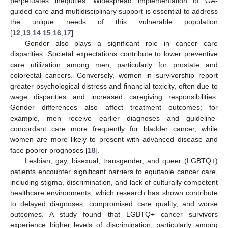
perpetuates inequities. Widespread implementation of GA-
guided care and multidisciplinary support is essential to address
the unique needs of this vulnerable population
[
12
,
13
,
14
,
15
,
16
,
17
].
Gender also plays a significant role in cancer care
disparities. Societal expectations contribute to lower preventive
care utilization among men, particularly for prostate and
colorectal cancers. Conversely, women in survivorship report
greater psychological distress and financial toxicity, often due to
wage disparities and increased caregiving responsibilities.
Gender differences also affect treatment outcomes; for
example, men receive earlier diagnoses and guideline-
concordant care more frequently for bladder cancer, while
women are more likely to present with advanced disease and
face poorer prognoses [
18
].
Lesbian, gay, bisexual, transgender, and queer (LGBTQ+)
patients encounter significant barriers to equitable cancer care,
including stigma, discrimination, and lack of culturally competent
healthcare environments, which research has shown contribute
to delayed diagnoses, compromised care quality, and worse
outcomes. A study found that LGBTQ+ cancer survivors
experience higher levels of discrimination, particularly among