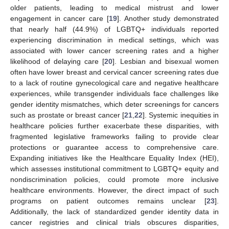
older patients, leading to medical mistrust and lower
engagement in cancer care [
19
]. Another study demonstrated
that nearly half (44.9%) of LGBTQ+ individuals reported
experiencing discrimination in medical settings, which was
associated with lower cancer screening rates and a higher
likelihood of delaying care [
20
]. Lesbian and bisexual women
often have lower breast and cervical cancer screening rates due
to a lack of routine gynecological care and negative healthcare
experiences, while transgender individuals face challenges like
gender identity mismatches, which deter screenings for cancers
such as prostate or breast cancer [
21
,
22
]. Systemic inequities in
healthcare policies further exacerbate these disparities, with
fragmented legislative frameworks failing to provide clear
protections or guarantee access to comprehensive care.
Expanding initiatives like the Healthcare Equality Index (HEI),
which assesses institutional commitment to LGBTQ+ equity and
nondiscrimination policies, could promote more inclusive
healthcare environments. However, the direct impact of such
programs on patient outcomes remains unclear [
23
].
Additionally, the lack of standardized gender identity data in
cancer registries and clinical trials obscures disparities,