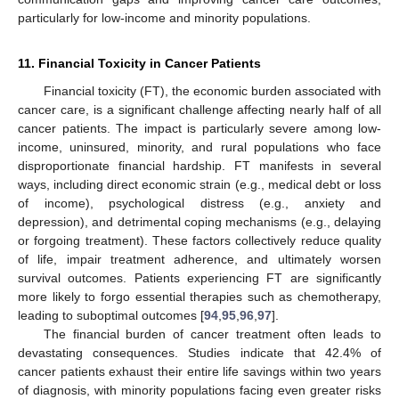
particularly for low-income and minority populations.
11. Financial Toxicity in Cancer Patients
Financial toxicity (FT), the economic burden associated with
cancer care, is a significant challenge affecting nearly half of all
cancer patients. The impact is particularly severe among low-
income, uninsured, minority, and rural populations who face
disproportionate financial hardship. FT manifests in several
ways, including direct economic strain (e.g., medical debt or loss
of income), psychological distress (e.g., anxiety and
depression), and detrimental coping mechanisms (e.g., delaying
or forgoing treatment). These factors collectively reduce quality
of life, impair treatment adherence, and ultimately worsen
survival outcomes. Patients experiencing FT are significantly
more likely to forgo essential therapies such as chemotherapy,
leading to suboptimal outcomes [
94
,
95
,
96
,
97
].
The financial burden of cancer treatment often leads to
devastating consequences. Studies indicate that 42.4% of
cancer patients exhaust their entire life savings within two years
of diagnosis, with minority populations facing even greater risks