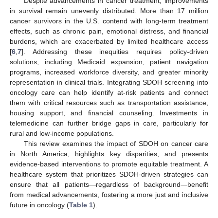
Despite advancements in cancer treatment, improvements
in survival remain unevenly distributed. More than 17 million
cancer survivors in the U.S. contend with long-term treatment
effects, such as chronic pain, emotional distress, and financial
burdens, which are exacerbated by limited healthcare access
[
6
,
7
]. Addressing these inequities requires policy-driven
solutions, including Medicaid expansion, patient navigation
programs, increased workforce diversity, and greater minority
representation in clinical trials. Integrating SDOH screening into
oncology care can help identify at-risk patients and connect
them with critical resources such as transportation assistance,
housing support, and financial counseling. Investments in
telemedicine can further bridge gaps in care, particularly for
rural and low-income populations.
This review examines the impact of SDOH on cancer care
in North America, highlights key disparities, and presents
evidence-based interventions to promote equitable treatment. A
healthcare system that prioritizes SDOH-driven strategies can
ensure that all patients—regardless of background—benefit
from medical advancements, fostering a more just and inclusive
future in oncology (
Table 1
).