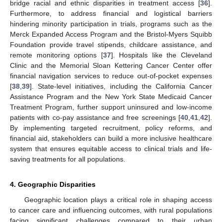
bridge racial and ethnic disparities in treatment access [
36
].
Furthermore, to address financial and logistical barriers
hindering minority participation in trials, programs such as the
Merck Expanded Access Program and the Bristol-Myers Squibb
Foundation provide travel stipends, childcare assistance, and
remote monitoring options [
37
]. Hospitals like the Cleveland
Clinic and the Memorial Sloan Kettering Cancer Center offer
financial navigation services to reduce out-of-pocket expenses
[
38
,
39
]. State-level initiatives, including the California Cancer
Assistance Program and the New York State Medicaid Cancer
Treatment Program, further support uninsured and low-income
patients with co-pay assistance and free screenings [
40
,
41
,
42
].
By implementing targeted recruitment, policy reforms, and
financial aid, stakeholders can build a more inclusive healthcare
system that ensures equitable access to clinical trials and life-
saving treatments for all populations.
4. Geographic Disparities
Geographic location plays a critical role in shaping access
to cancer care and influencing outcomes, with rural populations
facing significant challenges compared to their urban