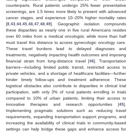
counterparts. Rural patients undergo 25% fewer preventative
screenings, are 1.5 times more likely to present with advanced
cancer stages, and experience 10–20% higher mortality rates
[
8
,
43
,
44
,
45
,
46
,
47
,
48
,
49
]. Geographic isolation compounds
these disparities as nearly one in five rural Americans resides
over 60 miles from a medical oncologist, while more than half
must travel this distance to access gynecologic oncology care.
These travel burdens lead to delayed diagnoses and
treatments, negatively impacting health outcomes and imposing
financial strain from long-distance travel [
46
]. Transportation
barriers—including limited public transit, restricted access to
private vehicles, and a shortage of healthcare facilities—further
hinder timely follow-ups and treatment adherence. These
logistical obstacles also contribute to disparities in clinical trial
participation, with only 3% of rural patients enrolling in trials
compared to 10% of urban patients, limiting their access to
innovative therapies and research opportunities [
45
].
Implementing pragmatic solutions such as reducing travel
requirements, expanding transportation support programs, and
increasing the availability of clinical trials in community-based
settings can help bridge these gaps and enhance access for