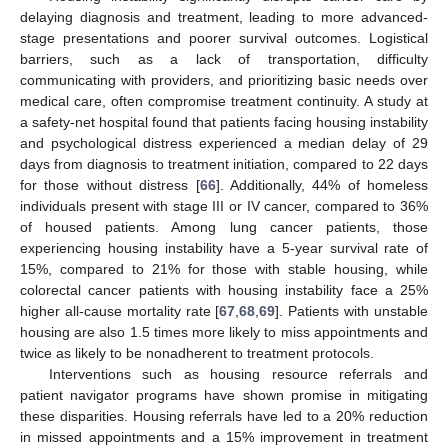
delaying diagnosis and treatment, leading to more advanced-
stage presentations and poorer survival outcomes. Logistical
barriers, such as a lack of transportation, difficulty
communicating with providers, and prioritizing basic needs over
medical care, often compromise treatment continuity. A study at
a safety-net hospital found that patients facing housing instability
and psychological distress experienced a median delay of 29
days from diagnosis to treatment initiation, compared to 22 days
for those without distress [
66
]. Additionally, 44% of homeless
individuals present with stage III or IV cancer, compared to 36%
of housed patients. Among lung cancer patients, those
experiencing housing instability have a 5-year survival rate of
15%, compared to 21% for those with stable housing, while
colorectal cancer patients with housing instability face a 25%
higher all-cause mortality rate [
67
,
68
,
69
]. Patients with unstable
housing are also 1.5 times more likely to miss appointments and
twice as likely to be nonadherent to treatment protocols.
Interventions such as housing resource referrals and
patient navigator programs have shown promise in mitigating
these disparities. Housing referrals have led to a 20% reduction
in missed appointments and a 15% improvement in treatment