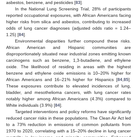
asbestos, benzene, and pesticides [
83
].
In the National Lung Screening Trial, 28% of participants
reported occupational exposures, with African Americans facing
higher risks from silica and asbestos, contributing to increased
odds of lung cancer diagnoses (adjusted odds ratio = 1.24–
1.25) [
84
].
Environmental disparities further compound these risks.
African American and Hispanic communities are
disproportionately situated near industrial zones emitting known
carcinogens such as benzene, 1,3-butadiene, and ethylene
oxide. The likelihood of residing in areas with the highest
benzene and ethylene oxide emissions is 10–20% higher for
African Americans and 16–21% higher for Hispanics [
84
,
85
].
These exposures contribute to elevated incidences of lung,
bladder, and mesothelioma cancers, with lung cancer rates
notably higher among African Americans (4.3%) compared to
White individuals (3.9%) [
84
].
Targeted interventions and policy reforms have significantly
reduced cancer risks in these populations. The Clean Air Act led
to a 73% reduction in emissions of common pollutants from
1970 to 2020, correlating with a 15–20% decline in lung cancer