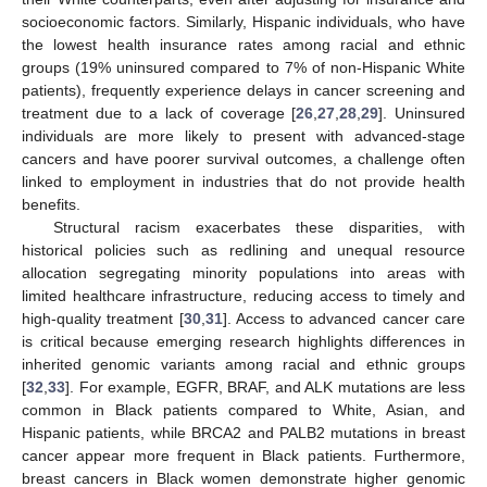
socioeconomic factors. Similarly, Hispanic individuals, who have
the lowest health insurance rates among racial and ethnic
groups (19% uninsured compared to 7% of non-Hispanic White
patients), frequently experience delays in cancer screening and
treatment due to a lack of coverage [
26
,
27
,
28
,
29
]. Uninsured
individuals are more likely to present with advanced-stage
cancers and have poorer survival outcomes, a challenge often
linked to employment in industries that do not provide health
benefits.
Structural racism exacerbates these disparities, with
historical policies such as redlining and unequal resource
allocation segregating minority populations into areas with
limited healthcare infrastructure, reducing access to timely and
high-quality treatment [
30
,
31
]. Access to advanced cancer care
is critical because emerging research highlights differences in
inherited genomic variants among racial and ethnic groups
[
32
,
33
]. For example, EGFR, BRAF, and ALK mutations are less
common in Black patients compared to White, Asian, and
Hispanic patients, while BRCA2 and PALB2 mutations in breast
cancer appear more frequent in Black patients. Furthermore,
breast cancers in Black women demonstrate higher genomic