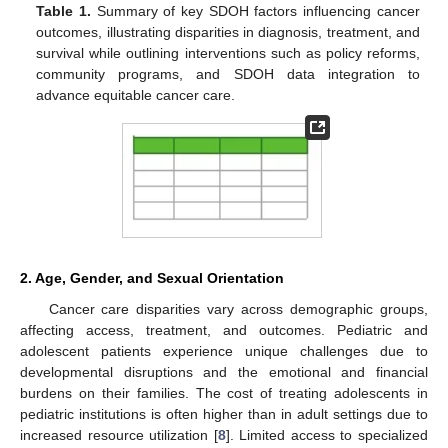
Table 1.
Summary of key SDOH factors influencing cancer
outcomes, illustrating disparities in diagnosis, treatment, and
survival while outlining interventions such as policy reforms,
community programs, and SDOH data integration to
advance equitable cancer care.
2. Age, Gender, and Sexual Orientation
Cancer care disparities vary across demographic groups,
affecting access, treatment, and outcomes. Pediatric and
adolescent patients experience unique challenges due to
developmental disruptions and the emotional and financial
burdens on their families. The cost of treating adolescents in
pediatric institutions is often higher than in adult settings due to
increased resource utilization [
8
]. Limited access to specialized