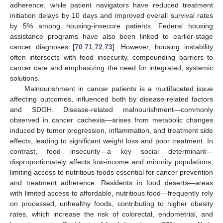
adherence, while patient navigators have reduced treatment
initiation delays by 10 days and improved overall survival rates
by 5% among housing-insecure patients. Federal housing
assistance programs have also been linked to earlier-stage
cancer diagnoses [
70
,
71
,
72
,
73
]. However, housing instability
often intersects with food insecurity, compounding barriers to
cancer care and emphasizing the need for integrated, systemic
solutions.
Malnourishment in cancer patients is a multifaceted issue
affecting outcomes, influenced both by disease-related factors
and SDOH. Disease-related malnourishment—commonly
observed in cancer cachexia—arises from metabolic changes
induced by tumor progression, inflammation, and treatment side
effects, leading to significant weight loss and poor treatment. In
contrast, food insecurity—a key social determinant—
disproportionately affects low-income and minority populations,
limiting access to nutritious foods essential for cancer prevention
and treatment adherence. Residents in food deserts—areas
with limited access to affordable, nutritious food—frequently rely
on processed, unhealthy foods, contributing to higher obesity
rates, which increase the risk of colorectal, endometrial, and