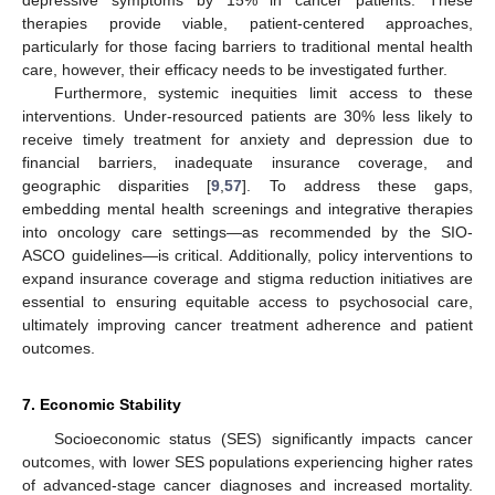
depressive symptoms by 15% in cancer patients. These
therapies provide viable, patient-centered approaches,
particularly for those facing barriers to traditional mental health
care, however, their efficacy needs to be investigated further.
Furthermore, systemic inequities limit access to these
interventions. Under-resourced patients are 30% less likely to
receive timely treatment for anxiety and depression due to
financial barriers, inadequate insurance coverage, and
geographic disparities [
9
,
57
]. To address these gaps,
embedding mental health screenings and integrative therapies
into oncology care settings—as recommended by the SIO-
ASCO guidelines—is critical. Additionally, policy interventions to
expand insurance coverage and stigma reduction initiatives are
essential to ensuring equitable access to psychosocial care,
ultimately improving cancer treatment adherence and patient
outcomes.
7. Economic Stability
Socioeconomic status (SES) significantly impacts cancer
outcomes, with lower SES populations experiencing higher rates
of advanced-stage cancer diagnoses and increased mortality.