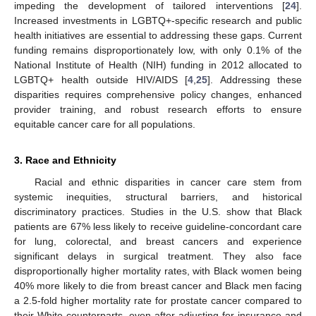
impeding the development of tailored interventions [
24
].
Increased investments in LGBTQ+-specific research and public
health initiatives are essential to addressing these gaps. Current
funding remains disproportionately low, with only 0.1% of the
National Institute of Health (NIH) funding in 2012 allocated to
LGBTQ+ health outside HIV/AIDS [
4
,
25
]. Addressing these
disparities requires comprehensive policy changes, enhanced
provider training, and robust research efforts to ensure
equitable cancer care for all populations.
3. Race and Ethnicity
Racial and ethnic disparities in cancer care stem from
systemic inequities, structural barriers, and historical
discriminatory practices. Studies in the U.S. show that Black
patients are 67% less likely to receive guideline-concordant care
for lung, colorectal, and breast cancers and experience
significant delays in surgical treatment. They also face
disproportionally higher mortality rates, with Black women being
40% more likely to die from breast cancer and Black men facing
a 2.5-fold higher mortality rate for prostate cancer compared to
their White counterparts, even after adjusting for insurance and