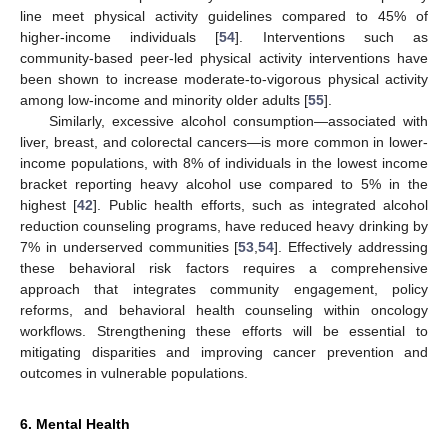
line meet physical activity guidelines compared to 45% of
higher-income individuals [
54
]. Interventions such as
community-based peer-led physical activity interventions have
been shown to increase moderate-to-vigorous physical activity
among low-income and minority older adults [
55
].
Similarly, excessive alcohol consumption—associated with
liver, breast, and colorectal cancers—is more common in lower-
income populations, with 8% of individuals in the lowest income
bracket reporting heavy alcohol use compared to 5% in the
highest [
42
]. Public health efforts, such as integrated alcohol
reduction counseling programs, have reduced heavy drinking by
7% in underserved communities [
53
,
54
]. Effectively addressing
these behavioral risk factors requires a comprehensive
approach that integrates community engagement, policy
reforms, and behavioral health counseling within oncology
workflows. Strengthening these efforts will be essential to
mitigating disparities and improving cancer prevention and
outcomes in vulnerable populations.
6. Mental Health