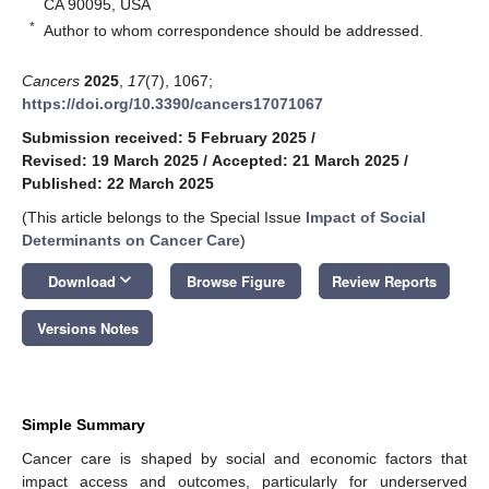
CA 90095, USA
*
Author to whom correspondence should be addressed.
Cancers
2025
,
17
(7), 1067;
https://doi.org/10.3390/cancers17071067
Submission received: 5 February 2025
/
Revised: 19 March 2025
/
Accepted: 21 March 2025
/
Published: 22 March 2025
(This article belongs to the Special Issue
Impact of Social
Determinants on Cancer Care
)
keyboard_arrow_down
Download
Browse Figure
Review Reports
Versions Notes
Simple Summary
Cancer care is shaped by social and economic factors that
impact access and outcomes, particularly for underserved