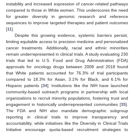
instability and increased expression of cancer-related pathways
compared to those in White women. This underscores the need
for greater diversity in genomic research and reference
sequences to improve targeted therapies and patient outcomes
[
11
].
Despite this growing evidence, systemic barriers persist,
limiting equitable access to precision medicine and personalized
cancer treatments. Additionally, racial and ethnic minorities
remain underrepresented in clinical trials. A study evaluating 230
trials that led to U.S. Food and Drug Administration (FDA)
approvals for oncology drugs between 2008 and 2018 found
that White patients accounted for 76.3% of trial participants
compared to 18.3% for Asian, 3.1% for Black, and 6.1% for
Hispanic patients [
34
]. Institutions like the NIH have launched
community-based outreach programs in partnership with local
organizations to recruit minority populations, fostering trust and
engagement in historically underrepresented communities [
35
].
The FDA and NIH also mandate demographic subgroup
reporting in clinical trials to improve transparency and
accountability, while initiatives like the Diversity in Clinical Trials
Initiative encourage quota-based recruitment strategies to