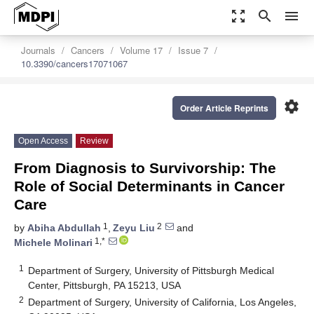
zoom_out_map
search
menu
Journals
Cancers
Volume 17
Issue 7
10.3390/cancers17071067
settings
Order Article Reprints
Open Access
Review
From Diagnosis to Survivorship: The
Role of Social Determinants in Cancer
Care
1
2
by
Abiha Abdullah
,
Zeyu Liu
and
1,*
Michele Molinari
1
Department of Surgery, University of Pittsburgh Medical
Center, Pittsburgh, PA 15213, USA
2
Department of Surgery, University of California, Los Angeles,