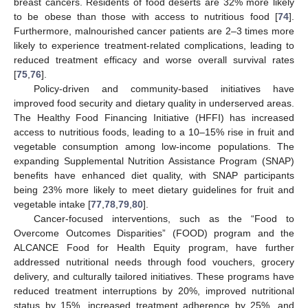
breast cancers. Residents of food deserts are 32% more likely
to be obese than those with access to nutritious food [
74
].
Furthermore, malnourished cancer patients are 2–3 times more
likely to experience treatment-related complications, leading to
reduced treatment efficacy and worse overall survival rates
[
75
,
76
].
Policy-driven and community-based initiatives have
improved food security and dietary quality in underserved areas.
The Healthy Food Financing Initiative (HFFI) has increased
access to nutritious foods, leading to a 10–15% rise in fruit and
vegetable consumption among low-income populations. The
expanding Supplemental Nutrition Assistance Program (SNAP)
benefits have enhanced diet quality, with SNAP participants
being 23% more likely to meet dietary guidelines for fruit and
vegetable intake [
77
,
78
,
79
,
80
].
Cancer-focused interventions, such as the “Food to
Overcome Outcomes Disparities” (FOOD) program and the
ALCANCE Food for Health Equity program, have further
addressed nutritional needs through food vouchers, grocery
delivery, and culturally tailored initiatives. These programs have
reduced treatment interruptions by 20%, improved nutritional
status by 15%, increased treatment adherence by 25%, and