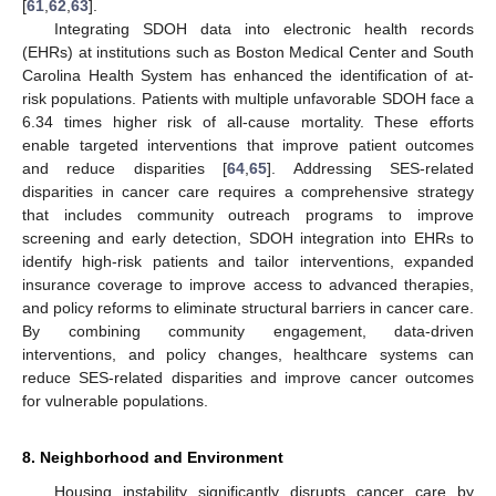
[
61
,
62
,
63
].
Integrating SDOH data into electronic health records
(EHRs) at institutions such as Boston Medical Center and South
Carolina Health System has enhanced the identification of at-
risk populations. Patients with multiple unfavorable SDOH face a
6.34 times higher risk of all-cause mortality. These efforts
enable targeted interventions that improve patient outcomes
and reduce disparities [
64
,
65
]. Addressing SES-related
disparities in cancer care requires a comprehensive strategy
that includes community outreach programs to improve
screening and early detection, SDOH integration into EHRs to
identify high-risk patients and tailor interventions, expanded
insurance coverage to improve access to advanced therapies,
and policy reforms to eliminate structural barriers in cancer care.
By combining community engagement, data-driven
interventions, and policy changes, healthcare systems can
reduce SES-related disparities and improve cancer outcomes
for vulnerable populations.
8. Neighborhood and Environment
Housing instability significantly disrupts cancer care by