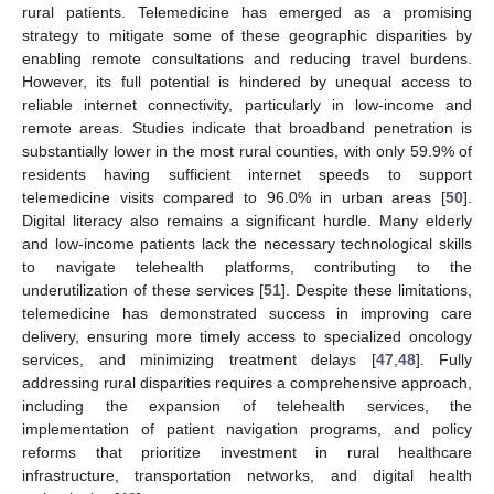
rural patients. Telemedicine has emerged as a promising
strategy to mitigate some of these geographic disparities by
enabling remote consultations and reducing travel burdens.
However, its full potential is hindered by unequal access to
reliable internet connectivity, particularly in low-income and
remote areas. Studies indicate that broadband penetration is
substantially lower in the most rural counties, with only 59.9% of
residents having sufficient internet speeds to support
telemedicine visits compared to 96.0% in urban areas [
50
].
Digital literacy also remains a significant hurdle. Many elderly
and low-income patients lack the necessary technological skills
to navigate telehealth platforms, contributing to the
underutilization of these services [
51
]. Despite these limitations,
telemedicine has demonstrated success in improving care
delivery, ensuring more timely access to specialized oncology
services, and minimizing treatment delays [
47
,
48
]. Fully
addressing rural disparities requires a comprehensive approach,
including the expansion of telehealth services, the
implementation of patient navigation programs, and policy
reforms that prioritize investment in rural healthcare
infrastructure, transportation networks, and digital health