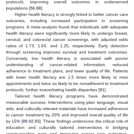
protocols, improving overall outcomes in underserved
populations [
56
,
88
].
Higher health literacy is strongly linked to better cancer care
outcomes, including increased participation in screening
programs. A meta-analysis found that individuals with adequate
health literacy were significantly more likely to undergo breast,
cervical, and colorectal cancer screenings, with adjusted odds
ratios of 1.73, 1.64, and 1.25, respectively. Early detection
through screening improves survival and treatment outcomes.
Conversely, low health literacy is associated with poorer
understanding of cancer-related information, reduced
adherence to treatment plans, and lower quality of life. Patients
with lower health literacy are 1.5 times more likely to miss
appointments and twice as likely to be nonadherent to treatment
protocols, further exacerbating health disparities [
91
].
Tailored health literacy programs have demonstrated
measurable success. Interventions using plain language, visual
aids, and culturally relevant materials have increased adherence
to cancer treatment by 20% and improved overall quality of life
by 15% [
88
,
92
,
93
]. These findings underscore the critical role of
education and culturally tailored interventions in bridging
communication gaps and improving cancer care outcomes,