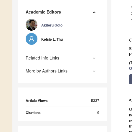
Academic Editors
Akiteru Goto
Kelsie L. Thu
C
S
P
Related Info Links
(
O
More by Authors Links
Article Views
5337
S
O
Citations
9
n
e
t
p