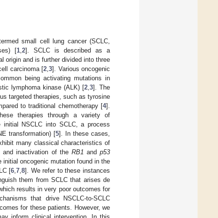
 termed small cell lung cancer (SCLC,
es) [
1
,
2
]. SCLC is described as a
origin and is further divided into three
ell carcinoma [
2
,
3
]. Various oncogenic
common being activating mutations in
astic lymphoma kinase (ALK) [
2
,
3
]. The
us targeted therapies, such as tyrosine
mpared to traditional chemotherapy [
4
].
these therapies through a variety of
e initial NSCLC into SCLC, a process
NE transformation) [
5
]. In these cases,
hibit many classical characteristics of
 and inactivation of the
RB1
and
p53
 initial oncogenic mutation found in the
CLC [
6
,
7
,
8
]. We refer to these instances
nguish them from SCLC that arises de
which results in very poor outcomes for
echanisms that drive NSCLC-to-SCLC
utcomes for these patients. However, we
inform clinical intervention. In this