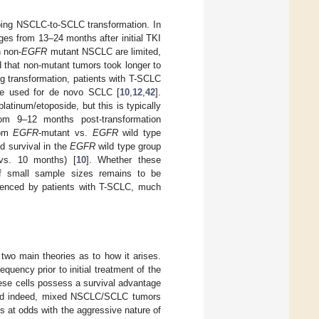
going NSCLC-to-SCLC transformation. In
es from 13–24 months after initial TKI
n non-
EGFR
mutant NSCLC are limited,
hat non-mutant tumors took longer to
ng transformation, patients with T-SCLC
are used for de novo SCLC [
10
,
12
,
42
].
atinum/etoposide, but this is typically
from 9–12 months post-transformation
rom
EGFR
-mutant vs.
EGFR
wild type
 survival in the
EGFR
wild type group
 vs. 10 months) [
10
]. Whether these
 of small sample sizes remains to be
rienced by patients with T-SCLC, much
 two main theories as to how it arises.
quency prior to initial treatment of the
hese cells possess a survival advantage
and indeed, mixed NSCLC/SCLC tumors
ms at odds with the aggressive nature of