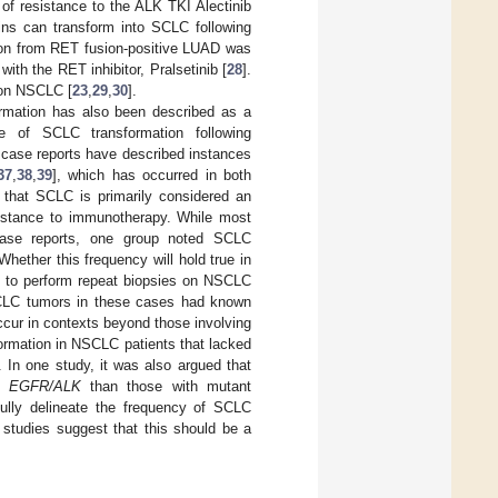
of resistance to the ALK TKI Alectinib
ins can transform into SCLC following
ation from RET fusion-positive LUAD was
with the RET inhibitor, Pralsetinib [
28
].
ion NSCLC [
23
,
29
,
30
].
rmation has also been described as a
 of SCLC transformation following
l case reports have described instances
37
,
38
,
39
], which has occurred in both
 that SCLC is primarily considered an
sistance to immunotherapy. While most
case reports, one group noted SCLC
 Whether this frequency will hold true in
ed to perform repeat biopsies on NSCLC
NSCLC tumors in these cases had known
cur in contexts beyond those involving
formation in NSCLC patients that lacked
. In one study, it was also argued that
pe
EGFR/ALK
than those with mutant
 fully delineate the frequency of SCLC
studies suggest that this should be a