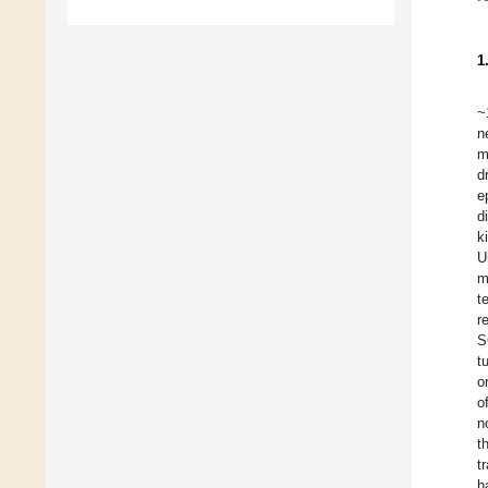
1
~
n
m
d
e
d
k
U
m
t
r
S
t
o
o
n
t
t
h