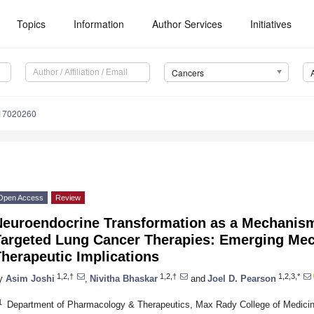
Topics
Information
Author Services
Initiatives
Cancers
s17020260
Open Access
Review
Neuroendocrine Transformation as a Mechanism
Targeted Lung Cancer Therapies: Emerging Me
herapeutic Implications
1,2,†
1,2,†
1,2,3,*
y
Asim Joshi
,
Nivitha Bhaskar
and
Joel D. Pearson
1
Department of Pharmacology & Therapeutics, Max Rady College of Medicine