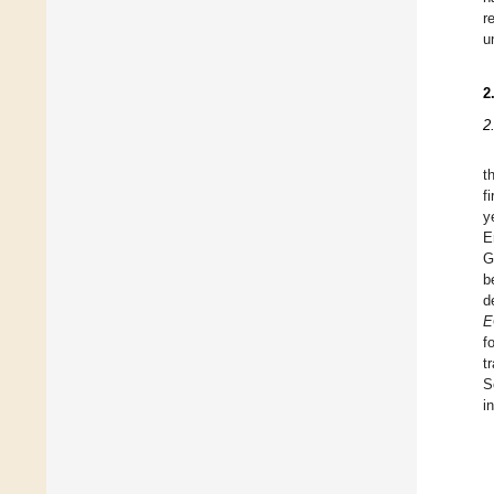
r
u
2
2
t
f
y
E
G
b
d
E
f
t
S
i