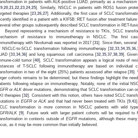
ransformation in patients with ALK-positive LUAD, primarily as a mechanism 
19
,
20
,
21
,
22
,
23
,
24
,
25
]. Similarly, NSCLC in patients with ROS1 fusion prote
argeted therapies [
23
,
26
,
27
]. Additionally, the first case of SCLC transform
ecently identified in a patient with a KIF5B::RET fusion after treatment failure 
everal other groups subsequently described SCLC transformation in RET-fus
Beyond representing a mechanism of resistance to TKIs, SCLC transfo
echanism of resistance to immunotherapy in NSCLC. The first case
mmunotherapy with Nivolumab was reported in 2017 [
31
]. Since then, severa
f NSCLC-to-SCLC transformation following immunotherapy [
32
,
33
,
34
,
35
,
36
,
UAD [
33
,
34
,
36
] and lung squamous cell carcinoma [
32
,
35
,
37
,
38
,
39
]. Given
mmune-cold tumor [
40
], SCLC transformation appears a logical route of re
nstances of T-SCLC following immunotherapy are based on individual 
ransformation in two of the eight (25%) patients assessed after relapse [
35
].
arger cohorts remains to be determined, but these findings highlight the ne
atients following relapse on immunotherapy. Notably, none of the initial 
GFR
or
ALK
driver mutations, demonstrating that SCLC transformation can oc
KI therapies [
32
]. Consistent with this notion, others have noted SCLC trans
utations in
EGFR
or
ALK
and that had never been treated with TKIs [
9
,
41
]
CLC transformation is more common in NSCLC patients with wild ty
GFR/ALK
[
9
]. Future work with larger patient cohorts will be required to
ransformation in contexts outside of
EGFR
mutations, although these many 
ocus, as it may be more common than initially believed.