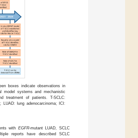
een boxes indicate observations in
tal model systems and mechanistic
and treatment of patients. T-SCLC:
r; LUAD: lung adenocarcinoma; ICI:
ients with
EGFR
-mutant LUAD, SCLC
ltiple reports have described SCLC