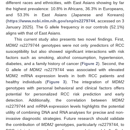
different races and ethnicities, with East Asians showing by far
the highest prevalence: 10.8% in Africans, 36.3% in Europeans,
and 53.3% in East Asians (Japanese and Koreans)
(
https://www.ncbi.nlm.nih.gov/snp/rs2279744
, accessed on 3
January 2025). The G allele frequency in our controls (52.1%)
aligns with that of East Asians.
This current study also presents two novel findings. First,
MDM2
rs2279744 genotypes were not only predictors of RCC
susceptibility but also showed significant interactions with risk
factors such as smoking, alcohol consumption, hypertension,
diabetes, and a family history of cancer (
Figure 2
). Second, the
G allele of
MDM2
rs2279744 was associated with elevated
MDM2 mRNA expression levels in both RCC patients and
healthy individuals (
Figure 3
). The integration of
MDM2
genotypes with personal behavioral and clinical factors offers
potential for personalized RCC risk prediction and early
detection. Additionally, the correlation between
MDM2
rs2279744 and mRNA expression levels highlights the potential
utility of combining DNA and RNA analyses for precise and non-
invasive diagnostic strategies. Future research should validate
the contribution of
MDM2
genotypes, particularly rs2279744, to