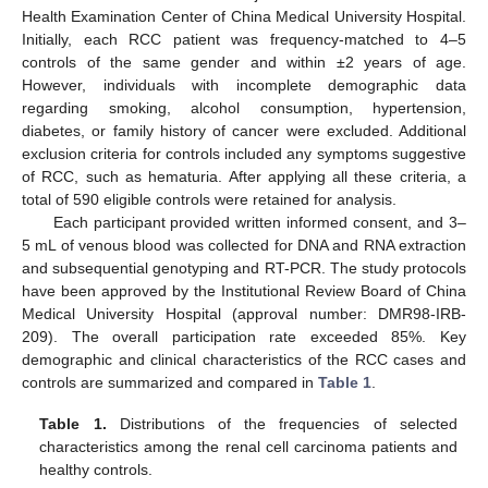
Health Examination Center of China Medical University Hospital.
Initially, each RCC patient was frequency-matched to 4–5
controls of the same gender and within ±2 years of age.
However, individuals with incomplete demographic data
regarding smoking, alcohol consumption, hypertension,
diabetes, or family history of cancer were excluded. Additional
exclusion criteria for controls included any symptoms suggestive
of RCC, such as hematuria. After applying all these criteria, a
total of 590 eligible controls were retained for analysis.
Each participant provided written informed consent, and 3–
5 mL of venous blood was collected for DNA and RNA extraction
and subsequential genotyping and RT-PCR. The study protocols
have been approved by the Institutional Review Board of China
Medical University Hospital (approval number: DMR98-IRB-
209). The overall participation rate exceeded 85%. Key
demographic and clinical characteristics of the RCC cases and
controls are summarized and compared in
Table 1
.
Table 1.
Distributions of the frequencies of selected
characteristics among the renal cell carcinoma patients and
healthy controls.