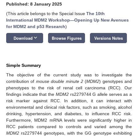
Published: 8 January 2025
(This article belongs to the Special Issue
The 10th
International MDM2 Workshop—Opening Up New Avenues
for MDM2 and p53 Research
)
keyboard_arrow_down
Download
Browse Figures
Versions Notes
Simple Summary
The objective of the current study was to investigate the
contribution of
mouse double minute 2
(
MDM2
) genotypes and
phenotypes to the risk of renal cell carcinoma (RCC). Our
findings indicate that the
MDM2
rs2279744 G allele serves as a
risk marker against RCC. In addition, it can interact with
environmental and clinical risk factors, such as smoking, alcohol
drinking, hypertension, and diabetes, to influence RCC risk.
Furthermore, MDM2 mRNA levels were significantly higher in
RCC patients compared to controls and varied among the
MDM2
rs2279744 genotypes, with the GG genotype exhibiting