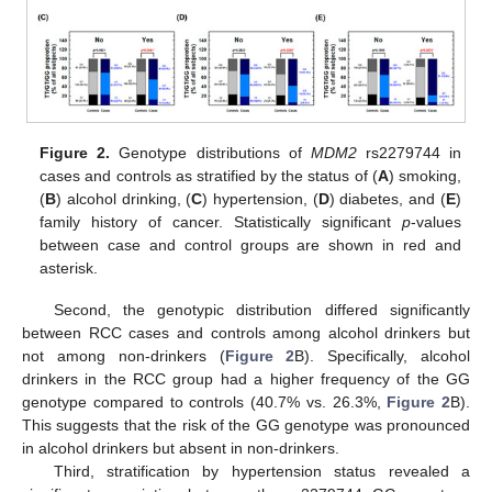
Figure 2.
Genotype distributions of
MDM2
rs2279744 in
cases and controls as stratified by the status of (
A
) smoking,
(
B
) alcohol drinking, (
C
) hypertension, (
D
) diabetes, and (
E
)
family history of cancer. Statistically significant
p
-values
between case and control groups are shown in red and
asterisk.
Second, the genotypic distribution differed significantly
between RCC cases and controls among alcohol drinkers but
not among non-drinkers (
Figure 2
B). Specifically, alcohol
drinkers in the RCC group had a higher frequency of the GG
genotype compared to controls (40.7% vs. 26.3%,
Figure 2
B).
This suggests that the risk of the GG genotype was pronounced
in alcohol drinkers but absent in non-drinkers.
Third, stratification by hypertension status revealed a