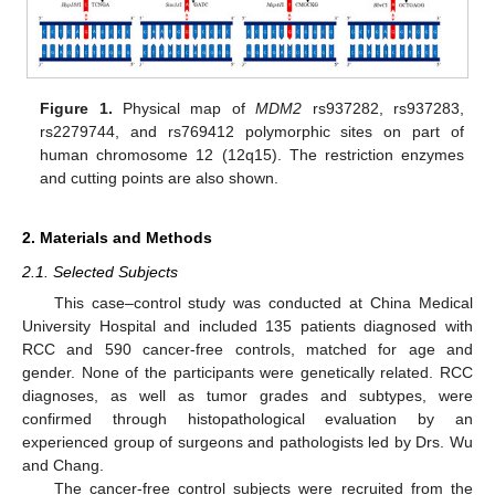
Figure 1.
Physical map of
MDM2
rs937282, rs937283,
rs2279744, and rs769412 polymorphic sites on part of
human chromosome 12 (12q15). The restriction enzymes
and cutting points are also shown.
2. Materials and Methods
2.1. Selected Subjects
This case–control study was conducted at China Medical
University Hospital and included 135 patients diagnosed with
RCC and 590 cancer-free controls, matched for age and
gender. None of the participants were genetically related. RCC
diagnoses, as well as tumor grades and subtypes, were
confirmed through histopathological evaluation by an
experienced group of surgeons and pathologists led by Drs. Wu
and Chang.
The cancer-free control subjects were recruited from the