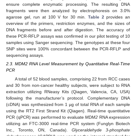
ensure complete enzymatic processing. The resulting DNA
fragments were then analyzed by electrophoresis on 3.0%
agarose gel, run at 100 V for 30 min.
Table 2
provides an
overview of the primers, restriction enzymes, and the sizes of
DNA fragments before and after digestion. The accuracy of
these PCR-RFLP assays was confirmed in our pilot testing of 10
samples using Sanger sequencing. The genotypes at these four
SNP sites were 100% concordant between the PCR-RFLP and
sequencing assays.
2.3. MDM2 RNA Level Measurement by Quantitative Real-Time
PCR
A total of 52 blood samples, comprising 22 from RCC cases
and 30 from non-cancer healthy subjects, were subject to RNA
extraction utilizing RNeasy Kits (Qiagen, Valencia, CA, USA)
following the manufacturer’s protocol. Complementary DNA
(cDNA) was synthesized from 1 µg of total RNA of each sample
using the RT2 First Strand Kit (Qiagen). Real-time quantitative
PCR (qPCR) was performed to evaluate
MDM2
RNA expression
utilizing an FTC-3000 real-time PCR system (Funglyn Biotech
Inc., Toronto, ON, Canada).
Glyceraldehyde 3-phosphate