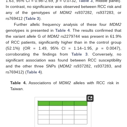
1.63, 95% CI = 0.98–2.69,
p
= 0.0732,
Table 3
, middle panel).
In contrast, no significance was observed between RCC risk and
any of the genotypes of
MDM2
rs937282, rs937283, or
rs769412 (
Table 3
).
Further allelic frequency analysis of these four
MDM2
genotypes is presented in
Table 4
. The results confirmed that
the variant allele G of
MDM2
rs2279744 was present in 61.9%
of RCC patients, significantly higher than in the control group
(52.1%) (OR = 1.49, 95% CI = 1.14–1.95,
p
= 0.0047),
corroborating the findings from
Table 3
. Conversely, no
significant association was found between RCC susceptibility
and the other three SNPs (
MDM2
rs937282, rs937283, and
rs769412) (
Table 4
).
Table 4.
Associations of
MDM2
alleles with RCC risk in
Taiwan.