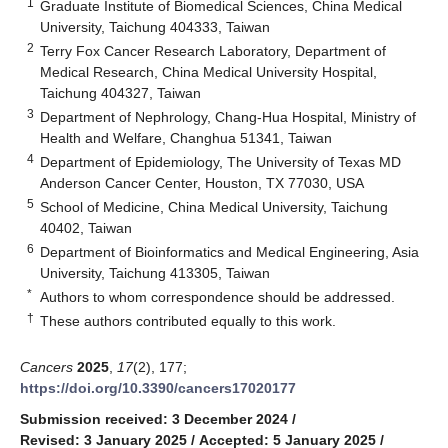
1
Graduate Institute of Biomedical Sciences, China Medical
University, Taichung 404333, Taiwan
2
Terry Fox Cancer Research Laboratory, Department of
Medical Research, China Medical University Hospital,
Taichung 404327, Taiwan
3
Department of Nephrology, Chang-Hua Hospital, Ministry of
Health and Welfare, Changhua 51341, Taiwan
4
Department of Epidemiology, The University of Texas MD
Anderson Cancer Center, Houston, TX 77030, USA
5
School of Medicine, China Medical University, Taichung
40402, Taiwan
6
Department of Bioinformatics and Medical Engineering, Asia
University, Taichung 413305, Taiwan
*
Authors to whom correspondence should be addressed.
†
These authors contributed equally to this work.
Cancers
2025
,
17
(2), 177;
https://doi.org/10.3390/cancers17020177
Submission received: 3 December 2024
/
Revised: 3 January 2025
/
Accepted: 5 January 2025
/