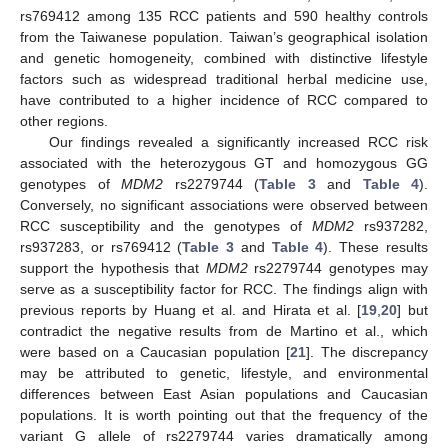
rs769412 among 135 RCC patients and 590 healthy controls
from the Taiwanese population. Taiwan’s geographical isolation
and genetic homogeneity, combined with distinctive lifestyle
factors such as widespread traditional herbal medicine use,
have contributed to a higher incidence of RCC compared to
other regions.
Our findings revealed a significantly increased RCC risk
associated with the heterozygous GT and homozygous GG
genotypes of
MDM2
rs2279744 (
Table 3
and
Table 4
).
Conversely, no significant associations were observed between
RCC susceptibility and the genotypes of
MDM2
rs937282,
rs937283, or rs769412 (
Table 3
and
Table 4
). These results
support the hypothesis that
MDM2
rs2279744 genotypes may
serve as a susceptibility factor for RCC. The findings align with
previous reports by Huang et al. and Hirata et al. [
19
,
20
] but
contradict the negative results from de Martino et al., which
were based on a Caucasian population [
21
]. The discrepancy
may be attributed to genetic, lifestyle, and environmental
differences between East Asian populations and Caucasian
populations. It is worth pointing out that the frequency of the
variant G allele of rs2279744 varies dramatically among