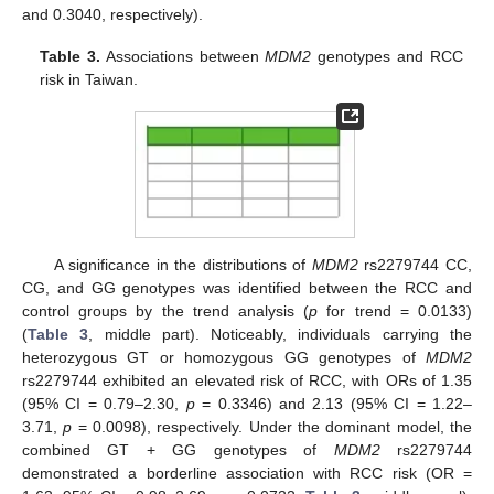
and 0.3040, respectively).
Table 3.
Associations between
MDM2
genotypes and RCC
risk in Taiwan.
A significance in the distributions of
MDM2
rs2279744 CC,
CG, and GG genotypes was identified between the RCC and
control groups by the trend analysis (
p
for trend = 0.0133)
(
Table 3
, middle part). Noticeably, individuals carrying the
heterozygous GT or homozygous GG genotypes of
MDM2
rs2279744 exhibited an elevated risk of RCC, with ORs of 1.35
(95% CI = 0.79–2.30,
p
= 0.3346) and 2.13 (95% CI = 1.22–
3.71,
p
= 0.0098), respectively. Under the dominant model, the
combined GT + GG genotypes of
MDM2
rs2279744
demonstrated a borderline association with RCC risk (OR =