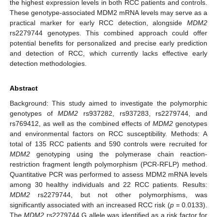
the highest expression levels in both RCC patients and controls.
These genotype-associated MDM2 mRNA levels may serve as a
practical marker for early RCC detection, alongside
MDM2
rs2279744 genotypes. This combined approach could offer
potential benefits for personalized and precise early prediction
and detection of RCC, which currently lacks effective early
detection methodologies.
Abstract
Background: This study aimed to investigate the polymorphic
genotypes of
MDM2
rs937282, rs937283, rs2279744, and
rs769412, as well as the combined effects of
MDM2
genotypes
and environmental factors on RCC susceptibility. Methods: A
total of 135 RCC patients and 590 controls were recruited for
MDM2
genotyping using the polymerase chain reaction-
restriction fragment length polymorphism (PCR-RFLP) method.
Quantitative PCR was performed to assess MDM2 mRNA levels
among 30 healthy individuals and 22 RCC patients. Results:
MDM2
rs2279744, but not other polymorphisms, was
significantly associated with an increased RCC risk (
p
= 0.0133).
The
MDM2
rs2279744 G allele was identified as a risk factor for