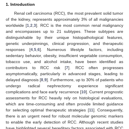
1. Introduction
Renal cell carcinoma (RCC), the most prevalent solid tumor
of the kidney, represents approximately 3% of all malignancies
worldwide [
1
,
2
,
3
]. RCC is the most common renal malignancy
and encompasses up to 21 subtypes. These subtypes are
distinguishable by their unique histopathological features,
genetic underpinnings, clinical progression, and therapeutic
responses [
4
,
5
,
6
]. Numerous lifestyle factors, including
sedentary behavior, obesity, insufficient vegetable consumption,
tobacco use, and alcohol intake, have been identified as
contributors to RCC risk [
7
]. RCC often progresses
asymptomatically, particularly in advanced stages, leading to
delayed diagnosis [
8
,
9
]. Furthermore, up to 30% of patients who
undergo radical nephrectomy experience significant
complications and face early recurrence [
10
]. Current prognostic
assessments for RCC heavily rely on histological evaluations,
which are time-consuming and often provide limited guidance
for selecting optimal therapeutic strategies [
11
]. Consequently,
there is an urgent need for robust molecular genomic markers
to enable the early detection of RCC. Although recent studies
have highlighted several hereditary factors associated with RCC