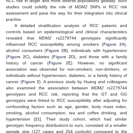
RCC risk in larger and more diverse populations globally. Such
studies could solidify the role of
MDM2
SNPs in RCC risk
assessment and pave the way for their integration into clinical
practice.
A detailed stratification analysis of RCC patients and
controls based on epidemiological and clinical characteristics
revealed that
MDM2
rs2279744 genotypes significantly
influenced RCC susceptibility among smokers (
Figure 2
A),
alcohol consumers (
Figure 2
B), individuals with hypertension
(
Figure 2
C), diabetes (
Figure 2
D), and those with a family
history of cancer (
Figure 2
E). However, no significant
association was observed for non-smokers, non-drinkers, or
individuals without hypertension, diabetes, or a family history of
cancer (
Figure 2
). A previous study by Huang and colleagues
also examined the association between
MDM2
rs2279744
genotypes and RCC risk, reporting that the GT and GG
genotypes were linked to RCC susceptibility after adjusting for
confounding factors such as age, gender, body mass index,
smoking, alcohol consumption, tea and coffee drinking, and
hypertension [
21
]. Their study cohort, which had similar
genotypic frequency distributions to ours, consisted of a smaller
sample size (127 cases and 254 controls) compared to the