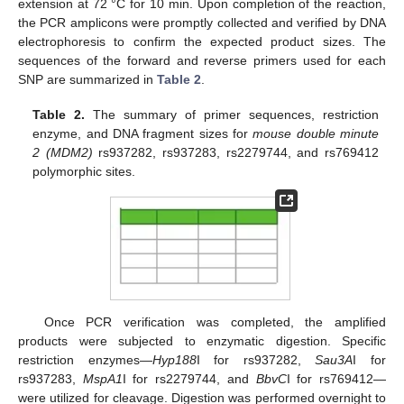
extension at 72 °C for 10 min. Upon completion of the reaction,
the PCR amplicons were promptly collected and verified by DNA
electrophoresis to confirm the expected product sizes. The
sequences of the forward and reverse primers used for each
SNP are summarized in
Table 2
.
Table 2.
The summary of primer sequences, restriction
enzyme, and DNA fragment sizes for
mouse double minute
2 (MDM2)
rs937282, rs937283, rs2279744, and rs769412
polymorphic sites.
Once PCR verification was completed, the amplified
products were subjected to enzymatic digestion. Specific
restriction enzymes—
Hyp188
I for rs937282,
Sau3A
I for
rs937283,
MspA1
I for rs2279744, and
BbvC
I for rs769412—
were utilized for cleavage. Digestion was performed overnight to