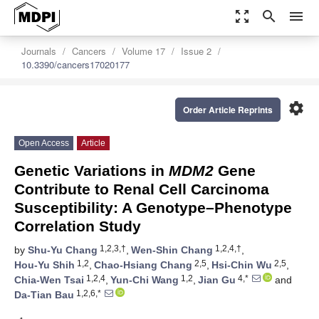
zoom_out_map
search
menu
Journals
Cancers
Volume 17
Issue 2
10.3390/cancers17020177
settings
Order Article Reprints
Open Access
Article
Genetic Variations in
MDM2
Gene
Contribute to Renal Cell Carcinoma
Susceptibility: A Genotype–Phenotype
Correlation Study
1,2,3,†
1,2,4,†
by
Shu-Yu Chang
,
Wen-Shin Chang
,
1,2
2,5
2,5
Hou-Yu Shih
,
Chao-Hsiang Chang
,
Hsi-Chin Wu
,
1,2,4
1,2
4,*
Chia-Wen Tsai
,
Yun-Chi Wang
,
Jian Gu
and
1,2,6,*
Da-Tian Bau