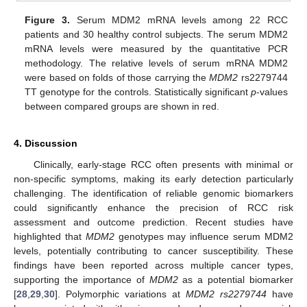
Figure 3.
Serum MDM2 mRNA levels among 22 RCC
patients and 30 healthy control subjects. The serum MDM2
mRNA levels were measured by the quantitative PCR
methodology. The relative levels of serum mRNA MDM2
were based on folds of those carrying the
MDM2
rs2279744
TT genotype for the controls. Statistically significant
p
-values
between compared groups are shown in red.
4. Discussion
Clinically, early-stage RCC often presents with minimal or
non-specific symptoms, making its early detection particularly
challenging. The identification of reliable genomic biomarkers
could significantly enhance the precision of RCC risk
assessment and outcome prediction. Recent studies have
highlighted that
MDM2
genotypes may influence serum MDM2
levels, potentially contributing to cancer susceptibility. These
findings have been reported across multiple cancer types,
supporting the importance of
MDM2
as a potential biomarker
[
28
,
29
,
30
]. Polymorphic variations at
MDM2 rs2279744
have