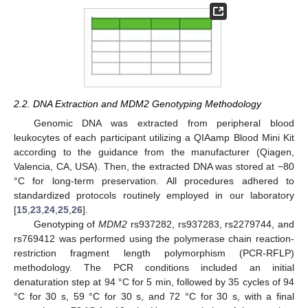
2.2. DNA Extraction and MDM2 Genotyping Methodology
Genomic DNA was extracted from peripheral blood
leukocytes of each participant utilizing a QIAamp Blood Mini Kit
according to the guidance from the manufacturer (Qiagen,
Valencia, CA, USA). Then, the extracted DNA was stored at −80
°C for long-term preservation. All procedures adhered to
standardized protocols routinely employed in our laboratory
[
15
,
23
,
24
,
25
,
26
].
Genotyping of
MDM2
rs937282, rs937283, rs2279744, and
rs769412 was performed using the polymerase chain reaction-
restriction fragment length polymorphism (PCR-RFLP)
methodology. The PCR conditions included an initial
denaturation step at 94 °C for 5 min, followed by 35 cycles of 94
°C for 30 s, 59 °C for 30 s, and 72 °C for 30 s, with a final