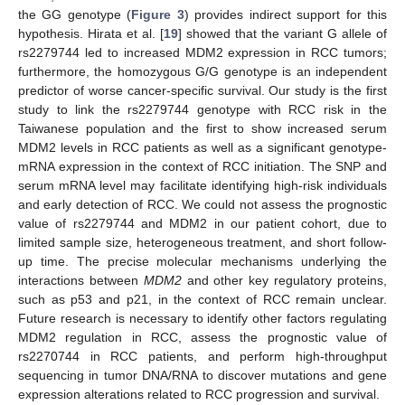
the GG genotype (
Figure 3
) provides indirect support for this
hypothesis. Hirata et al. [
19
] showed that the variant G allele of
rs2279744 led to increased MDM2 expression in RCC tumors;
furthermore, the homozygous G/G genotype is an independent
predictor of worse cancer-specific survival. Our study is the first
study to link the rs2279744 genotype with RCC risk in the
Taiwanese population and the first to show increased serum
MDM2 levels in RCC patients as well as a significant genotype-
mRNA expression in the context of RCC initiation. The SNP and
serum mRNA level may facilitate identifying high-risk individuals
and early detection of RCC. We could not assess the prognostic
value of rs2279744 and MDM2 in our patient cohort, due to
limited sample size, heterogeneous treatment, and short follow-
up time. The precise molecular mechanisms underlying the
interactions between
MDM2
and other key regulatory proteins,
such as p53 and p21, in the context of RCC remain unclear.
Future research is necessary to identify other factors regulating
MDM2 regulation in RCC, assess the prognostic value of
rs2270744 in RCC patients, and perform high-throughput
sequencing in tumor DNA/RNA to discover mutations and gene
expression alterations related to RCC progression and survival.