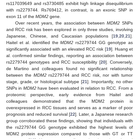
rs117039649 and rs3730485 exhibit high linkage disequilibrium
with rs2279744. Rs769412, in contrast, is an exonic SNP in
exon 11 of the
MDM2
gene.
Over recent years, the association between
MDM2
SNPs
and RCC risk has been explored in only three studies, involving
Japanese, Chinese, and Caucasian populations [
19
,
20
,
21
].
Haitel et al. identified the
MDM2
rs2279744 GG genotype as
significantly associated with an elevated RCC risk [
19
]. Huang et
al. confirmed similar findings, reporting an association between
rs2279744 genotypes and RCC susceptibility [
20
]. Conversely,
de Martino and colleagues found no significant relationship
between the
MDM2
rs2279744 and RCC risk, nor with tumor
stage, grade, or histological subtype [
21
]. Importantly, no other
SNPs in
MDM2
have been evaluated in relation to RCC. From a
proteomic perspective, early evidence from Haitel and
colleagues demonstrated that the MDM2 protein is
overexpressed in RCC tissues and serves as a marker of poor
prognosis and reduced survival [
22
]. Later, a Japanese research
group corroborated these findings, showing that individuals with
the rs2279744 GG genotype exhibited the highest levels of
MDM2 protein expression compared to those with GT or TT