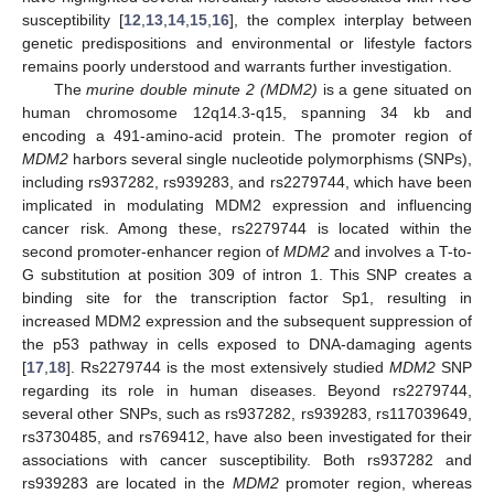
susceptibility [
12
,
13
,
14
,
15
,
16
], the complex interplay between
genetic predispositions and environmental or lifestyle factors
remains poorly understood and warrants further investigation.
The
murine double minute 2 (MDM2)
is a gene situated on
human chromosome 12q14.3-q15, spanning 34 kb and
encoding a 491-amino-acid protein. The promoter region of
MDM2
harbors several single nucleotide polymorphisms (SNPs),
including rs937282, rs939283, and rs2279744, which have been
implicated in modulating MDM2 expression and influencing
cancer risk. Among these, rs2279744 is located within the
second promoter-enhancer region of
MDM2
and involves a T-to-
G substitution at position 309 of intron 1. This SNP creates a
binding site for the transcription factor Sp1, resulting in
increased MDM2 expression and the subsequent suppression of
the p53 pathway in cells exposed to DNA-damaging agents
[
17
,
18
]. Rs2279744 is the most extensively studied
MDM2
SNP
regarding its role in human diseases. Beyond rs2279744,
several other SNPs, such as rs937282, rs939283, rs117039649,
rs3730485, and rs769412, have also been investigated for their
associations with cancer susceptibility. Both rs937282 and
rs939283 are located in the
MDM2
promoter region, whereas