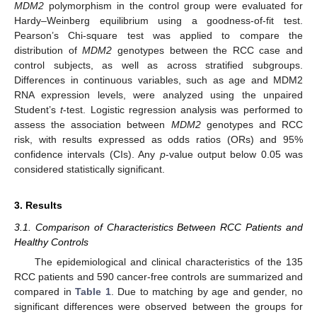
MDM2
polymorphism in the control group were evaluated for
Hardy–Weinberg equilibrium using a goodness-of-fit test.
Pearson’s Chi-square test was applied to compare the
distribution of
MDM2
genotypes between the RCC case and
control subjects, as well as across stratified subgroups.
Differences in continuous variables, such as age and MDM2
RNA expression levels, were analyzed using the unpaired
Student’s
t
-test. Logistic regression analysis was performed to
assess the association between
MDM2
genotypes and RCC
risk, with results expressed as odds ratios (ORs) and 95%
confidence intervals (CIs). Any
p
-value output below 0.05 was
considered statistically significant.
3. Results
3.1. Comparison of Characteristics Between RCC Patients and
Healthy Controls
The epidemiological and clinical characteristics of the 135
RCC patients and 590 cancer-free controls are summarized and
compared in
Table 1
. Due to matching by age and gender, no
significant differences were observed between the groups for