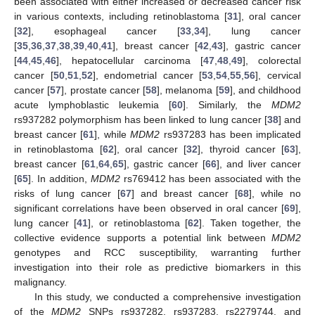
been associated with either increased or decreased cancer risk
in various contexts, including retinoblastoma [
31
], oral cancer
[
32
], esophageal cancer [
33
,
34
], lung cancer
[
35
,
36
,
37
,
38
,
39
,
40
,
41
], breast cancer [
42
,
43
], gastric cancer
[
44
,
45
,
46
], hepatocellular carcinoma [
47
,
48
,
49
], colorectal
cancer [
50
,
51
,
52
], endometrial cancer [
53
,
54
,
55
,
56
], cervical
cancer [
57
], prostate cancer [
58
], melanoma [
59
], and childhood
acute lymphoblastic leukemia [
60
]. Similarly, the
MDM2
rs937282 polymorphism has been linked to lung cancer [
38
] and
breast cancer [
61
], while
MDM2
rs937283 has been implicated
in retinoblastoma [
62
], oral cancer [
32
], thyroid cancer [
63
],
breast cancer [
61
,
64
,
65
], gastric cancer [
66
], and liver cancer
[
65
]. In addition,
MDM2
rs769412 has been associated with the
risks of lung cancer [
67
] and breast cancer [
68
], while no
significant correlations have been observed in oral cancer [
69
],
lung cancer [
41
], or retinoblastoma [
62
]. Taken together, the
collective evidence supports a potential link between
MDM2
genotypes and RCC susceptibility, warranting further
investigation into their role as predictive biomarkers in this
malignancy.
In this study, we conducted a comprehensive investigation
of the
MDM2
SNPs rs937282, rs937283, rs2279744, and