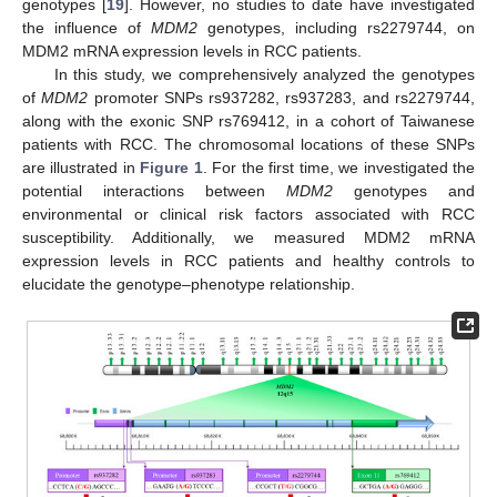
genotypes [
19
]. However, no studies to date have investigated
the influence of
MDM2
genotypes, including rs2279744, on
MDM2 mRNA expression levels in RCC patients.
In this study, we comprehensively analyzed the genotypes
of
MDM2
promoter SNPs rs937282, rs937283, and rs2279744,
along with the exonic SNP rs769412, in a cohort of Taiwanese
patients with RCC. The chromosomal locations of these SNPs
are illustrated in
Figure 1
. For the first time, we investigated the
potential interactions between
MDM2
genotypes and
environmental or clinical risk factors associated with RCC
susceptibility. Additionally, we measured MDM2 mRNA
expression levels in RCC patients and healthy controls to
elucidate the genotype–phenotype relationship.