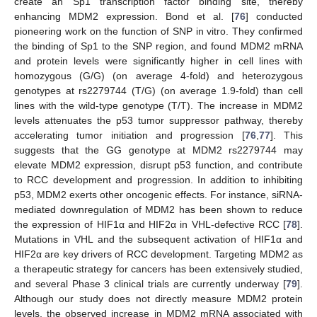
create an Sp1 transcription factor binding site, thereby
enhancing MDM2 expression. Bond et al. [
76
] conducted
pioneering work on the function of SNP in vitro. They confirmed
the binding of Sp1 to the SNP region, and found MDM2 mRNA
and protein levels were significantly higher in cell lines with
homozygous (G/G) (on average 4-fold) and heterozygous
genotypes at rs2279744 (T/G) (on average 1.9-fold) than cell
lines with the wild-type genotype (T/T). The increase in MDM2
levels attenuates the p53 tumor suppressor pathway, thereby
accelerating tumor initiation and progression [
76
,
77
]. This
suggests that the GG genotype at MDM2 rs2279744 may
elevate MDM2 expression, disrupt p53 function, and contribute
to RCC development and progression. In addition to inhibiting
p53, MDM2 exerts other oncogenic effects. For instance, siRNA-
mediated downregulation of MDM2 has been shown to reduce
the expression of HIF1α and HIF2α in VHL-defective RCC [
78
].
Mutations in VHL and the subsequent activation of HIF1α and
HIF2α are key drivers of RCC development. Targeting MDM2 as
a therapeutic strategy for cancers has been extensively studied,
and several Phase 3 clinical trials are currently underway [
79
].
Although our study does not directly measure MDM2 protein
levels, the observed increase in MDM2 mRNA associated with