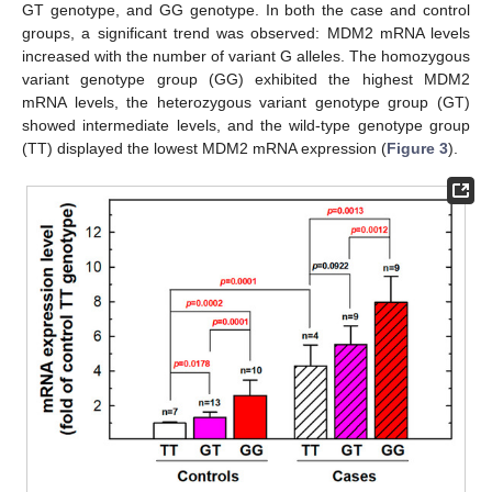
GT genotype, and GG genotype. In both the case and control
groups, a significant trend was observed: MDM2 mRNA levels
increased with the number of variant G alleles. The homozygous
variant genotype group (GG) exhibited the highest MDM2
mRNA levels, the heterozygous variant genotype group (GT)
showed intermediate levels, and the wild-type genotype group
(TT) displayed the lowest MDM2 mRNA expression (
Figure 3
).