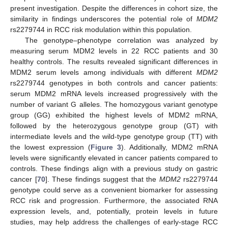
present investigation. Despite the differences in cohort size, the
similarity in findings underscores the potential role of
MDM2
rs2279744 in RCC risk modulation within this population.
The genotype–phenotype correlation was analyzed by
measuring serum MDM2 levels in 22 RCC patients and 30
healthy controls. The results revealed significant differences in
MDM2 serum levels among individuals with different
MDM2
rs2279744 genotypes in both controls and cancer patients:
serum MDM2 mRNA levels increased progressively with the
number of variant G alleles. The homozygous variant genotype
group (GG) exhibited the highest levels of MDM2 mRNA,
followed by the heterozygous genotype group (GT) with
intermediate levels and the wild-type genotype group (TT) with
the lowest expression (
Figure 3
). Additionally, MDM2 mRNA
levels were significantly elevated in cancer patients compared to
controls. These findings align with a previous study on gastric
cancer [
70
]. These findings suggest that the
MDM2
rs2279744
genotype could serve as a convenient biomarker for assessing
RCC risk and progression. Furthermore, the associated RNA
expression levels, and, potentially, protein levels in future
studies, may help address the challenges of early-stage RCC