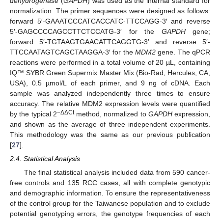
dehydrogenase
(
GAPDH
) was used as the internal standard for
normalization. The primer sequences were designed as follows:
forward 5′-GAAATCCCATCACCATC-TTCCAGG-3′ and reverse
5′-GAGCCCCAGCCTTCTCCATG-3′ for the
GAPDH
gene;
forward 5′-TGTAAGTGAACATTCAGGTG-3′ and reverse 5′-
TTCCAATAGTCAGCTAAGGA-3′ for the
MDM2
gene. The qPCR
reactions were performed in a total volume of 20 µL, containing
IQ™ SYBR Green Supermix Master Mix (Bio-Rad, Hercules, CA,
USA), 0.5 µmol/L of each primer, and 9 ng of cDNA. Each
sample was analyzed independently three times to ensure
accuracy. The relative MDM2 expression levels were quantified
−ΔΔCt
by the typical 2
method, normalized to
GAPDH
expression,
and shown as the average of three independent experiments.
This methodology was the same as our previous publication
[
27
].
2.4. Statistical Analysis
The final statistical analysis included data from 590 cancer-
free controls and 135 RCC cases, all with complete genotypic
and demographic information. To ensure the representativeness
of the control group for the Taiwanese population and to exclude
potential genotyping errors, the genotype frequencies of each