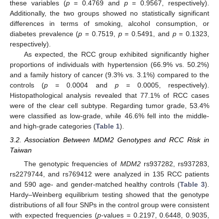
these variables (
p
= 0.4769 and
p
= 0.9567, respectively).
Additionally, the two groups showed no statistically significant
differences in terms of smoking, alcohol consumption, or
diabetes prevalence (
p
= 0.7519,
p
= 0.5491, and
p
= 0.1323,
respectively).
As expected, the RCC group exhibited significantly higher
proportions of individuals with hypertension (66.9% vs. 50.2%)
and a family history of cancer (9.3% vs. 3.1%) compared to the
controls (
p
= 0.0004 and
p
= 0.0005, respectively).
Histopathological analysis revealed that 77.1% of RCC cases
were of the clear cell subtype. Regarding tumor grade, 53.4%
were classified as low-grade, while 46.6% fell into the middle-
and high-grade categories (
Table 1
).
3.2. Association Between MDM2 Genotypes and RCC Risk in
Taiwan
The genotypic frequencies of
MDM2
rs937282, rs937283,
rs2279744, and rs769412 were analyzed in 135 RCC patients
and 590 age- and gender-matched healthy controls (
Table 3
).
Hardy–Weinberg equilibrium testing showed that the genotype
distributions of all four SNPs in the control group were consistent
with expected frequencies (
p
-values = 0.2197, 0.6448, 0.9035,