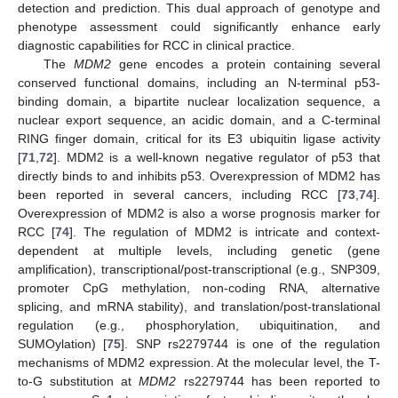
detection and prediction. This dual approach of genotype and
phenotype assessment could significantly enhance early
diagnostic capabilities for RCC in clinical practice.
The
MDM2
gene encodes a protein containing several
conserved functional domains, including an N-terminal p53-
binding domain, a bipartite nuclear localization sequence, a
nuclear export sequence, an acidic domain, and a C-terminal
RING finger domain, critical for its E3 ubiquitin ligase activity
[
71
,
72
]. MDM2 is a well-known negative regulator of p53 that
directly binds to and inhibits p53. Overexpression of MDM2 has
been reported in several cancers, including RCC [
73
,
74
].
Overexpression of MDM2 is also a worse prognosis marker for
RCC [
74
]. The regulation of MDM2 is intricate and context-
dependent at multiple levels, including genetic (gene
amplification), transcriptional/post-transcriptional (e.g., SNP309,
promoter CpG methylation, non-coding RNA, alternative
splicing, and mRNA stability), and translation/post-translational
regulation (e.g., phosphorylation, ubiquitination, and
SUMOylation) [
75
]. SNP rs2279744 is one of the regulation
mechanisms of MDM2 expression. At the molecular level, the T-
to-G substitution at
MDM2
rs2279744 has been reported to