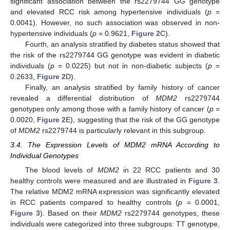
significant association between the rs2279744 GG genotype
and elevated RCC risk among hypertensive individuals (
p
=
0.0041). However, no such association was observed in non-
hypertensive individuals (
p
= 0.9621,
Figure 2
C).
Fourth, an analysis stratified by diabetes status showed that
the risk of the rs2279744 GG genotype was evident in diabetic
individuals (
p
= 0.0225) but not in non-diabetic subjects (
p
=
0.2633,
Figure 2
D).
Finally, an analysis stratified by family history of cancer
revealed a differential distribution of
MDM2
rs2279744
genotypes only among those with a family history of cancer (
p
=
0.0020,
Figure 2
E), suggesting that the risk of the GG genotype
of
MDM2
rs2279744 is particularly relevant in this subgroup.
3.4. The Expression Levels of MDM2 mRNA According to
Individual Genotypes
The blood levels of
MDM2
in 22 RCC patients and 30
healthy controls were measured and are illustrated in
Figure 3
.
The relative MDM2 mRNA expression was significantly elevated
in RCC patients compared to healthy controls (
p
= 0.0001,
Figure 3
). Based on their
MDM2
rs2279744 genotypes, these
individuals were categorized into three subgroups: TT genotype,