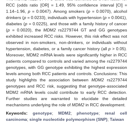
RCC (odds ratio [OR] = 1.49, 95% confidence interval [CI] =
1.14–1.96,
p
= 0.0047). Among smokers (
p
= 0.0070), alcohol
drinkers (
p
= 0.0233), individuals with hypertension (
p
= 0.0041),
diabetes (
p
= 0.0225), and those with a family history of cancer
(
p
= 0.0020), the
MDM2
rs2279744 GT and GG genotypes
exhibited increased RCC risks. However, this risk effect was not
observed in non-smokers, non-drinkers, or individuals without
hypertension, diabetes, or a family cancer history (all
p
> 0.05).
Moreover, MDM2 mRNA levels were significantly higher in RCC
patients compared to controls and varied among the rs2279744
genotypes, with GG genotype exhibiting the highest expression
levels among both RCC patients and controls. Conclusions: This
study highlights the association between
MDM2
rs2279744
genotypes and RCC risk, suggesting that genotype-associated
MDM2 mRNA levels could contribute to early RCC detection.
Further studies are warranted to elucidate the detailed
mechanisms underlying the role of
MDM2
in RCC development.
Keywords:
genotype
;
MDM2
;
phenotype
;
renal cell
carcinoma
;
single nucleotide polymorphism (SNP)
;
Taiwan