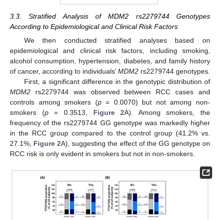
3.3. Stratified Analysis of MDM2 rs2279744 Genotypes
According to Epidemiological and Clinical Risk Factors
We then conducted stratified analyses based on
epidemiological and clinical risk factors, including smoking,
alcohol consumption, hypertension, diabetes, and family history
of cancer, according to individuals’
MDM2
rs2279744 genotypes.
First, a significant difference in the genotypic distribution of
MDM2
rs2279744 was observed between RCC cases and
controls among smokers (
p
= 0.0070) but not among non-
smokers (
p
= 0.3513,
Figure 2
A). Among smokers, the
frequency of the rs2279744 GG genotype was markedly higher
in the RCC group compared to the control group (41.2% vs.
27.1%,
Figure 2
A), suggesting the effect of the GG genotype on
RCC risk is only evident in smokers but not in non-smokers.