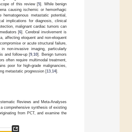
cope of this review [
5
]. While benign
omena causing ischemic or hemorrhagic
e hematogenous metastatic potential,
al implications for diagnosis, clinical
otection, malignant cardiac tumors can
 mediators [
6
]. Cerebral involvement is
a, affecting eloquent and non-eloquent
compromise or acute structural failure,
in non-invasive imaging, particularly
s and follow-up [
9
,
10
]. Benign tumors
ors often require multimodal treatment,
ins poor for high-grade malignancies,
ing metastatic progression [
13
,
14
].
Systematic Reviews and Meta-Analyses
de a comprehensive synthesis of existing
originating from PCT, and examine the