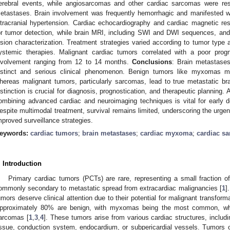
erebral events, while angiosarcomas and other cardiac sarcomas were res
etastases. Brain involvement was frequently hemorrhagic and manifested with
ntracranial hypertension. Cardiac echocardiography and cardiac magnetic r
or tumor detection, while brain MRI, including SWI and DWI sequences, and 
esion characterization. Treatment strategies varied according to tumor type 
ystemic therapies. Malignant cardiac tumors correlated with a poor prog
nvolvement ranging from 12 to 14 months.
Conclusions
: Brain metastases
istinct and serious clinical phenomenon. Benign tumors like myxomas m
hereas malignant tumors, particularly sarcomas, lead to true metastatic brai
istinction is crucial for diagnosis, prognostication, and therapeutic planning. 
ombining advanced cardiac and neuroimaging techniques is vital for early 
espite multimodal treatment, survival remains limited, underscoring the urgen
mproved surveillance strategies.
eywords:
cardiac tumors
;
brain metastases
;
cardiac myxoma
;
cardiac s
. Introduction
Primary cardiac tumors (PCTs) are rare, representing a small fraction 
ommonly secondary to metastatic spread from extracardiac malignancies [
1
]
umors deserve clinical attention due to their potential for malignant transfor
pproximately 80% are benign, with myxomas being the most common, whi
arcomas [
1
,
3
,
4
]. These tumors arise from various cardiac structures, includ
issue, conduction system, endocardium, or subpericardial vessels. Tumors o