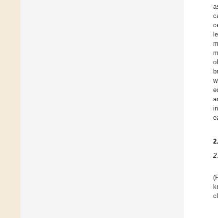
a
c
c
l
m
m
o
b
w
e
a
i
e
2
2
(
k
c