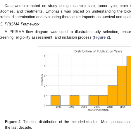
Data were extracted on study design, sample size, tumor type, brain m
utcomes, and treatments. Emphasis was placed on understanding the biolo
erebral dissemination and evaluating therapeutic impacts on survival and qualit
.5. PRISMA Framework
A PRISMA flow diagram was used to illustrate study selection, ensurin
creening, eligibility assessment, and inclusion process (
Figure 2
).
Figure 2.
Timeline distribution of the included studies. Most publication
the last decade.