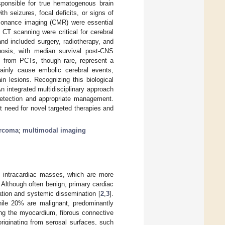
ponsible for true hematogenous brain
 seizures, focal deficits, or signs of
esonance imaging (CMR) were essential
CT scanning were critical for cerebral
and included surgery, radiotherapy, and
nosis, with median survival post-CNS
 from PCTs, though rare, represent a
ainly cause embolic cerebral events,
n lesions. Recognizing this biological
An integrated multidisciplinary approach
detection and appropriate management.
t need for novel targeted therapies and
arcoma
;
multimodal imaging
of intracardiac masses, which are more
. Although often benign, primary cardiac
mation and systemic dissemination [
2
,
3
].
le 20% are malignant, predominantly
ing the myocardium, fibrous connective
riginating from serosal surfaces, such