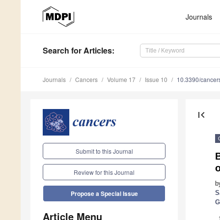
Journals
Search
for Articles
:
Journals
Cancers
Volume 17
Issue 10
10.3390/cance
first_page
Submit to this Journal
o
Review for this Journal
b
S
Propose a Special Issue
G
Article Menu