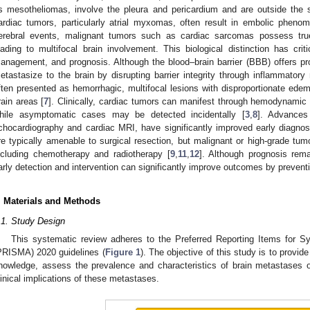
s mesotheliomas, involve the pleura and pericardium and are outside the s
ardiac tumors, particularly atrial myxomas, often result in embolic phen
erebral events, malignant tumors such as cardiac sarcomas possess tru
eading to multifocal brain involvement. This biological distinction has critic
anagement, and prognosis. Although the blood–brain barrier (BBB) offers pr
etastasize to the brain by disrupting barrier integrity through inflammatory
ften presented as hemorrhagic, multifocal lesions with disproportionate edem
rain areas [
7
]. Clinically, cardiac tumors can manifest through hemodynamic 
hile asymptomatic cases may be detected incidentally [
3
,
8
]. Advances 
chocardiography and cardiac MRI, have significantly improved early diagnosi
re typically amenable to surgical resection, but malignant or high-grade tum
ncluding chemotherapy and radiotherapy [
9
,
11
,
12
]. Although prognosis rema
arly detection and intervention can significantly improve outcomes by prevent
. Materials and Methods
.1. Study Design
This systematic review adheres to the Preferred Reporting Items for 
PRISMA) 2020 guidelines (
Figure 1
). The objective of this study is to provi
nowledge, assess the prevalence and characteristics of brain metastases 
linical implications of these metastases.