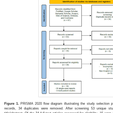
Figure 1.
PRISMA 2020 flow diagram illustrating the study selection pro
records, 34 duplicates were removed. After screening 53 unique s