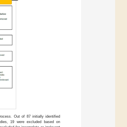
cess. Out of 87 initially identified
tudies, 19 were excluded based on