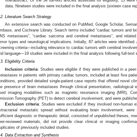
title/abstract. Of the 34 full-text articles assessed for eligibility, 15 wer
data. Nineteen studies were included in the final analysis (sixteen case rep
.2. Literature Search Strategy
An extensive search was conducted on PubMed, Google Scholar, Seman
mbase, and Cochrane Library. Search terms included “cardiac tumors and br
NS metastases”, “cardiac sarcoma and cerebral metastases”, and related
umor types and neurological implications. Initially, 87 articles were identified
creening criteria—including relevance to cardiac tumors with cerebral involvem
nd language—19 studies were included in the final analysis following full-text 
3. Eligibility Criteria
Inclusion criteria
: Studies were eligible if they were published in a peer
etastases in patients with primary cardiac tumors, included at least five patien
onditions, provided detailed single-patient case reports that offered novel clin
he presence of brain metastases through clinical presentation, radiological e
sed imaging modalities such as magnetic resonance imaging (MRI), Co
mission Tomography (PET) to detect cerebral involvement, and were published
Exclusion criteria
: Studies were excluded if they involved non-human e
xtracranial metastatic spread without evaluating brain involvement, were
ufficient diagnostic or therapeutic detail, consisted of unpublished theses, mee
eer-reviewed materials, did not provide clear clinical or imaging confirm
uplicates of previously included studies.
.4. Data Extraction and Synthesis