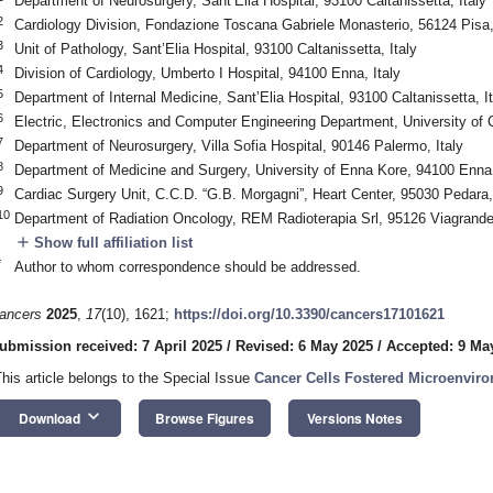
Department of Neurosurgery, Sant’Elia Hospital, 93100 Caltanissetta, Italy
2
Cardiology Division, Fondazione Toscana Gabriele Monasterio, 56124 Pisa, 
3
Unit of Pathology, Sant’Elia Hospital, 93100 Caltanissetta, Italy
4
Division of Cardiology, Umberto I Hospital, 94100 Enna, Italy
5
Department of Internal Medicine, Sant’Elia Hospital, 93100 Caltanissetta, It
6
Electric, Electronics and Computer Engineering Department, University of C
7
Department of Neurosurgery, Villa Sofia Hospital, 90146 Palermo, Italy
8
Department of Medicine and Surgery, University of Enna Kore, 94100 Enna,
9
Cardiac Surgery Unit, C.C.D. “G.B. Morgagni”, Heart Center, 95030 Pedara, 
10
Department of Radiation Oncology, REM Radioterapia Srl, 95126 Viagrande,
add
Show full affiliation list
*
Author to whom correspondence should be addressed.
ancers
2025
,
17
(10), 1621;
https://doi.org/10.3390/cancers17101621
ubmission received: 7 April 2025
/
Revised: 6 May 2025
/
Accepted: 9 Ma
This article belongs to the Special Issue
Cancer Cells Fostered Microenviro
keyboard_arrow_down
Download
Browse Figures
Versions Notes