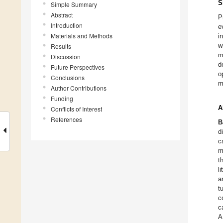
S
Simple Summary
Abstract
P
Introduction
e
Materials and Methods
i
w
Results
m
Discussion
d
Future Perspectives
o
Conclusions
m
Author Contributions
Funding
A
Conflicts of Interest
References
B
d
c
m
t
l
a
t
c
c
A