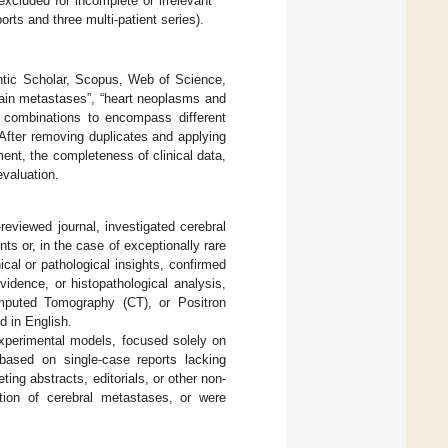
e excluded for incomplete or irrelevant
orts and three multi-patient series).
tic Scholar, Scopus, Web of Science,
ain metastases”, “heart neoplasms and
 combinations to encompass different
. After removing duplicates and applying
ent, the completeness of clinical data,
evaluation.
-reviewed journal, investigated cerebral
ts or, in the case of exceptionally rare
ical or pathological insights, confirmed
vidence, or histopathological analysis,
mputed Tomography (CT), or Positron
 in English.
xperimental models, focused solely on
 based on single-case reports lacking
ting abstracts, editorials, or other non-
ation of cerebral metastases, or were