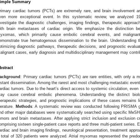
imple Summary
rimary cardiac tumors (PCTs) are extremely rare, and brain involvement a
ven more exceptional event. In this systematic review, we analyzed 19
nvestigate the diagnostic challenges, imaging findings, therapeutic approa
ith brain metastases of cardiac origin. We emphasize the distinction b
yxomas, which primarily cause embolic cerebral events, and maligna
emonstrate true hematogenous dissemination to the brain. Understanding thi
ptimizing diagnostic pathways, therapeutic decisions, and prognostic evaluat
alignant cases, early diagnosis and multidisciplinary management may contri
bstract
ackground
: Primary cardiac tumors (PCTs) are rare entities, with only a m
istant dissemination. Among the rarest and most challenging metastatic event
ardiac tumors. Due to the heart’s direct access to systemic circulation, eve
ay cause cerebral embolic phenomena. Understanding the distinct biolo
herapeutic strategies, and prognostic implications of these cases remains li
iterature.
Methods
: A systematic review was conducted following PRISMA 
nd other major databases were systematically searched using specific MeSH
umors and brain metastases. After applying strict inclusion and exclusion cr
omprising sixteen single-patient case reports and three multi-patient series. 
ardiac and brain imaging findings, neurological presentation, treatment app
 total of 320 patients were analyzed. Atrial myxomas represented the pred