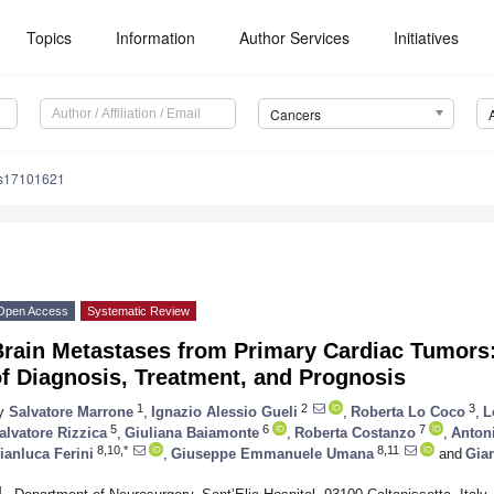
Topics
Information
Author Services
Initiatives
Cancers
rs17101621
Open Access
Systematic Review
Brain Metastases from Primary Cardiac Tumors
f Diagnosis, Treatment, and Prognosis
1
2
3
y
Salvatore Marrone
,
Ignazio Alessio Gueli
,
Roberta Lo Coco
,
L
5
6
7
alvatore Rizzica
,
Giuliana Baiamonte
,
Roberta Costanzo
,
Anton
8,10,*
8,11
ianluca Ferini
,
Giuseppe Emmanuele Umana
and
Gian
1