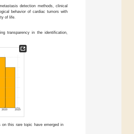
etastasis detection methods, clinical
gical behavior of cardiac tumors with
y of life.
g transparency in the identification,
s on this rare topic have emerged in