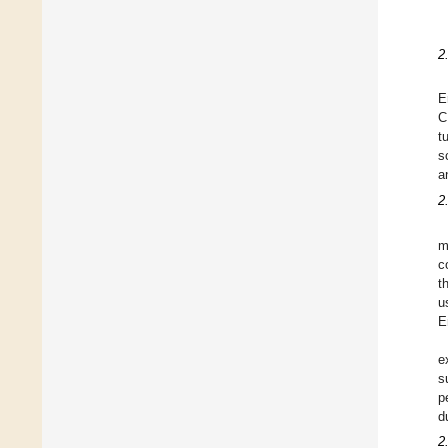
2
E
C
t
s
a
2.
m
c
t
u
E
e
s
p
d
2