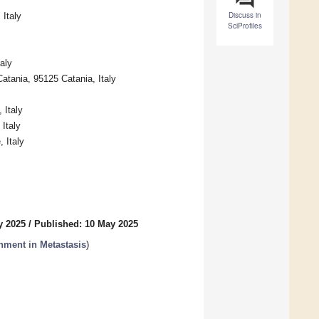
Discuss in
Italy
SciProfiles
aly
atania, 95125 Catania, Italy
 Italy
Italy
 Italy
y 2025
/
Published: 10 May 2025
nment in Metastasis
)