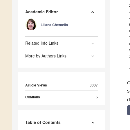
Academic Editor
Liliana Chemello
Related Info Links
More by Authors Links
C
Article Views
3007
S
Citations
5
(
Table of Contents