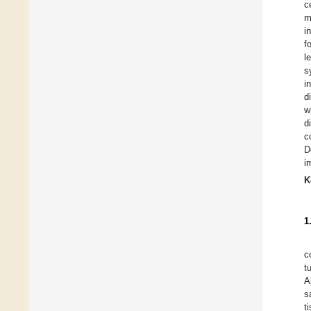
c
m
i
f
l
s
i
d
w
d
c
D
i
K
1
c
t
A
s
t