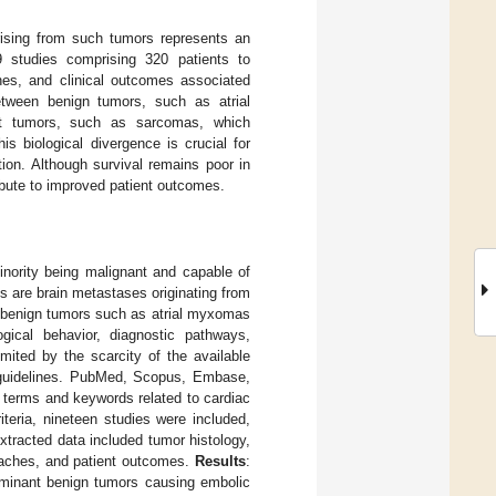
rising from such tumors represents an
 studies comprising 320 patients to
ches, and clinical outcomes associated
etween benign tumors, such as atrial
nt tumors, such as sarcomas, which
s biological divergence is crucial for
ion. Although survival remains poor in
bute to improved patient outcomes.
inority being malignant and capable of
s are brain metastases originating from
n benign tumors such as atrial myxomas
gical behavior, diagnostic pathways,
mited by the scarcity of the available
guidelines. PubMed, Scopus, Embase,
 terms and keywords related to cardiac
iteria, nineteen studies were included,
Extracted data included tumor histology,
roaches, and patient outcomes.
Results
:
ominant benign tumors causing embolic