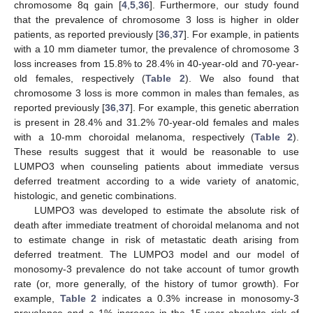
chromosome 8q gain [
4
,
5
,
36
]. Furthermore, our study found
that the prevalence of chromosome 3 loss is higher in older
patients, as reported previously [
36
,
37
]. For example, in patients
with a 10 mm diameter tumor, the prevalence of chromosome 3
loss increases from 15.8% to 28.4% in 40-year-old and 70-year-
old females, respectively (
Table 2
). We also found that
chromosome 3 loss is more common in males than females, as
reported previously [
36
,
37
]. For example, this genetic aberration
is present in 28.4% and 31.2% 70-year-old females and males
with a 10-mm choroidal melanoma, respectively (
Table 2
).
These results suggest that it would be reasonable to use
LUMPO3 when counseling patients about immediate versus
deferred treatment according to a wide variety of anatomic,
histologic, and genetic combinations.
LUMPO3 was developed to estimate the absolute risk of
death after immediate treatment of choroidal melanoma and not
to estimate change in risk of metastatic death arising from
deferred treatment. The LUMPO3 model and our model of
monosomy-3 prevalence do not take account of tumor growth
rate (or, more generally, of the history of tumor growth). For
example,
Table 2
indicates a 0.3% increase in monosomy-3