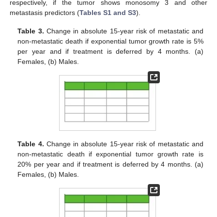
respectively, if the tumor shows monosomy 3 and other
metastasis predictors (
Tables S1 and S3
).
Table 3.
Change in absolute 15-year risk of metastatic and
non-metastatic death if exponential tumor growth rate is 5%
per year and if treatment is deferred by 4 months. (a)
Females, (b) Males.
Table 4.
Change in absolute 15-year risk of metastatic and
non-metastatic death if exponential tumor growth rate is
20% per year and if treatment is deferred by 4 months. (a)
Females, (b) Males.