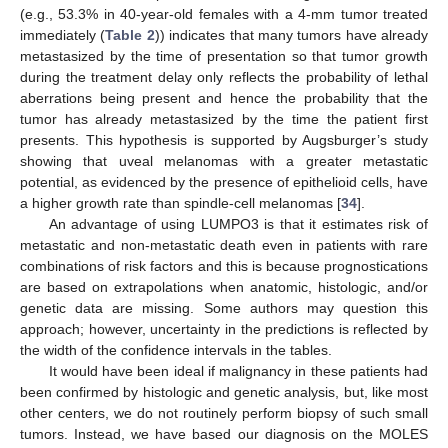
(e.g., 53.3% in 40-year-old females with a 4-mm tumor treated
immediately (
Table 2
)) indicates that many tumors have already
metastasized by the time of presentation so that tumor growth
during the treatment delay only reflects the probability of lethal
aberrations being present and hence the probability that the
tumor has already metastasized by the time the patient first
presents. This hypothesis is supported by Augsburger’s study
showing that uveal melanomas with a greater metastatic
potential, as evidenced by the presence of epithelioid cells, have
a higher growth rate than spindle-cell melanomas [
34
].
An advantage of using LUMPO3 is that it estimates risk of
metastatic and non-metastatic death even in patients with rare
combinations of risk factors and this is because prognostications
are based on extrapolations when anatomic, histologic, and/or
genetic data are missing. Some authors may question this
approach; however, uncertainty in the predictions is reflected by
the width of the confidence intervals in the tables.
It would have been ideal if malignancy in these patients had
been confirmed by histologic and genetic analysis, but, like most
other centers, we do not routinely perform biopsy of such small
tumors. Instead, we have based our diagnosis on the MOLES