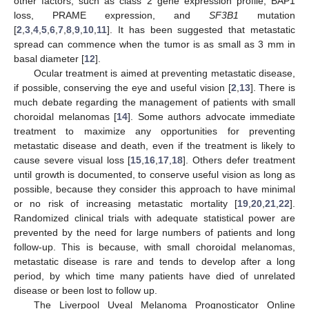
other factors, such as class 2 gene expression profile, BAP1
loss, PRAME expression, and
SF3B1
mutation
[
2
,
3
,
4
,
5
,
6
,
7
,
8
,
9
,
10
,
11
]. It has been suggested that metastatic
spread can commence when the tumor is as small as 3 mm in
basal diameter [
12
].
Ocular treatment is aimed at preventing metastatic disease,
if possible, conserving the eye and useful vision [
2
,
13
]. There is
much debate regarding the management of patients with small
choroidal melanomas [
14
]. Some authors advocate immediate
treatment to maximize any opportunities for preventing
metastatic disease and death, even if the treatment is likely to
cause severe visual loss [
15
,
16
,
17
,
18
]. Others defer treatment
until growth is documented, to conserve useful vision as long as
possible, because they consider this approach to have minimal
or no risk of increasing metastatic mortality [
19
,
20
,
21
,
22
].
Randomized clinical trials with adequate statistical power are
prevented by the need for large numbers of patients and long
follow-up. This is because, with small choroidal melanomas,
metastatic disease is rare and tends to develop after a long
period, by which time many patients have died of unrelated
disease or been lost to follow up.
The Liverpool Uveal Melanoma Prognosticator Online