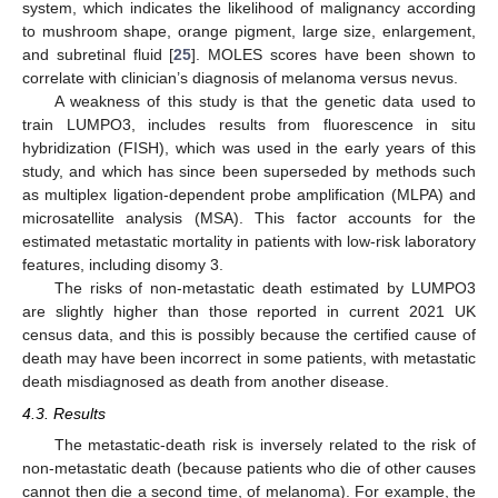
system, which indicates the likelihood of malignancy according
to mushroom shape, orange pigment, large size, enlargement,
and subretinal fluid [
25
]. MOLES scores have been shown to
correlate with clinician’s diagnosis of melanoma versus nevus.
A weakness of this study is that the genetic data used to
train LUMPO3, includes results from fluorescence in situ
hybridization (FISH), which was used in the early years of this
study, and which has since been superseded by methods such
as multiplex ligation-dependent probe amplification (MLPA) and
microsatellite analysis (MSA). This factor accounts for the
estimated metastatic mortality in patients with low-risk laboratory
features, including disomy 3.
The risks of non-metastatic death estimated by LUMPO3
are slightly higher than those reported in current 2021 UK
census data, and this is possibly because the certified cause of
death may have been incorrect in some patients, with metastatic
death misdiagnosed as death from another disease.
4.3. Results
The metastatic-death risk is inversely related to the risk of
non-metastatic death (because patients who die of other causes
cannot then die a second time, of melanoma). For example, the