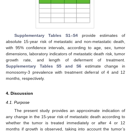
Supplementary Tables S1–S4
provide estimates of
absolute 15-year risk of metastatic and non-metastatic death,
with 95% confidence intervals, according to age, sex, tumor
dimensions, laboratory indicators of metastatic death risk, tumor
growth rate, and length of deferment of treatment.
Supplementary Tables S5 and S6
estimate change in
monosomy-3 prevalence with treatment deferral of 4 and 12
months, respectively.
4. Discussion
4.1. Purpose
The present study provides an approximate indication of
any change in the 15-year risk of metastatic death according to
whether the tumor is treated immediately or after 4 or 12
months if growth is observed, taking into account the tumor’s