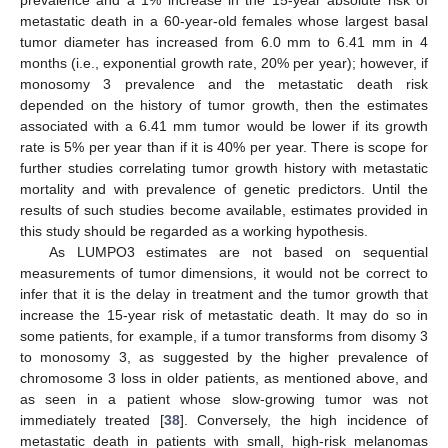
prevalence and a 1% increase in the 15-year absolute risk of
metastatic death in a 60-year-old females whose largest basal
tumor diameter has increased from 6.0 mm to 6.41 mm in 4
months (i.e., exponential growth rate, 20% per year); however, if
monosomy 3 prevalence and the metastatic death risk
depended on the history of tumor growth, then the estimates
associated with a 6.41 mm tumor would be lower if its growth
rate is 5% per year than if it is 40% per year. There is scope for
further studies correlating tumor growth history with metastatic
mortality and with prevalence of genetic predictors. Until the
results of such studies become available, estimates provided in
this study should be regarded as a working hypothesis.
As LUMPO3 estimates are not based on sequential
measurements of tumor dimensions, it would not be correct to
infer that it is the delay in treatment and the tumor growth that
increase the 15-year risk of metastatic death. It may do so in
some patients, for example, if a tumor transforms from disomy 3
to monosomy 3, as suggested by the higher prevalence of
chromosome 3 loss in older patients, as mentioned above, and
as seen in a patient whose slow-growing tumor was not
immediately treated [
38
]. Conversely, the high incidence of
metastatic death in patients with small, high-risk melanomas