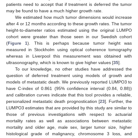
patients need to accept that if treatment is deferred the tumor
may be found to have a much higher growth rate.
We estimated how much tumor dimensions would increase
after 4 or 12 months according to these growth rates. The tumor
height-to-diameter ratios estimated using the original LUMPO
cohort were greater than those seen in our Swedish cohort
(
Figure 1
). This is perhaps because tumor height was
measured in Stockholm using optical coherence tomography
whereas in Liverpool this measurement was obtained with
ultrasonography, which is known to give higher values [
35
].
To our knowledge, no other studies have addressed the
question of deferred treatment using models of growth and
models of metastatic death. We previously reported LUMPO3 to
have C-index of 0.861 (95% confidence interval (0.84, 0.88))
and calibration curves indicate that this tool provides a reliable,
personalized metastatic death prognostication [
23
]. Further, the
LUMPO3 estimates that are provided by this study are similar to
those of previous investigations with respect to actuarial
mortality rates as well as associations between metastatic
mortality and older age, male sex, larger tumor size, higher
histological grade of malignancy, chromosome 3 loss, and