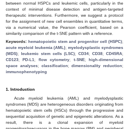
between normal HSPCs and leukemic cells, particularly in the
context of minimal disease detection and antigen-targeted
therapeutic interventions. Furthermore, we suggest a protocol
for the assignment of new cell ensembles in quantitative terms,
via a numerical value, the Pearson coefficient, based on a
similarity comparison of the t-SNE pattern with a reference.
Keywords:
hematopoietic stem and progenitor cell (HSPC)
;
acute myeloid leukemia (AML)
;
myelodysplastic syndromes
(MDS)
;
leukemic stem cells (LSC)
;
CD34
;
CD38
;
CD45RA
;
CD123
;
PD-L1
;
flow cytometry
;
t-SNE
;
high-dimensional
space analyses
;
classification
;
dimensionality reduction
;
immunophenotyping
1. Introduction
Acute myeloid leukemia (AML) and myelodysplastic
syndromes (MDS) are heterogeneous disorders originating from
hematopoietic stem cells (HSCs) through the progressive and
sequential acquisition of genetic and epigenetic alterations. As a
result, there is a clonal expansion of myeloid
progenitors/precursors in the bone marrow (BM) and peripheral