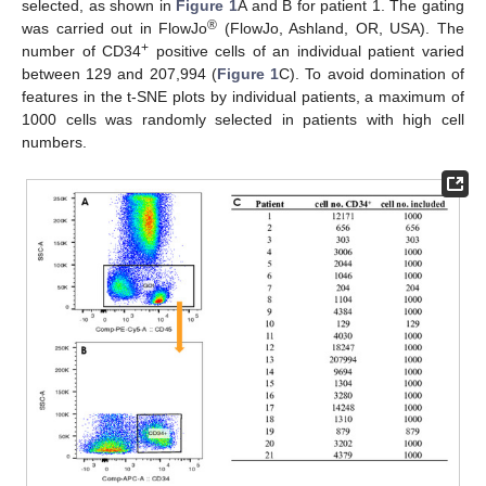
selected, as shown in
Figure 1
A and B for patient 1. The gating
®
was carried out in FlowJo
(FlowJo, Ashland, OR, USA). The
+
number of CD34
positive cells of an individual patient varied
between 129 and 207,994 (
Figure 1
C). To avoid domination of
features in the t-SNE plots by individual patients, a maximum of
1000 cells was randomly selected in patients with high cell
numbers.