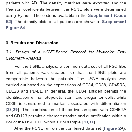
patients with AD. The density matrices were exported and the
Pearson coefficients between the t-SNE plots were determined
using Python. The code is available in the
Supplement (Code
S2)
. The density plots of all patients are shown in
Supplement
Figure S4
.
3. Results and Discussion
3.1. Design of a t-SNE-Based Protocol for Multicolor Flow
Cytometry Analysis
For the t-SNE analysis, a common data set of all FSC files
from all patients was created, so that the t-SNE plots are
comparable between the patients. The t-SNE analysis was
carried out based on the expressions of CD34, CD38, CD45RA,
CD123 and PD-L1. In general, the CD34 antigen permits the
identification of hematopoietic stem and progenitor cells, while
CD38 is considered a marker associated with differentiation
[
28
,
29
]. The combination of these two antigens with CD45RA
and CD123 permits a characterization and quantification within a
BM of the HSC/HPC within a BM sample [
30
,
31
].
After the t-SNE run on the combined data set (
Figure 2
A),