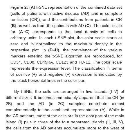
Figure 2.
(
A
) t-SNE representation of the combined data set
(cells of patients with active disease (AD) and in complete
remission (CR)), and the contributions from patients in CR
(
B
) as well as from the patients with AD (
C
). The color scale
for (
A
–
C
) corresponds to the local density of cells in
arbitrary units. In each t-SNE plot, the color scale starts at
zero and is normalized to the maximum density in the
respective plot. In (
D
–
H
), the prevalence of the various
markers entering the t-SNE algorithm are reproduced, for
CD34, CD38, CD45RA, CD123 and PD-L1. The color scale
represents the expression level. The classification in terms
of
positive
(+) and
negative
(−) expression is indicated by
the black horizontal lines in the color bar.
By t-SNE, the cells are arranged in five islands (I–V) of
different sizes. It becomes immediately apparent that the CR (in
2B) and the AD (in 2C) samples contribute almost
complementarily to the combined representation (A). While in
the CR patients, most of the cells are in the east part of the main
island (I) plus in three of the four separated islands (II, III, V),
the cells from the AD patients accumulate more to the west of