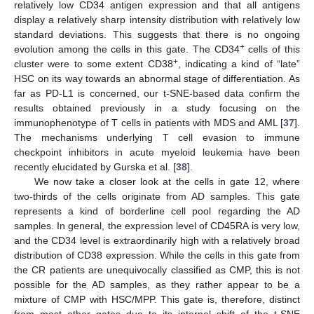
relatively low CD34 antigen expression and that all antigens
display a relatively sharp intensity distribution with relatively low
standard deviations. This suggests that there is no ongoing
+
evolution among the cells in this gate. The CD34
cells of this
+
cluster were to some extent CD38
, indicating a kind of “late”
HSC on its way towards an abnormal stage of differentiation. As
far as PD-L1 is concerned, our t-SNE-based data confirm the
results obtained previously in a study focusing on the
immunophenotype of T cells in patients with MDS and AML [
37
].
The mechanisms underlying T cell evasion to immune
checkpoint inhibitors in acute myeloid leukemia have been
recently elucidated by Gurska et al. [
38
].
We now take a closer look at the cells in gate 12, where
two-thirds of the cells originate from AD samples. This gate
represents a kind of borderline cell pool regarding the AD
samples. In general, the expression level of CD45RA is very low,
and the CD34 level is extraordinarily high with a relatively broad
distribution of CD38 expression. While the cells in this gate from
the CR patients are unequivocally classified as CMP, this is not
possible for the AD samples, as they rather appear to be a
mixture of CMP with HSC/MPP. This gate is, therefore, distinct