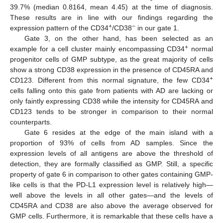
39.7% (median 0.8164, mean 4.45) at the time of diagnosis.
These results are in line with our findings regarding the
+
−
expression pattern of the CD34
/CD38
in our gate 1.
Gate 3, on the other hand, has been selected as an
+
example for a cell cluster mainly encompassing CD34
normal
progenitor cells of GMP subtype, as the great majority of cells
show a strong CD38 expression in the presence of CD45RA and
+
CD123. Different from this normal signature, the few CD34
cells falling onto this gate from patients with AD are lacking or
only faintly expressing CD38 while the intensity for CD45RA and
CD123 tends to be stronger in comparison to their normal
counterparts.
Gate 6 resides at the edge of the main island with a
proportion of 93% of cells from AD samples. Since the
expression levels of all antigens are above the threshold of
detection, they are formally classified as GMP. Still, a specific
property of gate 6 in comparison to other gates containing GMP-
like cells is that the PD-L1 expression level is relatively high—
well above the levels in all other gates—and the levels of
CD45RA and CD38 are also above the average observed for
GMP cells. Furthermore, it is remarkable that these cells have a