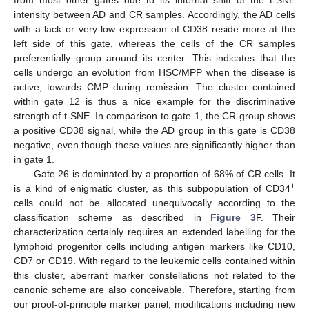
from most other gates due to its internal shift of the t-SNE
intensity between AD and CR samples. Accordingly, the AD cells
with a lack or very low expression of CD38 reside more at the
left side of this gate, whereas the cells of the CR samples
preferentially group around its center. This indicates that the
cells undergo an evolution from HSC/MPP when the disease is
active, towards CMP during remission. The cluster contained
within gate 12 is thus a nice example for the discriminative
strength of t-SNE. In comparison to gate 1, the CR group shows
a positive CD38 signal, while the AD group in this gate is CD38
negative, even though these values are significantly higher than
in gate 1.
Gate 26 is dominated by a proportion of 68% of CR cells. It
+
is a kind of enigmatic cluster, as this subpopulation of CD34
cells could not be allocated unequivocally according to the
classification scheme as described in
Figure 3
F. Their
characterization certainly requires an extended labelling for the
lymphoid progenitor cells including antigen markers like CD10,
CD7 or CD19. With regard to the leukemic cells contained within
this cluster, aberrant marker constellations not related to the
canonic scheme are also conceivable. Therefore, starting from
our proof-of-principle marker panel, modifications including new