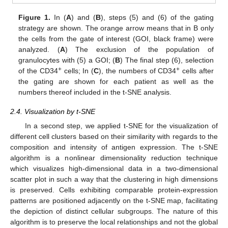
Figure 1.
In (
A
) and (
B
), steps (5) and (6) of the gating
strategy are shown. The orange arrow means that in B only
the cells from the gate of interest (GOI, black frame) were
analyzed. (
A
) The exclusion of the population of
granulocytes with (5) a GOI; (
B
) The final step (6), selection
+
+
of the CD34
cells; In (
C
), the numbers of CD34
cells after
the gating are shown for each patient as well as the
numbers thereof included in the t-SNE analysis.
2.4. Visualization by t-SNE
In a second step, we applied t-SNE for the visualization of
different cell clusters based on their similarity with regards to the
composition and intensity of antigen expression. The t-SNE
algorithm is a nonlinear dimensionality reduction technique
which visualizes high-dimensional data in a two-dimensional
scatter plot in such a way that the clustering in high dimensions
is preserved. Cells exhibiting comparable protein-expression
patterns are positioned adjacently on the t-SNE map, facilitating
the depiction of distinct cellular subgroups. The nature of this
algorithm is to preserve the local relationships and not the global