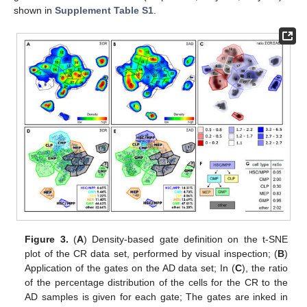
shown in
Supplement Table S1
.
Figure 3.
(
A
) Density-based gate definition on the t-SNE
plot of the CR data set, performed by visual inspection; (
B
)
Application of the gates on the AD data set; In (
C
), the ratio
of the percentage distribution of the cells for the CR to the
AD samples is given for each gate; The gates are inked in