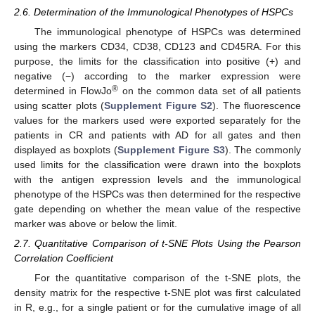
2.6. Determination of the Immunological Phenotypes of HSPCs
The immunological phenotype of HSPCs was determined
using the markers CD34, CD38, CD123 and CD45RA. For this
purpose, the limits for the classification into positive (+) and
negative (−) according to the marker expression were
®
determined in FlowJo
on the common data set of all patients
using scatter plots (
Supplement Figure S2
). The fluorescence
values for the markers used were exported separately for the
patients in CR and patients with AD for all gates and then
displayed as boxplots (
Supplement Figure S3
). The commonly
used limits for the classification were drawn into the boxplots
with the antigen expression levels and the immunological
phenotype of the HSPCs was then determined for the respective
gate depending on whether the mean value of the respective
marker was above or below the limit.
2.7. Quantitative Comparison of t-SNE Plots Using the Pearson
Correlation Coefficient
For the quantitative comparison of the t-SNE plots, the
density matrix for the respective t-SNE plot was first calculated
in R, e.g., for a single patient or for the cumulative image of all