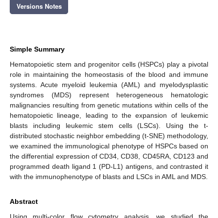
Versions Notes
Simple Summary
Hematopoietic stem and progenitor cells (HSPCs) play a pivotal
role in maintaining the homeostasis of the blood and immune
systems. Acute myeloid leukemia (AML) and myelodysplastic
syndromes (MDS) represent heterogeneous hematologic
malignancies resulting from genetic mutations within cells of the
hematopoietic lineage, leading to the expansion of leukemic
blasts including leukemic stem cells (LSCs). Using the t-
distributed stochastic neighbor embedding (t-SNE) methodology,
we examined the immunological phenotype of HSPCs based on
the differential expression of CD34, CD38, CD45RA, CD123 and
programmed death ligand 1 (PD-L1) antigens, and contrasted it
with the immunophenotype of blasts and LSCs in AML and MDS.
Abstract
Using multi-color flow cytometry analysis, we studied the