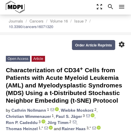
zoom_out_map
search
menu
Journals
Cancers
Volume 16
Issue 7
10.3390/cancers16071320
settings
Order Article Reprints
Open Access
Article
+
Characterization of CD34
Cells from
Patients with Acute Myeloid Leukemia
(AML) and Myelodysplastic Syndromes
(MDS) Using a t-Distributed Stochastic
Neighbor Embedding (t-SNE) Protocol
1
2
by
Cathrin Nollmann
,
Wiebke Moskorz
,
1
3
Christian Wimmenauer
,
Paul S. Jäger
,
3
2
Ron P. Cadeddu
,
Jörg Timm
,
1,*
3,*
Thomas Heinzel
and
Rainer Haas