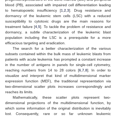
blood (PB), associated with impaired cell differentiation leading
to hematopoietic insufficiency [
1
,
2
,
3
]. Drug resistance and
dormancy of the leukemic stem cells (LSC) with a reduced
susceptibility to cytotoxic drugs are the main reasons for
treatment failure [
4
,
5
]. To tackle the problem of resistance and
dormancy, a subtle characterization of the leukemic blast
population including the LSC is a prerequisite for a more
efficacious targeting and eradication.
The search for a better characterization of the various
subsets contained within the bulk mass of leukemic blasts from
patients with acute leukemia has prompted a constant increase
in the number of antigens in panels for single-cell cytometry,
reaching numbers from 14 to 28 colors [
6
,
7
,
8
]. In order to
visualize and interpret that kind of multidimensional marker
expression function (MEF), the traditional representation via
two-dimensional scatter plots increases correspondingly and
reaches its limits.
Mathematically, these scatter plots represent two-
dimensional projections of the multidimensional function, by
which some information of the original distribution is inevitably
lost. Consequently, rare or so far unknown leukemic