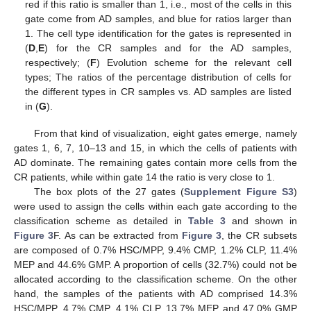
red if this ratio is smaller than 1, i.e., most of the cells in this
gate come from AD samples, and blue for ratios larger than
1. The cell type identification for the gates is represented in
(
D
,
E
) for the CR samples and for the AD samples,
respectively; (
F
) Evolution scheme for the relevant cell
types; The ratios of the percentage distribution of cells for
the different types in CR samples vs. AD samples are listed
in (
G
).
From that kind of visualization, eight gates emerge, namely
gates 1, 6, 7, 10–13 and 15, in which the cells of patients with
AD dominate. The remaining gates contain more cells from the
CR patients, while within gate 14 the ratio is very close to 1.
The box plots of the 27 gates (
Supplement Figure S3
)
were used to assign the cells within each gate according to the
classification scheme as detailed in
Table 3
and shown in
Figure 3
F. As can be extracted from
Figure 3
, the CR subsets
are composed of 0.7% HSC/MPP, 9.4% CMP, 1.2% CLP, 11.4%
MEP and 44.6% GMP. A proportion of cells (32.7%) could not be
allocated according to the classification scheme. On the other
hand, the samples of the patients with AD comprised 14.3%
HSC/MPP, 4.7% CMP, 4.1% CLP, 13.7% MEP and 47.0% GMP