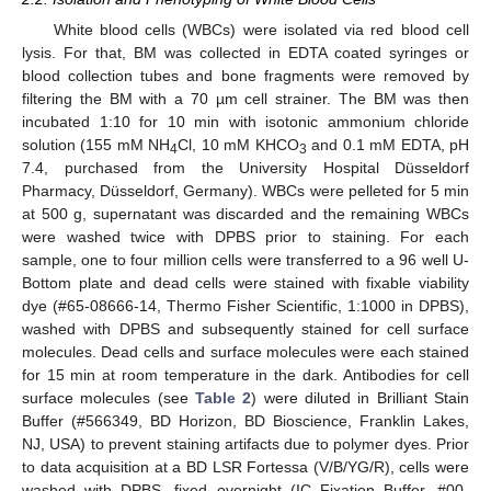
White blood cells (WBCs) were isolated via red blood cell
lysis. For that, BM was collected in EDTA coated syringes or
blood collection tubes and bone fragments were removed by
filtering the BM with a 70 µm cell strainer. The BM was then
incubated 1:10 for 10 min with isotonic ammonium chloride
solution (155 mM NH
Cl, 10 mM KHCO
and 0.1 mM EDTA, pH
4
3
7.4, purchased from the University Hospital Düsseldorf
Pharmacy, Düsseldorf, Germany). WBCs were pelleted for 5 min
at 500 g, supernatant was discarded and the remaining WBCs
were washed twice with DPBS prior to staining. For each
sample, one to four million cells were transferred to a 96 well U-
Bottom plate and dead cells were stained with fixable viability
dye (#65-08666-14, Thermo Fisher Scientific, 1:1000 in DPBS),
washed with DPBS and subsequently stained for cell surface
molecules. Dead cells and surface molecules were each stained
for 15 min at room temperature in the dark. Antibodies for cell
surface molecules (see
Table 2
) were diluted in Brilliant Stain
Buffer (#566349, BD Horizon, BD Bioscience, Franklin Lakes,
NJ, USA) to prevent staining artifacts due to polymer dyes. Prior
to data acquisition at a BD LSR Fortessa (V/B/YG/R), cells were
washed with DPBS, fixed overnight (IC Fixation Buffer, #00-