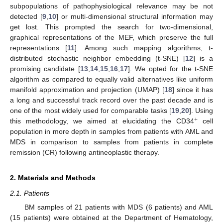
subpopulations of pathophysiological relevance may be not
detected [
9
,
10
] or multi-dimensional structural information may
get lost. This prompted the search for two-dimensional,
graphical representations of the MEF, which preserve the full
representations [
11
]. Among such mapping algorithms, t-
distributed stochastic neighbor embedding (t-SNE) [
12
] is a
promising candidate [
13
,
14
,
15
,
16
,
17
]. We opted for the t-SNE
algorithm as compared to equally valid alternatives like uniform
manifold approximation and projection (UMAP) [
18
] since it has
a long and successful track record over the past decade and is
one of the most widely used for comparable tasks [
19
,
20
]. Using
+
this methodology, we aimed at elucidating the CD34
cell
population in more depth in samples from patients with AML and
MDS in comparison to samples from patients in complete
remission (CR) following antineoplastic therapy.
2. Materials and Methods
2.1. Patients
BM samples of 21 patients with MDS (6 patients) and AML
(15 patients) were obtained at the Department of Hematology,