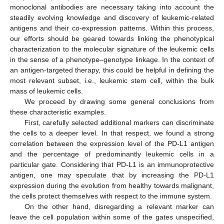
monoclonal antibodies are necessary taking into account the
steadily evolving knowledge and discovery of leukemic-related
antigens and their co-expression patterns. Within this process,
our efforts should be geared towards linking the phenotypical
characterization to the molecular signature of the leukemic cells
in the sense of a phenotype–genotype linkage. In the context of
an antigen-targeted therapy, this could be helpful in defining the
most relevant subset, i.e., leukemic stem cell, within the bulk
mass of leukemic cells.
We proceed by drawing some general conclusions from
these characteristic examples.
First, carefully selected additional markers can discriminate
the cells to a deeper level. In that respect, we found a strong
correlation between the expression level of the PD-L1 antigen
and the percentage of predominantly leukemic cells in a
particular gate. Considering that PD-L1 is an immunoprotective
antigen, one may speculate that by increasing the PD-L1
expression during the evolution from healthy towards malignant,
the cells protect themselves with respect to the immune system.
On the other hand, disregarding a relevant marker can
leave the cell population within some of the gates unspecified,