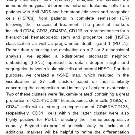
immunophenotypical differences between leukemic cells from
patients with AML/MDS and hematopoietic stem and progenitor
cells (HSPCs) from patients in complete remission (CR)
following their successful treatment. The panel of markers
included CD34, CD38, CD45RA, CD123 as representatives for a
hierarchical hematopoietic stem and progenitor cell (HSPC)
classification as well as programmed death ligand 1 (PD-L1).
Rather than restricting the evaluation on a 2- or 3-dimensional
analysis, we applied a t-distributed stochastic neighbor
embedding (t-SNE) approach to obtain deeper insight and
segregation between leukemic cells and normal HPSCs. For that
purpose, we created a t-SNE map, which resulted in the
visualization of 27 cell clusters based on their similarity
concerning the composition and intensity of antigen expression.
Two of these clusters were “leukemia-related” containing a great
+
−
proportion of CD34
/CD38
hematopoietic stem cells (HSCs) or
+
CD34
cells with a strong co-expression of CD45RA/CD123,
+
respectively. CD34
cells within the latter cluster were also
highly positive for PD-L1 reflecting their immunosuppressive
capacity. Beyond this proof of principle study, the inclusion of
additional markers will be helpful to refine the differentiation