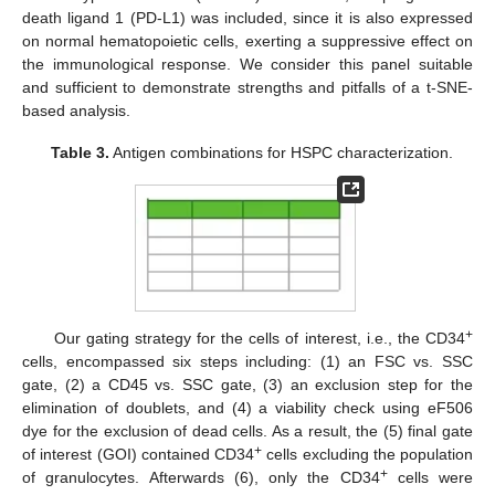
death ligand 1 (PD-L1) was included, since it is also expressed
on normal hematopoietic cells, exerting a suppressive effect on
the immunological response. We consider this panel suitable
and sufficient to demonstrate strengths and pitfalls of a t-SNE-
based analysis.
Table 3.
Antigen combinations for HSPC characterization.
+
Our gating strategy for the cells of interest, i.e., the CD34
cells, encompassed six steps including: (1) an FSC vs. SSC
gate, (2) a CD45 vs. SSC gate, (3) an exclusion step for the
elimination of doublets, and (4) a viability check using eF506
dye for the exclusion of dead cells. As a result, the (5) final gate
+
of interest (GOI) contained CD34
cells excluding the population
+
of granulocytes. Afterwards (6), only the CD34
cells were