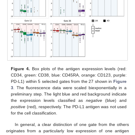
Figure 4.
Box plots of the antigen expression levels (red:
CD34, green: CD38, blue: CD45RA, orange: CD123, purple:
PD-L1) within 5 selected gates from the 27 shown in
Figure
3
. The fluorescence data were scaled biexponentially in a
preliminary step. The light blue and red background indicate
the expression levels classified as
negative
(blue) and
positive
(red), respectively. The PD-L1 antigen was not used
for the cell classification.
In general, a clear distinction of one gate from the others
originates from a particularly low expression of one antigen