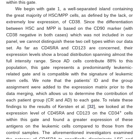
within this gate.
We begin with gate 1, a well-separated island containing
the great majority of HSC/MPP cells, as defined by the lack, or
extremely low expression, of CD38. Since the differentiation
between HSC and MPP is based on the CD90 marker (with
CD38 negative in both cases) which was not included in our
panel, we cannot distinguish these two cell types within our data
set. As far as CD45RA and CD123 are concerned, their
expression levels show a broad distribution spanning almost the
full intensity range. Since AD cells contribute 88% to this
population, this gate represents a predominantly leukemic-
related gate and is compatible with the signature of leukemic
stem cells. We note that the patients’ ID and the group
assignment were added to the expression matrix prior to the
data merging, which allows us to determine the contribution of
each patient group (CR and AD) to each gate. To relate these
findings to the results of Kersten et al. [
32
], we looked at the
+
expression level of CD45RA and CD123 on the CD34
cells
within this gate and found a greater expression of these
antigens on the leukemic cells compared to those from the
control samples. The aforementioned investigators examined