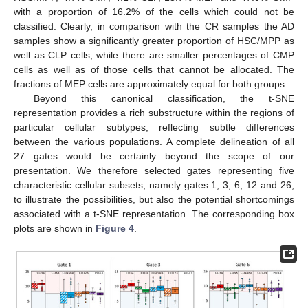
with a proportion of 16.2% of the cells which could not be
classified. Clearly, in comparison with the CR samples the AD
samples show a significantly greater proportion of HSC/MPP as
well as CLP cells, while there are smaller percentages of CMP
cells as well as of those cells that cannot be allocated. The
fractions of MEP cells are approximately equal for both groups.
Beyond this canonical classification, the t-SNE
representation provides a rich substructure within the regions of
particular cellular subtypes, reflecting subtle differences
between the various populations. A complete delineation of all
27 gates would be certainly beyond the scope of our
presentation. We therefore selected gates representing five
characteristic cellular subsets, namely gates 1, 3, 6, 12 and 26,
to illustrate the possibilities, but also the potential shortcomings
associated with a t-SNE representation. The corresponding box
plots are shown in
Figure 4
.