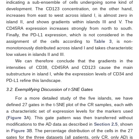
indicating a sub-ensemble of cells undergoing some kind of
development. The CD123 concentration, on the other hand,
increases from east to west across island I, is almost zero in
island II, and shows gradients within islands III and V. The
CD45RA expression increases strongly from north to south.
Finally, the PD-L1 expression, which is not considered in the
assignment of the cells according to
Table 3
, is non-
monotonously distributed across island I and takes characteristic
low values in islands II and III.
We can therefore conclude that the gradients in the
intensities of CD38, CD45RA and CD123 cause the main
substructure in island I, while the expression levels of CD34 and
PD-L1 refine this landscape.
3.2. Exemplifying Discussion of t-SNE Gates
For a more detailed study of the five islands, we have
defined 27 gates in the t-SNE plot of the CR samples, each with
a characteristic set of expression levels for the markers used
(
Figure 3
A). This gate pattern was then transferred without
modifications to the AD data as described in
Section 2.5
, shown
in
Figure 3
B. The percentage distribution of the cells in the 27
gates for the three datasets (all patients, only CR, only AD) is