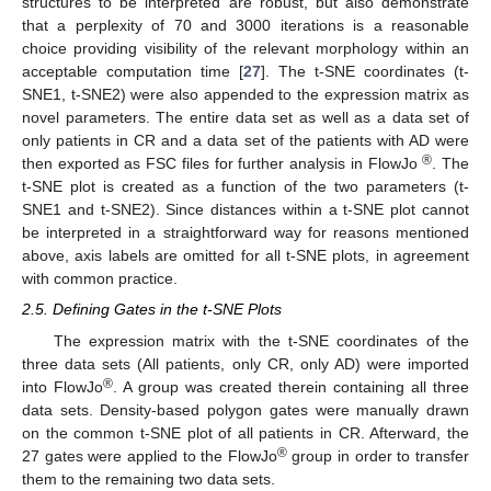
structures to be interpreted are robust, but also demonstrate
that a perplexity of 70 and 3000 iterations is a reasonable
choice providing visibility of the relevant morphology within an
acceptable computation time [
27
]. The t-SNE coordinates (t-
SNE1, t-SNE2) were also appended to the expression matrix as
novel parameters. The entire data set as well as a data set of
only patients in CR and a data set of the patients with AD were
®
then exported as FSC files for further analysis in FlowJo
. The
t-SNE plot is created as a function of the two parameters (t-
SNE1 and t-SNE2). Since distances within a t-SNE plot cannot
be interpreted in a straightforward way for reasons mentioned
above, axis labels are omitted for all t-SNE plots, in agreement
with common practice.
2.5. Defining Gates in the t-SNE Plots
The expression matrix with the t-SNE coordinates of the
three data sets (All patients, only CR, only AD) were imported
®
into FlowJo
. A group was created therein containing all three
data sets. Density-based polygon gates were manually drawn
on the common t-SNE plot of all patients in CR. Afterward, the
®
27 gates were applied to the FlowJo
group in order to transfer
them to the remaining two data sets.