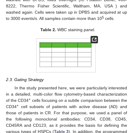
8222, Thermo Fisher Scientific, Waltham, MA, USA ) and
washed again. Cells were taken up in DPBS and acquired at up
5
to 3000 events/s. All samples contain more than 10
cells.
Table 2.
WBC staining panel.
2.3. Gating Strategy
In the study presented here, we were particularly interested
in a detailed, multi-color flow cytometry-based characterization
+
of the CD34
cells focusing on a subtle comparison between the
+
CD34
cell subsets of patients with active disease (AD) and
those of patients in CR. For that purpose, we used a panel of
the following monoclonal antibodies: CD34, CD38, CD45,
CD45RA and CD123, as it provides the basis for defining the
various types of HSPCs (
Table 3
). In addition, the programmed