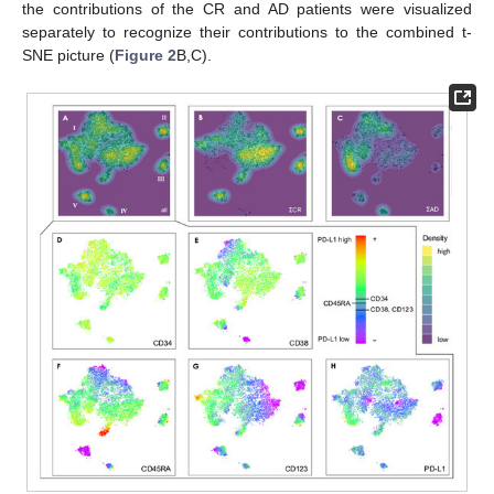
the contributions of the CR and AD patients were visualized
separately to recognize their contributions to the combined t-
SNE picture (
Figure 2
B,C).