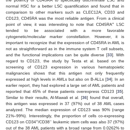
the potency of CD45RA to specifically discriminate LSC and
normal HSC for a better LSC quantification and found that in
comparison to other markers such as CLEC12A, CD33 and
CD123, CD45RA was the most reliable antigen. From a clinical
+
point of view, it was interesting to note that CD45RA
LSC
tended to be associated with a more favorable
cytogenetic/molecular marker constellation. However, it is
important to recognize that the expression of CD45RA in AML is
not as straightforward as in the immune system T cell subsets,
and the functional implications can be quite diverse [
33
]. With
regard to CD123, the study by Testa et al. based on the
screening of CD123 expression in various hematopoietic
malignancies shows that this antigen not only frequently
expressed at high levels in AMLs but also on B-ALLs [
34
]. In an
earlier report, they had explored a large set of AML patients and
reported that 45% of these patients overexpress CD123 [
35
].
Similar to their results, Al-Mawali et al. [
36
] found that overall,
this antigen was expressed in 37 (97%) out of 38 AML cases
analyzed. The median expression of CD123 was 90% (range
21%–99%). Interestingly, the proportion of cells co-expressing
+
−
CD123 on CD34
/CD38
leukemic stem cells was also 37 (97%)
out of the 38 AML patients with a broad range from 0.0262% to