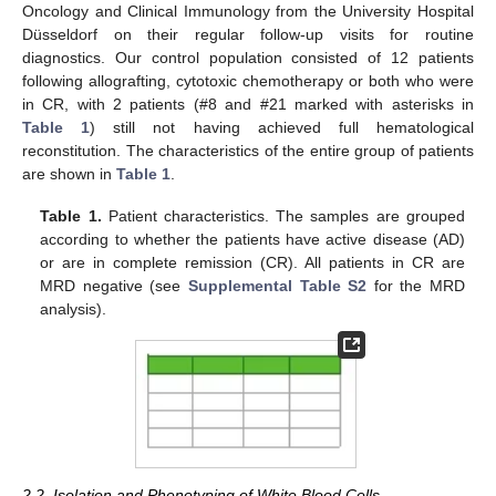
Oncology and Clinical Immunology from the University Hospital
Düsseldorf on their regular follow-up visits for routine
diagnostics. Our control population consisted of 12 patients
following allografting, cytotoxic chemotherapy or both who were
in CR, with 2 patients (#8 and #21 marked with asterisks in
Table 1
) still not having achieved full hematological
reconstitution. The characteristics of the entire group of patients
are shown in
Table 1
.
Table 1.
Patient characteristics. The samples are grouped
according to whether the patients have active disease (AD)
or are in complete remission (CR). All patients in CR are
MRD negative (see
Supplemental Table S2
for the MRD
analysis).
2.2. Isolation and Phenotyping of White Blood Cells