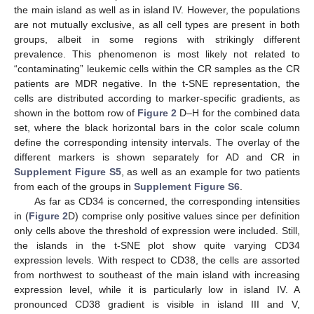
the main island as well as in island IV. However, the populations
are not mutually exclusive, as all cell types are present in both
groups, albeit in some regions with strikingly different
prevalence. This phenomenon is most likely not related to
“contaminating” leukemic cells within the CR samples as the CR
patients are MDR negative. In the t-SNE representation, the
cells are distributed according to marker-specific gradients, as
shown in the bottom row of
Figure 2
D–H for the combined data
set, where the black horizontal bars in the color scale column
define the corresponding intensity intervals. The overlay of the
different markers is shown separately for AD and CR in
Supplement Figure S5
, as well as an example for two patients
from each of the groups in
Supplement Figure S6
.
As far as CD34 is concerned, the corresponding intensities
in (
Figure 2
D) comprise only positive values since per definition
only cells above the threshold of expression were included. Still,
the islands in the t-SNE plot show quite varying CD34
expression levels. With respect to CD38, the cells are assorted
from northwest to southeast of the main island with increasing
expression level, while it is particularly low in island IV. A
pronounced CD38 gradient is visible in island III and V,