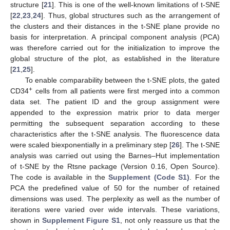
structure [
21
]. This is one of the well-known limitations of t-SNE
[
22
,
23
,
24
]. Thus, global structures such as the arrangement of
the clusters and their distances in the t-SNE plane provide no
basis for interpretation. A principal component analysis (PCA)
was therefore carried out for the initialization to improve the
global structure of the plot, as established in the literature
[
21
,
25
].
To enable comparability between the t-SNE plots, the gated
+
CD34
cells from all patients were first merged into a common
data set. The patient ID and the group assignment were
appended to the expression matrix prior to data merger
permitting the subsequent separation according to these
characteristics after the t-SNE analysis. The fluorescence data
were scaled biexponentially in a preliminary step [
26
]. The t-SNE
analysis was carried out using the Barnes–Hut implementation
of t-SNE by the Rtsne package (Version 0.16, Open Source).
The code is available in the
Supplement (Code S1)
. For the
PCA the predefined value of 50 for the number of retained
dimensions was used. The perplexity as well as the number of
iterations were varied over wide intervals. These variations,
shown in
Supplement Figure S1
, not only reassure us that the