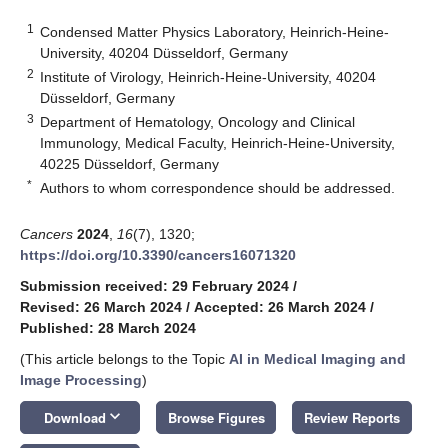
1
Condensed Matter Physics Laboratory, Heinrich-Heine-
University, 40204 Düsseldorf, Germany
2
Institute of Virology, Heinrich-Heine-University, 40204
Düsseldorf, Germany
3
Department of Hematology, Oncology and Clinical
Immunology, Medical Faculty, Heinrich-Heine-University,
40225 Düsseldorf, Germany
*
Authors to whom correspondence should be addressed.
Cancers
2024
,
16
(7), 1320;
https://doi.org/10.3390/cancers16071320
Submission received: 29 February 2024
/
Revised: 26 March 2024
/
Accepted: 26 March 2024
/
Published: 28 March 2024
(This article belongs to the Topic
AI in Medical Imaging and
Image Processing
)
keyboard_arrow_down
Download
Browse Figures
Review Reports