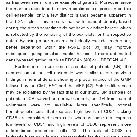
as has been seen from the example of gate 26. Moreover, since
the markers used tend to show a continuous expression on this
cell ensemble, only a few distinct islands became apparent in
the t-SNE plot. This means that with manual density-based
gating, the areas sometimes do not have a distinct border, which
is reflected by the variability of the box plots for the respective
gates. By using more markers that ideally exclude each other,
better separation within the t-SNE plot [
39
] may improve
subsequent gating or also enable the use of more automated
density-based gating, such as DBSCAN [
40
] or HDBSCAN [
41
].
Furthermore, in our control samples of patients (CR), the
composition of the cell ensemble was similar to our previous
findings in normal donors showing a predominance of the GMP
followed by the CMP, HSC and the MEP [
42
]. Subtle differences
may be explained by the fact that in our study, BM samples of
patients in CR served as normal controls, as BM from normal
volunteers were not available. More specifically, normal
hematopoietic cells that express high levels of CD34 lacking
CD38 are considered stem cells, whereas those that express
low levels of CD34 and high levels of CD38 represent more
differentiated progenitor cells [
43
]. The lack of CD38 on