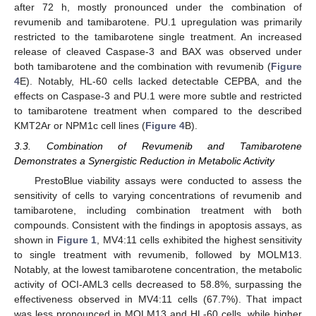
after 72 h, mostly pronounced under the combination of
revumenib and tamibarotene. PU.1 upregulation was primarily
restricted to the tamibarotene single treatment. An increased
release of cleaved Caspase-3 and BAX was observed under
both tamibarotene and the combination with revumenib (
Figure
4
E). Notably, HL-60 cells lacked detectable CEPBA, and the
effects on Caspase-3 and PU.1 were more subtle and restricted
to tamibarotene treatment when compared to the described
KMT2Ar or NPM1c cell lines (
Figure 4
B).
3.3. Combination of Revumenib and Tamibarotene
Demonstrates a Synergistic Reduction in Metabolic Activity
PrestoBlue viability assays were conducted to assess the
sensitivity of cells to varying concentrations of revumenib and
tamibarotene, including combination treatment with both
compounds. Consistent with the findings in apoptosis assays, as
shown in
Figure 1
, MV4:11 cells exhibited the highest sensitivity
to single treatment with revumenib, followed by MOLM13.
Notably, at the lowest tamibarotene concentration, the metabolic
activity of OCI-AML3 cells decreased to 58.8%, surpassing the
effectiveness observed in MV4:11 cells (67.7%). That impact
was less pronounced in MOLM13 and HL-60 cells, while higher