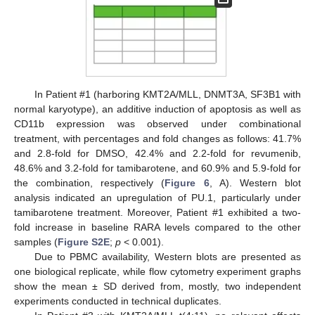
In Patient #1 (harboring KMT2A/MLL, DNMT3A, SF3B1 with
normal karyotype), an additive induction of apoptosis as well as
CD11b expression was observed under combinational
treatment, with percentages and fold changes as follows: 41.7%
and 2.8-fold for DMSO, 42.4% and 2.2-fold for revumenib,
48.6% and 3.2-fold for tamibarotene, and 60.9% and 5.9-fold for
the combination, respectively (
Figure 6
, A). Western blot
analysis indicated an upregulation of PU.1, particularly under
tamibarotene treatment. Moreover, Patient #1 exhibited a two-
fold increase in baseline RARA levels compared to the other
samples (
Figure S2E
;
p
< 0.001).
Due to PBMC availability, Western blots are presented as
one biological replicate, while flow cytometry experiment graphs
show the mean ± SD derived from, mostly, two independent
experiments conducted in technical duplicates.