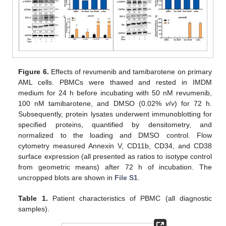
Figure 6.
Effects of revumenib and tamibarotene on primary
AML cells. PBMCs were thawed and rested in IMDM
medium for 24 h before incubating with 50 nM revumenib,
100 nM tamibarotene, and DMSO (0.02%
v
/
v
) for 72 h.
Subsequently, protein lysates underwent immunoblotting for
specified proteins, quantified by densitometry, and
normalized to the loading and DMSO control. Flow
cytometry measured Annexin V, CD11b, CD34, and CD38
surface expression (all presented as ratios to isotype control
from geometric means) after 72 h of incubation. The
uncropped blots are shown in
File S1
.
Table 1.
Patient characteristics of PBMC (all diagnostic
samples).