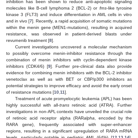
inhibition has been shown to reduce anti-apoptotic signaling
molecules like B-cell lymphoma 2 (BCL-2) or
fms
-like tyrosine
kinase 3 (FLT3) and induce differentiation in AML cells in vitro
and in vivo [
7
]. Recently, a rapid acquisition of somatic mutations
within the menin gene (MEN1-mutations), resulting in acquired
resistance, was observed in patient-derived blasts under
revumenib treatment [
8
].
Current investigations uncovered a molecular mechanism
to possibly overcome menin-inhibitor resistance through the
combination of menin inhibitors with cyclin-dependent kinase
inhibitors (CDK4/6) [
9
]. Further pre-clinical data also provide
evidence for combining menin inhibitors with the BCL-2 inhibitor
venetoclax as well as with BET or CBP/p300 inhibitors as
potential strategies to improve efficacy and avoid the early onset
of resistance mutations [
10
,
11
].
Treatment of acute promyelocytic leukemia (APL) has been
highly successful with all-
trans
retinoic acid (ATRA). Further
investigations in non-APL contexts have unveiled the crucial role
of retinoic acid receptor alpha (RAR
alpha
, encoded by the
RARA gene), frequently associated with super-enhancer
regions, resulting in a significant upregulation of RARA mRNA
levels, particularly notable in pediatric AML (64%) [
12
,
13
,
14
].