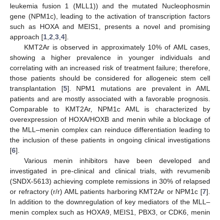
leukemia fusion 1 (MLL1)) and the mutated Nucleophosmin
gene (NPM1c), leading to the activation of transcription factors
such as HOXA and MEIS1, presents a novel and promising
approach [
1
,
2
,
3
,
4
].
KMT2Ar is observed in approximately 10% of AML cases,
showing a higher prevalence in younger individuals and
correlating with an increased risk of treatment failure; therefore,
those patients should be considered for allogeneic stem cell
transplantation [
5
]. NPM1 mutations are prevalent in AML
patients and are mostly associated with a favorable prognosis.
Comparable to KMT2Ar, NPM1c AML is characterized by
overexpression of HOXA/HOXB and menin while a blockage of
the MLL–menin complex can reinduce differentiation leading to
the inclusion of these patients in ongoing clinical investigations
[
6
].
Various menin inhibitors have been developed and
investigated in pre-clinical and clinical trials, with revumenib
(SNDX-5613) achieving complete remissions in 30% of relapsed
or refractory (r/r) AML patients harboring KMT2Ar or NPM1c [
7
].
In addition to the downregulation of key mediators of the MLL–
menin complex such as HOXA9, MEIS1, PBX3, or CDK6, menin