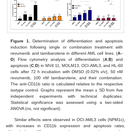
Figure 1.
Determination of differentiation and apoptosis
induction following single or combination treatment with
revumenib and tamibarotene in different AML cell lines. (
A
–
D
) Flow cytometry analysis of differentiation (
A
,
B
) and
apoptosis (
C
,
D
) in MV4:11, MOLM13, OCI-AML3, and HL-60
cells after 72 h incubation with DMSO (0.02%
v
/
v
), 50 nM
revumenib, 100 nM tamibarotene, and their combination.
The anti-CD11b ratio is calculated relative to the respective
isotype control. Graphs represent the mean ± SD from five
independent experiments with technical duplicates.
Statistical significance was assessed using a two-sided
ANOVA (ns, not significant).
Similar effects were observed in OCI-AML3 cells (NPM1c),
with increases in CD11b expression and apoptosis rates,