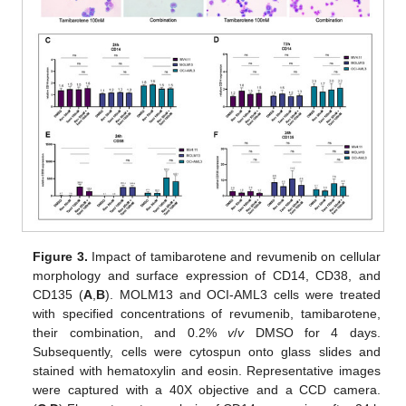
Figure 3.
Impact of tamibarotene and revumenib on cellular
morphology and surface expression of CD14, CD38, and
CD135 (
A
,
B
). MOLM13 and OCI-AML3 cells were treated
with specified concentrations of revumenib, tamibarotene,
their combination, and 0.2%
v
/
v
DMSO for 4 days.
Subsequently, cells were cytospun onto glass slides and
stained with hematoxylin and eosin. Representative images
were captured with a 40X objective and a CCD camera.