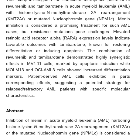
revumenib and tamibarotene in acute myeloid leukemia (AML)
with histone-lysine-N-methyltransferase 2A rearrangement
(KMT2Ar) or mutated Nucleophosmin gene (NPM1c). Menin
inhibition is considered a promising treatment for such AML
cases, but resistance mutations pose challenges. Elevated
retinoic acid receptor alpha (RARA) expression levels indicate
favorable outcomes with tamibarotene, known for restoring
differentiation or inducing apoptosis. The combination of
revumenib and tamibarotene demonstrated highly synergistic
effects in MV4:11 cells, marked by apoptosis induction while
MOLM13 and OCI-AML3 cells showed increased differentiation
markers. Patient-derived AML cells exhibited in parts
corresponding effects, suggesting a potential strategy for
relapsed/refractory AML patients with specific molecular
characteristics.
Abstract
Inhibition of menin in acute myeloid leukemia (AML) harboring
histone-lysine-
N
-methyltransferase 2A rearrangement (KMT2Ar)
or the mutated Nucleophosmin gene (NPM1c) is considered a