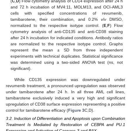
(
C
,
D
) Flow cytometry analysis of CD14 expression after 24 h
and 72 h incubation of MV4:11, MOLM13, and OCI-AML3
cells with specified concentrations of revumenib,
tamibarotene, their combination, and 0.2%
v
/
v
DMSO,
normalized to the respective isotype control. (
E
,
F
) Flow
cytometry analysis of anti-CD135 and anti-CD38 staining
after 24 h incubation for indicated conditions. Antibody ratios
are normalized to the respective isotype control. Graphs
represent the mean ± SD from three independent
experiments with technical duplicates. Statistical significance
was determined using a two-sided ANOVA test (ns, not
significant).
While CD135 expression was downregulated under
revumenib treatment, a pronounced upregulation was observed
under tamibarotene after 24 h. In all three AML cell lines,
tamibarotene exclusively induced a very high and significant
upregulation of CD38 surface expression representing a positive
control for tamibarotene efficacy (
Figure 3
C,D).
3.2. Induction of Differentiation and Apoptosis upon Combination
Treatment Is Mediated by Restoration of CEBPA and PU.1
Expression and Activation of Caspase-3 and BAX