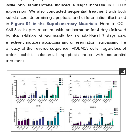
while only tamibarotene induced a slight increase in CD11b
expression. We also conducted sequential treatment with both
substances, determining apoptosis and differentiation illustrated
in
Figure S4 in the Supplementary Materials
. Here, in OCI-
AML3 cells, pre-treatment with tamibarotene for 4 days followed
by the addition of revumenib for an additional 3 days very
effectively induces apoptosis and differentiation, surpassing the
efficacy of the reverse sequence. MOLM13 cells, regardless of
order, exhibit substantial apoptosis rates with sequential
treatment.