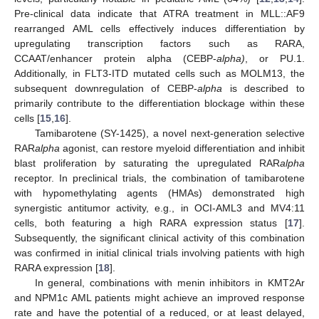
Pre-clinical data indicate that ATRA treatment in MLL::AF9
rearranged AML cells effectively induces differentiation by
upregulating transcription factors such as RARA,
CCAAT/enhancer protein alpha (CEBP-
alpha)
, or PU.1.
Additionally, in FLT3-ITD mutated cells such as MOLM13, the
subsequent downregulation of CEBP-
alpha
is described to
primarily contribute to the differentiation blockage within these
cells [
15
,
16
].
Tamibarotene (SY-1425), a novel next-generation selective
RAR
alpha
agonist, can restore myeloid differentiation and inhibit
blast proliferation by saturating the upregulated RAR
alpha
receptor. In preclinical trials, the combination of tamibarotene
with hypomethylating agents (HMAs) demonstrated high
synergistic antitumor activity, e.g., in OCI-AML3 and MV4:11
cells, both featuring a high RARA expression status [
17
].
Subsequently, the significant clinical activity of this combination
was confirmed in initial clinical trials involving patients with high
RARA expression [
18
].
In general, combinations with menin inhibitors in KMT2Ar
and NPM1c AML patients might achieve an improved response
rate and have the potential of a reduced, or at least delayed,