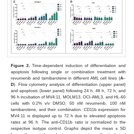
Figure 2.
Time-dependent induction of differentiation and
apoptosis following single or combination treatment with
revumenib and tamibarotene in different AML cell lines (
A
–
D
). Flow cytometry analysis of differentiation (upper panel)
and apoptosis (lower panel) following 24 h, 48 h, 72 h, and
96 h incubation of MV4:11, MOLM13, OCI-AML3, and HL-60
cells with 0.2%
v
/
v
DMSO, 50 nM revumenib, 100 nM
tamibarotene, and their combination. CD11b expression for
MV4:11 is displayed up to 72 h due to elevated apoptosis
rates at 96 h. The anti-CD11b ratio is normalized to the
respective isotype control. Graphs depict the mean ± SD