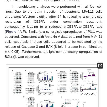
Immunoblotting analyses were performed with all four cell
lines. Due to the early induction of apoptosis, MV4:11 cells
underwent Western blotting after 24 h, revealing a synergistic
restoration of CEBPA under combination treatment,
consequently leading to a reduced p-CEBPA-to-CEBPA ratio
(
Figure 4
A,F). Similarly, a synergistic upregulation of PU.1 was
observed. Consistent with Annexin V data obtained from MV4:11
cells, apoptosis in these cells appeared to be mediated by the
release of Caspase-3 and BAX (8-fold increase in combination,
p
< 0.05). Furthermore, a slight compensatory upregulation of
BCL(x)L was observed.