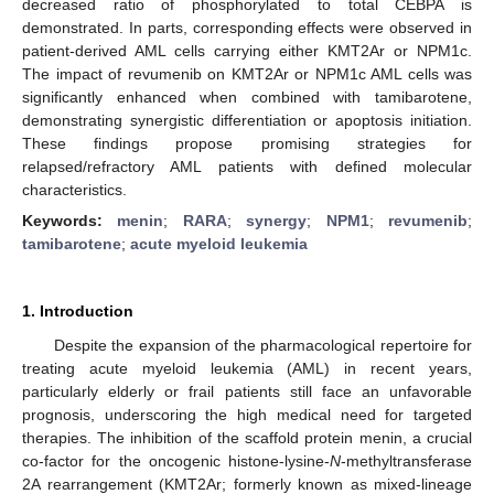
decreased ratio of phosphorylated to total CEBPA is
demonstrated. In parts, corresponding effects were observed in
patient-derived AML cells carrying either KMT2Ar or NPM1c.
The impact of revumenib on KMT2Ar or NPM1c AML cells was
significantly enhanced when combined with tamibarotene,
demonstrating synergistic differentiation or apoptosis initiation.
These findings propose promising strategies for
relapsed/refractory AML patients with defined molecular
characteristics.
Keywords:
menin
;
RARA
;
synergy
;
NPM1
;
revumenib
;
tamibarotene
;
acute myeloid leukemia
1. Introduction
Despite the expansion of the pharmacological repertoire for
treating acute myeloid leukemia (AML) in recent years,
particularly elderly or frail patients still face an unfavorable
prognosis, underscoring the high medical need for targeted
therapies. The inhibition of the scaffold protein menin, a crucial
co-factor for the oncogenic histone-lysine-
N
-methyltransferase
2A rearrangement (KMT2Ar; formerly known as mixed-lineage