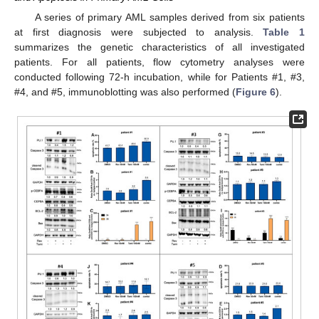
A series of primary AML samples derived from six patients
at first diagnosis were subjected to analysis.
Table 1
summarizes the genetic characteristics of all investigated
patients. For all patients, flow cytometry analyses were
conducted following 72-h incubation, while for Patients #1, #3,
#4, and #5, immunoblotting was also performed (
Figure 6
).