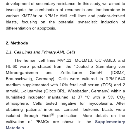
development of secondary resistance. In this study, we aimed to
investigate the combination of revumenib and tamibarotene in
various KMT2Ar or NPM1c AML cell lines and patient-derived
blasts, focusing on the potential synergistic induction of
differentiation or apoptosis.
2. Methods
2.1. Cell Lines and Primary AML Cells
The human cell lines MV4:11, MOLM13, OCI-AML3, and
HL-60 were purchased from the “Deutsche Sammlung von
Mikroorganismen und Zellkulturen GmbH” (DSMZ,
Braunschweig, Germany). Cells were cultured in RPMI1640
medium supplemented with 10% fetal calf serum (FCS) and 2
mmol/L L-glutamine (Gibco BRL, Wiesbaden, Germany) within a
humidified incubator maintained at 37 °C with a 5% CO
2
atmosphere. Cells tested negative for mycoplasma. After
obtaining patients’ informed consent, leukemic blasts were
®
isolated through Ficoll
purification. More details on the
cultivation of PBMCs are shown in the
Supplementary
Materials
.