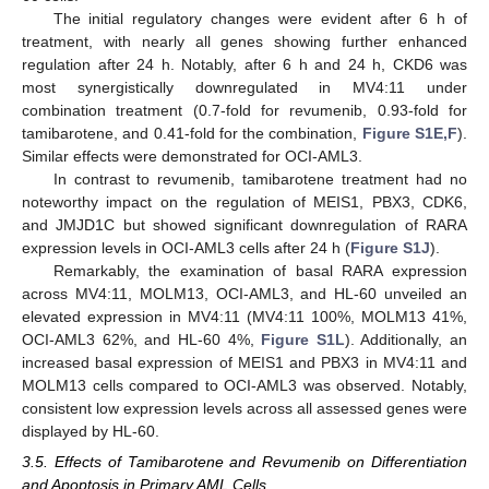
The initial regulatory changes were evident after 6 h of
treatment, with nearly all genes showing further enhanced
regulation after 24 h. Notably, after 6 h and 24 h, CKD6 was
most synergistically downregulated in MV4:11 under
combination treatment (0.7-fold for revumenib, 0.93-fold for
tamibarotene, and 0.41-fold for the combination,
Figure S1E,F
).
Similar effects were demonstrated for OCI-AML3.
In contrast to revumenib, tamibarotene treatment had no
noteworthy impact on the regulation of MEIS1, PBX3, CDK6,
and JMJD1C but showed significant downregulation of RARA
expression levels in OCI-AML3 cells after 24 h (
Figure S1J
).
Remarkably, the examination of basal RARA expression
across MV4:11, MOLM13, OCI-AML3, and HL-60 unveiled an
elevated expression in MV4:11 (MV4:11 100%, MOLM13 41%,
OCI-AML3 62%, and HL-60 4%,
Figure S1L
). Additionally, an
increased basal expression of MEIS1 and PBX3 in MV4:11 and
MOLM13 cells compared to OCI-AML3 was observed. Notably,
consistent low expression levels across all assessed genes were
displayed by HL-60.
3.5. Effects of Tamibarotene and Revumenib on Differentiation
and Apoptosis in Primary AML Cells