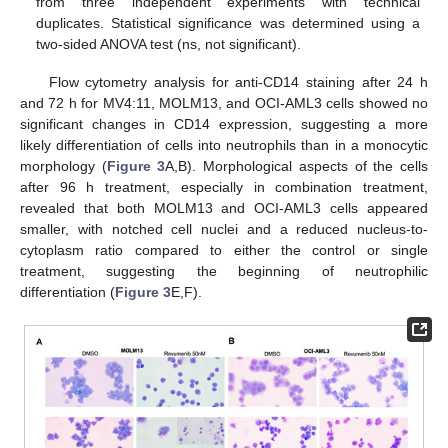
from three independent experiments with technical
duplicates. Statistical significance was determined using a
two-sided ANOVA test (ns, not significant).
Flow cytometry analysis for anti-CD14 staining after 24 h
and 72 h for MV4:11, MOLM13, and OCI-AML3 cells showed no
significant changes in CD14 expression, suggesting a more
likely differentiation of cells into neutrophils than in a monocytic
morphology (
Figure 3
A,B). Morphological aspects of the cells
after 96 h treatment, especially in combination treatment,
revealed that both MOLM13 and OCI-AML3 cells appeared
smaller, with notched cell nuclei and a reduced nucleus-to-
cytoplasm ratio compared to either the control or single
treatment, suggesting the beginning of neutrophilic
differentiation (
Figure 3
E,F).