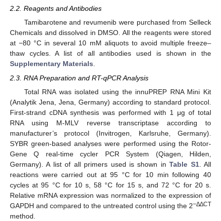
2.2. Reagents and Antibodies
Tamibarotene and revumenib were purchased from Selleck
Chemicals and dissolved in DMSO. All the reagents were stored
at −80 °C in several 10 mM aliquots to avoid multiple freeze–
thaw cycles. A list of all antibodies used is shown in the
Supplementary Materials
.
2.3. RNA Preparation and RT-qPCR Analysis
Total RNA was isolated using the innuPREP RNA Mini Kit
(Analytik Jena, Jena, Germany) according to standard protocol.
First-strand cDNA synthesis was performed with 1 μg of total
RNA using M-MLV reverse transcriptase according to
manufacturer’s protocol (Invitrogen, Karlsruhe, Germany).
SYBR green-based analyses were performed using the Rotor-
Gene Q real-time cycler PCR System (Qiagen, Hilden,
Germany). A list of all primers used is shown in
Table S1
. All
reactions were carried out at 95 °C for 10 min following 40
cycles at 95 °C for 10 s, 58 °C for 15 s, and 72 °C for 20 s.
Relative mRNA expression was normalized to the expression of
−∆∆CT
GAPDH and compared to the untreated control using the 2
method.