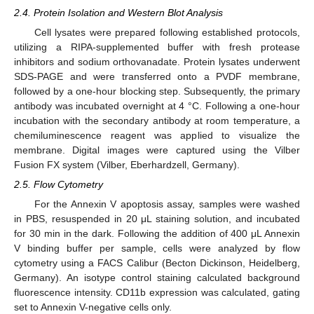
2.4. Protein Isolation and Western Blot Analysis
Cell lysates were prepared following established protocols,
utilizing a RIPA-supplemented buffer with fresh protease
inhibitors and sodium orthovanadate. Protein lysates underwent
SDS-PAGE and were transferred onto a PVDF membrane,
followed by a one-hour blocking step. Subsequently, the primary
antibody was incubated overnight at 4 °C. Following a one-hour
incubation with the secondary antibody at room temperature, a
chemiluminescence reagent was applied to visualize the
membrane. Digital images were captured using the Vilber
Fusion FX system (Vilber, Eberhardzell, Germany).
2.5. Flow Cytometry
For the Annexin V apoptosis assay, samples were washed
in PBS, resuspended in 20 μL staining solution, and incubated
for 30 min in the dark. Following the addition of 400 μL Annexin
V binding buffer per sample, cells were analyzed by flow
cytometry using a FACS Calibur (Becton Dickinson, Heidelberg,
Germany). An isotype control staining calculated background
fluorescence intensity. CD11b expression was calculated, gating
set to Annexin V-negative cells only.