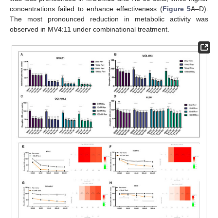
concentrations failed to enhance effectiveness (
Figure 5
A–D).
The most pronounced reduction in metabolic activity was
observed in MV4:11 under combinational treatment.