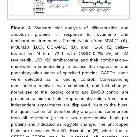
Figure 4.
Western blot analysis of differentiation and
apoptosis proteins in response to revumenib and
tamibarotene treatments. Protein lysates from MV4:11 (
A
),
MOLM13 (
B
,
C
), OCI-AML3 (
D
), and HL-60 (
E
) cells—
treated for 24 h or 72 h with DMSO 0.2%
v
/
v
, 50 nM
revumenib, 100 nM tamibarotene and their combination—
underwent immunoblotting to assess the expression and
phosphorylation status of specified proteins. GAPDH levels
were detected as a loading control. Corresponding
densitometry analysis was conducted, and fold changes
normalized to the loading control and DMSO control are
presented within the blots. Representative blots from three
independent experiments are displayed. Next to the blots,
the quantification of densitometry analysis is summarized
from all replicates (at least two representative blots per
protein) and indicated as log
fold change. The uncropped
2
blots are shown in
File S1
. Except for (
F
), where the p-