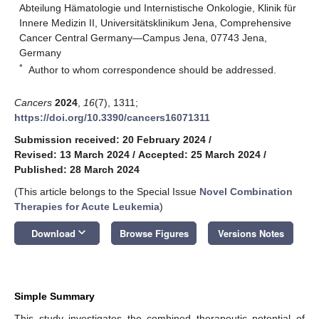
Abteilung Hämatologie und Internistische Onkologie, Klinik für
Innere Medizin II, Universitätsklinikum Jena, Comprehensive
Cancer Central Germany—Campus Jena, 07743 Jena,
Germany
*
Author to whom correspondence should be addressed.
Cancers
2024
,
16
(7), 1311;
https://doi.org/10.3390/cancers16071311
Submission received: 20 February 2024
/
Revised: 13 March 2024
/
Accepted: 25 March 2024
/
Published: 28 March 2024
(This article belongs to the Special Issue
Novel Combination
Therapies for Acute Leukemia
)
keyboard_arrow_down
Download
Browse Figures
Versions Notes
Simple Summary
This study investigates the combined therapeutic potential of