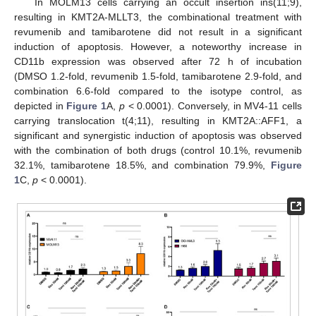
In MOLM13 cells carrying an occult insertion ins(11;9),
resulting in KMT2A-MLLT3, the combinational treatment with
revumenib and tamibarotene did not result in a significant
induction of apoptosis. However, a noteworthy increase in
CD11b expression was observed after 72 h of incubation
(DMSO 1.2-fold, revumenib 1.5-fold, tamibarotene 2.9-fold, and
combination 6.6-fold compared to the isotype control, as
depicted in
Figure 1
A,
p
< 0.0001). Conversely, in MV4-11 cells
carrying translocation t(4;11), resulting in KMT2A::AFF1, a
significant and synergistic induction of apoptosis was observed
with the combination of both drugs (control 10.1%, revumenib
32.1%, tamibarotene 18.5%, and combination 79.9%,
Figure
1
C,
p
< 0.0001).