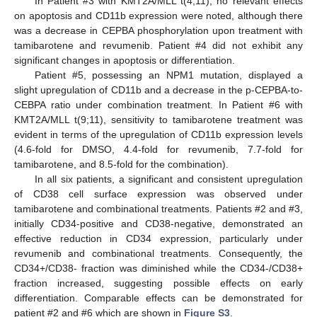
In Patient #3 with KMT2A/MLL t(4;11), no relevant effects
on apoptosis and CD11b expression were noted, although there
was a decrease in CEPBA phosphorylation upon treatment with
tamibarotene and revumenib. Patient #4 did not exhibit any
significant changes in apoptosis or differentiation.
Patient #5, possessing an NPM1 mutation, displayed a
slight upregulation of CD11b and a decrease in the p-CEPBA-to-
CEBPA ratio under combination treatment. In Patient #6 with
KMT2A/MLL t(9;11), sensitivity to tamibarotene treatment was
evident in terms of the upregulation of CD11b expression levels
(4.6-fold for DMSO, 4.4-fold for revumenib, 7.7-fold for
tamibarotene, and 8.5-fold for the combination).
In all six patients, a significant and consistent upregulation
of CD38 cell surface expression was observed under
tamibarotene and combinational treatments. Patients #2 and #3,
initially CD34-positive and CD38-negative, demonstrated an
effective reduction in CD34 expression, particularly under
revumenib and combinational treatments. Consequently, the
CD34+/CD38- fraction was diminished while the CD34-/CD38+
fraction increased, suggesting possible effects on early
differentiation. Comparable effects can be demonstrated for
patient #2 and #6 which are shown in
Figure S3
.