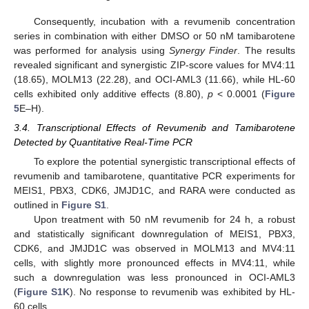
Consequently, incubation with a revumenib concentration
series in combination with either DMSO or 50 nM tamibarotene
was performed for analysis using
Synergy Finder
. The results
revealed significant and synergistic ZIP-score values for MV4:11
(18.65), MOLM13 (22.28), and OCI-AML3 (11.66), while HL-60
cells exhibited only additive effects (8.80),
p
< 0.0001 (
Figure
5
E–H).
3.4. Transcriptional Effects of Revumenib and Tamibarotene
Detected by Quantitative Real-Time PCR
To explore the potential synergistic transcriptional effects of
revumenib and tamibarotene, quantitative PCR experiments for
MEIS1, PBX3, CDK6, JMJD1C, and RARA were conducted as
outlined in
Figure S1
.
Upon treatment with 50 nM revumenib for 24 h, a robust
and statistically significant downregulation of MEIS1, PBX3,
CDK6, and JMJD1C was observed in MOLM13 and MV4:11
cells, with slightly more pronounced effects in MV4:11, while
such a downregulation was less pronounced in OCI-AML3
(
Figure S1K
). No response to revumenib was exhibited by HL-
60 cells.