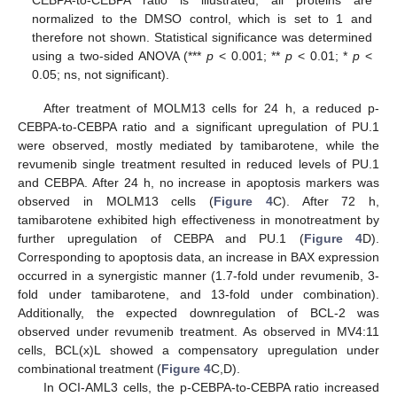
CEBPA-to-CEBPA ratio is illustrated, all proteins are
normalized to the DMSO control, which is set to 1 and
therefore not shown. Statistical significance was determined
using a two-sided ANOVA (***
p
< 0.001; **
p
< 0.01; *
p
<
0.05; ns, not significant).
After treatment of MOLM13 cells for 24 h, a reduced p-
CEBPA-to-CEBPA ratio and a significant upregulation of PU.1
were observed, mostly mediated by tamibarotene, while the
revumenib single treatment resulted in reduced levels of PU.1
and CEBPA. After 24 h, no increase in apoptosis markers was
observed in MOLM13 cells (
Figure 4
C). After 72 h,
tamibarotene exhibited high effectiveness in monotreatment by
further upregulation of CEBPA and PU.1 (
Figure 4
D).
Corresponding to apoptosis data, an increase in BAX expression
occurred in a synergistic manner (1.7-fold under revumenib, 3-
fold under tamibarotene, and 13-fold under combination).
Additionally, the expected downregulation of BCL-2 was
observed under revumenib treatment. As observed in MV4:11
cells, BCL(x)L showed a compensatory upregulation under
combinational treatment (
Figure 4
C,D).
In OCI-AML3 cells, the p-CEBPA-to-CEBPA ratio increased