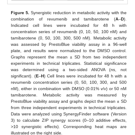
Figure 5.
Synergistic reduction in metabolic activity with the
combination of revumenib and tamibarotene (
A
–
D
).
Indicated cell lines were incubated for 48 h with
concentration series of revumenib (0, 10, 50, 100 nM) and
tamibarotene (0, 50, 100, 300, 500 nM). Metabolic activity
was assessed by PrestoBlue viability assay in a 96-well
plate, and results were normalized to the DMSO control.
Graphs represent the mean ± SD from two independent
experiments in technical triplicates. Statistical significance
was determined using a two-sided ANOVA (ns, not
significant). (
E
–
H
) Cell lines were incubated for 48 h with a
revumenib concentration series (0, 50, 100, 300, and 500
nM), either in combination with DMSO (0.01%
v
/
v
) or 50 nM
tamibarotene. Metabolic activity was measured by
PrestoBlue viability assay and graphs depict the mean ± SD
from three independent experiments in technical triplicates.
Data were analyzed using SynergyFinder software (Version
3) to calculate ZIP synergy scores (0–10 additive effects,
>10 synergistic effects). Corresponding heat maps are
illustrated on the right side.