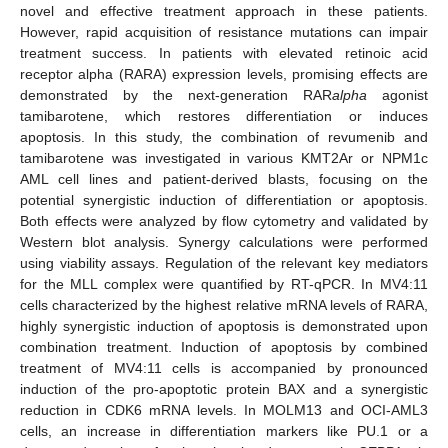
novel and effective treatment approach in these patients.
However, rapid acquisition of resistance mutations can impair
treatment success. In patients with elevated retinoic acid
receptor alpha (RARA) expression levels, promising effects are
demonstrated by the next-generation RAR
alpha
agonist
tamibarotene, which restores differentiation or induces
apoptosis. In this study, the combination of revumenib and
tamibarotene was investigated in various KMT2Ar or NPM1c
AML cell lines and patient-derived blasts, focusing on the
potential synergistic induction of differentiation or apoptosis.
Both effects were analyzed by flow cytometry and validated by
Western blot analysis. Synergy calculations were performed
using viability assays. Regulation of the relevant key mediators
for the MLL complex were quantified by RT-qPCR. In MV4:11
cells characterized by the highest relative mRNA levels of RARA,
highly synergistic induction of apoptosis is demonstrated upon
combination treatment. Induction of apoptosis by combined
treatment of MV4:11 cells is accompanied by pronounced
induction of the pro-apoptotic protein BAX and a synergistic
reduction in CDK6 mRNA levels. In MOLM13 and OCI-AML3
cells, an increase in differentiation markers like PU.1 or a