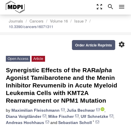
zoom_out_map
search
menu
Journals
Cancers
Volume 16
Issue 7
10.3390/cancers16071311
settings
Order Article Reprints
Open Access
Article
Synergistic Effects of the RAR
alpha
Agonist Tamibarotene and the Menin
Inhibitor Revumenib in Acute Myeloid
Leukemia Cells with KMT2A
Rearrangement or NPM1 Mutation
by
Maximilian Fleischmann
,
Julia Bechwar
,
Diana Voigtländer
,
Mike Fischer
,
Ulf Schnetzke
,
*
Andreas Hochhaus
and
Sebastian Scholl