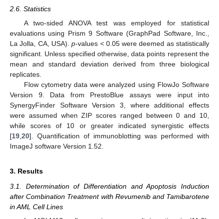
2.6. Statistics
A two-sided ANOVA test was employed for statistical
evaluations using Prism 9 Software (GraphPad Software, Inc.,
La Jolla, CA, USA).
p
-values < 0.05 were deemed as statistically
significant. Unless specified otherwise, data points represent the
mean and standard deviation derived from three biological
replicates.
Flow cytometry data were analyzed using FlowJo Software
Version 9. Data from PrestoBlue assays were input into
SynergyFinder Software Version 3, where additional effects
were assumed when ZIP scores ranged between 0 and 10,
while scores of 10 or greater indicated synergistic effects
[
19
,
20
]. Quantification of immunoblotting was performed with
ImageJ software Version 1.52.
3. Results
3.1. Determination of Differentiation and Apoptosis Induction
after Combination Treatment with Revumenib and Tamibarotene
in AML Cell Lines