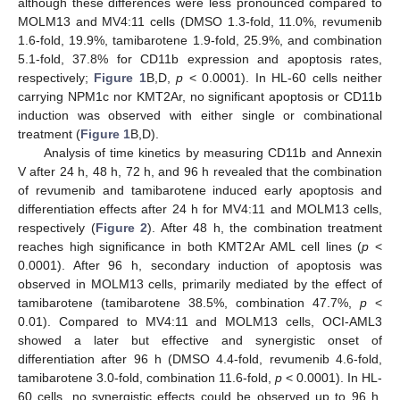
although these differences were less pronounced compared to
MOLM13 and MV4:11 cells (DMSO 1.3-fold, 11.0%, revumenib
1.6-fold, 19.9%, tamibarotene 1.9-fold, 25.9%, and combination
5.1-fold, 37.8% for CD11b expression and apoptosis rates,
respectively;
Figure 1
B,D,
p
< 0.0001). In HL-60 cells neither
carrying NPM1c nor KMT2Ar, no significant apoptosis or CD11b
induction was observed with either single or combinational
treatment (
Figure 1
B,D).
Analysis of time kinetics by measuring CD11b and Annexin
V after 24 h, 48 h, 72 h, and 96 h revealed that the combination
of revumenib and tamibarotene induced early apoptosis and
differentiation effects after 24 h for MV4:11 and MOLM13 cells,
respectively (
Figure 2
). After 48 h, the combination treatment
reaches high significance in both KMT2Ar AML cell lines (
p
<
0.0001). After 96 h, secondary induction of apoptosis was
observed in MOLM13 cells, primarily mediated by the effect of
tamibarotene (tamibarotene 38.5%, combination 47.7%,
p
<
0.01). Compared to MV4:11 and MOLM13 cells, OCI-AML3
showed a later but effective and synergistic onset of
differentiation after 96 h (DMSO 4.4-fold, revumenib 4.6-fold,
tamibarotene 3.0-fold, combination 11.6-fold,
p
< 0.0001). In HL-
60 cells, no synergistic effects could be observed up to 96 h,