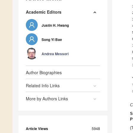
Academic Editors
Justin H. Hwang
Song Yi Bae
Andrea Messori
Author Biographies
Related Info Links
More by Authors Links
C
S
P
(
Article Views
5948