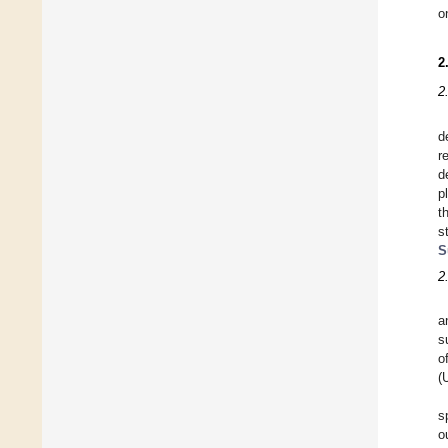
o
2
2
d
r
d
p
t
s
S
2
a
s
o
(
s
o