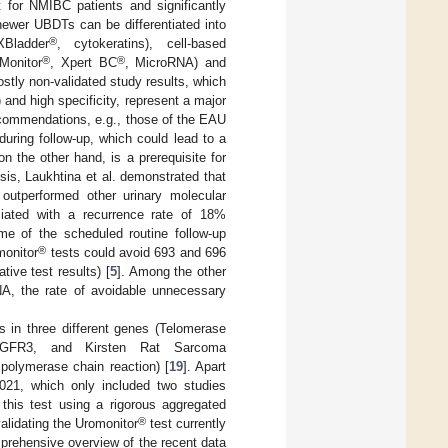
rt for NMIBC patients and significantly
newer UBDTs can be differentiated into
®
Bladder
, cytokeratins), cell-based
®
®
Monitor
, Xpert BC
, MicroRNA) and
ostly non-validated study results, which
 and high specificity, represent a major
recommendations, e.g., those of the EAU
uring follow-up, which could lead to a
on the other hand, is a prerequisite for
sis, Laukhtina et al. demonstrated that
outperformed other urinary molecular
ciated with a recurrence rate of 18%
me of the scheduled routine follow-up
®
onitor
tests could avoid 693 and 696
ive test results) [
5
]. Among the other
RNA, the rate of avoidable unnecessary
 in three different genes (Telomerase
3/FGFR3, and Kirsten Rat Sarcoma
olymerase chain reaction) [
19
]. Apart
2021, which only included two studies
 this test using a rigorous aggregated
®
validating the Uromonitor
test currently
prehensive overview of the recent data