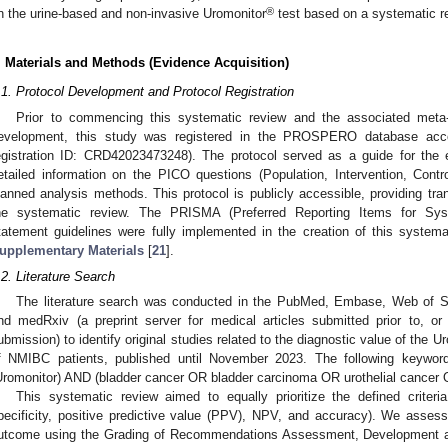
®
n the urine-based and non-invasive Uromonitor
test based on a systematic re
. Materials and Methods (Evidence Acquisition)
.1. Protocol Development and Protocol Registration
Prior to commencing this systematic review and the associated meta-a
evelopment, this study was registered in the PROSPERO database acc
egistration ID: CRD42023473248). The protocol served as a guide for the 
etailed information on the PICO questions (Population, Intervention, Cont
lanned analysis methods. This protocol is publicly accessible, providing tr
he systematic review. The PRISMA (Preferred Reporting Items for Sys
tatement guidelines were fully implemented in the creation of this systema
upplementary Materials
[
21
].
.2. Literature Search
The literature search was conducted in the PubMed, Embase, Web of 
nd medRxiv (a preprint server for medical articles submitted prior to, or i
ubmission) to identify original studies related to the diagnostic value of the U
f NMIBC patients, published until November 2023. The following keywor
Uromonitor) AND (bladder cancer OR bladder carcinoma OR urothelial cancer O
This systematic review aimed to equally prioritize the defined criter
pecificity, positive predictive value (PPV), NPV, and accuracy). We asses
utcome using the Grading of Recommendations Assessment, Development 