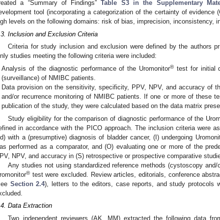
reated a “Summary of Findings”
Table S3 in the Supplementary Mate
evelopment tool (incorporating a categorization of the certainty of evidence 
igh levels on the following domains: risk of bias, imprecision, inconsistency, i
.3. Inclusion and Exclusion Criteria
Criteria for study inclusion and exclusion were defined by the authors pri
nly studies meeting the following criteria were included:
®
Analysis of the diagnostic performance of the Uromonitor
test for initial
(surveillance) of NMIBC patients.
Data provision on the sensitivity, specificity, PPV, NPV, and accuracy of t
and/or recurrence monitoring of NMIBC patients. If one or more of these test
publication of the study, they were calculated based on the data matrix prese
Study eligibility for the comparison of diagnostic performance of the Urom
efined in accordance with the PICO approach. The inclusion criteria were as 
ld) with a (presumptive) diagnosis of bladder cancer, (I) undergoing Uromoni
as performed as a comparator, and (O) evaluating one or more of the predefin
PV, NPV, and accuracy in (S) retrospective or prospective comparative studi
Any studies not using standardized reference methods (cystoscopy and/o
®
romonitor
test were excluded. Review articles, editorials, conference abstr
see
Section 2.4
), letters to the editors, case reports, and study protocols 
xcluded.
.4. Data Extraction
Two independent reviewers (AK, MM) extracted the following data from