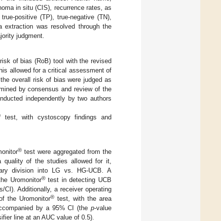
oma in situ (CIS), recurrence rates, as
true-positive (TP), true-negative (TN),
ta extraction was resolved through the
jority judgment.
isk of bias (RoB) tool with the revised
This allowed for a critical assessment of
the overall risk of bias were judged as
ermined by consensus and review of the
onducted independently by two authors
®
test, with cystoscopy findings and
®
monitor
test were aggregated from the
quality of the studies allowed for it,
inary division into LG vs. HG-UCB. A
®
the Uromonitor
test in detecting UCB
I). Additionally, a receiver operating
®
of the Uromonitor
test, with the area
y, accompanied by a 95% CI (the
p
-value
ier line at an AUC value of 0.5).