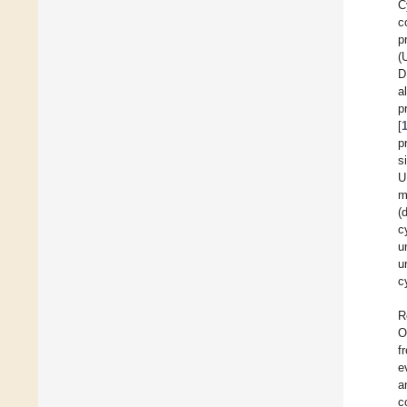
C
c
p
(
D
a
p
[
p
s
U
m
(
c
u
u
c
R
O
f
e
a
c