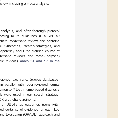
view, including a meta-analysis.
nalysis, and after thorough protocol
ording to its guidelines (PROSPERO
entire systematic review and contains
rol, Outcomes), search strategies, and
ansparency about the planned course of
tematic reviews and Meta-Analyses)
tic review (
Tables S1 and S2 in the
Science, Cochrane, Scopus databases,
n parallel with, peer-reviewed journal
®
romonitor
test in urine-based diagnosis
ds were used in our search strategy:
R urothelial carcinoma).
ia of UBDTs as outcomes (sensitivity,
sed certainty of evidence for each key
and Evaluation (GRADE) approach and