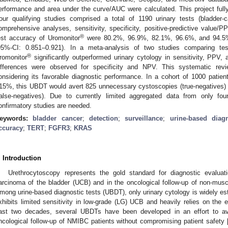
erformance and area under the curve/AUC were calculated. This project fu
our qualifying studies comprised a total of 1190 urinary tests (bladder
omprehensive analyses, sensitivity, specificity, positive-predictive value/P
®
est accuracy of Uromonitor
were 80.2%, 96.9%, 82.1%, 96.6%, and 94.5%,
95%-CI: 0.851–0.921). In a meta-analysis of two studies comparing tes
®
romonitor
significantly outperformed urinary cytology in sensitivity, PPV, 
ifferences were observed for specificity and NPV. This systematic rev
onsidering its favorable diagnostic performance. In a cohort of 1000 patien
15%, this UBDT would avert 825 unnecessary cystoscopies (true-negatives) 
false-negatives). Due to currently limited aggregated data from only fou
onfirmatory studies are needed.
eywords:
bladder cancer
;
detection
;
surveillance
;
urine-based diagn
ccuracy
;
TERT
;
FGFR3
;
KRAS
. Introduction
Urethrocytoscopy represents the gold standard for diagnostic evaluati
arcinoma of the bladder (UCB) and in the oncological follow-up of non-mus
mong urine-based diagnostic tests (UBDT), only urinary cytology is widely estab
xhibits limited sensitivity in low-grade (LG) UCB and heavily relies on the 
ast two decades, several UBDTs have been developed in an effort to av
ncological follow-up of NMIBC patients without compromising patient safety 