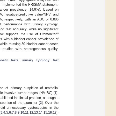
lly implemented the PRISMA statement.
-cancer prevalence: 14.9%). Based on
PV, negative-predictive value/NPV, and
 respectively, with an AUC of 0.886
t performance with urinary cytology,
and test accuracy, while no significant
®
iew supports the use of Uromonitor
ts with a bladder-cancer prevalence of
while missing 30 bladder-cancer cases
r studies with heterogeneous quality,
ostic tests
;
urinary cytology
;
test
on of primary suspicion of urothelial
cle-invasive tumor stages (NMIBC) [
1
].
lished in clinical practice, although it
expertise of the examiner [
2
]. Over the
oid unnecessary cystoscopies in the
[
3
,
4
,
5
,
6
,
7
,
8
,
9
,
10
,
11
,
12
,
13
,
14
,
15
,
16
,
17
].