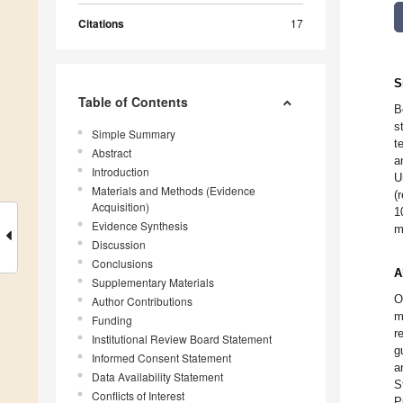
Citations
17
S
Table of Contents
B
s
Simple Summary
t
Abstract
a
Introduction
U
Materials and Methods (Evidence
(
Acquisition)
1
Evidence Synthesis
m
Discussion
Conclusions
A
Supplementary Materials
O
Author Contributions
m
Funding
r
Institutional Review Board Statement
g
Informed Consent Statement
a
Data Availability Statement
S
Conflicts of Interest
P