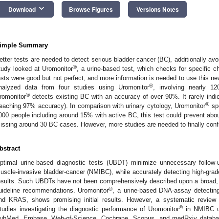
keyboard_arrow_down
Download
Browse Figures
Versions Notes
imple Summary
etter tests are needed to detect serious bladder cancer (BC), additionally avo
®
tudy looked at Uromonitor
, a urine-based test, which checks for specific 
ests were good but not perfect, and more information is needed to use this ne
®
nalyzed data from four studies using Uromonitor
, involving nearly 1
®
romonitor
detects existing BC with an accuracy of over 90%. It rarely ind
®
reaching 97% accuracy). In comparison with urinary cytology, Uromonitor
spo
000 people including around 15% with active BC, this test could prevent ab
issing around 30 BC cases. However, more studies are needed to finally conf
bstract
ptimal urine-based diagnostic tests (UBDT) minimize unnecessary follow-
uscle-invasive bladder-cancer (NMIBC), while accurately detecting high-grade
esults. Such UBDTs have not been comprehensively described upon a broad, va
®
uideline recommendations. Uromonitor
, a urine-based DNA-assay detectin
nd KRAS, shows promising initial results. However, a systematic review m
®
tudies investigating the diagnostic performance of Uromonitor
in NMIBC un
ubMed, Embase, Web-of-Science, Cochrane, Scopus, and medRxiv database