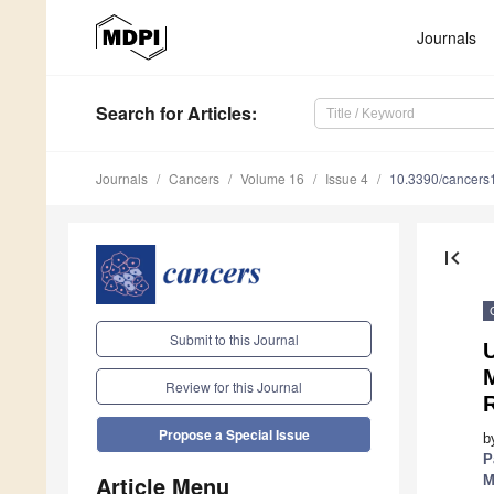
Journals
Search
for Articles
:
Journals
Cancers
Volume 16
Issue 4
10.3390/cancer
first_page
Submit to this Journal
Review for this Journal
Propose a Special Issue
b
P
Article Menu
M