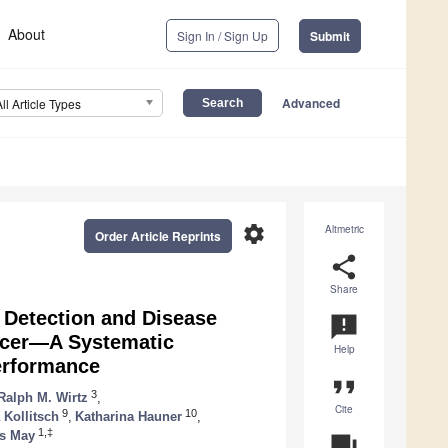
About
Sign In / Sign Up
Submit
Advanced
All Article Types
settings
Altmetric
Order Article Reprints
share
Share
 Detection and Disease
announcement
ncer—A Systematic
Help
erformance
format_quote
3
Ralph M. Wirtz
,
Cite
9
10
 Kollitsch
,
Katharina Hauner
,
1,‡
as May
question_answer