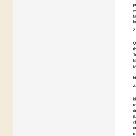
p
w
f
i
2
Q
t
“
l
(
h
2
i
r
d
(
c
u
r