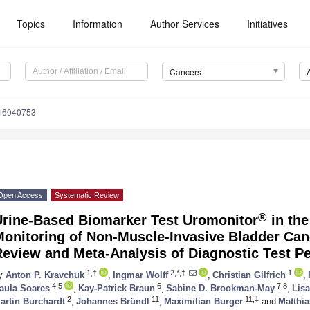
Topics
Information
Author Services
Initiatives
Cancers
s16040753
Open Access
Systematic Review
®
Urine-Based Biomarker Test Uromonitor
in the
Monitoring of Non-Muscle-Invasive Bladder Ca
Review and Meta-Analysis of Diagnostic Test P
1,†
2,*,†
1
y
Anton P. Kravchuk
,
Ingmar Wolff
,
Christian Gilfrich
,
4,5
6
7,8
aula Soares
,
Kay-Patrick Braun
,
Sabine D. Brookman-May
,
Lisa
2
11
11,‡
artin Burchardt
,
Johannes Bründl
,
Maximilian Burger
and
Matthi