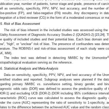
ublication year, number of patients, tumor stage and grade, presence of carcin
ell as sensitivity, specificity, PPV, NPV, test accuracy, and the number of 
alse-positive (FP), and false-negative (FN) results. Any discrepancy in da
ntegration of a third reviewer (CG) in the form of a moderated consensus or ma
.5. Risk of Bias Assessment
The risk of bias inherent in the included studies was assessed using the r
Uality Assessment of Diagnostic Accuracy Studies-2 (QUADAS-2) [
23
,
24
]. 
he quality of included studies and their potential bias. Each bias domain and 
low”, “high”, or “unclear” risk of bias. The presence of confounders was det
iterature. The ROBINS-I and risk-of-bias assessment of each study were c
AK, MM).
The index test was defined in detecting NMIBC by the Uromonitor
istopathological evaluation serving as the reference.
.6. Statistical Analysis and Meta-Analysis
Data on sensitivity, specificity, PPV, NPV, and test accuracy of the Uro
dentified studies and reported. Subgroup analyses were planned if the data 
egarding primary NMIBC vs. surveillance setting, binary gender, and b
iagnostic odds ratio (DOR) was defined to assess the predictive quality of 
DOR-1) and excluding UCB (DOR-2) (DOR including 95% confidence intervals/C
haracteristic (ROC) curve was calculated to assess the diagnostic quality 
nder the curve (AUC) representing the ratio of sensitivity to 1-specificit
elates to the difference between the achieved AUC value and the random classif