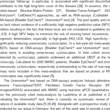
ystoscopic follow-up, in particular, is associated with significant discomfo
ontributes to the high long-term costs of this disease [
18
]. In essence, the 
®
®
rotein-based (Nuclear-Matrix-Protein 22
, Bladder-Tumor-Antigen
, ADX
®
®
UroVysion
, CellDetect
) approaches, as well as RNA-assays (Cxbladder 
®
®
NA-based (Bladder EpiCheck
, Uromonitor
test) [
4
]. The poor quality and m
lso lack robust evidence of a sufficiently high negative predictive value (NPV)
roblem resulting in the fact that these tests are not considered in guideline 
1
,
4
,
5
]. A high NPV helps to minimize the risk of missing tumor recurrences d
rognostic deterioration, especially in high-grade (HG) UCB. High specificity, 
ignificantly reducing unnecessary cystoscopies. In a two-year-old meta-analy
®
®
BDTs based on DNA-assays (Bladder EpiCheck
and Uromonitor
test) 
arker tests in avoiding unnecessary cystoscopies. In their cohort asso
detected by cystoscopy), patients underwent an additional UBDT at the ti
®
ystoscopy. Calculated for 1000 NMIBC patients, Bladder EpiCheck
and Urom
nnecessary cystoscopies, respectively (corresponding to the rate of true-negat
rinary tests included in this meta-analysis that are based on protein or 
ystoscopies was significantly lower [
5
].
®
The Uromonitor
test based on DNA-assays analyzes hotspot alterations
everse Transcriptase/TERT, Fibroblast Growth Factor Receptor 
ncogene/KRAS) associated with NMIBC using real-time qPCR (quantitative p
rom the previously cited meta-analysis by Laukhtina et al. published in 
®
valuating the Uromonitor
test, there is currently no systematic review of
nalysis of available study data [
5
,
19
,
20
]. Alongside with a prospective study 
onducted by our group in Germany, the aim of this work was to provide a com