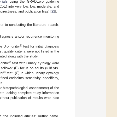
rials
using the GRADEpro guideline
(CoE) into very low, low, moderate, and
ndirectness, and publication bias) [
22
].
or to conducting the literature search.
 diagnosis and/or recurrence monitoring
®
he Uromonitor
test for initial diagnosis
 quality criteria were not listed in the
nted along with the study.
®
onitor
test with urinary cytology were
follows: (P) focus on adults (>18 yrs.
®
tor
test, (C) in which urinary cytology
ed endpoints sensitivity, specificity,
es.
r histopathological assessment) of the
acts lacking complete study information
without publication of results were also
 the included articles: Author name,