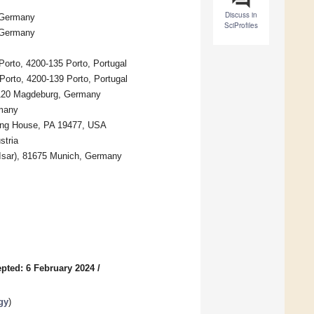
Discuss in
, Germany
SciProfiles
, Germany
Porto, 4200-135 Porto, Portugal
Porto, 4200-139 Porto, Portugal
39120 Magdeburg, Germany
rmany
ing House, PA 19477, USA
stria
 Isar), 81675 Munich, Germany
pted: 6 February 2024
/
gy
)