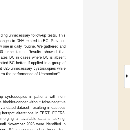
iding unnecessary follow-up tests. This
changes in DNA related to BC. Previous
w one in daily routine. We gathered and
200 urine tests. Results showed that
icates BC in cases where BC is absent
tted BC better. If applied in a group of
out 825 unnecessary cystoscopies while
®
irm the performance of Uromonitor
.
up cystoscopies in patients with non-
 bladder-cancer without false-negative
lidated dataset, resulting in cautious
g hotspot alterations in TERT, FGFR3,
erging all available data is lacking.
til November 2023 were identified in
s. Within aggregated analyses, test