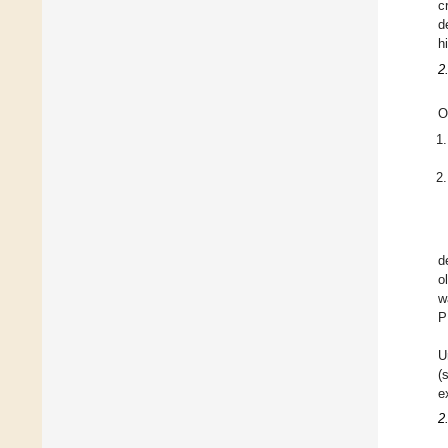
c
d
h
2
O
d
o
w
P
U
(
e
2