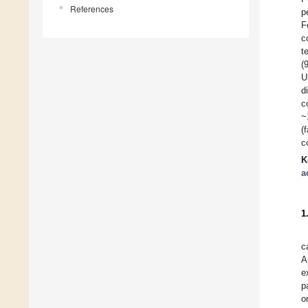
References
p
F
c
t
(
U
d
c
~
(
c
K
a
1
c
A
e
p
o