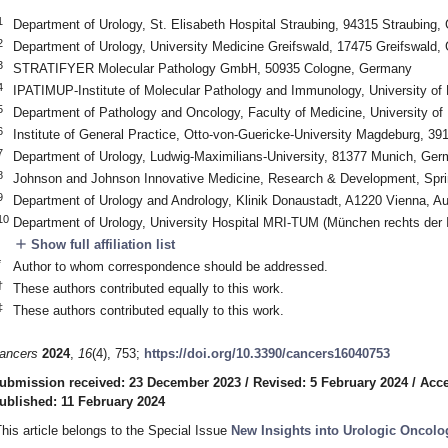
1
Department of Urology, St. Elisabeth Hospital Straubing, 94315 Straubing
2
Department of Urology, University Medicine Greifswald, 17475 Greifswald
3
STRATIFYER Molecular Pathology GmbH, 50935 Cologne, Germany
4
IPATIMUP-Institute of Molecular Pathology and Immunology, University of 
5
Department of Pathology and Oncology, Faculty of Medicine, University of 
6
Institute of General Practice, Otto-von-Guericke-University Magdeburg, 
7
Department of Urology, Ludwig-Maximilians-University, 81377 Munich, Ge
8
Johnson and Johnson Innovative Medicine, Research & Development, Spr
9
Department of Urology and Andrology, Klinik Donaustadt, A1220 Vienna, Au
10
Department of Urology, University Hospital MRI-TUM (München rechts der
add
Show full affiliation list
*
Author to whom correspondence should be addressed.
†
These authors contributed equally to this work.
‡
These authors contributed equally to this work.
ancers
2024
,
16
(4), 753;
https://doi.org/10.3390/cancers16040753
ubmission received: 23 December 2023
/
Revised: 5 February 2024
/
Acce
ublished: 11 February 2024
This article belongs to the Special Issue
New Insights into Urologic Oncolo