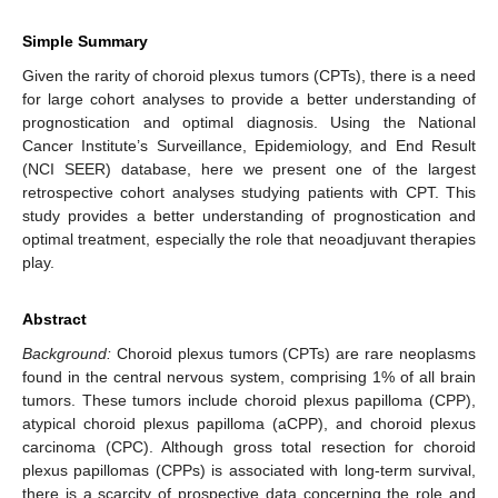
Simple Summary
Given the rarity of choroid plexus tumors (CPTs), there is a need
for large cohort analyses to provide a better understanding of
prognostication and optimal diagnosis. Using the National
Cancer Institute’s Surveillance, Epidemiology, and End Result
(NCI SEER) database, here we present one of the largest
retrospective cohort analyses studying patients with CPT. This
study provides a better understanding of prognostication and
optimal treatment, especially the role that neoadjuvant therapies
play.
Abstract
Background:
Choroid plexus tumors (CPTs) are rare neoplasms
found in the central nervous system, comprising 1% of all brain
tumors. These tumors include choroid plexus papilloma (CPP),
atypical choroid plexus papilloma (aCPP), and choroid plexus
carcinoma (CPC). Although gross total resection for choroid
plexus papillomas (CPPs) is associated with long-term survival,
there is a scarcity of prospective data concerning the role and