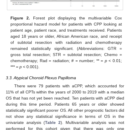
Figure 2.
Forest plot displaying the multivariable Cox
proportional hazard model for patients with CPP looking at
patient age, patient race, and treatments received. Patients
aged 18 years or older, African American race, and receipt
of subtotal resection with radiation and chemotherapy
remained statistically significant. (Abbreviations: GTR =
gross total resection; STR = subtotal resection; Chemo =
chemotherapy; Rad = radiation; # = number; ** =
p
< 0.01;
*** =
p
< 0.001).
3.3. Atypical Choroid Plexus Papilloma
There were 79 patients with aCPP, which accounted for
11% of all CPTs within the years of 2000 to 2019 with a median
OS that has not yet been reached. Ten patients with aCPP died
during this time period. Patients 65 years or older showed
statistically significant poorer OS. All other prognostic factors did
not show any statistical significance in terms of OS in the
univariate analysis (
Table 2
). Multivariable analysis was not
performed for this cohort given that there was only one