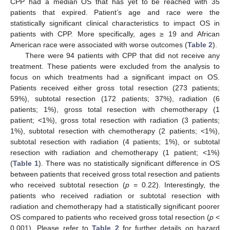
CPP had a median OS that has yet to be reached with 35
patients that expired. Patient’s age and race were the
statistically significant clinical characteristics to impact OS in
patients with CPP. More specifically, ages ≥ 19 and African
American race were associated with worse outcomes (
Table 2
).
There were 94 patients with CPP that did not receive any
treatment. These patients were excluded from the analysis to
focus on which treatments had a significant impact on OS.
Patients received either gross total resection (273 patients;
59%), subtotal resection (172 patients; 37%), radiation (6
patients; 1%), gross total resection with chemotherapy (1
patient; <1%), gross total resection with radiation (3 patients;
1%), subtotal resection with chemotherapy (2 patients; <1%),
subtotal resection with radiation (4 patients; 1%), or subtotal
resection with radiation and chemotherapy (1 patient; <1%)
(
Table 1
). There was no statistically significant difference in OS
between patients that received gross total resection and patients
who received subtotal resection (
p
= 0.22). Interestingly, the
patients who received radiation or subtotal resection with
radiation and chemotherapy had a statistically significant poorer
OS compared to patients who received gross total resection (
p
<
0.001). Please refer to
Table 2
for further details on hazard