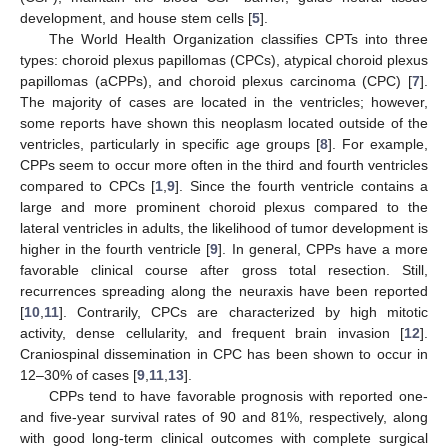
development, and house stem cells [
5
].
The World Health Organization classifies CPTs into three
types: choroid plexus papillomas (CPCs), atypical choroid plexus
papillomas (aCPPs), and choroid plexus carcinoma (CPC) [
7
].
The majority of cases are located in the ventricles; however,
some reports have shown this neoplasm located outside of the
ventricles, particularly in specific age groups [
8
]. For example,
CPPs seem to occur more often in the third and fourth ventricles
compared to CPCs [
1
,
9
]. Since the fourth ventricle contains a
large and more prominent choroid plexus compared to the
lateral ventricles in adults, the likelihood of tumor development is
higher in the fourth ventricle [
9
]. In general, CPPs have a more
favorable clinical course after gross total resection. Still,
recurrences spreading along the neuraxis have been reported
[
10
,
11
]. Contrarily, CPCs are characterized by high mitotic
activity, dense cellularity, and frequent brain invasion [
12
].
Craniospinal dissemination in CPC has been shown to occur in
12–30% of cases [
9
,
11
,
13
].
CPPs tend to have favorable prognosis with reported one-
and five-year survival rates of 90 and 81%, respectively, along
with good long-term clinical outcomes with complete surgical