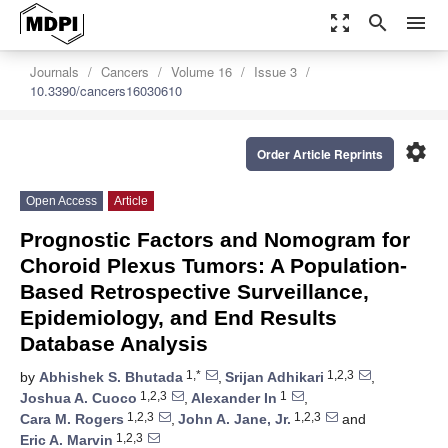
zoom_out_map
search
menu
Journals
Cancers
Volume 16
Issue 3
10.3390/cancers16030610
settings
Order Article Reprints
Open Access
Article
Prognostic Factors and Nomogram for
Choroid Plexus Tumors: A Population-
Based Retrospective Surveillance,
Epidemiology, and End Results
Database Analysis
1,*
1,2,3
by
Abhishek S. Bhutada
,
Srijan Adhikari
,
1,2,3
1
Joshua A. Cuoco
,
Alexander In
,
1,2,3
1,2,3
Cara M. Rogers
,
John A. Jane, Jr.
and
1,2,3
Eric A. Marvin