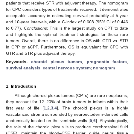
patients that receive STR with adjuvant therapy. The nomogram
for CPC considers types of treatments received. It demonstrates
acceptable accuracy in estimating survival probability at 5-year
and 10-year intervals, with a C-index of 0.608 (95% CI of 0.446
to 0.77).
Conclusions:
This is the largest study on CPT to date
and highlights the optimal treatment strategies for these rare
tumors. Overall, there is no difference in OS with GTR vs. STR
in CPP or aCPP. Furthermore, OS is equivalent for CPC with
GTR and STR plus adjuvant therapy.
Keywords:
choroid plexus tumors
;
prognostic factors
;
survival analysis
;
central nervous system
;
nomogram
1. Introduction
Although choroid plexus tumors (CPTs) are rare neoplasms,
they account for 12–20% of brain tumors in infants within their
first year of life [
1
,
2
,
3
,
4
]. The choroid plexus is a highly
vascularized stroma surrounded by neuroectoderm-derived cells
anatomically located on the ventricle walls [
5
,
6
]. Physiologically,
the role of the choroid plexus is to produce cerebrospinal fluid
(CSF), maintain the blood–CSF barrier, guide neural tissue