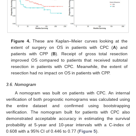
Figure 4.
These are Kaplan–Meier curves looking at the
extent of surgery on OS in patients with CPC (
A
) and
patients with CPP (
B
). Receipt of gross total resection
improved OS compared to patients that received subtotal
resection in patients with CPC. Meanwhile, the extent of
resection had no impact on OS in patients with CPP.
3.6. Nomogram
A nomogram was built on patients with CPC. An internal
verification of both prognostic nomograms was calculated using
the entire dataset and confirmed using bootstrapping
verification. The nomogram built for patients with CPC also
demonstrated acceptable accuracy in estimating the survival
probability at 5-year and 10-year intervals with a C-index of
0.608 with a 95% CI of 0.446 to 0.77 (
Figure 5
).