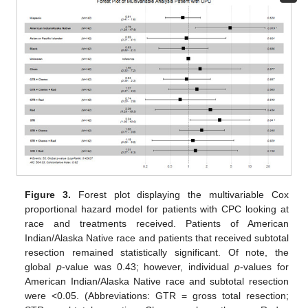
Figure 3.
Forest plot displaying the multivariable Cox
proportional hazard model for patients with CPC looking at
race and treatments received. Patients of American
Indian/Alaska Native race and patients that received subtotal
resection remained statistically significant. Of note, the
global
p
-value was 0.43; however, individual
p
-values for
American Indian/Alaska Native race and subtotal resection
were <0.05. (Abbreviations: GTR = gross total resection;