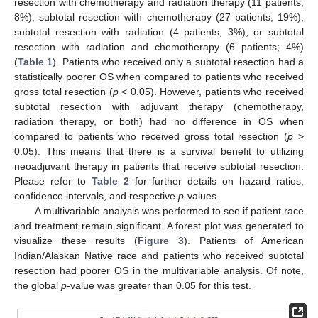
resection with chemotherapy and radiation therapy (11 patients;
8%), subtotal resection with chemotherapy (27 patients; 19%),
subtotal resection with radiation (4 patients; 3%), or subtotal
resection with radiation and chemotherapy (6 patients; 4%)
(
Table 1
). Patients who received only a subtotal resection had a
statistically poorer OS when compared to patients who received
gross total resection (
p
< 0.05). However, patients who received
subtotal resection with adjuvant therapy (chemotherapy,
radiation therapy, or both) had no difference in OS when
compared to patients who received gross total resection (
p
>
0.05). This means that there is a survival benefit to utilizing
neoadjuvant therapy in patients that receive subtotal resection.
Please refer to
Table 2
for further details on hazard ratios,
confidence intervals, and respective
p
-values.
A multivariable analysis was performed to see if patient race
and treatment remain significant. A forest plot was generated to
visualize these results (
Figure 3
). Patients of American
Indian/Alaskan Native race and patients who received subtotal
resection had poorer OS in the multivariable analysis. Of note,
the global
p
-value was greater than 0.05 for this test.