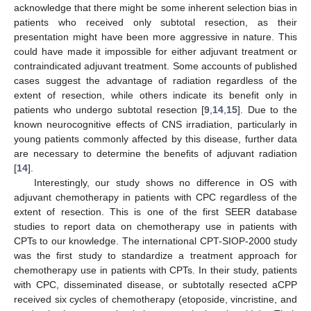
acknowledge that there might be some inherent selection bias in
patients who received only subtotal resection, as their
presentation might have been more aggressive in nature. This
could have made it impossible for either adjuvant treatment or
contraindicated adjuvant treatment. Some accounts of published
cases suggest the advantage of radiation regardless of the
extent of resection, while others indicate its benefit only in
patients who undergo subtotal resection [
9
,
14
,
15
]. Due to the
known neurocognitive effects of CNS irradiation, particularly in
young patients commonly affected by this disease, further data
are necessary to determine the benefits of adjuvant radiation
[
14
].
Interestingly, our study shows no difference in OS with
adjuvant chemotherapy in patients with CPC regardless of the
extent of resection. This is one of the first SEER database
studies to report data on chemotherapy use in patients with
CPTs to our knowledge. The international CPT-SIOP-2000 study
was the first study to standardize a treatment approach for
chemotherapy use in patients with CPTs. In their study, patients
with CPC, disseminated disease, or subtotally resected aCPP
received six cycles of chemotherapy (etoposide, vincristine, and