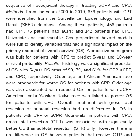
sequence of neoadjuvant therapy in treating aCPP and CPC.
Methods:
From the years 2000 to 2019, 679 patients with CPT
were identified from the Surveillance, Epidemiology, and End
Result (SEER) database. Among these patients, 456 patients
had CPP, 75 patients had aCPP, and 142 patients had CPC.
Univariate and multivariable Cox proportional hazard models
were run to identify variables that had a significant impact on the
primary endpoint of overall survival (OS). A predictive nomogram
was built for patients with CPC to predict 5-year and 10-year
survival probability.
Results:
Histology was a significant predictor
of OS, with 5-year OS rates of 90, 79, and 61% for CPP, aCPP,
and CPC, respectively. Older age and African American race
were prognostic for worse OS for patients with CPP. Older age
was also associated with reduced OS for patients with aCPP.
American Indian/Alaskan Native race was linked to poorer OS
for patients with CPC. Overall, treatment with gross total
resection or subtotal resection had no difference in OS in
patients with CPP or aCPP. Meanwhile, in patients with CPC,
gross total resection (GTR) was associated with significantly
better OS than subtotal resection (STR) only. However, there is
no difference in OS between patients that receive GTR and