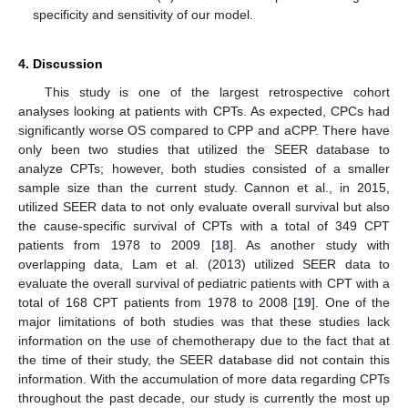
specificity and sensitivity of our model.
4. Discussion
This study is one of the largest retrospective cohort
analyses looking at patients with CPTs. As expected, CPCs had
significantly worse OS compared to CPP and aCPP. There have
only been two studies that utilized the SEER database to
analyze CPTs; however, both studies consisted of a smaller
sample size than the current study. Cannon et al., in 2015,
utilized SEER data to not only evaluate overall survival but also
the cause-specific survival of CPTs with a total of 349 CPT
patients from 1978 to 2009 [
18
]. As another study with
overlapping data, Lam et al. (2013) utilized SEER data to
evaluate the overall survival of pediatric patients with CPT with a
total of 168 CPT patients from 1978 to 2008 [
19
]. One of the
major limitations of both studies was that these studies lack
information on the use of chemotherapy due to the fact that at
the time of their study, the SEER database did not contain this
information. With the accumulation of more data regarding CPTs
throughout the past decade, our study is currently the most up