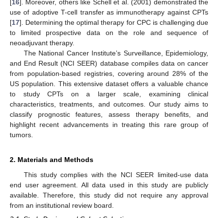
[
16
]. Moreover, others like Schell et al. (2001) demonstrated the
use of adoptive T-cell transfer as immunotherapy against CPTs
[
17
]. Determining the optimal therapy for CPC is challenging due
to limited prospective data on the role and sequence of
neoadjuvant therapy.
The National Cancer Institute’s Surveillance, Epidemiology,
and End Result (NCI SEER) database compiles data on cancer
from population-based registries, covering around 28% of the
US population. This extensive dataset offers a valuable chance
to study CPTs on a larger scale, examining clinical
characteristics, treatments, and outcomes. Our study aims to
classify prognostic features, assess therapy benefits, and
highlight recent advancements in treating this rare group of
tumors.
2. Materials and Methods
This study complies with the NCI SEER limited-use data
end user agreement. All data used in this study are publicly
available. Therefore, this study did not require any approval
from an institutional review board.