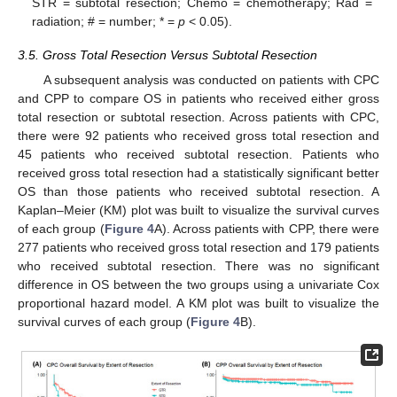
STR = subtotal resection; Chemo = chemotherapy; Rad =
radiation; # = number; * =
p
< 0.05).
3.5. Gross Total Resection Versus Subtotal Resection
A subsequent analysis was conducted on patients with CPC
and CPP to compare OS in patients who received either gross
total resection or subtotal resection. Across patients with CPC,
there were 92 patients who received gross total resection and
45 patients who received subtotal resection. Patients who
received gross total resection had a statistically significant better
OS than those patients who received subtotal resection. A
Kaplan–Meier (KM) plot was built to visualize the survival curves
of each group (
Figure 4
A). Across patients with CPP, there were
277 patients who received gross total resection and 179 patients
who received subtotal resection. There was no significant
difference in OS between the two groups using a univariate Cox
proportional hazard model. A KM plot was built to visualize the
survival curves of each group (
Figure 4
B).