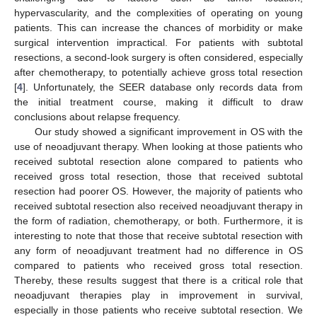
hypervascularity, and the complexities of operating on young
patients. This can increase the chances of morbidity or make
surgical intervention impractical. For patients with subtotal
resections, a second-look surgery is often considered, especially
after chemotherapy, to potentially achieve gross total resection
[
4
]. Unfortunately, the SEER database only records data from
the initial treatment course, making it difficult to draw
conclusions about relapse frequency.
Our study showed a significant improvement in OS with the
use of neoadjuvant therapy. When looking at those patients who
received subtotal resection alone compared to patients who
received gross total resection, those that received subtotal
resection had poorer OS. However, the majority of patients who
received subtotal resection also received neoadjuvant therapy in
the form of radiation, chemotherapy, or both. Furthermore, it is
interesting to note that those that receive subtotal resection with
any form of neoadjuvant treatment had no difference in OS
compared to patients who received gross total resection.
Thereby, these results suggest that there is a critical role that
neoadjuvant therapies play in improvement in survival,
especially in those patients who receive subtotal resection. We