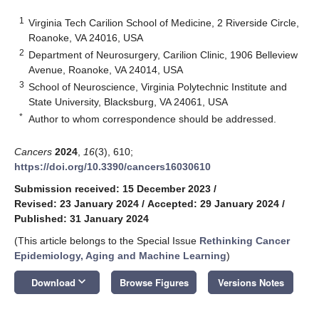
1
Virginia Tech Carilion School of Medicine, 2 Riverside Circle,
Roanoke, VA 24016, USA
2
Department of Neurosurgery, Carilion Clinic, 1906 Belleview
Avenue, Roanoke, VA 24014, USA
3
School of Neuroscience, Virginia Polytechnic Institute and
State University, Blacksburg, VA 24061, USA
*
Author to whom correspondence should be addressed.
Cancers
2024
,
16
(3), 610;
https://doi.org/10.3390/cancers16030610
Submission received: 15 December 2023
/
Revised: 23 January 2024
/
Accepted: 29 January 2024
/
Published: 31 January 2024
(This article belongs to the Special Issue
Rethinking Cancer
Epidemiology, Aging and Machine Learning
)
keyboard_arrow_down
Download
Browse Figures
Versions Notes