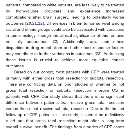
patients, compared to white patients, are less likely to be treated
by high-volume providers and experience increased
complications after brain surgery, leading to potentially worse
outcomes [
20
,
21
,
22
]. Differences in brain tumor survival among
racial and ethnic groups could also be associated with variations
in tumor biology, though the clinical significance of this remains
not fully understood [
22
]. Additionally, racial and ethnic
disparities in drug metabolism and other host-response factors
may contribute to further variations in outcomes [
23
]. Addressing
these issues is crucial to achieve more equitable cancer
outcomes.
Based on our cohort, most patients with CPP were treated
primarily with either gross total resection or subtotal resection.
There are conflicting data on prior studies of whether or not
gross total resection or subtotal resection improve OS in
patients with CPP. Our study shows that there is no significant
difference between patients that receive gross total resection
versus those that receive subtotal resection. Due to the limited
follow-up of CPP patients in this study, it cannot be definitively
ruled out that gross total resection might offer a long-term
overall survival benefit. The findings from a series of CPP cases