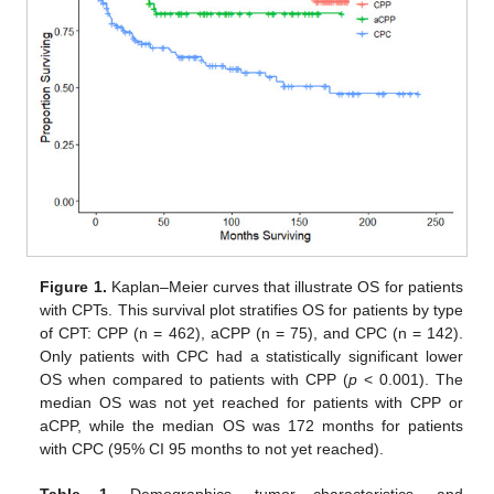
Figure 1.
Kaplan–Meier curves that illustrate OS for patients
with CPTs. This survival plot stratifies OS for patients by type
of CPT: CPP (n = 462), aCPP (n = 75), and CPC (n = 142).
Only patients with CPC had a statistically significant lower
OS when compared to patients with CPP (
p
< 0.001). The
median OS was not yet reached for patients with CPP or
aCPP, while the median OS was 172 months for patients
with CPC (95% CI 95 months to not yet reached).