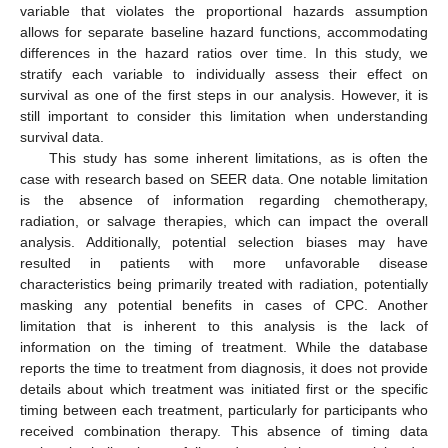
variable that violates the proportional hazards assumption
allows for separate baseline hazard functions, accommodating
differences in the hazard ratios over time. In this study, we
stratify each variable to individually assess their effect on
survival as one of the first steps in our analysis. However, it is
still important to consider this limitation when understanding
survival data.
This study has some inherent limitations, as is often the
case with research based on SEER data. One notable limitation
is the absence of information regarding chemotherapy,
radiation, or salvage therapies, which can impact the overall
analysis. Additionally, potential selection biases may have
resulted in patients with more unfavorable disease
characteristics being primarily treated with radiation, potentially
masking any potential benefits in cases of CPC. Another
limitation that is inherent to this analysis is the lack of
information on the timing of treatment. While the database
reports the time to treatment from diagnosis, it does not provide
details about which treatment was initiated first or the specific
timing between each treatment, particularly for participants who
received combination therapy. This absence of timing data