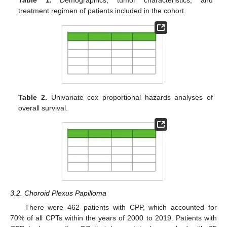
Table 1.
Demographics, tumor characteristics, and
treatment regimen of patients included in the cohort.
Table 2.
Univariate cox proportional hazards analyses of
overall survival.
3.2. Choroid Plexus Papilloma
There were 462 patients with CPP, which accounted for
70% of all CPTs within the years of 2000 to 2019. Patients with