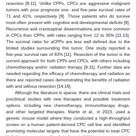
resection [
9
,
11
]. Unlike CPPs, CPCs are aggressive malignant
tumors with poor prognosis one- and five-year survival rates of
71 and 41%, respectively [
9
]. Those patients who do survive
most often present with cognitive and developmental deficits [
9
].
Recurrence and craniospinal disseminations are more common
in CPCs than CPPs, with rates ranging from 12 to 30% [
11
,
13
].
The survival rates for aCPPs are less well defined due to the
limited studies surrounding this tumor. One study reported a
five-year survival rate of 83% [
11
]. Resection of the tumor is the
current approach for both CPPs and CPCs, with others including
chemotherapy and/or radiation therapy [
9
,
11
]. Further data are
needed regarding the efficacy of chemotherapy and radiation as
there are reported cases demonstrating the benefits of radiation
with and without resection [
14
,
15
].
Although the literature is sparse, there are clinical trials and
preclinical studies with new therapies and possible treatment
options, including new chemotherapy, immunotherapy drugs,
and other targeted therapies. Martin et al., in 2023, used a
genetic mouse model where they conducted a high-throughput
screen on a human patient-derived CPC cell line and identified
promising molecular targets that have the potential to treat CPC