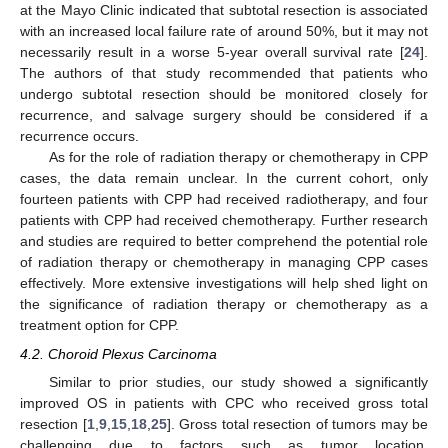
at the Mayo Clinic indicated that subtotal resection is associated
with an increased local failure rate of around 50%, but it may not
necessarily result in a worse 5-year overall survival rate [
24
].
The authors of that study recommended that patients who
undergo subtotal resection should be monitored closely for
recurrence, and salvage surgery should be considered if a
recurrence occurs.
As for the role of radiation therapy or chemotherapy in CPP
cases, the data remain unclear. In the current cohort, only
fourteen patients with CPP had received radiotherapy, and four
patients with CPP had received chemotherapy. Further research
and studies are required to better comprehend the potential role
of radiation therapy or chemotherapy in managing CPP cases
effectively. More extensive investigations will help shed light on
the significance of radiation therapy or chemotherapy as a
treatment option for CPP.
4.2. Choroid Plexus Carcinoma
Similar to prior studies, our study showed a significantly
improved OS in patients with CPC who received gross total
resection [
1
,
9
,
15
,
18
,
25
]. Gross total resection of tumors may be
challenging due to factors such as tumor location,