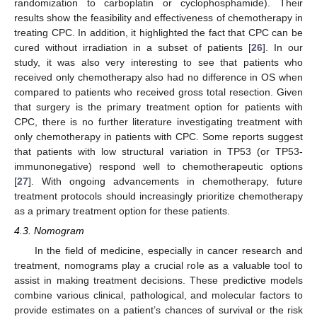
randomization to carboplatin or cyclophosphamide). Their
results show the feasibility and effectiveness of chemotherapy in
treating CPC. In addition, it highlighted the fact that CPC can be
cured without irradiation in a subset of patients [
26
]. In our
study, it was also very interesting to see that patients who
received only chemotherapy also had no difference in OS when
compared to patients who received gross total resection. Given
that surgery is the primary treatment option for patients with
CPC, there is no further literature investigating treatment with
only chemotherapy in patients with CPC. Some reports suggest
that patients with low structural variation in TP53 (or TP53-
immunonegative) respond well to chemotherapeutic options
[
27
]. With ongoing advancements in chemotherapy, future
treatment protocols should increasingly prioritize chemotherapy
as a primary treatment option for these patients.
4.3. Nomogram
In the field of medicine, especially in cancer research and
treatment, nomograms play a crucial role as a valuable tool to
assist in making treatment decisions. These predictive models
combine various clinical, pathological, and molecular factors to
provide estimates on a patient’s chances of survival or the risk