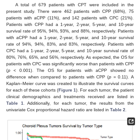
A total of 679 patients with CPT were included in the
present study. There were 462 patients with CPP (68%), 75
patients with aCPP (11%), and 142 patients with CPC (21%).
Patients with CPP had a 1-year, 2-year, 5-year, and 10-year
survival rate of 95%, 94%, 93%, and 88%, respectively. Patients
with aCPP had a 1-year, 2-year, 5-year, and 10-year survival
rate of 94%, 94%, 83%, and 83%, respectively. Patients with
CPC had a 1-year, 2-year, 5-year, and 10-year survival rate of
80%, 76%, 65%, and 56%, respectively. As expected, the OS for
patients with CPC was significantly worse than patients with CPP
(
p
< 0.001). The OS for patients with aCPP showed no
difference when compared to patients with CPP (
p
= 0.11). A
Kaplan–Meier curve was created to illustrate the survival curves
for each of these cohorts (
Figure 1
). For each tumor, the patient
clinical demographics and treatments received are listed in
Table 1
. Additionally, for each tumor, the results from the
univariate Cox proportional hazard ratio are listed in
Table 2
.