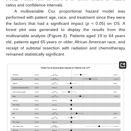
ratios and confidence intervals.
A multivariable Cox proportional hazard model was
performed with patient age, race, and treatment since they were
the factors that had a significant impact (
p
< 0.05) on OS. A
forest plot was generated to display the results from this
multivariable analysis (
Figure 2
). Patients aged 19 to 64 years
old, patients aged 65 years or older, African American race, and
receipt of subtotal resection with radiation and chemotherapy
remained statistically significant.