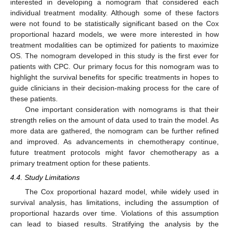
interested in developing a nomogram that considered each
individual treatment modality. Although some of these factors
were not found to be statistically significant based on the Cox
proportional hazard models, we were more interested in how
treatment modalities can be optimized for patients to maximize
OS. The nomogram developed in this study is the first ever for
patients with CPC. Our primary focus for this nomogram was to
highlight the survival benefits for specific treatments in hopes to
guide clinicians in their decision-making process for the care of
these patients.
One important consideration with nomograms is that their
strength relies on the amount of data used to train the model. As
more data are gathered, the nomogram can be further refined
and improved. As advancements in chemotherapy continue,
future treatment protocols might favor chemotherapy as a
primary treatment option for these patients.
4.4. Study Limitations
The Cox proportional hazard model, while widely used in
survival analysis, has limitations, including the assumption of
proportional hazards over time. Violations of this assumption
can lead to biased results. Stratifying the analysis by the