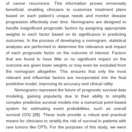
of cancer recurrence. This information proves immensely
beneficial, enabling clinicians to customize treatment plans
based on each patient’s unique needs and monitor disease
progression effectively over time. Nomograms are designed to
handle insignificant prognostic factors by assigning appropriate
weights to each factor based on its significance in predicting
outcomes. In the process of developing a nomogram, statistical
analyses are performed to determine the relevance and impact
of each prognostic factor on the outcome of interest. Factors
that are found to have little or no significant impact on the
outcome are given lower weights or may even be excluded from
the nomogram altogether. This ensures that only the most
relevant and influential factors are incorporated into the final
predictive model, improving its accuracy and clinical utility.
Nomograms represent the future of prognostic survival data
modeling, gaining popularity due to their ability to simplify
complex predictive survival models into a numerical point-based
system for estimating event probabilities, such as overall
survival (OS) [
28
]. These tools provide a robust and practical
means for clinicians to stratify the risk of survival in patients with
rare tumors like CPTs. For the purposes of this study, we were