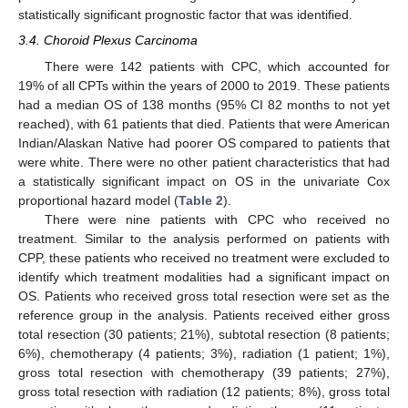
statistically significant prognostic factor that was identified.
3.4. Choroid Plexus Carcinoma
There were 142 patients with CPC, which accounted for
19% of all CPTs within the years of 2000 to 2019. These patients
had a median OS of 138 months (95% CI 82 months to not yet
reached), with 61 patients that died. Patients that were American
Indian/Alaskan Native had poorer OS compared to patients that
were white. There were no other patient characteristics that had
a statistically significant impact on OS in the univariate Cox
proportional hazard model (
Table 2
).
There were nine patients with CPC who received no
treatment. Similar to the analysis performed on patients with
CPP, these patients who received no treatment were excluded to
identify which treatment modalities had a significant impact on
OS. Patients who received gross total resection were set as the
reference group in the analysis. Patients received either gross
total resection (30 patients; 21%), subtotal resection (8 patients;
6%), chemotherapy (4 patients; 3%), radiation (1 patient; 1%),
gross total resection with chemotherapy (39 patients; 27%),
gross total resection with radiation (12 patients; 8%), gross total