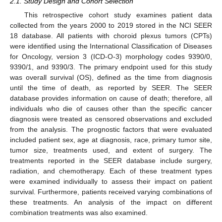
2.1. Study Design and Cohort Selection
This retrospective cohort study examines patient data
collected from the years 2000 to 2019 stored in the NCI SEER
18 database. All patients with choroid plexus tumors (CPTs)
were identified using the International Classification of Diseases
for Oncology, version 3 (ICD-O-3) morphology codes 9390/0,
9390/1, and 9390/3. The primary endpoint used for this study
was overall survival (OS), defined as the time from diagnosis
until the time of death, as reported by SEER. The SEER
database provides information on cause of death; therefore, all
individuals who die of causes other than the specific cancer
diagnosis were treated as censored observations and excluded
from the analysis. The prognostic factors that were evaluated
included patient sex, age at diagnosis, race, primary tumor site,
tumor size, treatments used, and extent of surgery. The
treatments reported in the SEER database include surgery,
radiation, and chemotherapy. Each of these treatment types
were examined individually to assess their impact on patient
survival. Furthermore, patients received varying combinations of
these treatments. An analysis of the impact on different
combination treatments was also examined.