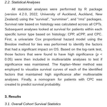
2.2. Statistical Analyses
All statistical analyses were performed by R package
(version 4.2.0, 2022; University of Auckland, Auckland, New
Zealand) using the “survival”, “survminer”, and “rms” packages.
Survival rate based on histology was calculated across all CPTs.
Subsequent analyses looked at survival for patients within each
specific tumor type based on histology: CPP, aCPP, and CPC.
First, a univariate Cox proportional hazard model using the
Breslow method for ties was performed to identify the factors
that had a significant impact on OS. Based on the log-rank test,
those factors that were found to have high significance (
p
<
0.05) were then included in multivariable analyses to test if
significance was maintained. The Kaplan–Meier method was
employed to visualize survival curves of each of the identified
factors that maintained high significance after multivariable
analyses. Finally, a nomogram for patients with CPC was
created to predict survival probability.
3. Results
3.1. Overall Cohort Survival Statistics