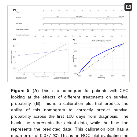
Figure 5.
(
A
) This is a nomogram for patients with CPC
looking at the effects of different treatments on survival
probability. (
B
) This is a calibration plot that predicts the
ability of this nomogram to correctly predict survival
probability across the first 100 days from diagnosis. The
black line represents the actual data, while the blue line
represents the predicted data. This calibration plot has a
mean error of 0.077 (
C
) This is an ROC plot evaluating the