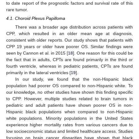
to date report of the prognostic factors and survival rate of this
rare tumor.
4.1. Choroid Plexus Papilloma
There was a broader age distribution across patients with
CPP, which resulted in an older mean age at diagnosis,
consistent with older reports. Our study shows that patients with
CPP 19 years or older have poorer OS. Similar findings were
seen by Cannon et al. in 2015 [
18
]. One reason for this could be
the fact that in adults, CPTs are found primarily in the third or
11. May
12. May
13. May
14. May
15. May
16. May
17. May
18. May
19. May
21. May
22. May
23. May
24. May
25. May
26. May
27. May
28. May
29. May
31. May
1. Jun
2. Jun
3. Jun
4. Jun
5. Jun
6. Jun
7. Jun
8. Jun
10. Jun
11. Jun
12. Jun
13. Jun
14. Jun
15. Jun
16. Jun
17. Jun
18. Jun
20. Jun
21. Jun
22. Jun
23. Jun
24. Jun
25. Jun
26. Jun
27. Jun
28. Jun
30. Jun
1. Jul
2. Jul
3. Jul
4. Jul
5. Jul
6. Jul
7. Jul
8. Jul
10. Jul
11. Jul
12. Jul
13. Jul
14. Jul
15. Jul
16. Jul
17. Jul
18. Jul
20. Jul
21. Jul
22. Jul
23. Jul
24. Jul
25. Jul
26. Jul
27. Jul
28. Jul
30. Jul
31. Jul
1. Aug
2. Aug
3. Aug
4. Aug
5. Aug
6. Aug
7. Aug
fourth ventricle, whereas in pediatric patients, CPTs are found
primarily in the lateral ventricles [
19
].
In our study, we found that the non-Hispanic black
population had poorer OS compared to non-Hispanic white. To
our knowledge, no other studies have shown this finding specific
to CPP. However, multiple studies related to brain tumors in
pediatric and adult patients have shown poorer OS in non-
Hispanic black populations when compared to non-Hispanic
white populations. Minority populations in the United States
experience higher mortality rates from various cancers due to
low socioeconomic status and limited healthcare access. Studies
focusing on brain cancer disparities have shown that black