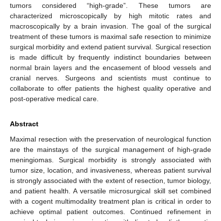
tumors considered “high-grade”. These tumors are
characterized microscopically by high mitotic rates and
macroscopically by a brain invasion. The goal of the surgical
treatment of these tumors is maximal safe resection to minimize
surgical morbidity and extend patient survival. Surgical resection
is made difficult by frequently indistinct boundaries between
normal brain layers and the encasement of blood vessels and
cranial nerves. Surgeons and scientists must continue to
collaborate to offer patients the highest quality operative and
post-operative medical care.
Abstract
Maximal resection with the preservation of neurological function
are the mainstays of the surgical management of high-grade
meningiomas. Surgical morbidity is strongly associated with
tumor size, location, and invasiveness, whereas patient survival
is strongly associated with the extent of resection, tumor biology,
and patient health. A versatile microsurgical skill set combined
with a cogent multimodality treatment plan is critical in order to
achieve optimal patient outcomes. Continued refinement in