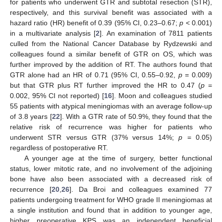
for patients who underwent GTR and subtotal resection (STR),
respectively, and this survival benefit was associated with a
hazard ratio (HR) benefit of 0.39 (95% CI, 0.23–0.67;
p
< 0.001)
in a multivariate analysis [
2
]. An examination of 7811 patients
culled from the National Cancer Database by Rydzewski and
colleagues found a similar benefit of GTR on OS, which was
further improved by the addition of RT. The authors found that
GTR alone had an HR of 0.71 (95% CI, 0.55–0.92,
p =
0.009)
but that GTR plus RT further improved the HR to 0.47 (
p
=
0.002, 95% CI not reported) [
16
]. Moon and colleagues studied
55 patients with atypical meningiomas with an average follow-up
of 3.8 years [
22
]. With a GTR rate of 50.9%, they found that the
relative risk of recurrence was higher for patients who
underwent STR versus GTR (37% versus 14%;
p
= 0.05)
regardless of postoperative RT.
A younger age at the time of surgery, better functional
status, lower mitotic rate, and no involvement of the adjoining
bone have also been associated with a decreased risk of
recurrence [
20
,
26
]. Da Broi and colleagues examined 77
patients undergoing treatment for WHO grade II meningiomas at
a single institution and found that in addition to younger age,
higher preoperative KPS was an independent beneficial