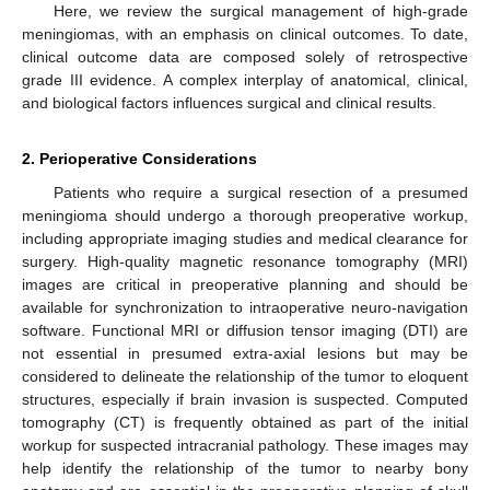
Here, we review the surgical management of high-grade
meningiomas, with an emphasis on clinical outcomes. To date,
clinical outcome data are composed solely of retrospective
grade III evidence. A complex interplay of anatomical, clinical,
and biological factors influences surgical and clinical results.
2. Perioperative Considerations
Patients who require a surgical resection of a presumed
meningioma should undergo a thorough preoperative workup,
including appropriate imaging studies and medical clearance for
surgery. High-quality magnetic resonance tomography (MRI)
images are critical in preoperative planning and should be
available for synchronization to intraoperative neuro-navigation
software. Functional MRI or diffusion tensor imaging (DTI) are
not essential in presumed extra-axial lesions but may be
considered to delineate the relationship of the tumor to eloquent
structures, especially if brain invasion is suspected. Computed
tomography (CT) is frequently obtained as part of the initial
workup for suspected intracranial pathology. These images may
help identify the relationship of the tumor to nearby bony