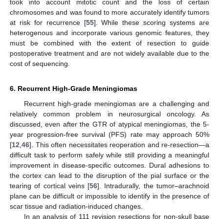
took into account mitotic count and the loss of certain
chromosomes and was found to more accurately identify tumors
at risk for recurrence [
55
]. While these scoring systems are
heterogenous and incorporate various genomic features, they
must be combined with the extent of resection to guide
postoperative treatment and are not widely available due to the
cost of sequencing.
6. Recurrent High-Grade Meningiomas
Recurrent high-grade meningiomas are a challenging and
relatively common problem in neurosurgical oncology. As
discussed, even after the GTR of atypical meningiomas, the 5-
year progression-free survival (PFS) rate may approach 50%
[
12
,
46
]. This often necessitates reoperation and re-resection—a
difficult task to perform safely while still providing a meaningful
improvement in disease-specific outcomes. Dural adhesions to
the cortex can lead to the disruption of the pial surface or the
tearing of cortical veins [
56
]. Intradurally, the tumor–arachnoid
plane can be difficult or impossible to identify in the presence of
scar tissue and radiation-induced changes.
In an analysis of 111 revision resections for non-skull base