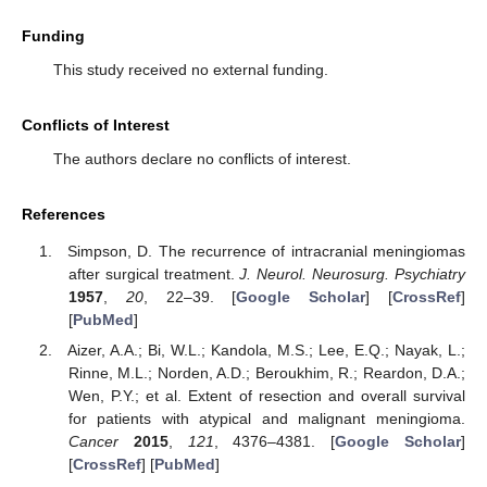
Funding
This study received no external funding.
Conflicts of Interest
The authors declare no conflicts of interest.
References
Simpson, D. The recurrence of intracranial meningiomas
after surgical treatment.
J. Neurol. Neurosurg. Psychiatry
1957
,
20
, 22–39. [
Google Scholar
] [
CrossRef
]
[
PubMed
]
Aizer, A.A.; Bi, W.L.; Kandola, M.S.; Lee, E.Q.; Nayak, L.;
Rinne, M.L.; Norden, A.D.; Beroukhim, R.; Reardon, D.A.;
Wen, P.Y.; et al. Extent of resection and overall survival
for patients with atypical and malignant meningioma.
Cancer
2015
,
121
, 4376–4381. [
Google Scholar
]
[
CrossRef
] [
PubMed
]