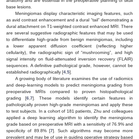
anatomy and are essential in the preoperative planning of skull
base lesions.
Meningiomas display characteristic imaging features, such
as avid contrast enhancement and a dural “tail” demonstrating a
dural attachment on T1-weighted contrast enhanced MRI. There
are several suggestive radiographic features that may be used
to differentiate high-grade from benign meningiomas, including
a lower apparent diffusion coefficient (reflecting higher
cellularity), the radiographic sign of “mushrooming”, and high
signal intensity on fluid-attenuated inversion recovery (FLAIR)
sequences. A definitive pathological grade, however, cannot be
established radiographically [
4
,
5
].
A growing body of literature examines the use of radiomics
and deep-learning models to predict meningioma grading from
preoperative MRIs compared to proven histopathological
grading [
6
,
7
]. These models identify certain features in
pathologically proven high-grade meningiomas and apply these
to test subjects. In a cohort of 181 patients, Zhu and colleagues
applied a deep learning algorithm to identify the meningioma
grade based on preoperative MRI with a sensitivity of 76.9% and
specificity of 89.8% [
7
]. Such algorithms may become more
prevalent and may be of use in guiding operative strategy based