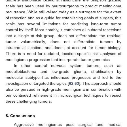
scale has been used by neurosurgeons to predict meningioma
recurrence. While still valued today as a surrogate for the extent
of resection and as a guide for establishing goals of surgery, this
scale has several limitations for predicting long-term tumor
control by itself. Most notably, it combines all subtotal resections
into a single at-risk group, does not differentiate the residual
tumor volumetrically, does not differentiate tumors by
intracranial location, and does not account for tumor biology.
There is a need for updated, location-specific risk analyses of
meningioma progression that incorporate tumor genomics.
In other central nervous system tumors, such as
medulloblastoma and low-grade glioma, stratification by
molecular subtype has influenced prognoses and led to the
investigation of targeted therapies [
62
,
63
]. This approach should
also be pursued in high-grade meningioma in combination with
our continued refinement in microsurgical techniques to resect
these challenging tumors.
8. Conclusions
Aggressive meningiomas pose surgical and medical