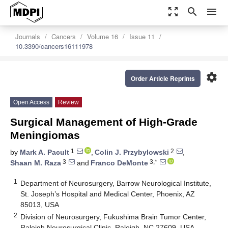
zoom_out_map
search
menu
Journals
Cancers
Volume 16
Issue 11
10.3390/cancers16111978
settings
Order Article Reprints
Open Access
Review
Surgical Management of High-Grade
Meningiomas
1
2
by
Mark A. Pacult
,
Colin J. Przybylowski
,
3
3,*
Shaan M. Raza
and
Franco DeMonte
1
Department of Neurosurgery, Barrow Neurological Institute,
St. Joseph’s Hospital and Medical Center, Phoenix, AZ
85013, USA
2
Division of Neurosurgery, Fukushima Brain Tumor Center,
Raleigh Neurosurgical Clinic, Raleigh, NC 27609, USA