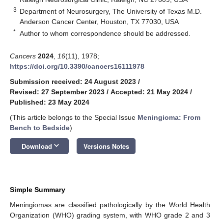
3
Department of Neurosurgery, The University of Texas M.D.
Anderson Cancer Center, Houston, TX 77030, USA
*
Author to whom correspondence should be addressed.
Cancers
2024
,
16
(11), 1978;
https://doi.org/10.3390/cancers16111978
Submission received: 24 August 2023
/
Revised: 27 September 2023
/
Accepted: 21 May 2024
/
Published: 23 May 2024
(This article belongs to the Special Issue
Meningioma: From
Bench to Bedside
)
keyboard_arrow_down
Download
Versions Notes
Simple Summary
Meningiomas are classified pathologically by the World Health
Organization (WHO) grading system, with WHO grade 2 and 3