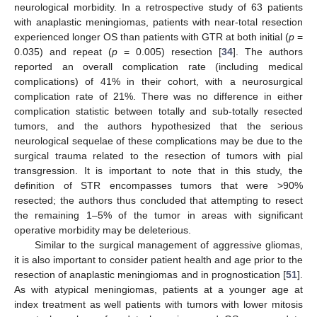
neurological morbidity. In a retrospective study of 63 patients
with anaplastic meningiomas, patients with near-total resection
experienced longer OS than patients with GTR at both initial (
p
=
0.035) and repeat (
p
= 0.005) resection [
34
]. The authors
reported an overall complication rate (including medical
complications) of 41% in their cohort, with a neurosurgical
complication rate of 21%. There was no difference in either
complication statistic between totally and sub-totally resected
tumors, and the authors hypothesized that the serious
neurological sequelae of these complications may be due to the
surgical trauma related to the resection of tumors with pial
transgression. It is important to note that in this study, the
definition of STR encompasses tumors that were >90%
resected; the authors thus concluded that attempting to resect
the remaining 1–5% of the tumor in areas with significant
operative morbidity may be deleterious.
Similar to the surgical management of aggressive gliomas,
it is also important to consider patient health and age prior to the
resection of anaplastic meningiomas and in prognostication [
51
].
As with atypical meningiomas, patients at a younger age at
index treatment as well patients with tumors with lower mitosis