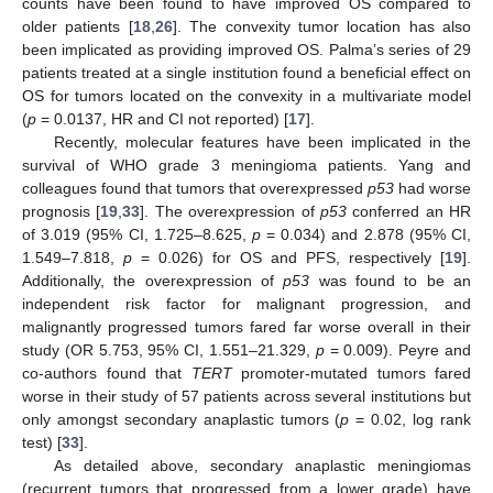
counts have been found to have improved OS compared to
older patients [
18
,
26
]. The convexity tumor location has also
been implicated as providing improved OS. Palma’s series of 29
patients treated at a single institution found a beneficial effect on
OS for tumors located on the convexity in a multivariate model
(
p
= 0.0137, HR and CI not reported) [
17
].
Recently, molecular features have been implicated in the
survival of WHO grade 3 meningioma patients. Yang and
colleagues found that tumors that overexpressed
p53
had worse
prognosis [
19
,
33
]. The overexpression of
p53
conferred an HR
of 3.019 (95% CI, 1.725–8.625,
p
= 0.034) and 2.878 (95% CI,
1.549–7.818,
p
= 0.026) for OS and PFS, respectively [
19
].
Additionally, the overexpression of
p53
was found to be an
independent risk factor for malignant progression, and
malignantly progressed tumors fared far worse overall in their
study (OR 5.753, 95% CI, 1.551–21.329,
p
= 0.009). Peyre and
co-authors found that
TERT
promoter-mutated tumors fared
worse in their study of 57 patients across several institutions but
only amongst secondary anaplastic tumors (
p
= 0.02, log rank
test) [
33
].
As detailed above, secondary anaplastic meningiomas
(recurrent tumors that progressed from a lower grade) have