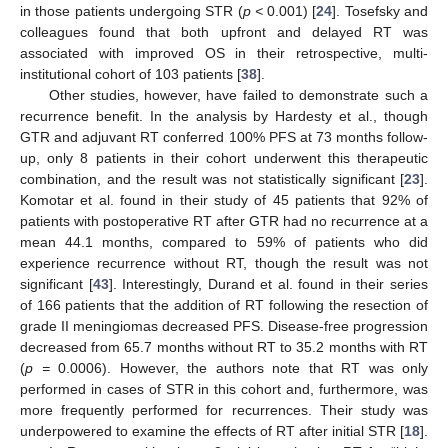
in those patients undergoing STR (
p <
0.001) [
24
]. Tosefsky and
colleagues found that both upfront and delayed RT was
associated with improved OS in their retrospective, multi-
institutional cohort of 103 patients [
38
].
Other studies, however, have failed to demonstrate such a
recurrence benefit. In the analysis by Hardesty et al., though
GTR and adjuvant RT conferred 100% PFS at 73 months follow-
up, only 8 patients in their cohort underwent this therapeutic
combination, and the result was not statistically significant [
23
].
Komotar et al. found in their study of 45 patients that 92% of
patients with postoperative RT after GTR had no recurrence at a
mean 44.1 months, compared to 59% of patients who did
experience recurrence without RT, though the result was not
significant [
43
]. Interestingly, Durand et al. found in their series
of 166 patients that the addition of RT following the resection of
grade II meningiomas decreased PFS. Disease-free progression
decreased from 65.7 months without RT to 35.2 months with RT
(
p =
0.0006). However, the authors note that RT was only
performed in cases of STR in this cohort and, furthermore, was
more frequently performed for recurrences. Their study was
underpowered to examine the effects of RT after initial STR [
18
].