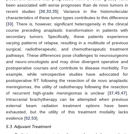
been associated with worse prognoses than de novo tumors in
recent studies [
30
,
33
,
35
]. Variance in the histomolecular
characteristics of these tumor types contributes to this difference
[
33
]. There is, however, significant heterogeneity in the clinical
course preceding anaplastic transformation in patients with
secondary tumors. Specifically, these patients experience
varying patterns of relapse, resulting in a multitude of previous
surgical, radiotherapeutic, and chemotherapeutic treatment
pathways. These differences pose challenges to neurosurgeons
and neuro-oncologists and may drive divergent operative and
postoperative courses and contribute to disease morbidity. For
example, while retrospective studies have advocated for
postoperative RT following the resection of de novo anaplastic
meningiomas, the utility of radiotherapy following the resection
of recurrent high-grade meningiomas is unclear [
37
,
45
,
47
].
Intracranial brachytherapy can be attempted when previous
external beam radiation treatment options have been
exhausted, but the utility of this treatment modality lacks
evidence [
52
,
53
].
5.3. Adjuvant Treatment