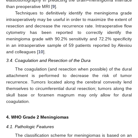
than preoperative MRI [
9
].
Techniques to definitively identify the meningioma grade
intraoperatively may be useful in order to maximize the extent of
resection and decrease the recurrence rate. Intraoperative flow
cytometry has been reported to correctly identify the
meningioma grade with 90.2% sensitivity and 72.2% specificity
in an intraoperative sample of 59 patients reported by Alexiou
and colleagues [
10
].
3.4. Coagulation and Resection of the Dura
The coagulation (and resection when possible) of the dural
attachment is performed to decrease the risk of tumor
recurrence. Tumors located along the cerebral convexity lend
themselves to circumferential dural resection; tumors along the
skull base or foramen magnum may only allow for dural
coagulation.
4. WHO Grade 2 Meningiomas
4.1. Pathologic Features
The classification scheme for meningiomas is based on an