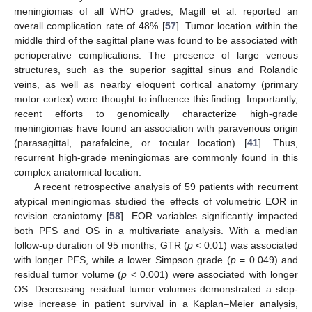
meningiomas of all WHO grades, Magill et al. reported an
overall complication rate of 48% [
57
]. Tumor location within the
middle third of the sagittal plane was found to be associated with
perioperative complications. The presence of large venous
structures, such as the superior sagittal sinus and Rolandic
veins, as well as nearby eloquent cortical anatomy (primary
motor cortex) were thought to influence this finding. Importantly,
recent efforts to genomically characterize high-grade
meningiomas have found an association with paravenous origin
(parasagittal, parafalcine, or tocular location) [
41
]. Thus,
recurrent high-grade meningiomas are commonly found in this
complex anatomical location.
A recent retrospective analysis of 59 patients with recurrent
atypical meningiomas studied the effects of volumetric EOR in
revision craniotomy [
58
]. EOR variables significantly impacted
both PFS and OS in a multivariate analysis. With a median
follow-up duration of 95 months, GTR (
p
< 0.01) was associated
with longer PFS, while a lower Simpson grade (
p
= 0.049) and
residual tumor volume (
p
< 0.001) were associated with longer
OS. Decreasing residual tumor volumes demonstrated a step-
wise increase in patient survival in a Kaplan–Meier analysis,