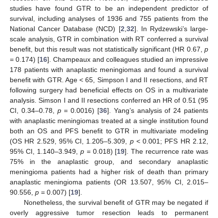
studies have found GTR to be an independent predictor of
survival, including analyses of 1936 and 755 patients from the
National Cancer Database (NCD) [
2
,
32
]. In Rydzewski’s large-
scale analysis, GTR in combination with RT conferred a survival
benefit, but this result was not statistically significant (HR 0.67,
p
=
0.174) [
16
]. Champeaux and colleagues studied an impressive
178 patients with anaplastic meningiomas and found a survival
benefit with GTR. Age < 65, Simpson I and II resections, and RT
following surgery had beneficial effects on OS in a multivariate
analysis. Simson I and II resections conferred an HR of 0.51 (95
CI, 0.34–0.78,
p =
0.0016) [
36
]. Yang’s analysis of 24 patients
with anaplastic meningiomas treated at a single institution found
both an OS and PFS benefit to GTR in multivariate modeling
(OS HR 2.529, 95% CI, 1.205–5.309,
p <
0.001; PFS HR 2.12,
95% CI, 1.140–3.949,
p =
0.018) [
19
]. The recurrence rate was
75% in the anaplastic group, and secondary anaplastic
meningioma patients had a higher risk of death than primary
anaplastic meningioma patients (OR 13.507, 95% CI, 2.015–
90.556,
p =
0.007) [
19
].
Nonetheless, the survival benefit of GTR may be negated if
overly aggressive tumor resection leads to permanent