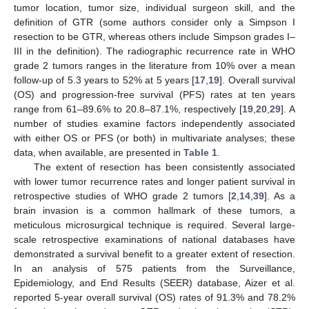
tumor location, tumor size, individual surgeon skill, and the
definition of GTR (some authors consider only a Simpson I
resection to be GTR, whereas others include Simpson grades I–
III in the definition). The radiographic recurrence rate in WHO
grade 2 tumors ranges in the literature from 10% over a mean
follow-up of 5.3 years to 52% at 5 years [
17
,
19
]. Overall survival
(OS) and progression-free survival (PFS) rates at ten years
range from 61–89.6% to 20.8–87.1%, respectively [
19
,
20
,
29
]. A
number of studies examine factors independently associated
with either OS or PFS (or both) in multivariate analyses; these
data, when available, are presented in
Table 1
.
The extent of resection has been consistently associated
with lower tumor recurrence rates and longer patient survival in
retrospective studies of WHO grade 2 tumors [
2
,
14
,
39
]. As a
brain invasion is a common hallmark of these tumors, a
meticulous microsurgical technique is required. Several large-
scale retrospective examinations of national databases have
demonstrated a survival benefit to a greater extent of resection.
In an analysis of 575 patients from the Surveillance,
Epidemiology, and End Results (SEER) database, Aizer et al.
reported 5-year overall survival (OS) rates of 91.3% and 78.2%