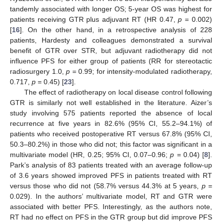
tandemly associated with longer OS; 5-year OS was highest for
patients receiving GTR plus adjuvant RT (HR 0.47,
p
= 0.002)
[
16
]. On the other hand, in a retrospective analysis of 228
patients, Hardesty and colleagues demonstrated a survival
benefit of GTR over STR, but adjuvant radiotherapy did not
influence PFS for either group of patients (RR for stereotactic
radiosurgery 1.0,
p
= 0.99; for intensity-modulated radiotherapy,
0.717,
p
= 0.45) [
23
].
The effect of radiotherapy on local disease control following
GTR is similarly not well established in the literature. Aizer’s
study involving 575 patients reported the absence of local
recurrence at five years in 82.6% (95% CI, 55.2–94.1%) of
patients who received postoperative RT versus 67.8% (95% CI,
50.3–80.2%) in those who did not; this factor was significant in a
multivariate model (HR, 0.25; 95% CI, 0.07–0.96;
p =
0.04) [
8
].
Park’s analysis of 83 patients treated with an average follow-up
of 3.6 years showed improved PFS in patients treated with RT
versus those who did not (58.7% versus 44.3% at 5 years,
p =
0.029). In the authors’ multivariate model, RT and GTR were
associated with better PFS. Interestingly, as the authors note,
RT had no effect on PFS in the GTR group but did improve PFS