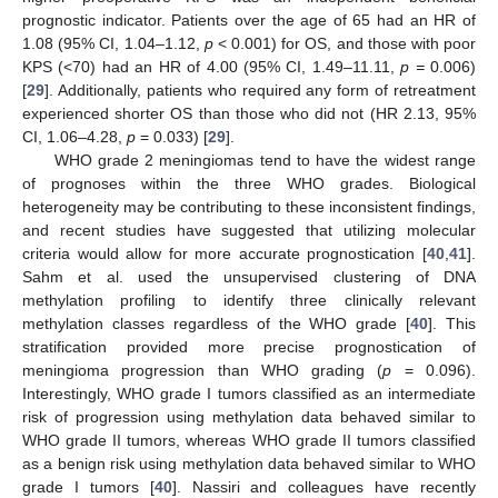
prognostic indicator. Patients over the age of 65 had an HR of
1.08 (95% CI, 1.04–1.12,
p
< 0.001) for OS, and those with poor
KPS (<70) had an HR of 4.00 (95% CI, 1.49–11.11,
p =
0.006)
[
29
]. Additionally, patients who required any form of retreatment
experienced shorter OS than those who did not (HR 2.13, 95%
CI, 1.06–4.28,
p
= 0.033) [
29
].
WHO grade 2 meningiomas tend to have the widest range
of prognoses within the three WHO grades. Biological
heterogeneity may be contributing to these inconsistent findings,
and recent studies have suggested that utilizing molecular
criteria would allow for more accurate prognostication [
40
,
41
].
Sahm et al. used the unsupervised clustering of DNA
methylation profiling to identify three clinically relevant
methylation classes regardless of the WHO grade [
40
]. This
stratification provided more precise prognostication of
meningioma progression than WHO grading (
p
= 0.096).
Interestingly, WHO grade I tumors classified as an intermediate
risk of progression using methylation data behaved similar to
WHO grade II tumors, whereas WHO grade II tumors classified
as a benign risk using methylation data behaved similar to WHO
grade I tumors [
40
]. Nassiri and colleagues have recently