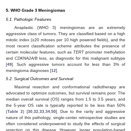
5. WHO Grade 3 Meningiomas
5.1. Pathologic Features
Anaplastic (WHO 3) meningiomas are an extremely
aggressive class of tumors. They are classified based on a high
mitotic index (≥20 mitoses per 10 high powered fields), and the
most recent classification scheme attributes the presence of
certain molecular features, such as
TERT
promoter methylation
and
CDKNA2A/B
loss, as diagnostic for this malignant subtype
[
49
]. Such aggressive tumors account for less than 3% of
meningioma diagnoses [
12
].
5.2. Surgical Outcomes and Survival
Maximal resection and conformational radiotherapy are
advocated to optimize outcomes, but survival remains poor. The
median overall survival (OS) ranges from 1.5 to 3.5 years, and
the 5-year OS rate is typically reported to be less than 50%
(
Table 2
) [
30
,
32
,
33
,
34
,
50
]. Due to the rarity and aggressive
nature of this pathology, single-center retrospective studies are
often considered underpowered to study the effects of surgical
resection on this disease. However, larger population-based