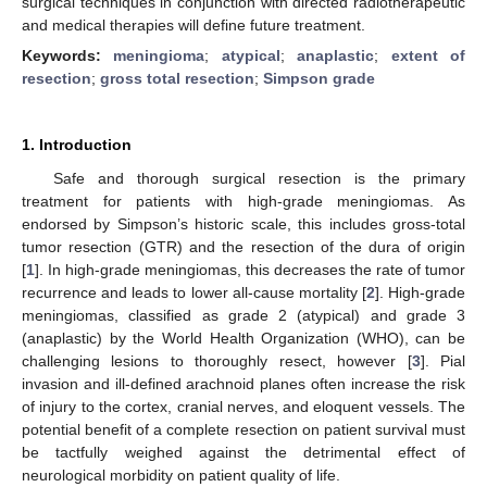
surgical techniques in conjunction with directed radiotherapeutic
and medical therapies will define future treatment.
Keywords:
meningioma
;
atypical
;
anaplastic
;
extent of
resection
;
gross total resection
;
Simpson grade
1. Introduction
Safe and thorough surgical resection is the primary
treatment for patients with high-grade meningiomas. As
endorsed by Simpson’s historic scale, this includes gross-total
tumor resection (GTR) and the resection of the dura of origin
[
1
]. In high-grade meningiomas, this decreases the rate of tumor
recurrence and leads to lower all-cause mortality [
2
]. High-grade
meningiomas, classified as grade 2 (atypical) and grade 3
(anaplastic) by the World Health Organization (WHO), can be
challenging lesions to thoroughly resect, however [
3
]. Pial
invasion and ill-defined arachnoid planes often increase the risk
of injury to the cortex, cranial nerves, and eloquent vessels. The
potential benefit of a complete resection on patient survival must
be tactfully weighed against the detrimental effect of
neurological morbidity on patient quality of life.