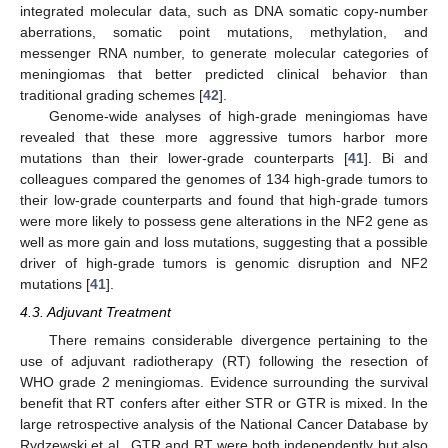
integrated molecular data, such as DNA somatic copy-number
aberrations, somatic point mutations, methylation, and
messenger RNA number, to generate molecular categories of
meningiomas that better predicted clinical behavior than
traditional grading schemes [
42
].
Genome-wide analyses of high-grade meningiomas have
revealed that these more aggressive tumors harbor more
mutations than their lower-grade counterparts [
41
]. Bi and
colleagues compared the genomes of 134 high-grade tumors to
their low-grade counterparts and found that high-grade tumors
were more likely to possess gene alterations in the NF2 gene as
well as more gain and loss mutations, suggesting that a possible
driver of high-grade tumors is genomic disruption and NF2
mutations [
41
].
4.3. Adjuvant Treatment
There remains considerable divergence pertaining to the
use of adjuvant radiotherapy (RT) following the resection of
WHO grade 2 meningiomas. Evidence surrounding the survival
benefit that RT confers after either STR or GTR is mixed. In the
large retrospective analysis of the National Cancer Database by
Rydzewski et al., GTR and RT were both independently but also