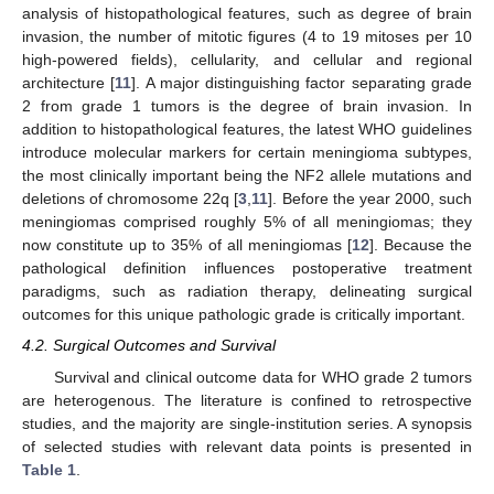
analysis of histopathological features, such as degree of brain
invasion, the number of mitotic figures (4 to 19 mitoses per 10
high-powered fields), cellularity, and cellular and regional
architecture [
11
]. A major distinguishing factor separating grade
2 from grade 1 tumors is the degree of brain invasion. In
addition to histopathological features, the latest WHO guidelines
introduce molecular markers for certain meningioma subtypes,
the most clinically important being the NF2 allele mutations and
deletions of chromosome 22q [
3
,
11
]. Before the year 2000, such
meningiomas comprised roughly 5% of all meningiomas; they
now constitute up to 35% of all meningiomas [
12
]. Because the
pathological definition influences postoperative treatment
paradigms, such as radiation therapy, delineating surgical
outcomes for this unique pathologic grade is critically important.
4.2. Surgical Outcomes and Survival
Survival and clinical outcome data for WHO grade 2 tumors
are heterogenous. The literature is confined to retrospective
studies, and the majority are single-institution series. A synopsis
of selected studies with relevant data points is presented in
Table 1
.