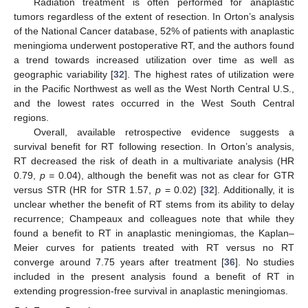
Radiation treatment is often performed for anaplastic
tumors regardless of the extent of resection. In Orton’s analysis
of the National Cancer database, 52% of patients with anaplastic
meningioma underwent postoperative RT, and the authors found
a trend towards increased utilization over time as well as
geographic variability [
32
]. The highest rates of utilization were
in the Pacific Northwest as well as the West North Central U.S.,
and the lowest rates occurred in the West South Central
regions.
Overall, available retrospective evidence suggests a
survival benefit for RT following resection. In Orton’s analysis,
RT decreased the risk of death in a multivariate analysis (HR
0.79,
p =
0.04), although the benefit was not as clear for GTR
versus STR (HR for STR 1.57,
p
= 0.02) [
32
]. Additionally, it is
unclear whether the benefit of RT stems from its ability to delay
recurrence; Champeaux and colleagues note that while they
found a benefit to RT in anaplastic meningiomas, the Kaplan–
Meier curves for patients treated with RT versus no RT
converge around 7.75 years after treatment [
36
]. No studies
included in the present analysis found a benefit of RT in
extending progression-free survival in anaplastic meningiomas.