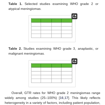
Table 1.
Selected studies examining WHO grade 2 or
atypical meningiomas.
Table 2.
Studies examining WHO grade 3, anaplastic, or
malignant meningiomas.
Overall, GTR rates for WHO grade 2 meningiomas range
widely among studies (25–100%) [
16
,
17
]. This likely reflects
heterogeneity in a variety of factors, including patient population,