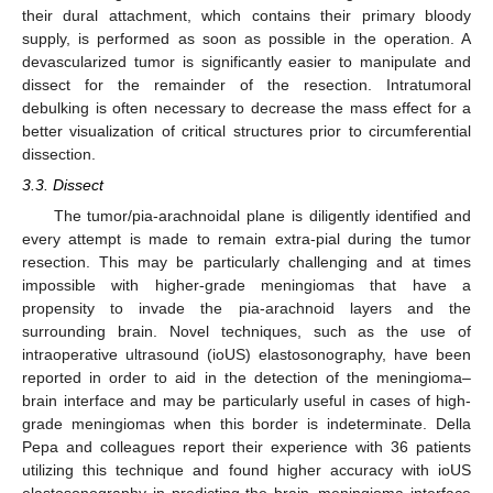
their dural attachment, which contains their primary bloody
supply, is performed as soon as possible in the operation. A
devascularized tumor is significantly easier to manipulate and
dissect for the remainder of the resection. Intratumoral
debulking is often necessary to decrease the mass effect for a
better visualization of critical structures prior to circumferential
dissection.
3.3. Dissect
The tumor/pia-arachnoidal plane is diligently identified and
every attempt is made to remain extra-pial during the tumor
resection. This may be particularly challenging and at times
impossible with higher-grade meningiomas that have a
propensity to invade the pia-arachnoid layers and the
surrounding brain. Novel techniques, such as the use of
intraoperative ultrasound (ioUS) elastosonography, have been
reported in order to aid in the detection of the meningioma–
brain interface and may be particularly useful in cases of high-
grade meningiomas when this border is indeterminate. Della
Pepa and colleagues report their experience with 36 patients
utilizing this technique and found higher accuracy with ioUS
elastosonography in predicting the brain–meningioma interface