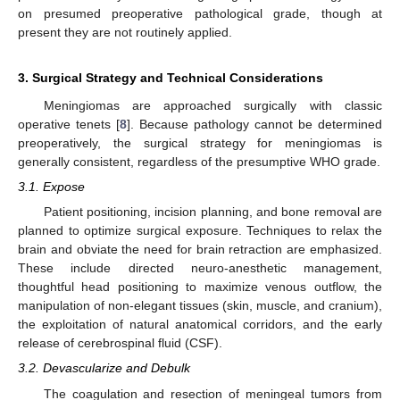
on presumed preoperative pathological grade, though at
present they are not routinely applied.
3. Surgical Strategy and Technical Considerations
Meningiomas are approached surgically with classic
operative tenets [
8
]. Because pathology cannot be determined
preoperatively, the surgical strategy for meningiomas is
generally consistent, regardless of the presumptive WHO grade.
3.1. Expose
Patient positioning, incision planning, and bone removal are
planned to optimize surgical exposure. Techniques to relax the
brain and obviate the need for brain retraction are emphasized.
These include directed neuro-anesthetic management,
thoughtful head positioning to maximize venous outflow, the
manipulation of non-elegant tissues (skin, muscle, and cranium),
the exploitation of natural anatomical corridors, and the early
release of cerebrospinal fluid (CSF).
3.2. Devascularize and Debulk
The coagulation and resection of meningeal tumors from