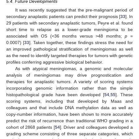
5.4. Future Developments
It was recently suggested that the pre-malignant period of
secondary anaplastic patients can predict their prognosis [
33
]. In
29 patients with secondary anaplastic tumors, Peyre et al. found
short time to relapse as a lower-grade meningioma to be
associated with OS (<36 months versus >48 months;
p
=
0.0007) [
33
]. Taken together, these findings stress the need for
an improved pathological stratification of meningiomas as well
as the need to identify targeted therapies for tumors with genetic
profiles conferring aggressive biological behavior.
As with atypical meningiomas, a genomic and molecular
analysis of meningiomas may drive prognostication and
therapies for anaplastic tumors. A variety of scoring systems
incorporating genomic information rather than the simple
histopathological grade have been developed [
54
,
55
]. These
scoring systems, including that developed by Maas and
colleagues and that include DNA methylation data as well as
copy-number information, have been shown to more accurately
predict the risk of recurrence than traditional WHO grading in a
cohort of 2868 patients [
54
]. Driver and colleagues developed a
grading scheme consisting of three separate categories, which