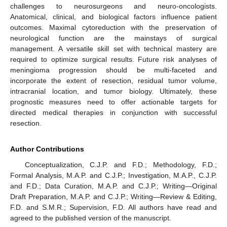
challenges to neurosurgeons and neuro-oncologists.
Anatomical, clinical, and biological factors influence patient
outcomes. Maximal cytoreduction with the preservation of
neurological function are the mainstays of surgical
management. A versatile skill set with technical mastery are
required to optimize surgical results. Future risk analyses of
meningioma progression should be multi-faceted and
incorporate the extent of resection, residual tumor volume,
intracranial location, and tumor biology. Ultimately, these
prognostic measures need to offer actionable targets for
directed medical therapies in conjunction with successful
resection.
Author Contributions
Conceptualization, C.J.P. and F.D.; Methodology, F.D.;
Formal Analysis, M.A.P. and C.J.P.; Investigation, M.A.P., C.J.P.
and F.D.; Data Curation, M.A.P. and C.J.P.; Writing—Original
Draft Preparation, M.A.P. and C.J.P.; Writing—Review & Editing,
F.D. and S.M.R.; Supervision, F.D. All authors have read and
agreed to the published version of the manuscript.