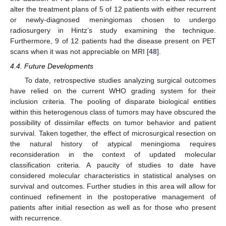
alter the treatment plans of 5 of 12 patients with either recurrent
or newly-diagnosed meningiomas chosen to undergo
radiosurgery in Hintz’s study examining the technique.
Furthermore, 9 of 12 patients had the disease present on PET
scans when it was not appreciable on MRI [
48
].
4.4. Future Developments
To date, retrospective studies analyzing surgical outcomes
have relied on the current WHO grading system for their
inclusion criteria. The pooling of disparate biological entities
within this heterogenous class of tumors may have obscured the
possibility of dissimilar effects on tumor behavior and patient
survival. Taken together, the effect of microsurgical resection on
the natural history of atypical meningioma requires
reconsideration in the context of updated molecular
classification criteria. A paucity of studies to date have
considered molecular characteristics in statistical analyses on
survival and outcomes. Further studies in this area will allow for
continued refinement in the postoperative management of
patients after initial resection as well as for those who present
with recurrence.