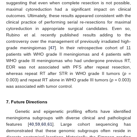
suggesting that even when complete resection is not possible,
maximal cytoreduction had a significant impact on clinical
outcomes. Ultimately, these results appeared consistent with the
clinical practice of performing serial re-resections for maximal
cytoreduction in appropriate surgical candidates. Even so,
Rubino et al. recently published results adding to the
controversy over the management of previously irradiated high-
grade meningiomas [
47
]. In their retrospective cohort of 11
patients with WHO grade II meningiomas and 4 patients with
WHO grade III meningiomas who had undergone previous RT,
EOR was not associated with PFS after repeat resection,
whereas repeat RT after STR in WHO grade II tumors (
p
=
0.003) and repeat RT alone in WHO grade III tumors (
p
= 0.003)
12. May
13. May
14. May
15. May
16. May
17. May
18. May
19. May
20. May
22. May
23. May
24. May
25. May
26. May
27. May
28. May
29. May
30. May
1. Jun
2. Jun
3. Jun
4. Jun
5. Jun
6. Jun
7. Jun
8. Jun
9. Jun
11. Jun
12. Jun
13. Jun
14. Jun
15. Jun
16. Jun
17. Jun
18. Jun
19. Jun
21. Jun
22. Jun
23. Jun
24. Jun
25. Jun
26. Jun
27. Jun
28. Jun
29. Jun
1. Jul
2. Jul
3. Jul
4. Jul
5. Jul
6. Jul
7. Jul
8. Jul
9. Jul
11. Jul
12. Jul
13. Jul
14. Jul
15. Jul
16. Jul
17. Jul
18. Jul
19. Jul
21. Jul
22. Jul
23. Jul
24. Jul
25. Jul
26. Jul
27. Jul
28. Jul
29. Jul
31. Jul
1. Aug
2. Aug
3. Aug
4. Aug
5. Aug
6. Aug
7. Aug
8. Aug
was associated with tumor control.
7. Future Directions
Genetic and epigenetic profiling efforts have identified
meningioma subgroups with diverse clinical and pathological
features [
40
,
59
,
60
,
61
]. Large cohort sequencing has
demonstrated that these genomic subgroups often reside in
discrete anatomical locations. Historically, the Simpson grading