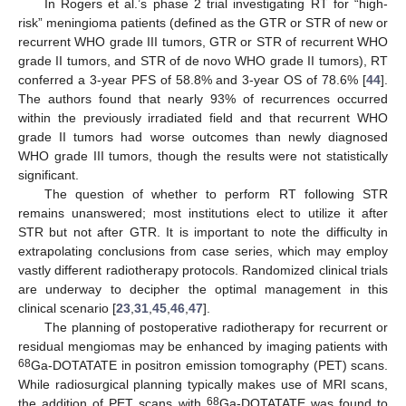
In Rogers et al.’s phase 2 trial investigating RT for “high-
risk” meningioma patients (defined as the GTR or STR of new or
recurrent WHO grade III tumors, GTR or STR of recurrent WHO
grade II tumors, and STR of de novo WHO grade II tumors), RT
conferred a 3-year PFS of 58.8% and 3-year OS of 78.6% [
44
].
The authors found that nearly 93% of recurrences occurred
within the previously irradiated field and that recurrent WHO
grade II tumors had worse outcomes than newly diagnosed
WHO grade III tumors, though the results were not statistically
significant.
The question of whether to perform RT following STR
remains unanswered; most institutions elect to utilize it after
STR but not after GTR. It is important to note the difficulty in
extrapolating conclusions from case series, which may employ
vastly different radiotherapy protocols. Randomized clinical trials
are underway to decipher the optimal management in this
clinical scenario [
23
,
31
,
45
,
46
,
47
].
The planning of postoperative radiotherapy for recurrent or
residual mengiomas may be enhanced by imaging patients with
68
Ga-DOTATATE in positron emission tomography (PET) scans.
While radiosurgical planning typically makes use of MRI scans,
68
the addition of PET scans with
Ga-DOTATATE was found to