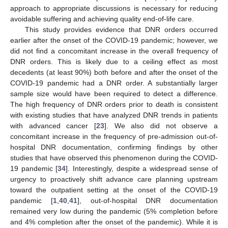
approach to appropriate discussions is necessary for reducing
avoidable suffering and achieving quality end-of-life care.
This study provides evidence that DNR orders occurred
earlier after the onset of the COVID-19 pandemic; however, we
did not find a concomitant increase in the overall frequency of
DNR orders. This is likely due to a ceiling effect as most
decedents (at least 90%) both before and after the onset of the
COVID-19 pandemic had a DNR order. A substantially larger
sample size would have been required to detect a difference.
The high frequency of DNR orders prior to death is consistent
with existing studies that have analyzed DNR trends in patients
with advanced cancer [
23
]. We also did not observe a
concomitant increase in the frequency of pre-admission out-of-
hospital DNR documentation, confirming findings by other
studies that have observed this phenomenon during the COVID-
19 pandemic [
34
]. Interestingly, despite a widespread sense of
urgency to proactively shift advance care planning upstream
toward the outpatient setting at the onset of the COVID-19
pandemic [
1
,
40
,
41
], out-of-hospital DNR documentation
14. May
15. May
16. May
17. May
18. May
19. May
20. May
21. May
22. May
24. May
25. May
26. May
27. May
28. May
29. May
30. May
31. May
1. Jun
3. Jun
4. Jun
5. Jun
6. Jun
7. Jun
8. Jun
9. Jun
10. Jun
11. Jun
13. Jun
14. Jun
15. Jun
16. Jun
17. Jun
18. Jun
19. Jun
20. Jun
21. Jun
23. Jun
24. Jun
25. Jun
26. Jun
27. Jun
28. Jun
29. Jun
30. Jun
1. Jul
3. Jul
4. Jul
5. Jul
6. Jul
7. Jul
8. Jul
9. Jul
10. Jul
11. Jul
13. Jul
14. Jul
15. Jul
16. Jul
17. Jul
18. Jul
19. Jul
20. Jul
21. Jul
23. Jul
24. Jul
25. Jul
26. Jul
27. Jul
28. Jul
29. Jul
30. Jul
31. Jul
2. Aug
3. Aug
4. Aug
5. Aug
6. Aug
7. Aug
8. Aug
9. Aug
10. Aug
remained very low during the pandemic (5% completion before
and 4% completion after the onset of the pandemic). While it is