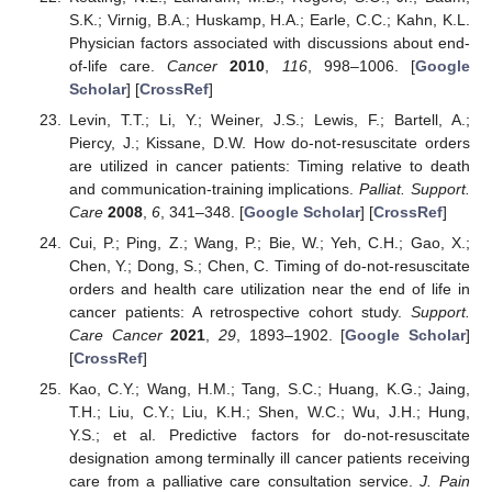
S.K.; Virnig, B.A.; Huskamp, H.A.; Earle, C.C.; Kahn, K.L.
Physician factors associated with discussions about end-
of-life care.
Cancer
2010
,
116
, 998–1006. [
Google
Scholar
] [
CrossRef
]
Levin, T.T.; Li, Y.; Weiner, J.S.; Lewis, F.; Bartell, A.;
Piercy, J.; Kissane, D.W. How do-not-resuscitate orders
are utilized in cancer patients: Timing relative to death
and communication-training implications.
Palliat. Support.
Care
2008
,
6
, 341–348. [
Google Scholar
] [
CrossRef
]
Cui, P.; Ping, Z.; Wang, P.; Bie, W.; Yeh, C.H.; Gao, X.;
Chen, Y.; Dong, S.; Chen, C. Timing of do-not-resuscitate
orders and health care utilization near the end of life in
cancer patients: A retrospective cohort study.
Support.
Care Cancer
2021
,
29
, 1893–1902. [
Google Scholar
]
[
CrossRef
]
Kao, C.Y.; Wang, H.M.; Tang, S.C.; Huang, K.G.; Jaing,
T.H.; Liu, C.Y.; Liu, K.H.; Shen, W.C.; Wu, J.H.; Hung,
Y.S.; et al. Predictive factors for do-not-resuscitate
designation among terminally ill cancer patients receiving
care from a palliative care consultation service.
J. Pain