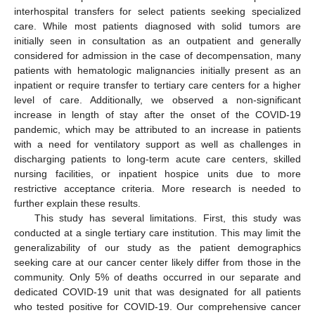
interhospital transfers for select patients seeking specialized
care. While most patients diagnosed with solid tumors are
initially seen in consultation as an outpatient and generally
considered for admission in the case of decompensation, many
patients with hematologic malignancies initially present as an
inpatient or require transfer to tertiary care centers for a higher
level of care. Additionally, we observed a non-significant
increase in length of stay after the onset of the COVID-19
pandemic, which may be attributed to an increase in patients
with a need for ventilatory support as well as challenges in
discharging patients to long-term acute care centers, skilled
nursing facilities, or inpatient hospice units due to more
restrictive acceptance criteria. More research is needed to
further explain these results.
This study has several limitations. First, this study was
conducted at a single tertiary care institution. This may limit the
generalizability of our study as the patient demographics
seeking care at our cancer center likely differ from those in the
community. Only 5% of deaths occurred in our separate and
dedicated COVID-19 unit that was designated for all patients
who tested positive for COVID-19. Our comprehensive cancer