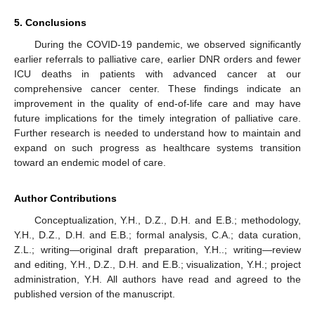
5. Conclusions
During the COVID-19 pandemic, we observed significantly
earlier referrals to palliative care, earlier DNR orders and fewer
ICU deaths in patients with advanced cancer at our
comprehensive cancer center. These findings indicate an
improvement in the quality of end-of-life care and may have
future implications for the timely integration of palliative care.
Further research is needed to understand how to maintain and
expand on such progress as healthcare systems transition
toward an endemic model of care.
Author Contributions
Conceptualization, Y.H., D.Z., D.H. and E.B.; methodology,
Y.H., D.Z., D.H. and E.B.; formal analysis, C.A.; data curation,
Z.L.; writing—original draft preparation, Y.H..; writing—review
and editing, Y.H., D.Z., D.H. and E.B.; visualization, Y.H.; project
administration, Y.H. All authors have read and agreed to the
published version of the manuscript.