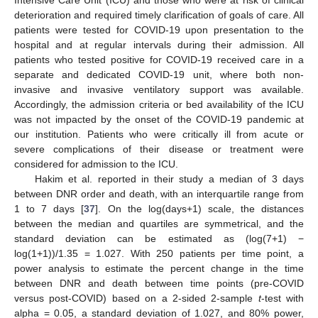
Intensive Care Unit (ICU) and those who were at risk of clinical
deterioration and required timely clarification of goals of care. All
patients were tested for COVID-19 upon presentation to the
hospital and at regular intervals during their admission. All
patients who tested positive for COVID-19 received care in a
separate and dedicated COVID-19 unit, where both non-
invasive and invasive ventilatory support was available.
Accordingly, the admission criteria or bed availability of the ICU
was not impacted by the onset of the COVID-19 pandemic at
our institution. Patients who were critically ill from acute or
severe complications of their disease or treatment were
considered for admission to the ICU.
Hakim et al. reported in their study a median of 3 days
between DNR order and death, with an interquartile range from
1 to 7 days [
37
]. On the log(days+1) scale, the distances
between the median and quartiles are symmetrical, and the
standard deviation can be estimated as (log(7+1) −
log(1+1))/1.35 = 1.027. With 250 patients per time point, a
power analysis to estimate the percent change in the time
between DNR and death between time points (pre-COVID
versus post-COVID) based on a 2-sided 2-sample
t
-test with
alpha = 0.05, a standard deviation of 1.027, and 80% power,