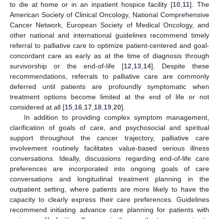
to die at home or in an inpatient hospice facility [
10
,
11
]. The
American Society of Clinical Oncology, National Comprehensive
Cancer Network, European Society of Medical Oncology, and
other national and international guidelines recommend timely
referral to palliative care to optimize patient-centered and goal-
concordant care as early as at the time of diagnosis through
survivorship or the end-of-life [
12
,
13
,
14
]. Despite these
recommendations, referrals to palliative care are commonly
deferred until patients are profoundly symptomatic when
treatment options become limited at the end of life or not
considered at all [
15
,
16
,
17
,
18
,
19
,
20
].
In addition to providing complex symptom management,
clarification of goals of care, and psychosocial and spiritual
support throughout the cancer trajectory, palliative care
involvement routinely facilitates value-based serious illness
conversations. Ideally, discussions regarding end-of-life care
preferences are incorporated into ongoing goals of care
conversations and longitudinal treatment planning in the
outpatient setting, where patients are more likely to have the
capacity to clearly express their care preferences. Guidelines
recommend initiating advance care planning for patients with