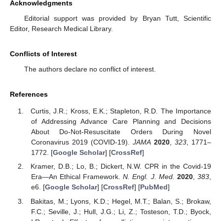
Acknowledgments
Editorial support was provided by Bryan Tutt, Scientific
Editor, Research Medical Library.
Conflicts of Interest
The authors declare no conflict of interest.
References
Curtis, J.R.; Kross, E.K.; Stapleton, R.D. The Importance
of Addressing Advance Care Planning and Decisions
About Do-Not-Resuscitate Orders During Novel
Coronavirus 2019 (COVID-19).
JAMA
2020
,
323
, 1771–
1772. [
Google Scholar
] [
CrossRef
]
Kramer, D.B.; Lo, B.; Dickert, N.W. CPR in the Covid-19
Era—An Ethical Framework.
N. Engl. J. Med.
2020
,
383
,
e6. [
Google Scholar
] [
CrossRef
] [
PubMed
]
Bakitas, M.; Lyons, K.D.; Hegel, M.T.; Balan, S.; Brokaw,
F.C.; Seville, J.; Hull, J.G.; Li, Z.; Tosteson, T.D.; Byock,