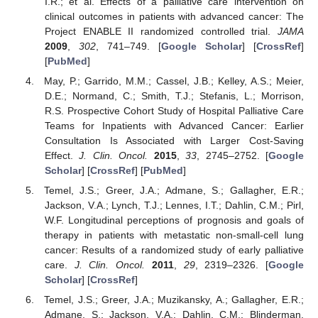
I.R.; et al. Effects of a palliative care intervention on
clinical outcomes in patients with advanced cancer: The
Project ENABLE II randomized controlled trial.
JAMA
2009
,
302
, 741–749. [
Google Scholar
] [
CrossRef
]
[
PubMed
]
May, P.; Garrido, M.M.; Cassel, J.B.; Kelley, A.S.; Meier,
D.E.; Normand, C.; Smith, T.J.; Stefanis, L.; Morrison,
R.S. Prospective Cohort Study of Hospital Palliative Care
Teams for Inpatients with Advanced Cancer: Earlier
Consultation Is Associated with Larger Cost-Saving
Effect.
J. Clin. Oncol.
2015
,
33
, 2745–2752. [
Google
Scholar
] [
CrossRef
] [
PubMed
]
Temel, J.S.; Greer, J.A.; Admane, S.; Gallagher, E.R.;
Jackson, V.A.; Lynch, T.J.; Lennes, I.T.; Dahlin, C.M.; Pirl,
W.F. Longitudinal perceptions of prognosis and goals of
therapy in patients with metastatic non-small-cell lung
cancer: Results of a randomized study of early palliative
care.
J. Clin. Oncol.
2011
,
29
, 2319–2326. [
Google
Scholar
] [
CrossRef
]
Temel, J.S.; Greer, J.A.; Muzikansky, A.; Gallagher, E.R.;
Admane, S.; Jackson, V.A.; Dahlin, C.M.; Blinderman,