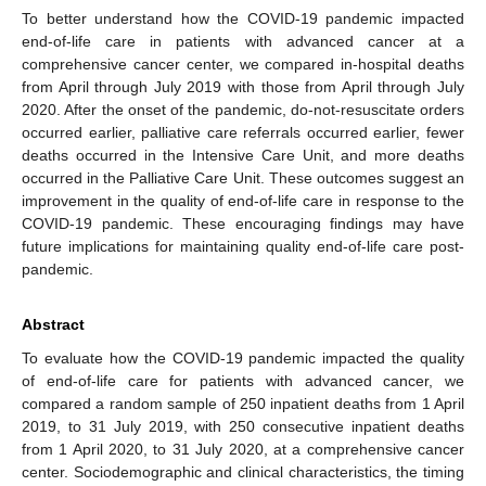
To better understand how the COVID-19 pandemic impacted
end-of-life care in patients with advanced cancer at a
comprehensive cancer center, we compared in-hospital deaths
from April through July 2019 with those from April through July
2020. After the onset of the pandemic, do-not-resuscitate orders
occurred earlier, palliative care referrals occurred earlier, fewer
deaths occurred in the Intensive Care Unit, and more deaths
occurred in the Palliative Care Unit. These outcomes suggest an
improvement in the quality of end-of-life care in response to the
COVID-19 pandemic. These encouraging findings may have
future implications for maintaining quality end-of-life care post-
pandemic.
Abstract
To evaluate how the COVID-19 pandemic impacted the quality
of end-of-life care for patients with advanced cancer, we
compared a random sample of 250 inpatient deaths from 1 April
2019, to 31 July 2019, with 250 consecutive inpatient deaths
from 1 April 2020, to 31 July 2020, at a comprehensive cancer
center. Sociodemographic and clinical characteristics, the timing