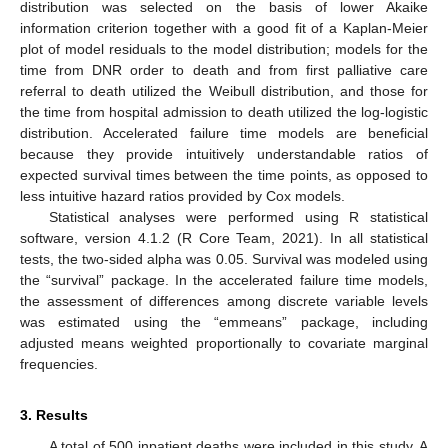
distribution was selected on the basis of lower Akaike
information criterion together with a good fit of a Kaplan-Meier
plot of model residuals to the model distribution; models for the
time from DNR order to death and from first palliative care
referral to death utilized the Weibull distribution, and those for
the time from hospital admission to death utilized the log-logistic
distribution. Accelerated failure time models are beneficial
because they provide intuitively understandable ratios of
expected survival times between the time points, as opposed to
less intuitive hazard ratios provided by Cox models.
Statistical analyses were performed using R statistical
software, version 4.1.2 (R Core Team, 2021). In all statistical
tests, the two-sided alpha was 0.05. Survival was modeled using
the “survival” package. In the accelerated failure time models,
the assessment of differences among discrete variable levels
was estimated using the “emmeans” package, including
adjusted means weighted proportionally to covariate marginal
frequencies.
3. Results
A total of 500 inpatient deaths were included in this study. A