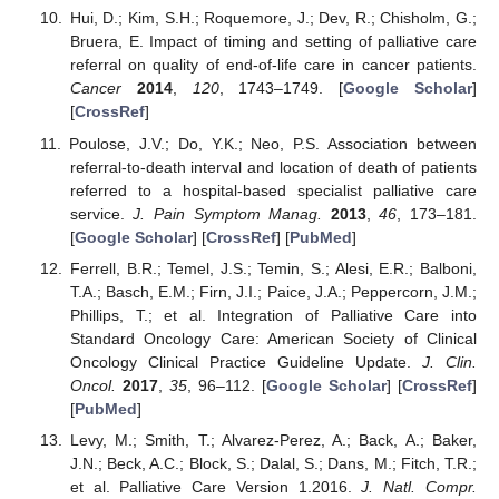
Hui, D.; Kim, S.H.; Roquemore, J.; Dev, R.; Chisholm, G.;
Bruera, E. Impact of timing and setting of palliative care
referral on quality of end-of-life care in cancer patients.
Cancer
2014
,
120
, 1743–1749. [
Google Scholar
]
[
CrossRef
]
Poulose, J.V.; Do, Y.K.; Neo, P.S. Association between
referral-to-death interval and location of death of patients
referred to a hospital-based specialist palliative care
service.
J. Pain Symptom Manag.
2013
,
46
, 173–181.
[
Google Scholar
] [
CrossRef
] [
PubMed
]
Ferrell, B.R.; Temel, J.S.; Temin, S.; Alesi, E.R.; Balboni,
T.A.; Basch, E.M.; Firn, J.I.; Paice, J.A.; Peppercorn, J.M.;
Phillips, T.; et al. Integration of Palliative Care into
Standard Oncology Care: American Society of Clinical
Oncology Clinical Practice Guideline Update.
J. Clin.
Oncol.
2017
,
35
, 96–112. [
Google Scholar
] [
CrossRef
]
[
PubMed
]
Levy, M.; Smith, T.; Alvarez-Perez, A.; Back, A.; Baker,
J.N.; Beck, A.C.; Block, S.; Dalal, S.; Dans, M.; Fitch, T.R.;
et al. Palliative Care Version 1.2016.
J. Natl. Compr.