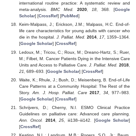
international routine practice: A systematic review and
meta-analysis.
BMC Med.
2020
,
18
, 368. [
Google
Scholar
] [
CrossRef
] [
PubMed
]
Keim-Malpass, J.; Erickson, J.M.; Malpass, H.C. End-of-
life care characteristics for young adults with cancer who
die in the hospital.
J. Palliat. Med.
2014
,
17
, 1359–1364.
[
Google Scholar
] [
CrossRef
]
Ledoux, M.; Tricou, C.; Roux, M.; Dreano-Hartz, S.; Ruer,
M.; Filbet, M. Cancer Patients Dying in the Intensive Care
Units and Access to Palliative Care.
J. Palliat. Med.
2018
,
21
, 689–693. [
Google Scholar
] [
CrossRef
]
Waite, K.; Rhule, J.; Bush, D.; Meisenberg, B. End-of-Life
Care Patterns at a Community Hospital: The Rest of the
Story.
Am. J. Hosp. Palliat. Care
2017
,
34
, 977–983.
[
Google Scholar
] [
CrossRef
]
Schrijvers, D.; Cherny, N.I. ESMO Clinical Practice
Guidelines on palliative care: Advanced care planning.
Ann. Oncol.
2014
,
25
, iii138–iii142. [
Google Scholar
]
[
CrossRef
]
Keating, N.L.; Landrum, M.B.; Rogers, S.O., Jr.; Baum,