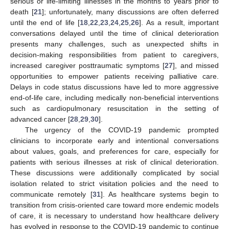
serious or life-limiting illnesses in the months to years prior to
death [
21
]; unfortunately, many discussions are often deferred
until the end of life [
18
,
22
,
23
,
24
,
25
,
26
]. As a result, important
conversations delayed until the time of clinical deterioration
presents many challenges, such as unexpected shifts in
decision-making responsibilities from patient to caregivers,
increased caregiver posttraumatic symptoms [
27
], and missed
opportunities to empower patients receiving palliative care.
Delays in code status discussions have led to more aggressive
end-of-life care, including medically non-beneficial interventions
such as cardiopulmonary resuscitation in the setting of
advanced cancer [
28
,
29
,
30
].
The urgency of the COVID-19 pandemic prompted
clinicians to incorporate early and intentional conversations
about values, goals, and preferences for care, especially for
patients with serious illnesses at risk of clinical deterioration.
These discussions were additionally complicated by social
isolation related to strict visitation policies and the need to
communicate remotely [
31
]. As healthcare systems begin to
transition from crisis-oriented care toward more endemic models
of care, it is necessary to understand how healthcare delivery
has evolved in response to the COVID-19 pandemic to continue