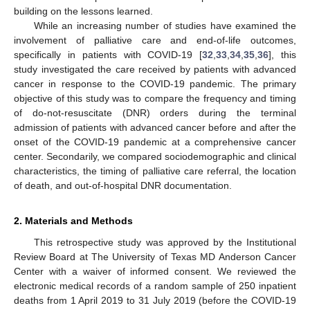
building on the lessons learned.
While an increasing number of studies have examined the
involvement of palliative care and end-of-life outcomes,
specifically in patients with COVID-19 [
32
,
33
,
34
,
35
,
36
], this
study investigated the care received by patients with advanced
cancer in response to the COVID-19 pandemic. The primary
objective of this study was to compare the frequency and timing
of do-not-resuscitate (DNR) orders during the terminal
admission of patients with advanced cancer before and after the
onset of the COVID-19 pandemic at a comprehensive cancer
center. Secondarily, we compared sociodemographic and clinical
characteristics, the timing of palliative care referral, the location
of death, and out-of-hospital DNR documentation.
2. Materials and Methods
This retrospective study was approved by the Institutional
Review Board at The University of Texas MD Anderson Cancer
Center with a waiver of informed consent. We reviewed the
electronic medical records of a random sample of 250 inpatient
deaths from 1 April 2019 to 31 July 2019 (before the COVID-19