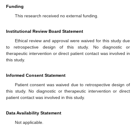
Funding
This research received no external funding.
Institutional Review Board Statement
Ethical review and approval were waived for this study due
to retrospective design of this study. No diagnostic or
therapeutic intervention or direct patient contact was involved in
this study.
Informed Consent Statement
Patient consent was waived due to retrospective design of
this study. No diagnostic or therapeutic intervention or direct
patient contact was involved in this study.
Data Availability Statement
Not applicable.