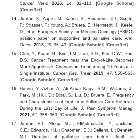
Cancer Netw.
2016
,
14
, 82–113. [
Google Scholar
]
[
CrossRef
]
Jordan, K.; Aapro, M.; Kaasa, S.; Ripamonti, C.I.; Scotté,
F.; Strasser, F.; Young, A.; Bruera, E.; Herrstedt, J.; Keefe,
D.; et al. European Society for Medical Oncology (ESMO)
position paper on supportive and palliative care.
Ann.
Oncol.
2018
,
29
, 36–43. [
Google Scholar
] [
CrossRef
]
Choi, Y.; Keam, B.; Kim, T.M.; Lee, S.H.; Kim, D.W.; Heo,
D.S. Cancer Treatment near the End-of-Life Becomes
More Aggressive: Changes in Trend during 10 Years at a
Single Institute.
Cancer Res. Treat.
2015
,
47
, 555–563.
[
Google Scholar
] [
CrossRef
]
Heung, Y.; Azhar, A.; Ali Akbar Naqvi, S.M.; Williams, J.;
Park, M.; Hui, D.; Dibaj, S.; Liu, D.; Bruera, E. Frequency
and Characteristics of First-Time Palliative Care Referrals
During the Last Day of Life.
J. Pain Symptom Manag.
2021
,
61
, 358–363. [
Google Scholar
] [
CrossRef
]
Jordan, R.I.; Allsop, M.J.; ElMokhallalati, Y.; Jackson,
C.E.; Edwards, H.L.; Chapman, E.J.; Deliens, L.; Bennett,
M.I. Duration of palliative care before death in