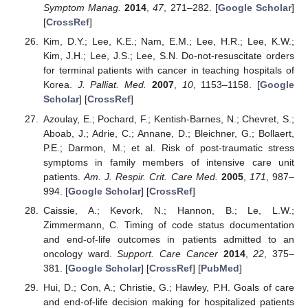
Symptom Manag.
2014
,
47
, 271–282. [
Google Scholar
]
[
CrossRef
]
Kim, D.Y.; Lee, K.E.; Nam, E.M.; Lee, H.R.; Lee, K.W.;
Kim, J.H.; Lee, J.S.; Lee, S.N. Do-not-resuscitate orders
for terminal patients with cancer in teaching hospitals of
Korea.
J. Palliat. Med.
2007
,
10
, 1153–1158. [
Google
Scholar
] [
CrossRef
]
Azoulay, E.; Pochard, F.; Kentish-Barnes, N.; Chevret, S.;
Aboab, J.; Adrie, C.; Annane, D.; Bleichner, G.; Bollaert,
P.E.; Darmon, M.; et al. Risk of post-traumatic stress
symptoms in family members of intensive care unit
patients.
Am. J. Respir. Crit. Care Med.
2005
,
171
, 987–
994. [
Google Scholar
] [
CrossRef
]
Caissie, A.; Kevork, N.; Hannon, B.; Le, L.W.;
Zimmermann, C. Timing of code status documentation
and end-of-life outcomes in patients admitted to an
oncology ward.
Support. Care Cancer
2014
,
22
, 375–
381. [
Google Scholar
] [
CrossRef
] [
PubMed
]
Hui, D.; Con, A.; Christie, G.; Hawley, P.H. Goals of care
and end-of-life decision making for hospitalized patients