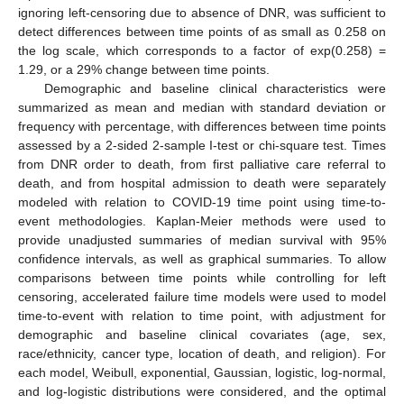
ignoring left-censoring due to absence of DNR, was sufficient to
detect differences between time points of as small as 0.258 on
the log scale, which corresponds to a factor of exp(0.258) =
1.29, or a 29% change between time points.
Demographic and baseline clinical characteristics were
summarized as mean and median with standard deviation or
frequency with percentage, with differences between time points
assessed by a 2-sided 2-sample I-test or chi-square test. Times
from DNR order to death, from first palliative care referral to
death, and from hospital admission to death were separately
modeled with relation to COVID-19 time point using time-to-
event methodologies. Kaplan-Meier methods were used to
provide unadjusted summaries of median survival with 95%
confidence intervals, as well as graphical summaries. To allow
comparisons between time points while controlling for left
censoring, accelerated failure time models were used to model
time-to-event with relation to time point, with adjustment for
demographic and baseline clinical covariates (age, sex,
race/ethnicity, cancer type, location of death, and religion). For
each model, Weibull, exponential, Gaussian, logistic, log-normal,
and log-logistic distributions were considered, and the optimal