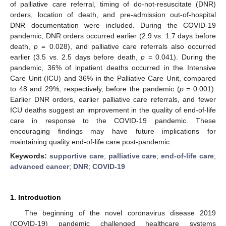
of palliative care referral, timing of do-not-resuscitate (DNR)
orders, location of death, and pre-admission out-of-hospital
DNR documentation were included. During the COVID-19
pandemic, DNR orders occurred earlier (2.9 vs. 1.7 days before
death,
p
= 0.028), and palliative care referrals also occurred
earlier (3.5 vs. 2.5 days before death,
p
= 0.041). During the
pandemic, 36% of inpatient deaths occurred in the Intensive
Care Unit (ICU) and 36% in the Palliative Care Unit, compared
to 48 and 29%, respectively, before the pandemic (
p
= 0.001).
Earlier DNR orders, earlier palliative care referrals, and fewer
ICU deaths suggest an improvement in the quality of end-of-life
care in response to the COVID-19 pandemic. These
encouraging findings may have future implications for
maintaining quality end-of-life care post-pandemic.
Keywords:
supportive care
;
palliative care
;
end-of-life care
;
advanced cancer
;
DNR
;
COVID-19
1. Introduction
The beginning of the novel coronavirus disease 2019
(COVID-19) pandemic challenged healthcare systems