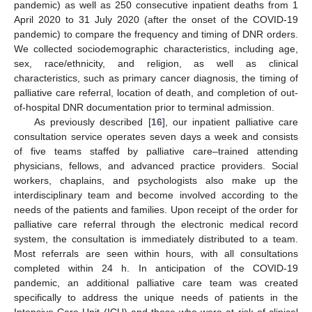
pandemic) as well as 250 consecutive inpatient deaths from 1
April 2020 to 31 July 2020 (after the onset of the COVID-19
pandemic) to compare the frequency and timing of DNR orders.
We collected sociodemographic characteristics, including age,
sex, race/ethnicity, and religion, as well as clinical
characteristics, such as primary cancer diagnosis, the timing of
palliative care referral, location of death, and completion of out-
of-hospital DNR documentation prior to terminal admission.
As previously described [
16
], our inpatient palliative care
consultation service operates seven days a week and consists
of five teams staffed by palliative care–trained attending
physicians, fellows, and advanced practice providers. Social
workers, chaplains, and psychologists also make up the
interdisciplinary team and become involved according to the
needs of the patients and families. Upon receipt of the order for
palliative care referral through the electronic medical record
system, the consultation is immediately distributed to a team.
Most referrals are seen within hours, with all consultations
completed within 24 h. In anticipation of the COVID-19
pandemic, an additional palliative care team was created
specifically to address the unique needs of patients in the