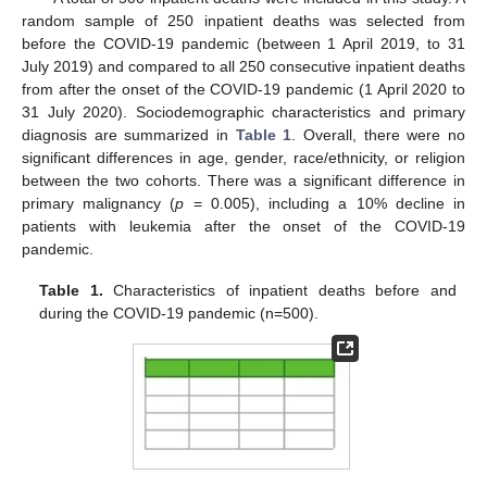
random sample of 250 inpatient deaths was selected from
before the COVID-19 pandemic (between 1 April 2019, to 31
July 2019) and compared to all 250 consecutive inpatient deaths
from after the onset of the COVID-19 pandemic (1 April 2020 to
31 July 2020). Sociodemographic characteristics and primary
diagnosis are summarized in
Table 1
. Overall, there were no
significant differences in age, gender, race/ethnicity, or religion
between the two cohorts. There was a significant difference in
primary malignancy (
p
= 0.005), including a 10% decline in
patients with leukemia after the onset of the COVID-19
pandemic.
Table 1.
Characteristics of inpatient deaths before and
during the COVID-19 pandemic (n=500).