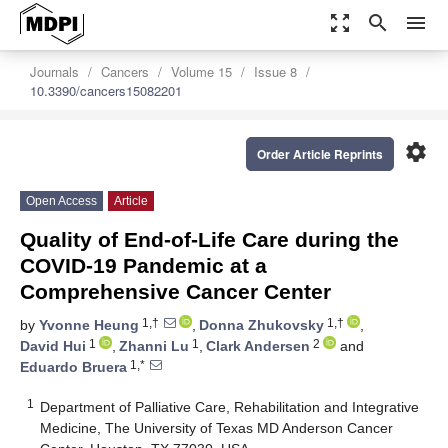
zoom_out_map
search
menu
Journals
Cancers
Volume 15
Issue 8
10.3390/cancers15082201
settings
Order Article Reprints
Open Access
Article
Quality of End-of-Life Care during the
COVID-19 Pandemic at a
Comprehensive Cancer Center
1,†
1,†
by
Yvonne Heung
,
Donna Zhukovsky
,
1
1
2
David Hui
,
Zhanni Lu
,
Clark Andersen
and
1,*
Eduardo Bruera
1
Department of Palliative Care, Rehabilitation and Integrative
Medicine, The University of Texas MD Anderson Cancer