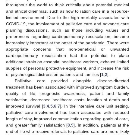
throughout the world to think critically about potential medical
and ethical dilemmas, such as how to ration care in a resource-
limited environment. Due to the high mortality associated with
COVID-19, the involvement of palliative care and advance care
planning discussions, such as those including values and
preferences regarding cardiopulmonary resuscitation, became
increasingly important at the onset of the pandemic. There were
appropriate concerns that non-beneficial or unwanted
cardiopulmonary resuscitation had the potential to place
additional strain on essential healthcare workers, exhaust limited
supplies of personal protective equipment, and increase the risk
of psychological distress on patients and families [
1
,
2
].
Palliative care provided alongside disease-directed
treatment has been associated with improved symptom burden,
quality of life, prognostic awareness, patient and family
satisfaction, decreased healthcare costs, location of death and
improved survival [
3
,
4
,
5
,
6
,
7
]. In the intensive care unit setting,
palliative care involvement has been associated with reduced
length of stay, improved communication regarding goals of care,
and greater family satisfaction [
8
,
9
]. In addition, patients at the
end of life who receive referrals to palliative care are more likely