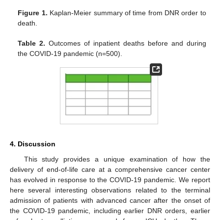
Figure 1.
Kaplan-Meier summary of time from DNR order to
death.
Table 2.
Outcomes of inpatient deaths before and during
the COVID-19 pandemic (n=500).
4. Discussion
This study provides a unique examination of how the
delivery of end-of-life care at a comprehensive cancer center
has evolved in response to the COVID-19 pandemic. We report
here several interesting observations related to the terminal
admission of patients with advanced cancer after the onset of
the COVID-19 pandemic, including earlier DNR orders, earlier