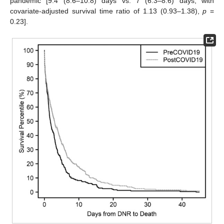
pandemic [9.4 (8.6–10.8) days vs. 7 (6.3–8.6) days, with
covariate-adjusted survival time ratio of 1.13 (0.93–1.38),
p
=
0.23].