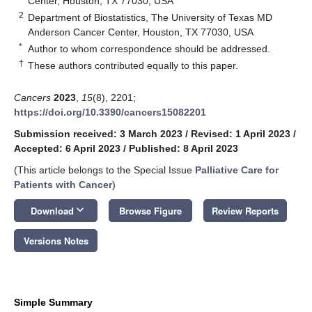
Center, Houston, TX 77030, USA
2
Department of Biostatistics, The University of Texas MD
Anderson Cancer Center, Houston, TX 77030, USA
*
Author to whom correspondence should be addressed.
†
These authors contributed equally to this paper.
Cancers
2023
,
15
(8), 2201;
https://doi.org/10.3390/cancers15082201
Submission received: 3 March 2023
/
Revised: 1 April 2023
/
Accepted: 6 April 2023
/
Published: 8 April 2023
(This article belongs to the Special Issue
Palliative Care for
Patients with Cancer
)
keyboard_arrow_down
Download
Browse Figure
Review Reports
Versions Notes
Simple Summary