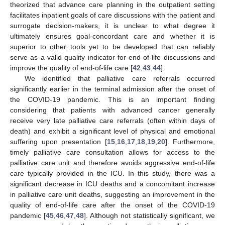
theorized that advance care planning in the outpatient setting
facilitates inpatient goals of care discussions with the patient and
surrogate decision-makers, it is unclear to what degree it
ultimately ensures goal-concordant care and whether it is
superior to other tools yet to be developed that can reliably
serve as a valid quality indicator for end-of-life discussions and
improve the quality of end-of-life care [
42
,
43
,
44
].
We identified that palliative care referrals occurred
significantly earlier in the terminal admission after the onset of
the COVID-19 pandemic. This is an important finding
considering that patients with advanced cancer generally
receive very late palliative care referrals (often within days of
death) and exhibit a significant level of physical and emotional
suffering upon presentation [
15
,
16
,
17
,
18
,
19
,
20
]. Furthermore,
timely palliative care consultation allows for access to the
palliative care unit and therefore avoids aggressive end-of-life
care typically provided in the ICU. In this study, there was a
significant decrease in ICU deaths and a concomitant increase
in palliative care unit deaths, suggesting an improvement in the
quality of end-of-life care after the onset of the COVID-19
pandemic [
45
,
46
,
47
,
48
]. Although not statistically significant, we