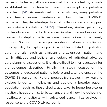
center includes a palliative care unit that is staffed by a well-
established and continually growing interdisciplinary palliative
care team [
52
]. As mentioned in other studies, many palliative
care teams remain understaffed during the COVID-19
pandemic, despite interdepartmental collaboration and support
from outside institutions [
34
,
36
]. Therefore, similar gains may
not be observed due to differences in structure and resources
needed to deploy palliative care consultations in a timely
manner. Second, the retrospective design of our study limited
the capability to explore specific variables related to palliative
care referrals, such as clinician characteristics, patient and
family attitudes and beliefs, and details of individual advance
care planning discussions. It is also difficult to infer causation for
the outcomes described. Finally, this study focused on the
outcomes of deceased patients before and after the onset of the
COVID-19 pandemic. Future prospective studies may want to
explore longer-term follow-up and capture a broader patient
population, such as those discharged alive to home hospice or
inpatient hospice units, to better understand how the delivery of
healthcare for patients with advanced cancer has evolved in
response to the COVID-19 pandemic.