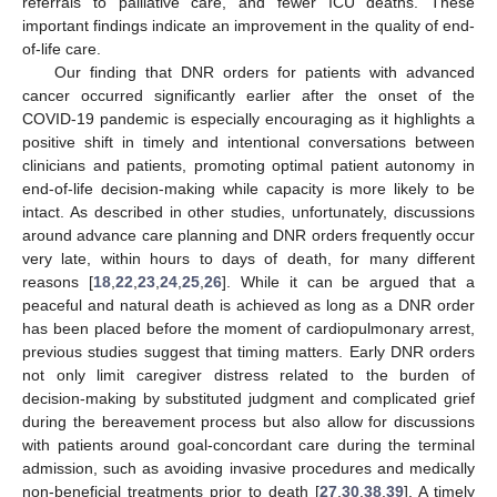
referrals to palliative care, and fewer ICU deaths. These
important findings indicate an improvement in the quality of end-
of-life care.
Our finding that DNR orders for patients with advanced
cancer occurred significantly earlier after the onset of the
COVID-19 pandemic is especially encouraging as it highlights a
positive shift in timely and intentional conversations between
clinicians and patients, promoting optimal patient autonomy in
end-of-life decision-making while capacity is more likely to be
intact. As described in other studies, unfortunately, discussions
around advance care planning and DNR orders frequently occur
very late, within hours to days of death, for many different
reasons [
18
,
22
,
23
,
24
,
25
,
26
]. While it can be argued that a
peaceful and natural death is achieved as long as a DNR order
has been placed before the moment of cardiopulmonary arrest,
previous studies suggest that timing matters. Early DNR orders
not only limit caregiver distress related to the burden of
decision-making by substituted judgment and complicated grief
during the bereavement process but also allow for discussions
with patients around goal-concordant care during the terminal
admission, such as avoiding invasive procedures and medically
non-beneficial treatments prior to death [
27
,
30
,
38
,
39
]. A timely