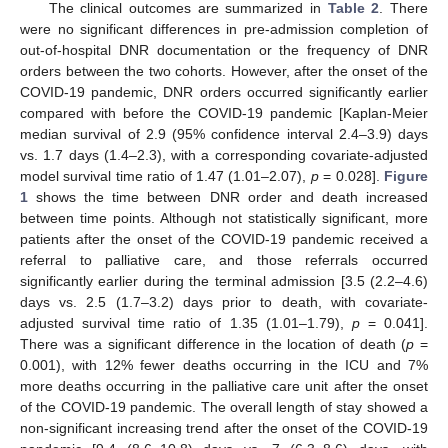
The clinical outcomes are summarized in
Table 2
. There
were no significant differences in pre-admission completion of
out-of-hospital DNR documentation or the frequency of DNR
orders between the two cohorts. However, after the onset of the
COVID-19 pandemic, DNR orders occurred significantly earlier
compared with before the COVID-19 pandemic [Kaplan-Meier
median survival of 2.9 (95% confidence interval 2.4–3.9) days
vs. 1.7 days (1.4–2.3), with a corresponding covariate-adjusted
model survival time ratio of 1.47 (1.01–2.07),
p
= 0.028].
Figure
1
shows the time between DNR order and death increased
between time points. Although not statistically significant, more
patients after the onset of the COVID-19 pandemic received a
referral to palliative care, and those referrals occurred
significantly earlier during the terminal admission [3.5 (2.2–4.6)
days vs. 2.5 (1.7–3.2) days prior to death, with covariate-
adjusted survival time ratio of 1.35 (1.01–1.79),
p
= 0.041].
There was a significant difference in the location of death (
p
=
0.001), with 12% fewer deaths occurring in the ICU and 7%
more deaths occurring in the palliative care unit after the onset
of the COVID-19 pandemic. The overall length of stay showed a
non-significant increasing trend after the onset of the COVID-19