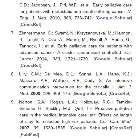
C.D.; Jacobsen, J.; Pirl, W.F.; et al. Early palliative care
for patients with metastatic non-small-cell lung cancer.
N.
Engl. J. Med.
2010
,
363
, 733–742. [
Google Scholar
]
[
CrossRef
]
Zimmermann, C.; Swami, N.; Krzyzanowska, M.; Hannon,
B.; Leighl, N.; Oza, A.; Moore, M.; Rydall, A.; Rodin, G.;
Tannock, I.; et al. Early palliative care for patients with
advanced cancer: A cluster-randomised controlled trial.
Lancet
2014
,
383
, 1721–1730. [
Google Scholar
]
[
CrossRef
]
Lilly, C.M.; De Meo, D.L.; Sonna, L.A.; Haley, K.J.;
Massaro, A.F.; Wallace, R.F.; Cody, S. An intensive
communication intervention for the critically ill.
Am. J.
Med.
2000
,
109
, 469–475. [
Google Scholar
] [
CrossRef
]
Norton, S.A.; Hogan, L.A.; Holloway, R.G.; Temkin-
Greener, H.; Buckley, M.J.; Quill, T.E. Proactive palliative
care in the medical intensive care unit: Effects on length
of stay for selected high-risk patients.
Crit. Care Med.
2007
,
35
, 1530–1535. [
Google Scholar
] [
CrossRef
]
[
PubMed
]