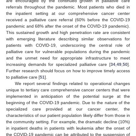
are encouraged by the continued growth in palliative care
referrals throughout the pandemic. Most patients who died in
the inpatient setting at our comprehensive cancer center
received a palliative care referral (60% before the COVID-19
pandemic and 68% after the onset of the COVID-19 pandemic).
This sustained growth and high penetration rate are consistent
with emerging literature describing similar observations for
patients with COVID-19, underscoring the central role of
palliative care for vulnerable populations during the pandemic
and the unmet need for appropriate infrastructure to meet
increasing demands for specialized palliative care [
34
,
49
,
50
].
Further research should focus on how to improve timely access
to palliative care [
51
].
We report several findings related to operational changes
unique to tertiary care comprehensive cancer centers that were
implemented in anticipation of the potential surge at the
beginning of the COVID-19 pandemic. Due to the nature of the
specialized care provided at our cancer center, the
characteristics of our patient population likely differ from those in
the community setting. For example, the dramatic decline (10%)
in inpatient deaths in patients with leukemia after the onset of
the COVID-19 pandemic can be attributed to the suspension of