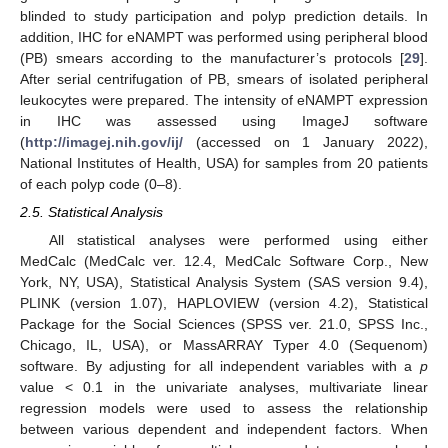
blinded to study participation and polyp prediction details. In
addition, IHC for eNAMPT was performed using peripheral blood
(PB) smears according to the manufacturer’s protocols [
29
].
After serial centrifugation of PB, smears of isolated peripheral
leukocytes were prepared. The intensity of eNAMPT expression
in IHC was assessed using ImageJ software
(
http://imagej.nih.gov/ij/
(accessed on 1 January 2022),
National Institutes of Health, USA) for samples from 20 patients
of each polyp code (0–8).
2.5. Statistical Analysis
All statistical analyses were performed using either
MedCalc (MedCalc ver. 12.4, MedCalc Software Corp., New
York, NY, USA), Statistical Analysis System (SAS version 9.4),
PLINK (version 1.07), HAPLOVIEW (version 4.2), Statistical
Package for the Social Sciences (SPSS ver. 21.0, SPSS Inc.,
Chicago, IL, USA), or MassARRAY Typer 4.0 (Sequenom)
software. By adjusting for all independent variables with a
p
value < 0.1 in the univariate analyses, multivariate linear
regression models were used to assess the relationship
between various dependent and independent factors. When