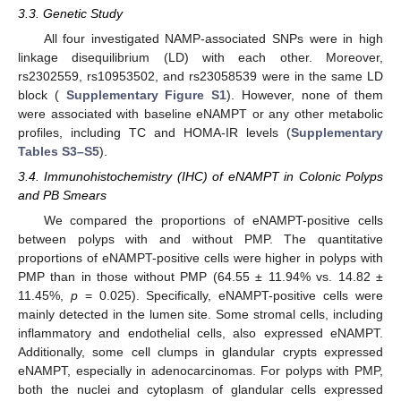
3.3. Genetic Study
All four investigated NAMP-associated SNPs were in high
linkage disequilibrium (LD) with each other. Moreover,
rs2302559, rs10953502, and rs23058539 were in the same LD
block (
Supplementary Figure S1
). However, none of them
were associated with baseline eNAMPT or any other metabolic
profiles, including TC and HOMA-IR levels (
Supplementary
Tables S3–S5
).
3.4. Immunohistochemistry (IHC) of eNAMPT in Colonic Polyps
and PB Smears
We compared the proportions of eNAMPT-positive cells
between polyps with and without PMP. The quantitative
proportions of eNAMPT-positive cells were higher in polyps with
PMP than in those without PMP (64.55 ± 11.94% vs. 14.82 ±
11.45%,
p
= 0.025). Specifically, eNAMPT-positive cells were
mainly detected in the lumen site. Some stromal cells, including
inflammatory and endothelial cells, also expressed eNAMPT.
Additionally, some cell clumps in glandular crypts expressed
eNAMPT, especially in adenocarcinomas. For polyps with PMP,
both the nuclei and cytoplasm of glandular cells expressed