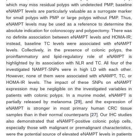
which may miss residual polyps with undetected PMP, baseline
eNAMPT levels are particularly valuable as a surrogate marker
for small polyps with PMP or large polyps without PMP. Thus,
eNAMPT levels may be used as a reference to determine the
absolute indication for colonoscopy and polypectomy. There was
no definite association between eNAMPT levels and HOMA-IR;
instead, baseline TC levels were associated with eNAMPT
levels. Collectively, in the presence of colonic polyps, the
proinflammatory and lipid-regulatory role of eNAMPT is
highlighted by its association with NLR and TC. All four of the
investigated NAMPT-SNPs were in high LD with each other.
However, none of them were associated with eNAMPT, TC, or
HOMA-IR levels. The impact of these SNPs on eNAMPT
expression may be negligible on the investigated variables in
patients with colonic polyps. In a murine model, eNAMPT is
partially released by melanoma [
29
], and the expression of
eNAMPT is stronger in most primary human CRC tissue
samples than in their normal counterparts [
27
]. Our IHC studies
also demonstrated that eNAMPT-positive colonic polyp cells,
especially those with malignant or premalignant characteristics,
were the potential source of elevated eNAMPT levels in patients