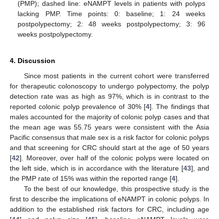
(PMP); dashed line: eNAMPT levels in patients with polyps
lacking PMP. Time points: 0: baseline; 1: 24 weeks
postpolypectomy; 2: 48 weeks postpolypectomy; 3: 96
weeks postpolypectomy.
4. Discussion
Since most patients in the current cohort were transferred
for therapeutic colonoscopy to undergo polypectomy, the polyp
detection rate was as high as 97%, which is in contrast to the
reported colonic polyp prevalence of 30% [
4
]. The findings that
males accounted for the majority of colonic polyp cases and that
the mean age was 55.75 years were consistent with the Asia
Pacific consensus that male sex is a risk factor for colonic polyps
and that screening for CRC should start at the age of 50 years
[
42
]. Moreover, over half of the colonic polyps were located on
the left side, which is in accordance with the literature [
43
], and
the PMP rate of 15% was within the reported range [
4
].
To the best of our knowledge, this prospective study is the
first to describe the implications of eNAMPT in colonic polyps. In
addition to the established risk factors for CRC, including age