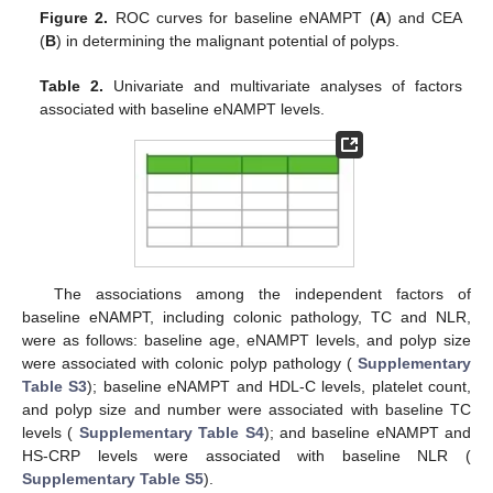
Figure 2.
ROC curves for baseline eNAMPT (
A
) and CEA
(
B
) in determining the malignant potential of polyps.
Table 2.
Univariate and multivariate analyses of factors
associated with baseline eNAMPT levels.
The associations among the independent factors of
baseline eNAMPT, including colonic pathology, TC and NLR,
were as follows: baseline age, eNAMPT levels, and polyp size
were associated with colonic polyp pathology (
Supplementary
Table S3
); baseline eNAMPT and HDL-C levels, platelet count,
and polyp size and number were associated with baseline TC
levels (
Supplementary Table S4
); and baseline eNAMPT and
HS-CRP levels were associated with baseline NLR (
Supplementary Table S5
).