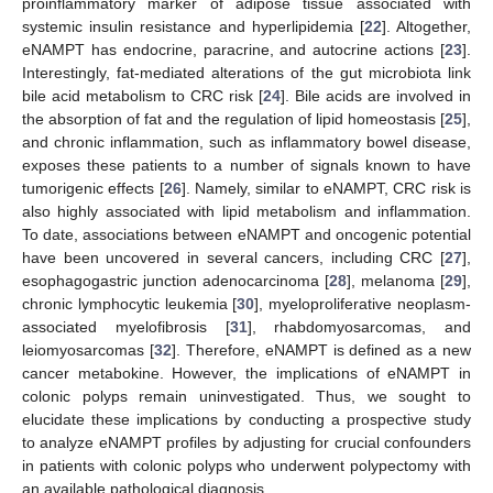
proinflammatory marker of adipose tissue associated with
systemic insulin resistance and hyperlipidemia [
22
]. Altogether,
eNAMPT has endocrine, paracrine, and autocrine actions [
23
].
Interestingly, fat-mediated alterations of the gut microbiota link
bile acid metabolism to CRC risk [
24
]. Bile acids are involved in
the absorption of fat and the regulation of lipid homeostasis [
25
],
and chronic inflammation, such as inflammatory bowel disease,
exposes these patients to a number of signals known to have
tumorigenic effects [
26
]. Namely, similar to eNAMPT, CRC risk is
also highly associated with lipid metabolism and inflammation.
To date, associations between eNAMPT and oncogenic potential
have been uncovered in several cancers, including CRC [
27
],
esophagogastric junction adenocarcinoma [
28
], melanoma [
29
],
chronic lymphocytic leukemia [
30
], myeloproliferative neoplasm-
associated myelofibrosis [
31
], rhabdomyosarcomas, and
leiomyosarcomas [
32
]. Therefore, eNAMPT is defined as a new
cancer metabokine. However, the implications of eNAMPT in
colonic polyps remain uninvestigated. Thus, we sought to
elucidate these implications by conducting a prospective study
to analyze eNAMPT profiles by adjusting for crucial confounders
in patients with colonic polyps who underwent polypectomy with
an available pathological diagnosis.