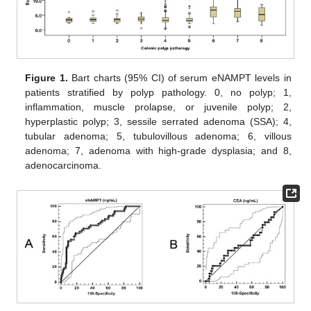
Figure 1.
Bart charts (95% CI) of serum eNAMPT levels in
patients stratified by polyp pathology. 0, no polyp; 1,
inflammation, muscle prolapse, or juvenile polyp; 2,
hyperplastic polyp; 3, sessile serrated adenoma (SSA); 4,
tubular adenoma; 5, tubulovillous adenoma; 6, villous
adenoma; 7, adenoma with high-grade dysplasia; and 8,
adenocarcinoma.