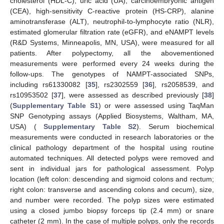
cholesterol (HDL-C), uric acid (UA), carcinoembryonic antigen
(CEA), high-sensitivity C-reactive protein (HS-CRP), alanine
aminotransferase (ALT), neutrophil-to-lymphocyte ratio (NLR),
estimated glomerular filtration rate (eGFR), and eNAMPT levels
(R&D Systems, Minneapolis, MN, USA), were measured for all
patients. After polypectomy, all the abovementioned
measurements were performed every 24 weeks during the
follow-ups. The genotypes of NAMPT-associated SNPs,
including rs61330082 [
35
], rs2302559 [
36
], rs2058539, and
rs10953502 [
37
], were assessed as described previously [
38
]
(
Supplementary Table S1
) or were assessed using TaqMan
SNP Genotyping assays (Applied Biosystems, Waltham, MA,
USA) (
Supplementary Table S2
). Serum biochemical
measurements were conducted in research laboratories or the
clinical pathology department of the hospital using routine
automated techniques. All detected polyps were removed and
sent in individual jars for pathological assessment. Polyp
location (left colon: descending and sigmoid colons and rectum;
right colon: transverse and ascending colons and cecum), size,
and number were recorded. The polyp sizes were estimated
using a closed jumbo biopsy forceps tip (2.4 mm) or snare
catheter (2 mm). In the case of multiple polyps, only the records