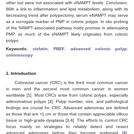
other but were not associated with eNAMPT levels. Conclusion:
With a link to inflammation and lipid metabolism, along with its
decreasing trend after polypectomy, serum eNAMPT may serve
as a surrogate marker of PMP in colonic polyps. In situ probing
of the NAMPT-associated pathway holds promise in attenuating
PMP, as much of the eNAMPT likely originates from colonic
polyps.
Keywords:
visfatin
;
PBEF
;
advanced colonic polyp
;
colonoscopy
1. Introduction
Colorectal cancer (CRC) is the third most common cancer
in men and the second most common cancer in women
worldwide [
1
]. Most CRCs arise from colonic polyps, especially
adenomatous polyps [
2
]. Polyp number, size, and pathological
findings are crucial for CRC. Advanced adenomas are defined
as those that are >1 cm or those that contain appreciable villous
tissue or high-grade dysplasia [
3
,
4
]. The efforts to control CRC
focus mainly on strategies to reliably detect and resect
advanced adenomas before they become malignant [
4
].