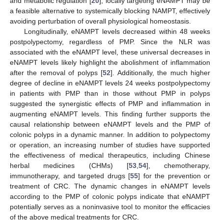
and metabolic regulation [
20
], locally targeting eNAMPT may be
a feasible alternative to systemically blocking NAMPT, effectively
avoiding perturbation of overall physiological homeostasis.
Longitudinally, eNAMPT levels decreased within 48 weeks
postpolypectomy, regardless of PMP. Since the NLR was
associated with the eNAMPT level, these universal decreases in
eNAMPT levels likely highlight the abolishment of inflammation
after the removal of polyps [
52
]. Additionally, the much higher
degree of decline in eNAMPT levels 24 weeks postpolypectomy
in patients with PMP than in those without PMP in polyps
suggested the synergistic effects of PMP and inflammation in
augmenting eNAMPT levels. This finding further supports the
causal relationship between eNAMPT levels and the PMP of
colonic polyps in a dynamic manner. In addition to polypectomy
or operation, an increasing number of studies have supported
the effectiveness of medical therapeutics, including Chinese
herbal medicines (CHMs) [
53
,
54
], chemotherapy,
immunotherapy, and targeted drugs [
55
] for the prevention or
treatment of CRC. The dynamic changes in eNAMPT levels
according to the PMP of colonic polyps indicate that eNAMPT
potentially serves as a noninvasive tool to monitor the efficacies
of the above medical treatments for CRC.