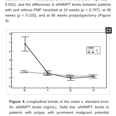
0.001), and the differences in eNAMPT levels between patients
with and without PMP vanished at 24 weeks (
p
= 0.797), at 48
weeks (
p
= 0.103), and at 96 weeks postpolypectomy (
Figure
4
).
Figure 4.
Longitudinal trends of the mean ± standard error
for eNAMPT levels (ng/mL). Solid line: eNAMPT levels in
patients with polyps with prominent malignant potential