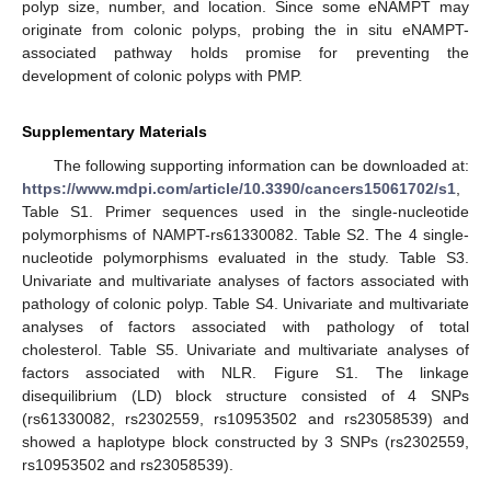
polyp size, number, and location. Since some eNAMPT may
originate from colonic polyps, probing the in situ eNAMPT-
associated pathway holds promise for preventing the
development of colonic polyps with PMP.
Supplementary Materials
The following supporting information can be downloaded at:
https://www.mdpi.com/article/10.3390/cancers15061702/s1
,
Table S1. Primer sequences used in the single-nucleotide
polymorphisms of NAMPT-rs61330082. Table S2. The 4 single-
nucleotide polymorphisms evaluated in the study. Table S3.
Univariate and multivariate analyses of factors associated with
pathology of colonic polyp. Table S4. Univariate and multivariate
analyses of factors associated with pathology of total
cholesterol. Table S5. Univariate and multivariate analyses of
factors associated with NLR. Figure S1. The linkage
disequilibrium (LD) block structure consisted of 4 SNPs
(rs61330082, rs2302559, rs10953502 and rs23058539) and
showed a haplotype block constructed by 3 SNPs (rs2302559,
rs10953502 and rs23058539).