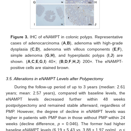
Figure 3.
IHC of eNAMPT in colonic polyps. Representative
cases of adenocarcinoma (
A
,
B
), adenoma with high-grade
dysplasia (
C
,
D
), adenoma with villous components (
E
,
F
),
simple adenoma (
G
,
H
), and hyperplastic polyps (
I
,
J
) are
shown. (
A
,
C
,
E
,
G
,
I
) 40×; (
B
,
D
,
F
,
H
,
J
) 200×. The eNAMPT-
positive cells are stained brown.
3.5. Alterations in eNAMPT Levels after Polypectomy
During the follow-up period of up to 3 years (median: 2.61
years; mean: 2.57 years), compared with baseline levels, the
eNAMPT levels decreased further within 48 weeks
postpolypectomy and remained stable afterward, regardless of
PMP. However, the degree of decline in eNAMPT levels was
higher in patients with PMP than in those without PMP within 24
weeks (decline difference,
p
= 0.046). The former had higher
baseline eNAMPT levels (6.19 ± 5.43 vs. 3.88 ± 1.97 ng/mL,
p
<