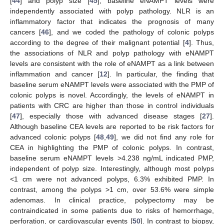
[
44
] and polyp size [
45
], baseline eNAMPT levels were
independently associated with polyp pathology. NLR is an
inflammatory factor that indicates the prognosis of many
cancers [
46
], and we coded the pathology of colonic polyps
according to the degree of their malignant potential [
4
]. Thus,
the associations of NLR and polyp pathology with eNAMPT
levels are consistent with the role of eNAMPT as a link between
inflammation and cancer [
12
]. In particular, the finding that
baseline serum eNAMPT levels were associated with the PMP of
colonic polyps is novel. Accordingly, the levels of eNAMPT in
patients with CRC are higher than those in control individuals
[
47
], especially those with advanced disease stages [
27
].
Although baseline CEA levels are reported to be risk factors for
advanced colonic polyps [
48
,
49
], we did not find any role for
CEA in highlighting the PMP of colonic polyps. In contrast,
baseline serum eNAMPT levels >4.238 ng/mL indicated PMP,
independent of polyp size. Interestingly, although most polyps
<1 cm were not advanced polyps, 6.3% exhibited PMP. In
contrast, among the polyps >1 cm, over 53.6% were simple
adenomas. In clinical practice, polypectomy may be
contraindicated in some patients due to risks of hemorrhage,
perforation, or cardiovascular events [
50
]. In contrast to biopsy,