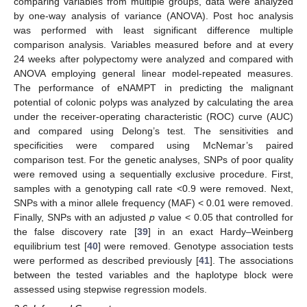
comparing variables from multiple groups, data were analyzed
by one-way analysis of variance (ANOVA). Post hoc analysis
was performed with least significant difference multiple
comparison analysis. Variables measured before and at every
24 weeks after polypectomy were analyzed and compared with
ANOVA employing general linear model-repeated measures.
The performance of eNAMPT in predicting the malignant
potential of colonic polyps was analyzed by calculating the area
under the receiver-operating characteristic (ROC) curve (AUC)
and compared using Delong’s test. The sensitivities and
specificities were compared using McNemar’s paired
comparison test. For the genetic analyses, SNPs of poor quality
were removed using a sequentially exclusive procedure. First,
samples with a genotyping call rate <0.9 were removed. Next,
SNPs with a minor allele frequency (MAF) < 0.01 were removed.
Finally, SNPs with an adjusted
p
value < 0.05 that controlled for
the false discovery rate [
39
] in an exact Hardy–Weinberg
equilibrium test [
40
] were removed. Genotype association tests
were performed as described previously [
41
]. The associations
between the tested variables and the haplotype block were
assessed using stepwise regression models.