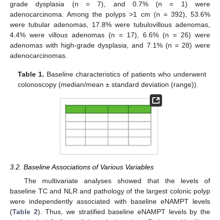
grade dysplasia (n = 7), and 0.7% (n = 1) were
adenocarcinoma. Among the polyps >1 cm (n = 392), 53.6%
were tubular adenomas, 17.8% were tubulovillous adenomas,
4.4% were villous adenomas (n = 17), 6.6% (n = 26) were
adenomas with high-grade dysplasia, and 7.1% (n = 28) were
adenocarcinomas.
Table 1.
Baseline characteristics of patients who underwent
colonoscopy (median/mean ± standard deviation (range)).
3.2. Baseline Associations of Various Variables
The multivariate analyses showed that the levels of
baseline TC and NLR and pathology of the largest colonic polyp
were independently associated with baseline eNAMPT levels
(
Table 2
). Thus, we stratified baseline eNAMPT levels by the