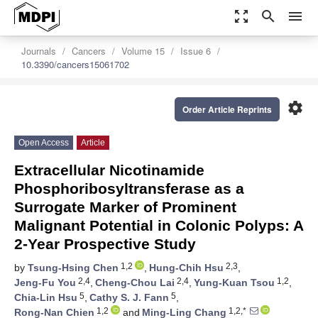
zoom_out_map
search
menu
Journals
Cancers
Volume 15
Issue 6
10.3390/cancers15061702
settings
Order Article Reprints
Open Access
Article
Extracellular Nicotinamide
Phosphoribosyltransferase as a
Surrogate Marker of Prominent
Malignant Potential in Colonic Polyps: A
2-Year Prospective Study
1,2
2,3
by
Tsung-Hsing Chen
,
Hung-Chih Hsu
,
2,4
2,4
1,2
Jeng-Fu You
,
Cheng-Chou Lai
,
Yung-Kuan Tsou
,
5
5
Chia-Lin Hsu
,
Cathy S. J. Fann
,
1,2
1,2,*
Rong-Nan Chien
and
Ming-Ling Chang