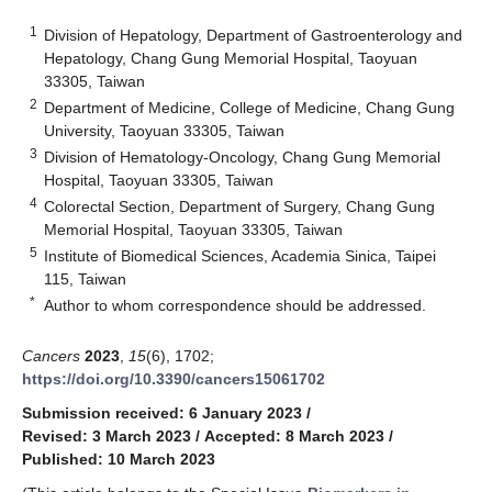
1
Division of Hepatology, Department of Gastroenterology and
Hepatology, Chang Gung Memorial Hospital, Taoyuan
33305, Taiwan
2
Department of Medicine, College of Medicine, Chang Gung
University, Taoyuan 33305, Taiwan
3
Division of Hematology-Oncology, Chang Gung Memorial
Hospital, Taoyuan 33305, Taiwan
4
Colorectal Section, Department of Surgery, Chang Gung
Memorial Hospital, Taoyuan 33305, Taiwan
5
Institute of Biomedical Sciences, Academia Sinica, Taipei
115, Taiwan
*
Author to whom correspondence should be addressed.
Cancers
2023
,
15
(6), 1702;
https://doi.org/10.3390/cancers15061702
Submission received: 6 January 2023
/
Revised: 3 March 2023
/
Accepted: 8 March 2023
/
Published: 10 March 2023