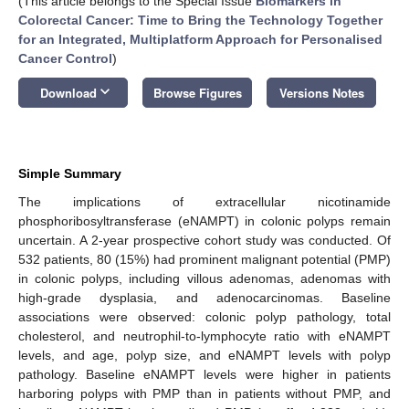
(This article belongs to the Special Issue
Biomarkers in
Colorectal Cancer: Time to Bring the Technology Together
for an Integrated, Multiplatform Approach for Personalised
Cancer Control
)
keyboard_arrow_down
Download
Browse Figures
Versions Notes
Simple Summary
The implications of extracellular nicotinamide
phosphoribosyltransferase (eNAMPT) in colonic polyps remain
uncertain. A 2-year prospective cohort study was conducted. Of
532 patients, 80 (15%) had prominent malignant potential (PMP)
in colonic polyps, including villous adenomas, adenomas with
high-grade dysplasia, and adenocarcinomas. Baseline
associations were observed: colonic polyp pathology, total
cholesterol, and neutrophil-to-lymphocyte ratio with eNAMPT
levels, and age, polyp size, and eNAMPT levels with polyp
pathology. Baseline eNAMPT levels were higher in patients
harboring polyps with PMP than in patients without PMP, and