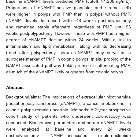
baseline eNAMPT levels predicted PMP (cutoff: >4.238 ng/mL).
Proportions of eNAMPT-positive glandular and stromal cells
were higher in polyps with PMP than in polyps without PMP.
eNAMPT levels decreased within 48 weeks postpolypectomy
and remained stable afterward regardless of PMP until 96
weeks postpolypectomy. However, those with PMP had a higher
degree of eNAMPT decline within 24 weeks. With a link to
inflammation and lipid metabolism, along with its decreasing
trend after polypectomy, serum eNAMPT may serve as a
surrogate marker of PMP in colonic polyps. In situ probing of the
NAMPT-associated pathway holds promise in attenuating PMP,
as much of the eNAMPT likely originates from colonic polyps.
Abstract
Background/aims: The implications of extracellular nicotinamide
phosphoribosyltransferase (eNAMPT), a cancer metabokine, in
colonic polyps remain uncertain. Methods: A 2-year prospective
cohort study of patients who underwent colonoscopy was
conducted. Biochemical parameters and serum eNAMPT levels
were analyzed at baseline and every 24 weeks
postpolypectomy. NAMPT-associated single-nucleotide