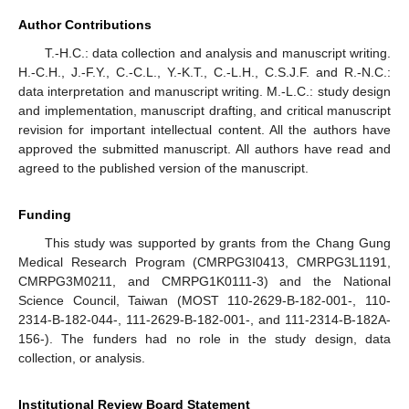
Author Contributions
T.-H.C.: data collection and analysis and manuscript writing.
H.-C.H., J.-F.Y., C.-C.L., Y.-K.T., C.-L.H., C.S.J.F. and R.-N.C.:
data interpretation and manuscript writing. M.-L.C.: study design
and implementation, manuscript drafting, and critical manuscript
revision for important intellectual content. All the authors have
approved the submitted manuscript. All authors have read and
agreed to the published version of the manuscript.
Funding
This study was supported by grants from the Chang Gung
Medical Research Program (CMRPG3I0413, CMRPG3L1191,
CMRPG3M0211, and CMRPG1K0111-3) and the National
Science Council, Taiwan (MOST 110-2629-B-182-001-, 110-
2314-B-182-044-, 111-2629-B-182-001-, and 111-2314-B-182A-
156-). The funders had no role in the study design, data
collection, or analysis.
Institutional Review Board Statement