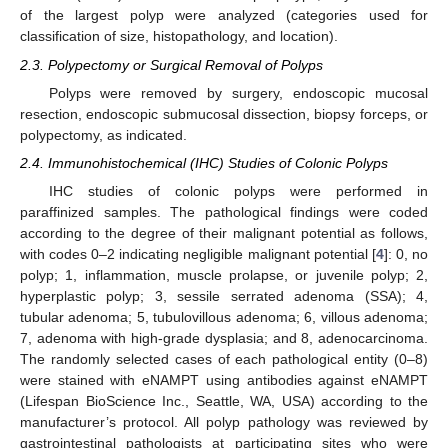
of the largest polyp were analyzed (categories used for
classification of size, histopathology, and location).
2.3. Polypectomy or Surgical Removal of Polyps
Polyps were removed by surgery, endoscopic mucosal
resection, endoscopic submucosal dissection, biopsy forceps, or
polypectomy, as indicated.
2.4. Immunohistochemical (IHC) Studies of Colonic Polyps
IHC studies of colonic polyps were performed in
paraffinized samples. The pathological findings were coded
according to the degree of their malignant potential as follows,
with codes 0–2 indicating negligible malignant potential [
4
]: 0, no
polyp; 1, inflammation, muscle prolapse, or juvenile polyp; 2,
hyperplastic polyp; 3, sessile serrated adenoma (SSA); 4,
tubular adenoma; 5, tubulovillous adenoma; 6, villous adenoma;
7, adenoma with high-grade dysplasia; and 8, adenocarcinoma.
The randomly selected cases of each pathological entity (0–8)
were stained with eNAMPT using antibodies against eNAMPT
(Lifespan BioScience Inc., Seattle, WA, USA) according to the
manufacturer’s protocol. All polyp pathology was reviewed by
gastrointestinal pathologists at participating sites who were