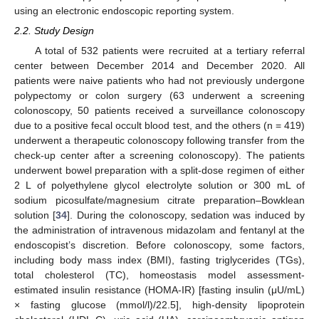
using an electronic endoscopic reporting system.
2.2. Study Design
A total of 532 patients were recruited at a tertiary referral
center between December 2014 and December 2020. All
patients were naive patients who had not previously undergone
polypectomy or colon surgery (63 underwent a screening
colonoscopy, 50 patients received a surveillance colonoscopy
due to a positive fecal occult blood test, and the others (n = 419)
underwent a therapeutic colonoscopy following transfer from the
check-up center after a screening colonoscopy). The patients
underwent bowel preparation with a split-dose regimen of either
2 L of polyethylene glycol electrolyte solution or 300 mL of
sodium picosulfate/magnesium citrate preparation–Bowklean
solution [
34
]. During the colonoscopy, sedation was induced by
the administration of intravenous midazolam and fentanyl at the
endoscopist’s discretion. Before colonoscopy, some factors,
including body mass index (BMI), fasting triglycerides (TGs),
total cholesterol (TC), homeostasis model assessment-
estimated insulin resistance (HOMA-IR) [fasting insulin (μU/mL)
× fasting glucose (mmol/l)/22.5], high-density lipoprotein