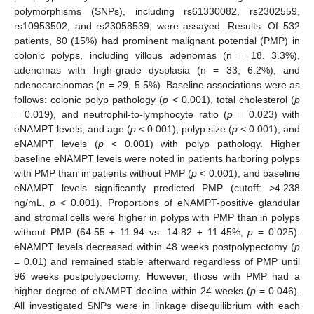
polymorphisms (SNPs), including rs61330082, rs2302559,
rs10953502, and rs23058539, were assayed. Results: Of 532
patients, 80 (15%) had prominent malignant potential (PMP) in
colonic polyps, including villous adenomas (n = 18, 3.3%),
adenomas with high-grade dysplasia (n = 33, 6.2%), and
adenocarcinomas (n = 29, 5.5%). Baseline associations were as
follows: colonic polyp pathology (
p
< 0.001), total cholesterol (
p
= 0.019), and neutrophil-to-lymphocyte ratio (
p
= 0.023) with
eNAMPT levels; and age (
p
< 0.001), polyp size (
p
< 0.001), and
eNAMPT levels (
p
< 0.001) with polyp pathology. Higher
baseline eNAMPT levels were noted in patients harboring polyps
with PMP than in patients without PMP (
p
< 0.001), and baseline
eNAMPT levels significantly predicted PMP (cutoff: >4.238
ng/mL,
p
< 0.001). Proportions of eNAMPT-positive glandular
and stromal cells were higher in polyps with PMP than in polyps
without PMP (64.55 ± 11.94 vs. 14.82 ± 11.45%,
p
= 0.025).
eNAMPT levels decreased within 48 weeks postpolypectomy (
p
= 0.01) and remained stable afterward regardless of PMP until
96 weeks postpolypectomy. However, those with PMP had a
higher degree of eNAMPT decline within 24 weeks (
p
= 0.046).
All investigated SNPs were in linkage disequilibrium with each