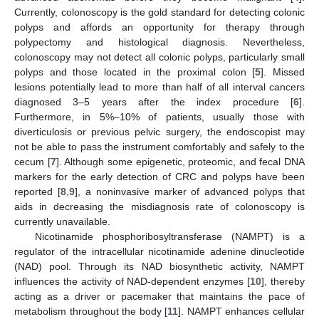
Currently, colonoscopy is the gold standard for detecting colonic
polyps and affords an opportunity for therapy through
polypectomy and histological diagnosis. Nevertheless,
colonoscopy may not detect all colonic polyps, particularly small
polyps and those located in the proximal colon [
5
]. Missed
lesions potentially lead to more than half of all interval cancers
diagnosed 3–5 years after the index procedure [
6
].
Furthermore, in 5%–10% of patients, usually those with
diverticulosis or previous pelvic surgery, the endoscopist may
not be able to pass the instrument comfortably and safely to the
cecum [
7
]. Although some epigenetic, proteomic, and fecal DNA
markers for the early detection of CRC and polyps have been
reported [
8
,
9
], a noninvasive marker of advanced polyps that
aids in decreasing the misdiagnosis rate of colonoscopy is
currently unavailable.
Nicotinamide phosphoribosyltransferase (NAMPT) is a
regulator of the intracellular nicotinamide adenine dinucleotide
(NAD) pool. Through its NAD biosynthetic activity, NAMPT
influences the activity of NAD-dependent enzymes [
10
], thereby
acting as a driver or pacemaker that maintains the pace of
metabolism throughout the body [
11
]. NAMPT enhances cellular