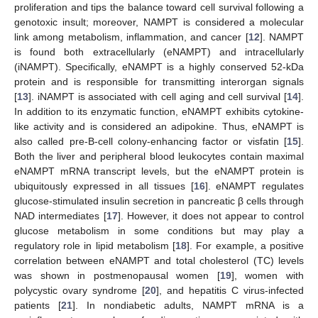
proliferation and tips the balance toward cell survival following a
genotoxic insult; moreover, NAMPT is considered a molecular
link among metabolism, inflammation, and cancer [
12
]. NAMPT
is found both extracellularly (eNAMPT) and intracellularly
(iNAMPT). Specifically, eNAMPT is a highly conserved 52-kDa
protein and is responsible for transmitting interorgan signals
[
13
]. iNAMPT is associated with cell aging and cell survival [
14
].
In addition to its enzymatic function, eNAMPT exhibits cytokine-
like activity and is considered an adipokine. Thus, eNAMPT is
also called pre-B-cell colony-enhancing factor or visfatin [
15
].
Both the liver and peripheral blood leukocytes contain maximal
eNAMPT mRNA transcript levels, but the eNAMPT protein is
ubiquitously expressed in all tissues [
16
]. eNAMPT regulates
glucose-stimulated insulin secretion in pancreatic β cells through
NAD intermediates [
17
]. However, it does not appear to control
glucose metabolism in some conditions but may play a
regulatory role in lipid metabolism [
18
]. For example, a positive
correlation between eNAMPT and total cholesterol (TC) levels
was shown in postmenopausal women [
19
], women with
polycystic ovary syndrome [
20
], and hepatitis C virus-infected
patients [
21
]. In nondiabetic adults, NAMPT mRNA is a