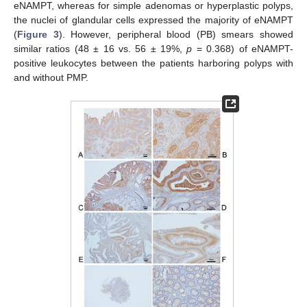
eNAMPT, whereas for simple adenomas or hyperplastic polyps,
the nuclei of glandular cells expressed the majority of eNAMPT
(
Figure 3
). However, peripheral blood (PB) smears showed
similar ratios (48 ± 16 vs. 56 ± 19%,
p
= 0.368) of eNAMPT-
positive leukocytes between the patients harboring polyps with
and without PMP.