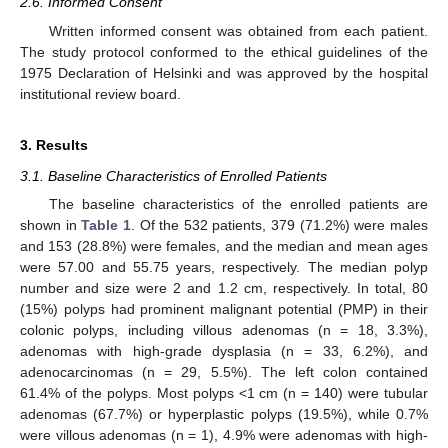
2.6. Informed Consent
Written informed consent was obtained from each patient.
The study protocol conformed to the ethical guidelines of the
1975 Declaration of Helsinki and was approved by the hospital
institutional review board.
3. Results
3.1. Baseline Characteristics of Enrolled Patients
The baseline characteristics of the enrolled patients are
shown in
Table 1
. Of the 532 patients, 379 (71.2%) were males
and 153 (28.8%) were females, and the median and mean ages
were 57.00 and 55.75 years, respectively. The median polyp
number and size were 2 and 1.2 cm, respectively. In total, 80
(15%) polyps had prominent malignant potential (PMP) in their
colonic polyps, including villous adenomas (n = 18, 3.3%),
adenomas with high-grade dysplasia (n = 33, 6.2%), and
adenocarcinomas (n = 29, 5.5%). The left colon contained
61.4% of the polyps. Most polyps <1 cm (n = 140) were tubular
adenomas (67.7%) or hyperplastic polyps (19.5%), while 0.7%
were villous adenomas (n = 1), 4.9% were adenomas with high-