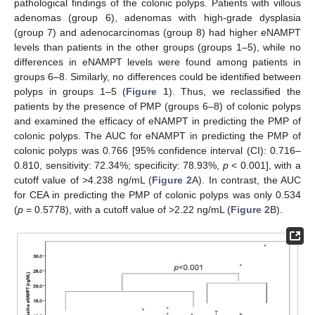
pathological findings of the colonic polyps. Patients with villous
adenomas (group 6), adenomas with high-grade dysplasia
(group 7) and adenocarcinomas (group 8) had higher eNAMPT
levels than patients in the other groups (groups 1–5), while no
differences in eNAMPT levels were found among patients in
groups 6–8. Similarly, no differences could be identified between
polyps in groups 1–5 (
Figure 1
). Thus, we reclassified the
patients by the presence of PMP (groups 6–8) of colonic polyps
and examined the efficacy of eNAMPT in predicting the PMP of
colonic polyps. The AUC for eNAMPT in predicting the PMP of
colonic polyps was 0.766 [95% confidence interval (CI): 0.716–
0.810, sensitivity: 72.34%; specificity: 78.93%,
p
< 0.001], with a
cutoff value of >4.238 ng/mL (
Figure 2
A). In contrast, the AUC
for CEA in predicting the PMP of colonic polyps was only 0.534
(
p
= 0.5778), with a cutoff value of >2.22 ng/mL (
Figure 2
B).