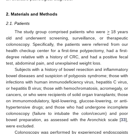
2. Materials and Methods
2.1. Patients
The study group comprised patients who were
>
18 years
old and underwent screening, surveillance, or therapeutic
colonoscopy. Specifically, the patients were referred from our
health checkup center for a first-time polypectomy, had a first-
degree relative with a history of CRC, and had a positive fecal
test, abdominal pain, and unexplained weight loss.
Subjects with a history of bowel resection and inflammatory
bowel diseases and suspicion of polyposis syndrome; those with
infections with human immunodeficiency virus, hepatitis C virus,
or hepatitis B virus; those with hemochromatosis, acromegaly, or
cancers, or who were recipients of solid organ transplants; those
on immunomodulatory, lipid-lowering, glucose-lowering, or anti-
hypertensive drugs; and those who had undergone incomplete
colonoscopy (failure to intubate the colon/cecum) and poor
bowel preparation, as assessed with the Aronchick scale [
33
],
were excluded.
Colonoscopy was performed by experienced endoscopists