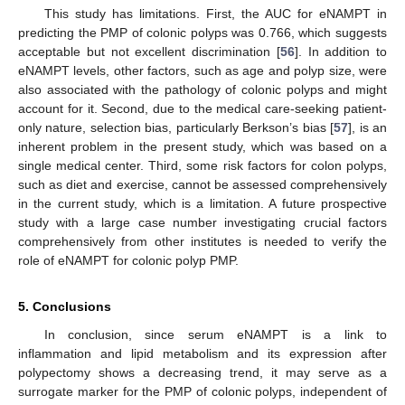
This study has limitations. First, the AUC for eNAMPT in
predicting the PMP of colonic polyps was 0.766, which suggests
acceptable but not excellent discrimination [
56
]. In addition to
eNAMPT levels, other factors, such as age and polyp size, were
also associated with the pathology of colonic polyps and might
11. May
12. May
13. May
14. May
15. May
16. May
17. May
18. May
19. May
21. May
22. May
23. May
24. May
25. May
26. May
27. May
28. May
29. May
31. May
1. Jun
2. Jun
3. Jun
4. Jun
5. Jun
6. Jun
7. Jun
8. Jun
10. Jun
11. Jun
12. Jun
13. Jun
14. Jun
15. Jun
16. Jun
17. Jun
18. Jun
20. Jun
21. Jun
22. Jun
23. Jun
24. Jun
25. Jun
26. Jun
27. Jun
28. Jun
30. Jun
1. Jul
2. Jul
3. Jul
4. Jul
5. Jul
6. Jul
7. Jul
8. Jul
10. Jul
11. Jul
12. Jul
13. Jul
14. Jul
15. Jul
16. Jul
17. Jul
18. Jul
20. Jul
21. Jul
22. Jul
23. Jul
24. Jul
25. Jul
26. Jul
27. Jul
28. Jul
30. Jul
31. Jul
1. Aug
2. Aug
3. Aug
4. Aug
5. Aug
6. Aug
7. Aug
account for it. Second, due to the medical care-seeking patient-
only nature, selection bias, particularly Berkson’s bias [
57
], is an
inherent problem in the present study, which was based on a
single medical center. Third, some risk factors for colon polyps,
such as diet and exercise, cannot be assessed comprehensively
in the current study, which is a limitation. A future prospective
study with a large case number investigating crucial factors
comprehensively from other institutes is needed to verify the
role of eNAMPT for colonic polyp PMP.
5. Conclusions
In conclusion, since serum eNAMPT is a link to
inflammation and lipid metabolism and its expression after
polypectomy shows a decreasing trend, it may serve as a
surrogate marker for the PMP of colonic polyps, independent of