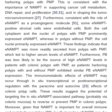
harboring polyps with PMP. This is consistent with the
importance of NAMPT in supporting cancer cell metabolism,
DNA repair, and proliferation [
30
,
31
], and in shaping the tumor
microenvironment [
27
]. Furthermore, consistent with the role of
eNAMPT as a proangiogenic molecule [
51
], some eNAMPT-
positive stromal cells were endothelial cells. Both the cell
cytoplasm and the nuclei of polyps with PMP prominently
expressed eNAMPT, whereas in polyps without PMP, the cell
nuclei primarily expressed eNAMPT. These findings indicate that
eNAMPT was more readily secreted from polyps with PMP,
which led to higher serum levels of eNAMPT. Furthermore, PB
was less likely to be the source of high eNAMPT levels in
patients with colonic polyps with PMP, as patients harboring
polyps with and without PMP exhibited similar PB eNAMPT
expression. The immunometabolic effects of eNAMPT may
occur through in situ transcriptional or posttranscriptional
regulation with the paracrine and autocrine [
23
] effects of
colonic polyp cells. These results suggest the potential of
targeting the in situ eNAMPT-associated pathway (probably via
colonic mucosa) to reverse or prevent PMP in colonic polyps.
Moreover, given that NAMPT is important for overall immune